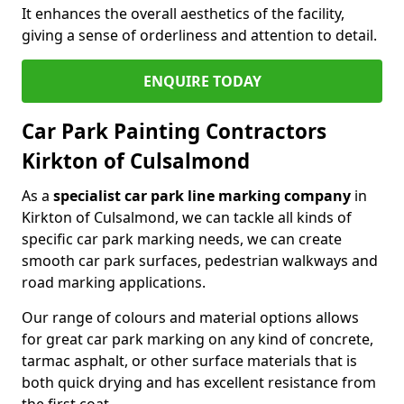
It enhances the overall aesthetics of the facility,
giving a sense of orderliness and attention to detail.
ENQUIRE TODAY
Car Park Painting Contractors
Kirkton of Culsalmond
As a
specialist car park line marking company
in
Kirkton of Culsalmond, we can tackle all kinds of
specific car park marking needs, we can create
smooth car park surfaces, pedestrian walkways and
road marking applications.
Our range of colours and material options allows
for great car park marking on any kind of concrete,
tarmac asphalt, or other surface materials that is
both quick drying and has excellent resistance from
the first coat.