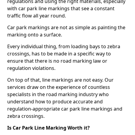
regulations and using the right materials, especially
with car park line markings that see a constant
traffic flow all year round.
Car park markings are not as simple as painting the
marking onto a surface.
Every individual thing, from loading bays to zebra
crossings, has to be made in a specific way to
ensure that there is no road marking law or
regulation violations.
On top of that, line markings are not easy. Our
services draw on the experience of countless
specialists in the road marking industry who
understand how to produce accurate and
regulation-appropriate car park line markings and
zebra crossings.
Is Car Park Line Marking Worth it?