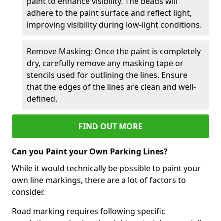
paint to enhance visibility. The beads will
adhere to the paint surface and reflect light,
improving visibility during low-light conditions.
Remove Masking: Once the paint is completely
dry, carefully remove any masking tape or
stencils used for outlining the lines. Ensure
that the edges of the lines are clean and well-
defined.
FIND OUT MORE
Can you Paint your Own Parking Lines?
While it would technically be possible to paint your
own line markings, there are a lot of factors to
consider.
Road marking requires following specific