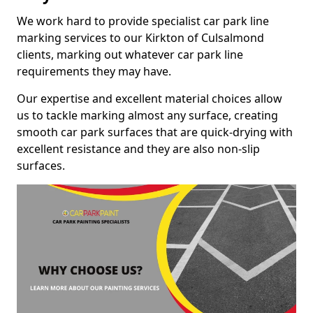
We work hard to provide specialist car park line
marking services to our Kirkton of Culsalmond
clients, marking out whatever car park line
requirements they may have.
Our expertise and excellent material choices allow
us to tackle marking almost any surface, creating
smooth car park surfaces that are quick-drying with
excellent resistance and they are also non-slip
surfaces.