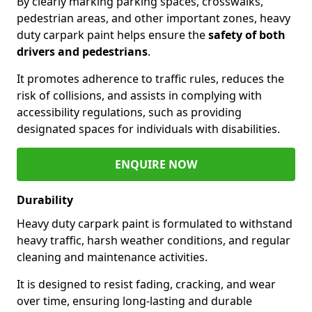
By clearly marking parking spaces, crosswalks,
pedestrian areas, and other important zones, heavy
duty carpark paint helps ensure the
safety of both
drivers and pedestrians
.
It promotes adherence to traffic rules, reduces the
risk of collisions, and assists in complying with
accessibility regulations, such as providing
designated spaces for individuals with disabilities.
ENQUIRE NOW
Durability
Heavy duty carpark paint is formulated to withstand
heavy traffic, harsh weather conditions, and regular
cleaning and maintenance activities.
It is designed to resist fading, cracking, and wear
over time, ensuring long-lasting and durable