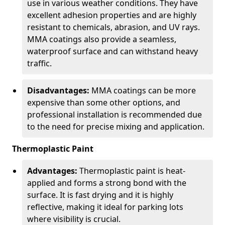
use in various weather conditions. They have
excellent adhesion properties and are highly
resistant to chemicals, abrasion, and UV rays.
MMA coatings also provide a seamless,
waterproof surface and can withstand heavy
traffic.
Disadvantages:
MMA coatings can be more
expensive than some other options, and
professional installation is recommended due
to the need for precise mixing and application.
Thermoplastic Paint
Advantages:
Thermoplastic paint is heat-
applied and forms a strong bond with the
surface. It is fast drying and it is highly
reflective, making it ideal for parking lots
where visibility is crucial.