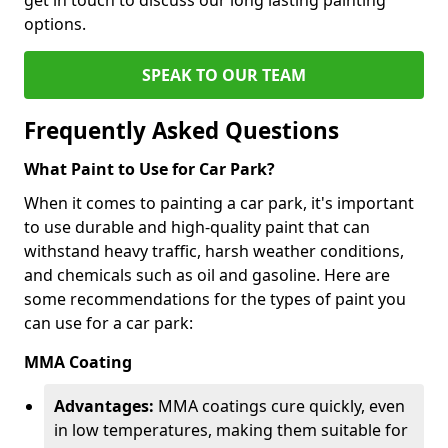
options.
SPEAK TO OUR TEAM
Frequently Asked Questions
What Paint to Use for Car Park?
When it comes to painting a car park, it's important
to use durable and high-quality paint that can
withstand heavy traffic, harsh weather conditions,
and chemicals such as oil and gasoline. Here are
some recommendations for the types of paint you
can use for a car park:
MMA Coating
Advantages:
MMA coatings cure quickly, even
in low temperatures, making them suitable for