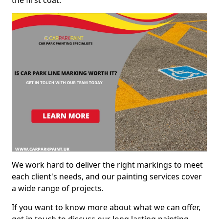
We work hard to deliver the right markings to meet
each client's needs, and our painting services cover
a wide range of projects.
If you want to know more about what we can offer,
get in touch to discuss our long lasting painting