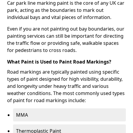
Car park line marking paint is the core of any UK car
park, acting as the boundaries to mark out
individual bays and vital pieces of information.
Even if you are not painting out bay boundaries, our
painting services can still be important for directing
the traffic flow or providing safe, walkable spaces
for pedestrians to cross roads.
What Paint is Used to Paint Road Markings?
Road markings are typically painted using specific
types of paint designed for high visibility, durability,
and longevity under heavy traffic and various
weather conditions. The most commonly used types
of paint for road markings include:
MMA
Thermoplastic Paint