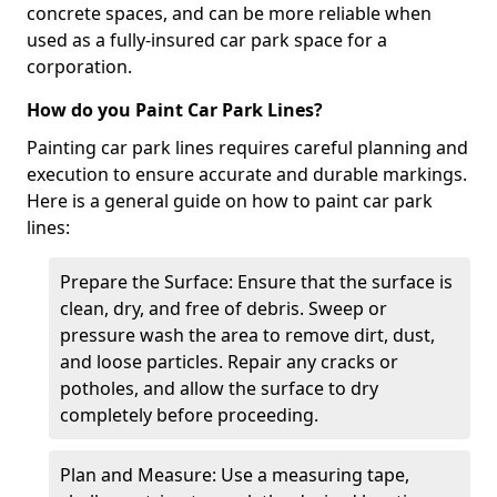
concrete spaces, and can be more reliable when
used as a fully-insured car park space for a
corporation.
How do you Paint Car Park Lines?
Painting car park lines requires careful planning and
execution to ensure accurate and durable markings.
Here is a general guide on how to paint car park
lines:
Prepare the Surface: Ensure that the surface is
clean, dry, and free of debris. Sweep or
pressure wash the area to remove dirt, dust,
and loose particles. Repair any cracks or
potholes, and allow the surface to dry
completely before proceeding.
Plan and Measure: Use a measuring tape,