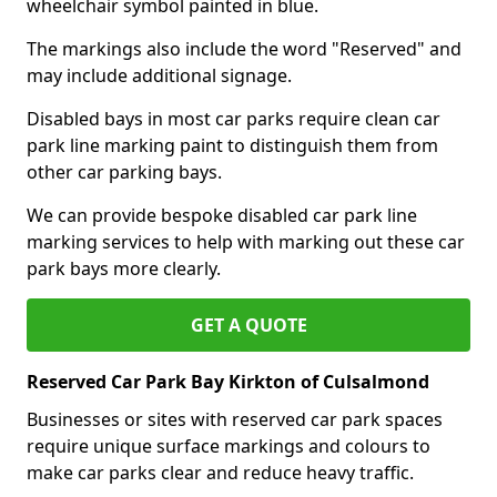
wheelchair symbol painted in blue.
The markings also include the word "Reserved" and
may include additional signage.
Disabled bays in most car parks require clean car
park line marking paint to distinguish them from
other car parking bays.
We can provide bespoke disabled car park line
marking services to help with marking out these car
park bays more clearly.
GET A QUOTE
Reserved Car Park Bay Kirkton of Culsalmond
Businesses or sites with reserved car park spaces
require unique surface markings and colours to
make car parks clear and reduce heavy traffic.