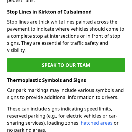
pedestrians.
Stop Lines in Kirkton of Culsalmond
Stop lines are thick white lines painted across the
pavement to indicate where vehicles should come to
a complete stop at intersections or in front of stop
signs. They are essential for traffic safety and
visibility.
SPEAK TO OUR TEAM
Thermoplastic Symbols and Signs
Car park markings may include various symbols and
signs to provide additional information to drivers.
These can include signs indicating speed limits,
reserved parking (e.g., for electric vehicles or car-
sharing services), loading zones,
hatched areas
or
no parking areas.