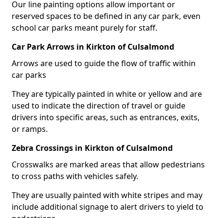
Our line painting options allow important or
reserved spaces to be defined in any car park, even
school car parks meant purely for staff.
Car Park Arrows in Kirkton of Culsalmond
Arrows are used to guide the flow of traffic within
car parks
They are typically painted in white or yellow and are
used to indicate the direction of travel or guide
drivers into specific areas, such as entrances, exits,
or ramps.
Zebra Crossings in Kirkton of Culsalmond
Crosswalks are marked areas that allow pedestrians
to cross paths with vehicles safely.
They are usually painted with white stripes and may
include additional signage to alert drivers to yield to