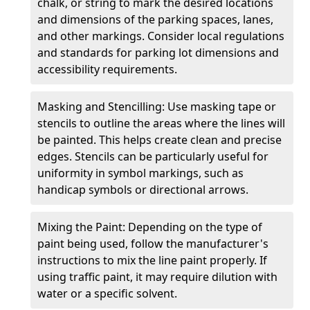
chalk, or string to mark the desired locations
and dimensions of the parking spaces, lanes,
and other markings. Consider local regulations
and standards for parking lot dimensions and
accessibility requirements.
Masking and Stencilling: Use masking tape or
stencils to outline the areas where the lines will
be painted. This helps create clean and precise
edges. Stencils can be particularly useful for
uniformity in symbol markings, such as
handicap symbols or directional arrows.
Mixing the Paint: Depending on the type of
paint being used, follow the manufacturer's
instructions to mix the line paint properly. If
using traffic paint, it may require dilution with
water or a specific solvent.