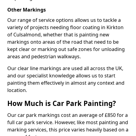
Other Markings
Our range of service options allows us to tackle a
variety of projects needing floor coating in Kirkton
of Culsalmond, whether that is painting new
markings onto areas of the road that need to be
kept clear or marking out safe zones for unloading
areas and pedestrian walkways.
Our clear line markings are used all across the UK,
and our specialist knowledge allows us to start
painting them effectively in almost any context and
location.
How Much is Car Park Painting?
Our car park markings cost an average of £850 for a
full car park service. However, like most painting and
marking services, this price varies heavily based on a