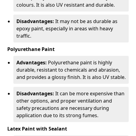
colours. It is also UV resistant and durable.
Disadvantages:
It may not be as durable as
epoxy paint, especially in areas with heavy
traffic.
Polyurethane Paint
Advantages:
Polyurethane paint is highly
durable, resistant to chemicals and abrasion,
and provides a glossy finish. It is also UV stable.
Disadvantages:
It can be more expensive than
other options, and proper ventilation and
safety precautions are necessary during
application due to its strong fumes.
Latex Paint with Sealant