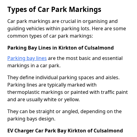
Types of Car Park Markings
Car park markings are crucial in organising and
guiding vehicles within parking lots. Here are some
common types of car park markings:
Parking Bay Lines in Kirkton of Culsalmond
Parking bay lines
are the most basic and essential
markings in a car park.
They define individual parking spaces and aisles.
Parking lines are typically marked with
thermoplastic markings or painted with traffic paint
and are usually white or yellow.
They can be straight or angled, depending on the
parking bays design.
EV Charger Car Park Bay Kirkton of Culsalmond