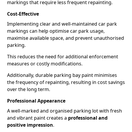
markings that require less frequent repainting.
Cost-Effective
Implementing clear and well-maintained car park
markings can help optimise car park usage,
maximise available space, and prevent unauthorised
parking.
This reduces the need for additional enforcement
measures or costly modifications.
Additionally, durable parking bay paint minimises
the frequency of repainting, resulting in cost savings
over the long term.
Professional Appearance
A well-marked and organised parking lot with fresh
and vibrant paint creates a
professional and
positive impression
.