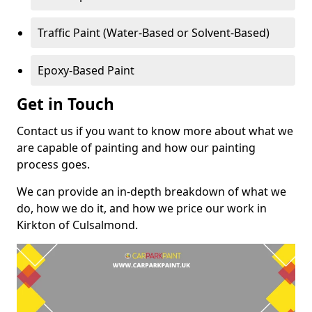
Traffic Paint (Water-Based or Solvent-Based)
Epoxy-Based Paint
Get in Touch
Contact us if you want to know more about what we
are capable of painting and how our painting
process goes.
We can provide an in-depth breakdown of what we
do, how we do it, and how we price our work in
Kirkton of Culsalmond.