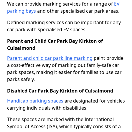
We can provide marking services for a range of
EV
parking bays
and other specialised car park areas.
Defined marking services can be important for any
car park with specialised EV spaces.
Parent and Child Car Park Bay Kirkton of
Culsalmond
Parent and child car park line marking
paint provide
a cost-effective way of marking out family-safe car
park spaces, making it easier for families to use car
parks safely.
Disabled Car Park Bay Kirkton of Culsalmond
Handicap parking spaces
are designated for vehicles
carrying individuals with disabilities.
These spaces are marked with the International
Symbol of Access (ISA), which typically consists of a