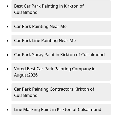
Best Car Park Painting in Kirkton of
Culsalmond
Car Park Painting Near Me
Car Park Line Painting Near Me
Car Park Spray Paint in Kirkton of Culsalmond
Voted Best Car Park Painting Company in
August2026
Car Park Painting Contractors Kirkton of
Culsalmond
Line Marking Paint in Kirkton of Culsalmond