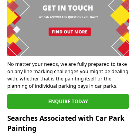
No matter your needs, we are fully prepared to take
on any line marking challenges you might be dealing
with, whether that is the painting itself or the
planning of individual parking bays in car parks.
ENQUIRE TODAY
Searches Associated with Car Park
Painting