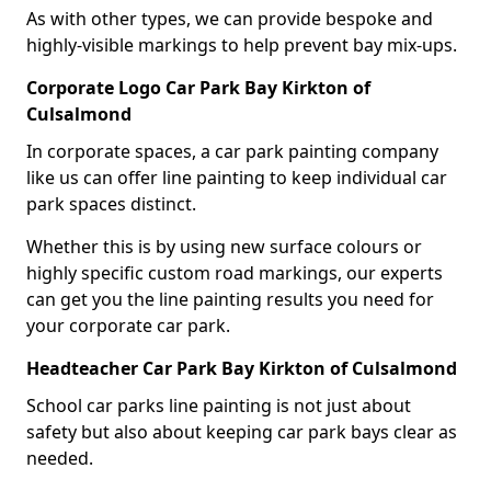
As with other types, we can provide bespoke and
highly-visible markings to help prevent bay mix-ups.
Corporate Logo Car Park Bay Kirkton of
Culsalmond
In corporate spaces, a car park painting company
like us can offer line painting to keep individual car
park spaces distinct.
Whether this is by using new surface colours or
highly specific custom road markings, our experts
can get you the line painting results you need for
your corporate car park.
Headteacher Car Park Bay Kirkton of Culsalmond
School car parks line painting is not just about
safety but also about keeping car park bays clear as
needed.