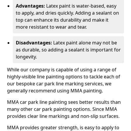
Advantages:
Latex paint is water-based, easy
to apply, and dries quickly. Adding a sealant on
top can enhance its durability and make it
more resistant to wear and tear.
Disadvantages:
Latex paint alone may not be
as durable, so adding a sealant is important for
longevity.
While our company is capable of using a range of
highly-visible line painting options to tackle each of
our bespoke car park line marking services, we
generally recommend using MMA painting.
MMA car park line painting sees better results than
many other car park painting options. Since MMA
provides clear line markings and non-slip surfaces.
MMA provides greater strength, is easy to apply to