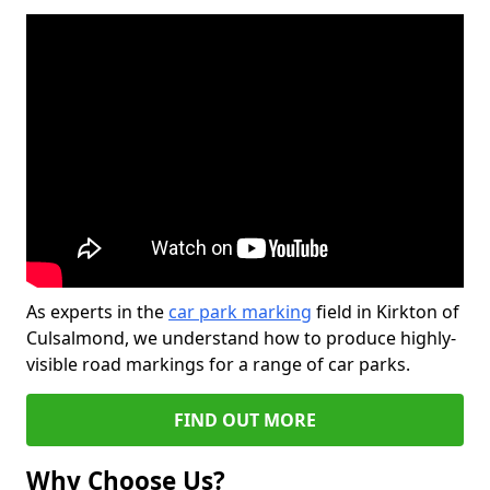
As experts in the
car park marking
field in Kirkton of
Culsalmond, we understand how to produce highly-
visible road markings for a range of car parks.
FIND OUT MORE
Why Choose Us?