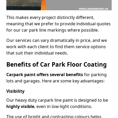
This makes every project distinctly different,
meaning that we prefer to provide individual quotes
for our car park line markings where possible.
Our services can vary dramatically in price, and we
work with each client to find them service options
that suit their individual needs.
Benefits of Car Park Floor Coating
Carpark paint offers several benefits
for parking
lots and garages. Here are some key advantages:
Visibility
Our heavy duty carpark line paint is designed to be
highly visible
, even in low-light conditions.
The use of bright and contrasting colours helps