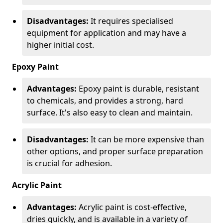
Disadvantages:
It requires specialised
equipment for application and may have a
higher initial cost.
Epoxy Paint
Advantages:
Epoxy paint is durable, resistant
to chemicals, and provides a strong, hard
surface. It's also easy to clean and maintain.
Disadvantages:
It can be more expensive than
other options, and proper surface preparation
is crucial for adhesion.
Acrylic Paint
Advantages:
Acrylic paint is cost-effective,
dries quickly, and is available in a variety of