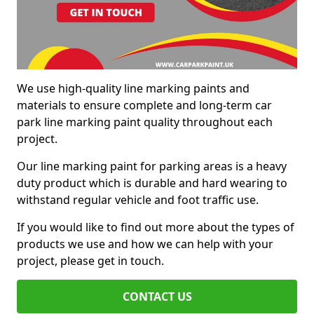
We use high-quality line marking paints and
materials to ensure complete and long-term car
park line marking paint quality throughout each
project.
Our line marking paint for parking areas is a heavy
duty product which is durable and hard wearing to
withstand regular vehicle and foot traffic use.
If you would like to find out more about the types of
products we use and how we can help with your
project, please get in touch.
CONTACT US