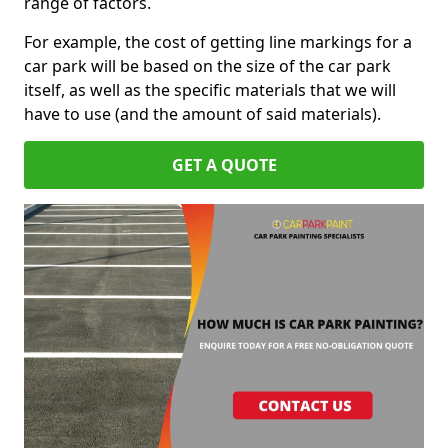
range of factors.
For example, the cost of getting line markings for a
car park will be based on the size of the car park
itself, as well as the specific materials that we will
have to use (and the amount of said materials).
GET A QUOTE