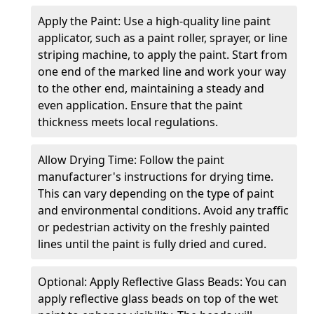
Apply the Paint: Use a high-quality line paint
applicator, such as a paint roller, sprayer, or line
striping machine, to apply the paint. Start from
one end of the marked line and work your way
to the other end, maintaining a steady and
even application. Ensure that the paint
thickness meets local regulations.
Allow Drying Time: Follow the paint
manufacturer's instructions for drying time.
This can vary depending on the type of paint
and environmental conditions. Avoid any traffic
or pedestrian activity on the freshly painted
lines until the paint is fully dried and cured.
Optional: Apply Reflective Glass Beads: You can
apply reflective glass beads on top of the wet