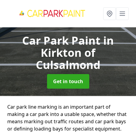
Car Park Paint
in
Kirkton of
Culsalmond
Get in touch
Car park line marking is an important part of
making a car park into a usable space, whether that
means marking out traffic routes and car park bays
or defining loading bays for specialist equipment.