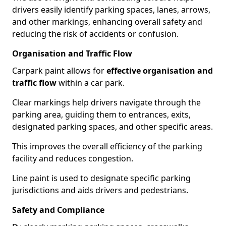
drivers easily identify parking spaces, lanes, arrows,
and other markings, enhancing overall safety and
reducing the risk of accidents or confusion.
Organisation and Traffic Flow
Carpark paint allows for
effective organisation and
traffic flow
within a car park.
Clear markings help drivers navigate through the
parking area, guiding them to entrances, exits,
designated parking spaces, and other specific areas.
This improves the overall efficiency of the parking
facility and reduces congestion.
Line paint is used to designate specific parking
jurisdictions and aids drivers and pedestrians.
Safety and Compliance