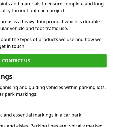
aints and materials to ensure complete and long-
uality throughout each project.
 areas is a heavy duty product which is durable
ar vehicle and foot traffic use.
e about the types of products we use and how we
get in touch.
CONTACT US
ings
ganising and guiding vehicles within parking lots.
r park markings:
c and essential markings in a car park.
es and aisles. Parking lines are typically marked