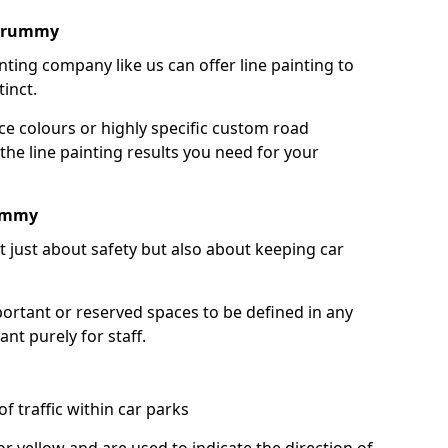
ldrummy
nting company like us can offer line painting to
tinct.
ce colours or highly specific custom road
the line painting results you need for your
rummy
ot just about safety but also about keeping car
portant or reserved spaces to be defined in any
nt purely for staff.
f traffic within car parks
or yellow and are used to indicate the direction of