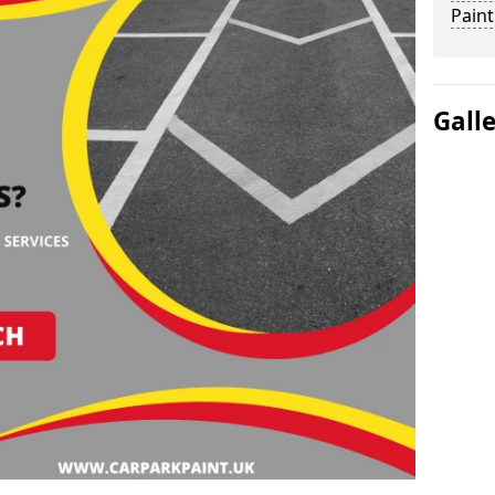
Paint
Gall