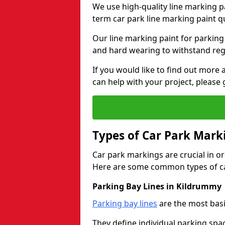
We use high-quality line marking p
term car park line marking paint q
Our line marking paint for parking
and hard wearing to withstand regul
If you would like to find out mor
can help with your project, please 
Types of Car Park Mark
Car park markings are crucial in or
Here are some common types of ca
Parking Bay Lines in Kildrummy
Parking bay lines
are the most basi
They define individual parking spac