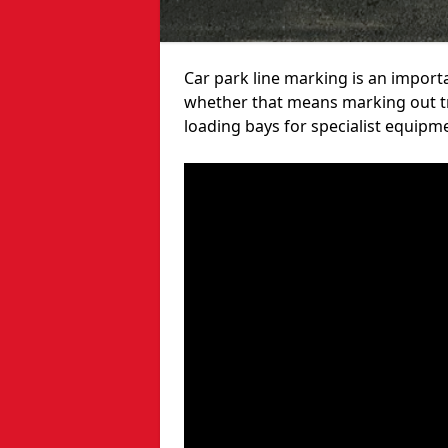
Car park line marking is an import
whether that means marking out tra
loading bays for specialist equipm