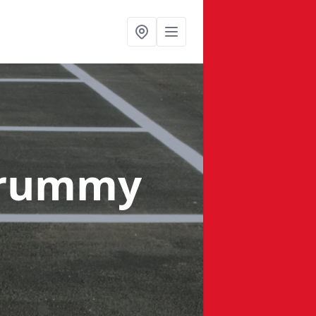
drummy