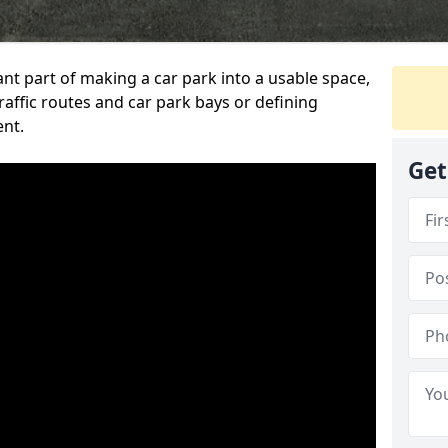
ant part of making a car park into a usable space,
ffic routes and car park bays or defining
ent.
Get