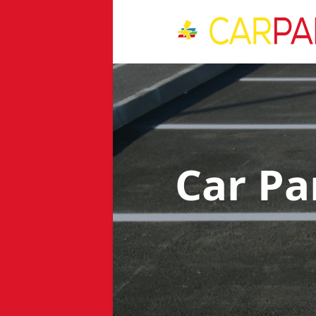
Car Pa