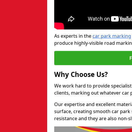
As experts in the
car park marking
produce highly-visible road markin
Why Choose Us?
We work hard to provide specialist
clients, marking out whatever car
Our expertise and excellent materi
surface, creating smooth car park 
resistance and they are also non-sl