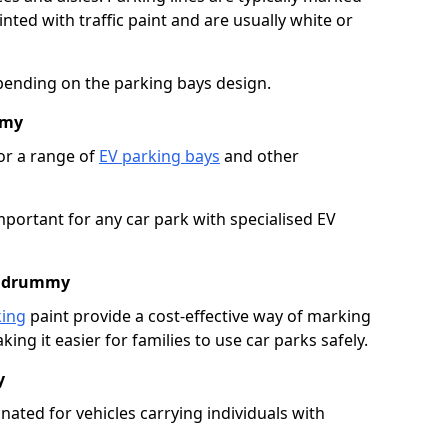
ted with traffic paint and are usually white or
pending on the parking bays design.
mmy
or a range of
EV parking bays
and other
portant for any car park with specialised EV
Kildrummy
king
paint provide a cost-effective way of marking
ing it easier for families to use car parks safely.
y
nated for vehicles carrying individuals with