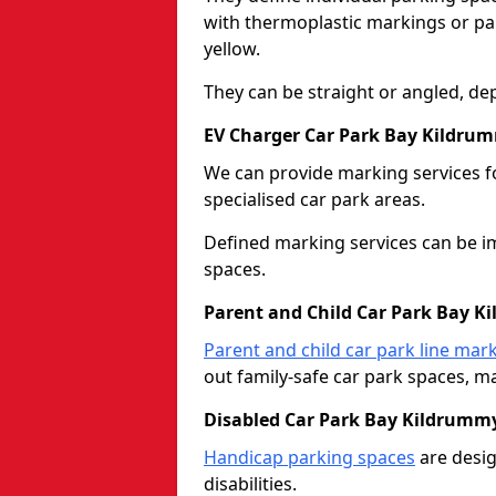
with thermoplastic markings or pain
yellow.
They can be straight or angled, de
EV Charger Car Park Bay Kildru
We can provide marking services f
specialised car park areas.
Defined marking services can be im
spaces.
Parent and Child Car Park Bay 
Parent and child car park line mar
out family-safe car park spaces, mak
Disabled Car Park Bay Kildrumm
Handicap parking spaces
are desig
disabilities.