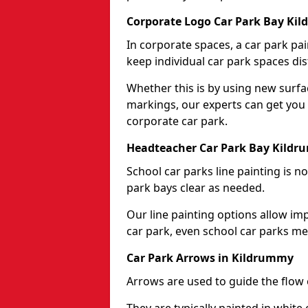
Corporate Logo Car Park Bay Ki
In corporate spaces, a car park pai
keep individual car park spaces dis
Whether this is by using new surfa
markings, our experts can get you 
corporate car park.
Headteacher Car Park Bay Kild
School car parks line painting is n
park bays clear as needed.
Our line painting options allow im
car park, even school car parks mea
Car Park Arrows in Kildrummy
Arrows are used to guide the flow o
They are typically painted in white 