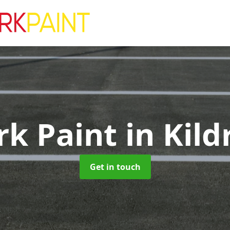
rk Paint
in Kil
Get in touch