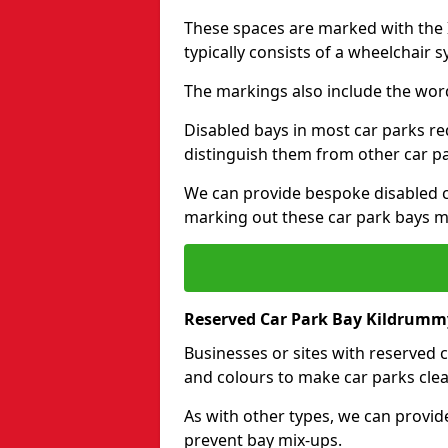
These spaces are marked with the I
typically consists of a wheelchair 
The markings also include the wor
Disabled bays in most car parks re
distinguish them from other car p
We can provide bespoke disabled ca
marking out these car park bays mo
Reserved Car Park Bay Kildrumm
Businesses or sites with reserved
and colours to make car parks clea
As with other types, we can provid
prevent bay mix-ups.