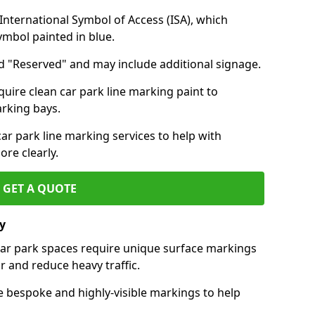
nternational Symbol of Access (ISA), which
symbol painted in blue.
d "Reserved" and may include additional signage.
quire clean car park line marking paint to
arking bays.
r park line marking services to help with
re clearly.
GET A QUOTE
y
 car park spaces require unique surface markings
r and reduce heavy traffic.
e bespoke and highly-visible markings to help