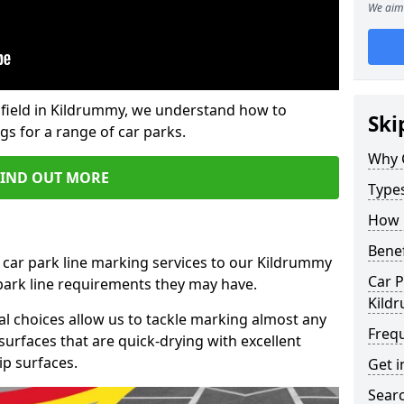
We aim 
field in Kildrummy, we understand how to
Ski
gs for a range of car parks.
Why 
FIND OUT MORE
Type
How 
Benef
 car park line marking services to our Kildrummy
Car P
 park line requirements they may have.
Kild
al choices allow us to tackle marking almost any
Freq
surfaces that are quick-drying with excellent
ip surfaces.
Get i
Searc