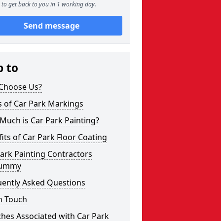
to get back to you in 1 working day.
Send message
p to
Choose Us?
s of Car Park Markings
Much is Car Park Painting?
its of Car Park Floor Coating
ark Painting Contractors
rummy
uently Asked Questions
n Touch
hes Associated with Car Park