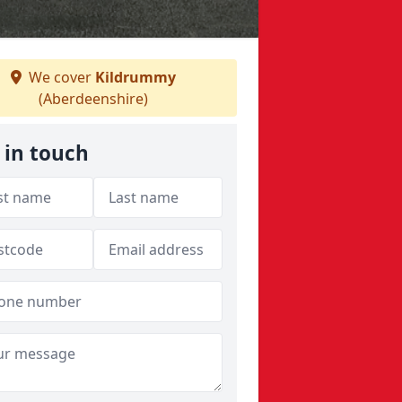
We cover
Kildrummy
(Aberdeenshire)
 in touch