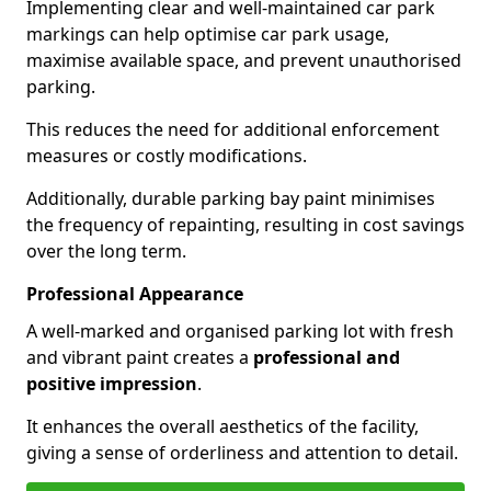
Implementing clear and well-maintained car park
markings can help optimise car park usage,
maximise available space, and prevent unauthorised
parking.
This reduces the need for additional enforcement
measures or costly modifications.
Additionally, durable parking bay paint minimises
the frequency of repainting, resulting in cost savings
over the long term.
Professional Appearance
A well-marked and organised parking lot with fresh
and vibrant paint creates a
professional and
positive impression
.
It enhances the overall aesthetics of the facility,
giving a sense of orderliness and attention to detail.