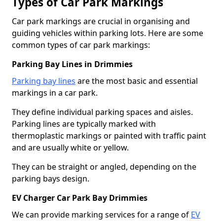
Types of Car Park Markings
Car park markings are crucial in organising and
guiding vehicles within parking lots. Here are some
common types of car park markings:
Parking Bay Lines in Drimmies
Parking bay lines
are the most basic and essential
markings in a car park.
They define individual parking spaces and aisles.
Parking lines are typically marked with
thermoplastic markings or painted with traffic paint
and are usually white or yellow.
They can be straight or angled, depending on the
parking bays design.
EV Charger Car Park Bay Drimmies
We can provide marking services for a range of
EV