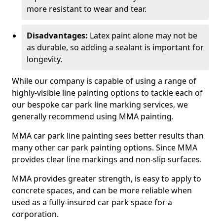
more resistant to wear and tear.
Disadvantages:
Latex paint alone may not be
as durable, so adding a sealant is important for
longevity.
While our company is capable of using a range of
highly-visible line painting options to tackle each of
our bespoke car park line marking services, we
generally recommend using MMA painting.
MMA car park line painting sees better results than
many other car park painting options. Since MMA
provides clear line markings and non-slip surfaces.
MMA provides greater strength, is easy to apply to
concrete spaces, and can be more reliable when
used as a fully-insured car park space for a
corporation.