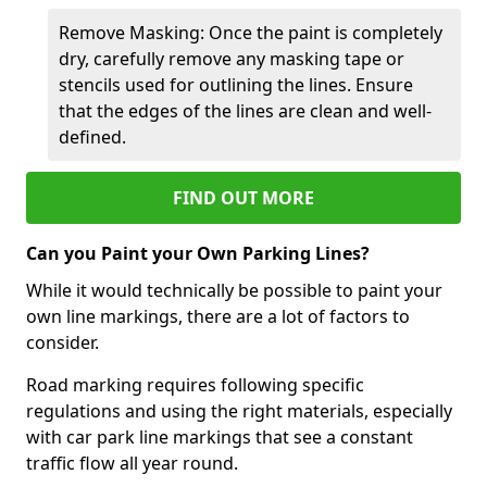
Remove Masking: Once the paint is completely
dry, carefully remove any masking tape or
stencils used for outlining the lines. Ensure
that the edges of the lines are clean and well-
defined.
FIND OUT MORE
Can you Paint your Own Parking Lines?
While it would technically be possible to paint your
own line markings, there are a lot of factors to
consider.
Road marking requires following specific
regulations and using the right materials, especially
with car park line markings that see a constant
traffic flow all year round.