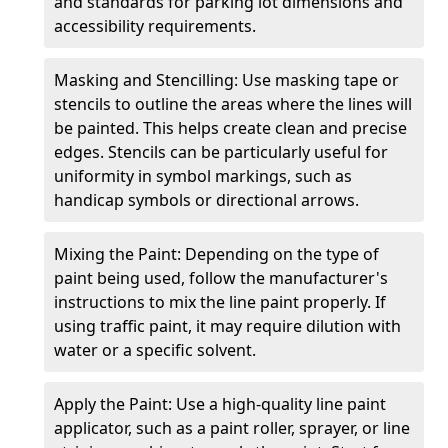
and standards for parking lot dimensions and
accessibility requirements.
Masking and Stencilling: Use masking tape or
stencils to outline the areas where the lines will
be painted. This helps create clean and precise
edges. Stencils can be particularly useful for
uniformity in symbol markings, such as
handicap symbols or directional arrows.
Mixing the Paint: Depending on the type of
paint being used, follow the manufacturer's
instructions to mix the line paint properly. If
using traffic paint, it may require dilution with
water or a specific solvent.
Apply the Paint: Use a high-quality line paint
applicator, such as a paint roller, sprayer, or line