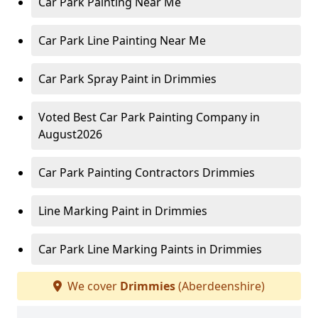
Car Park Painting Near Me
Car Park Line Painting Near Me
Car Park Spray Paint in Drimmies
Voted Best Car Park Painting Company in
August2026
Car Park Painting Contractors Drimmies
Line Marking Paint in Drimmies
Car Park Line Marking Paints in Drimmies
We cover
Drimmies
(Aberdeenshire)