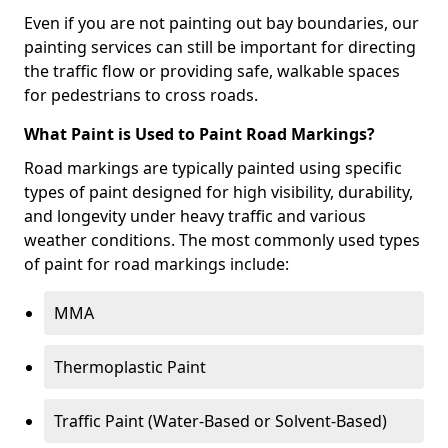
Even if you are not painting out bay boundaries, our
painting services can still be important for directing
the traffic flow or providing safe, walkable spaces
for pedestrians to cross roads.
What Paint is Used to Paint Road Markings?
Road markings are typically painted using specific
types of paint designed for high visibility, durability,
and longevity under heavy traffic and various
weather conditions. The most commonly used types
of paint for road markings include:
MMA
Thermoplastic Paint
Traffic Paint (Water-Based or Solvent-Based)