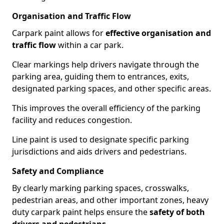
Organisation and Traffic Flow
Carpark paint allows for
effective organisation and
traffic flow
within a car park.
Clear markings help drivers navigate through the
parking area, guiding them to entrances, exits,
designated parking spaces, and other specific areas.
This improves the overall efficiency of the parking
facility and reduces congestion.
Line paint is used to designate specific parking
jurisdictions and aids drivers and pedestrians.
Safety and Compliance
By clearly marking parking spaces, crosswalks,
pedestrian areas, and other important zones, heavy
duty carpark paint helps ensure the
safety of both
drivers and pedestrians
.