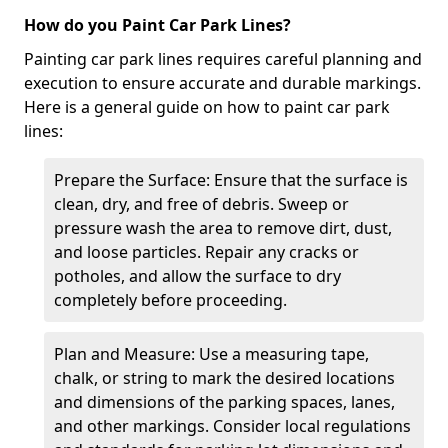
How do you Paint Car Park Lines?
Painting car park lines requires careful planning and
execution to ensure accurate and durable markings.
Here is a general guide on how to paint car park
lines:
Prepare the Surface: Ensure that the surface is
clean, dry, and free of debris. Sweep or
pressure wash the area to remove dirt, dust,
and loose particles. Repair any cracks or
potholes, and allow the surface to dry
completely before proceeding.
Plan and Measure: Use a measuring tape,
chalk, or string to mark the desired locations
and dimensions of the parking spaces, lanes,
and other markings. Consider local regulations