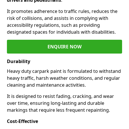
It promotes adherence to traffic rules, reduces the
risk of collisions, and assists in complying with
accessibility regulations, such as providing
designated spaces for individuals with disabilities.
ENQUIRE NOW
Durability
Heavy duty carpark paint is formulated to withstand
heavy traffic, harsh weather conditions, and regular
cleaning and maintenance activities.
It is designed to resist fading, cracking, and wear
over time, ensuring long-lasting and durable
markings that require less frequent repainting.
Cost-Effective