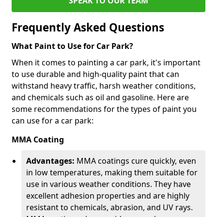
SPEAK TO OUR TEAM
Frequently Asked Questions
What Paint to Use for Car Park?
When it comes to painting a car park, it's important
to use durable and high-quality paint that can
withstand heavy traffic, harsh weather conditions,
and chemicals such as oil and gasoline. Here are
some recommendations for the types of paint you
can use for a car park:
MMA Coating
Advantages:
MMA coatings cure quickly, even
in low temperatures, making them suitable for
use in various weather conditions. They have
excellent adhesion properties and are highly
resistant to chemicals, abrasion, and UV rays.