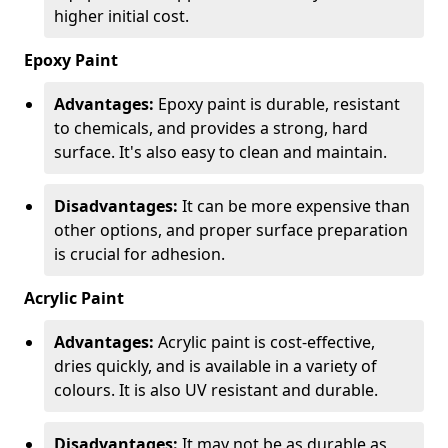
higher initial cost.
Epoxy Paint
Advantages:
Epoxy paint is durable, resistant
to chemicals, and provides a strong, hard
surface. It's also easy to clean and maintain.
Disadvantages:
It can be more expensive than
other options, and proper surface preparation
is crucial for adhesion.
Acrylic Paint
Advantages:
Acrylic paint is cost-effective,
dries quickly, and is available in a variety of
colours. It is also UV resistant and durable.
Disadvantages:
It may not be as durable as