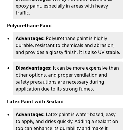
epoxy paint, especially in areas with heavy
traffic.
Polyurethane Paint
Advantages:
Polyurethane paint is highly
durable, resistant to chemicals and abrasion,
and provides a glossy finish. It is also UV stable.
Disadvantages:
It can be more expensive than
other options, and proper ventilation and
safety precautions are necessary during
application due to its strong fumes.
Latex Paint with Sealant
Advantages:
Latex paint is water-based, easy
to apply, and dries quickly. Adding a sealant on
top can enhance its durability and make it