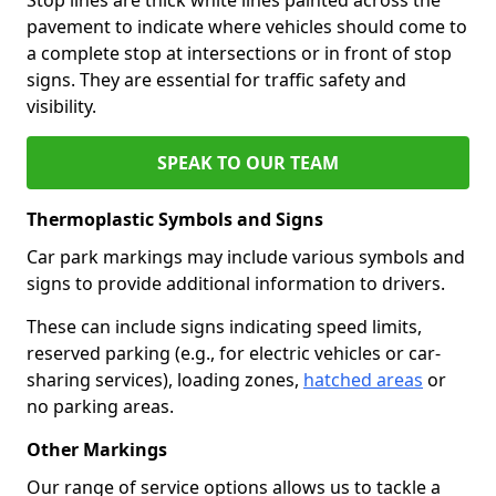
pavement to indicate where vehicles should come to
a complete stop at intersections or in front of stop
signs. They are essential for traffic safety and
visibility.
SPEAK TO OUR TEAM
Thermoplastic Symbols and Signs
Car park markings may include various symbols and
signs to provide additional information to drivers.
These can include signs indicating speed limits,
reserved parking (e.g., for electric vehicles or car-
sharing services), loading zones,
hatched areas
or
no parking areas.
Other Markings
Our range of service options allows us to tackle a