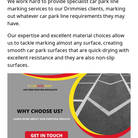
We work hard to provide specialist car park line
marking services to our Drimmies clients, marking
out whatever car park line requirements they may
have.
Our expertise and excellent material choices allow
us to tackle marking almost any surface, creating
smooth car park surfaces that are quick-drying with
excellent resistance and they are also non-slip
surfaces.