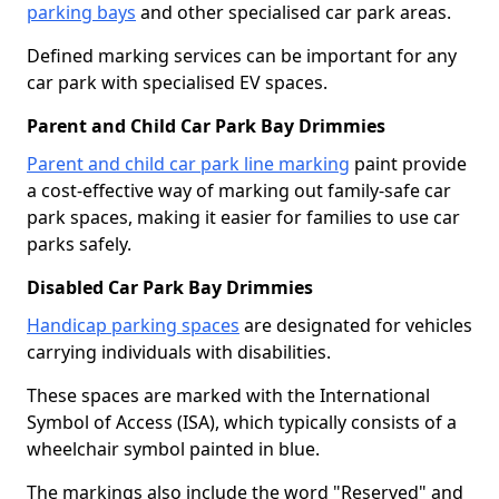
parking bays
and other specialised car park areas.
Defined marking services can be important for any
car park with specialised EV spaces.
Parent and Child Car Park Bay Drimmies
Parent and child car park line marking
paint provide
a cost-effective way of marking out family-safe car
park spaces, making it easier for families to use car
parks safely.
Disabled Car Park Bay Drimmies
Handicap parking spaces
are designated for vehicles
carrying individuals with disabilities.
These spaces are marked with the International
Symbol of Access (ISA), which typically consists of a
wheelchair symbol painted in blue.
The markings also include the word "Reserved" and