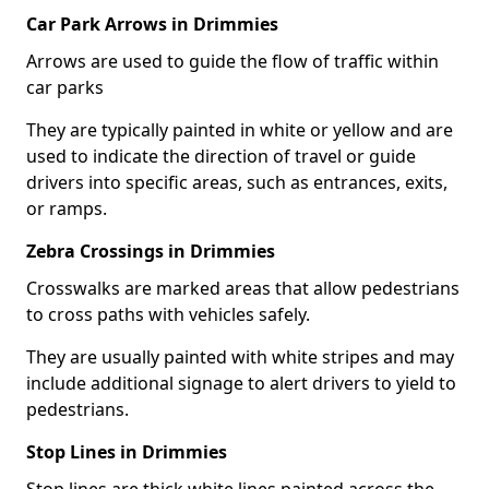
Car Park Arrows in Drimmies
Arrows are used to guide the flow of traffic within
car parks
They are typically painted in white or yellow and are
used to indicate the direction of travel or guide
drivers into specific areas, such as entrances, exits,
or ramps.
Zebra Crossings in Drimmies
Crosswalks are marked areas that allow pedestrians
to cross paths with vehicles safely.
They are usually painted with white stripes and may
include additional signage to alert drivers to yield to
pedestrians.
Stop Lines in Drimmies
Stop lines are thick white lines painted across the