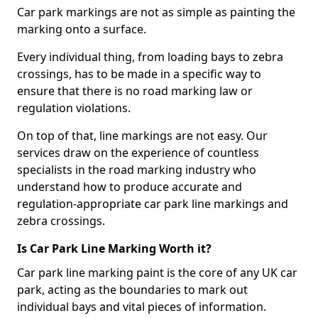
Car park markings are not as simple as painting the
marking onto a surface.
Every individual thing, from loading bays to zebra
crossings, has to be made in a specific way to
ensure that there is no road marking law or
regulation violations.
On top of that, line markings are not easy. Our
services draw on the experience of countless
specialists in the road marking industry who
understand how to produce accurate and
regulation-appropriate car park line markings and
zebra crossings.
Is Car Park Line Marking Worth it?
Car park line marking paint is the core of any UK car
park, acting as the boundaries to mark out
individual bays and vital pieces of information.