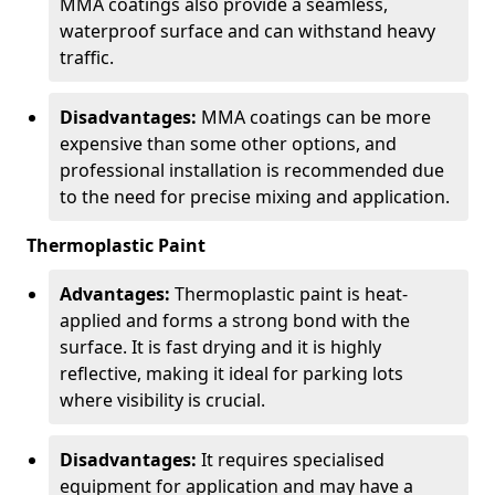
MMA coatings also provide a seamless,
waterproof surface and can withstand heavy
traffic.
Disadvantages:
MMA coatings can be more
expensive than some other options, and
professional installation is recommended due
to the need for precise mixing and application.
Thermoplastic Paint
Advantages:
Thermoplastic paint is heat-
applied and forms a strong bond with the
surface. It is fast drying and it is highly
reflective, making it ideal for parking lots
where visibility is crucial.
Disadvantages:
It requires specialised
equipment for application and may have a