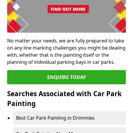
No matter your needs, we are fully prepared to take
on any line marking challenges you might be dealing
with, whether that is the painting itself or the
planning of individual parking bays in car parks.
ENQUIRE TODAY
Searches Associated with Car Park
Painting
Best Car Park Painting in Drimmies