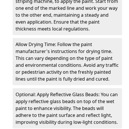
striping machine, to apply the paint. Start from
one end of the marked line and work your way
to the other end, maintaining a steady and
even application. Ensure that the paint
thickness meets local regulations.
Allow Drying Time: Follow the paint
manufacturer's instructions for drying time.
This can vary depending on the type of paint
and environmental conditions. Avoid any traffic
or pedestrian activity on the freshly painted
lines until the paint is fully dried and cured.
Optional: Apply Reflective Glass Beads: You can
apply reflective glass beads on top of the wet
paint to enhance visibility. The beads will
adhere to the paint surface and reflect light,
improving visibility during low-light conditions.