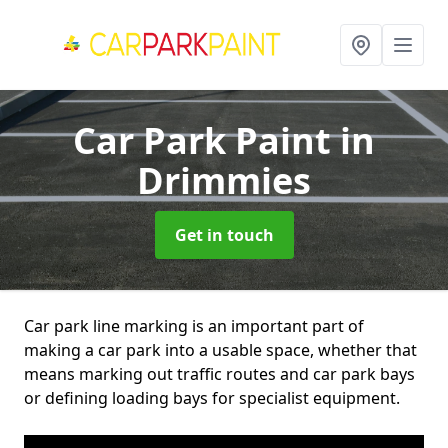
Car Park Paint
in
Drimmies
Get in touch
Car park line marking is an important part of
making a car park into a usable space, whether that
means marking out traffic routes and car park bays
or defining loading bays for specialist equipment.