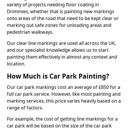
variety of projects needing floor coating in
Drimmies, whether that is painting new markings
onto areas of the road that need to be kept clear or
marking out safe zones for unloading areas and
pedestrian walkways.
Our clear line markings are used all across the UK,
and our specialist knowledge allows us to start
painting them effectively in almost any context and
location.
How Much is Car Park Painting?
Our car park markings cost an average of £850 for a
full car park service. However, like most painting and
marking services, this price varies heavily based on a
range of factors.
For example, the cost of getting line markings for a
car park will be based on the size of the car park