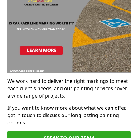
We work hard to deliver the right markings to meet
each client's needs, and our painting services cover
a wide range of projects.
If you want to know more about what we can offer,
get in touch to discuss our long lasting painting
options.