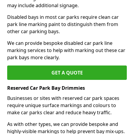
may include additional signage.
Disabled bays in most car parks require clean car
park line marking paint to distinguish them from
other car parking bays.
We can provide bespoke disabled car park line
marking services to help with marking out these car
park bays more clearly.
GET A QUOTE
Reserved Car Park Bay Drimmies
Businesses or sites with reserved car park spaces
require unique surface markings and colours to
make car parks clear and reduce heavy traffic.
As with other types, we can provide bespoke and
highly-visible markings to help prevent bay mix-ups.