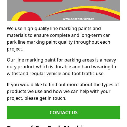
We use high-quality line marking paints and
materials to ensure complete and long-term car
park line marking paint quality throughout each
project.
Our line marking paint for parking areas is a heavy
duty product which is durable and hard wearing to
withstand regular vehicle and foot traffic use.
If you would like to find out more about the types of
products we use and how we can help with your
project, please get in touch.
CONTACT US