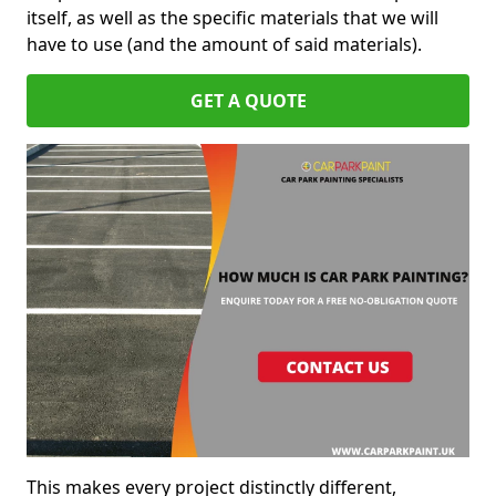
itself, as well as the specific materials that we will
have to use (and the amount of said materials).
GET A QUOTE
This makes every project distinctly different,