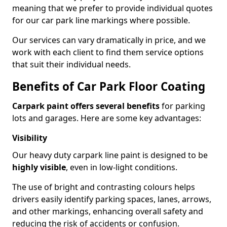
meaning that we prefer to provide individual quotes
for our car park line markings where possible.
Our services can vary dramatically in price, and we
work with each client to find them service options
that suit their individual needs.
Benefits of Car Park Floor Coating
Carpark paint offers several benefits
for parking
lots and garages. Here are some key advantages:
Visibility
Our heavy duty carpark line paint is designed to be
highly visible
, even in low-light conditions.
The use of bright and contrasting colours helps
drivers easily identify parking spaces, lanes, arrows,
and other markings, enhancing overall safety and
reducing the risk of accidents or confusion.