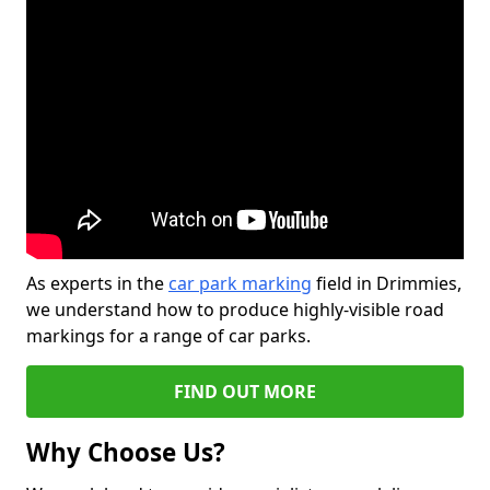
As experts in the
car park marking
field in Drimmies,
we understand how to produce highly-visible road
markings for a range of car parks.
FIND OUT MORE
Why Choose Us?