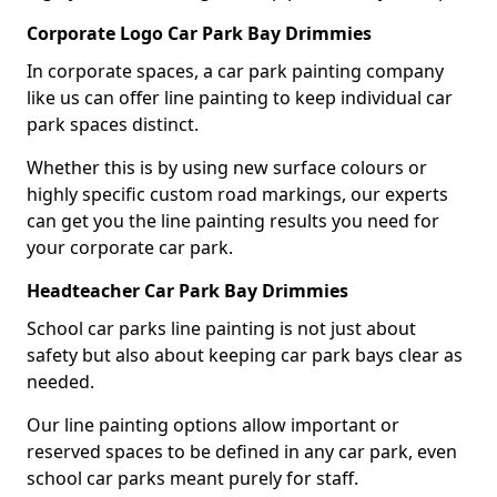
Corporate Logo Car Park Bay Drimmies
In corporate spaces, a car park painting company
like us can offer line painting to keep individual car
park spaces distinct.
Whether this is by using new surface colours or
highly specific custom road markings, our experts
can get you the line painting results you need for
your corporate car park.
Headteacher Car Park Bay Drimmies
School car parks line painting is not just about
safety but also about keeping car park bays clear as
needed.
Our line painting options allow important or
reserved spaces to be defined in any car park, even
school car parks meant purely for staff.