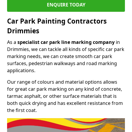
ENQUIRE TODAY
Car Park Painting Contractors
Drimmies
As a
specialist car park line marking company
in
Drimmies, we can tackle all kinds of specific car park
marking needs, we can create smooth car park
surfaces, pedestrian walkways and road marking
applications.
Our range of colours and material options allows
for great car park marking on any kind of concrete,
tarmac asphalt, or other surface materials that is
both quick drying and has excellent resistance from
the first coat.