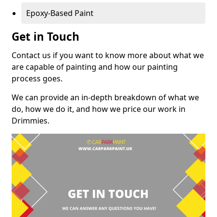
Epoxy-Based Paint
Get in Touch
Contact us if you want to know more about what we
are capable of painting and how our painting
process goes.
We can provide an in-depth breakdown of what we
do, how we do it, and how we price our work in
Drimmies.