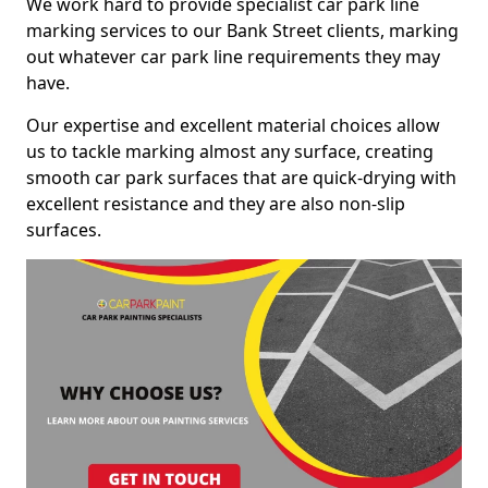
We work hard to provide specialist car park line
marking services to our Bank Street clients, marking
out whatever car park line requirements they may
have.
Our expertise and excellent material choices allow
us to tackle marking almost any surface, creating
smooth car park surfaces that are quick-drying with
excellent resistance and they are also non-slip
surfaces.