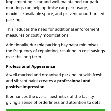
Implementing clear and well-maintained car park
markings can help optimise car park usage,
maximise available space, and prevent unauthorised
parking.
This reduces the need for additional enforcement
measures or costly modifications.
Additionally, durable parking bay paint minimises
the frequency of repainting, resulting in cost savings
over the long term.
Professional Appearance
A well-marked and organised parking lot with fresh
and vibrant paint creates a
professional and
positive impression
.
It enhances the overall aesthetics of the facility,
giving a sense of orderliness and attention to detail.