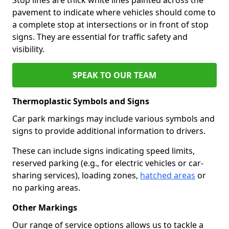
pavement to indicate where vehicles should come to
a complete stop at intersections or in front of stop
signs. They are essential for traffic safety and
visibility.
SPEAK TO OUR TEAM
Thermoplastic Symbols and Signs
Car park markings may include various symbols and
signs to provide additional information to drivers.
These can include signs indicating speed limits,
reserved parking (e.g., for electric vehicles or car-
sharing services), loading zones,
hatched areas
or
no parking areas.
Other Markings
Our range of service options allows us to tackle a