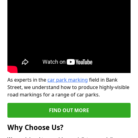
As experts in the
car park marking
field in Bank
Street, we understand how to produce highly-visible
road markings for a range of car parks.
FIND OUT MORE
Why Choose Us?