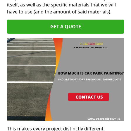
itself, as well as the specific materials that we will
have to use (and the amount of said materials).
GET A QUOTE
This makes every project distinctly different,