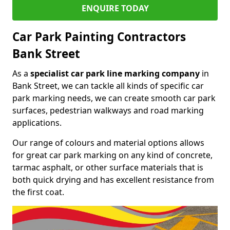
ENQUIRE TODAY
Car Park Painting Contractors
Bank Street
As a
specialist car park line marking company
in
Bank Street, we can tackle all kinds of specific car
park marking needs, we can create smooth car park
surfaces, pedestrian walkways and road marking
applications.
Our range of colours and material options allows
for great car park marking on any kind of concrete,
tarmac asphalt, or other surface materials that is
both quick drying and has excellent resistance from
the first coat.