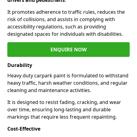
It promotes adherence to traffic rules, reduces the
risk of collisions, and assists in complying with
accessibility regulations, such as providing
designated spaces for individuals with disabilities.
ENQUIRE NOW
Durability
Heavy duty carpark paint is formulated to withstand
heavy traffic, harsh weather conditions, and regular
cleaning and maintenance activities.
It is designed to resist fading, cracking, and wear
over time, ensuring long-lasting and durable
markings that require less frequent repainting.
Cost-Effective