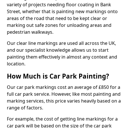
variety of projects needing floor coating in Bank
Street, whether that is painting new markings onto
areas of the road that need to be kept clear or
marking out safe zones for unloading areas and
pedestrian walkways.
Our clear line markings are used all across the UK,
and our specialist knowledge allows us to start
painting them effectively in almost any context and
location.
How Much is Car Park Painting?
Our car park markings cost an average of £850 for a
full car park service. However, like most painting and
marking services, this price varies heavily based on a
range of factors.
For example, the cost of getting line markings for a
car park will be based on the size of the car park