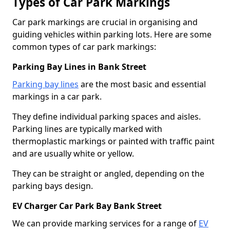
Types of Car Park Markings
Car park markings are crucial in organising and
guiding vehicles within parking lots. Here are some
common types of car park markings:
Parking Bay Lines in Bank Street
Parking bay lines
are the most basic and essential
markings in a car park.
They define individual parking spaces and aisles.
Parking lines are typically marked with
thermoplastic markings or painted with traffic paint
and are usually white or yellow.
They can be straight or angled, depending on the
parking bays design.
EV Charger Car Park Bay Bank Street
We can provide marking services for a range of
EV