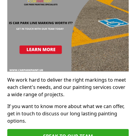
We work hard to deliver the right markings to meet
each client's needs, and our painting services cover
a wide range of projects.
If you want to know more about what we can offer,
get in touch to discuss our long lasting painting
options.