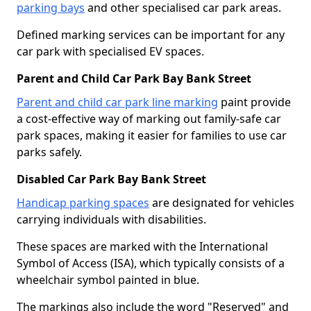
parking bays
and other specialised car park areas.
Defined marking services can be important for any
car park with specialised EV spaces.
Parent and Child Car Park Bay Bank Street
Parent and child car park line marking
paint provide
a cost-effective way of marking out family-safe car
park spaces, making it easier for families to use car
parks safely.
Disabled Car Park Bay Bank Street
Handicap parking spaces
are designated for vehicles
carrying individuals with disabilities.
These spaces are marked with the International
Symbol of Access (ISA), which typically consists of a
wheelchair symbol painted in blue.
The markings also include the word "Reserved" and