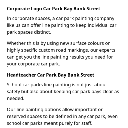
Corporate Logo Car Park Bay Bank Street
In corporate spaces, a car park painting company
like us can offer line painting to keep individual car
park spaces distinct.
Whether this is by using new surface colours or
highly specific custom road markings, our experts
can get you the line painting results you need for
your corporate car park.
Headteacher Car Park Bay Bank Street
School car parks line painting is not just about
safety but also about keeping car park bays clear as
needed.
Our line painting options allow important or
reserved spaces to be defined in any car park, even
school car parks meant purely for staff.