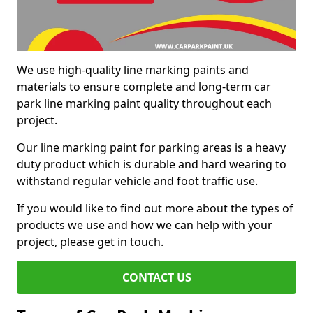
We use high-quality line marking paints and
materials to ensure complete and long-term car
park line marking paint quality throughout each
project.
Our line marking paint for parking areas is a heavy
duty product which is durable and hard wearing to
withstand regular vehicle and foot traffic use.
If you would like to find out more about the types of
products we use and how we can help with your
project, please get in touch.
CONTACT US