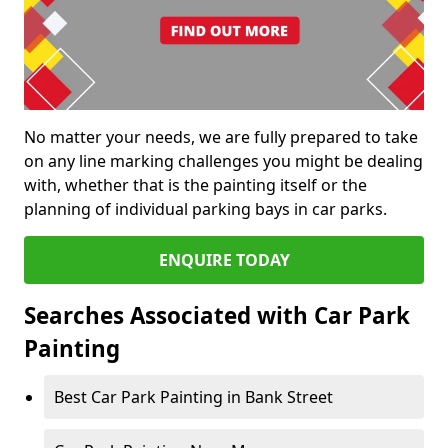
No matter your needs, we are fully prepared to take
on any line marking challenges you might be dealing
with, whether that is the painting itself or the
planning of individual parking bays in car parks.
ENQUIRE TODAY
Searches Associated with Car Park
Painting
Best Car Park Painting in Bank Street