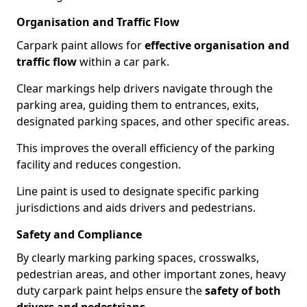
Organisation and Traffic Flow
Carpark paint allows for
effective organisation and
traffic flow
within a car park.
Clear markings help drivers navigate through the
parking area, guiding them to entrances, exits,
designated parking spaces, and other specific areas.
This improves the overall efficiency of the parking
facility and reduces congestion.
Line paint is used to designate specific parking
jurisdictions and aids drivers and pedestrians.
Safety and Compliance
By clearly marking parking spaces, crosswalks,
pedestrian areas, and other important zones, heavy
duty carpark paint helps ensure the
safety of both
drivers and pedestrians
.