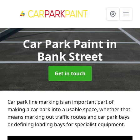
Car Park Paint
in
Bank Street
Get in touch
Car park line marking is an important part of
making a car park into a usable space, whether that
means marking out traffic routes and car park bays
or defining loading bays for specialist equipment.