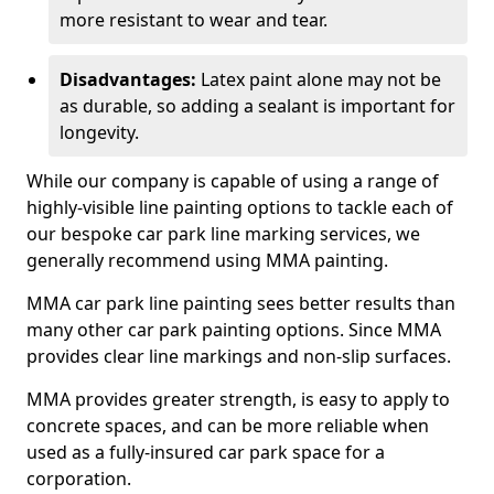
more resistant to wear and tear.
Disadvantages:
Latex paint alone may not be
as durable, so adding a sealant is important for
longevity.
While our company is capable of using a range of
highly-visible line painting options to tackle each of
our bespoke car park line marking services, we
generally recommend using MMA painting.
MMA car park line painting sees better results than
many other car park painting options. Since MMA
provides clear line markings and non-slip surfaces.
MMA provides greater strength, is easy to apply to
concrete spaces, and can be more reliable when
used as a fully-insured car park space for a
corporation.