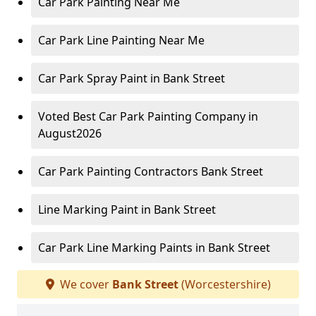
Car Park Painting Near Me
Car Park Line Painting Near Me
Car Park Spray Paint in Bank Street
Voted Best Car Park Painting Company in
August2026
Car Park Painting Contractors Bank Street
Line Marking Paint in Bank Street
Car Park Line Marking Paints in Bank Street
We cover
Bank Street
(Worcestershire)