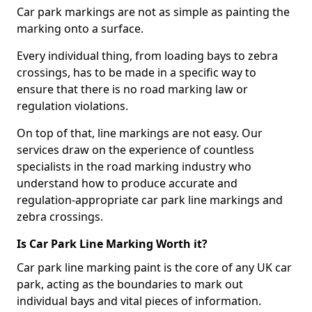
Car park markings are not as simple as painting the
marking onto a surface.
Every individual thing, from loading bays to zebra
crossings, has to be made in a specific way to
ensure that there is no road marking law or
regulation violations.
On top of that, line markings are not easy. Our
services draw on the experience of countless
specialists in the road marking industry who
understand how to produce accurate and
regulation-appropriate car park line markings and
zebra crossings.
Is Car Park Line Marking Worth it?
Car park line marking paint is the core of any UK car
park, acting as the boundaries to mark out
individual bays and vital pieces of information.