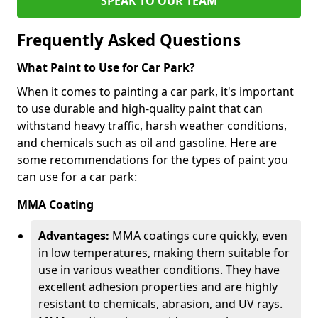
SPEAK TO OUR TEAM
Frequently Asked Questions
What Paint to Use for Car Park?
When it comes to painting a car park, it's important
to use durable and high-quality paint that can
withstand heavy traffic, harsh weather conditions,
and chemicals such as oil and gasoline. Here are
some recommendations for the types of paint you
can use for a car park:
MMA Coating
Advantages:
MMA coatings cure quickly, even
in low temperatures, making them suitable for
use in various weather conditions. They have
excellent adhesion properties and are highly
resistant to chemicals, abrasion, and UV rays.