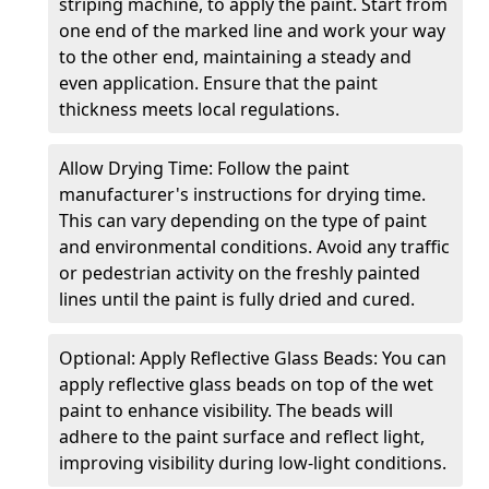
striping machine, to apply the paint. Start from
one end of the marked line and work your way
to the other end, maintaining a steady and
even application. Ensure that the paint
thickness meets local regulations.
Allow Drying Time: Follow the paint
manufacturer's instructions for drying time.
This can vary depending on the type of paint
and environmental conditions. Avoid any traffic
or pedestrian activity on the freshly painted
lines until the paint is fully dried and cured.
Optional: Apply Reflective Glass Beads: You can
apply reflective glass beads on top of the wet
paint to enhance visibility. The beads will
adhere to the paint surface and reflect light,
improving visibility during low-light conditions.