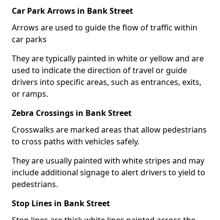
Car Park Arrows in Bank Street
Arrows are used to guide the flow of traffic within
car parks
They are typically painted in white or yellow and are
used to indicate the direction of travel or guide
drivers into specific areas, such as entrances, exits,
or ramps.
Zebra Crossings in Bank Street
Crosswalks are marked areas that allow pedestrians
to cross paths with vehicles safely.
They are usually painted with white stripes and may
include additional signage to alert drivers to yield to
pedestrians.
Stop Lines in Bank Street
Stop lines are thick white lines painted across the