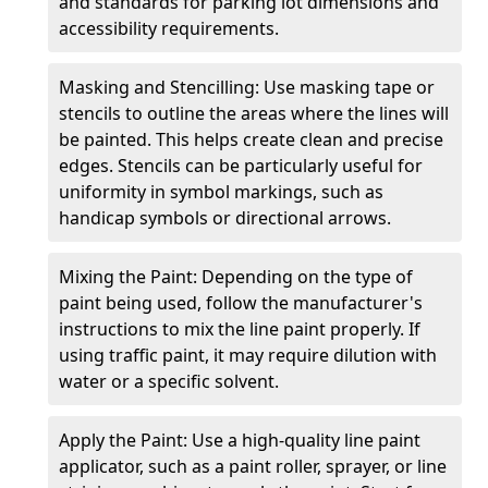
and standards for parking lot dimensions and
accessibility requirements.
Masking and Stencilling: Use masking tape or
stencils to outline the areas where the lines will
be painted. This helps create clean and precise
edges. Stencils can be particularly useful for
uniformity in symbol markings, such as
handicap symbols or directional arrows.
Mixing the Paint: Depending on the type of
paint being used, follow the manufacturer's
instructions to mix the line paint properly. If
using traffic paint, it may require dilution with
water or a specific solvent.
Apply the Paint: Use a high-quality line paint
applicator, such as a paint roller, sprayer, or line