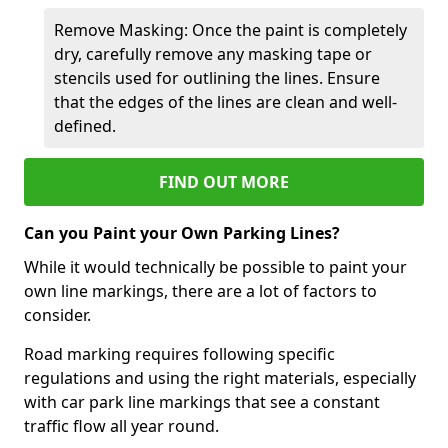
Remove Masking: Once the paint is completely
dry, carefully remove any masking tape or
stencils used for outlining the lines. Ensure
that the edges of the lines are clean and well-
defined.
FIND OUT MORE
Can you Paint your Own Parking Lines?
While it would technically be possible to paint your
own line markings, there are a lot of factors to
consider.
Road marking requires following specific
regulations and using the right materials, especially
with car park line markings that see a constant
traffic flow all year round.