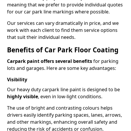
meaning that we prefer to provide individual quotes
for our car park line markings where possible.
Our services can vary dramatically in price, and we
work with each client to find them service options
that suit their individual needs.
Benefits of Car Park Floor Coating
Carpark paint offers several benefits
for parking
lots and garages. Here are some key advantages:
Visibility
Our heavy duty carpark line paint is designed to be
highly visible
, even in low-light conditions.
The use of bright and contrasting colours helps
drivers easily identify parking spaces, lanes, arrows,
and other markings, enhancing overall safety and
reducing the risk of accidents or confusion.