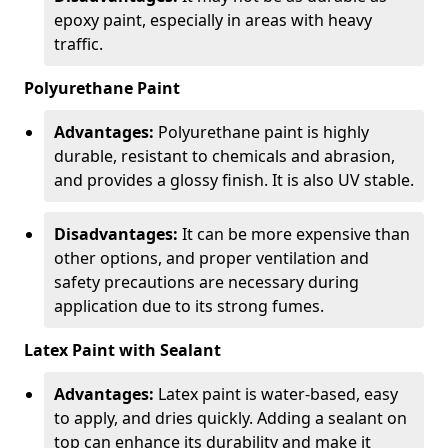
epoxy paint, especially in areas with heavy
traffic.
Polyurethane Paint
Advantages:
Polyurethane paint is highly
durable, resistant to chemicals and abrasion,
and provides a glossy finish. It is also UV stable.
Disadvantages:
It can be more expensive than
other options, and proper ventilation and
safety precautions are necessary during
application due to its strong fumes.
Latex Paint with Sealant
Advantages:
Latex paint is water-based, easy
to apply, and dries quickly. Adding a sealant on
top can enhance its durability and make it