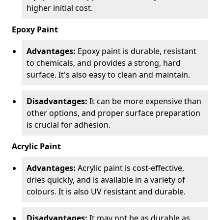
higher initial cost.
Epoxy Paint
Advantages:
Epoxy paint is durable, resistant
to chemicals, and provides a strong, hard
surface. It's also easy to clean and maintain.
Disadvantages:
It can be more expensive than
other options, and proper surface preparation
is crucial for adhesion.
Acrylic Paint
Advantages:
Acrylic paint is cost-effective,
dries quickly, and is available in a variety of
colours. It is also UV resistant and durable.
Disadvantages:
It may not be as durable as