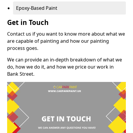
Epoxy-Based Paint
Get in Touch
Contact us if you want to know more about what we
are capable of painting and how our painting
process goes.
We can provide an in-depth breakdown of what we
do, how we do it, and how we price our work in
Bank Street.