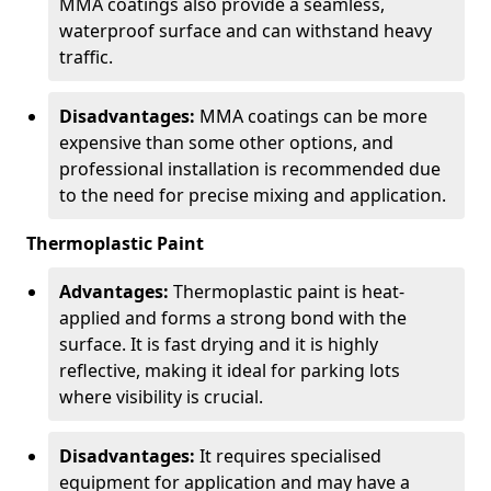
MMA coatings also provide a seamless,
waterproof surface and can withstand heavy
traffic.
Disadvantages:
MMA coatings can be more
expensive than some other options, and
professional installation is recommended due
to the need for precise mixing and application.
Thermoplastic Paint
Advantages:
Thermoplastic paint is heat-
applied and forms a strong bond with the
surface. It is fast drying and it is highly
reflective, making it ideal for parking lots
where visibility is crucial.
Disadvantages:
It requires specialised
equipment for application and may have a