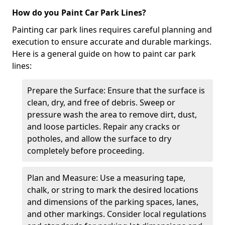
How do you Paint Car Park Lines?
Painting car park lines requires careful planning and
execution to ensure accurate and durable markings.
Here is a general guide on how to paint car park
lines:
Prepare the Surface: Ensure that the surface is
clean, dry, and free of debris. Sweep or
pressure wash the area to remove dirt, dust,
and loose particles. Repair any cracks or
potholes, and allow the surface to dry
completely before proceeding.
Plan and Measure: Use a measuring tape,
chalk, or string to mark the desired locations
and dimensions of the parking spaces, lanes,
and other markings. Consider local regulations