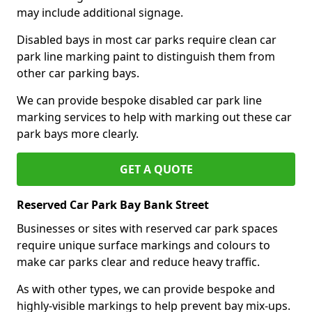
may include additional signage.
Disabled bays in most car parks require clean car
park line marking paint to distinguish them from
other car parking bays.
We can provide bespoke disabled car park line
marking services to help with marking out these car
park bays more clearly.
GET A QUOTE
Reserved Car Park Bay Bank Street
Businesses or sites with reserved car park spaces
require unique surface markings and colours to
make car parks clear and reduce heavy traffic.
As with other types, we can provide bespoke and
highly-visible markings to help prevent bay mix-ups.