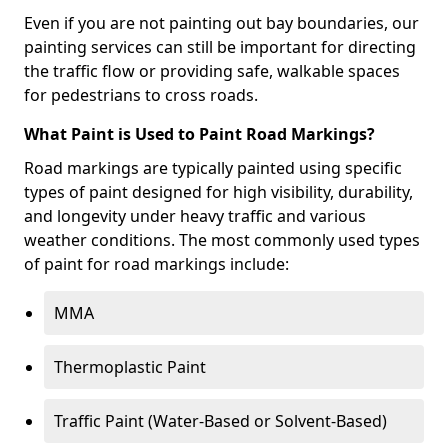
Even if you are not painting out bay boundaries, our
painting services can still be important for directing
the traffic flow or providing safe, walkable spaces
for pedestrians to cross roads.
What Paint is Used to Paint Road Markings?
Road markings are typically painted using specific
types of paint designed for high visibility, durability,
and longevity under heavy traffic and various
weather conditions. The most commonly used types
of paint for road markings include:
MMA
Thermoplastic Paint
Traffic Paint (Water-Based or Solvent-Based)