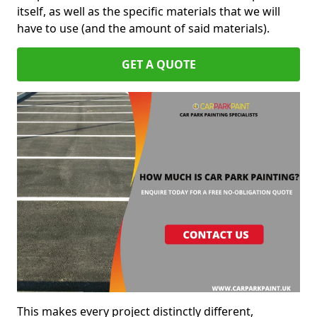
itself, as well as the specific materials that we will
have to use (and the amount of said materials).
GET A QUOTE
This makes every project distinctly different,