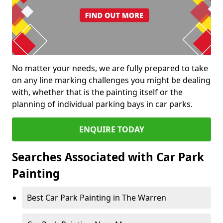
No matter your needs, we are fully prepared to take
on any line marking challenges you might be dealing
with, whether that is the painting itself or the
planning of individual parking bays in car parks.
ENQUIRE TODAY
Searches Associated with Car Park
Painting
Best Car Park Painting in The Warren