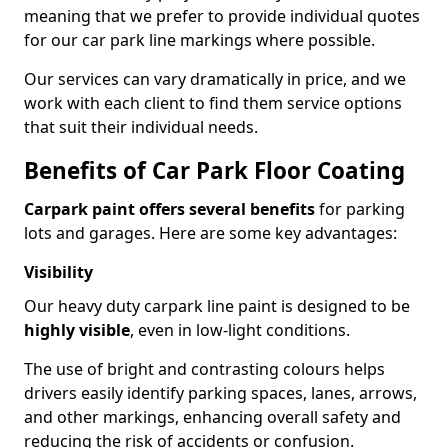
meaning that we prefer to provide individual quotes
for our car park line markings where possible.
Our services can vary dramatically in price, and we
work with each client to find them service options
that suit their individual needs.
Benefits of Car Park Floor Coating
Carpark paint offers several benefits
for parking
lots and garages. Here are some key advantages:
Visibility
Our heavy duty carpark line paint is designed to be
highly visible
, even in low-light conditions.
The use of bright and contrasting colours helps
drivers easily identify parking spaces, lanes, arrows,
and other markings, enhancing overall safety and
reducing the risk of accidents or confusion.