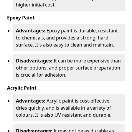
higher initial cost.
Epoxy Paint
Advantages:
Epoxy paint is durable, resistant
to chemicals, and provides a strong, hard
surface. It's also easy to clean and maintain.
Disadvantages:
It can be more expensive than
other options, and proper surface preparation
is crucial for adhesion.
Acrylic Paint
Advantages:
Acrylic paint is cost-effective,
dries quickly, and is available in a variety of
colours. It is also UV resistant and durable.
Disadvantages:
It may not be as durable as