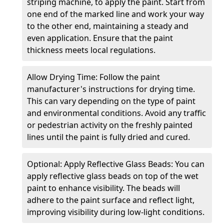
striping machine, to apply the paint. Start from
one end of the marked line and work your way
to the other end, maintaining a steady and
even application. Ensure that the paint
thickness meets local regulations.
Allow Drying Time: Follow the paint
manufacturer's instructions for drying time.
This can vary depending on the type of paint
and environmental conditions. Avoid any traffic
or pedestrian activity on the freshly painted
lines until the paint is fully dried and cured.
Optional: Apply Reflective Glass Beads: You can
apply reflective glass beads on top of the wet
paint to enhance visibility. The beads will
adhere to the paint surface and reflect light,
improving visibility during low-light conditions.