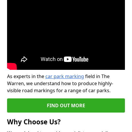
As experts in the
car park marking
field in The
Warren, we understand how to produce highly-
visible road markings for a range of car parks.
FIND OUT MORE
Why Choose Us?