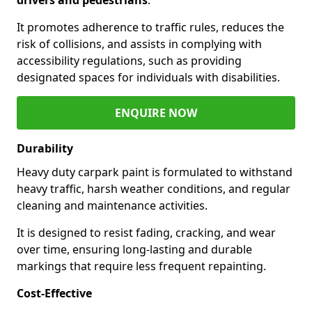
It promotes adherence to traffic rules, reduces the
risk of collisions, and assists in complying with
accessibility regulations, such as providing
designated spaces for individuals with disabilities.
ENQUIRE NOW
Durability
Heavy duty carpark paint is formulated to withstand
heavy traffic, harsh weather conditions, and regular
cleaning and maintenance activities.
It is designed to resist fading, cracking, and wear
over time, ensuring long-lasting and durable
markings that require less frequent repainting.
Cost-Effective