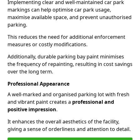
Implementing clear and well-maintained car park
markings can help optimise car park usage,
maximise available space, and prevent unauthorised
parking.
This reduces the need for additional enforcement
measures or costly modifications.
Additionally, durable parking bay paint minimises
the frequency of repainting, resulting in cost savings
over the long term.
Professional Appearance
A well-marked and organised parking lot with fresh
and vibrant paint creates a
professional and
positive impression
.
It enhances the overall aesthetics of the facility,
giving a sense of orderliness and attention to detail.