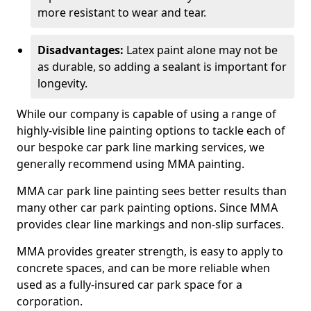
more resistant to wear and tear.
Disadvantages:
Latex paint alone may not be
as durable, so adding a sealant is important for
longevity.
While our company is capable of using a range of
highly-visible line painting options to tackle each of
our bespoke car park line marking services, we
generally recommend using MMA painting.
MMA car park line painting sees better results than
many other car park painting options. Since MMA
provides clear line markings and non-slip surfaces.
MMA provides greater strength, is easy to apply to
concrete spaces, and can be more reliable when
used as a fully-insured car park space for a
corporation.