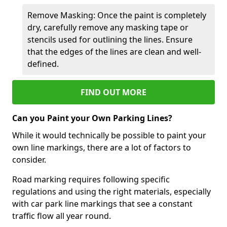
Remove Masking: Once the paint is completely
dry, carefully remove any masking tape or
stencils used for outlining the lines. Ensure
that the edges of the lines are clean and well-
defined.
FIND OUT MORE
Can you Paint your Own Parking Lines?
While it would technically be possible to paint your
own line markings, there are a lot of factors to
consider.
Road marking requires following specific
regulations and using the right materials, especially
with car park line markings that see a constant
traffic flow all year round.