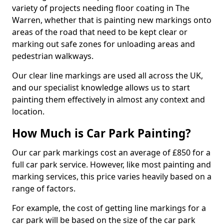
variety of projects needing floor coating in The
Warren, whether that is painting new markings onto
areas of the road that need to be kept clear or
marking out safe zones for unloading areas and
pedestrian walkways.
Our clear line markings are used all across the UK,
and our specialist knowledge allows us to start
painting them effectively in almost any context and
location.
How Much is Car Park Painting?
Our car park markings cost an average of £850 for a
full car park service. However, like most painting and
marking services, this price varies heavily based on a
range of factors.
For example, the cost of getting line markings for a
car park will be based on the size of the car park