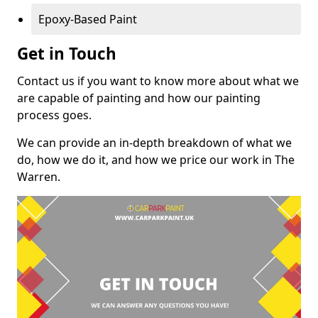
Epoxy-Based Paint
Get in Touch
Contact us if you want to know more about what we
are capable of painting and how our painting
process goes.
We can provide an in-depth breakdown of what we
do, how we do it, and how we price our work in The
Warren.