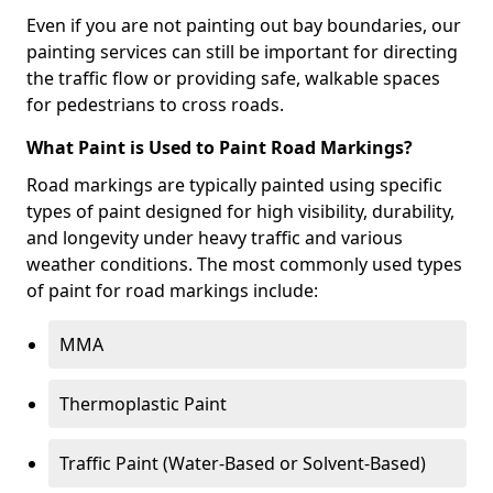
Even if you are not painting out bay boundaries, our
painting services can still be important for directing
the traffic flow or providing safe, walkable spaces
for pedestrians to cross roads.
What Paint is Used to Paint Road Markings?
Road markings are typically painted using specific
types of paint designed for high visibility, durability,
and longevity under heavy traffic and various
weather conditions. The most commonly used types
of paint for road markings include:
MMA
Thermoplastic Paint
Traffic Paint (Water-Based or Solvent-Based)