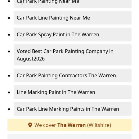
Car Park Painting Near Me
Car Park Line Painting Near Me
Car Park Spray Paint in The Warren
Voted Best Car Park Painting Company in
August2026
Car Park Painting Contractors The Warren
Line Marking Paint in The Warren
Car Park Line Marking Paints in The Warren
We cover
The Warren
(Wiltshire)