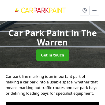
Car Park Paint
in The
Warren
Get in touch
Car park line marking is an important part of
making a car park into a usable space, whether that
means marking out traffic routes and car park bays
or defining loading bays for specialist equipment.