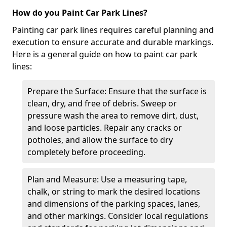
How do you Paint Car Park Lines?
Painting car park lines requires careful planning and
execution to ensure accurate and durable markings.
Here is a general guide on how to paint car park
lines:
Prepare the Surface: Ensure that the surface is
clean, dry, and free of debris. Sweep or
pressure wash the area to remove dirt, dust,
and loose particles. Repair any cracks or
potholes, and allow the surface to dry
completely before proceeding.
Plan and Measure: Use a measuring tape,
chalk, or string to mark the desired locations
and dimensions of the parking spaces, lanes,
and other markings. Consider local regulations