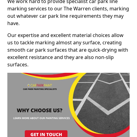
We work hard to provide specialist car park line
marking services to our The Warren clients, marking
out whatever car park line requirements they may
have.
Our expertise and excellent material choices allow
us to tackle marking almost any surface, creating
smooth car park surfaces that are quick-drying with
excellent resistance and they are also non-slip
surfaces.