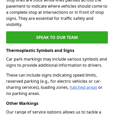
pavement to indicate where vehicles should come to
a complete stop at intersections or in front of stop
signs. They are essential for traffic safety and
visibility.
SPEAK TO OUR TEAM
Thermoplastic Symbols and Signs
Car park markings may include various symbols and
signs to provide additional information to drivers.
These can include signs indicating speed limits,
reserved parking (e.g., for electric vehicles or car-
sharing services), loading zones,
hatched areas
or
no parking areas.
Other Markings
Our range of service options allows us to tackle a