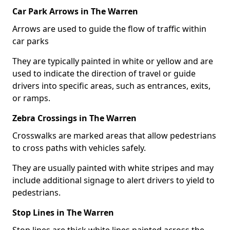
Car Park Arrows in The Warren
Arrows are used to guide the flow of traffic within
car parks
They are typically painted in white or yellow and are
used to indicate the direction of travel or guide
drivers into specific areas, such as entrances, exits,
or ramps.
Zebra Crossings in The Warren
Crosswalks are marked areas that allow pedestrians
to cross paths with vehicles safely.
They are usually painted with white stripes and may
include additional signage to alert drivers to yield to
pedestrians.
Stop Lines in The Warren
Stop lines are thick white lines painted across the