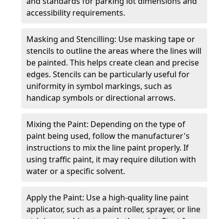
and standards for parking lot dimensions and
accessibility requirements.
Masking and Stencilling: Use masking tape or
stencils to outline the areas where the lines will
be painted. This helps create clean and precise
edges. Stencils can be particularly useful for
uniformity in symbol markings, such as
handicap symbols or directional arrows.
Mixing the Paint: Depending on the type of
paint being used, follow the manufacturer's
instructions to mix the line paint properly. If
using traffic paint, it may require dilution with
water or a specific solvent.
Apply the Paint: Use a high-quality line paint
applicator, such as a paint roller, sprayer, or line