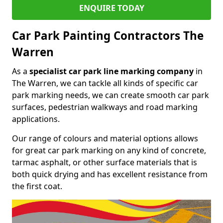
ENQUIRE TODAY
Car Park Painting Contractors The
Warren
As a
specialist car park line marking company
in
The Warren, we can tackle all kinds of specific car
park marking needs, we can create smooth car park
surfaces, pedestrian walkways and road marking
applications.
Our range of colours and material options allows
for great car park marking on any kind of concrete,
tarmac asphalt, or other surface materials that is
both quick drying and has excellent resistance from
the first coat.