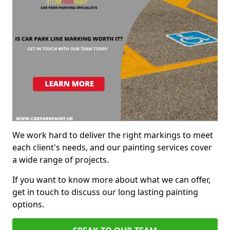
We work hard to deliver the right markings to meet
each client's needs, and our painting services cover
a wide range of projects.
If you want to know more about what we can offer,
get in touch to discuss our long lasting painting
options.