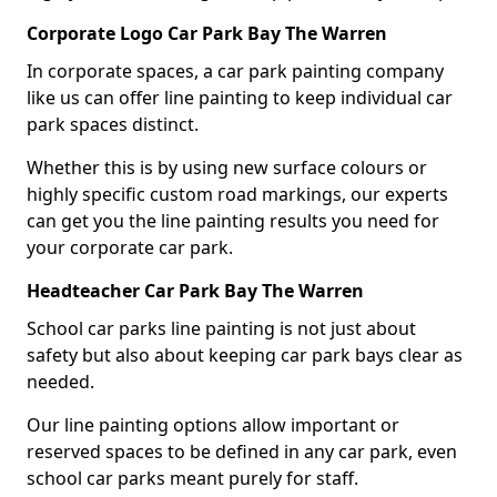
Corporate Logo Car Park Bay The Warren
In corporate spaces, a car park painting company
like us can offer line painting to keep individual car
park spaces distinct.
Whether this is by using new surface colours or
highly specific custom road markings, our experts
can get you the line painting results you need for
your corporate car park.
Headteacher Car Park Bay The Warren
School car parks line painting is not just about
safety but also about keeping car park bays clear as
needed.
Our line painting options allow important or
reserved spaces to be defined in any car park, even
school car parks meant purely for staff.