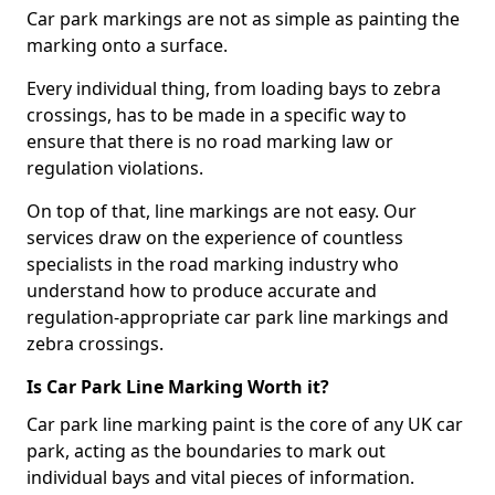
Car park markings are not as simple as painting the
marking onto a surface.
Every individual thing, from loading bays to zebra
crossings, has to be made in a specific way to
ensure that there is no road marking law or
regulation violations.
On top of that, line markings are not easy. Our
services draw on the experience of countless
specialists in the road marking industry who
understand how to produce accurate and
regulation-appropriate car park line markings and
zebra crossings.
Is Car Park Line Marking Worth it?
Car park line marking paint is the core of any UK car
park, acting as the boundaries to mark out
individual bays and vital pieces of information.