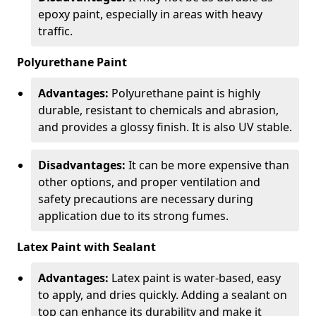
epoxy paint, especially in areas with heavy
traffic.
Polyurethane Paint
Advantages:
Polyurethane paint is highly
durable, resistant to chemicals and abrasion,
and provides a glossy finish. It is also UV stable.
Disadvantages:
It can be more expensive than
other options, and proper ventilation and
safety precautions are necessary during
application due to its strong fumes.
Latex Paint with Sealant
Advantages:
Latex paint is water-based, easy
to apply, and dries quickly. Adding a sealant on
top can enhance its durability and make it