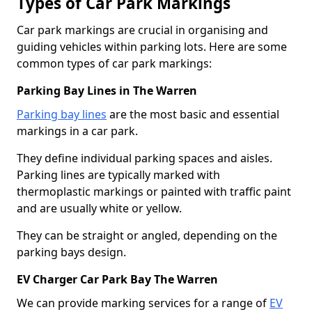
Types of Car Park Markings
Car park markings are crucial in organising and
guiding vehicles within parking lots. Here are some
common types of car park markings:
Parking Bay Lines in The Warren
Parking bay lines
are the most basic and essential
markings in a car park.
They define individual parking spaces and aisles.
Parking lines are typically marked with
thermoplastic markings or painted with traffic paint
and are usually white or yellow.
They can be straight or angled, depending on the
parking bays design.
EV Charger Car Park Bay The Warren
We can provide marking services for a range of
EV