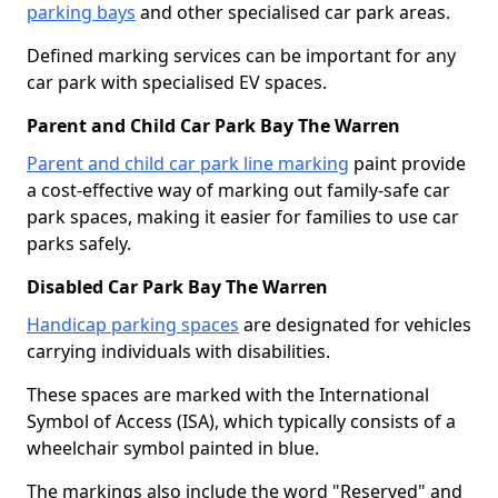
parking bays
and other specialised car park areas.
Defined marking services can be important for any
car park with specialised EV spaces.
Parent and Child Car Park Bay The Warren
Parent and child car park line marking
paint provide
a cost-effective way of marking out family-safe car
park spaces, making it easier for families to use car
parks safely.
Disabled Car Park Bay The Warren
Handicap parking spaces
are designated for vehicles
carrying individuals with disabilities.
These spaces are marked with the International
Symbol of Access (ISA), which typically consists of a
wheelchair symbol painted in blue.
The markings also include the word "Reserved" and