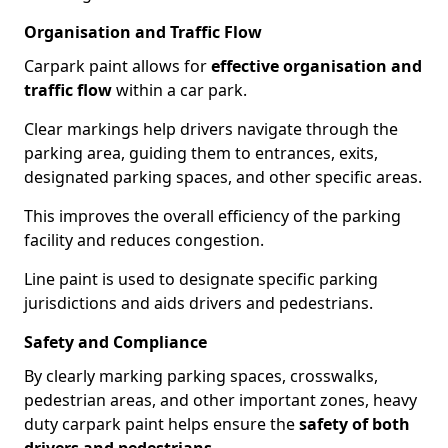
Organisation and Traffic Flow
Carpark paint allows for
effective organisation and
traffic flow
within a car park.
Clear markings help drivers navigate through the
parking area, guiding them to entrances, exits,
designated parking spaces, and other specific areas.
This improves the overall efficiency of the parking
facility and reduces congestion.
Line paint is used to designate specific parking
jurisdictions and aids drivers and pedestrians.
Safety and Compliance
By clearly marking parking spaces, crosswalks,
pedestrian areas, and other important zones, heavy
duty carpark paint helps ensure the
safety of both
drivers and pedestrians
.