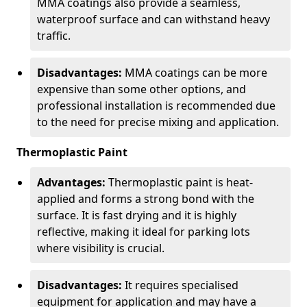
MMA coatings also provide a seamless,
waterproof surface and can withstand heavy
traffic.
Disadvantages:
MMA coatings can be more
expensive than some other options, and
professional installation is recommended due
to the need for precise mixing and application.
Thermoplastic Paint
Advantages:
Thermoplastic paint is heat-
applied and forms a strong bond with the
surface. It is fast drying and it is highly
reflective, making it ideal for parking lots
where visibility is crucial.
Disadvantages:
It requires specialised
equipment for application and may have a