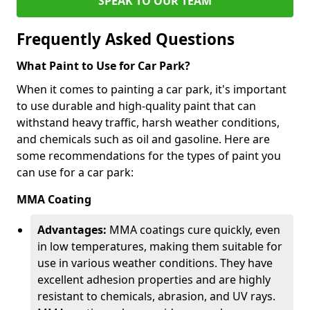
SPEAK TO OUR TEAM
Frequently Asked Questions
What Paint to Use for Car Park?
When it comes to painting a car park, it's important
to use durable and high-quality paint that can
withstand heavy traffic, harsh weather conditions,
and chemicals such as oil and gasoline. Here are
some recommendations for the types of paint you
can use for a car park:
MMA Coating
Advantages:
MMA coatings cure quickly, even
in low temperatures, making them suitable for
use in various weather conditions. They have
excellent adhesion properties and are highly
resistant to chemicals, abrasion, and UV rays.