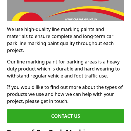
We use high-quality line marking paints and
materials to ensure complete and long-term car
park line marking paint quality throughout each
project.
Our line marking paint for parking areas is a heavy
duty product which is durable and hard wearing to
withstand regular vehicle and foot traffic use.
If you would like to find out more about the types of
products we use and how we can help with your
project, please get in touch.
CONTACT US