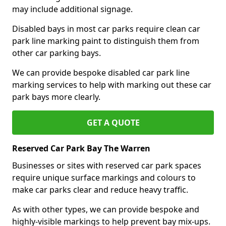
may include additional signage.
Disabled bays in most car parks require clean car
park line marking paint to distinguish them from
other car parking bays.
We can provide bespoke disabled car park line
marking services to help with marking out these car
park bays more clearly.
GET A QUOTE
Reserved Car Park Bay The Warren
Businesses or sites with reserved car park spaces
require unique surface markings and colours to
make car parks clear and reduce heavy traffic.
As with other types, we can provide bespoke and
highly-visible markings to help prevent bay mix-ups.