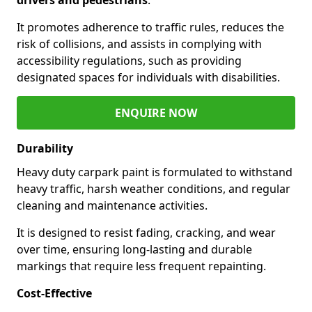
It promotes adherence to traffic rules, reduces the
risk of collisions, and assists in complying with
accessibility regulations, such as providing
designated spaces for individuals with disabilities.
ENQUIRE NOW
Durability
Heavy duty carpark paint is formulated to withstand
heavy traffic, harsh weather conditions, and regular
cleaning and maintenance activities.
It is designed to resist fading, cracking, and wear
over time, ensuring long-lasting and durable
markings that require less frequent repainting.
Cost-Effective