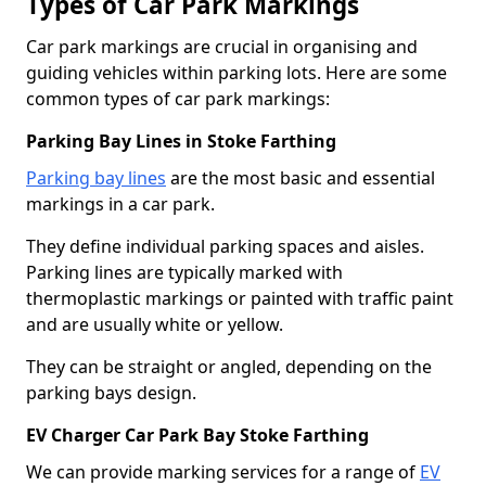
Types of Car Park Markings
Car park markings are crucial in organising and
guiding vehicles within parking lots. Here are some
common types of car park markings:
Parking Bay Lines in Stoke Farthing
Parking bay lines
are the most basic and essential
markings in a car park.
They define individual parking spaces and aisles.
Parking lines are typically marked with
thermoplastic markings or painted with traffic paint
and are usually white or yellow.
They can be straight or angled, depending on the
parking bays design.
EV Charger Car Park Bay Stoke Farthing
We can provide marking services for a range of
EV