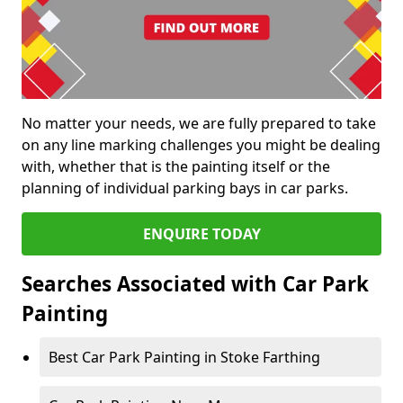
No matter your needs, we are fully prepared to take
on any line marking challenges you might be dealing
with, whether that is the painting itself or the
planning of individual parking bays in car parks.
ENQUIRE TODAY
Searches Associated with Car Park
Painting
Best Car Park Painting in Stoke Farthing