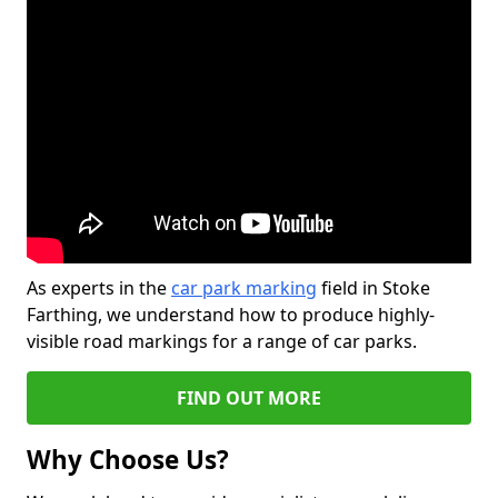
As experts in the
car park marking
field in Stoke
Farthing, we understand how to produce highly-
visible road markings for a range of car parks.
FIND OUT MORE
Why Choose Us?