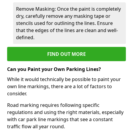
Remove Masking: Once the paint is completely
dry, carefully remove any masking tape or
stencils used for outlining the lines. Ensure
that the edges of the lines are clean and well-
defined.
FIND OUT MORE
Can you Paint your Own Parking Lines?
While it would technically be possible to paint your
own line markings, there are a lot of factors to
consider.
Road marking requires following specific
regulations and using the right materials, especially
with car park line markings that see a constant
traffic flow all year round.