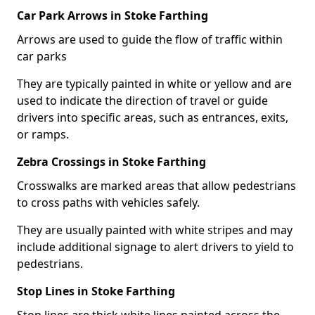
Car Park Arrows in Stoke Farthing
Arrows are used to guide the flow of traffic within
car parks
They are typically painted in white or yellow and are
used to indicate the direction of travel or guide
drivers into specific areas, such as entrances, exits,
or ramps.
Zebra Crossings in Stoke Farthing
Crosswalks are marked areas that allow pedestrians
to cross paths with vehicles safely.
They are usually painted with white stripes and may
include additional signage to alert drivers to yield to
pedestrians.
Stop Lines in Stoke Farthing
Stop lines are thick white lines painted across the