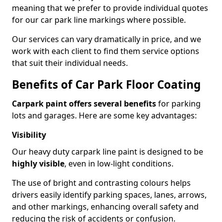
meaning that we prefer to provide individual quotes
for our car park line markings where possible.
Our services can vary dramatically in price, and we
work with each client to find them service options
that suit their individual needs.
Benefits of Car Park Floor Coating
Carpark paint offers several benefits
for parking
lots and garages. Here are some key advantages:
Visibility
Our heavy duty carpark line paint is designed to be
highly visible
, even in low-light conditions.
The use of bright and contrasting colours helps
drivers easily identify parking spaces, lanes, arrows,
and other markings, enhancing overall safety and
reducing the risk of accidents or confusion.