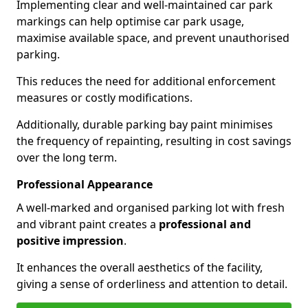
Implementing clear and well-maintained car park
markings can help optimise car park usage,
maximise available space, and prevent unauthorised
parking.
This reduces the need for additional enforcement
measures or costly modifications.
Additionally, durable parking bay paint minimises
the frequency of repainting, resulting in cost savings
over the long term.
Professional Appearance
A well-marked and organised parking lot with fresh
and vibrant paint creates a
professional and
positive impression
.
It enhances the overall aesthetics of the facility,
giving a sense of orderliness and attention to detail.