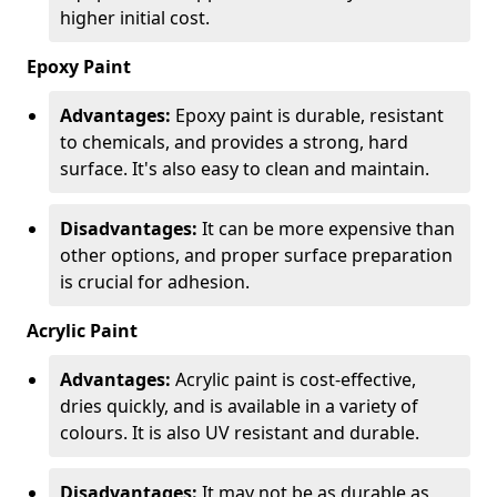
higher initial cost.
Epoxy Paint
Advantages:
Epoxy paint is durable, resistant
to chemicals, and provides a strong, hard
surface. It's also easy to clean and maintain.
Disadvantages:
It can be more expensive than
other options, and proper surface preparation
is crucial for adhesion.
Acrylic Paint
Advantages:
Acrylic paint is cost-effective,
dries quickly, and is available in a variety of
colours. It is also UV resistant and durable.
Disadvantages:
It may not be as durable as