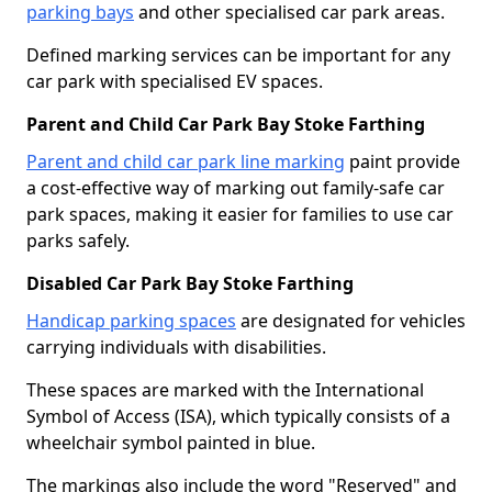
parking bays
and other specialised car park areas.
Defined marking services can be important for any
car park with specialised EV spaces.
Parent and Child Car Park Bay Stoke Farthing
Parent and child car park line marking
paint provide
a cost-effective way of marking out family-safe car
park spaces, making it easier for families to use car
parks safely.
Disabled Car Park Bay Stoke Farthing
Handicap parking spaces
are designated for vehicles
carrying individuals with disabilities.
These spaces are marked with the International
Symbol of Access (ISA), which typically consists of a
wheelchair symbol painted in blue.
The markings also include the word "Reserved" and