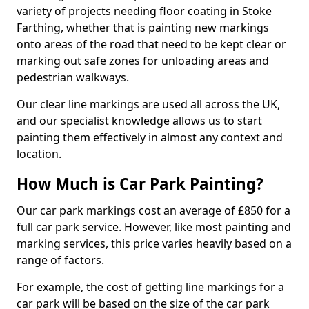
variety of projects needing floor coating in Stoke
Farthing, whether that is painting new markings
onto areas of the road that need to be kept clear or
marking out safe zones for unloading areas and
pedestrian walkways.
Our clear line markings are used all across the UK,
and our specialist knowledge allows us to start
painting them effectively in almost any context and
location.
How Much is Car Park Painting?
Our car park markings cost an average of £850 for a
full car park service. However, like most painting and
marking services, this price varies heavily based on a
range of factors.
For example, the cost of getting line markings for a
car park will be based on the size of the car park