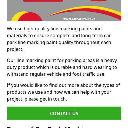
We use high-quality line marking paints and
materials to ensure complete and long-term car
park line marking paint quality throughout each
project.
Our line marking paint for parking areas is a heavy
duty product which is durable and hard wearing to
withstand regular vehicle and foot traffic use.
If you would like to find out more about the types of
products we use and how we can help with your
project, please get in touch.
CONTACT US