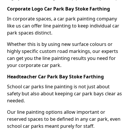
Corporate Logo Car Park Bay Stoke Farthing
In corporate spaces, a car park painting company
like us can offer line painting to keep individual car
park spaces distinct.
Whether this is by using new surface colours or
highly specific custom road markings, our experts
can get you the line painting results you need for
your corporate car park.
Headteacher Car Park Bay Stoke Farthing
School car parks line painting is not just about
safety but also about keeping car park bays clear as
needed.
Our line painting options allow important or
reserved spaces to be defined in any car park, even
school car parks meant purely for staff.