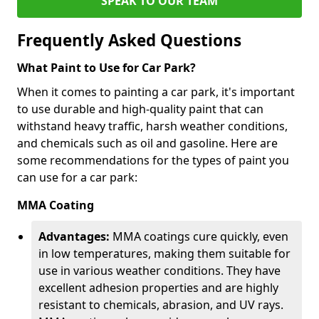
SPEAK TO OUR TEAM
Frequently Asked Questions
What Paint to Use for Car Park?
When it comes to painting a car park, it's important
to use durable and high-quality paint that can
withstand heavy traffic, harsh weather conditions,
and chemicals such as oil and gasoline. Here are
some recommendations for the types of paint you
can use for a car park:
MMA Coating
Advantages:
MMA coatings cure quickly, even
in low temperatures, making them suitable for
use in various weather conditions. They have
excellent adhesion properties and are highly
resistant to chemicals, abrasion, and UV rays.