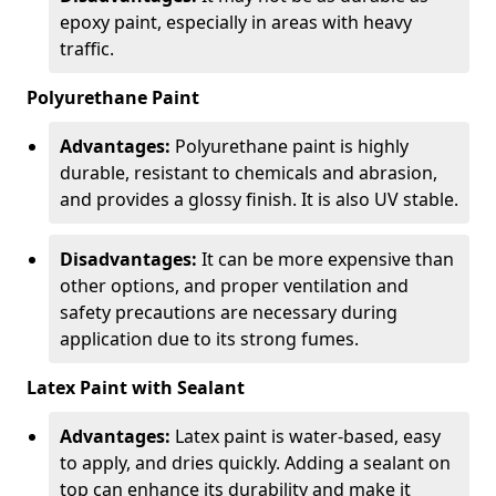
epoxy paint, especially in areas with heavy
traffic.
Polyurethane Paint
Advantages:
Polyurethane paint is highly
durable, resistant to chemicals and abrasion,
and provides a glossy finish. It is also UV stable.
Disadvantages:
It can be more expensive than
other options, and proper ventilation and
safety precautions are necessary during
application due to its strong fumes.
Latex Paint with Sealant
Advantages:
Latex paint is water-based, easy
to apply, and dries quickly. Adding a sealant on
top can enhance its durability and make it