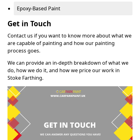
Epoxy-Based Paint
Get in Touch
Contact us if you want to know more about what we
are capable of painting and how our painting
process goes.
We can provide an in-depth breakdown of what we
do, how we do it, and how we price our work in
Stoke Farthing.