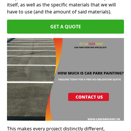
itself, as well as the specific materials that we will
have to use (and the amount of said materials).
GET A QUOTE
This makes every project distinctly different,