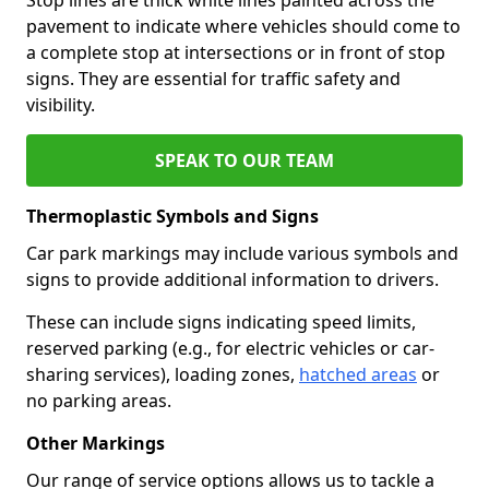
pavement to indicate where vehicles should come to
a complete stop at intersections or in front of stop
signs. They are essential for traffic safety and
visibility.
SPEAK TO OUR TEAM
Thermoplastic Symbols and Signs
Car park markings may include various symbols and
signs to provide additional information to drivers.
These can include signs indicating speed limits,
reserved parking (e.g., for electric vehicles or car-
sharing services), loading zones,
hatched areas
or
no parking areas.
Other Markings
Our range of service options allows us to tackle a