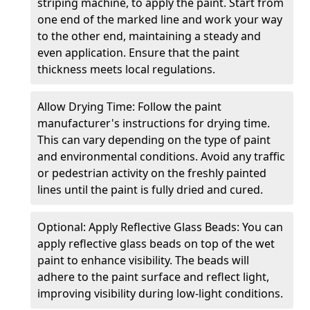
striping machine, to apply the paint. Start from
one end of the marked line and work your way
to the other end, maintaining a steady and
even application. Ensure that the paint
thickness meets local regulations.
Allow Drying Time: Follow the paint
manufacturer's instructions for drying time.
This can vary depending on the type of paint
and environmental conditions. Avoid any traffic
or pedestrian activity on the freshly painted
lines until the paint is fully dried and cured.
Optional: Apply Reflective Glass Beads: You can
apply reflective glass beads on top of the wet
paint to enhance visibility. The beads will
adhere to the paint surface and reflect light,
improving visibility during low-light conditions.