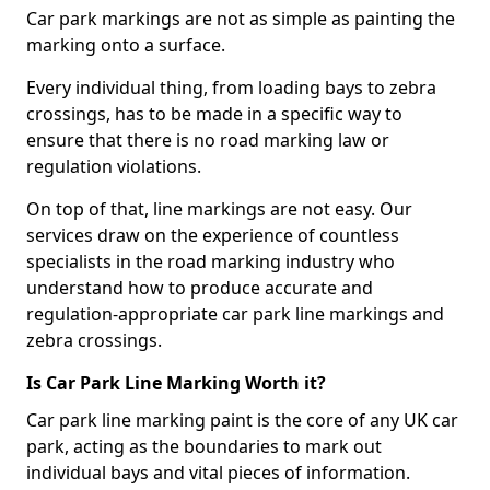
Car park markings are not as simple as painting the
marking onto a surface.
Every individual thing, from loading bays to zebra
crossings, has to be made in a specific way to
ensure that there is no road marking law or
regulation violations.
On top of that, line markings are not easy. Our
services draw on the experience of countless
specialists in the road marking industry who
understand how to produce accurate and
regulation-appropriate car park line markings and
zebra crossings.
Is Car Park Line Marking Worth it?
Car park line marking paint is the core of any UK car
park, acting as the boundaries to mark out
individual bays and vital pieces of information.