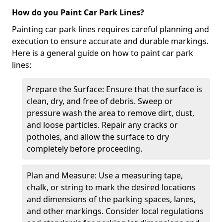
How do you Paint Car Park Lines?
Painting car park lines requires careful planning and
execution to ensure accurate and durable markings.
Here is a general guide on how to paint car park
lines:
Prepare the Surface: Ensure that the surface is
clean, dry, and free of debris. Sweep or
pressure wash the area to remove dirt, dust,
and loose particles. Repair any cracks or
potholes, and allow the surface to dry
completely before proceeding.
Plan and Measure: Use a measuring tape,
chalk, or string to mark the desired locations
and dimensions of the parking spaces, lanes,
and other markings. Consider local regulations