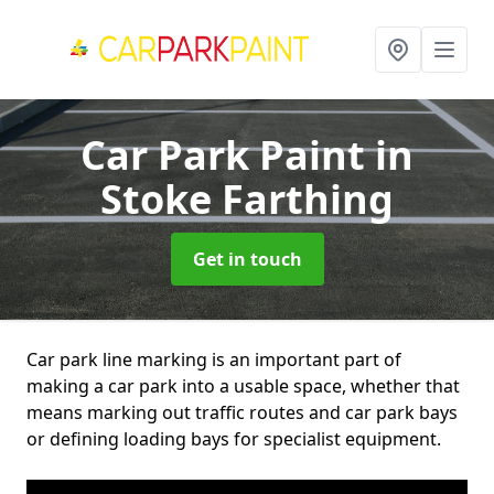
Car Park Paint
in
Stoke Farthing
Get in touch
Car park line marking is an important part of
making a car park into a usable space, whether that
means marking out traffic routes and car park bays
or defining loading bays for specialist equipment.