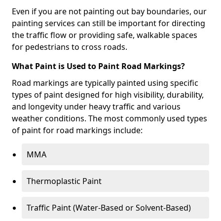
Even if you are not painting out bay boundaries, our
painting services can still be important for directing
the traffic flow or providing safe, walkable spaces
for pedestrians to cross roads.
What Paint is Used to Paint Road Markings?
Road markings are typically painted using specific
types of paint designed for high visibility, durability,
and longevity under heavy traffic and various
weather conditions. The most commonly used types
of paint for road markings include:
MMA
Thermoplastic Paint
Traffic Paint (Water-Based or Solvent-Based)