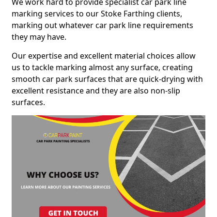
We work hard to provide specialist car park line
marking services to our Stoke Farthing clients,
marking out whatever car park line requirements
they may have.
Our expertise and excellent material choices allow
us to tackle marking almost any surface, creating
smooth car park surfaces that are quick-drying with
excellent resistance and they are also non-slip
surfaces.