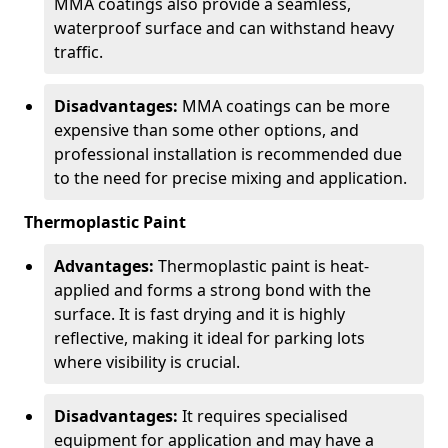
MMA coatings also provide a seamless,
waterproof surface and can withstand heavy
traffic.
Disadvantages:
MMA coatings can be more
expensive than some other options, and
professional installation is recommended due
to the need for precise mixing and application.
Thermoplastic Paint
Advantages:
Thermoplastic paint is heat-
applied and forms a strong bond with the
surface. It is fast drying and it is highly
reflective, making it ideal for parking lots
where visibility is crucial.
Disadvantages:
It requires specialised
equipment for application and may have a