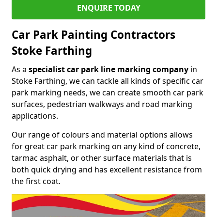
ENQUIRE TODAY
Car Park Painting Contractors
Stoke Farthing
As a
specialist car park line marking company
in
Stoke Farthing, we can tackle all kinds of specific car
park marking needs, we can create smooth car park
surfaces, pedestrian walkways and road marking
applications.
Our range of colours and material options allows
for great car park marking on any kind of concrete,
tarmac asphalt, or other surface materials that is
both quick drying and has excellent resistance from
the first coat.