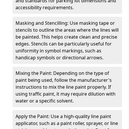
and standards for parking lot dimensions and
accessibility requirements.
Masking and Stencilling: Use masking tape or
stencils to outline the areas where the lines will
be painted. This helps create clean and precise
edges. Stencils can be particularly useful for
uniformity in symbol markings, such as
handicap symbols or directional arrows.
Mixing the Paint: Depending on the type of
paint being used, follow the manufacturer's
instructions to mix the line paint properly. If
using traffic paint, it may require dilution with
water or a specific solvent.
Apply the Paint: Use a high-quality line paint
applicator, such as a paint roller, sprayer, or line