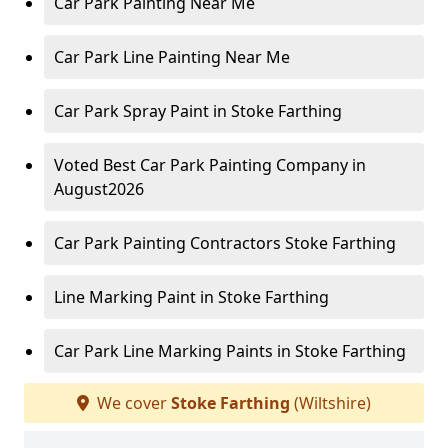
Car Park Painting Near Me
Car Park Line Painting Near Me
Car Park Spray Paint in Stoke Farthing
Voted Best Car Park Painting Company in
August2026
Car Park Painting Contractors Stoke Farthing
Line Marking Paint in Stoke Farthing
Car Park Line Marking Paints in Stoke Farthing
We cover
Stoke Farthing
(Wiltshire)