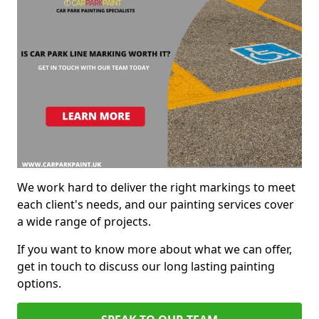
We work hard to deliver the right markings to meet
each client's needs, and our painting services cover
a wide range of projects.
If you want to know more about what we can offer,
get in touch to discuss our long lasting painting
options.