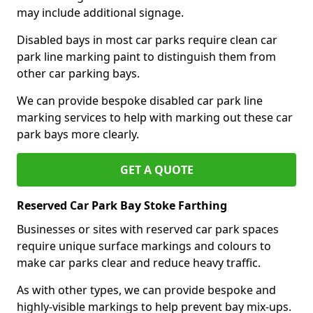
may include additional signage.
Disabled bays in most car parks require clean car
park line marking paint to distinguish them from
other car parking bays.
We can provide bespoke disabled car park line
marking services to help with marking out these car
park bays more clearly.
GET A QUOTE
Reserved Car Park Bay Stoke Farthing
Businesses or sites with reserved car park spaces
require unique surface markings and colours to
make car parks clear and reduce heavy traffic.
As with other types, we can provide bespoke and
highly-visible markings to help prevent bay mix-ups.