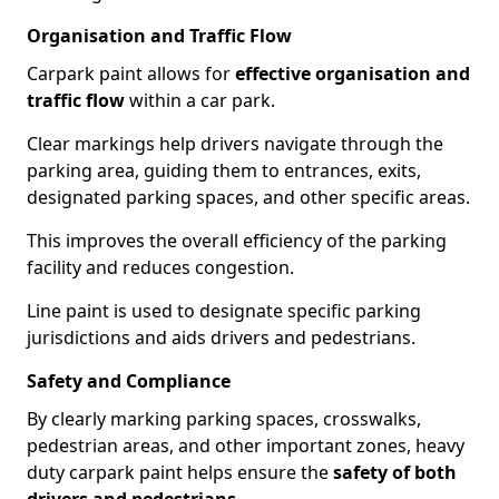
Organisation and Traffic Flow
Carpark paint allows for
effective organisation and
traffic flow
within a car park.
Clear markings help drivers navigate through the
parking area, guiding them to entrances, exits,
designated parking spaces, and other specific areas.
This improves the overall efficiency of the parking
facility and reduces congestion.
Line paint is used to designate specific parking
jurisdictions and aids drivers and pedestrians.
Safety and Compliance
By clearly marking parking spaces, crosswalks,
pedestrian areas, and other important zones, heavy
duty carpark paint helps ensure the
safety of both
drivers and pedestrians
.