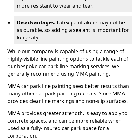
more resistant to wear and tear.
Disadvantages:
Latex paint alone may not be
as durable, so adding a sealant is important for
longevity.
While our company is capable of using a range of
highly-visible line painting options to tackle each of
our bespoke car park line marking services, we
generally recommend using MMA painting.
MMA car park line painting sees better results than
many other car park painting options. Since MMA
provides clear line markings and non-slip surfaces.
MMA provides greater strength, is easy to apply to
concrete spaces, and can be more reliable when
used as a fully-insured car park space for a
corporation.