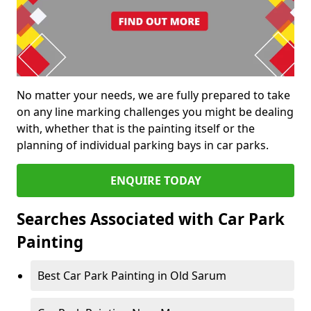
No matter your needs, we are fully prepared to take
on any line marking challenges you might be dealing
with, whether that is the painting itself or the
planning of individual parking bays in car parks.
ENQUIRE TODAY
Searches Associated with Car Park
Painting
Best Car Park Painting in Old Sarum