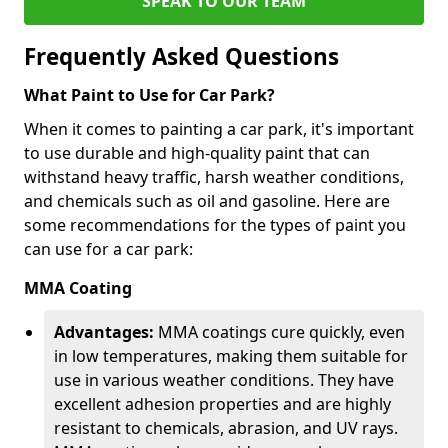
SPEAK TO OUR TEAM
Frequently Asked Questions
What Paint to Use for Car Park?
When it comes to painting a car park, it's important
to use durable and high-quality paint that can
withstand heavy traffic, harsh weather conditions,
and chemicals such as oil and gasoline. Here are
some recommendations for the types of paint you
can use for a car park:
MMA Coating
Advantages:
MMA coatings cure quickly, even
in low temperatures, making them suitable for
use in various weather conditions. They have
excellent adhesion properties and are highly
resistant to chemicals, abrasion, and UV rays.