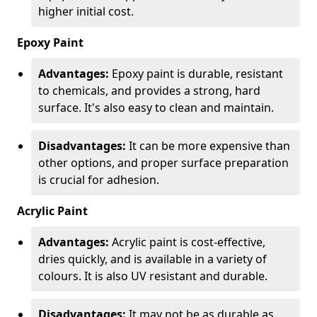
higher initial cost.
Epoxy Paint
Advantages:
Epoxy paint is durable, resistant
to chemicals, and provides a strong, hard
surface. It's also easy to clean and maintain.
Disadvantages:
It can be more expensive than
other options, and proper surface preparation
is crucial for adhesion.
Acrylic Paint
Advantages:
Acrylic paint is cost-effective,
dries quickly, and is available in a variety of
colours. It is also UV resistant and durable.
Disadvantages:
It may not be as durable as