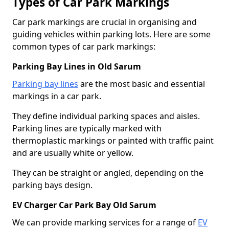
Types of Car Park Markings
Car park markings are crucial in organising and
guiding vehicles within parking lots. Here are some
common types of car park markings:
Parking Bay Lines in Old Sarum
Parking bay lines
are the most basic and essential
markings in a car park.
They define individual parking spaces and aisles.
Parking lines are typically marked with
thermoplastic markings or painted with traffic paint
and are usually white or yellow.
They can be straight or angled, depending on the
parking bays design.
EV Charger Car Park Bay Old Sarum
We can provide marking services for a range of
EV