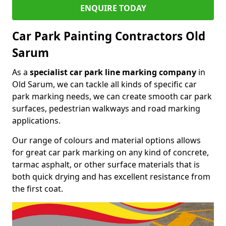
ENQUIRE TODAY
Car Park Painting Contractors Old
Sarum
As a
specialist car park line marking company
in
Old Sarum, we can tackle all kinds of specific car
park marking needs, we can create smooth car park
surfaces, pedestrian walkways and road marking
applications.
Our range of colours and material options allows
for great car park marking on any kind of concrete,
tarmac asphalt, or other surface materials that is
both quick drying and has excellent resistance from
the first coat.