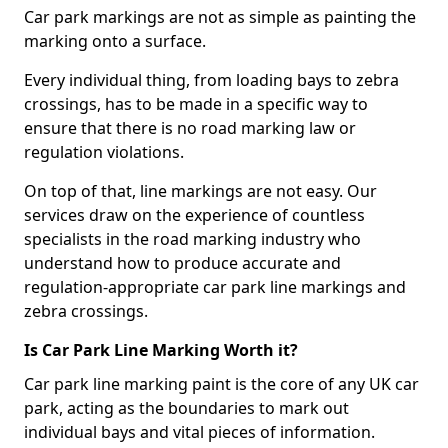
Car park markings are not as simple as painting the
marking onto a surface.
Every individual thing, from loading bays to zebra
crossings, has to be made in a specific way to
ensure that there is no road marking law or
regulation violations.
On top of that, line markings are not easy. Our
services draw on the experience of countless
specialists in the road marking industry who
understand how to produce accurate and
regulation-appropriate car park line markings and
zebra crossings.
Is Car Park Line Marking Worth it?
Car park line marking paint is the core of any UK car
park, acting as the boundaries to mark out
individual bays and vital pieces of information.