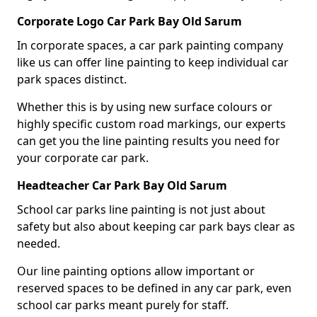
Corporate Logo Car Park Bay Old Sarum
In corporate spaces, a car park painting company
like us can offer line painting to keep individual car
park spaces distinct.
Whether this is by using new surface colours or
highly specific custom road markings, our experts
can get you the line painting results you need for
your corporate car park.
Headteacher Car Park Bay Old Sarum
School car parks line painting is not just about
safety but also about keeping car park bays clear as
needed.
Our line painting options allow important or
reserved spaces to be defined in any car park, even
school car parks meant purely for staff.