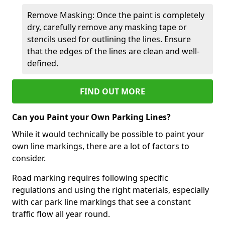
Remove Masking: Once the paint is completely
dry, carefully remove any masking tape or
stencils used for outlining the lines. Ensure
that the edges of the lines are clean and well-
defined.
FIND OUT MORE
Can you Paint your Own Parking Lines?
While it would technically be possible to paint your
own line markings, there are a lot of factors to
consider.
Road marking requires following specific
regulations and using the right materials, especially
with car park line markings that see a constant
traffic flow all year round.