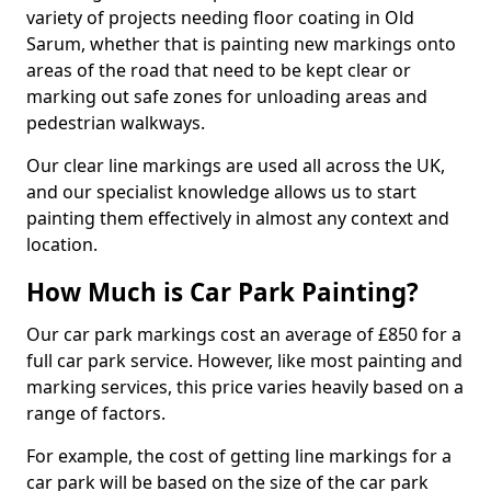
variety of projects needing floor coating in Old
Sarum, whether that is painting new markings onto
areas of the road that need to be kept clear or
marking out safe zones for unloading areas and
pedestrian walkways.
Our clear line markings are used all across the UK,
and our specialist knowledge allows us to start
painting them effectively in almost any context and
location.
How Much is Car Park Painting?
Our car park markings cost an average of £850 for a
full car park service. However, like most painting and
marking services, this price varies heavily based on a
range of factors.
For example, the cost of getting line markings for a
car park will be based on the size of the car park