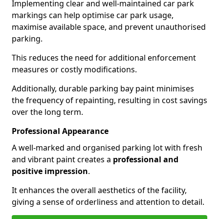
Implementing clear and well-maintained car park
markings can help optimise car park usage,
maximise available space, and prevent unauthorised
parking.
This reduces the need for additional enforcement
measures or costly modifications.
Additionally, durable parking bay paint minimises
the frequency of repainting, resulting in cost savings
over the long term.
Professional Appearance
A well-marked and organised parking lot with fresh
and vibrant paint creates a
professional and
positive impression
.
It enhances the overall aesthetics of the facility,
giving a sense of orderliness and attention to detail.