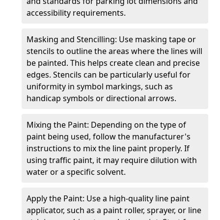
and standards for parking lot dimensions and
accessibility requirements.
Masking and Stencilling: Use masking tape or
stencils to outline the areas where the lines will
be painted. This helps create clean and precise
edges. Stencils can be particularly useful for
uniformity in symbol markings, such as
handicap symbols or directional arrows.
Mixing the Paint: Depending on the type of
paint being used, follow the manufacturer's
instructions to mix the line paint properly. If
using traffic paint, it may require dilution with
water or a specific solvent.
Apply the Paint: Use a high-quality line paint
applicator, such as a paint roller, sprayer, or line