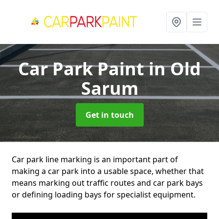
Car Park Paint
in Old
Sarum
Get in touch
Car park line marking is an important part of
making a car park into a usable space, whether that
means marking out traffic routes and car park bays
or defining loading bays for specialist equipment.