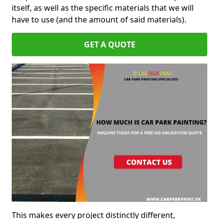
itself, as well as the specific materials that we will
have to use (and the amount of said materials).
GET A QUOTE
This makes every project distinctly different,