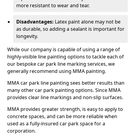
more resistant to wear and tear.
Disadvantages:
Latex paint alone may not be
as durable, so adding a sealant is important for
longevity.
While our company is capable of using a range of
highly-visible line painting options to tackle each of
our bespoke car park line marking services, we
generally recommend using MMA painting.
MMA car park line painting sees better results than
many other car park painting options. Since MMA
provides clear line markings and non-slip surfaces.
MMA provides greater strength, is easy to apply to
concrete spaces, and can be more reliable when
used as a fully-insured car park space for a
corporation.