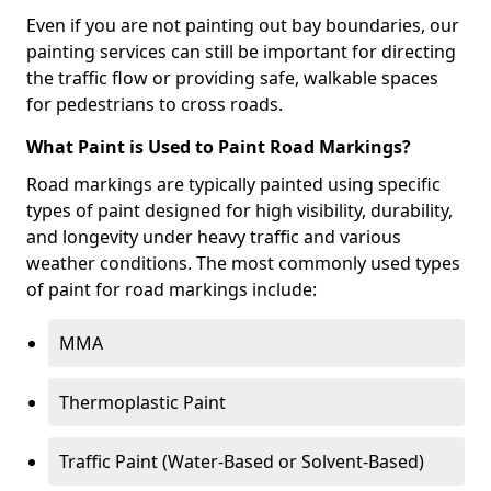
Even if you are not painting out bay boundaries, our
painting services can still be important for directing
the traffic flow or providing safe, walkable spaces
for pedestrians to cross roads.
What Paint is Used to Paint Road Markings?
Road markings are typically painted using specific
types of paint designed for high visibility, durability,
and longevity under heavy traffic and various
weather conditions. The most commonly used types
of paint for road markings include:
MMA
Thermoplastic Paint
Traffic Paint (Water-Based or Solvent-Based)