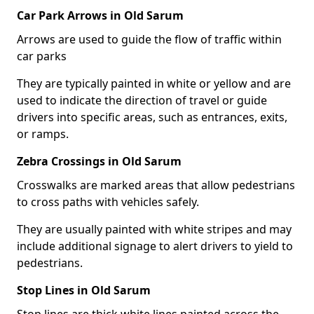
Car Park Arrows in Old Sarum
Arrows are used to guide the flow of traffic within
car parks
They are typically painted in white or yellow and are
used to indicate the direction of travel or guide
drivers into specific areas, such as entrances, exits,
or ramps.
Zebra Crossings in Old Sarum
Crosswalks are marked areas that allow pedestrians
to cross paths with vehicles safely.
They are usually painted with white stripes and may
include additional signage to alert drivers to yield to
pedestrians.
Stop Lines in Old Sarum
Stop lines are thick white lines painted across the