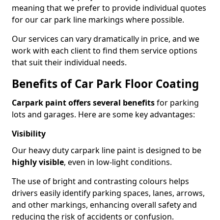
meaning that we prefer to provide individual quotes
for our car park line markings where possible.
Our services can vary dramatically in price, and we
work with each client to find them service options
that suit their individual needs.
Benefits of Car Park Floor Coating
Carpark paint offers several benefits
for parking
lots and garages. Here are some key advantages:
Visibility
Our heavy duty carpark line paint is designed to be
highly visible
, even in low-light conditions.
The use of bright and contrasting colours helps
drivers easily identify parking spaces, lanes, arrows,
and other markings, enhancing overall safety and
reducing the risk of accidents or confusion.