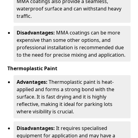
MMA coatings also provide a seamless,
waterproof surface and can withstand heavy
traffic.
Disadvantages:
MMA coatings can be more
expensive than some other options, and
professional installation is recommended due
to the need for precise mixing and application.
Thermoplastic Paint
Advantages:
Thermoplastic paint is heat-
applied and forms a strong bond with the
surface. It is fast drying and it is highly
reflective, making it ideal for parking lots
where visibility is crucial.
Disadvantages:
It requires specialised
equipment for application and may have a