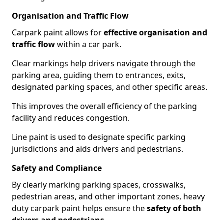
Organisation and Traffic Flow
Carpark paint allows for
effective organisation and
traffic flow
within a car park.
Clear markings help drivers navigate through the
parking area, guiding them to entrances, exits,
designated parking spaces, and other specific areas.
This improves the overall efficiency of the parking
facility and reduces congestion.
Line paint is used to designate specific parking
jurisdictions and aids drivers and pedestrians.
Safety and Compliance
By clearly marking parking spaces, crosswalks,
pedestrian areas, and other important zones, heavy
duty carpark paint helps ensure the
safety of both
drivers and pedestrians
.