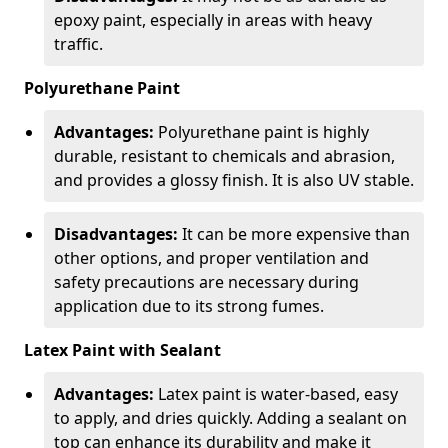
epoxy paint, especially in areas with heavy
traffic.
Polyurethane Paint
Advantages:
Polyurethane paint is highly
durable, resistant to chemicals and abrasion,
and provides a glossy finish. It is also UV stable.
Disadvantages:
It can be more expensive than
other options, and proper ventilation and
safety precautions are necessary during
application due to its strong fumes.
Latex Paint with Sealant
Advantages:
Latex paint is water-based, easy
to apply, and dries quickly. Adding a sealant on
top can enhance its durability and make it