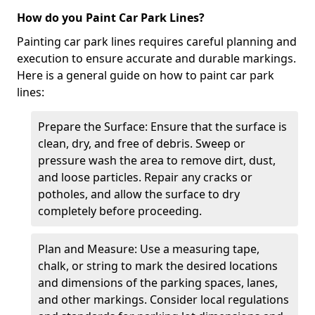
How do you Paint Car Park Lines?
Painting car park lines requires careful planning and
execution to ensure accurate and durable markings.
Here is a general guide on how to paint car park
lines:
Prepare the Surface: Ensure that the surface is
clean, dry, and free of debris. Sweep or
pressure wash the area to remove dirt, dust,
and loose particles. Repair any cracks or
potholes, and allow the surface to dry
completely before proceeding.
Plan and Measure: Use a measuring tape,
chalk, or string to mark the desired locations
and dimensions of the parking spaces, lanes,
and other markings. Consider local regulations