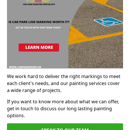
We work hard to deliver the right markings to meet
each client's needs, and our painting services cover
a wide range of projects.
If you want to know more about what we can offer,
get in touch to discuss our long lasting painting
options.