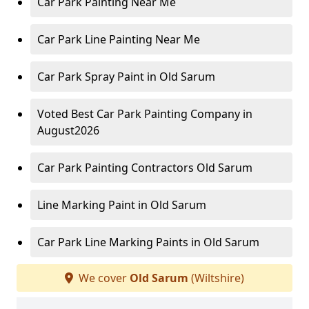
Car Park Painting Near Me
Car Park Line Painting Near Me
Car Park Spray Paint in Old Sarum
Voted Best Car Park Painting Company in
August2026
Car Park Painting Contractors Old Sarum
Line Marking Paint in Old Sarum
Car Park Line Marking Paints in Old Sarum
We cover
Old Sarum
(Wiltshire)