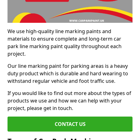
We use high-quality line marking paints and
materials to ensure complete and long-term car
park line marking paint quality throughout each
project.
Our line marking paint for parking areas is a heavy
duty product which is durable and hard wearing to
withstand regular vehicle and foot traffic use.
If you would like to find out more about the types of
products we use and how we can help with your
project, please get in touch.
CONTACT US