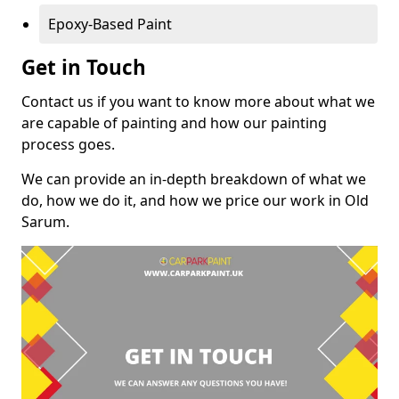
Epoxy-Based Paint
Get in Touch
Contact us if you want to know more about what we
are capable of painting and how our painting
process goes.
We can provide an in-depth breakdown of what we
do, how we do it, and how we price our work in Old
Sarum.