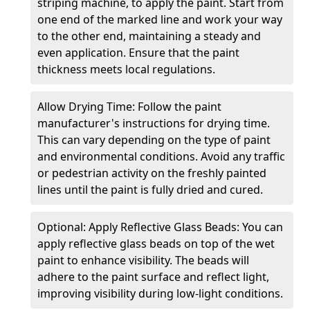
striping machine, to apply the paint. Start from
one end of the marked line and work your way
to the other end, maintaining a steady and
even application. Ensure that the paint
thickness meets local regulations.
Allow Drying Time: Follow the paint
manufacturer's instructions for drying time.
This can vary depending on the type of paint
and environmental conditions. Avoid any traffic
or pedestrian activity on the freshly painted
lines until the paint is fully dried and cured.
Optional: Apply Reflective Glass Beads: You can
apply reflective glass beads on top of the wet
paint to enhance visibility. The beads will
adhere to the paint surface and reflect light,
improving visibility during low-light conditions.