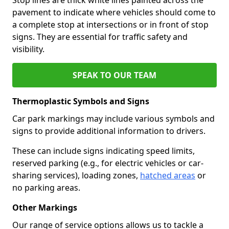
pavement to indicate where vehicles should come to
a complete stop at intersections or in front of stop
signs. They are essential for traffic safety and
visibility.
SPEAK TO OUR TEAM
Thermoplastic Symbols and Signs
Car park markings may include various symbols and
signs to provide additional information to drivers.
These can include signs indicating speed limits,
reserved parking (e.g., for electric vehicles or car-
sharing services), loading zones,
hatched areas
or
no parking areas.
Other Markings
Our range of service options allows us to tackle a