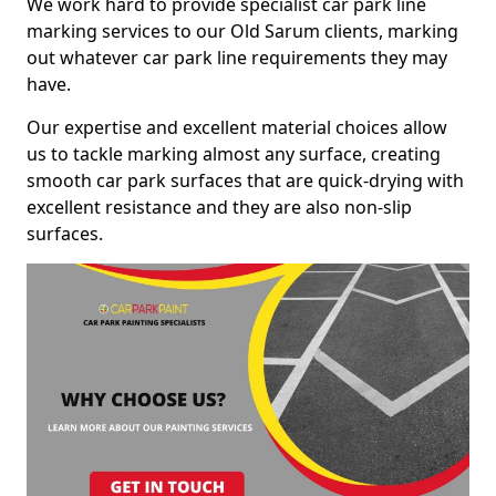
We work hard to provide specialist car park line
marking services to our Old Sarum clients, marking
out whatever car park line requirements they may
have.
Our expertise and excellent material choices allow
us to tackle marking almost any surface, creating
smooth car park surfaces that are quick-drying with
excellent resistance and they are also non-slip
surfaces.