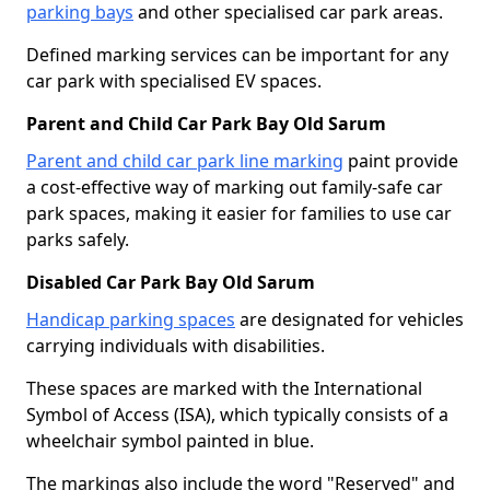
parking bays
and other specialised car park areas.
Defined marking services can be important for any
car park with specialised EV spaces.
Parent and Child Car Park Bay Old Sarum
Parent and child car park line marking
paint provide
a cost-effective way of marking out family-safe car
park spaces, making it easier for families to use car
parks safely.
Disabled Car Park Bay Old Sarum
Handicap parking spaces
are designated for vehicles
carrying individuals with disabilities.
These spaces are marked with the International
Symbol of Access (ISA), which typically consists of a
wheelchair symbol painted in blue.
The markings also include the word "Reserved" and