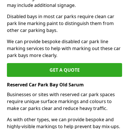
may include additional signage.
Disabled bays in most car parks require clean car
park line marking paint to distinguish them from
other car parking bays.
We can provide bespoke disabled car park line
marking services to help with marking out these car
park bays more clearly.
GET A QUOTE
Reserved Car Park Bay Old Sarum
Businesses or sites with reserved car park spaces
require unique surface markings and colours to
make car parks clear and reduce heavy traffic.
As with other types, we can provide bespoke and
highly-visible markings to help prevent bay mix-ups.