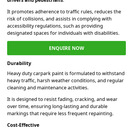
It promotes adherence to traffic rules, reduces the
risk of collisions, and assists in complying with
accessibility regulations, such as providing
designated spaces for individuals with disabilities.
ENQUIRE NOW
Durability
Heavy duty carpark paint is formulated to withstand
heavy traffic, harsh weather conditions, and regular
cleaning and maintenance activities.
It is designed to resist fading, cracking, and wear
over time, ensuring long-lasting and durable
markings that require less frequent repainting.
Cost-Effective