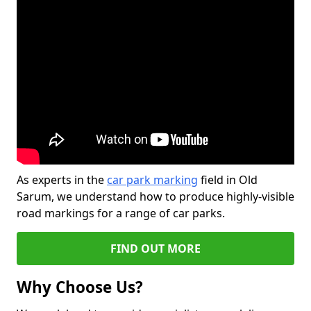
As experts in the
car park marking
field in Old
Sarum, we understand how to produce highly-visible
road markings for a range of car parks.
FIND OUT MORE
Why Choose Us?