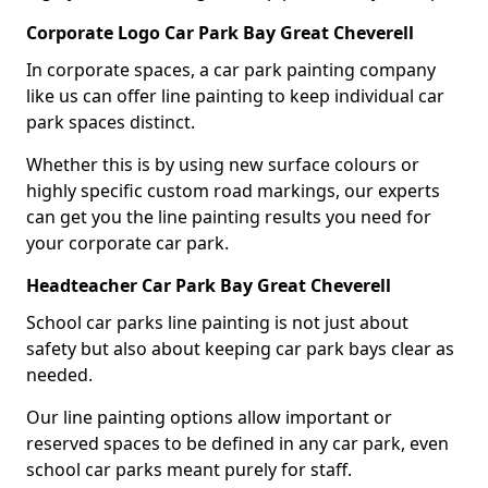
Corporate Logo Car Park Bay Great Cheverell
In corporate spaces, a car park painting company
like us can offer line painting to keep individual car
park spaces distinct.
Whether this is by using new surface colours or
highly specific custom road markings, our experts
can get you the line painting results you need for
your corporate car park.
Headteacher Car Park Bay Great Cheverell
School car parks line painting is not just about
safety but also about keeping car park bays clear as
needed.
Our line painting options allow important or
reserved spaces to be defined in any car park, even
school car parks meant purely for staff.