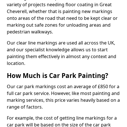
variety of projects needing floor coating in Great
Cheverell, whether that is painting new markings
onto areas of the road that need to be kept clear or
marking out safe zones for unloading areas and
pedestrian walkways.
Our clear line markings are used all across the UK,
and our specialist knowledge allows us to start
painting them effectively in almost any context and
location.
How Much is Car Park Painting?
Our car park markings cost an average of £850 for a
full car park service. However, like most painting and
marking services, this price varies heavily based on a
range of factors.
For example, the cost of getting line markings for a
car park will be based on the size of the car park