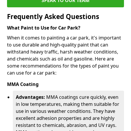
SPEAK TO OUR TEAM
Frequently Asked Questions
What Paint to Use for Car Park?
When it comes to painting a car park, it's important
to use durable and high-quality paint that can
withstand heavy traffic, harsh weather conditions,
and chemicals such as oil and gasoline. Here are
some recommendations for the types of paint you
can use for a car park:
MMA Coating
Advantages:
MMA coatings cure quickly, even
in low temperatures, making them suitable for
use in various weather conditions. They have
excellent adhesion properties and are highly
resistant to chemicals, abrasion, and UV rays.