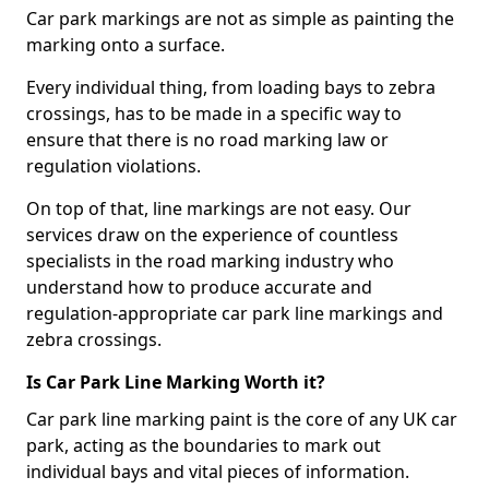
Car park markings are not as simple as painting the
marking onto a surface.
Every individual thing, from loading bays to zebra
crossings, has to be made in a specific way to
ensure that there is no road marking law or
regulation violations.
On top of that, line markings are not easy. Our
services draw on the experience of countless
specialists in the road marking industry who
understand how to produce accurate and
regulation-appropriate car park line markings and
zebra crossings.
Is Car Park Line Marking Worth it?
Car park line marking paint is the core of any UK car
park, acting as the boundaries to mark out
individual bays and vital pieces of information.