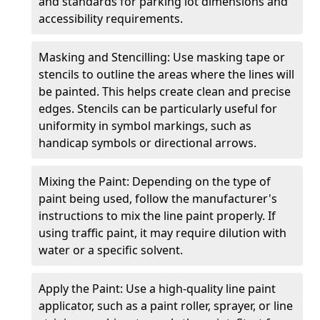
and standards for parking lot dimensions and
accessibility requirements.
Masking and Stencilling: Use masking tape or
stencils to outline the areas where the lines will
be painted. This helps create clean and precise
edges. Stencils can be particularly useful for
uniformity in symbol markings, such as
handicap symbols or directional arrows.
Mixing the Paint: Depending on the type of
paint being used, follow the manufacturer's
instructions to mix the line paint properly. If
using traffic paint, it may require dilution with
water or a specific solvent.
Apply the Paint: Use a high-quality line paint
applicator, such as a paint roller, sprayer, or line