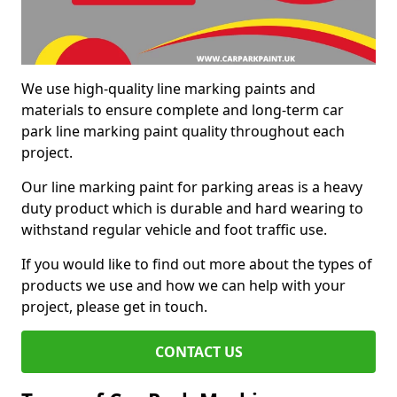
We use high-quality line marking paints and
materials to ensure complete and long-term car
park line marking paint quality throughout each
project.
Our line marking paint for parking areas is a heavy
duty product which is durable and hard wearing to
withstand regular vehicle and foot traffic use.
If you would like to find out more about the types of
products we use and how we can help with your
project, please get in touch.
CONTACT US