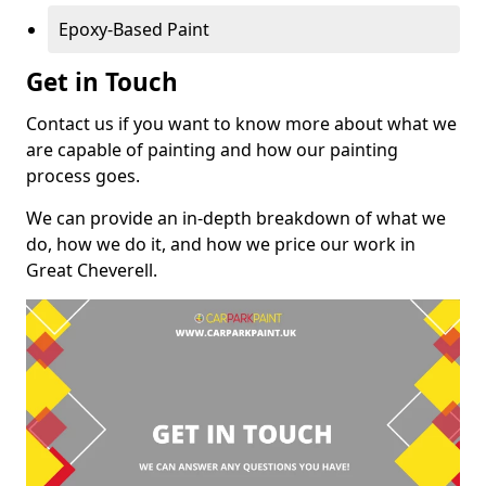
Epoxy-Based Paint
Get in Touch
Contact us if you want to know more about what we
are capable of painting and how our painting
process goes.
We can provide an in-depth breakdown of what we
do, how we do it, and how we price our work in
Great Cheverell.