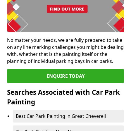
No matter your needs, we are fully prepared to take
on any line marking challenges you might be dealing
with, whether that is the painting itself or the
planning of individual parking bays in car parks.
ENQUIRE TODAY
Searches Associated with Car Park
Painting
Best Car Park Painting in Great Cheverell