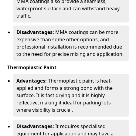
MMA coatings also provide a seamless,
waterproof surface and can withstand heavy
traffic.
Disadvantages:
MMA coatings can be more
expensive than some other options, and
professional installation is recommended due
to the need for precise mixing and application.
Thermoplastic Paint
Advantages:
Thermoplastic paint is heat-
applied and forms a strong bond with the
surface. It is fast drying and it is highly
reflective, making it ideal for parking lots
where visibility is crucial.
Disadvantages:
It requires specialised
equipment for application and may have a