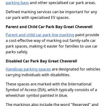
parking bays
and other specialised car park areas.
Defined marking services can be important for any
car park with specialised EV spaces.
Parent and Child Car Park Bay Great Cheverell
Parent and child car park line marking
paint provide
a cost-effective way of marking out family-safe car
park spaces, making it easier for families to use car
parks safely.
Disabled Car Park Bay Great Cheverell
Handicap parking spaces
are designated for vehicles
carrying individuals with disabilities.
These spaces are marked with the International
Symbol of Access (ISA), which typically consists of a
wheelchair symbol painted in blue.
The markings also include the word "Reserved" and