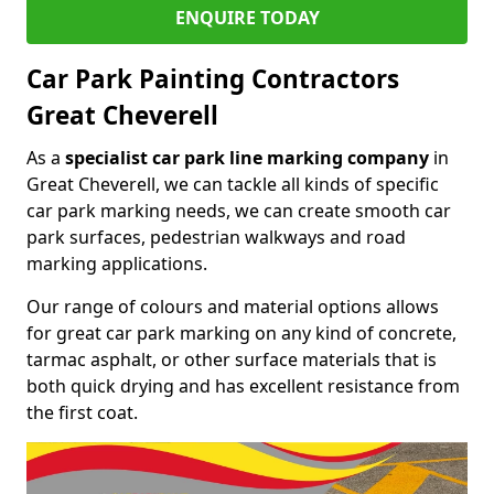
ENQUIRE TODAY
Car Park Painting Contractors
Great Cheverell
As a
specialist car park line marking company
in
Great Cheverell, we can tackle all kinds of specific
car park marking needs, we can create smooth car
park surfaces, pedestrian walkways and road
marking applications.
Our range of colours and material options allows
for great car park marking on any kind of concrete,
tarmac asphalt, or other surface materials that is
both quick drying and has excellent resistance from
the first coat.