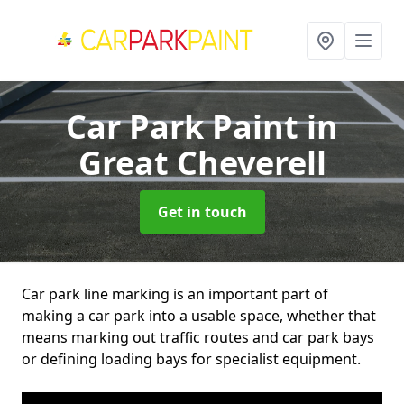
Car Park Paint
in
Great Cheverell
Get in touch
Car park line marking is an important part of
making a car park into a usable space, whether that
means marking out traffic routes and car park bays
or defining loading bays for specialist equipment.