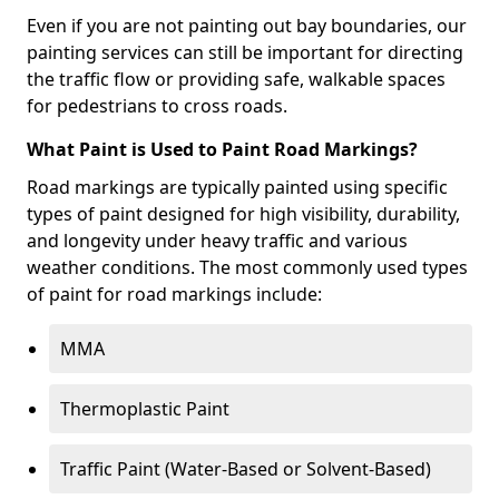
Even if you are not painting out bay boundaries, our
painting services can still be important for directing
the traffic flow or providing safe, walkable spaces
for pedestrians to cross roads.
What Paint is Used to Paint Road Markings?
Road markings are typically painted using specific
types of paint designed for high visibility, durability,
and longevity under heavy traffic and various
weather conditions. The most commonly used types
of paint for road markings include:
MMA
Thermoplastic Paint
Traffic Paint (Water-Based or Solvent-Based)