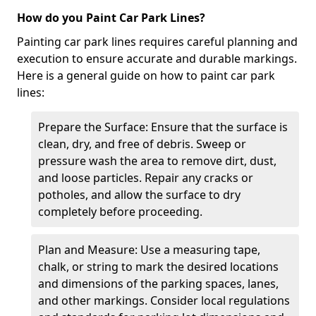
How do you Paint Car Park Lines?
Painting car park lines requires careful planning and
execution to ensure accurate and durable markings.
Here is a general guide on how to paint car park
lines:
Prepare the Surface: Ensure that the surface is
clean, dry, and free of debris. Sweep or
pressure wash the area to remove dirt, dust,
and loose particles. Repair any cracks or
potholes, and allow the surface to dry
completely before proceeding.
Plan and Measure: Use a measuring tape,
chalk, or string to mark the desired locations
and dimensions of the parking spaces, lanes,
and other markings. Consider local regulations