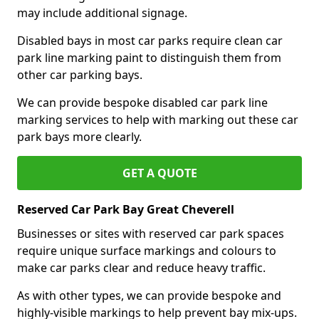
may include additional signage.
Disabled bays in most car parks require clean car
park line marking paint to distinguish them from
other car parking bays.
We can provide bespoke disabled car park line
marking services to help with marking out these car
park bays more clearly.
GET A QUOTE
Reserved Car Park Bay Great Cheverell
Businesses or sites with reserved car park spaces
require unique surface markings and colours to
make car parks clear and reduce heavy traffic.
As with other types, we can provide bespoke and
highly-visible markings to help prevent bay mix-ups.