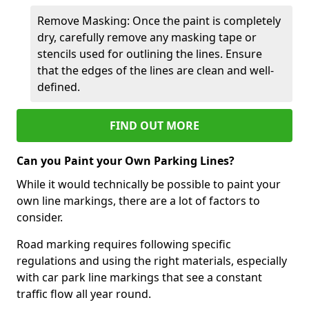
Remove Masking: Once the paint is completely
dry, carefully remove any masking tape or
stencils used for outlining the lines. Ensure
that the edges of the lines are clean and well-
defined.
FIND OUT MORE
Can you Paint your Own Parking Lines?
While it would technically be possible to paint your
own line markings, there are a lot of factors to
consider.
Road marking requires following specific
regulations and using the right materials, especially
with car park line markings that see a constant
traffic flow all year round.