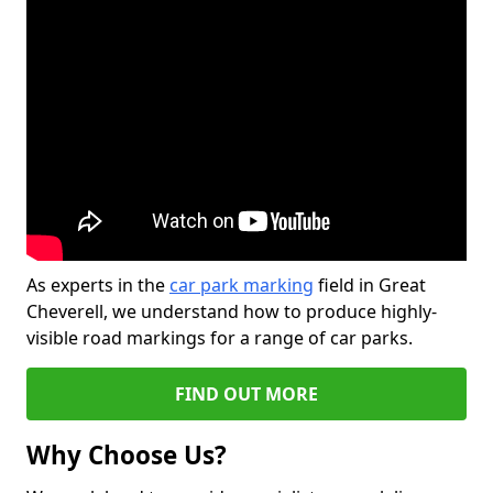
As experts in the
car park marking
field in Great
Cheverell, we understand how to produce highly-
visible road markings for a range of car parks.
FIND OUT MORE
Why Choose Us?