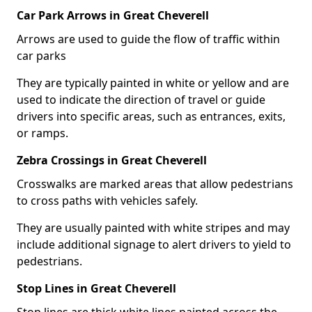
Car Park Arrows in Great Cheverell
Arrows are used to guide the flow of traffic within
car parks
They are typically painted in white or yellow and are
used to indicate the direction of travel or guide
drivers into specific areas, such as entrances, exits,
or ramps.
Zebra Crossings in Great Cheverell
Crosswalks are marked areas that allow pedestrians
to cross paths with vehicles safely.
They are usually painted with white stripes and may
include additional signage to alert drivers to yield to
pedestrians.
Stop Lines in Great Cheverell
Stop lines are thick white lines painted across the