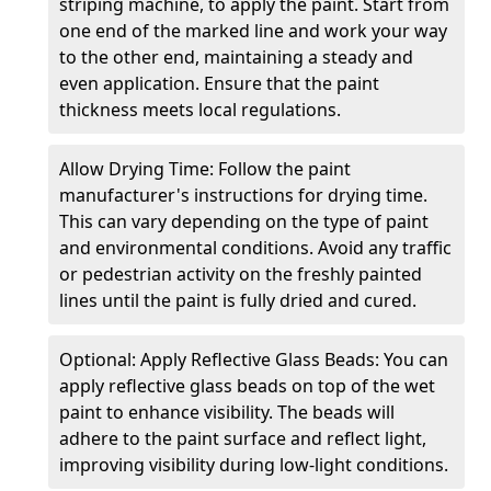
striping machine, to apply the paint. Start from
one end of the marked line and work your way
to the other end, maintaining a steady and
even application. Ensure that the paint
thickness meets local regulations.
Allow Drying Time: Follow the paint
manufacturer's instructions for drying time.
This can vary depending on the type of paint
and environmental conditions. Avoid any traffic
or pedestrian activity on the freshly painted
lines until the paint is fully dried and cured.
Optional: Apply Reflective Glass Beads: You can
apply reflective glass beads on top of the wet
paint to enhance visibility. The beads will
adhere to the paint surface and reflect light,
improving visibility during low-light conditions.