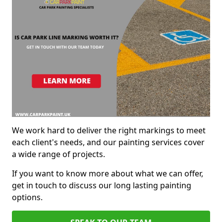
We work hard to deliver the right markings to meet
each client's needs, and our painting services cover
a wide range of projects.
If you want to know more about what we can offer,
get in touch to discuss our long lasting painting
options.