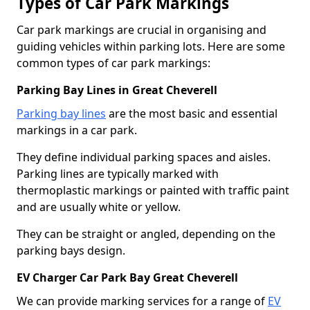
Types of Car Park Markings
Car park markings are crucial in organising and
guiding vehicles within parking lots. Here are some
common types of car park markings:
Parking Bay Lines in Great Cheverell
Parking bay lines
are the most basic and essential
markings in a car park.
They define individual parking spaces and aisles.
Parking lines are typically marked with
thermoplastic markings or painted with traffic paint
and are usually white or yellow.
They can be straight or angled, depending on the
parking bays design.
EV Charger Car Park Bay Great Cheverell
We can provide marking services for a range of
EV