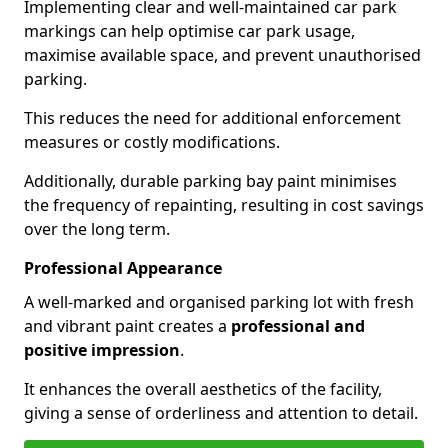
Implementing clear and well-maintained car park
markings can help optimise car park usage,
maximise available space, and prevent unauthorised
parking.
This reduces the need for additional enforcement
measures or costly modifications.
Additionally, durable parking bay paint minimises
the frequency of repainting, resulting in cost savings
over the long term.
Professional Appearance
A well-marked and organised parking lot with fresh
and vibrant paint creates a
professional and
positive impression
.
It enhances the overall aesthetics of the facility,
giving a sense of orderliness and attention to detail.