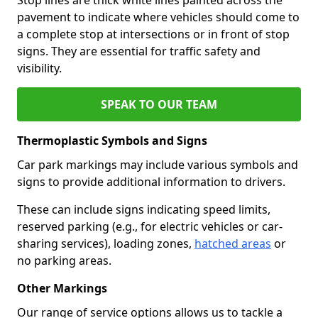
pavement to indicate where vehicles should come to
a complete stop at intersections or in front of stop
signs. They are essential for traffic safety and
visibility.
SPEAK TO OUR TEAM
Thermoplastic Symbols and Signs
Car park markings may include various symbols and
signs to provide additional information to drivers.
These can include signs indicating speed limits,
reserved parking (e.g., for electric vehicles or car-
sharing services), loading zones,
hatched areas
or
no parking areas.
Other Markings
Our range of service options allows us to tackle a