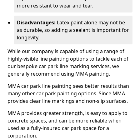
more resistant to wear and tear.
Disadvantages:
Latex paint alone may not be
as durable, so adding a sealant is important for
longevity.
While our company is capable of using a range of
highly-visible line painting options to tackle each of
our bespoke car park line marking services, we
generally recommend using MMA painting.
MMA car park line painting sees better results than
many other car park painting options. Since MMA
provides clear line markings and non-slip surfaces.
MMA provides greater strength, is easy to apply to
concrete spaces, and can be more reliable when
used as a fully-insured car park space for a
corporation.