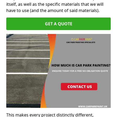
itself, as well as the specific materials that we will
have to use (and the amount of said materials).
GET A QUOTE
This makes every project distinctly different,