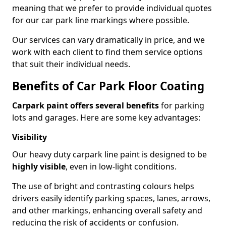
meaning that we prefer to provide individual quotes
for our car park line markings where possible.
Our services can vary dramatically in price, and we
work with each client to find them service options
that suit their individual needs.
Benefits of Car Park Floor Coating
Carpark paint offers several benefits
for parking
lots and garages. Here are some key advantages:
Visibility
Our heavy duty carpark line paint is designed to be
highly visible
, even in low-light conditions.
The use of bright and contrasting colours helps
drivers easily identify parking spaces, lanes, arrows,
and other markings, enhancing overall safety and
reducing the risk of accidents or confusion.