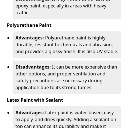
epoxy paint, especially in areas with heavy
traffic.
Polyurethane Paint
Advantages:
Polyurethane paint is highly
durable, resistant to chemicals and abrasion,
and provides a glossy finish. It is also UV stable.
Disadvantages:
It can be more expensive than
other options, and proper ventilation and
safety precautions are necessary during
application due to its strong fumes.
Latex Paint with Sealant
Advantages:
Latex paint is water-based, easy
to apply, and dries quickly. Adding a sealant on
top can enhance its durability and make it