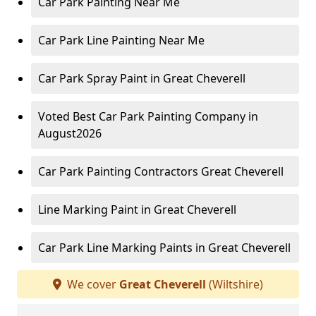
Car Park Painting Near Me
Car Park Line Painting Near Me
Car Park Spray Paint in Great Cheverell
Voted Best Car Park Painting Company in
August2026
Car Park Painting Contractors Great Cheverell
Line Marking Paint in Great Cheverell
Car Park Line Marking Paints in Great Cheverell
We cover
Great Cheverell
(Wiltshire)