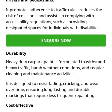
It promotes adherence to traffic rules, reduces the
risk of collisions, and assists in complying with
accessibility regulations, such as providing
designated spaces for individuals with disabilities.
ENQUIRE NOW
Durability
Heavy duty carpark paint is formulated to withstand
heavy traffic, harsh weather conditions, and regular
cleaning and maintenance activities.
It is designed to resist fading, cracking, and wear
over time, ensuring long-lasting and durable
markings that require less frequent repainting.
Cost-Effective