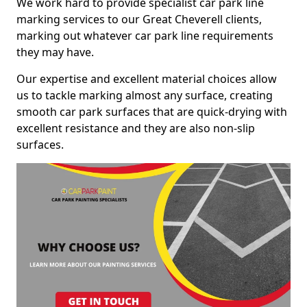
We work hard to provide specialist car park line
marking services to our Great Cheverell clients,
marking out whatever car park line requirements
they may have.
Our expertise and excellent material choices allow
us to tackle marking almost any surface, creating
smooth car park surfaces that are quick-drying with
excellent resistance and they are also non-slip
surfaces.