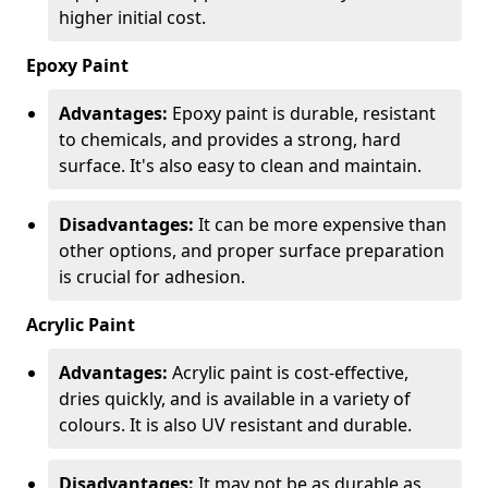
higher initial cost.
Epoxy Paint
Advantages:
Epoxy paint is durable, resistant
to chemicals, and provides a strong, hard
surface. It's also easy to clean and maintain.
Disadvantages:
It can be more expensive than
other options, and proper surface preparation
is crucial for adhesion.
Acrylic Paint
Advantages:
Acrylic paint is cost-effective,
dries quickly, and is available in a variety of
colours. It is also UV resistant and durable.
Disadvantages:
It may not be as durable as