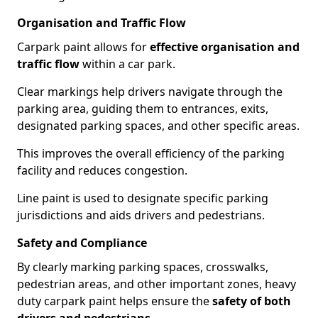
Organisation and Traffic Flow
Carpark paint allows for
effective organisation and
traffic flow
within a car park.
Clear markings help drivers navigate through the
parking area, guiding them to entrances, exits,
designated parking spaces, and other specific areas.
This improves the overall efficiency of the parking
facility and reduces congestion.
Line paint is used to designate specific parking
jurisdictions and aids drivers and pedestrians.
Safety and Compliance
By clearly marking parking spaces, crosswalks,
pedestrian areas, and other important zones, heavy
duty carpark paint helps ensure the
safety of both
drivers and pedestrians
.