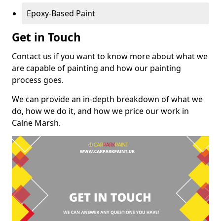
Epoxy-Based Paint
Get in Touch
Contact us if you want to know more about what we
are capable of painting and how our painting
process goes.
We can provide an in-depth breakdown of what we
do, how we do it, and how we price our work in
Calne Marsh.