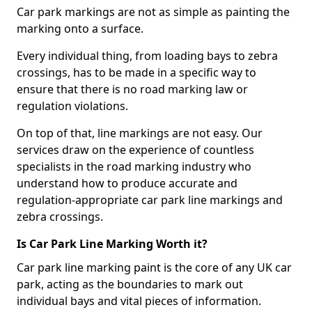
Car park markings are not as simple as painting the
marking onto a surface.
Every individual thing, from loading bays to zebra
crossings, has to be made in a specific way to
ensure that there is no road marking law or
regulation violations.
On top of that, line markings are not easy. Our
services draw on the experience of countless
specialists in the road marking industry who
understand how to produce accurate and
regulation-appropriate car park line markings and
zebra crossings.
Is Car Park Line Marking Worth it?
Car park line marking paint is the core of any UK car
park, acting as the boundaries to mark out
individual bays and vital pieces of information.