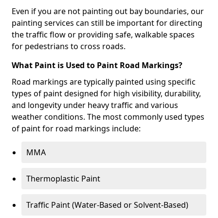
Even if you are not painting out bay boundaries, our
painting services can still be important for directing
the traffic flow or providing safe, walkable spaces
for pedestrians to cross roads.
What Paint is Used to Paint Road Markings?
Road markings are typically painted using specific
types of paint designed for high visibility, durability,
and longevity under heavy traffic and various
weather conditions. The most commonly used types
of paint for road markings include:
MMA
Thermoplastic Paint
Traffic Paint (Water-Based or Solvent-Based)