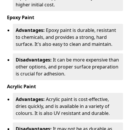
higher initial cost.
Epoxy Paint
Advantages:
Epoxy paint is durable, resistant
to chemicals, and provides a strong, hard
surface. It's also easy to clean and maintain.
Disadvantages:
It can be more expensive than
other options, and proper surface preparation
is crucial for adhesion.
Acrylic Paint
Advantages:
Acrylic paint is cost-effective,
dries quickly, and is available in a variety of
colours. It is also UV resistant and durable.
Disadvantages:
It may not be as durable as