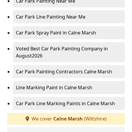
Car Park Painting Near Me
Car Park Line Painting Near Me
Car Park Spray Paint in Calne Marsh
Voted Best Car Park Painting Company in
August2026
Car Park Painting Contractors Calne Marsh
Line Marking Paint in Calne Marsh
Car Park Line Marking Paints in Calne Marsh
We cover
Calne Marsh
(Wiltshire)