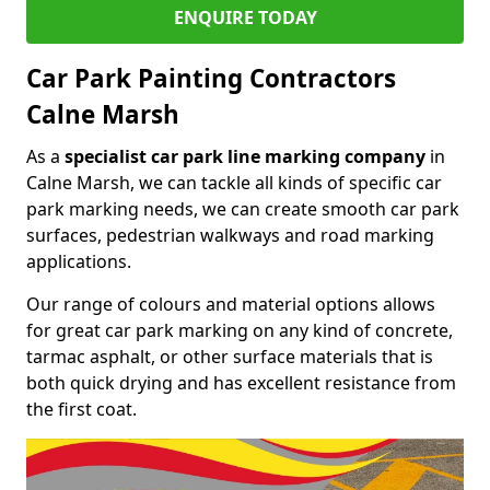
ENQUIRE TODAY
Car Park Painting Contractors
Calne Marsh
As a
specialist car park line marking company
in
Calne Marsh, we can tackle all kinds of specific car
park marking needs, we can create smooth car park
surfaces, pedestrian walkways and road marking
applications.
Our range of colours and material options allows
for great car park marking on any kind of concrete,
tarmac asphalt, or other surface materials that is
both quick drying and has excellent resistance from
the first coat.