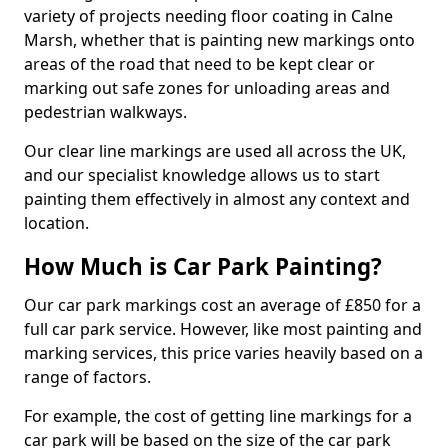
variety of projects needing floor coating in Calne
Marsh, whether that is painting new markings onto
areas of the road that need to be kept clear or
marking out safe zones for unloading areas and
pedestrian walkways.
Our clear line markings are used all across the UK,
and our specialist knowledge allows us to start
painting them effectively in almost any context and
location.
How Much is Car Park Painting?
Our car park markings cost an average of £850 for a
full car park service. However, like most painting and
marking services, this price varies heavily based on a
range of factors.
For example, the cost of getting line markings for a
car park will be based on the size of the car park