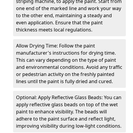
striping machine, to apply the paint. Start from
one end of the marked line and work your way
to the other end, maintaining a steady and
even application. Ensure that the paint
thickness meets local regulations.
Allow Drying Time: Follow the paint
manufacturer's instructions for drying time.
This can vary depending on the type of paint
and environmental conditions. Avoid any traffic
or pedestrian activity on the freshly painted
lines until the paint is fully dried and cured.
Optional: Apply Reflective Glass Beads: You can
apply reflective glass beads on top of the wet
paint to enhance visibility. The beads will
adhere to the paint surface and reflect light,
improving visibility during low-light conditions.