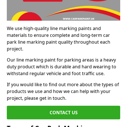
We use high-quality line marking paints and
materials to ensure complete and long-term car
park line marking paint quality throughout each
project.
Our line marking paint for parking areas is a heavy
duty product which is durable and hard wearing to
withstand regular vehicle and foot traffic use.
If you would like to find out more about the types of
products we use and how we can help with your
project, please get in touch.
CONTACT US