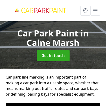
Car Park Paint
in
Calne Marsh
Get in touch
Car park line marking is an important part of
making a car park into a usable space, whether that
means marking out traffic routes and car park bays
or defining loading bays for specialist equipment.