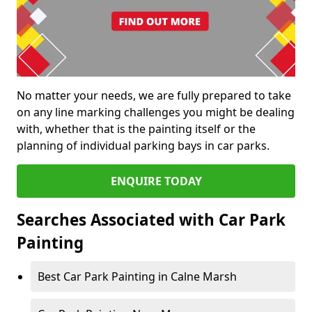
No matter your needs, we are fully prepared to take
on any line marking challenges you might be dealing
with, whether that is the painting itself or the
planning of individual parking bays in car parks.
ENQUIRE TODAY
Searches Associated with Car Park
Painting
Best Car Park Painting in Calne Marsh