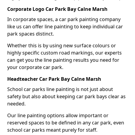
Corporate Logo Car Park Bay Calne Marsh
In corporate spaces, a car park painting company
like us can offer line painting to keep individual car
park spaces distinct.
Whether this is by using new surface colours or
highly specific custom road markings, our experts
can get you the line painting results you need for
your corporate car park.
Headteacher Car Park Bay Calne Marsh
School car parks line painting is not just about
safety but also about keeping car park bays clear as
needed.
Our line painting options allow important or
reserved spaces to be defined in any car park, even
school car parks meant purely for staff.