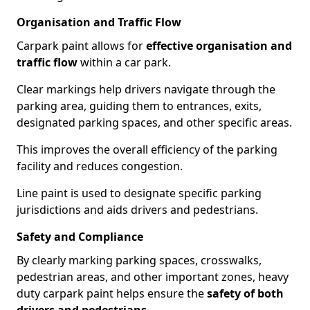
Organisation and Traffic Flow
Carpark paint allows for
effective organisation and
traffic flow
within a car park.
Clear markings help drivers navigate through the
parking area, guiding them to entrances, exits,
designated parking spaces, and other specific areas.
This improves the overall efficiency of the parking
facility and reduces congestion.
Line paint is used to designate specific parking
jurisdictions and aids drivers and pedestrians.
Safety and Compliance
By clearly marking parking spaces, crosswalks,
pedestrian areas, and other important zones, heavy
duty carpark paint helps ensure the
safety of both
drivers and pedestrians
.