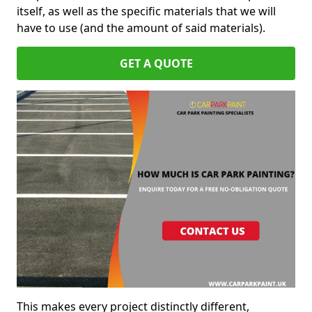
itself, as well as the specific materials that we will
have to use (and the amount of said materials).
GET A QUOTE
This makes every project distinctly different,