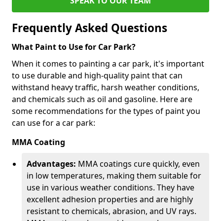
SPEAK TO OUR TEAM
Frequently Asked Questions
What Paint to Use for Car Park?
When it comes to painting a car park, it's important
to use durable and high-quality paint that can
withstand heavy traffic, harsh weather conditions,
and chemicals such as oil and gasoline. Here are
some recommendations for the types of paint you
can use for a car park:
MMA Coating
Advantages:
MMA coatings cure quickly, even
in low temperatures, making them suitable for
use in various weather conditions. They have
excellent adhesion properties and are highly
resistant to chemicals, abrasion, and UV rays.