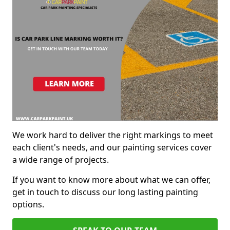
We work hard to deliver the right markings to meet
each client's needs, and our painting services cover
a wide range of projects.
If you want to know more about what we can offer,
get in touch to discuss our long lasting painting
options.