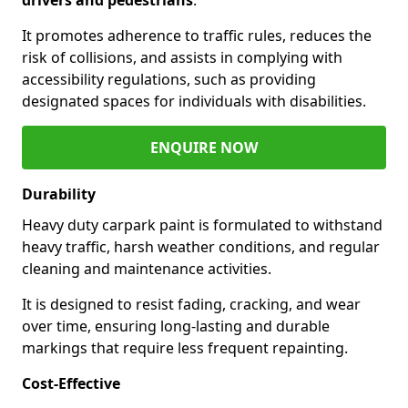
It promotes adherence to traffic rules, reduces the
risk of collisions, and assists in complying with
accessibility regulations, such as providing
designated spaces for individuals with disabilities.
ENQUIRE NOW
Durability
Heavy duty carpark paint is formulated to withstand
heavy traffic, harsh weather conditions, and regular
cleaning and maintenance activities.
It is designed to resist fading, cracking, and wear
over time, ensuring long-lasting and durable
markings that require less frequent repainting.
Cost-Effective