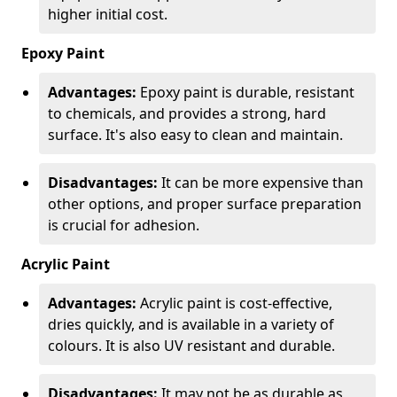
higher initial cost.
Epoxy Paint
Advantages:
Epoxy paint is durable, resistant
to chemicals, and provides a strong, hard
surface. It's also easy to clean and maintain.
Disadvantages:
It can be more expensive than
other options, and proper surface preparation
is crucial for adhesion.
Acrylic Paint
Advantages:
Acrylic paint is cost-effective,
dries quickly, and is available in a variety of
colours. It is also UV resistant and durable.
Disadvantages:
It may not be as durable as