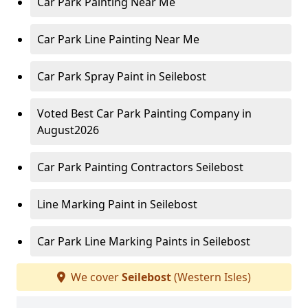
Car Park Painting Near Me
Car Park Line Painting Near Me
Car Park Spray Paint in Seilebost
Voted Best Car Park Painting Company in
August2026
Car Park Painting Contractors Seilebost
Line Marking Paint in Seilebost
Car Park Line Marking Paints in Seilebost
We cover
Seilebost
(Western Isles)