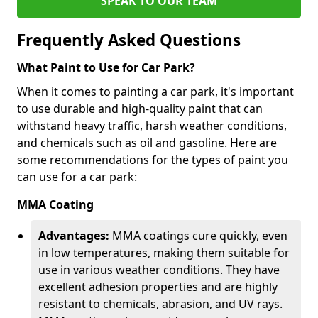
SPEAK TO OUR TEAM
Frequently Asked Questions
What Paint to Use for Car Park?
When it comes to painting a car park, it's important
to use durable and high-quality paint that can
withstand heavy traffic, harsh weather conditions,
and chemicals such as oil and gasoline. Here are
some recommendations for the types of paint you
can use for a car park:
MMA Coating
Advantages:
MMA coatings cure quickly, even
in low temperatures, making them suitable for
use in various weather conditions. They have
excellent adhesion properties and are highly
resistant to chemicals, abrasion, and UV rays.