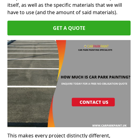
itself, as well as the specific materials that we will
have to use (and the amount of said materials).
GET A QUOTE
This makes every project distinctly different,