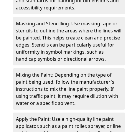
and standards for parking lot dimensions and
accessibility requirements.
Masking and Stencilling: Use masking tape or
stencils to outline the areas where the lines will
be painted. This helps create clean and precise
edges. Stencils can be particularly useful for
uniformity in symbol markings, such as
handicap symbols or directional arrows.
Mixing the Paint: Depending on the type of
paint being used, follow the manufacturer's
instructions to mix the line paint properly. If
using traffic paint, it may require dilution with
water or a specific solvent.
Apply the Paint: Use a high-quality line paint
applicator, such as a paint roller, sprayer, or line