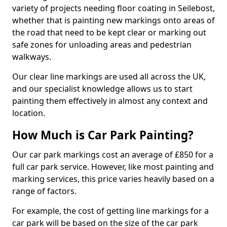
variety of projects needing floor coating in Seilebost,
whether that is painting new markings onto areas of
the road that need to be kept clear or marking out
safe zones for unloading areas and pedestrian
walkways.
Our clear line markings are used all across the UK,
and our specialist knowledge allows us to start
painting them effectively in almost any context and
location.
How Much is Car Park Painting?
Our car park markings cost an average of £850 for a
full car park service. However, like most painting and
marking services, this price varies heavily based on a
range of factors.
For example, the cost of getting line markings for a
car park will be based on the size of the car park