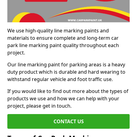
We use high-quality line marking paints and
materials to ensure complete and long-term car
park line marking paint quality throughout each
project.
Our line marking paint for parking areas is a heavy
duty product which is durable and hard wearing to
withstand regular vehicle and foot traffic use.
If you would like to find out more about the types of
products we use and how we can help with your
project, please get in touch.
CONTACT US