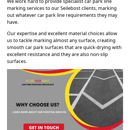
We work hard to provide specialist car park line
marking services to our Seilebost clients, marking
out whatever car park line requirements they may
have.
Our expertise and excellent material choices allow
us to tackle marking almost any surface, creating
smooth car park surfaces that are quick-drying with
excellent resistance and they are also non-slip
surfaces.