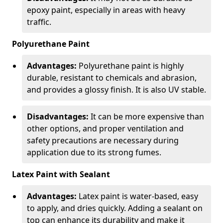
epoxy paint, especially in areas with heavy
traffic.
Polyurethane Paint
Advantages:
Polyurethane paint is highly
durable, resistant to chemicals and abrasion,
and provides a glossy finish. It is also UV stable.
Disadvantages:
It can be more expensive than
other options, and proper ventilation and
safety precautions are necessary during
application due to its strong fumes.
Latex Paint with Sealant
Advantages:
Latex paint is water-based, easy
to apply, and dries quickly. Adding a sealant on
top can enhance its durability and make it