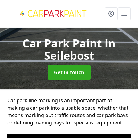
Car Park Paint
in
Seilebost
Get in touch
Car park line marking is an important part of
making a car park into a usable space, whether that
means marking out traffic routes and car park bays
or defining loading bays for specialist equipment.