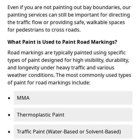
Even if you are not painting out bay boundaries, our
painting services can still be important for directing
the traffic flow or providing safe, walkable spaces
for pedestrians to cross roads.
What Paint is Used to Paint Road Markings?
Road markings are typically painted using specific
types of paint designed for high visibility, durability,
and longevity under heavy traffic and various
weather conditions. The most commonly used types
of paint for road markings include:
MMA
Thermoplastic Paint
Traffic Paint (Water-Based or Solvent-Based)