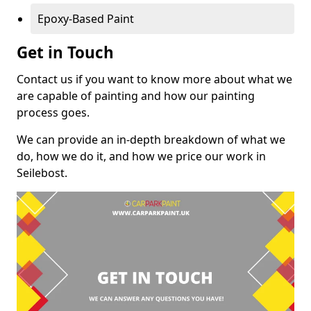
Epoxy-Based Paint
Get in Touch
Contact us if you want to know more about what we
are capable of painting and how our painting
process goes.
We can provide an in-depth breakdown of what we
do, how we do it, and how we price our work in
Seilebost.