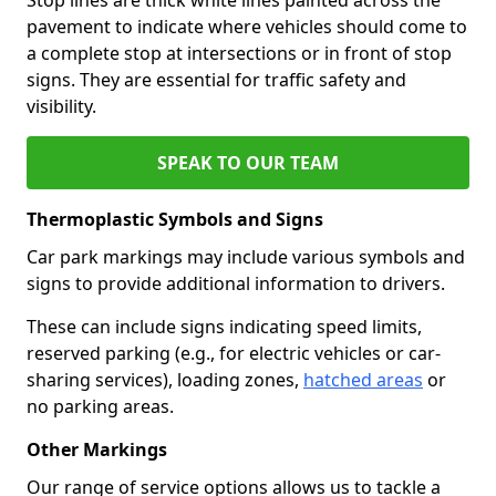
pavement to indicate where vehicles should come to
a complete stop at intersections or in front of stop
signs. They are essential for traffic safety and
visibility.
SPEAK TO OUR TEAM
Thermoplastic Symbols and Signs
Car park markings may include various symbols and
signs to provide additional information to drivers.
These can include signs indicating speed limits,
reserved parking (e.g., for electric vehicles or car-
sharing services), loading zones,
hatched areas
or
no parking areas.
Other Markings
Our range of service options allows us to tackle a