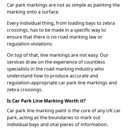
Car park markings are not as simple as painting the
marking onto a surface.
Every individual thing, from loading bays to zebra
crossings, has to be made in a specific way to
ensure that there is no road marking law or
regulation violations.
On top of that, line markings are not easy. Our
services draw on the experience of countless
specialists in the road marking industry who
understand how to produce accurate and
regulation-appropriate car park line markings and
zebra crossings.
Is Car Park Line Marking Worth it?
Car park line marking paint is the core of any UK car
park, acting as the boundaries to mark out
individual bays and vital pieces of information.