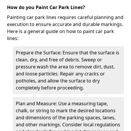
How do you Paint Car Park Lines?
Painting car park lines requires careful planning and
execution to ensure accurate and durable markings.
Here is a general guide on how to paint car park
lines:
Prepare the Surface: Ensure that the surface is
clean, dry, and free of debris. Sweep or
pressure wash the area to remove dirt, dust,
and loose particles. Repair any cracks or
potholes, and allow the surface to dry
completely before proceeding.
Plan and Measure: Use a measuring tape,
chalk, or string to mark the desired locations
and dimensions of the parking spaces, lanes,
and other markings. Consider local regulations