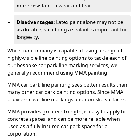
more resistant to wear and tear.
Disadvantages:
Latex paint alone may not be
as durable, so adding a sealant is important for
longevity.
While our company is capable of using a range of
highly-visible line painting options to tackle each of
our bespoke car park line marking services, we
generally recommend using MMA painting.
MMA car park line painting sees better results than
many other car park painting options. Since MMA
provides clear line markings and non-slip surfaces.
MMA provides greater strength, is easy to apply to
concrete spaces, and can be more reliable when
used as a fully-insured car park space for a
corporation.