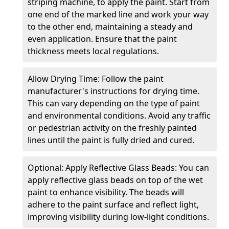
striping machine, to apply the paint. Start from
one end of the marked line and work your way
to the other end, maintaining a steady and
even application. Ensure that the paint
thickness meets local regulations.
Allow Drying Time: Follow the paint
manufacturer's instructions for drying time.
This can vary depending on the type of paint
and environmental conditions. Avoid any traffic
or pedestrian activity on the freshly painted
lines until the paint is fully dried and cured.
Optional: Apply Reflective Glass Beads: You can
apply reflective glass beads on top of the wet
paint to enhance visibility. The beads will
adhere to the paint surface and reflect light,
improving visibility during low-light conditions.