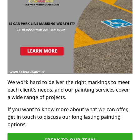
We work hard to deliver the right markings to meet
each client's needs, and our painting services cover
a wide range of projects.
If you want to know more about what we can offer,
get in touch to discuss our long lasting painting
options.