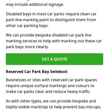
may include additional signage.
Disabled bays in most car parks require clean car
park line marking paint to distinguish them from
other car parking bays.
We can provide bespoke disabled car park line
marking services to help with marking out these car
park bays more clearly.
GET A QUOTE
Reserved Car Park Bay Seilebost
Businesses or sites with reserved car park spaces
require unique surface markings and colours to
make car parks clear and reduce heavy traffic.
As with other types, we can provide bespoke and
highly-visible markings to help prevent bay mix-ups.