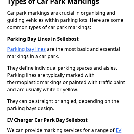
Types of Car Park Markings
Car park markings are crucial in organising and
guiding vehicles within parking lots. Here are some
common types of car park markings:
Parking Bay Lines in Seilebost
Parking bay lines
are the most basic and essential
markings in a car park.
They define individual parking spaces and aisles.
Parking lines are typically marked with
thermoplastic markings or painted with traffic paint
and are usually white or yellow.
They can be straight or angled, depending on the
parking bays design.
EV Charger Car Park Bay Seilebost
We can provide marking services for a range of
EV