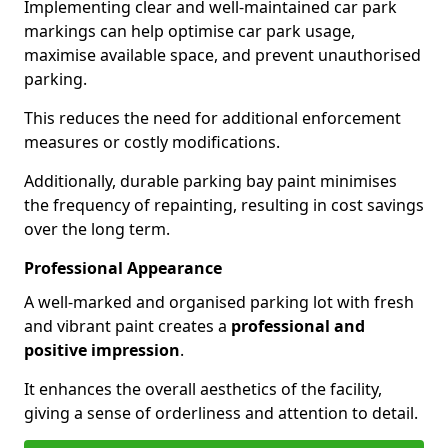
Implementing clear and well-maintained car park
markings can help optimise car park usage,
maximise available space, and prevent unauthorised
parking.
This reduces the need for additional enforcement
measures or costly modifications.
Additionally, durable parking bay paint minimises
the frequency of repainting, resulting in cost savings
over the long term.
Professional Appearance
A well-marked and organised parking lot with fresh
and vibrant paint creates a
professional and
positive impression
.
It enhances the overall aesthetics of the facility,
giving a sense of orderliness and attention to detail.