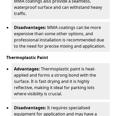
MMA coatings also provide a seamless,
waterproof surface and can withstand heavy
traffic.
Disadvantages:
MMA coatings can be more
expensive than some other options, and
professional installation is recommended due
to the need for precise mixing and application.
Thermoplastic Paint
Advantages:
Thermoplastic paint is heat-
applied and forms a strong bond with the
surface. It is fast drying and it is highly
reflective, making it ideal for parking lots
where visibility is crucial.
Disadvantages:
It requires specialised
equipment for application and may have a