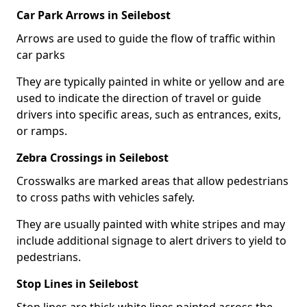
Car Park Arrows in Seilebost
Arrows are used to guide the flow of traffic within
car parks
They are typically painted in white or yellow and are
used to indicate the direction of travel or guide
drivers into specific areas, such as entrances, exits,
or ramps.
Zebra Crossings in Seilebost
Crosswalks are marked areas that allow pedestrians
to cross paths with vehicles safely.
They are usually painted with white stripes and may
include additional signage to alert drivers to yield to
pedestrians.
Stop Lines in Seilebost
Stop lines are thick white lines painted across the