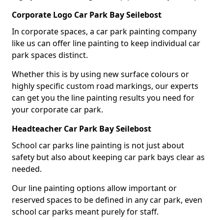
Corporate Logo Car Park Bay Seilebost
In corporate spaces, a car park painting company
like us can offer line painting to keep individual car
park spaces distinct.
Whether this is by using new surface colours or
highly specific custom road markings, our experts
can get you the line painting results you need for
your corporate car park.
Headteacher Car Park Bay Seilebost
School car parks line painting is not just about
safety but also about keeping car park bays clear as
needed.
Our line painting options allow important or
reserved spaces to be defined in any car park, even
school car parks meant purely for staff.