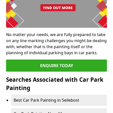
No matter your needs, we are fully prepared to take
on any line marking challenges you might be dealing
with, whether that is the painting itself or the
planning of individual parking bays in car parks.
ENQUIRE TODAY
Searches Associated with Car Park
Painting
Best Car Park Painting in Seilebost