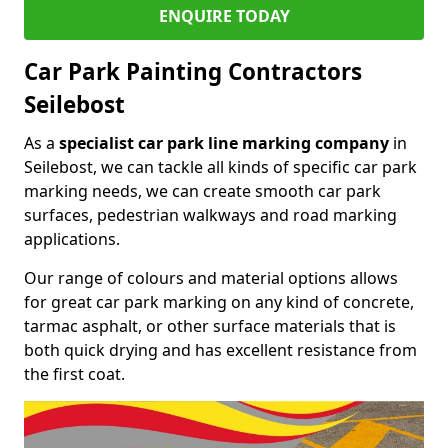
ENQUIRE TODAY
Car Park Painting Contractors
Seilebost
As a
specialist car park line marking company
in
Seilebost, we can tackle all kinds of specific car park
marking needs, we can create smooth car park
surfaces, pedestrian walkways and road marking
applications.
Our range of colours and material options allows
for great car park marking on any kind of concrete,
tarmac asphalt, or other surface materials that is
both quick drying and has excellent resistance from
the first coat.