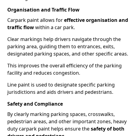
Organisation and Traffic Flow
Carpark paint allows for
effective organisation and
traffic flow
within a car park.
Clear markings help drivers navigate through the
parking area, guiding them to entrances, exits,
designated parking spaces, and other specific areas.
This improves the overall efficiency of the parking
facility and reduces congestion.
Line paint is used to designate specific parking
jurisdictions and aids drivers and pedestrians.
Safety and Compliance
By clearly marking parking spaces, crosswalks,
pedestrian areas, and other important zones, heavy
duty carpark paint helps ensure the
safety of both
drivers and pedestrians
.