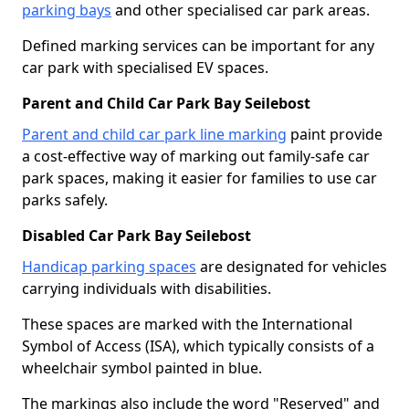
parking bays
and other specialised car park areas.
Defined marking services can be important for any
car park with specialised EV spaces.
Parent and Child Car Park Bay Seilebost
Parent and child car park line marking
paint provide
a cost-effective way of marking out family-safe car
park spaces, making it easier for families to use car
parks safely.
Disabled Car Park Bay Seilebost
Handicap parking spaces
are designated for vehicles
carrying individuals with disabilities.
These spaces are marked with the International
Symbol of Access (ISA), which typically consists of a
wheelchair symbol painted in blue.
The markings also include the word "Reserved" and