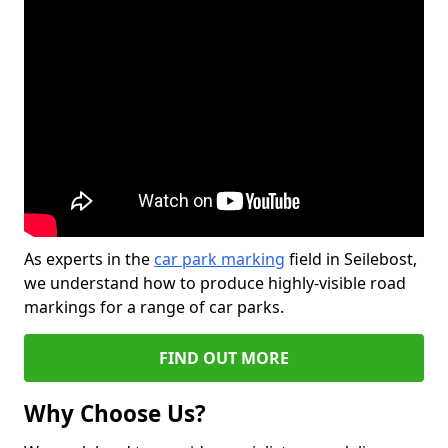
As experts in the
car park marking
field in Seilebost,
we understand how to produce highly-visible road
markings for a range of car parks.
FIND OUT MORE
Why Choose Us?