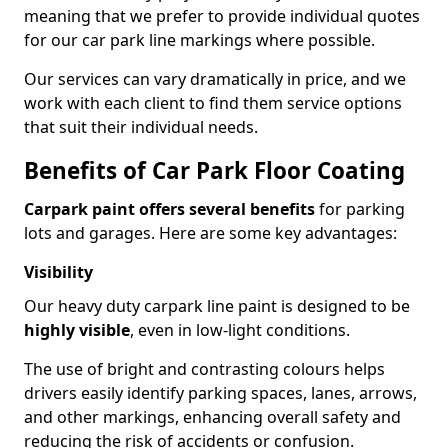
meaning that we prefer to provide individual quotes
for our car park line markings where possible.
Our services can vary dramatically in price, and we
work with each client to find them service options
that suit their individual needs.
Benefits of Car Park Floor Coating
Carpark paint offers several benefits
for parking
lots and garages. Here are some key advantages:
Visibility
Our heavy duty carpark line paint is designed to be
highly visible
, even in low-light conditions.
The use of bright and contrasting colours helps
drivers easily identify parking spaces, lanes, arrows,
and other markings, enhancing overall safety and
reducing the risk of accidents or confusion.