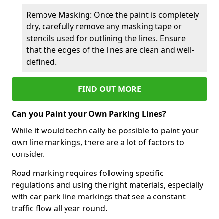
Remove Masking: Once the paint is completely
dry, carefully remove any masking tape or
stencils used for outlining the lines. Ensure
that the edges of the lines are clean and well-
defined.
FIND OUT MORE
Can you Paint your Own Parking Lines?
While it would technically be possible to paint your
own line markings, there are a lot of factors to
consider.
Road marking requires following specific
regulations and using the right materials, especially
with car park line markings that see a constant
traffic flow all year round.