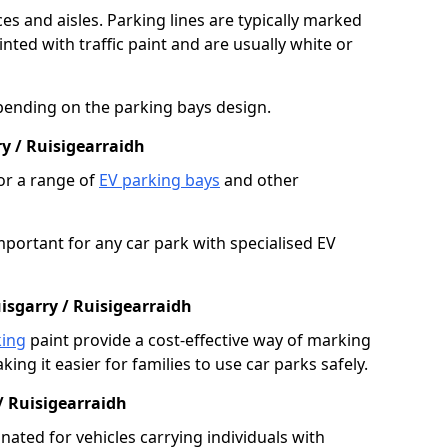
es and aisles. Parking lines are typically marked
ted with traffic paint and are usually white or
pending on the parking bays design.
y / Ruisigearraidh
or a range of
EV parking bays
and other
portant for any car park with specialised EV
isgarry / Ruisigearraidh
king
paint provide a cost-effective way of marking
ing it easier for families to use car parks safely.
/ Ruisigearraidh
nated for vehicles carrying individuals with