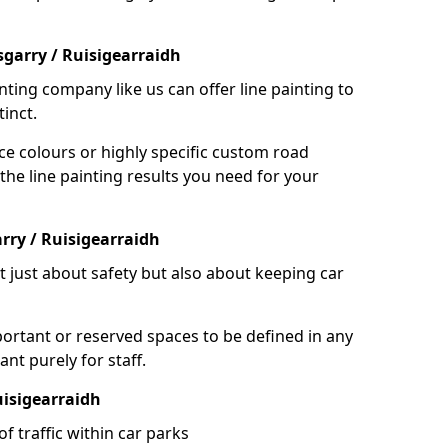
garry / Ruisigearraidh
nting company like us can offer line painting to
tinct.
ce colours or highly specific custom road
the line painting results you need for your
rry / Ruisigearraidh
ot just about safety but also about keeping car
portant or reserved spaces to be defined in any
nt purely for staff.
uisigearraidh
f traffic within car parks