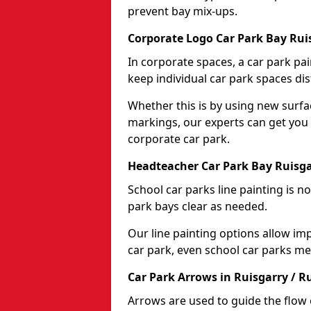
prevent bay mix-ups.
Corporate Logo Car Park Bay Ruis
In corporate spaces, a car park pai
keep individual car park spaces dis
Whether this is by using new surfa
markings, our experts can get you 
corporate car park.
Headteacher Car Park Bay Ruisga
School car parks line painting is n
park bays clear as needed.
Our line painting options allow im
car park, even school car parks mea
Car Park Arrows in Ruisgarry / R
Arrows are used to guide the flow o