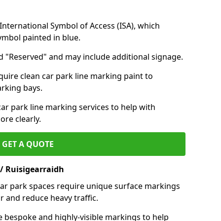
nternational Symbol of Access (ISA), which
symbol painted in blue.
d "Reserved" and may include additional signage.
quire clean car park line marking paint to
arking bays.
r park line marking services to help with
re clearly.
GET A QUOTE
/ Ruisigearraidh
 car park spaces require unique surface markings
r and reduce heavy traffic.
e bespoke and highly-visible markings to help