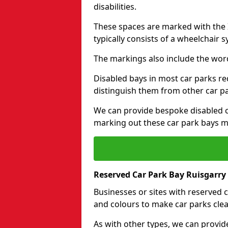
disabilities.
These spaces are marked with the I
typically consists of a wheelchair 
The markings also include the wor
Disabled bays in most car parks re
distinguish them from other car p
We can provide bespoke disabled ca
marking out these car park bays mo
Reserved Car Park Bay Ruisgarry 
Businesses or sites with reserved
and colours to make car parks clea
As with other types, we can provid