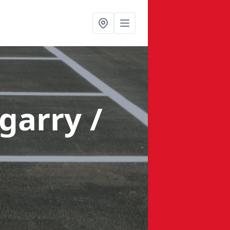
garry /