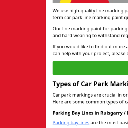
We use high-quality line marking p
term car park line marking paint q
Our line marking paint for parking
and hard wearing to withstand regul
If you would like to find out mor
can help with your project, please 
Types of Car Park Mark
Car park markings are crucial in or
Here are some common types of ca
Parking Bay Lines in Ruisgarry /
Parking bay lines
are the most basi