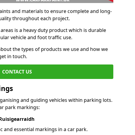
aints and materials to ensure complete and long-
uality throughout each project.
 areas is a heavy duty product which is durable
ar vehicle and foot traffic use.
e about the types of products we use and how we
get in touch.
CONTACT US
ings
ganising and guiding vehicles within parking lots.
r park markings:
 Ruisigearraidh
c and essential markings in a car park.