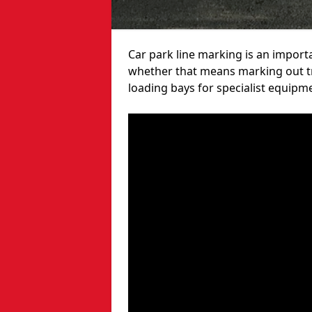
Car park line marking is an import
whether that means marking out tra
loading bays for specialist equipm