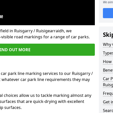
We aim 
field in Ruisgarry / Ruisigearraidh, we
Ski
isible road markings for a range of car parks.
Why 
FIND OUT MORE
Type
How 
Benef
car park line marking services to our Ruisgarry /
Car P
t whatever car park line requirements they may
Ruisg
Freq
al choices allow us to tackle marking almost any
surfaces that are quick-drying with excellent
Get i
ip surfaces.
Searc