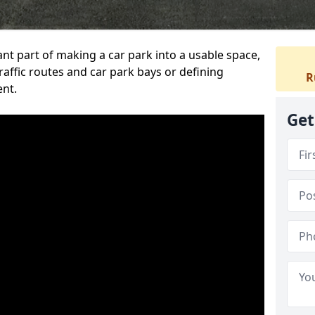
ant part of making a car park into a usable space,
ffic routes and car park bays or defining
R
ent.
Get