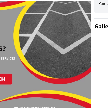
Paint
Gall