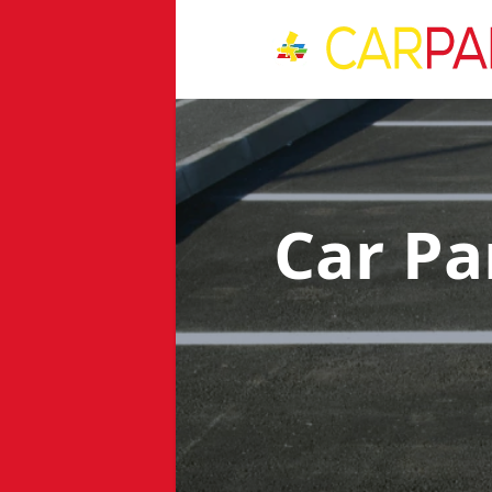
Car Pa