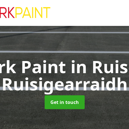
rk Paint
in Ruis
Ruisigearraidh
Get in touch