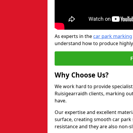
As experts in the
car park marking
understand how to produce highly-v
Why Choose Us?
We work hard to provide specialist 
Ruisigearraidh clients, marking ou
have.
Our expertise and excellent materi
surface, creating smooth car park 
resistance and they are also non-sl