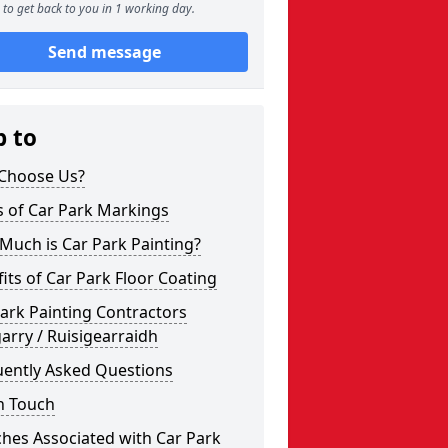
to get back to you in 1 working day.
Send message
p to
Choose Us?
s of Car Park Markings
Much is Car Park Painting?
its of Car Park Floor Coating
ark Painting Contractors
arry / Ruisigearraidh
uently Asked Questions
n Touch
hes Associated with Car Park