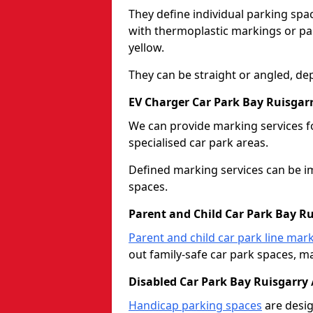
They define individual parking spac
with thermoplastic markings or pain
yellow.
They can be straight or angled, de
EV Charger Car Park Bay Ruisgarr
We can provide marking services f
specialised car park areas.
Defined marking services can be im
spaces.
Parent and Child Car Park Bay Ru
Parent and child car park line mar
out family-safe car park spaces, mak
Disabled Car Park Bay Ruisgarry 
Handicap parking spaces
are desig