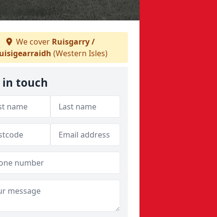
We cover
Ruisgarry /
uisigearraidh
(Western Isles)
 in touch