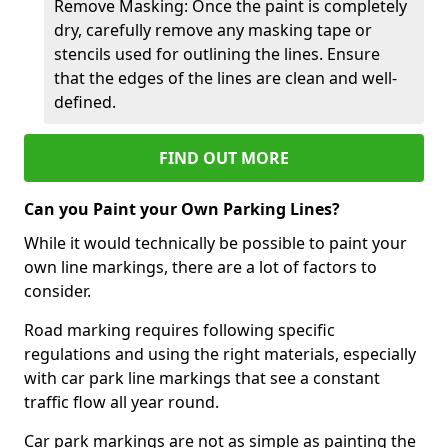
Remove Masking: Once the paint is completely
dry, carefully remove any masking tape or
stencils used for outlining the lines. Ensure
that the edges of the lines are clean and well-
defined.
FIND OUT MORE
Can you Paint your Own Parking Lines?
While it would technically be possible to paint your
own line markings, there are a lot of factors to
consider.
Road marking requires following specific
regulations and using the right materials, especially
with car park line markings that see a constant
traffic flow all year round.
Car park markings are not as simple as painting the