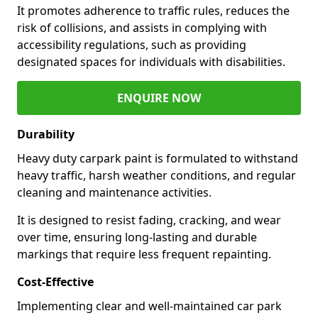
It promotes adherence to traffic rules, reduces the
risk of collisions, and assists in complying with
accessibility regulations, such as providing
designated spaces for individuals with disabilities.
ENQUIRE NOW
Durability
Heavy duty carpark paint is formulated to withstand
heavy traffic, harsh weather conditions, and regular
cleaning and maintenance activities.
It is designed to resist fading, cracking, and wear
over time, ensuring long-lasting and durable
markings that require less frequent repainting.
Cost-Effective
Implementing clear and well-maintained car park