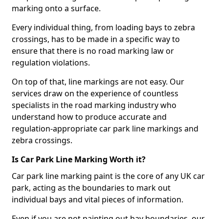
marking onto a surface.
Every individual thing, from loading bays to zebra
crossings, has to be made in a specific way to
ensure that there is no road marking law or
regulation violations.
On top of that, line markings are not easy. Our
services draw on the experience of countless
specialists in the road marking industry who
understand how to produce accurate and
regulation-appropriate car park line markings and
zebra crossings.
Is Car Park Line Marking Worth it?
Car park line marking paint is the core of any UK car
park, acting as the boundaries to mark out
individual bays and vital pieces of information.
Even if you are not painting out bay boundaries, our