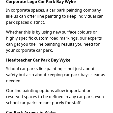
Corporate Logo Car Park Bay Wyke
In corporate spaces, a car park painting company
like us can offer line painting to keep individual car
park spaces distinct.
Whether this is by using new surface colours or
highly specific custom road markings, our experts
can get you the line painting results you need for
your corporate car park.
Headteacher Car Park Bay Wyke
School car parks line painting is not just about
safety but also about keeping car park bays clear as
needed.
Our line painting options allow important or
reserved spaces to be defined in any car park, even
school car parks meant purely for staff.
Car Park Arrows in Wyke