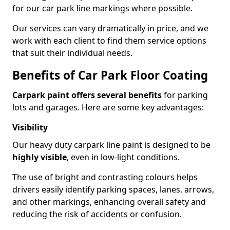
for our car park line markings where possible.
Our services can vary dramatically in price, and we
work with each client to find them service options
that suit their individual needs.
Benefits of Car Park Floor Coating
Carpark paint offers several benefits
for parking
lots and garages. Here are some key advantages:
Visibility
Our heavy duty carpark line paint is designed to be
highly visible
, even in low-light conditions.
The use of bright and contrasting colours helps
drivers easily identify parking spaces, lanes, arrows,
and other markings, enhancing overall safety and
reducing the risk of accidents or confusion.