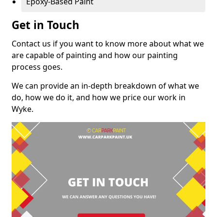
Epoxy-Based Paint
Get in Touch
Contact us if you want to know more about what we
are capable of painting and how our painting
process goes.
We can provide an in-depth breakdown of what we
do, how we do it, and how we price our work in
Wyke.