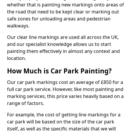
whether that is painting new markings onto areas of
the road that need to be kept clear or marking out
safe zones for unloading areas and pedestrian
walkways.
Our clear line markings are used all across the UK,
and our specialist knowledge allows us to start
painting them effectively in almost any context and
location.
How Much is Car Park Painting?
Our car park markings cost an average of £850 for a
full car park service. However, like most painting and
marking services, this price varies heavily based on a
range of factors.
For example, the cost of getting line markings for a
car park will be based on the size of the car park
itself, as well as the specific materials that we will