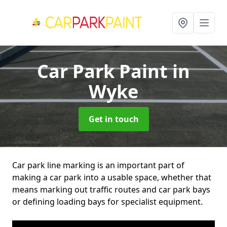
Car Park Paint
in
Wyke
Get in touch
Car park line marking is an important part of
making a car park into a usable space, whether that
means marking out traffic routes and car park bays
or defining loading bays for specialist equipment.