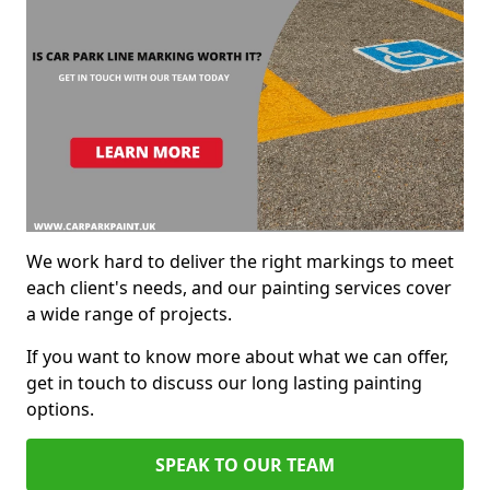
We work hard to deliver the right markings to meet
each client's needs, and our painting services cover
a wide range of projects.
If you want to know more about what we can offer,
get in touch to discuss our long lasting painting
options.
SPEAK TO OUR TEAM