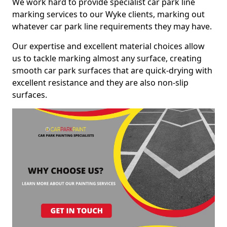
We work hard to provide specialist car park line
marking services to our Wyke clients, marking out
whatever car park line requirements they may have.
Our expertise and excellent material choices allow
us to tackle marking almost any surface, creating
smooth car park surfaces that are quick-drying with
excellent resistance and they are also non-slip
surfaces.