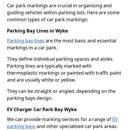
Car park markings are crucial in organising and
guiding vehicles within parking lots. Here are some
common types of car park markings:
Parking Bay Lines in Wyke
Parking bay lines
are the most basic and essential
markings in a car park.
They define individual parking spaces and aisles.
Parking lines are typically marked with
thermoplastic markings or painted with traffic paint
and are usually white or yellow.
They can be straight or angled, depending on the
parking bays design.
EV Charger Car Park Bay Wyke
We can provide marking services for a range of
EV
parking bays
and other specialised car park areas.