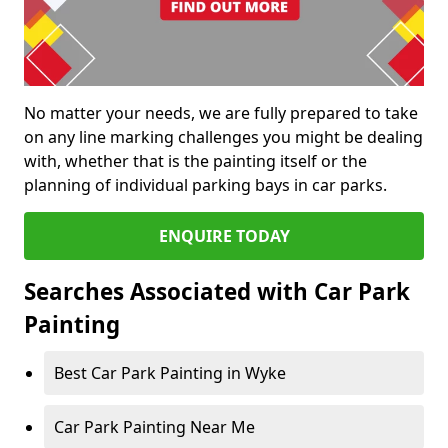
No matter your needs, we are fully prepared to take
on any line marking challenges you might be dealing
with, whether that is the painting itself or the
planning of individual parking bays in car parks.
ENQUIRE TODAY
Searches Associated with Car Park
Painting
Best Car Park Painting in Wyke
Car Park Painting Near Me