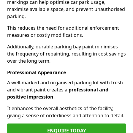
markings can help optimise car park usage,
maximise available space, and prevent unauthorised
parking.
This reduces the need for additional enforcement
measures or costly modifications.
Additionally, durable parking bay paint minimises
the frequency of repainting, resulting in cost savings
over the long term.
Professional Appearance
A well-marked and organised parking lot with fresh
and vibrant paint creates a
professional and
positive impression
.
It enhances the overall aesthetics of the facility,
giving a sense of orderliness and attention to detail.
ENQUIRE TODAY