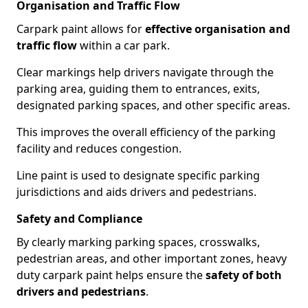
Organisation and Traffic Flow
Carpark paint allows for
effective organisation and
traffic flow
within a car park.
Clear markings help drivers navigate through the
parking area, guiding them to entrances, exits,
designated parking spaces, and other specific areas.
This improves the overall efficiency of the parking
facility and reduces congestion.
Line paint is used to designate specific parking
jurisdictions and aids drivers and pedestrians.
Safety and Compliance
By clearly marking parking spaces, crosswalks,
pedestrian areas, and other important zones, heavy
duty carpark paint helps ensure the
safety of both
drivers and pedestrians
.