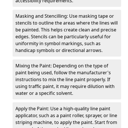
accessibility requirements.
Masking and Stencilling: Use masking tape or
stencils to outline the areas where the lines will
be painted. This helps create clean and precise
edges. Stencils can be particularly useful for
uniformity in symbol markings, such as
handicap symbols or directional arrows.
Mixing the Paint: Depending on the type of
paint being used, follow the manufacturer's
instructions to mix the line paint properly. If
using traffic paint, it may require dilution with
water or a specific solvent.
Apply the Paint: Use a high-quality line paint
applicator, such as a paint roller, sprayer, or line
striping machine, to apply the paint. Start from