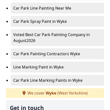
Car Park Line Painting Near Me
Car Park Spray Paint in Wyke
Voted Best Car Park Painting Company in
August2026
Car Park Painting Contractors Wyke
Line Marking Paint in Wyke
Car Park Line Marking Paints in Wyke
We cover
Wyke
(West Yorkshire)
Get in touch