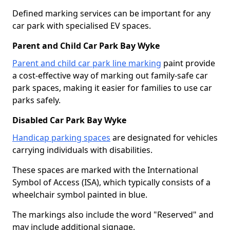
Defined marking services can be important for any
car park with specialised EV spaces.
Parent and Child Car Park Bay Wyke
Parent and child car park line marking
paint provide
a cost-effective way of marking out family-safe car
park spaces, making it easier for families to use car
parks safely.
Disabled Car Park Bay Wyke
Handicap parking spaces
are designated for vehicles
carrying individuals with disabilities.
These spaces are marked with the International
Symbol of Access (ISA), which typically consists of a
wheelchair symbol painted in blue.
The markings also include the word "Reserved" and
may include additional signage.