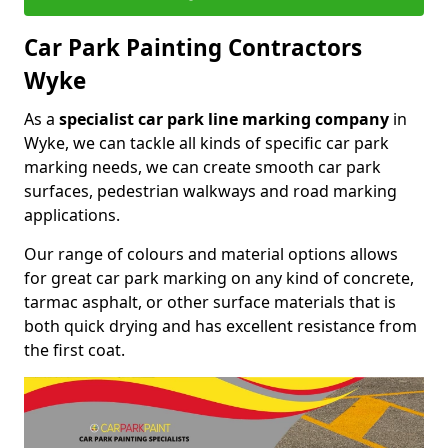
Car Park Painting Contractors
Wyke
As a
specialist car park line marking company
in
Wyke, we can tackle all kinds of specific car park
marking needs, we can create smooth car park
surfaces, pedestrian walkways and road marking
applications.
Our range of colours and material options allows
for great car park marking on any kind of concrete,
tarmac asphalt, or other surface materials that is
both quick drying and has excellent resistance from
the first coat.