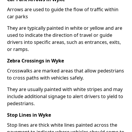
Arrows are used to guide the flow of traffic within
car parks
They are typically painted in white or yellow and are
used to indicate the direction of travel or guide
drivers into specific areas, such as entrances, exits,
or ramps.
Zebra Crossings in Wyke
Crosswalks are marked areas that allow pedestrians
to cross paths with vehicles safely.
They are usually painted with white stripes and may
include additional signage to alert drivers to yield to
pedestrians.
Stop Lines in Wyke
Stop lines are thick white lines painted across the
pavement to indicate where vehicles should come to