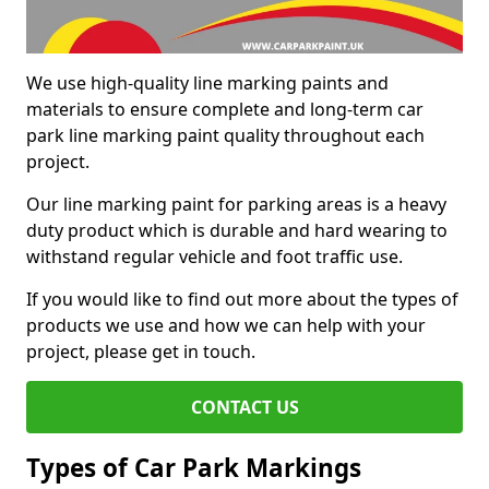
We use high-quality line marking paints and
materials to ensure complete and long-term car
park line marking paint quality throughout each
project.
Our line marking paint for parking areas is a heavy
duty product which is durable and hard wearing to
withstand regular vehicle and foot traffic use.
If you would like to find out more about the types of
products we use and how we can help with your
project, please get in touch.
CONTACT US
Types of Car Park Markings