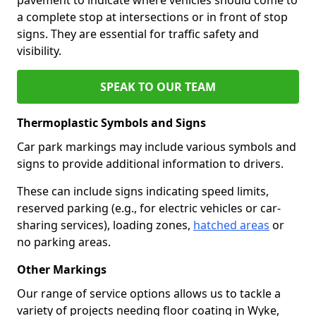
a complete stop at intersections or in front of stop
signs. They are essential for traffic safety and
visibility.
SPEAK TO OUR TEAM
Thermoplastic Symbols and Signs
Car park markings may include various symbols and
signs to provide additional information to drivers.
These can include signs indicating speed limits,
reserved parking (e.g., for electric vehicles or car-
sharing services), loading zones,
hatched areas
or
no parking areas.
Other Markings
Our range of service options allows us to tackle a
variety of projects needing floor coating in Wyke,