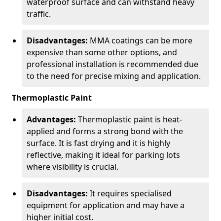
waterproof surface and can withstand heavy
traffic.
Disadvantages:
MMA coatings can be more
expensive than some other options, and
professional installation is recommended due
to the need for precise mixing and application.
Thermoplastic Paint
Advantages:
Thermoplastic paint is heat-
applied and forms a strong bond with the
surface. It is fast drying and it is highly
reflective, making it ideal for parking lots
where visibility is crucial.
Disadvantages:
It requires specialised
equipment for application and may have a
higher initial cost.