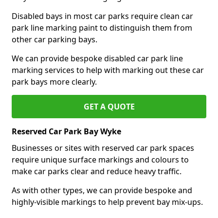
Disabled bays in most car parks require clean car
park line marking paint to distinguish them from
other car parking bays.
We can provide bespoke disabled car park line
marking services to help with marking out these car
park bays more clearly.
GET A QUOTE
Reserved Car Park Bay Wyke
Businesses or sites with reserved car park spaces
require unique surface markings and colours to
make car parks clear and reduce heavy traffic.
As with other types, we can provide bespoke and
highly-visible markings to help prevent bay mix-ups.