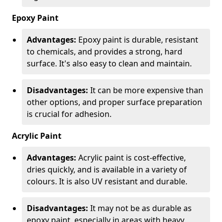
Epoxy Paint
Advantages:
Epoxy paint is durable, resistant
to chemicals, and provides a strong, hard
surface. It's also easy to clean and maintain.
Disadvantages:
It can be more expensive than
other options, and proper surface preparation
is crucial for adhesion.
Acrylic Paint
Advantages:
Acrylic paint is cost-effective,
dries quickly, and is available in a variety of
colours. It is also UV resistant and durable.
Disadvantages:
It may not be as durable as
epoxy paint, especially in areas with heavy