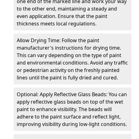
one end of the marked line and work your way
to the other end, maintaining a steady and
even application. Ensure that the paint
thickness meets local regulations.
Allow Drying Time: Follow the paint
manufacturer's instructions for drying time.
This can vary depending on the type of paint
and environmental conditions. Avoid any traffic
or pedestrian activity on the freshly painted
lines until the paint is fully dried and cured.
Optional: Apply Reflective Glass Beads: You can
apply reflective glass beads on top of the wet
paint to enhance visibility. The beads will
adhere to the paint surface and reflect light,
improving visibility during low-light conditions.