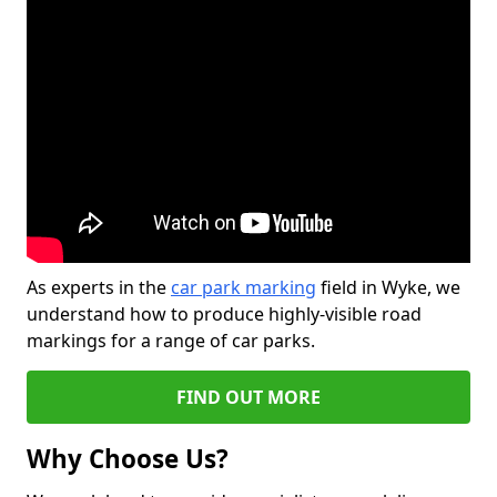
As experts in the
car park marking
field in Wyke, we
understand how to produce highly-visible road
markings for a range of car parks.
FIND OUT MORE
Why Choose Us?