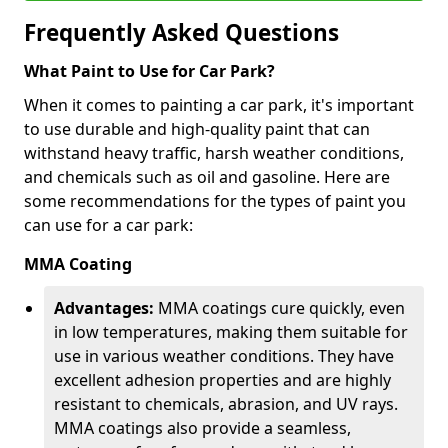
Frequently Asked Questions
What Paint to Use for Car Park?
When it comes to painting a car park, it's important
to use durable and high-quality paint that can
withstand heavy traffic, harsh weather conditions,
and chemicals such as oil and gasoline. Here are
some recommendations for the types of paint you
can use for a car park:
MMA Coating
Advantages:
MMA coatings cure quickly, even
in low temperatures, making them suitable for
use in various weather conditions. They have
excellent adhesion properties and are highly
resistant to chemicals, abrasion, and UV rays.
MMA coatings also provide a seamless,