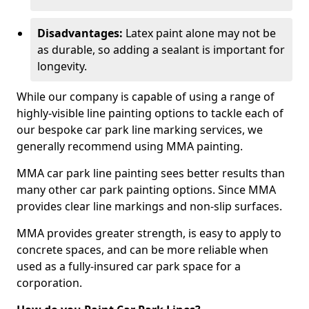
Disadvantages:
Latex paint alone may not be
as durable, so adding a sealant is important for
longevity.
While our company is capable of using a range of
highly-visible line painting options to tackle each of
our bespoke car park line marking services, we
generally recommend using MMA painting.
MMA car park line painting sees better results than
many other car park painting options. Since MMA
provides clear line markings and non-slip surfaces.
MMA provides greater strength, is easy to apply to
concrete spaces, and can be more reliable when
used as a fully-insured car park space for a
corporation.