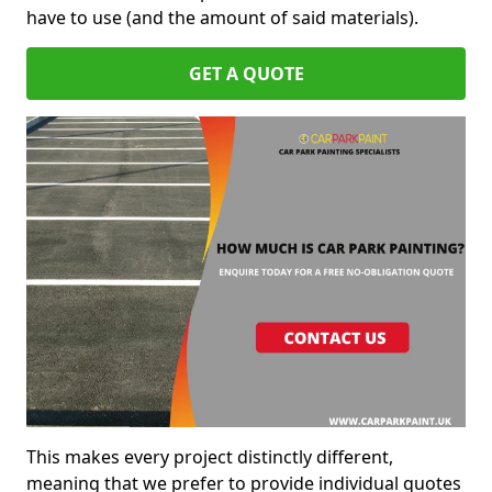
have to use (and the amount of said materials).
GET A QUOTE
This makes every project distinctly different,
meaning that we prefer to provide individual quotes