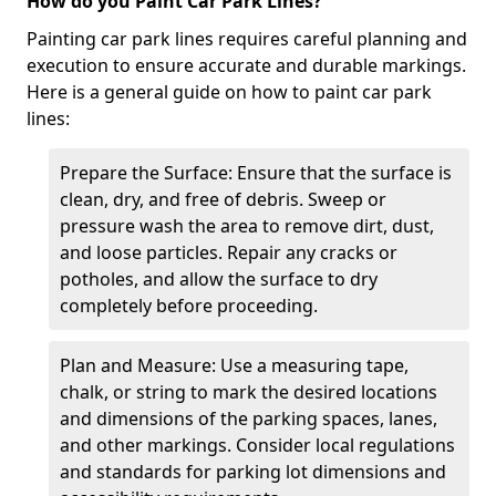
How do you Paint Car Park Lines?
Painting car park lines requires careful planning and
execution to ensure accurate and durable markings.
Here is a general guide on how to paint car park
lines:
Prepare the Surface: Ensure that the surface is
clean, dry, and free of debris. Sweep or
pressure wash the area to remove dirt, dust,
and loose particles. Repair any cracks or
potholes, and allow the surface to dry
completely before proceeding.
Plan and Measure: Use a measuring tape,
chalk, or string to mark the desired locations
and dimensions of the parking spaces, lanes,
and other markings. Consider local regulations
and standards for parking lot dimensions and