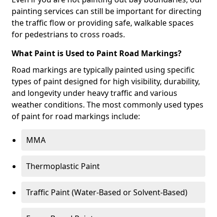
painting services can still be important for directing
the traffic flow or providing safe, walkable spaces
for pedestrians to cross roads.
What Paint is Used to Paint Road Markings?
Road markings are typically painted using specific
types of paint designed for high visibility, durability,
and longevity under heavy traffic and various
weather conditions. The most commonly used types
of paint for road markings include:
MMA
Thermoplastic Paint
Traffic Paint (Water-Based or Solvent-Based)