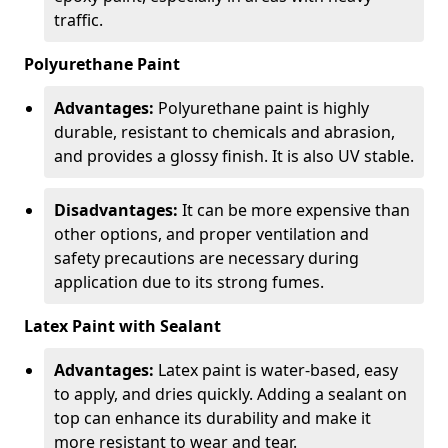
traffic.
Polyurethane Paint
Advantages:
Polyurethane paint is highly
durable, resistant to chemicals and abrasion,
and provides a glossy finish. It is also UV stable.
Disadvantages:
It can be more expensive than
other options, and proper ventilation and
safety precautions are necessary during
application due to its strong fumes.
Latex Paint with Sealant
Advantages:
Latex paint is water-based, easy
to apply, and dries quickly. Adding a sealant on
top can enhance its durability and make it
more resistant to wear and tear.