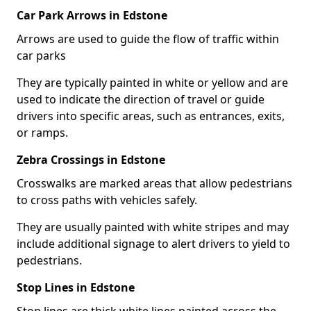
Car Park Arrows in Edstone
Arrows are used to guide the flow of traffic within
car parks
They are typically painted in white or yellow and are
used to indicate the direction of travel or guide
drivers into specific areas, such as entrances, exits,
or ramps.
Zebra Crossings in Edstone
Crosswalks are marked areas that allow pedestrians
to cross paths with vehicles safely.
They are usually painted with white stripes and may
include additional signage to alert drivers to yield to
pedestrians.
Stop Lines in Edstone
Stop lines are thick white lines painted across the