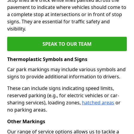
pavement to indicate where vehicles should come to
a complete stop at intersections or in front of stop
signs. They are essential for traffic safety and
visibility.
SPEAK TO OUR TEAM
Thermoplastic Symbols and Signs
Car park markings may include various symbols and
signs to provide additional information to drivers.
These can include signs indicating speed limits,
reserved parking (e.g., for electric vehicles or car-
sharing services), loading zones,
hatched areas
or
no parking areas.
Other Markings
Our range of service options allows us to tackle a