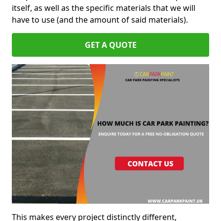
itself, as well as the specific materials that we will
have to use (and the amount of said materials).
GET A QUOTE
This makes every project distinctly different,