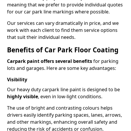
meaning that we prefer to provide individual quotes
for our car park line markings where possible.
Our services can vary dramatically in price, and we
work with each client to find them service options
that suit their individual needs.
Benefits of Car Park Floor Coating
Carpark paint offers several benefits
for parking
lots and garages. Here are some key advantages:
Visibility
Our heavy duty carpark line paint is designed to be
highly visible
, even in low-light conditions.
The use of bright and contrasting colours helps
drivers easily identify parking spaces, lanes, arrows,
and other markings, enhancing overall safety and
reducing the risk of accidents or confusion.