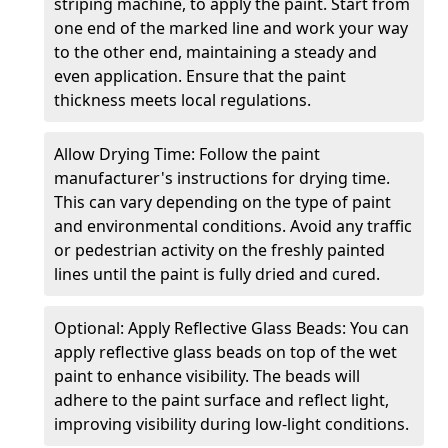
striping machine, to apply the paint. Start from
one end of the marked line and work your way
to the other end, maintaining a steady and
even application. Ensure that the paint
thickness meets local regulations.
Allow Drying Time: Follow the paint
manufacturer's instructions for drying time.
This can vary depending on the type of paint
and environmental conditions. Avoid any traffic
or pedestrian activity on the freshly painted
lines until the paint is fully dried and cured.
Optional: Apply Reflective Glass Beads: You can
apply reflective glass beads on top of the wet
paint to enhance visibility. The beads will
adhere to the paint surface and reflect light,
improving visibility during low-light conditions.