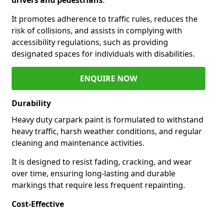
It promotes adherence to traffic rules, reduces the
risk of collisions, and assists in complying with
accessibility regulations, such as providing
designated spaces for individuals with disabilities.
ENQUIRE NOW
Durability
Heavy duty carpark paint is formulated to withstand
heavy traffic, harsh weather conditions, and regular
cleaning and maintenance activities.
It is designed to resist fading, cracking, and wear
over time, ensuring long-lasting and durable
markings that require less frequent repainting.
Cost-Effective