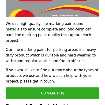
We use high-quality line marking paints and
materials to ensure complete and long-term car
park line marking paint quality throughout each
project.
Our line marking paint for parking areas is a heavy
duty product which is durable and hard wearing to
withstand regular vehicle and foot traffic use.
If you would like to find out more about the types of
products we use and how we can help with your
project, please get in touch.
CONTACT US