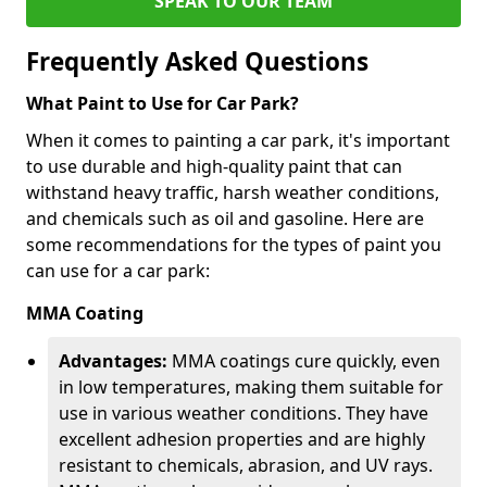
SPEAK TO OUR TEAM
Frequently Asked Questions
What Paint to Use for Car Park?
When it comes to painting a car park, it's important
to use durable and high-quality paint that can
withstand heavy traffic, harsh weather conditions,
and chemicals such as oil and gasoline. Here are
some recommendations for the types of paint you
can use for a car park:
MMA Coating
Advantages:
MMA coatings cure quickly, even
in low temperatures, making them suitable for
use in various weather conditions. They have
excellent adhesion properties and are highly
resistant to chemicals, abrasion, and UV rays.