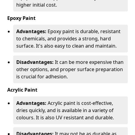
higher initial cost.
Epoxy Paint
Advantages:
Epoxy paint is durable, resistant
to chemicals, and provides a strong, hard
surface. It's also easy to clean and maintain.
Disadvantages:
It can be more expensive than
other options, and proper surface preparation
is crucial for adhesion.
Acrylic Paint
Advantages:
Acrylic paint is cost-effective,
dries quickly, and is available in a variety of
colours. It is also UV resistant and durable.
Disadvantages:
It may not be as durable as