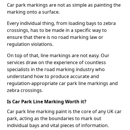
Car park markings are not as simple as painting the
marking onto a surface.
Every individual thing, from loading bays to zebra
crossings, has to be made in a specific way to
ensure that there is no road marking law or
regulation violations.
On top of that, line markings are not easy. Our
services draw on the experience of countless
specialists in the road marking industry who
understand how to produce accurate and
regulation-appropriate car park line markings and
zebra crossings.
Is Car Park Line Marking Worth it?
Car park line marking paint is the core of any UK car
park, acting as the boundaries to mark out
individual bays and vital pieces of information.