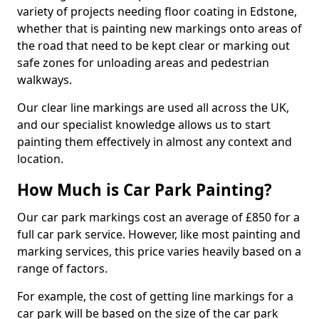
variety of projects needing floor coating in Edstone,
whether that is painting new markings onto areas of
the road that need to be kept clear or marking out
safe zones for unloading areas and pedestrian
walkways.
Our clear line markings are used all across the UK,
and our specialist knowledge allows us to start
painting them effectively in almost any context and
location.
How Much is Car Park Painting?
Our car park markings cost an average of £850 for a
full car park service. However, like most painting and
marking services, this price varies heavily based on a
range of factors.
For example, the cost of getting line markings for a
car park will be based on the size of the car park