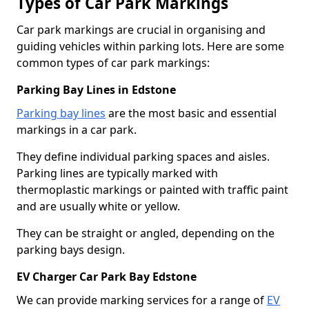
Types of Car Park Markings
Car park markings are crucial in organising and
guiding vehicles within parking lots. Here are some
common types of car park markings:
Parking Bay Lines in Edstone
Parking bay lines
are the most basic and essential
markings in a car park.
They define individual parking spaces and aisles.
Parking lines are typically marked with
thermoplastic markings or painted with traffic paint
and are usually white or yellow.
They can be straight or angled, depending on the
parking bays design.
EV Charger Car Park Bay Edstone
We can provide marking services for a range of
EV