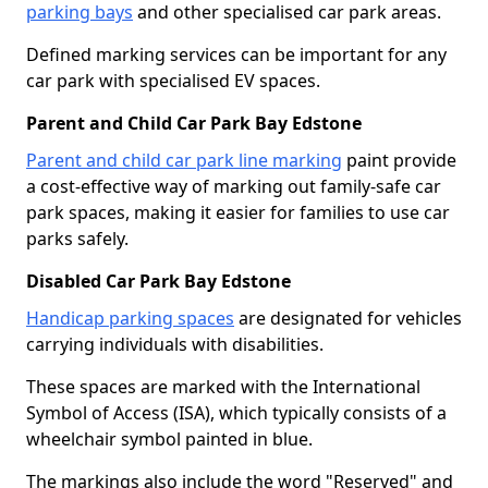
parking bays
and other specialised car park areas.
Defined marking services can be important for any
car park with specialised EV spaces.
Parent and Child Car Park Bay Edstone
Parent and child car park line marking
paint provide
a cost-effective way of marking out family-safe car
park spaces, making it easier for families to use car
parks safely.
Disabled Car Park Bay Edstone
Handicap parking spaces
are designated for vehicles
carrying individuals with disabilities.
These spaces are marked with the International
Symbol of Access (ISA), which typically consists of a
wheelchair symbol painted in blue.
The markings also include the word "Reserved" and