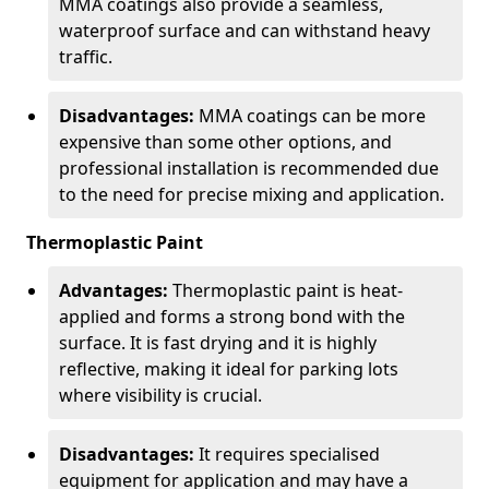
MMA coatings also provide a seamless,
waterproof surface and can withstand heavy
traffic.
Disadvantages:
MMA coatings can be more
expensive than some other options, and
professional installation is recommended due
to the need for precise mixing and application.
Thermoplastic Paint
Advantages:
Thermoplastic paint is heat-
applied and forms a strong bond with the
surface. It is fast drying and it is highly
reflective, making it ideal for parking lots
where visibility is crucial.
Disadvantages:
It requires specialised
equipment for application and may have a