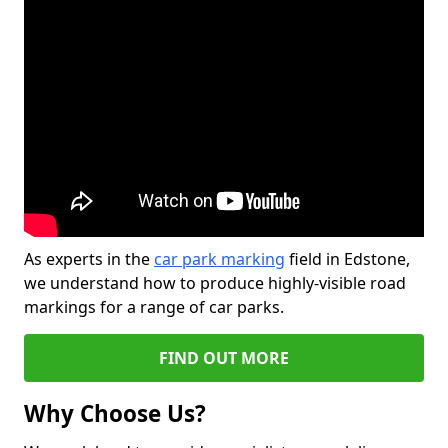
As experts in the
car park marking
field in Edstone,
we understand how to produce highly-visible road
markings for a range of car parks.
FIND OUT MORE
Why Choose Us?