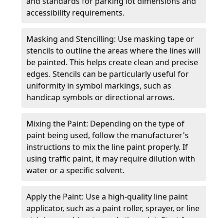
and standards for parking lot dimensions and
accessibility requirements.
Masking and Stencilling: Use masking tape or
stencils to outline the areas where the lines will
be painted. This helps create clean and precise
edges. Stencils can be particularly useful for
uniformity in symbol markings, such as
handicap symbols or directional arrows.
Mixing the Paint: Depending on the type of
paint being used, follow the manufacturer's
instructions to mix the line paint properly. If
using traffic paint, it may require dilution with
water or a specific solvent.
Apply the Paint: Use a high-quality line paint
applicator, such as a paint roller, sprayer, or line