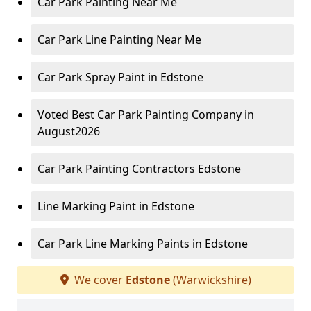
Car Park Painting Near Me
Car Park Line Painting Near Me
Car Park Spray Paint in Edstone
Voted Best Car Park Painting Company in
August2026
Car Park Painting Contractors Edstone
Line Marking Paint in Edstone
Car Park Line Marking Paints in Edstone
We cover
Edstone
(Warwickshire)