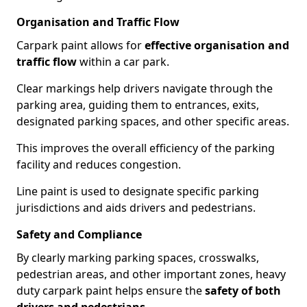
Organisation and Traffic Flow
Carpark paint allows for
effective organisation and
traffic flow
within a car park.
Clear markings help drivers navigate through the
parking area, guiding them to entrances, exits,
designated parking spaces, and other specific areas.
This improves the overall efficiency of the parking
facility and reduces congestion.
Line paint is used to designate specific parking
jurisdictions and aids drivers and pedestrians.
Safety and Compliance
By clearly marking parking spaces, crosswalks,
pedestrian areas, and other important zones, heavy
duty carpark paint helps ensure the
safety of both
drivers and pedestrians
.