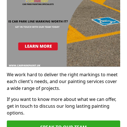
We work hard to deliver the right markings to meet
each client's needs, and our painting services cover
a wide range of projects.
If you want to know more about what we can offer,
get in touch to discuss our long lasting painting
options.