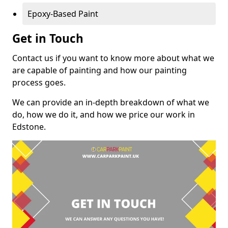
Epoxy-Based Paint
Get in Touch
Contact us if you want to know more about what we
are capable of painting and how our painting
process goes.
We can provide an in-depth breakdown of what we
do, how we do it, and how we price our work in
Edstone.