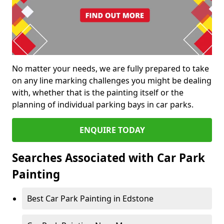
No matter your needs, we are fully prepared to take
on any line marking challenges you might be dealing
with, whether that is the painting itself or the
planning of individual parking bays in car parks.
ENQUIRE TODAY
Searches Associated with Car Park
Painting
Best Car Park Painting in Edstone