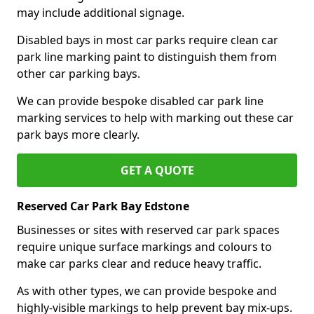
may include additional signage.
Disabled bays in most car parks require clean car
park line marking paint to distinguish them from
other car parking bays.
We can provide bespoke disabled car park line
marking services to help with marking out these car
park bays more clearly.
GET A QUOTE
Reserved Car Park Bay Edstone
Businesses or sites with reserved car park spaces
require unique surface markings and colours to
make car parks clear and reduce heavy traffic.
As with other types, we can provide bespoke and
highly-visible markings to help prevent bay mix-ups.