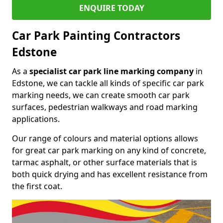
ENQUIRE TODAY
Car Park Painting Contractors
Edstone
As a
specialist car park line marking company
in
Edstone, we can tackle all kinds of specific car park
marking needs, we can create smooth car park
surfaces, pedestrian walkways and road marking
applications.
Our range of colours and material options allows
for great car park marking on any kind of concrete,
tarmac asphalt, or other surface materials that is
both quick drying and has excellent resistance from
the first coat.