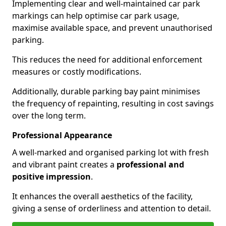
Implementing clear and well-maintained car park
markings can help optimise car park usage,
maximise available space, and prevent unauthorised
parking.
This reduces the need for additional enforcement
measures or costly modifications.
Additionally, durable parking bay paint minimises
the frequency of repainting, resulting in cost savings
over the long term.
Professional Appearance
A well-marked and organised parking lot with fresh
and vibrant paint creates a
professional and
positive impression
.
It enhances the overall aesthetics of the facility,
giving a sense of orderliness and attention to detail.