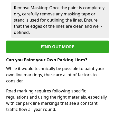
Remove Masking: Once the paint is completely
dry, carefully remove any masking tape or
stencils used for outlining the lines. Ensure
that the edges of the lines are clean and well-
defined.
FIND OUT MORE
Can you Paint your Own Parking Lines?
While it would technically be possible to paint your
own line markings, there are a lot of factors to
consider.
Road marking requires following specific
regulations and using the right materials, especially
with car park line markings that see a constant
traffic flow all year round.