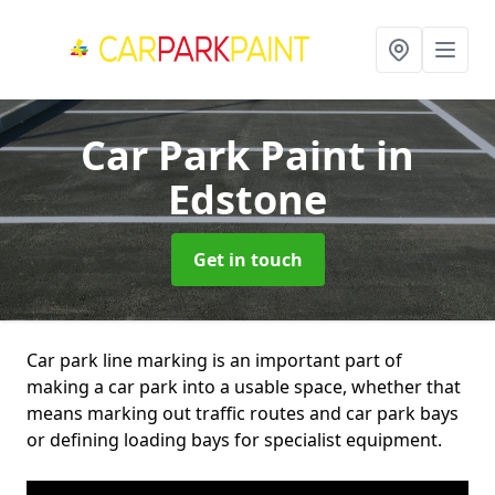
Car Park Paint
in
Edstone
Get in touch
Car park line marking is an important part of
making a car park into a usable space, whether that
means marking out traffic routes and car park bays
or defining loading bays for specialist equipment.