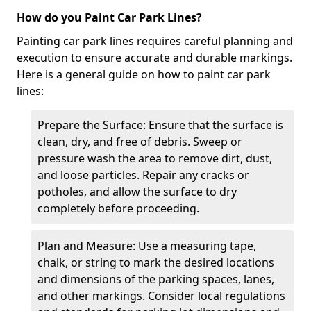
How do you Paint Car Park Lines?
Painting car park lines requires careful planning and
execution to ensure accurate and durable markings.
Here is a general guide on how to paint car park
lines:
Prepare the Surface: Ensure that the surface is
clean, dry, and free of debris. Sweep or
pressure wash the area to remove dirt, dust,
and loose particles. Repair any cracks or
potholes, and allow the surface to dry
completely before proceeding.
Plan and Measure: Use a measuring tape,
chalk, or string to mark the desired locations
and dimensions of the parking spaces, lanes,
and other markings. Consider local regulations