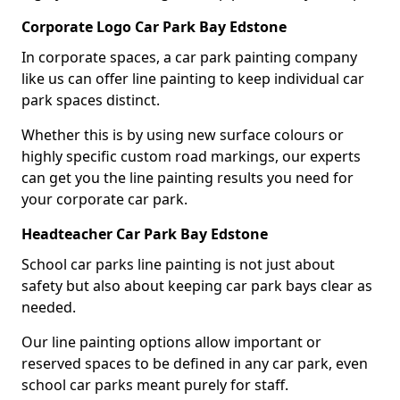
Corporate Logo Car Park Bay Edstone
In corporate spaces, a car park painting company
like us can offer line painting to keep individual car
park spaces distinct.
Whether this is by using new surface colours or
highly specific custom road markings, our experts
can get you the line painting results you need for
your corporate car park.
Headteacher Car Park Bay Edstone
School car parks line painting is not just about
safety but also about keeping car park bays clear as
needed.
Our line painting options allow important or
reserved spaces to be defined in any car park, even
school car parks meant purely for staff.