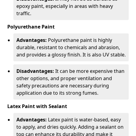
epoxy paint, especially in areas with heavy
traffic.
Polyurethane Paint
Advantages:
Polyurethane paint is highly
durable, resistant to chemicals and abrasion,
and provides a glossy finish. It is also UV stable.
Disadvantages:
It can be more expensive than
other options, and proper ventilation and
safety precautions are necessary during
application due to its strong fumes.
Latex Paint with Sealant
Advantages:
Latex paint is water-based, easy
to apply, and dries quickly. Adding a sealant on
top can enhance its durability and make it