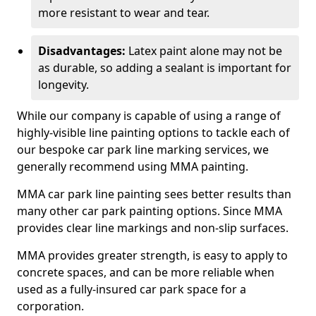
more resistant to wear and tear.
Disadvantages:
Latex paint alone may not be
as durable, so adding a sealant is important for
longevity.
While our company is capable of using a range of
highly-visible line painting options to tackle each of
our bespoke car park line marking services, we
generally recommend using MMA painting.
MMA car park line painting sees better results than
many other car park painting options. Since MMA
provides clear line markings and non-slip surfaces.
MMA provides greater strength, is easy to apply to
concrete spaces, and can be more reliable when
used as a fully-insured car park space for a
corporation.