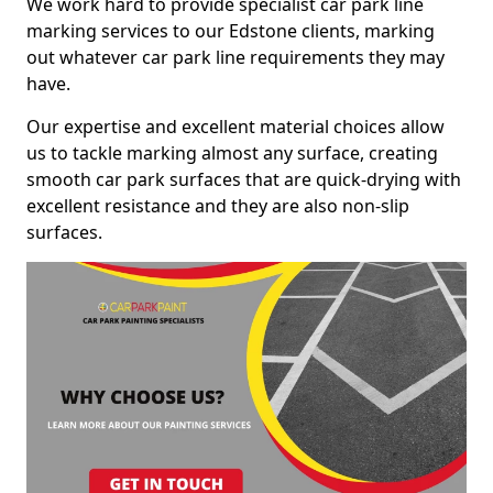
We work hard to provide specialist car park line
marking services to our Edstone clients, marking
out whatever car park line requirements they may
have.
Our expertise and excellent material choices allow
us to tackle marking almost any surface, creating
smooth car park surfaces that are quick-drying with
excellent resistance and they are also non-slip
surfaces.