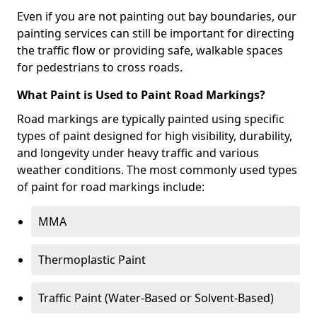
Even if you are not painting out bay boundaries, our
painting services can still be important for directing
the traffic flow or providing safe, walkable spaces
for pedestrians to cross roads.
What Paint is Used to Paint Road Markings?
Road markings are typically painted using specific
types of paint designed for high visibility, durability,
and longevity under heavy traffic and various
weather conditions. The most commonly used types
of paint for road markings include:
MMA
Thermoplastic Paint
Traffic Paint (Water-Based or Solvent-Based)