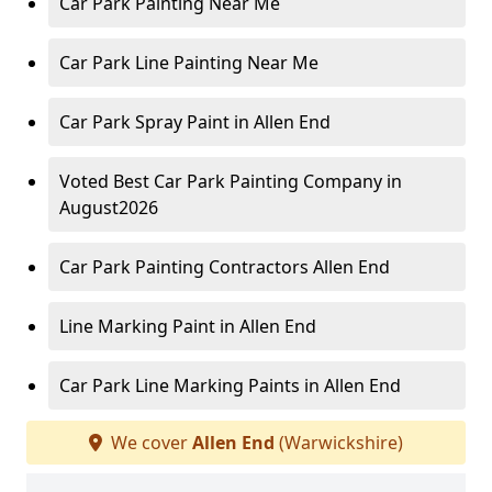
Car Park Painting Near Me
Car Park Line Painting Near Me
Car Park Spray Paint in Allen End
Voted Best Car Park Painting Company in
August2026
Car Park Painting Contractors Allen End
Line Marking Paint in Allen End
Car Park Line Marking Paints in Allen End
We cover
Allen End
(Warwickshire)