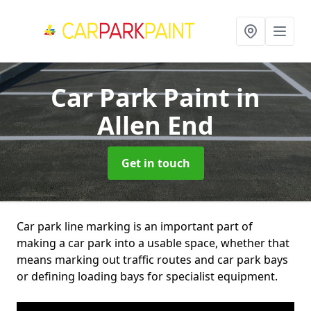
Car Park Paint
in
Allen End
Get in touch
Car park line marking is an important part of
making a car park into a usable space, whether that
means marking out traffic routes and car park bays
or defining loading bays for specialist equipment.