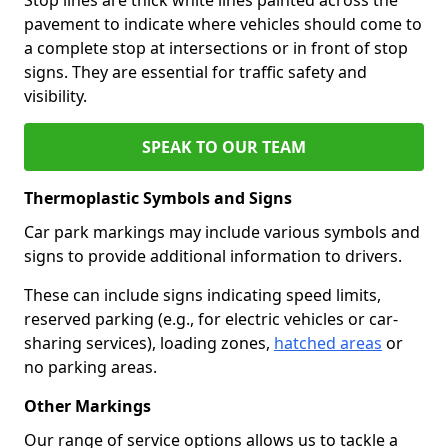
pavement to indicate where vehicles should come to
a complete stop at intersections or in front of stop
signs. They are essential for traffic safety and
visibility.
SPEAK TO OUR TEAM
Thermoplastic Symbols and Signs
Car park markings may include various symbols and
signs to provide additional information to drivers.
These can include signs indicating speed limits,
reserved parking (e.g., for electric vehicles or car-
sharing services), loading zones,
hatched areas
or
no parking areas.
Other Markings
Our range of service options allows us to tackle a