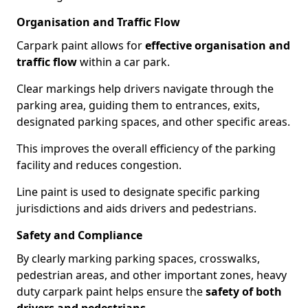
Organisation and Traffic Flow
Carpark paint allows for
effective organisation and
traffic flow
within a car park.
Clear markings help drivers navigate through the
parking area, guiding them to entrances, exits,
designated parking spaces, and other specific areas.
This improves the overall efficiency of the parking
facility and reduces congestion.
Line paint is used to designate specific parking
jurisdictions and aids drivers and pedestrians.
Safety and Compliance
By clearly marking parking spaces, crosswalks,
pedestrian areas, and other important zones, heavy
duty carpark paint helps ensure the
safety of both
drivers and pedestrians
.