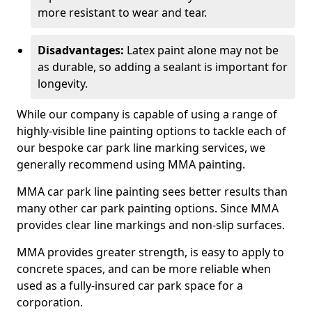
more resistant to wear and tear.
Disadvantages:
Latex paint alone may not be
as durable, so adding a sealant is important for
longevity.
While our company is capable of using a range of
highly-visible line painting options to tackle each of
our bespoke car park line marking services, we
generally recommend using MMA painting.
MMA car park line painting sees better results than
many other car park painting options. Since MMA
provides clear line markings and non-slip surfaces.
MMA provides greater strength, is easy to apply to
concrete spaces, and can be more reliable when
used as a fully-insured car park space for a
corporation.