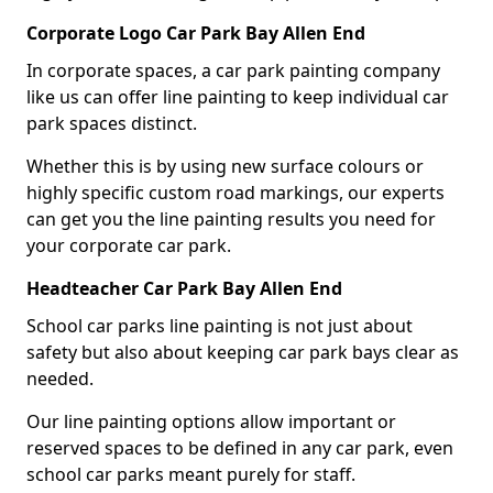
Corporate Logo Car Park Bay Allen End
In corporate spaces, a car park painting company
like us can offer line painting to keep individual car
park spaces distinct.
Whether this is by using new surface colours or
highly specific custom road markings, our experts
can get you the line painting results you need for
your corporate car park.
Headteacher Car Park Bay Allen End
School car parks line painting is not just about
safety but also about keeping car park bays clear as
needed.
Our line painting options allow important or
reserved spaces to be defined in any car park, even
school car parks meant purely for staff.