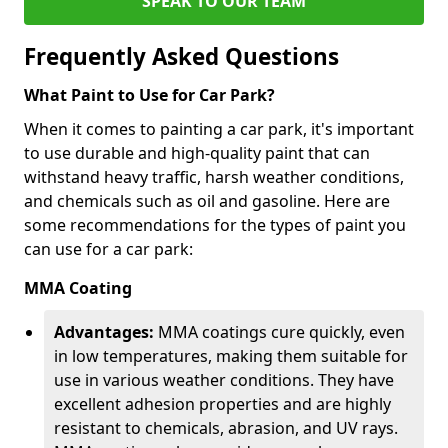
SPEAK TO OUR TEAM
Frequently Asked Questions
What Paint to Use for Car Park?
When it comes to painting a car park, it's important
to use durable and high-quality paint that can
withstand heavy traffic, harsh weather conditions,
and chemicals such as oil and gasoline. Here are
some recommendations for the types of paint you
can use for a car park:
MMA Coating
Advantages:
MMA coatings cure quickly, even
in low temperatures, making them suitable for
use in various weather conditions. They have
excellent adhesion properties and are highly
resistant to chemicals, abrasion, and UV rays.