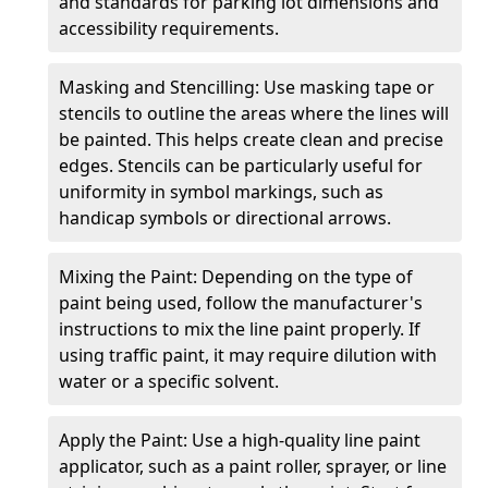
and standards for parking lot dimensions and
accessibility requirements.
Masking and Stencilling: Use masking tape or
stencils to outline the areas where the lines will
be painted. This helps create clean and precise
edges. Stencils can be particularly useful for
uniformity in symbol markings, such as
handicap symbols or directional arrows.
Mixing the Paint: Depending on the type of
paint being used, follow the manufacturer's
instructions to mix the line paint properly. If
using traffic paint, it may require dilution with
water or a specific solvent.
Apply the Paint: Use a high-quality line paint
applicator, such as a paint roller, sprayer, or line