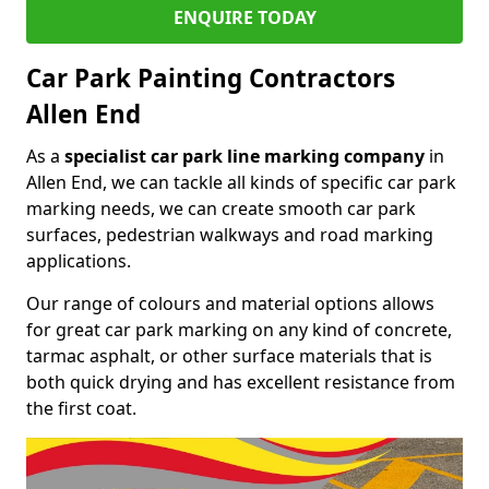
ENQUIRE TODAY
Car Park Painting Contractors
Allen End
As a
specialist car park line marking company
in
Allen End, we can tackle all kinds of specific car park
marking needs, we can create smooth car park
surfaces, pedestrian walkways and road marking
applications.
Our range of colours and material options allows
for great car park marking on any kind of concrete,
tarmac asphalt, or other surface materials that is
both quick drying and has excellent resistance from
the first coat.