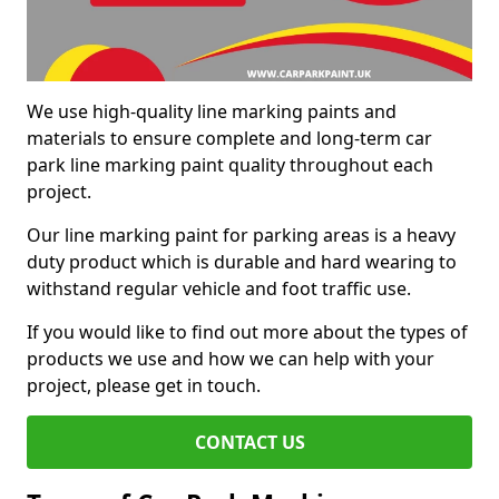
We use high-quality line marking paints and
materials to ensure complete and long-term car
park line marking paint quality throughout each
project.
Our line marking paint for parking areas is a heavy
duty product which is durable and hard wearing to
withstand regular vehicle and foot traffic use.
If you would like to find out more about the types of
products we use and how we can help with your
project, please get in touch.
CONTACT US