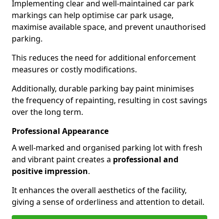
Implementing clear and well-maintained car park
markings can help optimise car park usage,
maximise available space, and prevent unauthorised
parking.
This reduces the need for additional enforcement
measures or costly modifications.
Additionally, durable parking bay paint minimises
the frequency of repainting, resulting in cost savings
over the long term.
Professional Appearance
A well-marked and organised parking lot with fresh
and vibrant paint creates a
professional and
positive impression
.
It enhances the overall aesthetics of the facility,
giving a sense of orderliness and attention to detail.