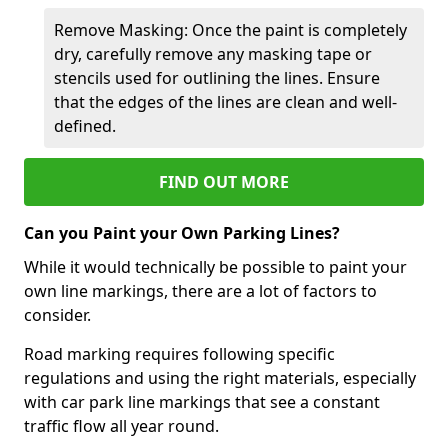
Remove Masking: Once the paint is completely
dry, carefully remove any masking tape or
stencils used for outlining the lines. Ensure
that the edges of the lines are clean and well-
defined.
FIND OUT MORE
Can you Paint your Own Parking Lines?
While it would technically be possible to paint your
own line markings, there are a lot of factors to
consider.
Road marking requires following specific
regulations and using the right materials, especially
with car park line markings that see a constant
traffic flow all year round.