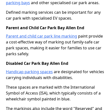
parking bays
and other specialised car park areas.
Defined marking services can be important for any
car park with specialised EV spaces.
Parent and Child Car Park Bay Allen End
Parent and child car park line marking
paint provide
a cost-effective way of marking out family-safe car
park spaces, making it easier for families to use car
parks safely.
Disabled Car Park Bay Allen End
Handicap parking spaces
are designated for vehicles
carrying individuals with disabilities.
These spaces are marked with the International
Symbol of Access (ISA), which typically consists of a
wheelchair symbol painted in blue.
The markings also include the word "Reserved" and