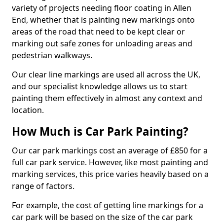
variety of projects needing floor coating in Allen
End, whether that is painting new markings onto
areas of the road that need to be kept clear or
marking out safe zones for unloading areas and
pedestrian walkways.
Our clear line markings are used all across the UK,
and our specialist knowledge allows us to start
painting them effectively in almost any context and
location.
How Much is Car Park Painting?
Our car park markings cost an average of £850 for a
full car park service. However, like most painting and
marking services, this price varies heavily based on a
range of factors.
For example, the cost of getting line markings for a
car park will be based on the size of the car park