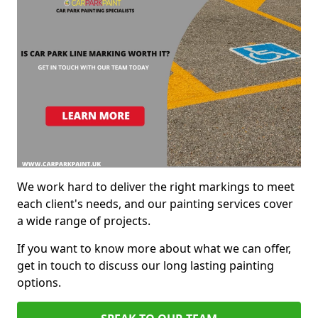
We work hard to deliver the right markings to meet
each client's needs, and our painting services cover
a wide range of projects.
If you want to know more about what we can offer,
get in touch to discuss our long lasting painting
options.