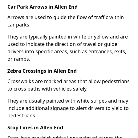
Car Park Arrows in Allen End
Arrows are used to guide the flow of traffic within
car parks
They are typically painted in white or yellow and are
used to indicate the direction of travel or guide
drivers into specific areas, such as entrances, exits,
or ramps.
Zebra Crossings in Allen End
Crosswalks are marked areas that allow pedestrians
to cross paths with vehicles safely.
They are usually painted with white stripes and may
include additional signage to alert drivers to yield to
pedestrians.
Stop Lines in Allen End
Stop lines are thick white lines painted across the