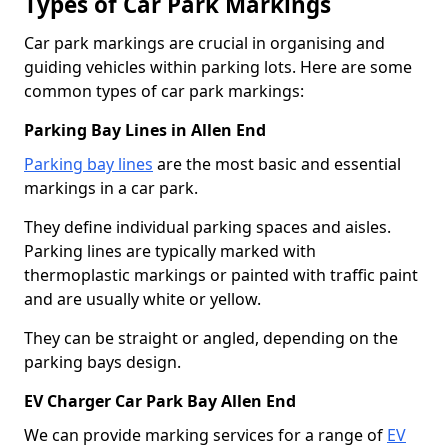
Types of Car Park Markings
Car park markings are crucial in organising and
guiding vehicles within parking lots. Here are some
common types of car park markings:
Parking Bay Lines in Allen End
Parking bay lines
are the most basic and essential
markings in a car park.
They define individual parking spaces and aisles.
Parking lines are typically marked with
thermoplastic markings or painted with traffic paint
and are usually white or yellow.
They can be straight or angled, depending on the
parking bays design.
EV Charger Car Park Bay Allen End
We can provide marking services for a range of
EV