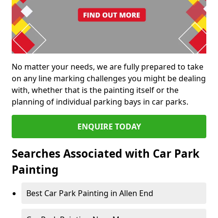
No matter your needs, we are fully prepared to take
on any line marking challenges you might be dealing
with, whether that is the painting itself or the
planning of individual parking bays in car parks.
ENQUIRE TODAY
Searches Associated with Car Park
Painting
Best Car Park Painting in Allen End