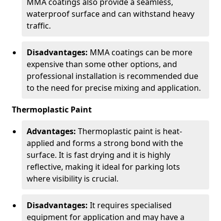
MMA coatings also provide a seamless,
waterproof surface and can withstand heavy
traffic.
Disadvantages:
MMA coatings can be more
expensive than some other options, and
professional installation is recommended due
to the need for precise mixing and application.
Thermoplastic Paint
Advantages:
Thermoplastic paint is heat-
applied and forms a strong bond with the
surface. It is fast drying and it is highly
reflective, making it ideal for parking lots
where visibility is crucial.
Disadvantages:
It requires specialised
equipment for application and may have a