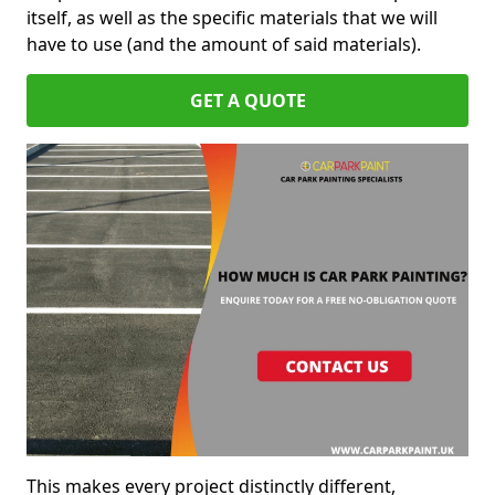
itself, as well as the specific materials that we will
have to use (and the amount of said materials).
GET A QUOTE
This makes every project distinctly different,