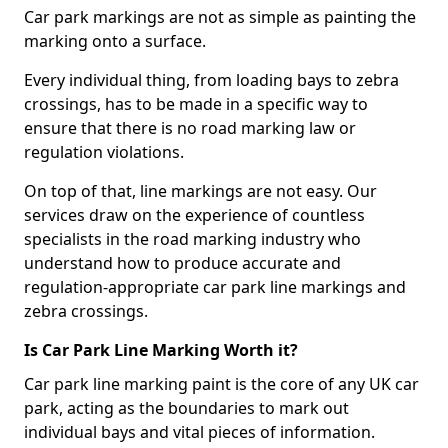
Car park markings are not as simple as painting the
marking onto a surface.
Every individual thing, from loading bays to zebra
crossings, has to be made in a specific way to
ensure that there is no road marking law or
regulation violations.
On top of that, line markings are not easy. Our
services draw on the experience of countless
specialists in the road marking industry who
understand how to produce accurate and
regulation-appropriate car park line markings and
zebra crossings.
Is Car Park Line Marking Worth it?
Car park line marking paint is the core of any UK car
park, acting as the boundaries to mark out
individual bays and vital pieces of information.