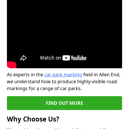
As experts in the
car park marking
field in Allen End,
we understand how to produce highly-visible road
markings for a range of car parks.
FIND OUT MORE
Why Choose Us?