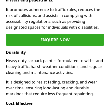
It promotes adherence to traffic rules, reduces the
risk of collisions, and assists in complying with
accessibility regulations, such as providing
designated spaces for individuals with disabilities.
ENQUIRE NOW
Durability
Heavy duty carpark paint is formulated to withstand
heavy traffic, harsh weather conditions, and regular
cleaning and maintenance activities.
It is designed to resist fading, cracking, and wear
over time, ensuring long-lasting and durable
markings that require less frequent repainting.
Cost-Effective