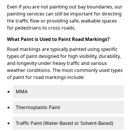
Even if you are not painting out bay boundaries, our
painting services can still be important for directing
the traffic flow or providing safe, walkable spaces
for pedestrians to cross roads.
What Paint is Used to Paint Road Markings?
Road markings are typically painted using specific
types of paint designed for high visibility, durability,
and longevity under heavy traffic and various
weather conditions. The most commonly used types
of paint for road markings include:
MMA
Thermoplastic Paint
Traffic Paint (Water-Based or Solvent-Based)