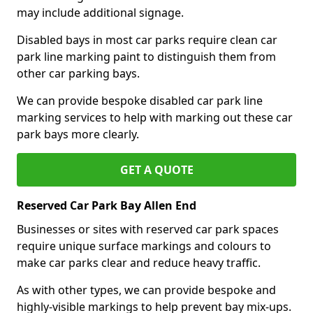
may include additional signage.
Disabled bays in most car parks require clean car
park line marking paint to distinguish them from
other car parking bays.
We can provide bespoke disabled car park line
marking services to help with marking out these car
park bays more clearly.
GET A QUOTE
Reserved Car Park Bay Allen End
Businesses or sites with reserved car park spaces
require unique surface markings and colours to
make car parks clear and reduce heavy traffic.
As with other types, we can provide bespoke and
highly-visible markings to help prevent bay mix-ups.