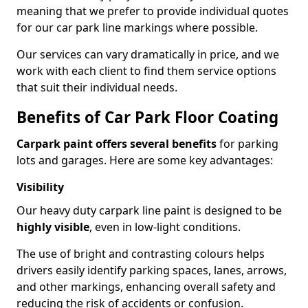
meaning that we prefer to provide individual quotes
for our car park line markings where possible.
Our services can vary dramatically in price, and we
work with each client to find them service options
that suit their individual needs.
Benefits of Car Park Floor Coating
Carpark paint offers several benefits
for parking
lots and garages. Here are some key advantages:
Visibility
Our heavy duty carpark line paint is designed to be
highly visible
, even in low-light conditions.
The use of bright and contrasting colours helps
drivers easily identify parking spaces, lanes, arrows,
and other markings, enhancing overall safety and
reducing the risk of accidents or confusion.