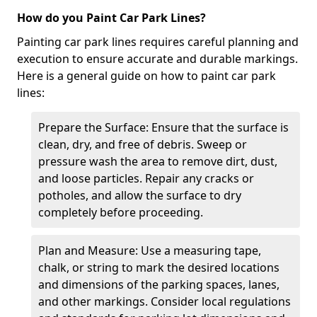
How do you Paint Car Park Lines?
Painting car park lines requires careful planning and
execution to ensure accurate and durable markings.
Here is a general guide on how to paint car park
lines:
Prepare the Surface: Ensure that the surface is
clean, dry, and free of debris. Sweep or
pressure wash the area to remove dirt, dust,
and loose particles. Repair any cracks or
potholes, and allow the surface to dry
completely before proceeding.
Plan and Measure: Use a measuring tape,
chalk, or string to mark the desired locations
and dimensions of the parking spaces, lanes,
and other markings. Consider local regulations