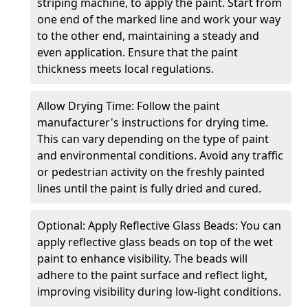
striping machine, to apply the paint. Start from
one end of the marked line and work your way
to the other end, maintaining a steady and
even application. Ensure that the paint
thickness meets local regulations.
Allow Drying Time: Follow the paint
manufacturer's instructions for drying time.
This can vary depending on the type of paint
and environmental conditions. Avoid any traffic
or pedestrian activity on the freshly painted
lines until the paint is fully dried and cured.
Optional: Apply Reflective Glass Beads: You can
apply reflective glass beads on top of the wet
paint to enhance visibility. The beads will
adhere to the paint surface and reflect light,
improving visibility during low-light conditions.