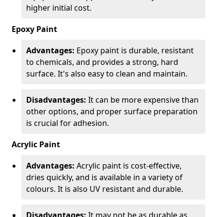
higher initial cost.
Epoxy Paint
Advantages:
Epoxy paint is durable, resistant
to chemicals, and provides a strong, hard
surface. It's also easy to clean and maintain.
Disadvantages:
It can be more expensive than
other options, and proper surface preparation
is crucial for adhesion.
Acrylic Paint
Advantages:
Acrylic paint is cost-effective,
dries quickly, and is available in a variety of
colours. It is also UV resistant and durable.
Disadvantages:
It may not be as durable as