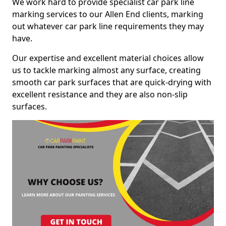
We work hard to provide specialist car park line
marking services to our Allen End clients, marking
out whatever car park line requirements they may
have.
Our expertise and excellent material choices allow
us to tackle marking almost any surface, creating
smooth car park surfaces that are quick-drying with
excellent resistance and they are also non-slip
surfaces.