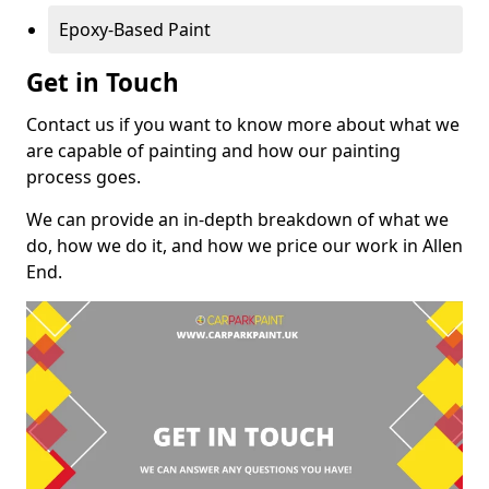
Epoxy-Based Paint
Get in Touch
Contact us if you want to know more about what we
are capable of painting and how our painting
process goes.
We can provide an in-depth breakdown of what we
do, how we do it, and how we price our work in Allen
End.