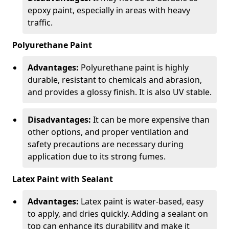
epoxy paint, especially in areas with heavy
traffic.
Polyurethane Paint
Advantages:
Polyurethane paint is highly
durable, resistant to chemicals and abrasion,
and provides a glossy finish. It is also UV stable.
Disadvantages:
It can be more expensive than
other options, and proper ventilation and
safety precautions are necessary during
application due to its strong fumes.
Latex Paint with Sealant
Advantages:
Latex paint is water-based, easy
to apply, and dries quickly. Adding a sealant on
top can enhance its durability and make it