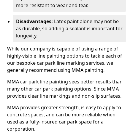
more resistant to wear and tear.
Disadvantages:
Latex paint alone may not be
as durable, so adding a sealant is important for
longevity.
While our company is capable of using a range of
highly-visible line painting options to tackle each of
our bespoke car park line marking services, we
generally recommend using MMA painting.
MMA car park line painting sees better results than
many other car park painting options. Since MMA
provides clear line markings and non-slip surfaces.
MMA provides greater strength, is easy to apply to
concrete spaces, and can be more reliable when
used as a fully-insured car park space for a
corporation.