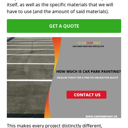
itself, as well as the specific materials that we will
have to use (and the amount of said materials).
GET A QUOTE
This makes every project distinctly different,