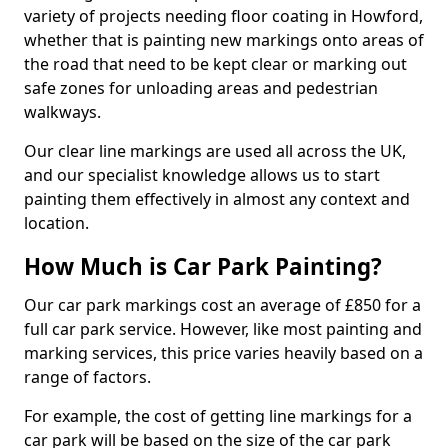
variety of projects needing floor coating in Howford,
whether that is painting new markings onto areas of
the road that need to be kept clear or marking out
safe zones for unloading areas and pedestrian
walkways.
Our clear line markings are used all across the UK,
and our specialist knowledge allows us to start
painting them effectively in almost any context and
location.
How Much is Car Park Painting?
Our car park markings cost an average of £850 for a
full car park service. However, like most painting and
marking services, this price varies heavily based on a
range of factors.
For example, the cost of getting line markings for a
car park will be based on the size of the car park