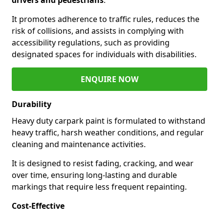
It promotes adherence to traffic rules, reduces the
risk of collisions, and assists in complying with
accessibility regulations, such as providing
designated spaces for individuals with disabilities.
ENQUIRE NOW
Durability
Heavy duty carpark paint is formulated to withstand
heavy traffic, harsh weather conditions, and regular
cleaning and maintenance activities.
It is designed to resist fading, cracking, and wear
over time, ensuring long-lasting and durable
markings that require less frequent repainting.
Cost-Effective