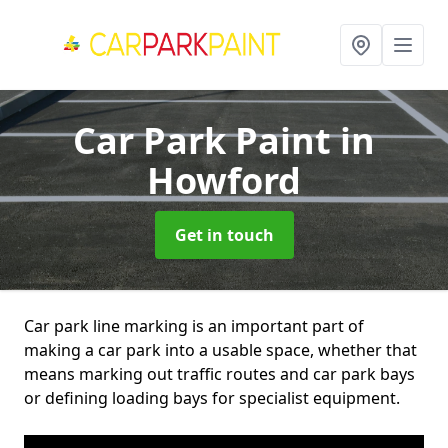
Car Park Paint
in
Howford
Get in touch
Car park line marking is an important part of
making a car park into a usable space, whether that
means marking out traffic routes and car park bays
or defining loading bays for specialist equipment.