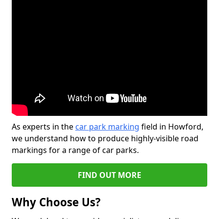
As experts in the
car park marking
field in Howford,
we understand how to produce highly-visible road
markings for a range of car parks.
FIND OUT MORE
Why Choose Us?