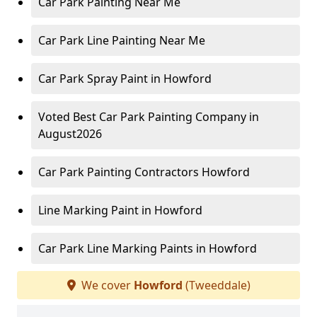
Car Park Painting Near Me
Car Park Line Painting Near Me
Car Park Spray Paint in Howford
Voted Best Car Park Painting Company in
August2026
Car Park Painting Contractors Howford
Line Marking Paint in Howford
Car Park Line Marking Paints in Howford
We cover
Howford
(Tweeddale)