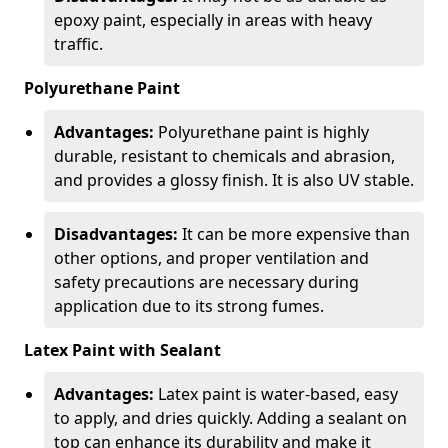
epoxy paint, especially in areas with heavy
traffic.
Polyurethane Paint
Advantages:
Polyurethane paint is highly
durable, resistant to chemicals and abrasion,
and provides a glossy finish. It is also UV stable.
Disadvantages:
It can be more expensive than
other options, and proper ventilation and
safety precautions are necessary during
application due to its strong fumes.
Latex Paint with Sealant
Advantages:
Latex paint is water-based, easy
to apply, and dries quickly. Adding a sealant on
top can enhance its durability and make it