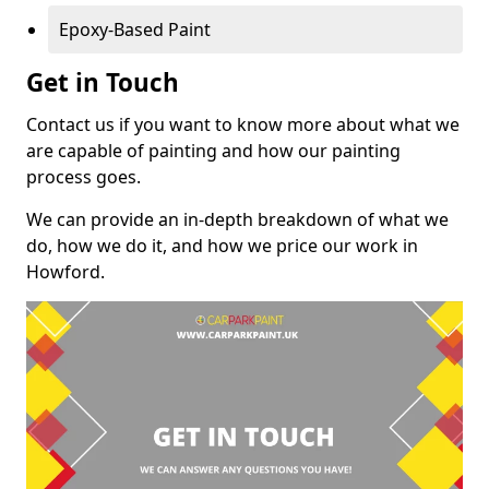
Epoxy-Based Paint
Get in Touch
Contact us if you want to know more about what we
are capable of painting and how our painting
process goes.
We can provide an in-depth breakdown of what we
do, how we do it, and how we price our work in
Howford.