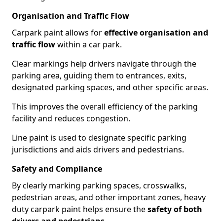
Organisation and Traffic Flow
Carpark paint allows for
effective organisation and
traffic flow
within a car park.
Clear markings help drivers navigate through the
parking area, guiding them to entrances, exits,
designated parking spaces, and other specific areas.
This improves the overall efficiency of the parking
facility and reduces congestion.
Line paint is used to designate specific parking
jurisdictions and aids drivers and pedestrians.
Safety and Compliance
By clearly marking parking spaces, crosswalks,
pedestrian areas, and other important zones, heavy
duty carpark paint helps ensure the
safety of both
drivers and pedestrians
.