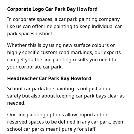
Corporate Logo Car Park Bay Howford
In corporate spaces, a car park painting company
like us can offer line painting to keep individual car
park spaces distinct.
Whether this is by using new surface colours or
highly specific custom road markings, our experts
can get you the line painting results you need for
your corporate car park.
Headteacher Car Park Bay Howford
School car parks line painting is not just about
safety but also about keeping car park bays clear as
needed.
Our line painting options allow important or
reserved spaces to be defined in any car park, even
school car parks meant purely for staff.