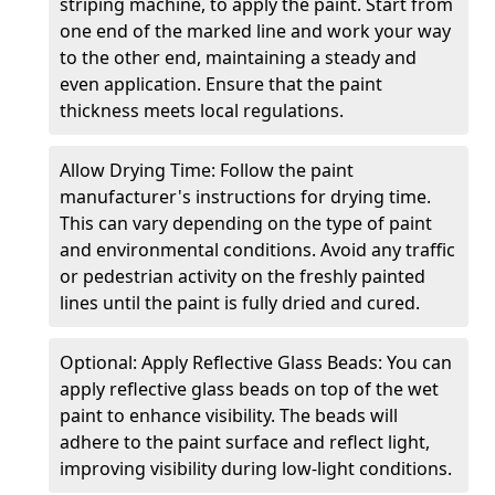
striping machine, to apply the paint. Start from
one end of the marked line and work your way
to the other end, maintaining a steady and
even application. Ensure that the paint
thickness meets local regulations.
Allow Drying Time: Follow the paint
manufacturer's instructions for drying time.
This can vary depending on the type of paint
and environmental conditions. Avoid any traffic
or pedestrian activity on the freshly painted
lines until the paint is fully dried and cured.
Optional: Apply Reflective Glass Beads: You can
apply reflective glass beads on top of the wet
paint to enhance visibility. The beads will
adhere to the paint surface and reflect light,
improving visibility during low-light conditions.