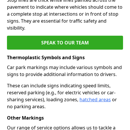
pavement to indicate where vehicles should come to
a complete stop at intersections or in front of stop
signs. They are essential for traffic safety and
visibility.
SPEAK TO OUR TEAM
Thermoplastic Symbols and Signs
Car park markings may include various symbols and
signs to provide additional information to drivers.
These can include signs indicating speed limits,
reserved parking (e.g., for electric vehicles or car-
sharing services), loading zones,
hatched areas
or
no parking areas.
Other Markings
Our range of service options allows us to tackle a