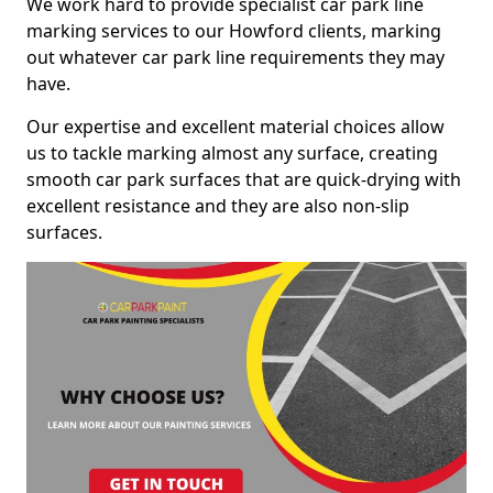
We work hard to provide specialist car park line
marking services to our Howford clients, marking
out whatever car park line requirements they may
have.
Our expertise and excellent material choices allow
us to tackle marking almost any surface, creating
smooth car park surfaces that are quick-drying with
excellent resistance and they are also non-slip
surfaces.