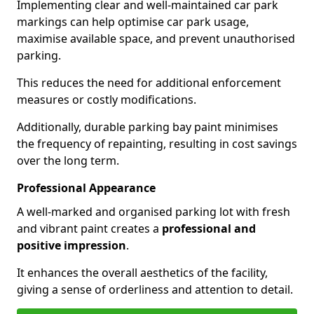
Implementing clear and well-maintained car park
markings can help optimise car park usage,
maximise available space, and prevent unauthorised
parking.
This reduces the need for additional enforcement
measures or costly modifications.
Additionally, durable parking bay paint minimises
the frequency of repainting, resulting in cost savings
over the long term.
Professional Appearance
A well-marked and organised parking lot with fresh
and vibrant paint creates a
professional and
positive impression
.
It enhances the overall aesthetics of the facility,
giving a sense of orderliness and attention to detail.