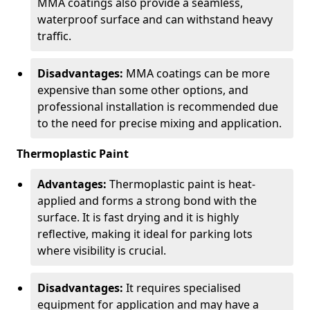
MMA coatings also provide a seamless,
waterproof surface and can withstand heavy
traffic.
Disadvantages:
MMA coatings can be more
expensive than some other options, and
professional installation is recommended due
to the need for precise mixing and application.
Thermoplastic Paint
Advantages:
Thermoplastic paint is heat-
applied and forms a strong bond with the
surface. It is fast drying and it is highly
reflective, making it ideal for parking lots
where visibility is crucial.
Disadvantages:
It requires specialised
equipment for application and may have a