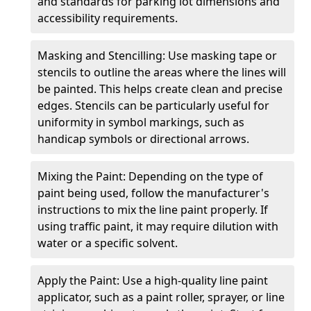
and standards for parking lot dimensions and
accessibility requirements.
Masking and Stencilling: Use masking tape or
stencils to outline the areas where the lines will
be painted. This helps create clean and precise
edges. Stencils can be particularly useful for
uniformity in symbol markings, such as
handicap symbols or directional arrows.
Mixing the Paint: Depending on the type of
paint being used, follow the manufacturer's
instructions to mix the line paint properly. If
using traffic paint, it may require dilution with
water or a specific solvent.
Apply the Paint: Use a high-quality line paint
applicator, such as a paint roller, sprayer, or line