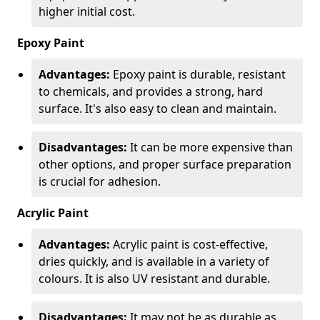
higher initial cost.
Epoxy Paint
Advantages:
Epoxy paint is durable, resistant
to chemicals, and provides a strong, hard
surface. It's also easy to clean and maintain.
Disadvantages:
It can be more expensive than
other options, and proper surface preparation
is crucial for adhesion.
Acrylic Paint
Advantages:
Acrylic paint is cost-effective,
dries quickly, and is available in a variety of
colours. It is also UV resistant and durable.
Disadvantages:
It may not be as durable as