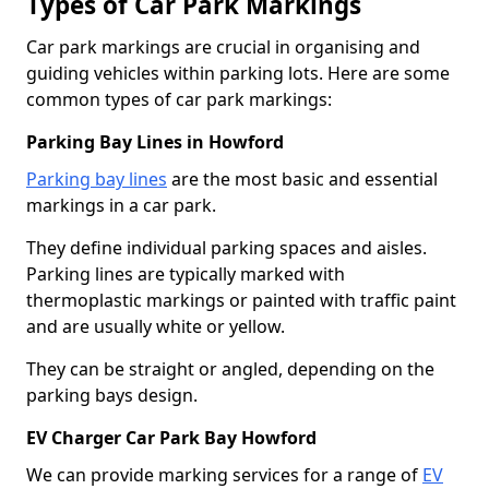
Types of Car Park Markings
Car park markings are crucial in organising and
guiding vehicles within parking lots. Here are some
common types of car park markings:
Parking Bay Lines in Howford
Parking bay lines
are the most basic and essential
markings in a car park.
They define individual parking spaces and aisles.
Parking lines are typically marked with
thermoplastic markings or painted with traffic paint
and are usually white or yellow.
They can be straight or angled, depending on the
parking bays design.
EV Charger Car Park Bay Howford
We can provide marking services for a range of
EV