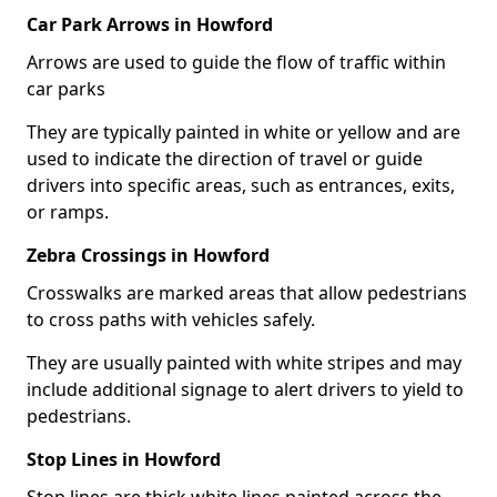
Car Park Arrows in Howford
Arrows are used to guide the flow of traffic within
car parks
They are typically painted in white or yellow and are
used to indicate the direction of travel or guide
drivers into specific areas, such as entrances, exits,
or ramps.
Zebra Crossings in Howford
Crosswalks are marked areas that allow pedestrians
to cross paths with vehicles safely.
They are usually painted with white stripes and may
include additional signage to alert drivers to yield to
pedestrians.
Stop Lines in Howford
Stop lines are thick white lines painted across the