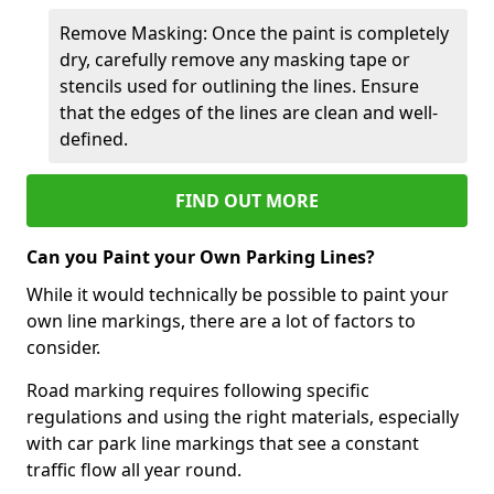
Remove Masking: Once the paint is completely
dry, carefully remove any masking tape or
stencils used for outlining the lines. Ensure
that the edges of the lines are clean and well-
defined.
FIND OUT MORE
Can you Paint your Own Parking Lines?
While it would technically be possible to paint your
own line markings, there are a lot of factors to
consider.
Road marking requires following specific
regulations and using the right materials, especially
with car park line markings that see a constant
traffic flow all year round.