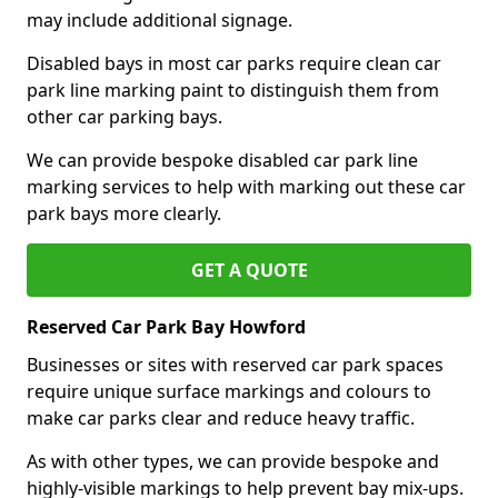
may include additional signage.
Disabled bays in most car parks require clean car
park line marking paint to distinguish them from
other car parking bays.
We can provide bespoke disabled car park line
marking services to help with marking out these car
park bays more clearly.
GET A QUOTE
Reserved Car Park Bay Howford
Businesses or sites with reserved car park spaces
require unique surface markings and colours to
make car parks clear and reduce heavy traffic.
As with other types, we can provide bespoke and
highly-visible markings to help prevent bay mix-ups.