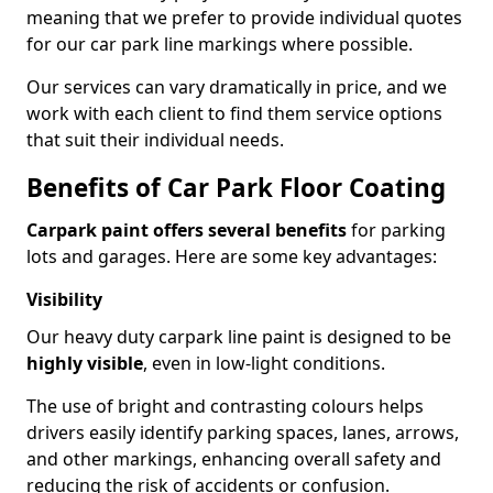
meaning that we prefer to provide individual quotes
for our car park line markings where possible.
Our services can vary dramatically in price, and we
work with each client to find them service options
that suit their individual needs.
Benefits of Car Park Floor Coating
Carpark paint offers several benefits
for parking
lots and garages. Here are some key advantages:
Visibility
Our heavy duty carpark line paint is designed to be
highly visible
, even in low-light conditions.
The use of bright and contrasting colours helps
drivers easily identify parking spaces, lanes, arrows,
and other markings, enhancing overall safety and
reducing the risk of accidents or confusion.