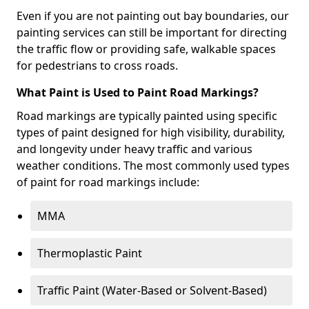
Even if you are not painting out bay boundaries, our
painting services can still be important for directing
the traffic flow or providing safe, walkable spaces
for pedestrians to cross roads.
What Paint is Used to Paint Road Markings?
Road markings are typically painted using specific
types of paint designed for high visibility, durability,
and longevity under heavy traffic and various
weather conditions. The most commonly used types
of paint for road markings include:
MMA
Thermoplastic Paint
Traffic Paint (Water-Based or Solvent-Based)