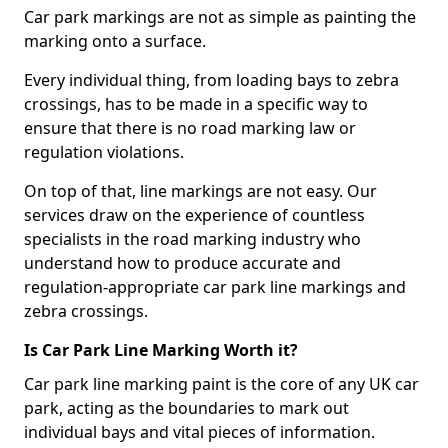
Car park markings are not as simple as painting the
marking onto a surface.
Every individual thing, from loading bays to zebra
crossings, has to be made in a specific way to
ensure that there is no road marking law or
regulation violations.
On top of that, line markings are not easy. Our
services draw on the experience of countless
specialists in the road marking industry who
understand how to produce accurate and
regulation-appropriate car park line markings and
zebra crossings.
Is Car Park Line Marking Worth it?
Car park line marking paint is the core of any UK car
park, acting as the boundaries to mark out
individual bays and vital pieces of information.