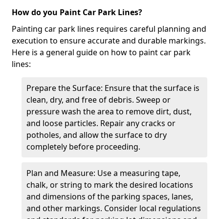
How do you Paint Car Park Lines?
Painting car park lines requires careful planning and
execution to ensure accurate and durable markings.
Here is a general guide on how to paint car park
lines:
Prepare the Surface: Ensure that the surface is
clean, dry, and free of debris. Sweep or
pressure wash the area to remove dirt, dust,
and loose particles. Repair any cracks or
potholes, and allow the surface to dry
completely before proceeding.
Plan and Measure: Use a measuring tape,
chalk, or string to mark the desired locations
and dimensions of the parking spaces, lanes,
and other markings. Consider local regulations