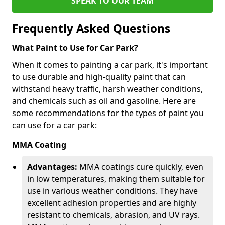
SPEAK TO OUR TEAM
Frequently Asked Questions
What Paint to Use for Car Park?
When it comes to painting a car park, it's important
to use durable and high-quality paint that can
withstand heavy traffic, harsh weather conditions,
and chemicals such as oil and gasoline. Here are
some recommendations for the types of paint you
can use for a car park:
MMA Coating
Advantages:
MMA coatings cure quickly, even
in low temperatures, making them suitable for
use in various weather conditions. They have
excellent adhesion properties and are highly
resistant to chemicals, abrasion, and UV rays.