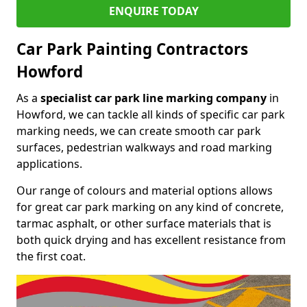
ENQUIRE TODAY
Car Park Painting Contractors
Howford
As a
specialist car park line marking company
in
Howford, we can tackle all kinds of specific car park
marking needs, we can create smooth car park
surfaces, pedestrian walkways and road marking
applications.
Our range of colours and material options allows
for great car park marking on any kind of concrete,
tarmac asphalt, or other surface materials that is
both quick drying and has excellent resistance from
the first coat.