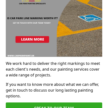
We work hard to deliver the right markings to meet
each client's needs, and our painting services cover
a wide range of projects.
If you want to know more about what we can offer,
get in touch to discuss our long lasting painting
options.