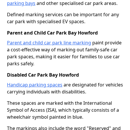
parking bays
and other specialised car park areas.
Defined marking services can be important for any
car park with specialised EV spaces.
Parent and Child Car Park Bay Howford
Parent and child car park line marking
paint provide
a cost-effective way of marking out family-safe car
park spaces, making it easier for families to use car
parks safely.
Disabled Car Park Bay Howford
Handicap parking spaces
are designated for vehicles
carrying individuals with disabilities.
These spaces are marked with the International
Symbol of Access (ISA), which typically consists of a
wheelchair symbol painted in blue.
The markings also include the word "Reserved" and