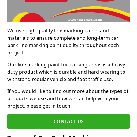
We use high-quality line marking paints and
materials to ensure complete and long-term car
park line marking paint quality throughout each
project.
Our line marking paint for parking areas is a heavy
duty product which is durable and hard wearing to
withstand regular vehicle and foot traffic use.
If you would like to find out more about the types of
products we use and how we can help with your
project, please get in touch.
CONTACT US