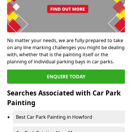
No matter your needs, we are fully prepared to take
on any line marking challenges you might be dealing
with, whether that is the painting itself or the
planning of individual parking bays in car parks.
ENQUIRE TODAY
Searches Associated with Car Park
Painting
Best Car Park Painting in Howford