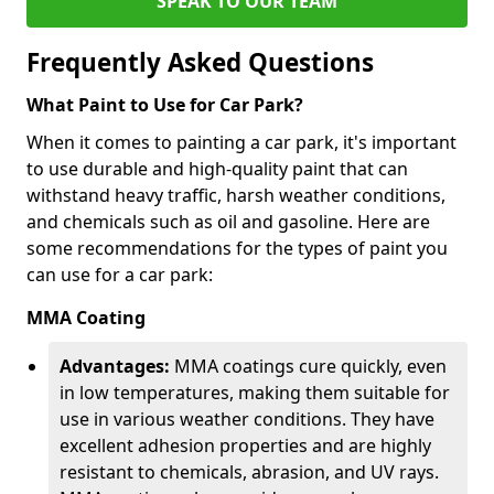
SPEAK TO OUR TEAM
Frequently Asked Questions
What Paint to Use for Car Park?
When it comes to painting a car park, it's important
to use durable and high-quality paint that can
withstand heavy traffic, harsh weather conditions,
and chemicals such as oil and gasoline. Here are
some recommendations for the types of paint you
can use for a car park:
MMA Coating
Advantages:
MMA coatings cure quickly, even
in low temperatures, making them suitable for
use in various weather conditions. They have
excellent adhesion properties and are highly
resistant to chemicals, abrasion, and UV rays.