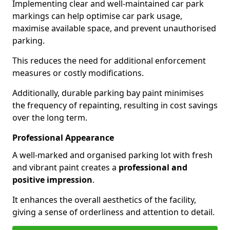
Implementing clear and well-maintained car park
markings can help optimise car park usage,
maximise available space, and prevent unauthorised
parking.
This reduces the need for additional enforcement
measures or costly modifications.
Additionally, durable parking bay paint minimises
the frequency of repainting, resulting in cost savings
over the long term.
Professional Appearance
A well-marked and organised parking lot with fresh
and vibrant paint creates a
professional and
positive impression
.
It enhances the overall aesthetics of the facility,
giving a sense of orderliness and attention to detail.