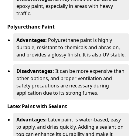
epoxy paint, especially in areas with heavy
traffic.
Polyurethane Paint
Advantages:
Polyurethane paint is highly
durable, resistant to chemicals and abrasion,
and provides a glossy finish. It is also UV stable.
Disadvantages:
It can be more expensive than
other options, and proper ventilation and
safety precautions are necessary during
application due to its strong fumes.
Latex Paint with Sealant
Advantages:
Latex paint is water-based, easy
to apply, and dries quickly. Adding a sealant on
top can enhance its durability and make it