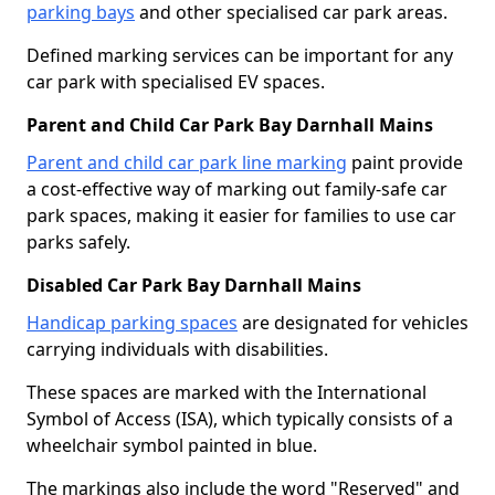
parking bays
and other specialised car park areas.
Defined marking services can be important for any
car park with specialised EV spaces.
Parent and Child Car Park Bay Darnhall Mains
Parent and child car park line marking
paint provide
a cost-effective way of marking out family-safe car
park spaces, making it easier for families to use car
parks safely.
Disabled Car Park Bay Darnhall Mains
Handicap parking spaces
are designated for vehicles
carrying individuals with disabilities.
These spaces are marked with the International
Symbol of Access (ISA), which typically consists of a
wheelchair symbol painted in blue.
The markings also include the word "Reserved" and