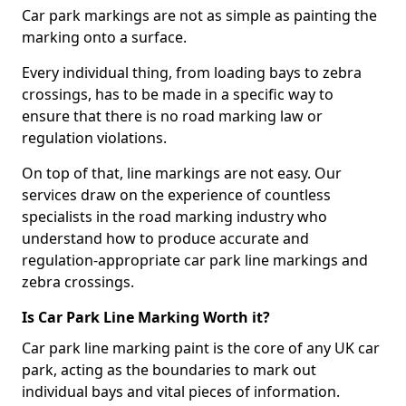
Car park markings are not as simple as painting the
marking onto a surface.
Every individual thing, from loading bays to zebra
crossings, has to be made in a specific way to
ensure that there is no road marking law or
regulation violations.
On top of that, line markings are not easy. Our
services draw on the experience of countless
specialists in the road marking industry who
understand how to produce accurate and
regulation-appropriate car park line markings and
zebra crossings.
Is Car Park Line Marking Worth it?
Car park line marking paint is the core of any UK car
park, acting as the boundaries to mark out
individual bays and vital pieces of information.