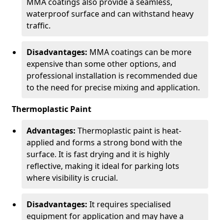
MMA coatings also provide a seamless,
waterproof surface and can withstand heavy
traffic.
Disadvantages:
MMA coatings can be more
expensive than some other options, and
professional installation is recommended due
to the need for precise mixing and application.
Thermoplastic Paint
Advantages:
Thermoplastic paint is heat-
applied and forms a strong bond with the
surface. It is fast drying and it is highly
reflective, making it ideal for parking lots
where visibility is crucial.
Disadvantages:
It requires specialised
equipment for application and may have a