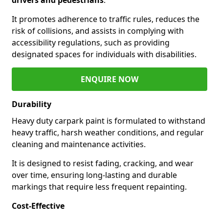
It promotes adherence to traffic rules, reduces the
risk of collisions, and assists in complying with
accessibility regulations, such as providing
designated spaces for individuals with disabilities.
ENQUIRE NOW
Durability
Heavy duty carpark paint is formulated to withstand
heavy traffic, harsh weather conditions, and regular
cleaning and maintenance activities.
It is designed to resist fading, cracking, and wear
over time, ensuring long-lasting and durable
markings that require less frequent repainting.
Cost-Effective