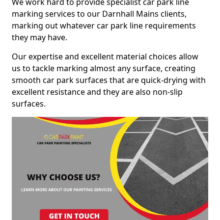
We work hard to provide specialist car park line
marking services to our Darnhall Mains clients,
marking out whatever car park line requirements
they may have.
Our expertise and excellent material choices allow
us to tackle marking almost any surface, creating
smooth car park surfaces that are quick-drying with
excellent resistance and they are also non-slip
surfaces.