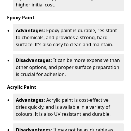
higher initial cost.
Epoxy Paint
Advantages:
Epoxy paint is durable, resistant
to chemicals, and provides a strong, hard
surface. It's also easy to clean and maintain.
Disadvantages:
It can be more expensive than
other options, and proper surface preparation
is crucial for adhesion.
Acrylic Paint
Advantages:
Acrylic paint is cost-effective,
dries quickly, and is available in a variety of
colours. It is also UV resistant and durable.
Disadvantages:
It may not be as durable as