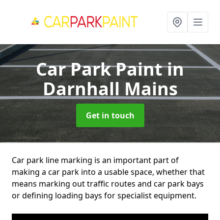
Car Park Paint
in
Darnhall Mains
Get in touch
Car park line marking is an important part of
making a car park into a usable space, whether that
means marking out traffic routes and car park bays
or defining loading bays for specialist equipment.