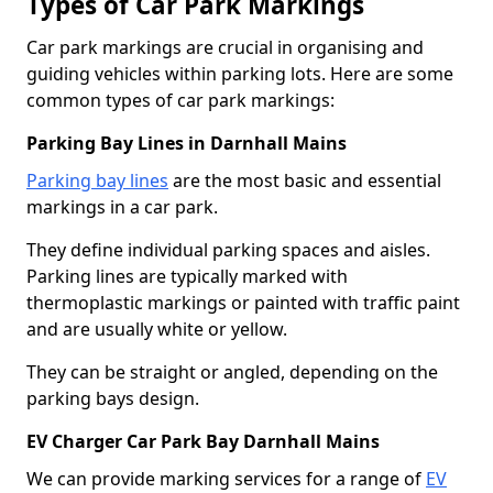
Types of Car Park Markings
Car park markings are crucial in organising and
guiding vehicles within parking lots. Here are some
common types of car park markings:
Parking Bay Lines in Darnhall Mains
Parking bay lines
are the most basic and essential
markings in a car park.
They define individual parking spaces and aisles.
Parking lines are typically marked with
thermoplastic markings or painted with traffic paint
and are usually white or yellow.
They can be straight or angled, depending on the
parking bays design.
EV Charger Car Park Bay Darnhall Mains
We can provide marking services for a range of
EV