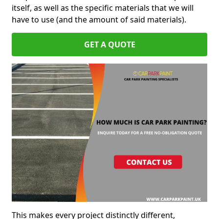
itself, as well as the specific materials that we will
have to use (and the amount of said materials).
GET A QUOTE
This makes every project distinctly different,