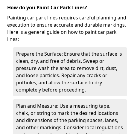
How do you Paint Car Park Lines?
Painting car park lines requires careful planning and
execution to ensure accurate and durable markings.
Here is a general guide on how to paint car park
lines:
Prepare the Surface: Ensure that the surface is
clean, dry, and free of debris. Sweep or
pressure wash the area to remove dirt, dust,
and loose particles. Repair any cracks or
potholes, and allow the surface to dry
completely before proceeding.
Plan and Measure: Use a measuring tape,
chalk, or string to mark the desired locations
and dimensions of the parking spaces, lanes,
and other markings. Consider local regulations