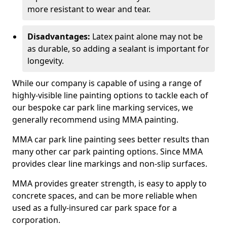
more resistant to wear and tear.
Disadvantages:
Latex paint alone may not be
as durable, so adding a sealant is important for
longevity.
While our company is capable of using a range of
highly-visible line painting options to tackle each of
our bespoke car park line marking services, we
generally recommend using MMA painting.
MMA car park line painting sees better results than
many other car park painting options. Since MMA
provides clear line markings and non-slip surfaces.
MMA provides greater strength, is easy to apply to
concrete spaces, and can be more reliable when
used as a fully-insured car park space for a
corporation.