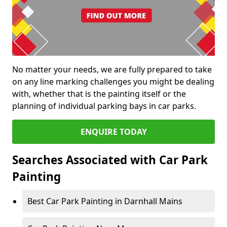
No matter your needs, we are fully prepared to take
on any line marking challenges you might be dealing
with, whether that is the painting itself or the
planning of individual parking bays in car parks.
ENQUIRE TODAY
Searches Associated with Car Park
Painting
Best Car Park Painting in Darnhall Mains