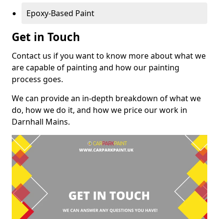
Epoxy-Based Paint
Get in Touch
Contact us if you want to know more about what we
are capable of painting and how our painting
process goes.
We can provide an in-depth breakdown of what we
do, how we do it, and how we price our work in
Darnhall Mains.