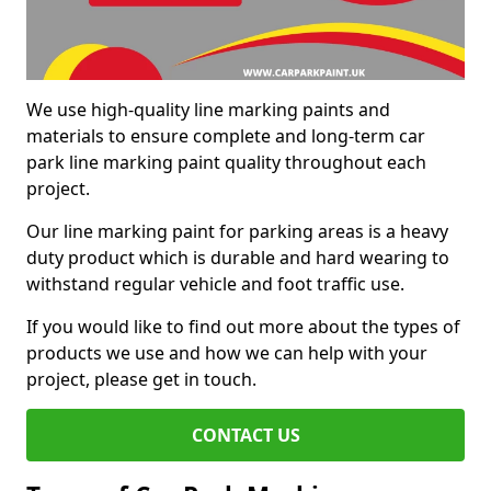
We use high-quality line marking paints and
materials to ensure complete and long-term car
park line marking paint quality throughout each
project.
Our line marking paint for parking areas is a heavy
duty product which is durable and hard wearing to
withstand regular vehicle and foot traffic use.
If you would like to find out more about the types of
products we use and how we can help with your
project, please get in touch.
CONTACT US