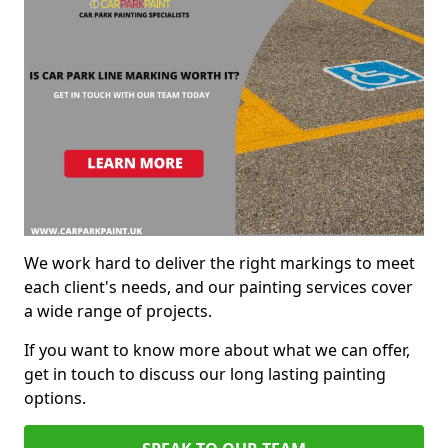
We work hard to deliver the right markings to meet
each client's needs, and our painting services cover
a wide range of projects.
If you want to know more about what we can offer,
get in touch to discuss our long lasting painting
options.