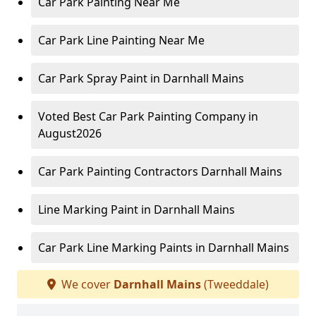
Car Park Painting Near Me
Car Park Line Painting Near Me
Car Park Spray Paint in Darnhall Mains
Voted Best Car Park Painting Company in
August2026
Car Park Painting Contractors Darnhall Mains
Line Marking Paint in Darnhall Mains
Car Park Line Marking Paints in Darnhall Mains
We cover
Darnhall Mains
(Tweeddale)