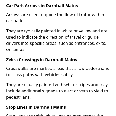
Car Park Arrows in Darnhall Mains
Arrows are used to guide the flow of traffic within
car parks
They are typically painted in white or yellow and are
used to indicate the direction of travel or guide
drivers into specific areas, such as entrances, exits,
or ramps.
Zebra Crossings in Darnhall Mains
Crosswalks are marked areas that allow pedestrians
to cross paths with vehicles safely.
They are usually painted with white stripes and may
include additional signage to alert drivers to yield to
pedestrians.
Stop Lines in Darnhall Mains
Stop lines are thick white lines painted across the