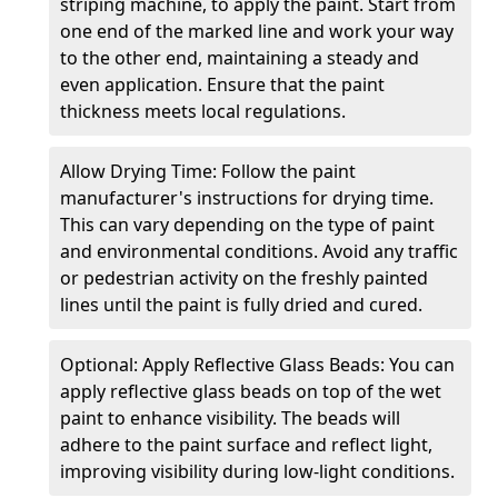
striping machine, to apply the paint. Start from
one end of the marked line and work your way
to the other end, maintaining a steady and
even application. Ensure that the paint
thickness meets local regulations.
Allow Drying Time: Follow the paint
manufacturer's instructions for drying time.
This can vary depending on the type of paint
and environmental conditions. Avoid any traffic
or pedestrian activity on the freshly painted
lines until the paint is fully dried and cured.
Optional: Apply Reflective Glass Beads: You can
apply reflective glass beads on top of the wet
paint to enhance visibility. The beads will
adhere to the paint surface and reflect light,
improving visibility during low-light conditions.