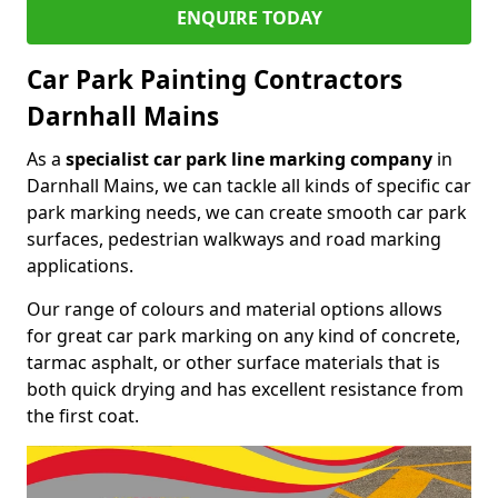
ENQUIRE TODAY
Car Park Painting Contractors
Darnhall Mains
As a
specialist car park line marking company
in
Darnhall Mains, we can tackle all kinds of specific car
park marking needs, we can create smooth car park
surfaces, pedestrian walkways and road marking
applications.
Our range of colours and material options allows
for great car park marking on any kind of concrete,
tarmac asphalt, or other surface materials that is
both quick drying and has excellent resistance from
the first coat.