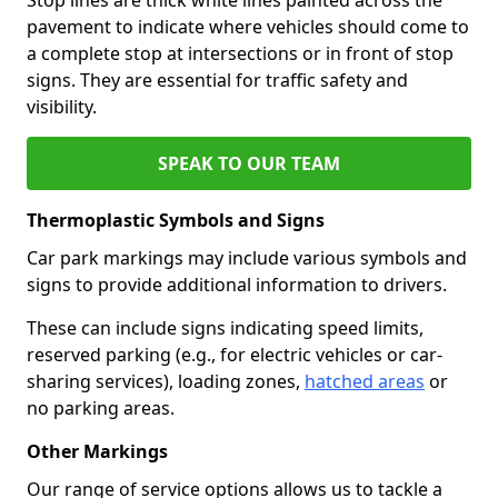
pavement to indicate where vehicles should come to
a complete stop at intersections or in front of stop
signs. They are essential for traffic safety and
visibility.
SPEAK TO OUR TEAM
Thermoplastic Symbols and Signs
Car park markings may include various symbols and
signs to provide additional information to drivers.
These can include signs indicating speed limits,
reserved parking (e.g., for electric vehicles or car-
sharing services), loading zones,
hatched areas
or
no parking areas.
Other Markings
Our range of service options allows us to tackle a