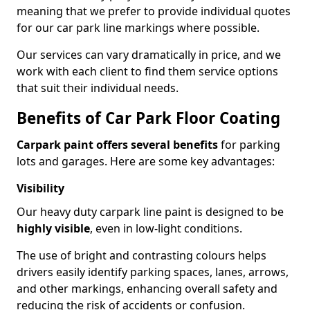
meaning that we prefer to provide individual quotes
for our car park line markings where possible.
Our services can vary dramatically in price, and we
work with each client to find them service options
that suit their individual needs.
Benefits of Car Park Floor Coating
Carpark paint offers several benefits
for parking
lots and garages. Here are some key advantages:
Visibility
Our heavy duty carpark line paint is designed to be
highly visible
, even in low-light conditions.
The use of bright and contrasting colours helps
drivers easily identify parking spaces, lanes, arrows,
and other markings, enhancing overall safety and
reducing the risk of accidents or confusion.