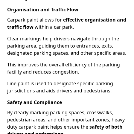
Organisation and Traffic Flow
Carpark paint allows for
effective organisation and
traffic flow
within a car park.
Clear markings help drivers navigate through the
parking area, guiding them to entrances, exits,
designated parking spaces, and other specific areas.
This improves the overall efficiency of the parking
facility and reduces congestion.
Line paint is used to designate specific parking
jurisdictions and aids drivers and pedestrians.
Safety and Compliance
By clearly marking parking spaces, crosswalks,
pedestrian areas, and other important zones, heavy
duty carpark paint helps ensure the
safety of both
drivers and pedestrians
.