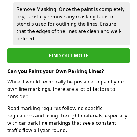
Remove Masking: Once the paint is completely
dry, carefully remove any masking tape or
stencils used for outlining the lines. Ensure
that the edges of the lines are clean and well-
defined.
FIND OUT MORE
Can you Paint your Own Parking Lines?
While it would technically be possible to paint your
own line markings, there are a lot of factors to
consider.
Road marking requires following specific
regulations and using the right materials, especially
with car park line markings that see a constant
traffic flow all year round.