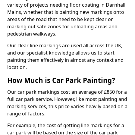
variety of projects needing floor coating in Darnhall
Mains, whether that is painting new markings onto
areas of the road that need to be kept clear or
marking out safe zones for unloading areas and
pedestrian walkways.
Our clear line markings are used all across the UK,
and our specialist knowledge allows us to start
painting them effectively in almost any context and
location.
How Much is Car Park Painting?
Our car park markings cost an average of £850 for a
full car park service. However, like most painting and
marking services, this price varies heavily based on a
range of factors.
For example, the cost of getting line markings for a
car park will be based on the size of the car park