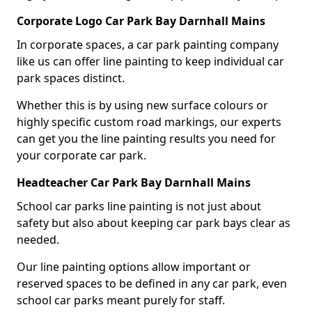
Corporate Logo Car Park Bay Darnhall Mains
In corporate spaces, a car park painting company
like us can offer line painting to keep individual car
park spaces distinct.
Whether this is by using new surface colours or
highly specific custom road markings, our experts
can get you the line painting results you need for
your corporate car park.
Headteacher Car Park Bay Darnhall Mains
School car parks line painting is not just about
safety but also about keeping car park bays clear as
needed.
Our line painting options allow important or
reserved spaces to be defined in any car park, even
school car parks meant purely for staff.