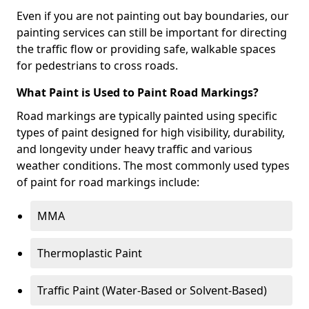
Even if you are not painting out bay boundaries, our
painting services can still be important for directing
the traffic flow or providing safe, walkable spaces
for pedestrians to cross roads.
What Paint is Used to Paint Road Markings?
Road markings are typically painted using specific
types of paint designed for high visibility, durability,
and longevity under heavy traffic and various
weather conditions. The most commonly used types
of paint for road markings include:
MMA
Thermoplastic Paint
Traffic Paint (Water-Based or Solvent-Based)