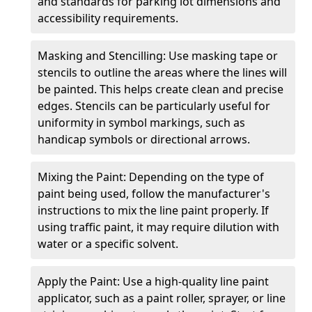
and standards for parking lot dimensions and
accessibility requirements.
Masking and Stencilling: Use masking tape or
stencils to outline the areas where the lines will
be painted. This helps create clean and precise
edges. Stencils can be particularly useful for
uniformity in symbol markings, such as
handicap symbols or directional arrows.
Mixing the Paint: Depending on the type of
paint being used, follow the manufacturer's
instructions to mix the line paint properly. If
using traffic paint, it may require dilution with
water or a specific solvent.
Apply the Paint: Use a high-quality line paint
applicator, such as a paint roller, sprayer, or line