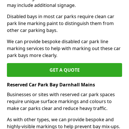
may include additional signage.
Disabled bays in most car parks require clean car
park line marking paint to distinguish them from
other car parking bays.
We can provide bespoke disabled car park line
marking services to help with marking out these car
park bays more clearly.
GET A QUOTE
Reserved Car Park Bay Darnhall Mains
Businesses or sites with reserved car park spaces
require unique surface markings and colours to
make car parks clear and reduce heavy traffic.
As with other types, we can provide bespoke and
highly-visible markings to help prevent bay mix-ups.