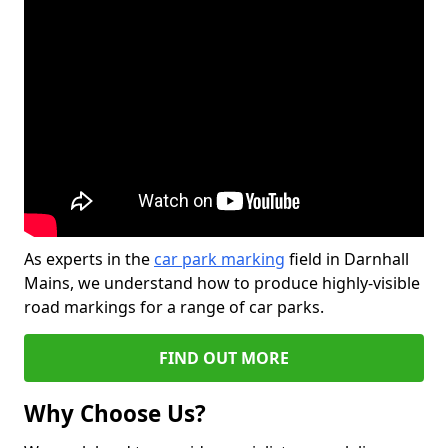
As experts in the
car park marking
field in Darnhall
Mains, we understand how to produce highly-visible
road markings for a range of car parks.
FIND OUT MORE
Why Choose Us?