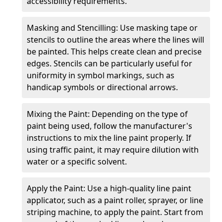
accessibility requirements.
Masking and Stencilling: Use masking tape or
stencils to outline the areas where the lines will
be painted. This helps create clean and precise
edges. Stencils can be particularly useful for
uniformity in symbol markings, such as
handicap symbols or directional arrows.
Mixing the Paint: Depending on the type of
paint being used, follow the manufacturer's
instructions to mix the line paint properly. If
using traffic paint, it may require dilution with
water or a specific solvent.
Apply the Paint: Use a high-quality line paint
applicator, such as a paint roller, sprayer, or line
striping machine, to apply the paint. Start from