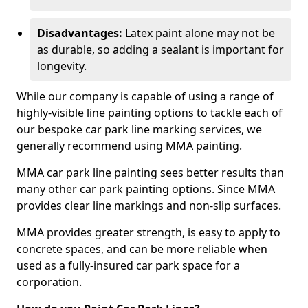
Disadvantages:
Latex paint alone may not be
as durable, so adding a sealant is important for
longevity.
While our company is capable of using a range of
highly-visible line painting options to tackle each of
our bespoke car park line marking services, we
generally recommend using MMA painting.
MMA car park line painting sees better results than
many other car park painting options. Since MMA
provides clear line markings and non-slip surfaces.
MMA provides greater strength, is easy to apply to
concrete spaces, and can be more reliable when
used as a fully-insured car park space for a
corporation.