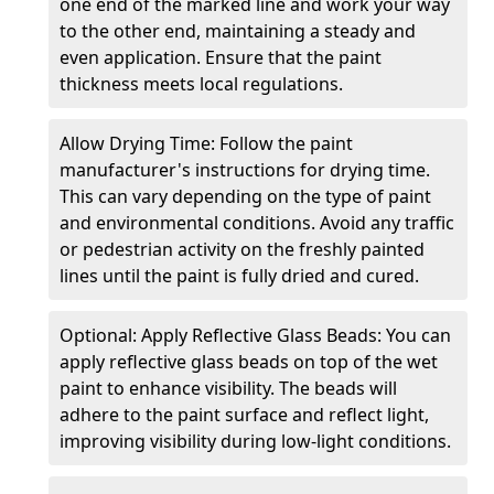
one end of the marked line and work your way
to the other end, maintaining a steady and
even application. Ensure that the paint
thickness meets local regulations.
Allow Drying Time: Follow the paint
manufacturer's instructions for drying time.
This can vary depending on the type of paint
and environmental conditions. Avoid any traffic
or pedestrian activity on the freshly painted
lines until the paint is fully dried and cured.
Optional: Apply Reflective Glass Beads: You can
apply reflective glass beads on top of the wet
paint to enhance visibility. The beads will
adhere to the paint surface and reflect light,
improving visibility during low-light conditions.