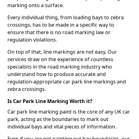
marking onto a surface.
Every individual thing, from loading bays to zebra
crossings, has to be made in a specific way to
ensure that there is no road marking law or
regulation violations.
On top of that, line markings are not easy. Our
services draw on the experience of countless
specialists in the road marking industry who
understand how to produce accurate and
regulation-appropriate car park line markings and
zebra crossings.
Is Car Park Line Marking Worth it?
Car park line marking paint is the core of any UK car
park, acting as the boundaries to mark out
individual bays and vital pieces of information.
Even if you are not painting out bay boundaries, our