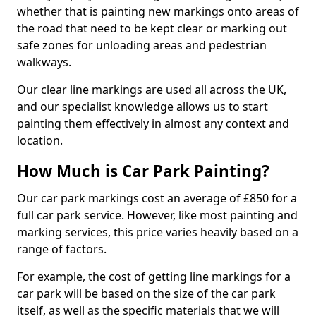
whether that is painting new markings onto areas of
the road that need to be kept clear or marking out
safe zones for unloading areas and pedestrian
walkways.
Our clear line markings are used all across the UK,
and our specialist knowledge allows us to start
painting them effectively in almost any context and
location.
How Much is Car Park Painting?
Our car park markings cost an average of £850 for a
full car park service. However, like most painting and
marking services, this price varies heavily based on a
range of factors.
For example, the cost of getting line markings for a
car park will be based on the size of the car park
itself, as well as the specific materials that we will