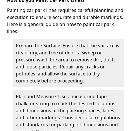
How do you Paint Car Park Lines?
Painting car park lines requires careful planning and
execution to ensure accurate and durable markings.
Here is a general guide on how to paint car park
lines:
Prepare the Surface: Ensure that the surface is
clean, dry, and free of debris. Sweep or
pressure wash the area to remove dirt, dust,
and loose particles. Repair any cracks or
potholes, and allow the surface to dry
completely before proceeding.
Plan and Measure: Use a measuring tape,
chalk, or string to mark the desired locations
and dimensions of the parking spaces, lanes,
and other markings. Consider local regulations
and standards for parking lot dimensions and