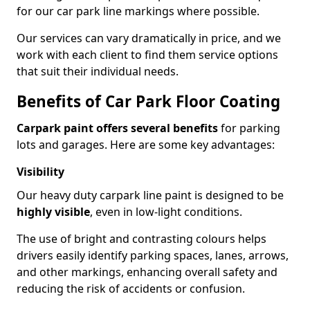
for our car park line markings where possible.
Our services can vary dramatically in price, and we
work with each client to find them service options
that suit their individual needs.
Benefits of Car Park Floor Coating
Carpark paint offers several benefits
for parking
lots and garages. Here are some key advantages:
Visibility
Our heavy duty carpark line paint is designed to be
highly visible
, even in low-light conditions.
The use of bright and contrasting colours helps
drivers easily identify parking spaces, lanes, arrows,
and other markings, enhancing overall safety and
reducing the risk of accidents or confusion.