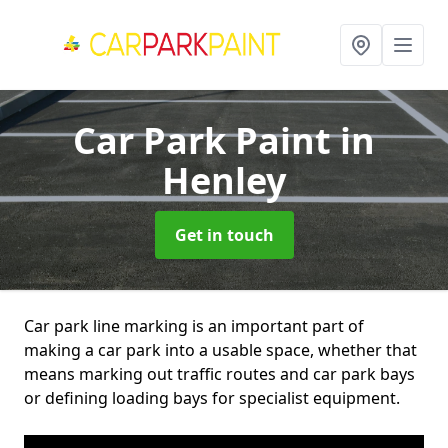
Car Park Paint
in
Henley
Get in touch
Car park line marking is an important part of
making a car park into a usable space, whether that
means marking out traffic routes and car park bays
or defining loading bays for specialist equipment.