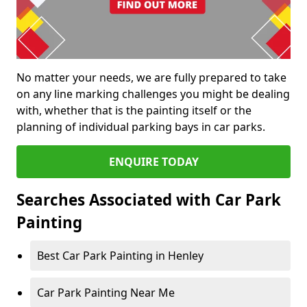
No matter your needs, we are fully prepared to take
on any line marking challenges you might be dealing
with, whether that is the painting itself or the
planning of individual parking bays in car parks.
ENQUIRE TODAY
Searches Associated with Car Park
Painting
Best Car Park Painting in Henley
Car Park Painting Near Me