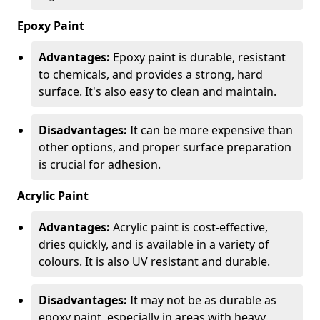
Epoxy Paint
Advantages:
Epoxy paint is durable, resistant
to chemicals, and provides a strong, hard
surface. It's also easy to clean and maintain.
Disadvantages:
It can be more expensive than
other options, and proper surface preparation
is crucial for adhesion.
Acrylic Paint
Advantages:
Acrylic paint is cost-effective,
dries quickly, and is available in a variety of
colours. It is also UV resistant and durable.
Disadvantages:
It may not be as durable as
epoxy paint, especially in areas with heavy