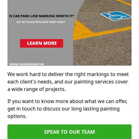
We work hard to deliver the right markings to meet
each client's needs, and our painting services cover
a wide range of projects.
If you want to know more about what we can offer,
get in touch to discuss our long lasting painting
options.
SPEAK TO OUR TEAM