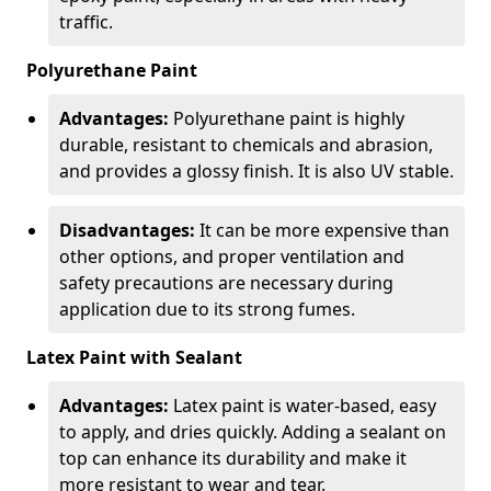
traffic.
Polyurethane Paint
Advantages:
Polyurethane paint is highly
durable, resistant to chemicals and abrasion,
and provides a glossy finish. It is also UV stable.
Disadvantages:
It can be more expensive than
other options, and proper ventilation and
safety precautions are necessary during
application due to its strong fumes.
Latex Paint with Sealant
Advantages:
Latex paint is water-based, easy
to apply, and dries quickly. Adding a sealant on
top can enhance its durability and make it
more resistant to wear and tear.