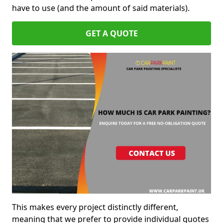
have to use (and the amount of said materials).
GET A QUOTE
This makes every project distinctly different,
meaning that we prefer to provide individual quotes