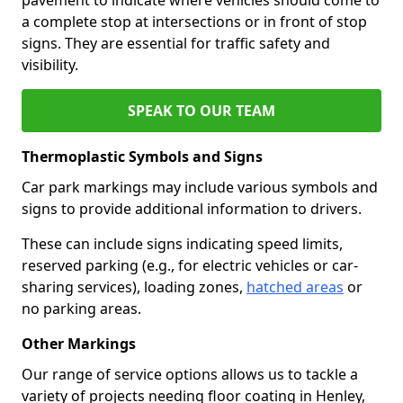
a complete stop at intersections or in front of stop
signs. They are essential for traffic safety and
visibility.
SPEAK TO OUR TEAM
Thermoplastic Symbols and Signs
Car park markings may include various symbols and
signs to provide additional information to drivers.
These can include signs indicating speed limits,
reserved parking (e.g., for electric vehicles or car-
sharing services), loading zones,
hatched areas
or
no parking areas.
Other Markings
Our range of service options allows us to tackle a
variety of projects needing floor coating in Henley,