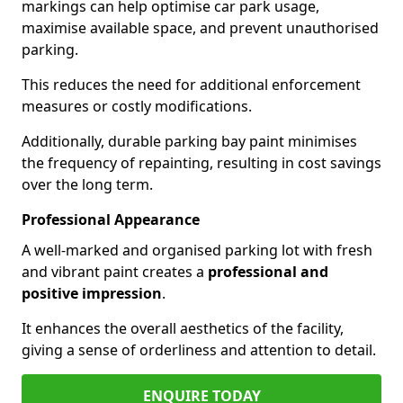
markings can help optimise car park usage,
maximise available space, and prevent unauthorised
parking.
This reduces the need for additional enforcement
measures or costly modifications.
Additionally, durable parking bay paint minimises
the frequency of repainting, resulting in cost savings
over the long term.
Professional Appearance
A well-marked and organised parking lot with fresh
and vibrant paint creates a
professional and
positive impression
.
It enhances the overall aesthetics of the facility,
giving a sense of orderliness and attention to detail.
ENQUIRE TODAY