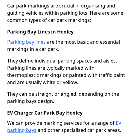
Car park markings are crucial in organising and
guiding vehicles within parking lots. Here are some
common types of car park markings:
Parking Bay Lines in Henley
Parking bay lines
are the most basic and essential
markings in a car park.
They define individual parking spaces and aisles.
Parking lines are typically marked with
thermoplastic markings or painted with traffic paint
and are usually white or yellow.
They can be straight or angled, depending on the
parking bays design.
EV Charger Car Park Bay Henley
We can provide marking services for a range of
EV
parking bays
and other specialised car park areas.