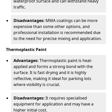
waterproof surface and can withstand heavy
traffic.
Disadvantages:
MMA coatings can be more
expensive than some other options, and
professional installation is recommended due
to the need for precise mixing and application.
Thermoplastic Paint
Advantages:
Thermoplastic paint is heat-
applied and forms a strong bond with the
surface. It is fast drying and it is highly
reflective, making it ideal for parking lots
where visibility is crucial.
Disadvantages:
It requires specialised
equipment for application and may have a
higher initial cost.