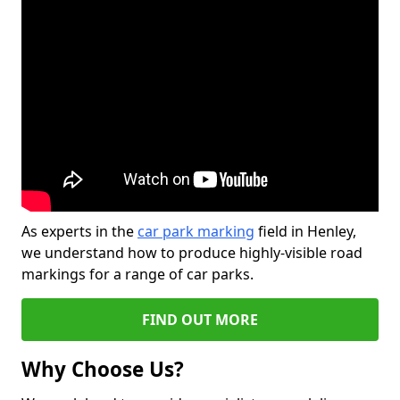
As experts in the
car park marking
field in Henley,
we understand how to produce highly-visible road
markings for a range of car parks.
FIND OUT MORE
Why Choose Us?