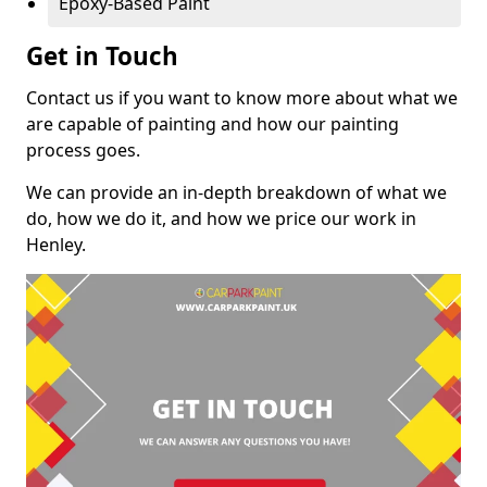
Epoxy-Based Paint
Get in Touch
Contact us if you want to know more about what we
are capable of painting and how our painting
process goes.
We can provide an in-depth breakdown of what we
do, how we do it, and how we price our work in
Henley.