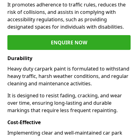
It promotes adherence to traffic rules, reduces the
risk of collisions, and assists in complying with
accessibility regulations, such as providing
designated spaces for individuals with disabilities.
ENQUIRE NOW
Durability
Heavy duty carpark paint is formulated to withstand
heavy traffic, harsh weather conditions, and regular
cleaning and maintenance activities.
It is designed to resist fading, cracking, and wear
over time, ensuring long-lasting and durable
markings that require less frequent repainting.
Cost-Effective
Implementing clear and well-maintained car park