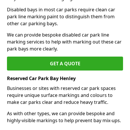
Disabled bays in most car parks require clean car
park line marking paint to distinguish them from
other car parking bays.
We can provide bespoke disabled car park line
marking services to help with marking out these car
park bays more clearly.
GET A QUOTE
Reserved Car Park Bay Henley
Businesses or sites with reserved car park spaces
require unique surface markings and colours to
make car parks clear and reduce heavy traffic.
As with other types, we can provide bespoke and
highly-visible markings to help prevent bay mix-ups.