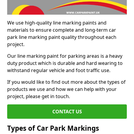
We use high-quality line marking paints and
materials to ensure complete and long-term car
park line marking paint quality throughout each
project.
Our line marking paint for parking areas is a heavy
duty product which is durable and hard wearing to
withstand regular vehicle and foot traffic use.
If you would like to find out more about the types of
products we use and how we can help with your
project, please get in touch.
CONTACT US
Types of Car Park Markings