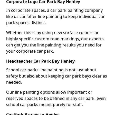
Corporate Logo Car Park Bay Henley
In corporate spaces, a car park painting company
like us can offer line painting to keep individual car
park spaces distinct.
Whether this is by using new surface colours or
highly specific custom road markings, our experts
can get you the line painting results you need for
your corporate car park.
Headteacher Car Park Bay Henley
School car parks line painting is not just about
safety but also about keeping car park bays clear as
needed.
Our line painting options allow important or
reserved spaces to be defined in any car park, even
school car parks meant purely for staff.
Car Park Arrows in Henley