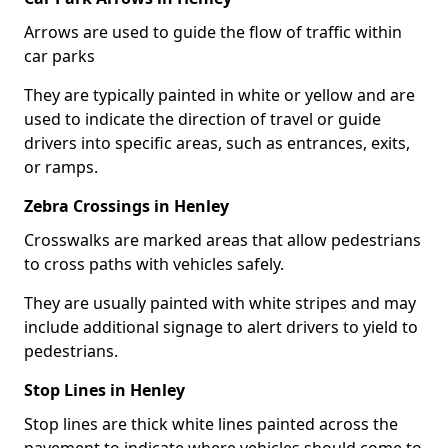
Arrows are used to guide the flow of traffic within
car parks
They are typically painted in white or yellow and are
used to indicate the direction of travel or guide
drivers into specific areas, such as entrances, exits,
or ramps.
Zebra Crossings in Henley
Crosswalks are marked areas that allow pedestrians
to cross paths with vehicles safely.
They are usually painted with white stripes and may
include additional signage to alert drivers to yield to
pedestrians.
Stop Lines in Henley
Stop lines are thick white lines painted across the
pavement to indicate where vehicles should come to