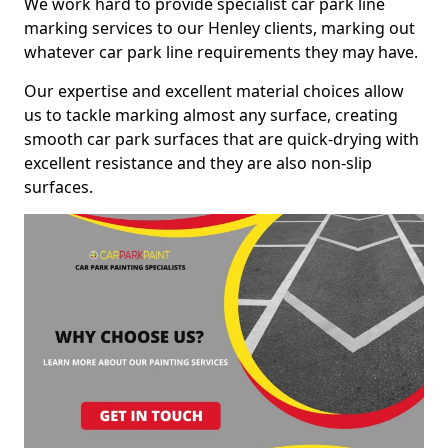
We work hard to provide specialist car park line
marking services to our Henley clients, marking out
whatever car park line requirements they may have.
Our expertise and excellent material choices allow
us to tackle marking almost any surface, creating
smooth car park surfaces that are quick-drying with
excellent resistance and they are also non-slip
surfaces.