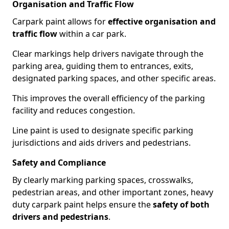
Organisation and Traffic Flow
Carpark paint allows for
effective organisation and
traffic flow
within a car park.
Clear markings help drivers navigate through the
parking area, guiding them to entrances, exits,
designated parking spaces, and other specific areas.
This improves the overall efficiency of the parking
facility and reduces congestion.
Line paint is used to designate specific parking
jurisdictions and aids drivers and pedestrians.
Safety and Compliance
By clearly marking parking spaces, crosswalks,
pedestrian areas, and other important zones, heavy
duty carpark paint helps ensure the
safety of both
drivers and pedestrians
.