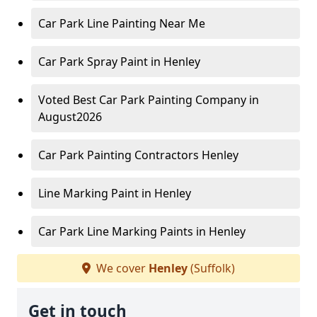
Car Park Line Painting Near Me
Car Park Spray Paint in Henley
Voted Best Car Park Painting Company in
August2026
Car Park Painting Contractors Henley
Line Marking Paint in Henley
Car Park Line Marking Paints in Henley
We cover
Henley
(Suffolk)
Get in touch