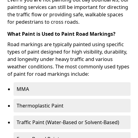
painting services can still be important for directing
the traffic flow or providing safe, walkable spaces
for pedestrians to cross roads.
What Paint is Used to Paint Road Markings?
Road markings are typically painted using specific
types of paint designed for high visibility, durability,
and longevity under heavy traffic and various
weather conditions. The most commonly used types
of paint for road markings include:
MMA
Thermoplastic Paint
Traffic Paint (Water-Based or Solvent-Based)