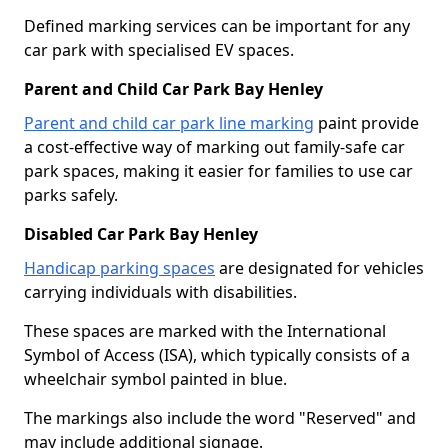
Defined marking services can be important for any
car park with specialised EV spaces.
Parent and Child Car Park Bay Henley
Parent and child car park line marking
paint provide
a cost-effective way of marking out family-safe car
park spaces, making it easier for families to use car
parks safely.
Disabled Car Park Bay Henley
Handicap parking spaces
are designated for vehicles
carrying individuals with disabilities.
These spaces are marked with the International
Symbol of Access (ISA), which typically consists of a
wheelchair symbol painted in blue.
The markings also include the word "Reserved" and
may include additional signage.