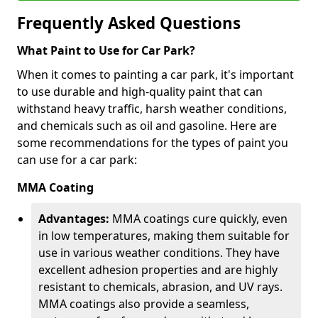
Frequently Asked Questions
What Paint to Use for Car Park?
When it comes to painting a car park, it's important
to use durable and high-quality paint that can
withstand heavy traffic, harsh weather conditions,
and chemicals such as oil and gasoline. Here are
some recommendations for the types of paint you
can use for a car park:
MMA Coating
Advantages:
MMA coatings cure quickly, even
in low temperatures, making them suitable for
use in various weather conditions. They have
excellent adhesion properties and are highly
resistant to chemicals, abrasion, and UV rays.
MMA coatings also provide a seamless,