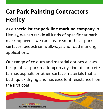
Car Park Painting Contractors
Henley
As a
specialist car park line marking company
in
Henley, we can tackle all kinds of specific car park
marking needs, we can create smooth car park
surfaces, pedestrian walkways and road marking
applications.
Our range of colours and material options allows
for great car park marking on any kind of concrete,
tarmac asphalt, or other surface materials that is
both quick drying and has excellent resistance from
the first coat.