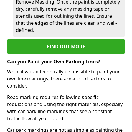
Remove Masking: Once the paint is completely
dry, carefully remove any masking tape or
stencils used for outlining the lines. Ensure
that the edges of the lines are clean and well-
defined.
FIND OUT MORE
Can you Paint your Own Parking Lines?
While it would technically be possible to paint your
own line markings, there are a lot of factors to
consider.
Road marking requires following specific
regulations and using the right materials, especially
with car park line markings that see a constant
traffic flow all year round.
Car park markings are not as simple as painting the