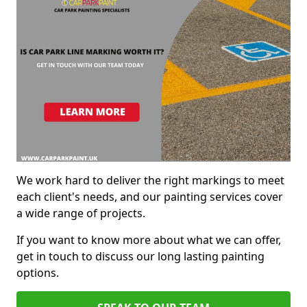
We work hard to deliver the right markings to meet
each client's needs, and our painting services cover
a wide range of projects.
If you want to know more about what we can offer,
get in touch to discuss our long lasting painting
options.