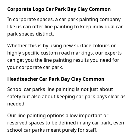
Corporate Logo Car Park Bay Clay Common
In corporate spaces, a car park painting company
like us can offer line painting to keep individual car
park spaces distinct.
Whether this is by using new surface colours or
highly specific custom road markings, our experts
can get you the line painting results you need for
your corporate car park.
Headteacher Car Park Bay Clay Common
School car parks line painting is not just about
safety but also about keeping car park bays clear as
needed.
Our line painting options allow important or
reserved spaces to be defined in any car park, even
school car parks meant purely for staff.