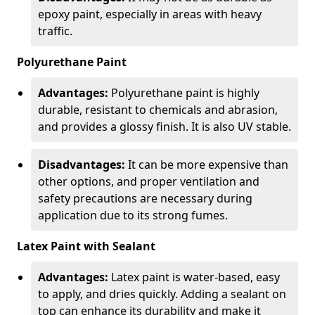
epoxy paint, especially in areas with heavy
traffic.
Polyurethane Paint
Advantages:
Polyurethane paint is highly
durable, resistant to chemicals and abrasion,
and provides a glossy finish. It is also UV stable.
Disadvantages:
It can be more expensive than
other options, and proper ventilation and
safety precautions are necessary during
application due to its strong fumes.
Latex Paint with Sealant
Advantages:
Latex paint is water-based, easy
to apply, and dries quickly. Adding a sealant on
top can enhance its durability and make it