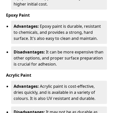
higher initial cost.
Epoxy Paint
Advantages:
Epoxy paint is durable, resistant
to chemicals, and provides a strong, hard
surface. It's also easy to clean and maintain.
Disadvantages:
It can be more expensive than
other options, and proper surface preparation
is crucial for adhesion.
Acrylic Paint
Advantages:
Acrylic paint is cost-effective,
dries quickly, and is available in a variety of
colours. It is also UV resistant and durable.
Disadvantages:
It may not be as durable as