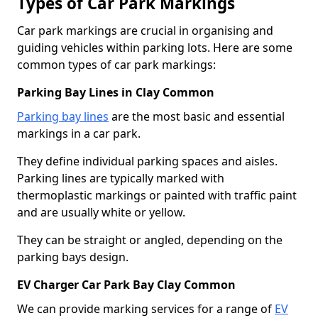
Types of Car Park Markings
Car park markings are crucial in organising and
guiding vehicles within parking lots. Here are some
common types of car park markings:
Parking Bay Lines in Clay Common
Parking bay lines
are the most basic and essential
markings in a car park.
They define individual parking spaces and aisles.
Parking lines are typically marked with
thermoplastic markings or painted with traffic paint
and are usually white or yellow.
They can be straight or angled, depending on the
parking bays design.
EV Charger Car Park Bay Clay Common
We can provide marking services for a range of
EV