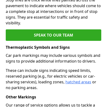
pavement to indicate where vehicles should come to
a complete stop at intersections or in front of stop
signs. They are essential for traffic safety and
visibility.
SPEAK TO OUR TEAM
Thermoplastic Symbols and Signs
Car park markings may include various symbols and
signs to provide additional information to drivers.
These can include signs indicating speed limits,
reserved parking (e.g., for electric vehicles or car-
sharing services), loading zones,
hatched areas
or
no parking areas.
Other Markings
Our range of service options allows us to tackle a