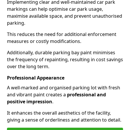
Implementing clear and well-maintained car park
markings can help optimise car park usage,
maximise available space, and prevent unauthorised
parking.
This reduces the need for additional enforcement
measures or costly modifications.
Additionally, durable parking bay paint minimises
the frequency of repainting, resulting in cost savings
over the long term.
Professional Appearance
A well-marked and organised parking lot with fresh
and vibrant paint creates a
professional and
positive impression
.
It enhances the overall aesthetics of the facility,
giving a sense of orderliness and attention to detail.