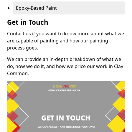
Epoxy-Based Paint
Get in Touch
Contact us if you want to know more about what we
are capable of painting and how our painting
process goes.
We can provide an in-depth breakdown of what we
do, how we do it, and how we price our work in Clay
Common.