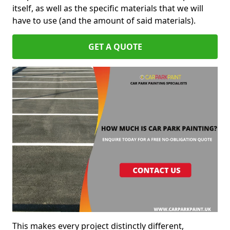
itself, as well as the specific materials that we will
have to use (and the amount of said materials).
GET A QUOTE
This makes every project distinctly different,