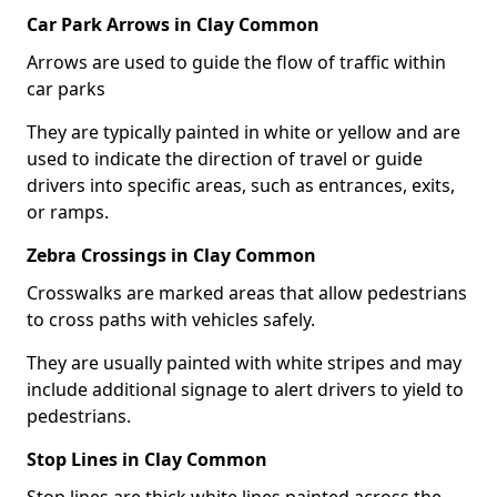
Car Park Arrows in Clay Common
Arrows are used to guide the flow of traffic within
car parks
They are typically painted in white or yellow and are
used to indicate the direction of travel or guide
drivers into specific areas, such as entrances, exits,
or ramps.
Zebra Crossings in Clay Common
Crosswalks are marked areas that allow pedestrians
to cross paths with vehicles safely.
They are usually painted with white stripes and may
include additional signage to alert drivers to yield to
pedestrians.
Stop Lines in Clay Common
Stop lines are thick white lines painted across the