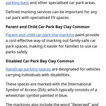
parking bays
and other specialised car park areas.
Defined marking services can be important for any
car park with specialised EV spaces.
Parent and Child Car Park Bay Clay Common
Parent and child car park line marking
paint provide
a cost-effective way of marking out family-safe car
park spaces, making it easier for families to use car
parks safely.
Disabled Car Park Bay Clay Common
Handicap parking spaces
are designated for vehicles
carrying individuals with disabilities.
These spaces are marked with the International
Symbol of Access (ISA), which typically consists of a
wheelchair symbol painted in blue.
The markings also include the word "Reserved" and