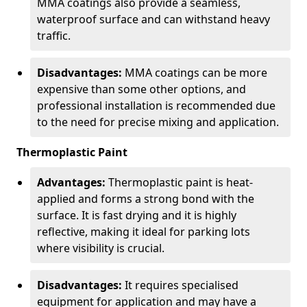
MMA coatings also provide a seamless,
waterproof surface and can withstand heavy
traffic.
Disadvantages:
MMA coatings can be more
expensive than some other options, and
professional installation is recommended due
to the need for precise mixing and application.
Thermoplastic Paint
Advantages:
Thermoplastic paint is heat-
applied and forms a strong bond with the
surface. It is fast drying and it is highly
reflective, making it ideal for parking lots
where visibility is crucial.
Disadvantages:
It requires specialised
equipment for application and may have a