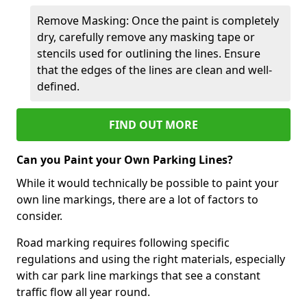
Remove Masking: Once the paint is completely
dry, carefully remove any masking tape or
stencils used for outlining the lines. Ensure
that the edges of the lines are clean and well-
defined.
FIND OUT MORE
Can you Paint your Own Parking Lines?
While it would technically be possible to paint your
own line markings, there are a lot of factors to
consider.
Road marking requires following specific
regulations and using the right materials, especially
with car park line markings that see a constant
traffic flow all year round.