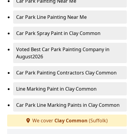
Car Park Painting Near Me
Car Park Line Painting Near Me
Car Park Spray Paint in Clay Common
Voted Best Car Park Painting Company in
August2026
Car Park Painting Contractors Clay Common
Line Marking Paint in Clay Common
Car Park Line Marking Paints in Clay Common
We cover
Clay Common
(Suffolk)