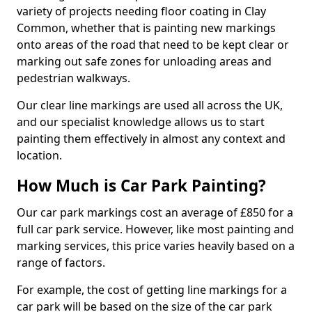
variety of projects needing floor coating in Clay
Common, whether that is painting new markings
onto areas of the road that need to be kept clear or
marking out safe zones for unloading areas and
pedestrian walkways.
Our clear line markings are used all across the UK,
and our specialist knowledge allows us to start
painting them effectively in almost any context and
location.
How Much is Car Park Painting?
Our car park markings cost an average of £850 for a
full car park service. However, like most painting and
marking services, this price varies heavily based on a
range of factors.
For example, the cost of getting line markings for a
car park will be based on the size of the car park