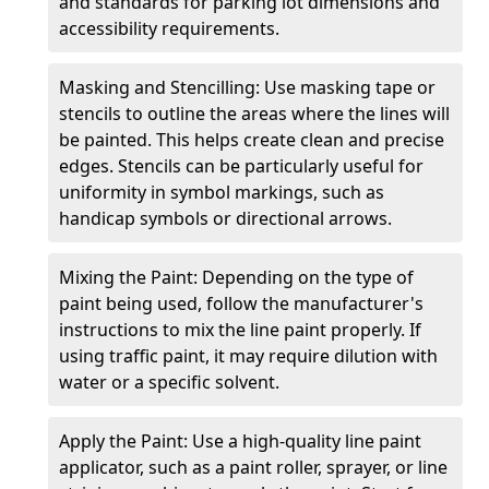
and standards for parking lot dimensions and
accessibility requirements.
Masking and Stencilling: Use masking tape or
stencils to outline the areas where the lines will
be painted. This helps create clean and precise
edges. Stencils can be particularly useful for
uniformity in symbol markings, such as
handicap symbols or directional arrows.
Mixing the Paint: Depending on the type of
paint being used, follow the manufacturer's
instructions to mix the line paint properly. If
using traffic paint, it may require dilution with
water or a specific solvent.
Apply the Paint: Use a high-quality line paint
applicator, such as a paint roller, sprayer, or line