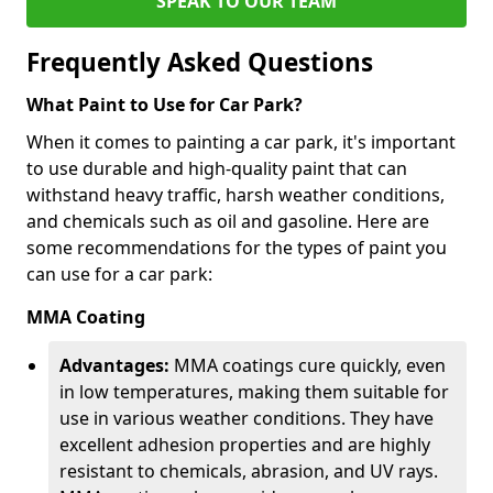
SPEAK TO OUR TEAM
Frequently Asked Questions
What Paint to Use for Car Park?
When it comes to painting a car park, it's important
to use durable and high-quality paint that can
withstand heavy traffic, harsh weather conditions,
and chemicals such as oil and gasoline. Here are
some recommendations for the types of paint you
can use for a car park:
MMA Coating
Advantages:
MMA coatings cure quickly, even
in low temperatures, making them suitable for
use in various weather conditions. They have
excellent adhesion properties and are highly
resistant to chemicals, abrasion, and UV rays.