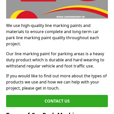
We use high-quality line marking paints and
materials to ensure complete and long-term car
park line marking paint quality throughout each
project.
Our line marking paint for parking areas is a heavy
duty product which is durable and hard wearing to
withstand regular vehicle and foot traffic use.
If you would like to find out more about the types of
products we use and how we can help with your
project, please get in touch.
CONTACT US