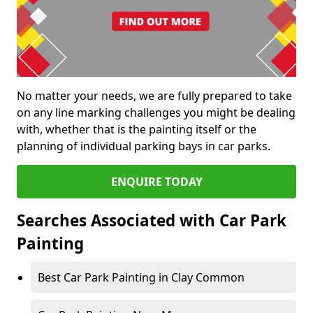
No matter your needs, we are fully prepared to take
on any line marking challenges you might be dealing
with, whether that is the painting itself or the
planning of individual parking bays in car parks.
ENQUIRE TODAY
Searches Associated with Car Park
Painting
Best Car Park Painting in Clay Common