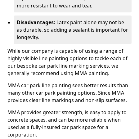
more resistant to wear and tear.
Disadvantages:
Latex paint alone may not be
as durable, so adding a sealant is important for
longevity.
While our company is capable of using a range of
highly-visible line painting options to tackle each of
our bespoke car park line marking services, we
generally recommend using MMA painting.
MMA car park line painting sees better results than
many other car park painting options. Since MMA
provides clear line markings and non-slip surfaces.
MMA provides greater strength, is easy to apply to
concrete spaces, and can be more reliable when
used as a fully-insured car park space for a
corporation.