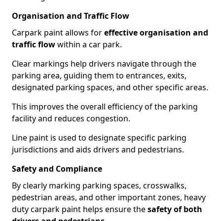
Organisation and Traffic Flow
Carpark paint allows for
effective organisation and
traffic flow
within a car park.
Clear markings help drivers navigate through the
parking area, guiding them to entrances, exits,
designated parking spaces, and other specific areas.
This improves the overall efficiency of the parking
facility and reduces congestion.
Line paint is used to designate specific parking
jurisdictions and aids drivers and pedestrians.
Safety and Compliance
By clearly marking parking spaces, crosswalks,
pedestrian areas, and other important zones, heavy
duty carpark paint helps ensure the
safety of both
drivers and pedestrians
.