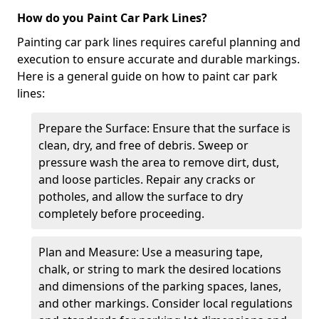
How do you Paint Car Park Lines?
Painting car park lines requires careful planning and
execution to ensure accurate and durable markings.
Here is a general guide on how to paint car park
lines:
Prepare the Surface: Ensure that the surface is
clean, dry, and free of debris. Sweep or
pressure wash the area to remove dirt, dust,
and loose particles. Repair any cracks or
potholes, and allow the surface to dry
completely before proceeding.
Plan and Measure: Use a measuring tape,
chalk, or string to mark the desired locations
and dimensions of the parking spaces, lanes,
and other markings. Consider local regulations