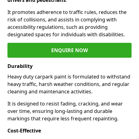
It promotes adherence to traffic rules, reduces the
risk of collisions, and assists in complying with
accessibility regulations, such as providing
designated spaces for individuals with disabilities.
ENQUIRE NOW
Durability
Heavy duty carpark paint is formulated to withstand
heavy traffic, harsh weather conditions, and regular
cleaning and maintenance activities.
It is designed to resist fading, cracking, and wear
over time, ensuring long-lasting and durable
markings that require less frequent repainting.
Cost-Effective