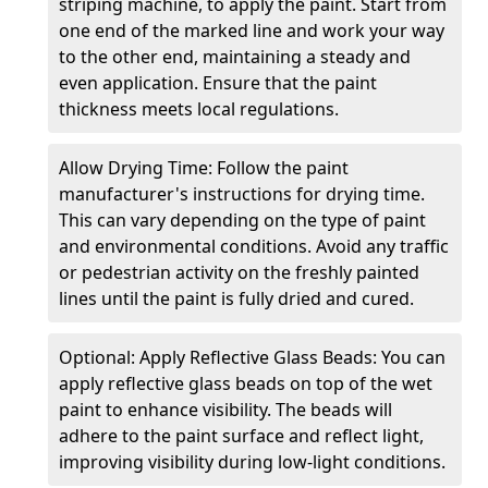
striping machine, to apply the paint. Start from
one end of the marked line and work your way
to the other end, maintaining a steady and
even application. Ensure that the paint
thickness meets local regulations.
Allow Drying Time: Follow the paint
manufacturer's instructions for drying time.
This can vary depending on the type of paint
and environmental conditions. Avoid any traffic
or pedestrian activity on the freshly painted
lines until the paint is fully dried and cured.
Optional: Apply Reflective Glass Beads: You can
apply reflective glass beads on top of the wet
paint to enhance visibility. The beads will
adhere to the paint surface and reflect light,
improving visibility during low-light conditions.