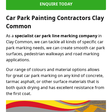
ENQUIRE TODAY
Car Park Painting Contractors Clay
Common
As a
specialist car park line marking company
in
Clay Common, we can tackle all kinds of specific car
park marking needs, we can create smooth car park
surfaces, pedestrian walkways and road marking
applications.
Our range of colours and material options allows
for great car park marking on any kind of concrete,
tarmac asphalt, or other surface materials that is
both quick drying and has excellent resistance from
the first coat.