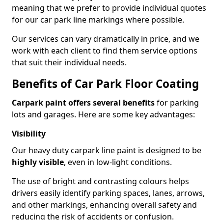
meaning that we prefer to provide individual quotes
for our car park line markings where possible.
Our services can vary dramatically in price, and we
work with each client to find them service options
that suit their individual needs.
Benefits of Car Park Floor Coating
Carpark paint offers several benefits
for parking
lots and garages. Here are some key advantages:
Visibility
Our heavy duty carpark line paint is designed to be
highly visible
, even in low-light conditions.
The use of bright and contrasting colours helps
drivers easily identify parking spaces, lanes, arrows,
and other markings, enhancing overall safety and
reducing the risk of accidents or confusion.