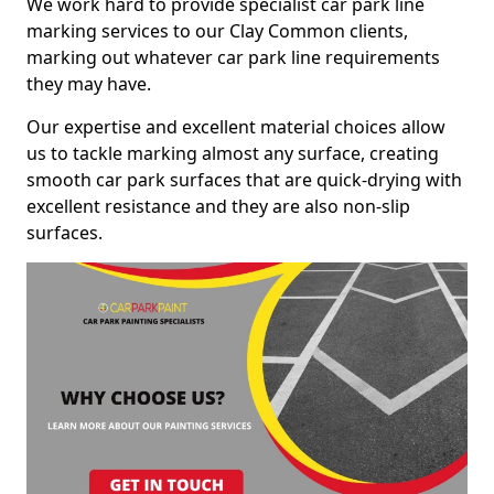
We work hard to provide specialist car park line
marking services to our Clay Common clients,
marking out whatever car park line requirements
they may have.
Our expertise and excellent material choices allow
us to tackle marking almost any surface, creating
smooth car park surfaces that are quick-drying with
excellent resistance and they are also non-slip
surfaces.