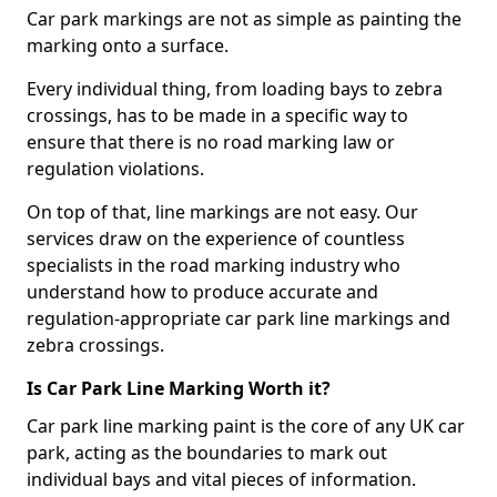
Car park markings are not as simple as painting the
marking onto a surface.
Every individual thing, from loading bays to zebra
crossings, has to be made in a specific way to
ensure that there is no road marking law or
regulation violations.
On top of that, line markings are not easy. Our
services draw on the experience of countless
specialists in the road marking industry who
understand how to produce accurate and
regulation-appropriate car park line markings and
zebra crossings.
Is Car Park Line Marking Worth it?
Car park line marking paint is the core of any UK car
park, acting as the boundaries to mark out
individual bays and vital pieces of information.