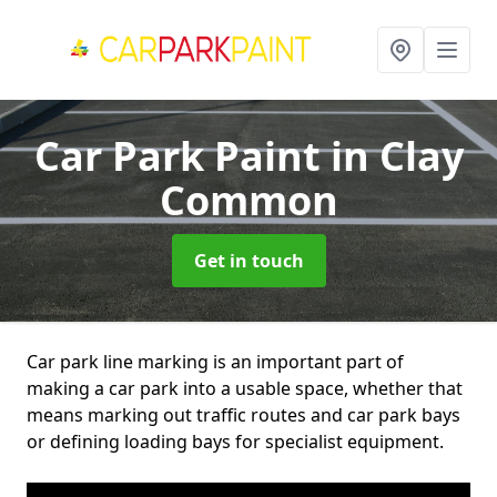
Car Park Paint
in Clay
Common
Get in touch
Car park line marking is an important part of
making a car park into a usable space, whether that
means marking out traffic routes and car park bays
or defining loading bays for specialist equipment.