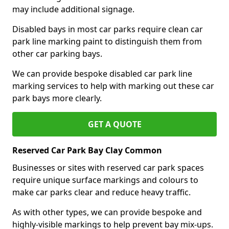
may include additional signage.
Disabled bays in most car parks require clean car
park line marking paint to distinguish them from
other car parking bays.
We can provide bespoke disabled car park line
marking services to help with marking out these car
park bays more clearly.
GET A QUOTE
Reserved Car Park Bay Clay Common
Businesses or sites with reserved car park spaces
require unique surface markings and colours to
make car parks clear and reduce heavy traffic.
As with other types, we can provide bespoke and
highly-visible markings to help prevent bay mix-ups.