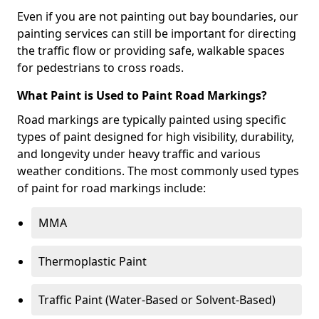
Even if you are not painting out bay boundaries, our
painting services can still be important for directing
the traffic flow or providing safe, walkable spaces
for pedestrians to cross roads.
What Paint is Used to Paint Road Markings?
Road markings are typically painted using specific
types of paint designed for high visibility, durability,
and longevity under heavy traffic and various
weather conditions. The most commonly used types
of paint for road markings include:
MMA
Thermoplastic Paint
Traffic Paint (Water-Based or Solvent-Based)