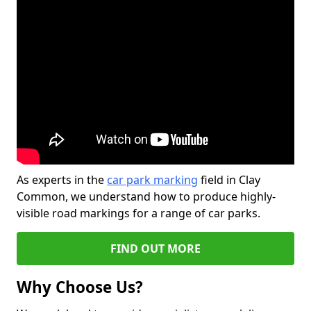
As experts in the
car park marking
field in Clay
Common, we understand how to produce highly-
visible road markings for a range of car parks.
FIND OUT MORE
Why Choose Us?