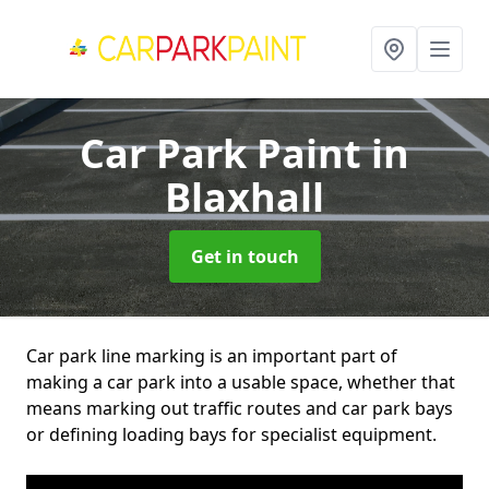
Car Park Paint
in
Blaxhall
Get in touch
Car park line marking is an important part of
making a car park into a usable space, whether that
means marking out traffic routes and car park bays
or defining loading bays for specialist equipment.