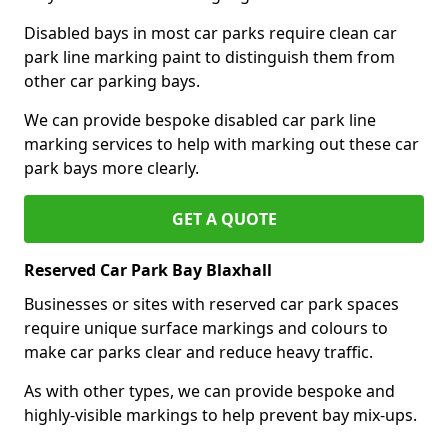
Disabled bays in most car parks require clean car
park line marking paint to distinguish them from
other car parking bays.
We can provide bespoke disabled car park line
marking services to help with marking out these car
park bays more clearly.
GET A QUOTE
Reserved Car Park Bay Blaxhall
Businesses or sites with reserved car park spaces
require unique surface markings and colours to
make car parks clear and reduce heavy traffic.
As with other types, we can provide bespoke and
highly-visible markings to help prevent bay mix-ups.