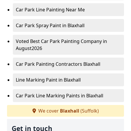
Car Park Line Painting Near Me
Car Park Spray Paint in Blaxhall
Voted Best Car Park Painting Company in
August2026
Car Park Painting Contractors Blaxhall
Line Marking Paint in Blaxhall
Car Park Line Marking Paints in Blaxhall
We cover
Blaxhall
(Suffolk)
Get in touch