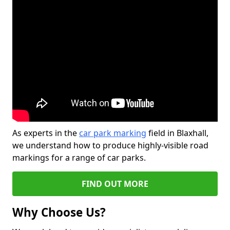
As experts in the
car park marking
field in Blaxhall,
we understand how to produce highly-visible road
markings for a range of car parks.
FIND OUT MORE
Why Choose Us?