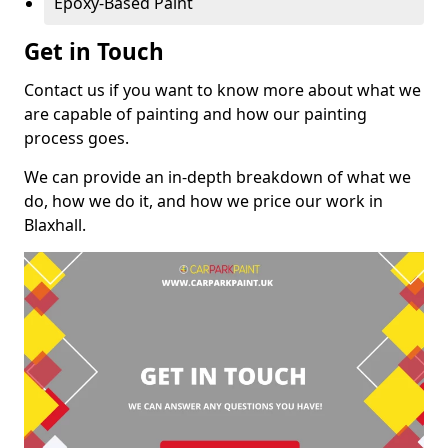
Epoxy-Based Paint
Get in Touch
Contact us if you want to know more about what we
are capable of painting and how our painting
process goes.
We can provide an in-depth breakdown of what we
do, how we do it, and how we price our work in
Blaxhall.