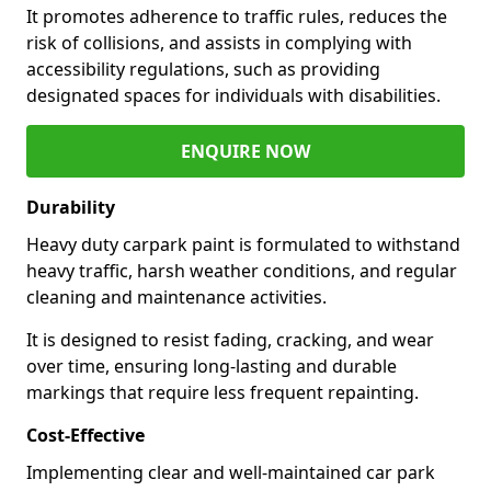
It promotes adherence to traffic rules, reduces the
risk of collisions, and assists in complying with
accessibility regulations, such as providing
designated spaces for individuals with disabilities.
ENQUIRE NOW
Durability
Heavy duty carpark paint is formulated to withstand
heavy traffic, harsh weather conditions, and regular
cleaning and maintenance activities.
It is designed to resist fading, cracking, and wear
over time, ensuring long-lasting and durable
markings that require less frequent repainting.
Cost-Effective
Implementing clear and well-maintained car park