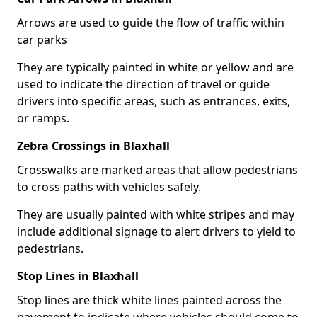
Arrows are used to guide the flow of traffic within
car parks
They are typically painted in white or yellow and are
used to indicate the direction of travel or guide
drivers into specific areas, such as entrances, exits,
or ramps.
Zebra Crossings in Blaxhall
Crosswalks are marked areas that allow pedestrians
to cross paths with vehicles safely.
They are usually painted with white stripes and may
include additional signage to alert drivers to yield to
pedestrians.
Stop Lines in Blaxhall
Stop lines are thick white lines painted across the
pavement to indicate where vehicles should come to