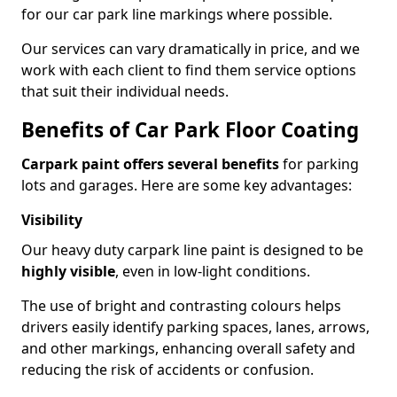
for our car park line markings where possible.
Our services can vary dramatically in price, and we
work with each client to find them service options
that suit their individual needs.
Benefits of Car Park Floor Coating
Carpark paint offers several benefits
for parking
lots and garages. Here are some key advantages:
Visibility
Our heavy duty carpark line paint is designed to be
highly visible
, even in low-light conditions.
The use of bright and contrasting colours helps
drivers easily identify parking spaces, lanes, arrows,
and other markings, enhancing overall safety and
reducing the risk of accidents or confusion.