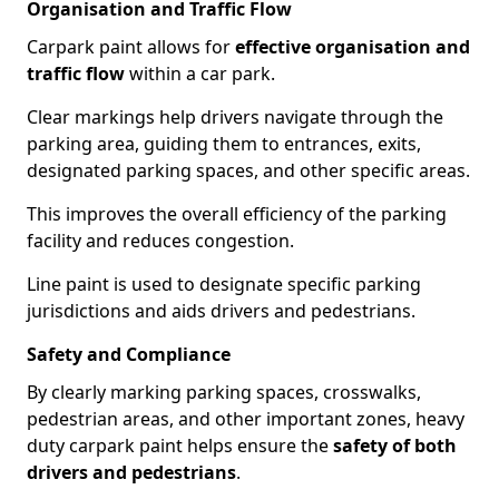
Organisation and Traffic Flow
Carpark paint allows for
effective organisation and
traffic flow
within a car park.
Clear markings help drivers navigate through the
parking area, guiding them to entrances, exits,
designated parking spaces, and other specific areas.
This improves the overall efficiency of the parking
facility and reduces congestion.
Line paint is used to designate specific parking
jurisdictions and aids drivers and pedestrians.
Safety and Compliance
By clearly marking parking spaces, crosswalks,
pedestrian areas, and other important zones, heavy
duty carpark paint helps ensure the
safety of both
drivers and pedestrians
.