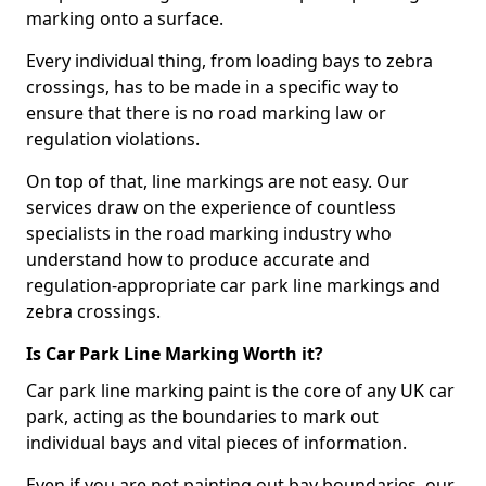
marking onto a surface.
Every individual thing, from loading bays to zebra
crossings, has to be made in a specific way to
ensure that there is no road marking law or
regulation violations.
On top of that, line markings are not easy. Our
services draw on the experience of countless
specialists in the road marking industry who
understand how to produce accurate and
regulation-appropriate car park line markings and
zebra crossings.
Is Car Park Line Marking Worth it?
Car park line marking paint is the core of any UK car
park, acting as the boundaries to mark out
individual bays and vital pieces of information.
Even if you are not painting out bay boundaries, our