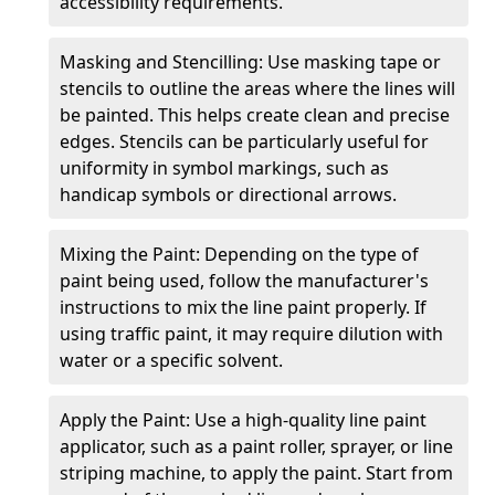
accessibility requirements.
Masking and Stencilling: Use masking tape or
stencils to outline the areas where the lines will
be painted. This helps create clean and precise
edges. Stencils can be particularly useful for
uniformity in symbol markings, such as
handicap symbols or directional arrows.
Mixing the Paint: Depending on the type of
paint being used, follow the manufacturer's
instructions to mix the line paint properly. If
using traffic paint, it may require dilution with
water or a specific solvent.
Apply the Paint: Use a high-quality line paint
applicator, such as a paint roller, sprayer, or line
striping machine, to apply the paint. Start from