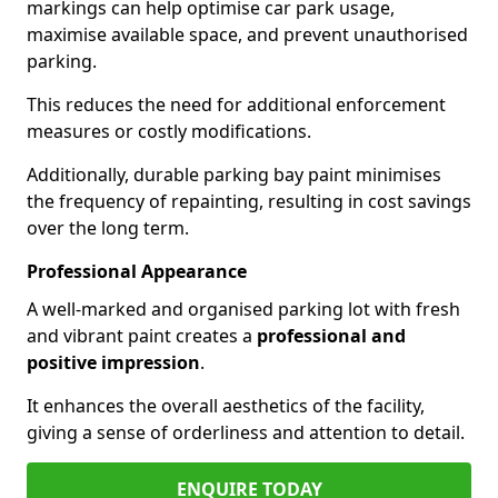
markings can help optimise car park usage,
maximise available space, and prevent unauthorised
parking.
This reduces the need for additional enforcement
measures or costly modifications.
Additionally, durable parking bay paint minimises
the frequency of repainting, resulting in cost savings
over the long term.
Professional Appearance
A well-marked and organised parking lot with fresh
and vibrant paint creates a
professional and
positive impression
.
It enhances the overall aesthetics of the facility,
giving a sense of orderliness and attention to detail.
ENQUIRE TODAY