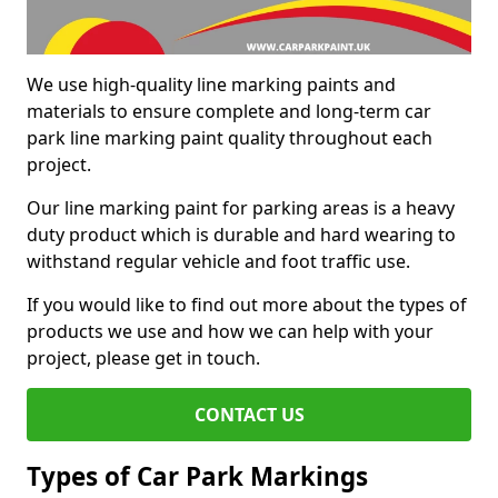
We use high-quality line marking paints and
materials to ensure complete and long-term car
park line marking paint quality throughout each
project.
Our line marking paint for parking areas is a heavy
duty product which is durable and hard wearing to
withstand regular vehicle and foot traffic use.
If you would like to find out more about the types of
products we use and how we can help with your
project, please get in touch.
CONTACT US
Types of Car Park Markings