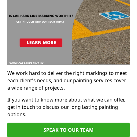
We work hard to deliver the right markings to meet
each client's needs, and our painting services cover
a wide range of projects.
If you want to know more about what we can offer,
get in touch to discuss our long lasting painting
options.
SPEAK TO OUR TEAM