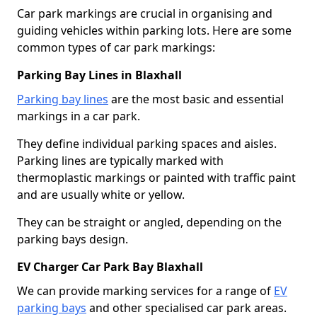
Car park markings are crucial in organising and
guiding vehicles within parking lots. Here are some
common types of car park markings:
Parking Bay Lines in Blaxhall
Parking bay lines
are the most basic and essential
markings in a car park.
They define individual parking spaces and aisles.
Parking lines are typically marked with
thermoplastic markings or painted with traffic paint
and are usually white or yellow.
They can be straight or angled, depending on the
parking bays design.
EV Charger Car Park Bay Blaxhall
We can provide marking services for a range of
EV
parking bays
and other specialised car park areas.