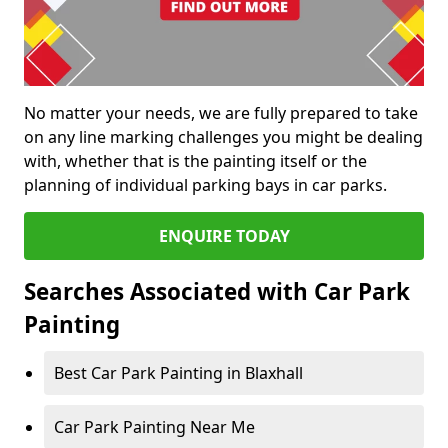
No matter your needs, we are fully prepared to take
on any line marking challenges you might be dealing
with, whether that is the painting itself or the
planning of individual parking bays in car parks.
ENQUIRE TODAY
Searches Associated with Car Park
Painting
Best Car Park Painting in Blaxhall
Car Park Painting Near Me