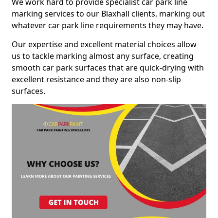
We work hard to provide specialist car park line
marking services to our Blaxhall clients, marking out
whatever car park line requirements they may have.
Our expertise and excellent material choices allow
us to tackle marking almost any surface, creating
smooth car park surfaces that are quick-drying with
excellent resistance and they are also non-slip
surfaces.