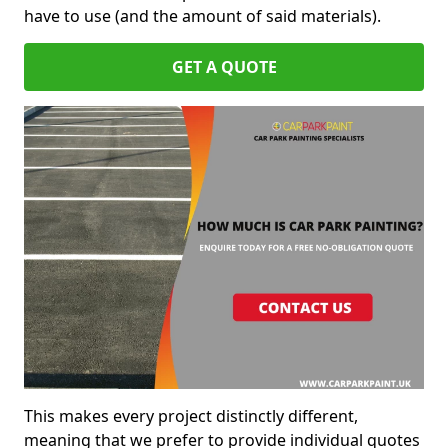
have to use (and the amount of said materials).
GET A QUOTE
This makes every project distinctly different,
meaning that we prefer to provide individual quotes