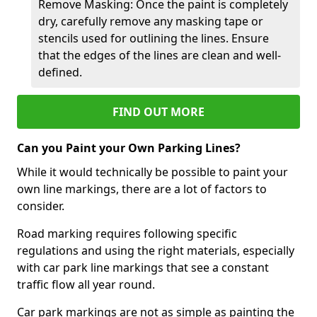
Remove Masking: Once the paint is completely
dry, carefully remove any masking tape or
stencils used for outlining the lines. Ensure
that the edges of the lines are clean and well-
defined.
FIND OUT MORE
Can you Paint your Own Parking Lines?
While it would technically be possible to paint your
own line markings, there are a lot of factors to
consider.
Road marking requires following specific
regulations and using the right materials, especially
with car park line markings that see a constant
traffic flow all year round.
Car park markings are not as simple as painting the