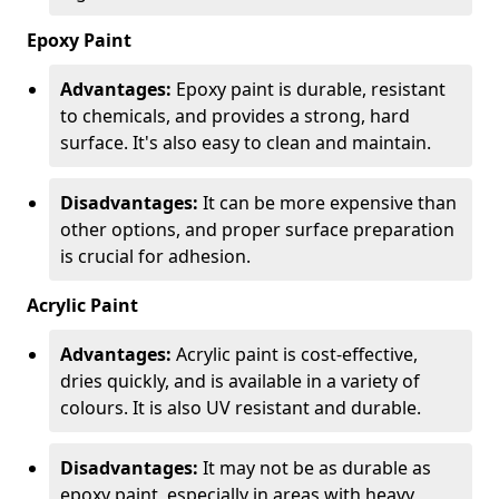
Epoxy Paint
Advantages:
Epoxy paint is durable, resistant
to chemicals, and provides a strong, hard
surface. It's also easy to clean and maintain.
Disadvantages:
It can be more expensive than
other options, and proper surface preparation
is crucial for adhesion.
Acrylic Paint
Advantages:
Acrylic paint is cost-effective,
dries quickly, and is available in a variety of
colours. It is also UV resistant and durable.
Disadvantages:
It may not be as durable as
epoxy paint, especially in areas with heavy