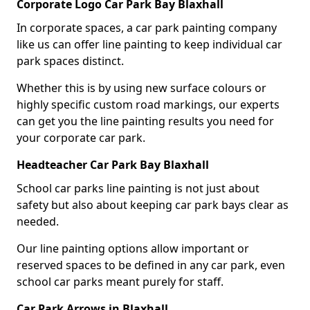
Corporate Logo Car Park Bay Blaxhall
In corporate spaces, a car park painting company
like us can offer line painting to keep individual car
park spaces distinct.
Whether this is by using new surface colours or
highly specific custom road markings, our experts
can get you the line painting results you need for
your corporate car park.
Headteacher Car Park Bay Blaxhall
School car parks line painting is not just about
safety but also about keeping car park bays clear as
needed.
Our line painting options allow important or
reserved spaces to be defined in any car park, even
school car parks meant purely for staff.
Car Park Arrows in Blaxhall