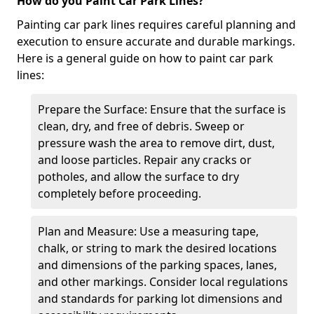
How do you Paint Car Park Lines?
Painting car park lines requires careful planning and
execution to ensure accurate and durable markings.
Here is a general guide on how to paint car park
lines:
Prepare the Surface: Ensure that the surface is
clean, dry, and free of debris. Sweep or
pressure wash the area to remove dirt, dust,
and loose particles. Repair any cracks or
potholes, and allow the surface to dry
completely before proceeding.
Plan and Measure: Use a measuring tape,
chalk, or string to mark the desired locations
and dimensions of the parking spaces, lanes,
and other markings. Consider local regulations
and standards for parking lot dimensions and