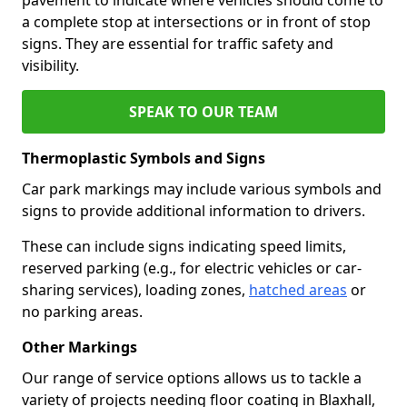
a complete stop at intersections or in front of stop
signs. They are essential for traffic safety and
visibility.
SPEAK TO OUR TEAM
Thermoplastic Symbols and Signs
Car park markings may include various symbols and
signs to provide additional information to drivers.
These can include signs indicating speed limits,
reserved parking (e.g., for electric vehicles or car-
sharing services), loading zones,
hatched areas
or
no parking areas.
Other Markings
Our range of service options allows us to tackle a
variety of projects needing floor coating in Blaxhall,