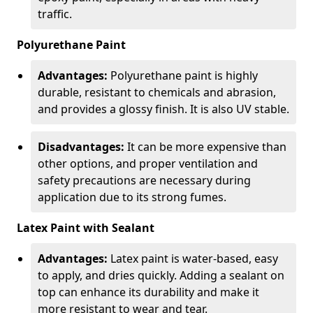
traffic.
Polyurethane Paint
Advantages:
Polyurethane paint is highly
durable, resistant to chemicals and abrasion,
and provides a glossy finish. It is also UV stable.
Disadvantages:
It can be more expensive than
other options, and proper ventilation and
safety precautions are necessary during
application due to its strong fumes.
Latex Paint with Sealant
Advantages:
Latex paint is water-based, easy
to apply, and dries quickly. Adding a sealant on
top can enhance its durability and make it
more resistant to wear and tear.