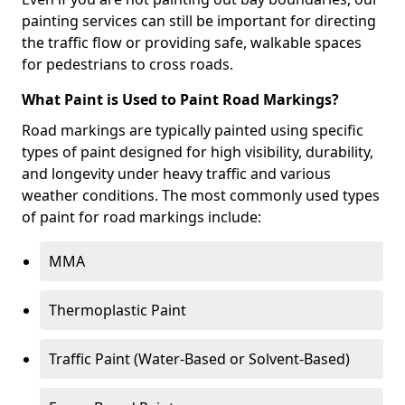
painting services can still be important for directing
the traffic flow or providing safe, walkable spaces
for pedestrians to cross roads.
What Paint is Used to Paint Road Markings?
Road markings are typically painted using specific
types of paint designed for high visibility, durability,
and longevity under heavy traffic and various
weather conditions. The most commonly used types
of paint for road markings include:
MMA
Thermoplastic Paint
Traffic Paint (Water-Based or Solvent-Based)