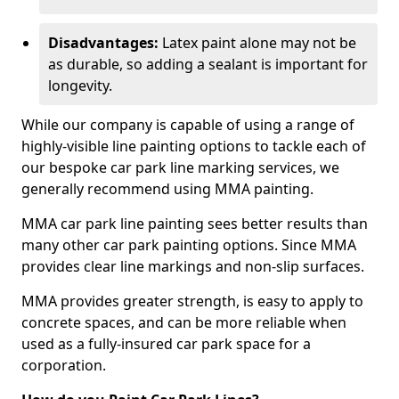
Disadvantages:
Latex paint alone may not be
as durable, so adding a sealant is important for
longevity.
While our company is capable of using a range of
highly-visible line painting options to tackle each of
our bespoke car park line marking services, we
generally recommend using MMA painting.
MMA car park line painting sees better results than
many other car park painting options. Since MMA
provides clear line markings and non-slip surfaces.
MMA provides greater strength, is easy to apply to
concrete spaces, and can be more reliable when
used as a fully-insured car park space for a
corporation.