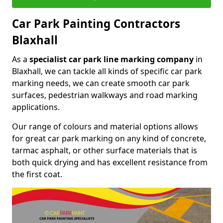
Car Park Painting Contractors
Blaxhall
As a
specialist car park line marking company
in
Blaxhall, we can tackle all kinds of specific car park
marking needs, we can create smooth car park
surfaces, pedestrian walkways and road marking
applications.
Our range of colours and material options allows
for great car park marking on any kind of concrete,
tarmac asphalt, or other surface materials that is
both quick drying and has excellent resistance from
the first coat.