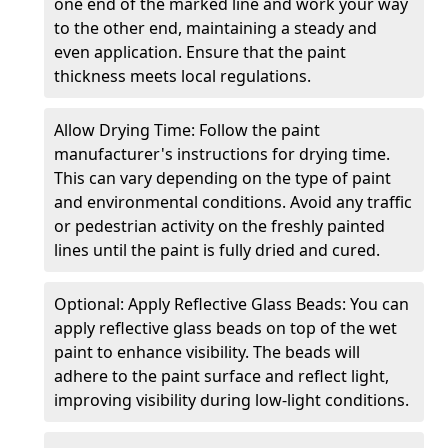
one end of the marked line and work your way
to the other end, maintaining a steady and
even application. Ensure that the paint
thickness meets local regulations.
Allow Drying Time: Follow the paint
manufacturer's instructions for drying time.
This can vary depending on the type of paint
and environmental conditions. Avoid any traffic
or pedestrian activity on the freshly painted
lines until the paint is fully dried and cured.
Optional: Apply Reflective Glass Beads: You can
apply reflective glass beads on top of the wet
paint to enhance visibility. The beads will
adhere to the paint surface and reflect light,
improving visibility during low-light conditions.