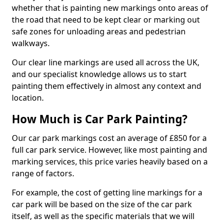
whether that is painting new markings onto areas of
the road that need to be kept clear or marking out
safe zones for unloading areas and pedestrian
walkways.
Our clear line markings are used all across the UK,
and our specialist knowledge allows us to start
painting them effectively in almost any context and
location.
How Much is Car Park Painting?
Our car park markings cost an average of £850 for a
full car park service. However, like most painting and
marking services, this price varies heavily based on a
range of factors.
For example, the cost of getting line markings for a
car park will be based on the size of the car park
itself, as well as the specific materials that we will