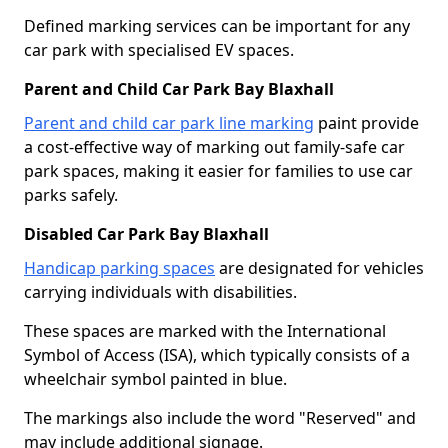
Defined marking services can be important for any
car park with specialised EV spaces.
Parent and Child Car Park Bay Blaxhall
Parent and child car park line marking
paint provide
a cost-effective way of marking out family-safe car
park spaces, making it easier for families to use car
parks safely.
Disabled Car Park Bay Blaxhall
Handicap parking spaces
are designated for vehicles
carrying individuals with disabilities.
These spaces are marked with the International
Symbol of Access (ISA), which typically consists of a
wheelchair symbol painted in blue.
The markings also include the word "Reserved" and
may include additional signage.