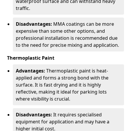
waterproof surface and can withstand heavy
traffic.
Disadvantages:
MMA coatings can be more
expensive than some other options, and
professional installation is recommended due
to the need for precise mixing and application.
Thermoplastic Paint
Advantages:
Thermoplastic paint is heat-
applied and forms a strong bond with the
surface. It is fast drying and it is highly
reflective, making it ideal for parking lots
where visibility is crucial.
Disadvantages:
It requires specialised
equipment for application and may have a
higher initial cost.