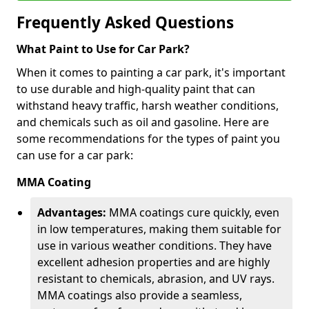
Frequently Asked Questions
What Paint to Use for Car Park?
When it comes to painting a car park, it's important
to use durable and high-quality paint that can
withstand heavy traffic, harsh weather conditions,
and chemicals such as oil and gasoline. Here are
some recommendations for the types of paint you
can use for a car park:
MMA Coating
Advantages:
MMA coatings cure quickly, even
in low temperatures, making them suitable for
use in various weather conditions. They have
excellent adhesion properties and are highly
resistant to chemicals, abrasion, and UV rays.
MMA coatings also provide a seamless,