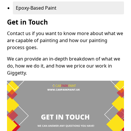
Epoxy-Based Paint
Get in Touch
Contact us if you want to know more about what we
are capable of painting and how our painting
process goes.
We can provide an in-depth breakdown of what we
do, how we do it, and how we price our work in
Giggetty.