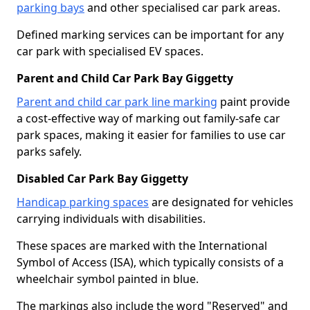
parking bays
and other specialised car park areas.
Defined marking services can be important for any
car park with specialised EV spaces.
Parent and Child Car Park Bay Giggetty
Parent and child car park line marking
paint provide
a cost-effective way of marking out family-safe car
park spaces, making it easier for families to use car
parks safely.
Disabled Car Park Bay Giggetty
Handicap parking spaces
are designated for vehicles
carrying individuals with disabilities.
These spaces are marked with the International
Symbol of Access (ISA), which typically consists of a
wheelchair symbol painted in blue.
The markings also include the word "Reserved" and