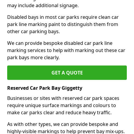
may include additional signage.
Disabled bays in most car parks require clean car
park line marking paint to distinguish them from
other car parking bays.
We can provide bespoke disabled car park line
marking services to help with marking out these car
park bays more clearly.
GET A QUOTE
Reserved Car Park Bay Giggetty
Businesses or sites with reserved car park spaces
require unique surface markings and colours to
make car parks clear and reduce heavy traffic.
As with other types, we can provide bespoke and
highly-visible markings to help prevent bay mix-ups.