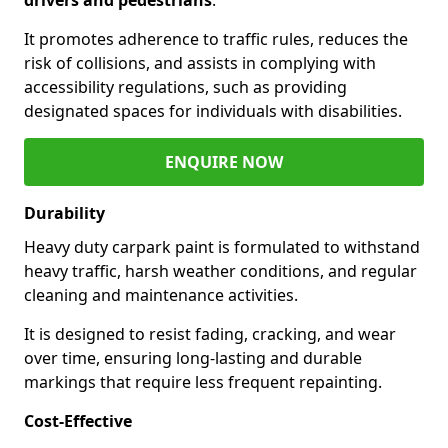
It promotes adherence to traffic rules, reduces the
risk of collisions, and assists in complying with
accessibility regulations, such as providing
designated spaces for individuals with disabilities.
ENQUIRE NOW
Durability
Heavy duty carpark paint is formulated to withstand
heavy traffic, harsh weather conditions, and regular
cleaning and maintenance activities.
It is designed to resist fading, cracking, and wear
over time, ensuring long-lasting and durable
markings that require less frequent repainting.
Cost-Effective