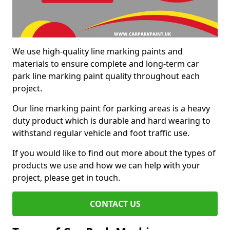
We use high-quality line marking paints and
materials to ensure complete and long-term car
park line marking paint quality throughout each
project.
Our line marking paint for parking areas is a heavy
duty product which is durable and hard wearing to
withstand regular vehicle and foot traffic use.
If you would like to find out more about the types of
products we use and how we can help with your
project, please get in touch.
CONTACT US