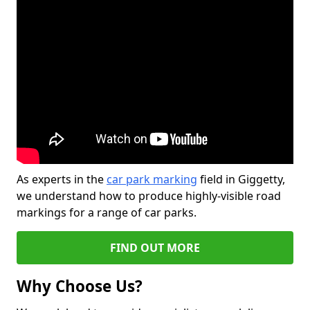
As experts in the
car park marking
field in Giggetty,
we understand how to produce highly-visible road
markings for a range of car parks.
FIND OUT MORE
Why Choose Us?