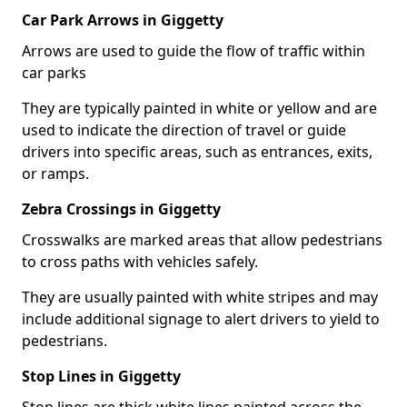
Car Park Arrows in Giggetty
Arrows are used to guide the flow of traffic within
car parks
They are typically painted in white or yellow and are
used to indicate the direction of travel or guide
drivers into specific areas, such as entrances, exits,
or ramps.
Zebra Crossings in Giggetty
Crosswalks are marked areas that allow pedestrians
to cross paths with vehicles safely.
They are usually painted with white stripes and may
include additional signage to alert drivers to yield to
pedestrians.
Stop Lines in Giggetty
Stop lines are thick white lines painted across the