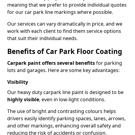
meaning that we prefer to provide individual quotes
for our car park line markings where possible.
Our services can vary dramatically in price, and we
work with each client to find them service options
that suit their individual needs.
Benefits of Car Park Floor Coating
Carpark paint offers several benefits
for parking
lots and garages. Here are some key advantages:
Visibility
Our heavy duty carpark line paint is designed to be
highly visible
, even in low-light conditions.
The use of bright and contrasting colours helps
drivers easily identify parking spaces, lanes, arrows,
and other markings, enhancing overall safety and
reducing the risk of accidents or confusion.