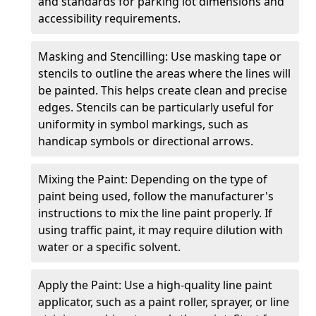
and standards for parking lot dimensions and
accessibility requirements.
Masking and Stencilling: Use masking tape or
stencils to outline the areas where the lines will
be painted. This helps create clean and precise
edges. Stencils can be particularly useful for
uniformity in symbol markings, such as
handicap symbols or directional arrows.
Mixing the Paint: Depending on the type of
paint being used, follow the manufacturer's
instructions to mix the line paint properly. If
using traffic paint, it may require dilution with
water or a specific solvent.
Apply the Paint: Use a high-quality line paint
applicator, such as a paint roller, sprayer, or line