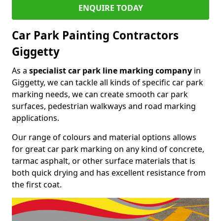
ENQUIRE TODAY
Car Park Painting Contractors
Giggetty
As a
specialist car park line marking company
in
Giggetty, we can tackle all kinds of specific car park
marking needs, we can create smooth car park
surfaces, pedestrian walkways and road marking
applications.
Our range of colours and material options allows
for great car park marking on any kind of concrete,
tarmac asphalt, or other surface materials that is
both quick drying and has excellent resistance from
the first coat.