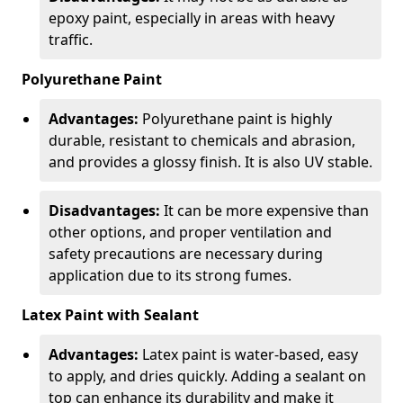
epoxy paint, especially in areas with heavy
traffic.
Polyurethane Paint
Advantages:
Polyurethane paint is highly
durable, resistant to chemicals and abrasion,
and provides a glossy finish. It is also UV stable.
Disadvantages:
It can be more expensive than
other options, and proper ventilation and
safety precautions are necessary during
application due to its strong fumes.
Latex Paint with Sealant
Advantages:
Latex paint is water-based, easy
to apply, and dries quickly. Adding a sealant on
top can enhance its durability and make it