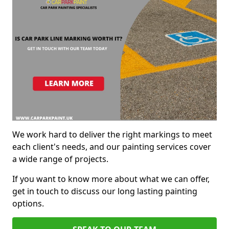
We work hard to deliver the right markings to meet
each client's needs, and our painting services cover
a wide range of projects.
If you want to know more about what we can offer,
get in touch to discuss our long lasting painting
options.