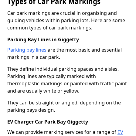
Types of Car Park Markings
Car park markings are crucial in organising and
guiding vehicles within parking lots. Here are some
common types of car park markings:
Parking Bay Lines in Giggetty
Parking bay lines
are the most basic and essential
markings in a car park.
They define individual parking spaces and aisles.
Parking lines are typically marked with
thermoplastic markings or painted with traffic paint
and are usually white or yellow.
They can be straight or angled, depending on the
parking bays design.
EV Charger Car Park Bay Giggetty
We can provide marking services for a range of
EV