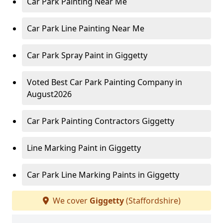
Car Park Painting Near Me
Car Park Line Painting Near Me
Car Park Spray Paint in Giggetty
Voted Best Car Park Painting Company in
August2026
Car Park Painting Contractors Giggetty
Line Marking Paint in Giggetty
Car Park Line Marking Paints in Giggetty
We cover
Giggetty
(Staffordshire)