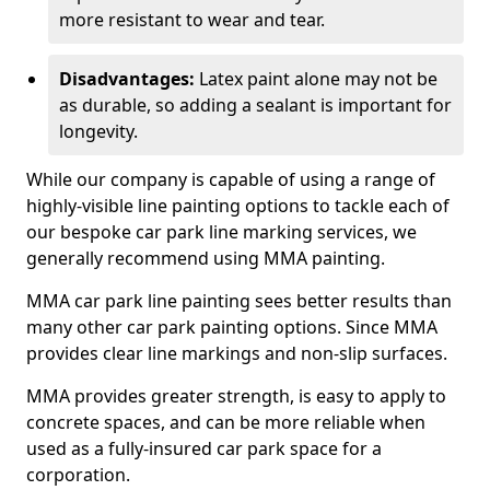
more resistant to wear and tear.
Disadvantages:
Latex paint alone may not be
as durable, so adding a sealant is important for
longevity.
While our company is capable of using a range of
highly-visible line painting options to tackle each of
our bespoke car park line marking services, we
generally recommend using MMA painting.
MMA car park line painting sees better results than
many other car park painting options. Since MMA
provides clear line markings and non-slip surfaces.
MMA provides greater strength, is easy to apply to
concrete spaces, and can be more reliable when
used as a fully-insured car park space for a
corporation.