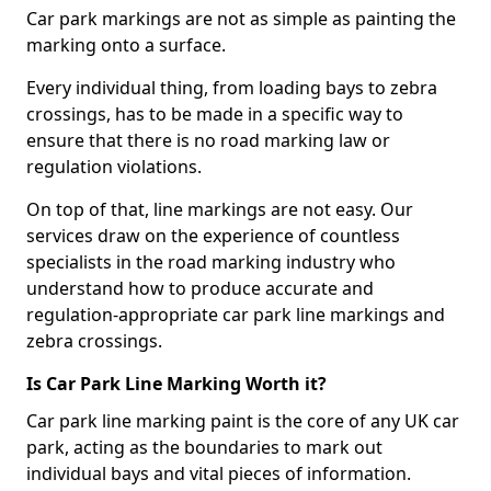
Car park markings are not as simple as painting the
marking onto a surface.
Every individual thing, from loading bays to zebra
crossings, has to be made in a specific way to
ensure that there is no road marking law or
regulation violations.
On top of that, line markings are not easy. Our
services draw on the experience of countless
specialists in the road marking industry who
understand how to produce accurate and
regulation-appropriate car park line markings and
zebra crossings.
Is Car Park Line Marking Worth it?
Car park line marking paint is the core of any UK car
park, acting as the boundaries to mark out
individual bays and vital pieces of information.