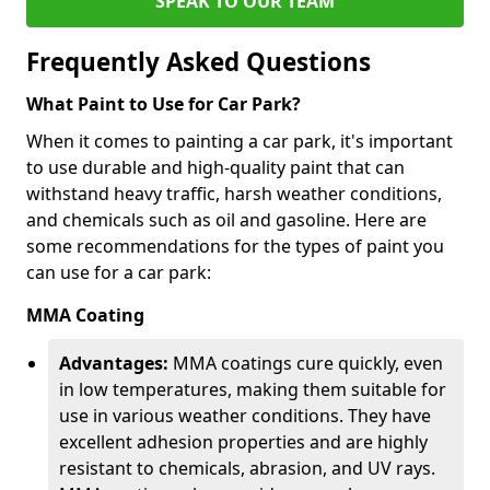
SPEAK TO OUR TEAM
Frequently Asked Questions
What Paint to Use for Car Park?
When it comes to painting a car park, it's important
to use durable and high-quality paint that can
withstand heavy traffic, harsh weather conditions,
and chemicals such as oil and gasoline. Here are
some recommendations for the types of paint you
can use for a car park:
MMA Coating
Advantages:
MMA coatings cure quickly, even
in low temperatures, making them suitable for
use in various weather conditions. They have
excellent adhesion properties and are highly
resistant to chemicals, abrasion, and UV rays.