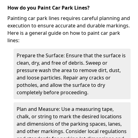
How do you Paint Car Park Lines?
Painting car park lines requires careful planning and
execution to ensure accurate and durable markings.
Here is a general guide on how to paint car park
lines:
Prepare the Surface: Ensure that the surface is
clean, dry, and free of debris. Sweep or
pressure wash the area to remove dirt, dust,
and loose particles. Repair any cracks or
potholes, and allow the surface to dry
completely before proceeding.
Plan and Measure: Use a measuring tape,
chalk, or string to mark the desired locations
and dimensions of the parking spaces, lanes,
and other markings. Consider local regulations