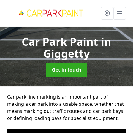
Car Park Paint
in
Giggetty
Get in touch
Car park line marking is an important part of
making a car park into a usable space, whether that
means marking out traffic routes and car park bays
or defining loading bays for specialist equipment.