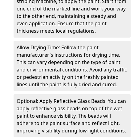
striping machine, to apply the paint. Start from
one end of the marked line and work your way
to the other end, maintaining a steady and
even application. Ensure that the paint
thickness meets local regulations.
Allow Drying Time: Follow the paint
manufacturer's instructions for drying time.
This can vary depending on the type of paint
and environmental conditions. Avoid any traffic
or pedestrian activity on the freshly painted
lines until the paint is fully dried and cured.
Optional: Apply Reflective Glass Beads: You can
apply reflective glass beads on top of the wet
paint to enhance visibility. The beads will
adhere to the paint surface and reflect light,
improving visibility during low-light conditions.