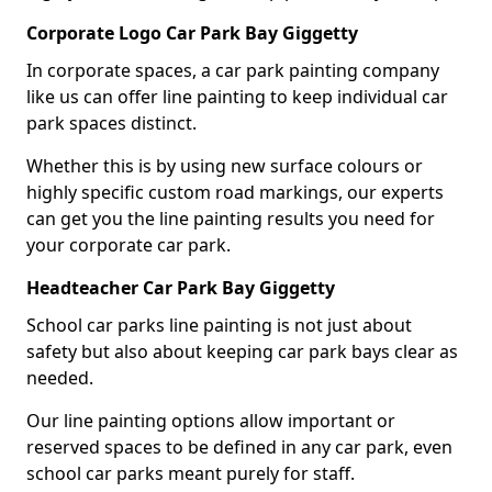
Corporate Logo Car Park Bay Giggetty
In corporate spaces, a car park painting company
like us can offer line painting to keep individual car
park spaces distinct.
Whether this is by using new surface colours or
highly specific custom road markings, our experts
can get you the line painting results you need for
your corporate car park.
Headteacher Car Park Bay Giggetty
School car parks line painting is not just about
safety but also about keeping car park bays clear as
needed.
Our line painting options allow important or
reserved spaces to be defined in any car park, even
school car parks meant purely for staff.