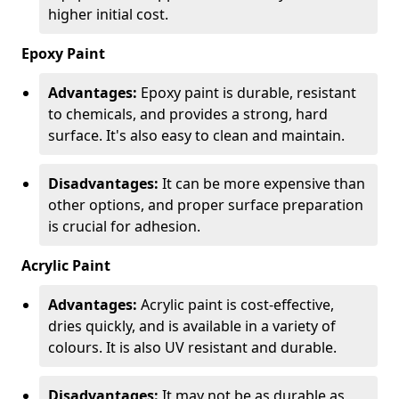
higher initial cost.
Epoxy Paint
Advantages:
Epoxy paint is durable, resistant
to chemicals, and provides a strong, hard
surface. It's also easy to clean and maintain.
Disadvantages:
It can be more expensive than
other options, and proper surface preparation
is crucial for adhesion.
Acrylic Paint
Advantages:
Acrylic paint is cost-effective,
dries quickly, and is available in a variety of
colours. It is also UV resistant and durable.
Disadvantages:
It may not be as durable as