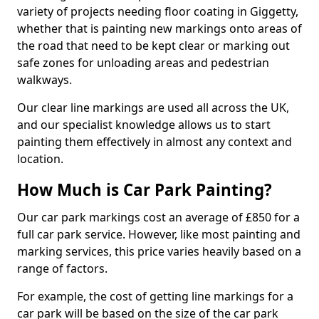
variety of projects needing floor coating in Giggetty,
whether that is painting new markings onto areas of
the road that need to be kept clear or marking out
safe zones for unloading areas and pedestrian
walkways.
Our clear line markings are used all across the UK,
and our specialist knowledge allows us to start
painting them effectively in almost any context and
location.
How Much is Car Park Painting?
Our car park markings cost an average of £850 for a
full car park service. However, like most painting and
marking services, this price varies heavily based on a
range of factors.
For example, the cost of getting line markings for a
car park will be based on the size of the car park