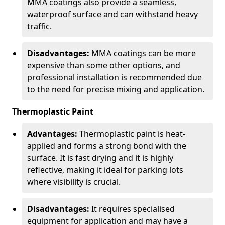
MMA coatings also provide a seamless,
waterproof surface and can withstand heavy
traffic.
Disadvantages:
MMA coatings can be more
expensive than some other options, and
professional installation is recommended due
to the need for precise mixing and application.
Thermoplastic Paint
Advantages:
Thermoplastic paint is heat-
applied and forms a strong bond with the
surface. It is fast drying and it is highly
reflective, making it ideal for parking lots
where visibility is crucial.
Disadvantages:
It requires specialised
equipment for application and may have a