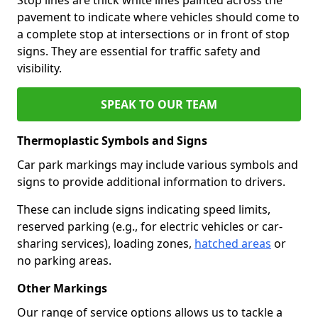
pavement to indicate where vehicles should come to
a complete stop at intersections or in front of stop
signs. They are essential for traffic safety and
visibility.
SPEAK TO OUR TEAM
Thermoplastic Symbols and Signs
Car park markings may include various symbols and
signs to provide additional information to drivers.
These can include signs indicating speed limits,
reserved parking (e.g., for electric vehicles or car-
sharing services), loading zones,
hatched areas
or
no parking areas.
Other Markings
Our range of service options allows us to tackle a