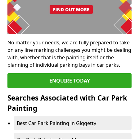
No matter your needs, we are fully prepared to take
on any line marking challenges you might be dealing
with, whether that is the painting itself or the
planning of individual parking bays in car parks.
ENQUIRE TODAY
Searches Associated with Car Park
Painting
Best Car Park Painting in Giggetty