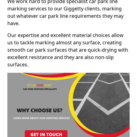
We work hard to provide specialist car park line
marking services to our Giggetty clients, marking
out whatever car park line requirements they may
have.
Our expertise and excellent material choices allow
us to tackle marking almost any surface, creating
smooth car park surfaces that are quick-drying with
excellent resistance and they are also non-slip
surfaces.