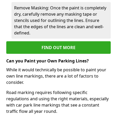
Remove Masking: Once the paint is completely
dry, carefully remove any masking tape or
stencils used for outlining the lines. Ensure
that the edges of the lines are clean and well-
defined.
FIND OUT MORE
Can you Paint your Own Parking Lines?
While it would technically be possible to paint your
own line markings, there are a lot of factors to
consider.
Road marking requires following specific
regulations and using the right materials, especially
with car park line markings that see a constant
traffic flow all year round.