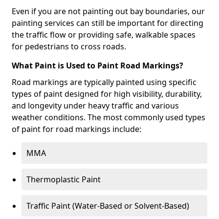
Even if you are not painting out bay boundaries, our
painting services can still be important for directing
the traffic flow or providing safe, walkable spaces
for pedestrians to cross roads.
What Paint is Used to Paint Road Markings?
Road markings are typically painted using specific
types of paint designed for high visibility, durability,
and longevity under heavy traffic and various
weather conditions. The most commonly used types
of paint for road markings include:
MMA
Thermoplastic Paint
Traffic Paint (Water-Based or Solvent-Based)