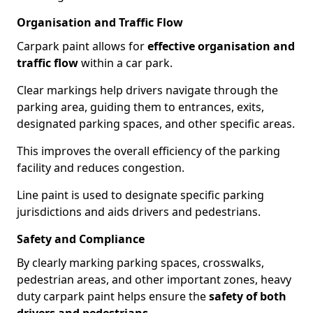
Organisation and Traffic Flow
Carpark paint allows for
effective organisation and
traffic flow
within a car park.
Clear markings help drivers navigate through the
parking area, guiding them to entrances, exits,
designated parking spaces, and other specific areas.
This improves the overall efficiency of the parking
facility and reduces congestion.
Line paint is used to designate specific parking
jurisdictions and aids drivers and pedestrians.
Safety and Compliance
By clearly marking parking spaces, crosswalks,
pedestrian areas, and other important zones, heavy
duty carpark paint helps ensure the
safety of both
drivers and pedestrians
.