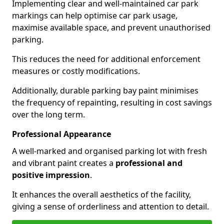
Implementing clear and well-maintained car park
markings can help optimise car park usage,
maximise available space, and prevent unauthorised
parking.
This reduces the need for additional enforcement
measures or costly modifications.
Additionally, durable parking bay paint minimises
the frequency of repainting, resulting in cost savings
over the long term.
Professional Appearance
A well-marked and organised parking lot with fresh
and vibrant paint creates a
professional and
positive impression
.
It enhances the overall aesthetics of the facility,
giving a sense of orderliness and attention to detail.