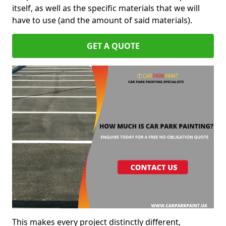
itself, as well as the specific materials that we will
have to use (and the amount of said materials).
GET A QUOTE
This makes every project distinctly different,