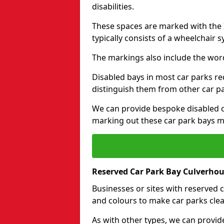
disabilities.
These spaces are marked with the I
typically consists of a wheelchair 
The markings also include the wor
Disabled bays in most car parks re
distinguish them from other car p
We can provide bespoke disabled ca
marking out these car park bays mo
Reserved Car Park Bay Culverhou
Businesses or sites with reserved
and colours to make car parks clea
As with other types, we can provid