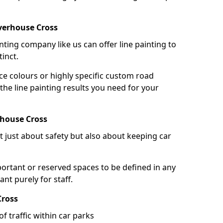
verhouse Cross
nting company like us can offer line painting to
tinct.
ce colours or highly specific custom road
the line painting results you need for your
rhouse Cross
ot just about safety but also about keeping car
portant or reserved spaces to be defined in any
nt purely for staff.
Cross
f traffic within car parks