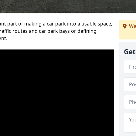
ant part of making a car park into a usable space,
We
ffic routes and car park bays or defining
ent.
Get