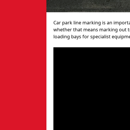
Car park line marking is an import
whether that means marking out tra
loading bays for specialist equipm