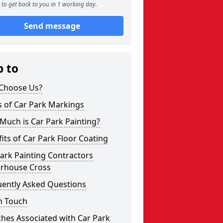
to get back to you in 1 working day.
Send message
p to
Choose Us?
s of Car Park Markings
Much is Car Park Painting?
its of Car Park Floor Coating
ark Painting Contractors
erhouse Cross
uently Asked Questions
n Touch
hes Associated with Car Park