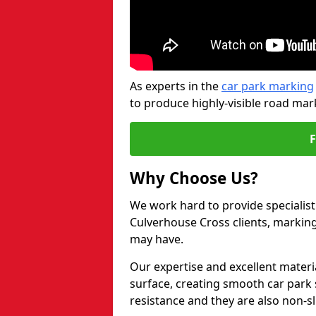
As experts in the
car park marking
to produce highly-visible road mark
Why Choose Us?
We work hard to provide specialist
Culverhouse Cross clients, markin
may have.
Our expertise and excellent materi
surface, creating smooth car park 
resistance and they are also non-sl