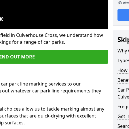
We aim 
field in Culverhouse Cross, we understand how
Ski
ings for a range of car parks.
Why 
FIND OUT MORE
Type
How 
Benef
 car park line marking services to our
Car P
g out whatever car park line requirements they
Culv
Freq
al choices allow us to tackle marking almost any
surfaces that are quick-drying with excellent
Get i
ip surfaces.
Searc