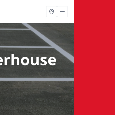
erhouse