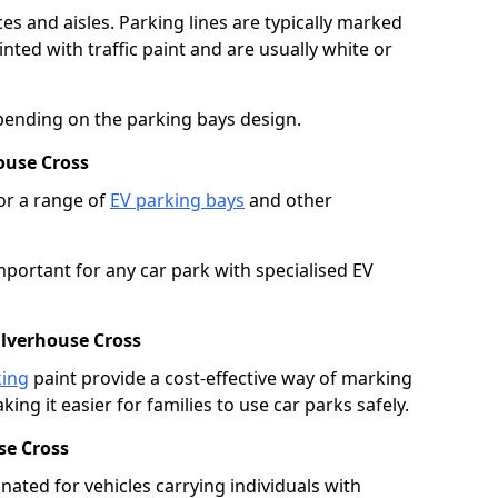
es and aisles. Parking lines are typically marked
ted with traffic paint and are usually white or
pending on the parking bays design.
ouse Cross
or a range of
EV parking bays
and other
portant for any car park with specialised EV
ulverhouse Cross
king
paint provide a cost-effective way of marking
ing it easier for families to use car parks safely.
se Cross
nated for vehicles carrying individuals with