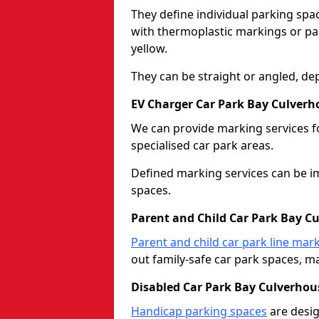
They define individual parking spac
with thermoplastic markings or pain
yellow.
They can be straight or angled, de
EV Charger Car Park Bay Culverh
We can provide marking services f
specialised car park areas.
Defined marking services can be im
spaces.
Parent and Child Car Park Bay C
Parent and child car park line mar
out family-safe car park spaces, mak
Disabled Car Park Bay Culverhou
Handicap parking spaces
are desig