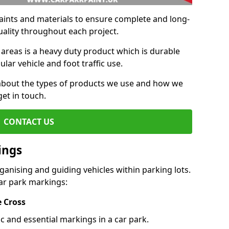
aints and materials to ensure complete and long-
uality throughout each project.
 areas is a heavy duty product which is durable
ar vehicle and foot traffic use.
e about the types of products we use and how we
get in touch.
CONTACT US
ings
ganising and guiding vehicles within parking lots.
r park markings:
e Cross
c and essential markings in a car park.