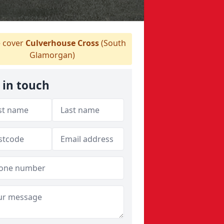
 cover
Culverhouse Cross
(South
Glamorgan)
 in touch