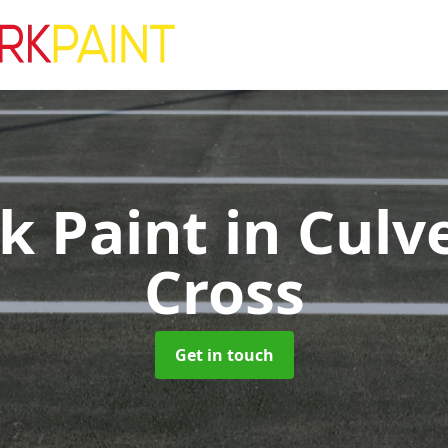
rk Paint
in Culv
Cross
Get in touch