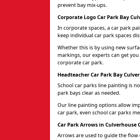
prevent bay mix-ups.
Corporate Logo Car Park Bay Cul
In corporate spaces, a car park pai
keep individual car park spaces dis
Whether this is by using new surfa
markings, our experts can get you 
corporate car park.
Headteacher Car Park Bay Culve
School car parks line painting is n
park bays clear as needed.
Our line painting options allow im
car park, even school car parks mea
Car Park Arrows in Culverhouse 
Arrows are used to guide the flow o