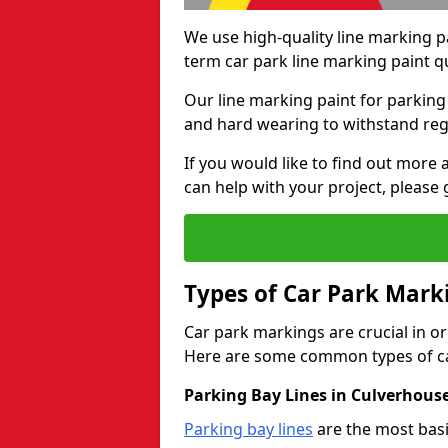
We use high-quality line marking p
term car park line marking paint q
Our line marking paint for parking
and hard wearing to withstand regul
If you would like to find out mor
can help with your project, please 
Types of Car Park Mark
Car park markings are crucial in or
Here are some common types of ca
Parking Bay Lines in Culverhous
Parking bay lines
are the most basi