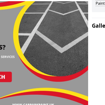
Paint
Gall