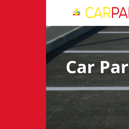
Car Pa