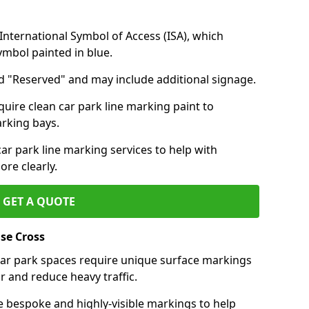
nternational Symbol of Access (ISA), which
symbol painted in blue.
d "Reserved" and may include additional signage.
quire clean car park line marking paint to
arking bays.
r park line marking services to help with
re clearly.
GET A QUOTE
se Cross
 car park spaces require unique surface markings
r and reduce heavy traffic.
e bespoke and highly-visible markings to help