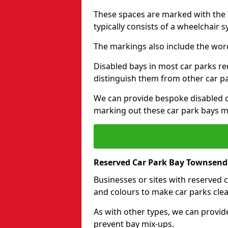
These spaces are marked with the I
typically consists of a wheelchair 
The markings also include the wor
Disabled bays in most car parks re
distinguish them from other car p
We can provide bespoke disabled ca
marking out these car park bays mo
Reserved Car Park Bay Townsend
Businesses or sites with reserved
and colours to make car parks clea
As with other types, we can provid
prevent bay mix-ups.