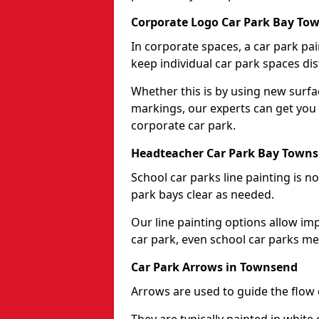
Corporate Logo Car Park Bay To
In corporate spaces, a car park pai
keep individual car park spaces dis
Whether this is by using new surfa
markings, our experts can get you 
corporate car park.
Headteacher Car Park Bay Town
School car parks line painting is n
park bays clear as needed.
Our line painting options allow im
car park, even school car parks mea
Car Park Arrows in Townsend
Arrows are used to guide the flow o
They are typically painted in white 