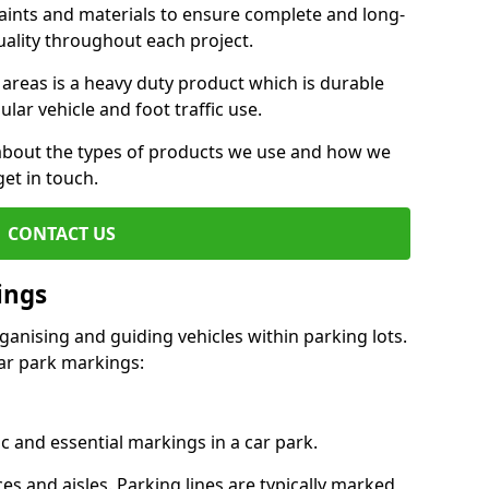
aints and materials to ensure complete and long-
uality throughout each project.
 areas is a heavy duty product which is durable
ar vehicle and foot traffic use.
e about the types of products we use and how we
get in touch.
CONTACT US
ings
ganising and guiding vehicles within parking lots.
r park markings:
c and essential markings in a car park.
es and aisles. Parking lines are typically marked