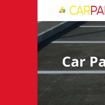
Car P