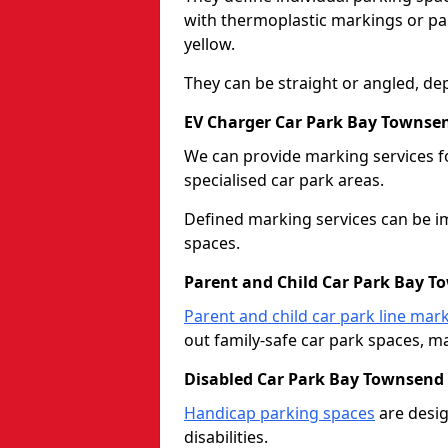
with thermoplastic markings or pain
yellow.
They can be straight or angled, de
EV Charger Car Park Bay Townse
We can provide marking services f
specialised car park areas.
Defined marking services can be im
spaces.
Parent and Child Car Park Bay 
Parent and child car park line mar
out family-safe car park spaces, mak
Disabled Car Park Bay Townsend
Handicap parking spaces
are desig
disabilities.