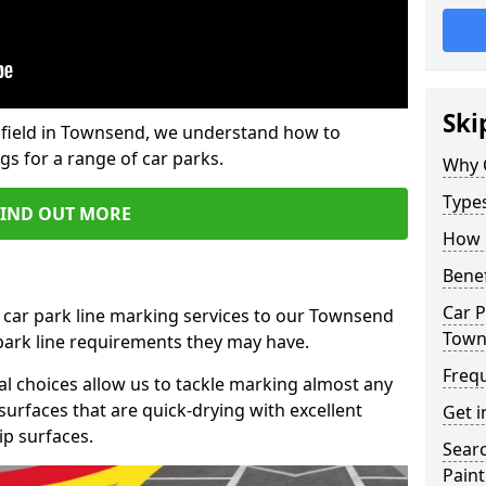
Ski
field in Townsend, we understand how to
gs for a range of car parks.
Why 
Type
FIND OUT MORE
How 
Benef
Car P
 car park line marking services to our Townsend
Town
 park line requirements they may have.
Freq
al choices allow us to tackle marking almost any
surfaces that are quick-drying with excellent
Get i
ip surfaces.
Searc
Paint