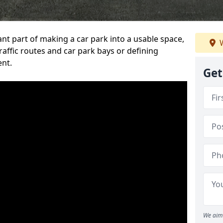
ant part of making a car park into a usable space,
W
ffic routes and car park bays or defining
ent.
Get
We aim 