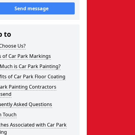
Send message
p to
Choose Us?
s of Car Park Markings
Much is Car Park Painting?
its of Car Park Floor Coating
ark Painting Contractors
send
uently Asked Questions
n Touch
hes Associated with Car Park
ing