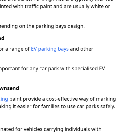
ted with traffic paint and are usually white or
pending on the parking bays design.
nd
or a range of
EV parking bays
and other
portant for any car park with specialised EV
Townsend
king
paint provide a cost-effective way of marking
ing it easier for families to use car parks safely.
nated for vehicles carrying individuals with