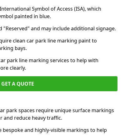
nternational Symbol of Access (ISA), which
symbol painted in blue.
d "Reserved" and may include additional signage.
quire clean car park line marking paint to
arking bays.
r park line marking services to help with
re clearly.
GET A QUOTE
 car park spaces require unique surface markings
r and reduce heavy traffic.
e bespoke and highly-visible markings to help