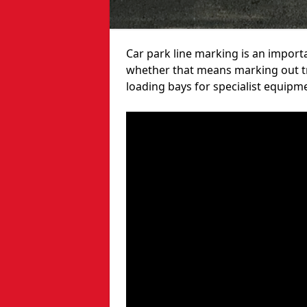
Car park line marking is an import
whether that means marking out tra
loading bays for specialist equipm