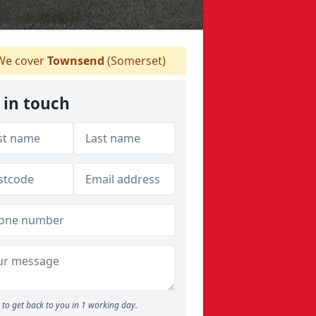
e cover
Townsend
(Somerset)
 in touch
to get back to you in 1 working day.