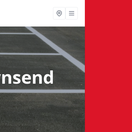
wnsend