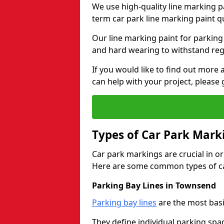
We use high-quality line marking p
term car park line marking paint q
Our line marking paint for parking
and hard wearing to withstand regul
If you would like to find out mor
can help with your project, please 
Types of Car Park Mark
Car park markings are crucial in or
Here are some common types of ca
Parking Bay Lines in Townsend
Parking bay lines
are the most basi
They define individual parking spac