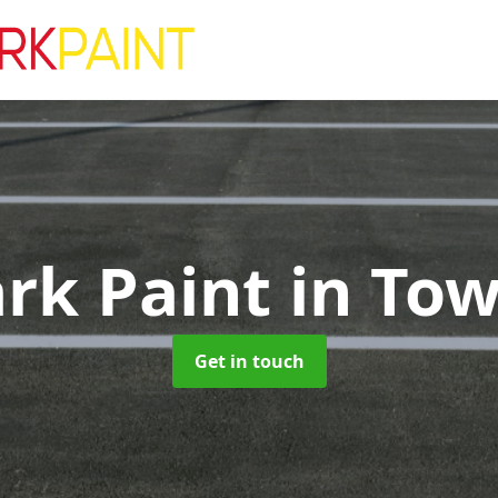
ark Paint
in To
Get in touch