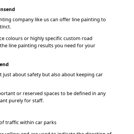
wnsend
nting company like us can offer line painting to
tinct.
ce colours or highly specific custom road
the line painting results you need for your
send
ot just about safety but also about keeping car
portant or reserved spaces to be defined in any
nt purely for staff.
f traffic within car parks
or yellow and are used to indicate the direction of