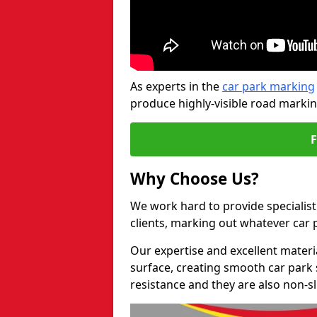
As experts in the
car park marking
produce highly-visible road markin
Why Choose Us?
We work hard to provide specialist
clients, marking out whatever car
Our expertise and excellent materi
surface, creating smooth car park 
resistance and they are also non-sl