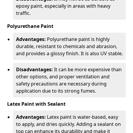
epoxy paint, especially in areas with heavy
traffic.
Polyurethane Paint
Advantages:
Polyurethane paint is highly
durable, resistant to chemicals and abrasion,
and provides a glossy finish. It is also UV stable.
Disadvantages:
It can be more expensive than
other options, and proper ventilation and
safety precautions are necessary during
application due to its strong fumes.
Latex Paint with Sealant
Advantages:
Latex paint is water-based, easy
to apply, and dries quickly. Adding a sealant on
top can enhance its durability and make it