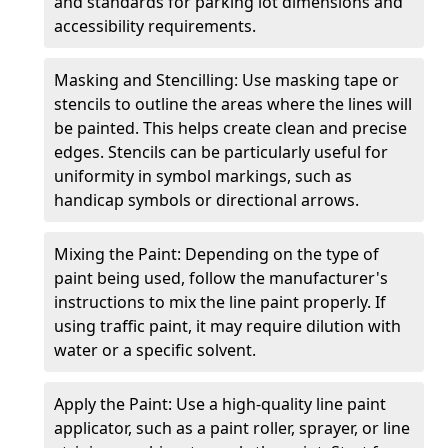
and standards for parking lot dimensions and
accessibility requirements.
Masking and Stencilling: Use masking tape or
stencils to outline the areas where the lines will
be painted. This helps create clean and precise
edges. Stencils can be particularly useful for
uniformity in symbol markings, such as
handicap symbols or directional arrows.
Mixing the Paint: Depending on the type of
paint being used, follow the manufacturer's
instructions to mix the line paint properly. If
using traffic paint, it may require dilution with
water or a specific solvent.
Apply the Paint: Use a high-quality line paint
applicator, such as a paint roller, sprayer, or line