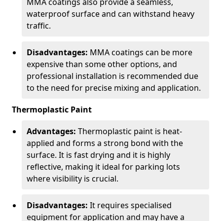
MMA coatings also provide a seamless,
waterproof surface and can withstand heavy
traffic.
Disadvantages:
MMA coatings can be more
expensive than some other options, and
professional installation is recommended due
to the need for precise mixing and application.
Thermoplastic Paint
Advantages:
Thermoplastic paint is heat-
applied and forms a strong bond with the
surface. It is fast drying and it is highly
reflective, making it ideal for parking lots
where visibility is crucial.
Disadvantages:
It requires specialised
equipment for application and may have a