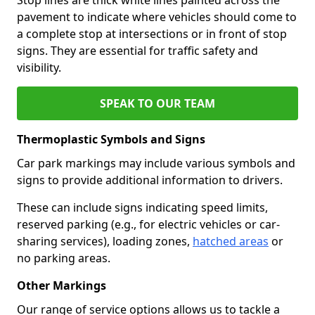
pavement to indicate where vehicles should come to
a complete stop at intersections or in front of stop
signs. They are essential for traffic safety and
visibility.
SPEAK TO OUR TEAM
Thermoplastic Symbols and Signs
Car park markings may include various symbols and
signs to provide additional information to drivers.
These can include signs indicating speed limits,
reserved parking (e.g., for electric vehicles or car-
sharing services), loading zones,
hatched areas
or
no parking areas.
Other Markings
Our range of service options allows us to tackle a