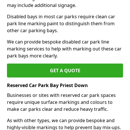
may include additional signage.
Disabled bays in most car parks require clean car
park line marking paint to distinguish them from
other car parking bays.
We can provide bespoke disabled car park line
marking services to help with marking out these car
park bays more clearly.
GET A QUOTE
Reserved Car Park Bay Priest Down
Businesses or sites with reserved car park spaces
require unique surface markings and colours to
make car parks clear and reduce heavy traffic.
As with other types, we can provide bespoke and
highly-visible markings to help prevent bay mix-ups.