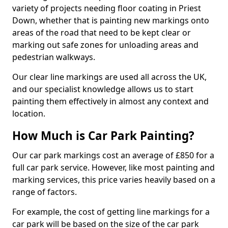
variety of projects needing floor coating in Priest
Down, whether that is painting new markings onto
areas of the road that need to be kept clear or
marking out safe zones for unloading areas and
pedestrian walkways.
Our clear line markings are used all across the UK,
and our specialist knowledge allows us to start
painting them effectively in almost any context and
location.
How Much is Car Park Painting?
Our car park markings cost an average of £850 for a
full car park service. However, like most painting and
marking services, this price varies heavily based on a
range of factors.
For example, the cost of getting line markings for a
car park will be based on the size of the car park