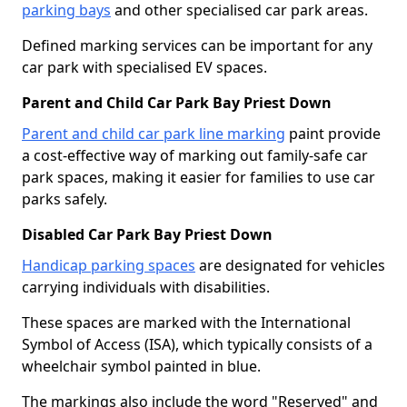
parking bays
and other specialised car park areas.
Defined marking services can be important for any
car park with specialised EV spaces.
Parent and Child Car Park Bay Priest Down
Parent and child car park line marking
paint provide
a cost-effective way of marking out family-safe car
park spaces, making it easier for families to use car
parks safely.
Disabled Car Park Bay Priest Down
Handicap parking spaces
are designated for vehicles
carrying individuals with disabilities.
These spaces are marked with the International
Symbol of Access (ISA), which typically consists of a
wheelchair symbol painted in blue.
The markings also include the word "Reserved" and