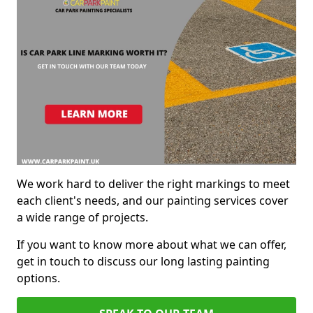
We work hard to deliver the right markings to meet
each client's needs, and our painting services cover
a wide range of projects.
If you want to know more about what we can offer,
get in touch to discuss our long lasting painting
options.