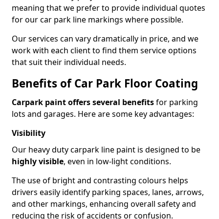
meaning that we prefer to provide individual quotes
for our car park line markings where possible.
Our services can vary dramatically in price, and we
work with each client to find them service options
that suit their individual needs.
Benefits of Car Park Floor Coating
Carpark paint offers several benefits
for parking
lots and garages. Here are some key advantages:
Visibility
Our heavy duty carpark line paint is designed to be
highly visible
, even in low-light conditions.
The use of bright and contrasting colours helps
drivers easily identify parking spaces, lanes, arrows,
and other markings, enhancing overall safety and
reducing the risk of accidents or confusion.