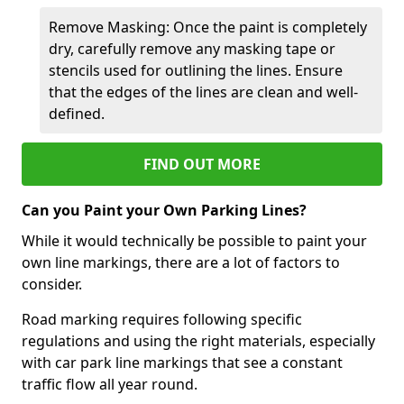
Remove Masking: Once the paint is completely
dry, carefully remove any masking tape or
stencils used for outlining the lines. Ensure
that the edges of the lines are clean and well-
defined.
FIND OUT MORE
Can you Paint your Own Parking Lines?
While it would technically be possible to paint your
own line markings, there are a lot of factors to
consider.
Road marking requires following specific
regulations and using the right materials, especially
with car park line markings that see a constant
traffic flow all year round.