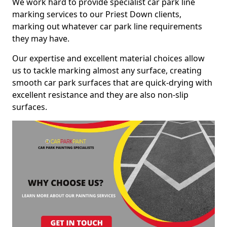
We work hard to provide specialist car park line
marking services to our Priest Down clients,
marking out whatever car park line requirements
they may have.
Our expertise and excellent material choices allow
us to tackle marking almost any surface, creating
smooth car park surfaces that are quick-drying with
excellent resistance and they are also non-slip
surfaces.