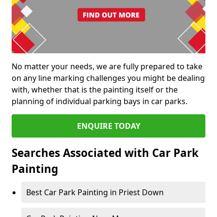
No matter your needs, we are fully prepared to take
on any line marking challenges you might be dealing
with, whether that is the painting itself or the
planning of individual parking bays in car parks.
ENQUIRE TODAY
Searches Associated with Car Park
Painting
Best Car Park Painting in Priest Down