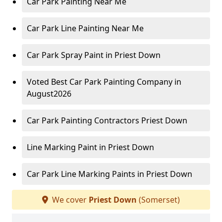
Car Park Painting Near Me
Car Park Line Painting Near Me
Car Park Spray Paint in Priest Down
Voted Best Car Park Painting Company in
August2026
Car Park Painting Contractors Priest Down
Line Marking Paint in Priest Down
Car Park Line Marking Paints in Priest Down
We cover
Priest Down
(Somerset)