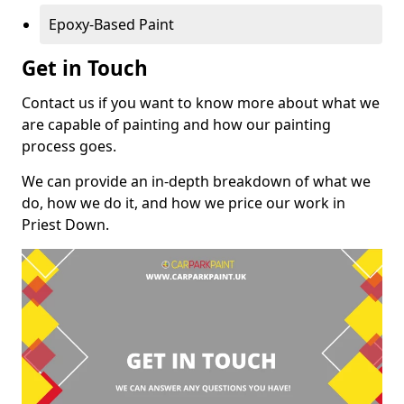
Epoxy-Based Paint
Get in Touch
Contact us if you want to know more about what we
are capable of painting and how our painting
process goes.
We can provide an in-depth breakdown of what we
do, how we do it, and how we price our work in
Priest Down.