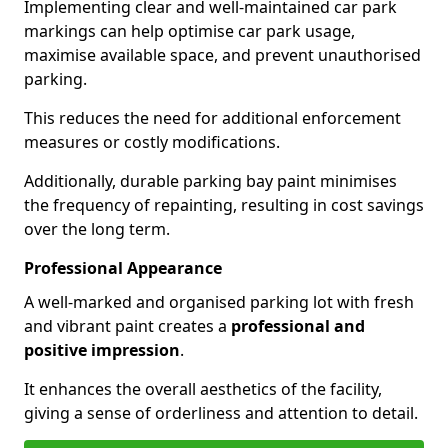
Implementing clear and well-maintained car park
markings can help optimise car park usage,
maximise available space, and prevent unauthorised
parking.
This reduces the need for additional enforcement
measures or costly modifications.
Additionally, durable parking bay paint minimises
the frequency of repainting, resulting in cost savings
over the long term.
Professional Appearance
A well-marked and organised parking lot with fresh
and vibrant paint creates a
professional and
positive impression
.
It enhances the overall aesthetics of the facility,
giving a sense of orderliness and attention to detail.