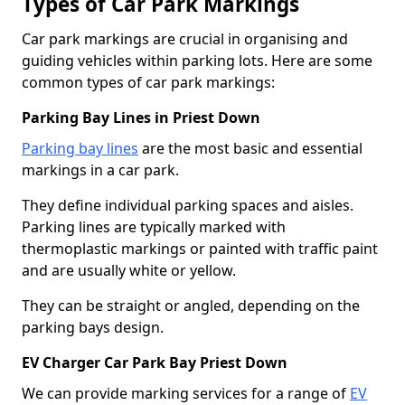
Types of Car Park Markings
Car park markings are crucial in organising and
guiding vehicles within parking lots. Here are some
common types of car park markings:
Parking Bay Lines in Priest Down
Parking bay lines
are the most basic and essential
markings in a car park.
They define individual parking spaces and aisles.
Parking lines are typically marked with
thermoplastic markings or painted with traffic paint
and are usually white or yellow.
They can be straight or angled, depending on the
parking bays design.
EV Charger Car Park Bay Priest Down
We can provide marking services for a range of
EV