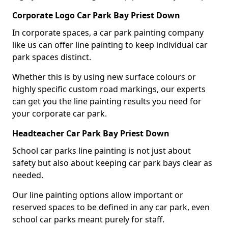
Corporate Logo Car Park Bay Priest Down
In corporate spaces, a car park painting company
like us can offer line painting to keep individual car
park spaces distinct.
Whether this is by using new surface colours or
highly specific custom road markings, our experts
can get you the line painting results you need for
your corporate car park.
Headteacher Car Park Bay Priest Down
School car parks line painting is not just about
safety but also about keeping car park bays clear as
needed.
Our line painting options allow important or
reserved spaces to be defined in any car park, even
school car parks meant purely for staff.