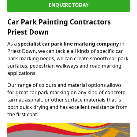
ENQUIRE TODAY
Car Park Painting Contractors
Priest Down
As a
specialist car park line marking company
in
Priest Down, we can tackle all kinds of specific car
park marking needs, we can create smooth car park
surfaces, pedestrian walkways and road marking
applications.
Our range of colours and material options allows
for great car park marking on any kind of concrete,
tarmac asphalt, or other surface materials that is
both quick drying and has excellent resistance from
the first coat.