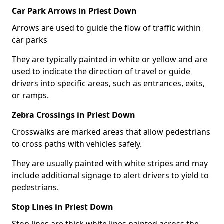
Car Park Arrows in Priest Down
Arrows are used to guide the flow of traffic within
car parks
They are typically painted in white or yellow and are
used to indicate the direction of travel or guide
drivers into specific areas, such as entrances, exits,
or ramps.
Zebra Crossings in Priest Down
Crosswalks are marked areas that allow pedestrians
to cross paths with vehicles safely.
They are usually painted with white stripes and may
include additional signage to alert drivers to yield to
pedestrians.
Stop Lines in Priest Down
Stop lines are thick white lines painted across the