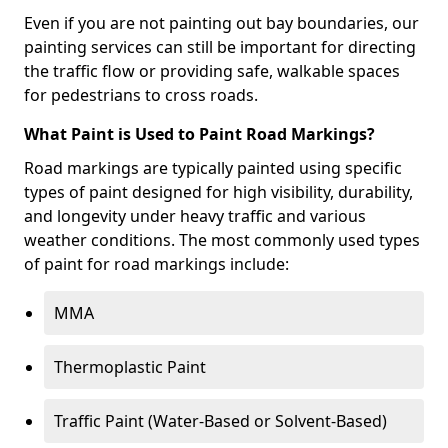
Even if you are not painting out bay boundaries, our
painting services can still be important for directing
the traffic flow or providing safe, walkable spaces
for pedestrians to cross roads.
What Paint is Used to Paint Road Markings?
Road markings are typically painted using specific
types of paint designed for high visibility, durability,
and longevity under heavy traffic and various
weather conditions. The most commonly used types
of paint for road markings include:
MMA
Thermoplastic Paint
Traffic Paint (Water-Based or Solvent-Based)