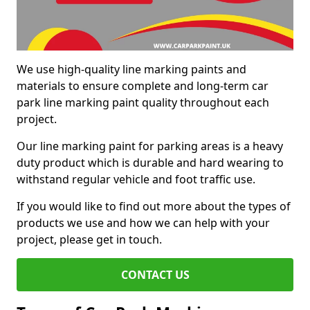
We use high-quality line marking paints and
materials to ensure complete and long-term car
park line marking paint quality throughout each
project.
Our line marking paint for parking areas is a heavy
duty product which is durable and hard wearing to
withstand regular vehicle and foot traffic use.
If you would like to find out more about the types of
products we use and how we can help with your
project, please get in touch.
CONTACT US