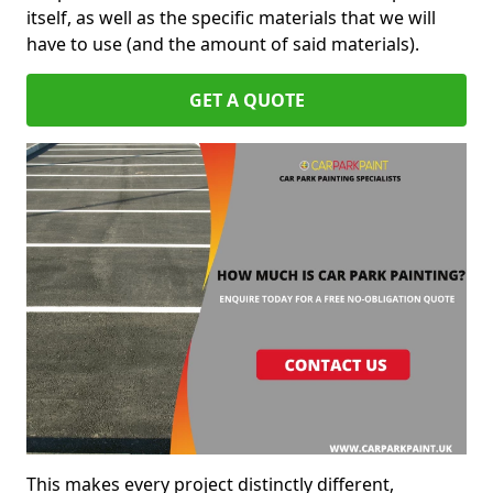
itself, as well as the specific materials that we will
have to use (and the amount of said materials).
GET A QUOTE
This makes every project distinctly different,