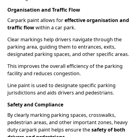
Organisation and Traffic Flow
Carpark paint allows for
effective organisation and
traffic flow
within a car park.
Clear markings help drivers navigate through the
parking area, guiding them to entrances, exits,
designated parking spaces, and other specific areas.
This improves the overall efficiency of the parking
facility and reduces congestion.
Line paint is used to designate specific parking
jurisdictions and aids drivers and pedestrians.
Safety and Compliance
By clearly marking parking spaces, crosswalks,
pedestrian areas, and other important zones, heavy
duty carpark paint helps ensure the
safety of both
drivers and pedestrians
.