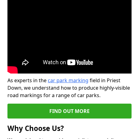
As experts in the
car park marking
field in Priest
Down, we understand how to produce highly-visible
road markings for a range of car parks.
FIND OUT MORE
Why Choose Us?