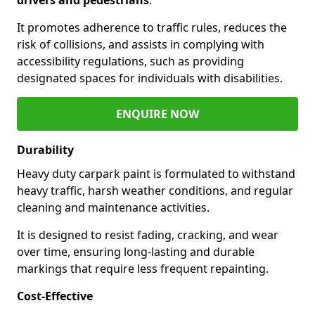
It promotes adherence to traffic rules, reduces the
risk of collisions, and assists in complying with
accessibility regulations, such as providing
designated spaces for individuals with disabilities.
ENQUIRE NOW
Durability
Heavy duty carpark paint is formulated to withstand
heavy traffic, harsh weather conditions, and regular
cleaning and maintenance activities.
It is designed to resist fading, cracking, and wear
over time, ensuring long-lasting and durable
markings that require less frequent repainting.
Cost-Effective