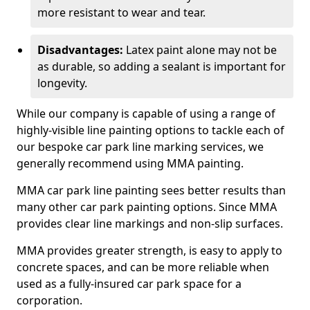
more resistant to wear and tear.
Disadvantages:
Latex paint alone may not be
as durable, so adding a sealant is important for
longevity.
While our company is capable of using a range of
highly-visible line painting options to tackle each of
our bespoke car park line marking services, we
generally recommend using MMA painting.
MMA car park line painting sees better results than
many other car park painting options. Since MMA
provides clear line markings and non-slip surfaces.
MMA provides greater strength, is easy to apply to
concrete spaces, and can be more reliable when
used as a fully-insured car park space for a
corporation.