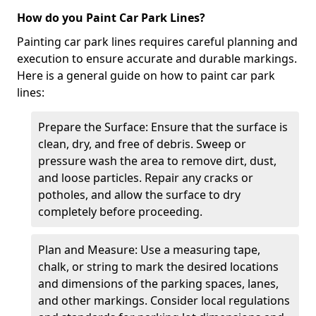
How do you Paint Car Park Lines?
Painting car park lines requires careful planning and
execution to ensure accurate and durable markings.
Here is a general guide on how to paint car park
lines:
Prepare the Surface: Ensure that the surface is
clean, dry, and free of debris. Sweep or
pressure wash the area to remove dirt, dust,
and loose particles. Repair any cracks or
potholes, and allow the surface to dry
completely before proceeding.
Plan and Measure: Use a measuring tape,
chalk, or string to mark the desired locations
and dimensions of the parking spaces, lanes,
and other markings. Consider local regulations