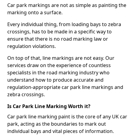
Car park markings are not as simple as painting the
marking onto a surface.
Every individual thing, from loading bays to zebra
crossings, has to be made in a specific way to
ensure that there is no road marking law or
regulation violations.
On top of that, line markings are not easy. Our
services draw on the experience of countless
specialists in the road marking industry who
understand how to produce accurate and
regulation-appropriate car park line markings and
zebra crossings.
Is Car Park Line Marking Worth it?
Car park line marking paint is the core of any UK car
park, acting as the boundaries to mark out
individual bays and vital pieces of information.