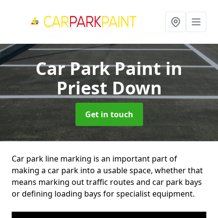
Car Park Paint
in
Priest Down
Get in touch
Car park line marking is an important part of
making a car park into a usable space, whether that
means marking out traffic routes and car park bays
or defining loading bays for specialist equipment.