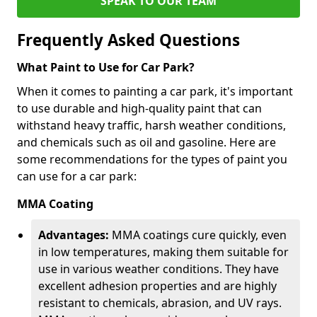
SPEAK TO OUR TEAM
Frequently Asked Questions
What Paint to Use for Car Park?
When it comes to painting a car park, it's important
to use durable and high-quality paint that can
withstand heavy traffic, harsh weather conditions,
and chemicals such as oil and gasoline. Here are
some recommendations for the types of paint you
can use for a car park:
MMA Coating
Advantages:
MMA coatings cure quickly, even
in low temperatures, making them suitable for
use in various weather conditions. They have
excellent adhesion properties and are highly
resistant to chemicals, abrasion, and UV rays.