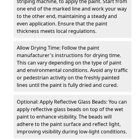
striping machine, to apply the paint. Start from
one end of the marked line and work your way
to the other end, maintaining a steady and
even application. Ensure that the paint
thickness meets local regulations.
Allow Drying Time: Follow the paint
manufacturer's instructions for drying time.
This can vary depending on the type of paint
and environmental conditions. Avoid any traffic
or pedestrian activity on the freshly painted
lines until the paint is fully dried and cured.
Optional: Apply Reflective Glass Beads: You can
apply reflective glass beads on top of the wet
paint to enhance visibility. The beads will
adhere to the paint surface and reflect light,
improving visibility during low-light conditions.