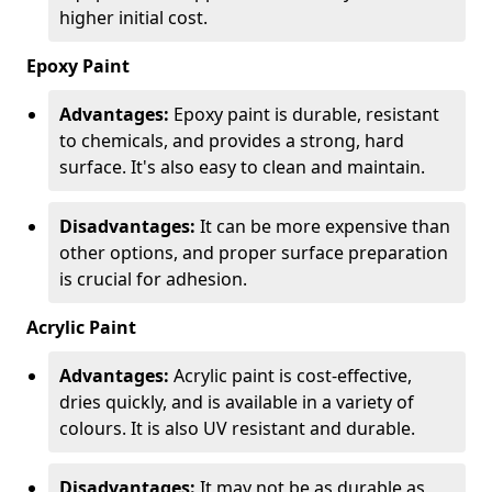
higher initial cost.
Epoxy Paint
Advantages:
Epoxy paint is durable, resistant
to chemicals, and provides a strong, hard
surface. It's also easy to clean and maintain.
Disadvantages:
It can be more expensive than
other options, and proper surface preparation
is crucial for adhesion.
Acrylic Paint
Advantages:
Acrylic paint is cost-effective,
dries quickly, and is available in a variety of
colours. It is also UV resistant and durable.
Disadvantages:
It may not be as durable as