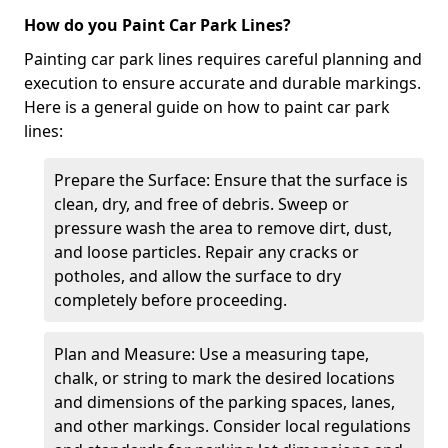
How do you Paint Car Park Lines?
Painting car park lines requires careful planning and
execution to ensure accurate and durable markings.
Here is a general guide on how to paint car park
lines:
Prepare the Surface: Ensure that the surface is
clean, dry, and free of debris. Sweep or
pressure wash the area to remove dirt, dust,
and loose particles. Repair any cracks or
potholes, and allow the surface to dry
completely before proceeding.
Plan and Measure: Use a measuring tape,
chalk, or string to mark the desired locations
and dimensions of the parking spaces, lanes,
and other markings. Consider local regulations