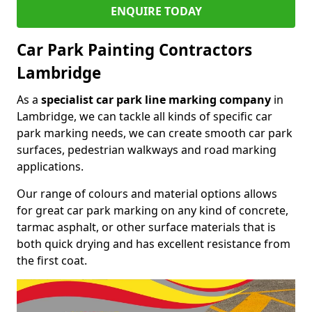
ENQUIRE TODAY
Car Park Painting Contractors
Lambridge
As a
specialist car park line marking company
in
Lambridge, we can tackle all kinds of specific car
park marking needs, we can create smooth car park
surfaces, pedestrian walkways and road marking
applications.
Our range of colours and material options allows
for great car park marking on any kind of concrete,
tarmac asphalt, or other surface materials that is
both quick drying and has excellent resistance from
the first coat.