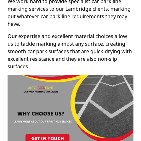
We work hard to provide specialist car park line
marking services to our Lambridge clients, marking
out whatever car park line requirements they may
have.
Our expertise and excellent material choices allow
us to tackle marking almost any surface, creating
smooth car park surfaces that are quick-drying with
excellent resistance and they are also non-slip
surfaces.