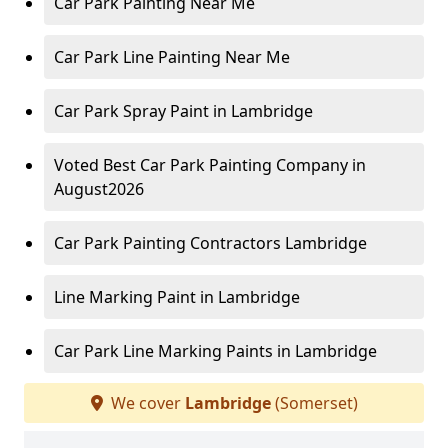
Car Park Painting Near Me
Car Park Line Painting Near Me
Car Park Spray Paint in Lambridge
Voted Best Car Park Painting Company in
August2026
Car Park Painting Contractors Lambridge
Line Marking Paint in Lambridge
Car Park Line Marking Paints in Lambridge
We cover
Lambridge
(Somerset)