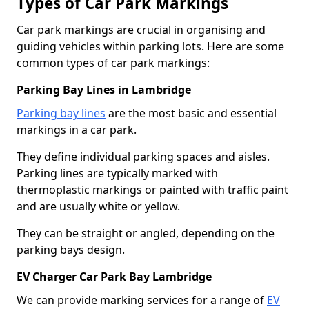
Types of Car Park Markings
Car park markings are crucial in organising and
guiding vehicles within parking lots. Here are some
common types of car park markings:
Parking Bay Lines in Lambridge
Parking bay lines
are the most basic and essential
markings in a car park.
They define individual parking spaces and aisles.
Parking lines are typically marked with
thermoplastic markings or painted with traffic paint
and are usually white or yellow.
They can be straight or angled, depending on the
parking bays design.
EV Charger Car Park Bay Lambridge
We can provide marking services for a range of
EV