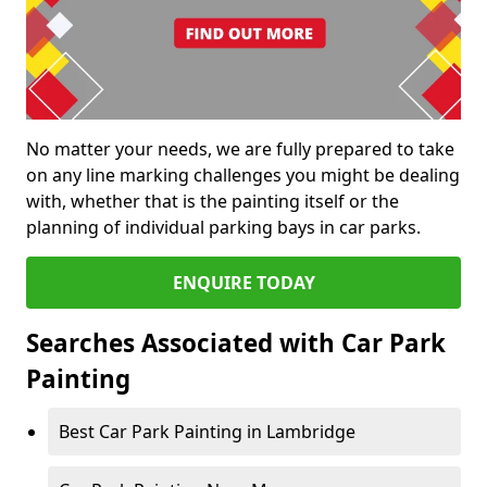
No matter your needs, we are fully prepared to take
on any line marking challenges you might be dealing
with, whether that is the painting itself or the
planning of individual parking bays in car parks.
ENQUIRE TODAY
Searches Associated with Car Park
Painting
Best Car Park Painting in Lambridge