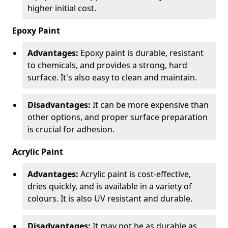
higher initial cost.
Epoxy Paint
Advantages:
Epoxy paint is durable, resistant
to chemicals, and provides a strong, hard
surface. It's also easy to clean and maintain.
Disadvantages:
It can be more expensive than
other options, and proper surface preparation
is crucial for adhesion.
Acrylic Paint
Advantages:
Acrylic paint is cost-effective,
dries quickly, and is available in a variety of
colours. It is also UV resistant and durable.
Disadvantages:
It may not be as durable as