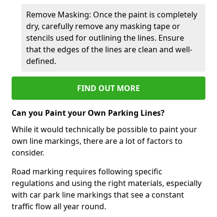
Remove Masking: Once the paint is completely
dry, carefully remove any masking tape or
stencils used for outlining the lines. Ensure
that the edges of the lines are clean and well-
defined.
FIND OUT MORE
Can you Paint your Own Parking Lines?
While it would technically be possible to paint your
own line markings, there are a lot of factors to
consider.
Road marking requires following specific
regulations and using the right materials, especially
with car park line markings that see a constant
traffic flow all year round.