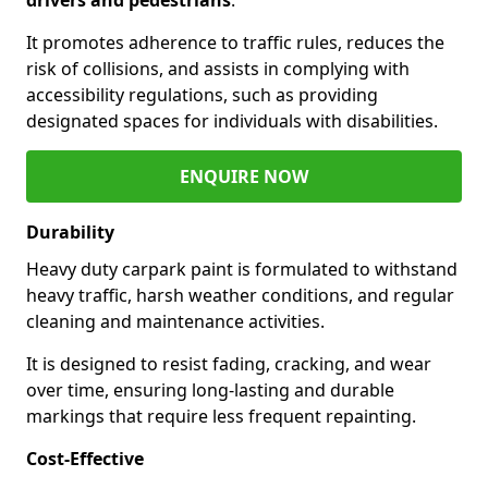
It promotes adherence to traffic rules, reduces the
risk of collisions, and assists in complying with
accessibility regulations, such as providing
designated spaces for individuals with disabilities.
ENQUIRE NOW
Durability
Heavy duty carpark paint is formulated to withstand
heavy traffic, harsh weather conditions, and regular
cleaning and maintenance activities.
It is designed to resist fading, cracking, and wear
over time, ensuring long-lasting and durable
markings that require less frequent repainting.
Cost-Effective