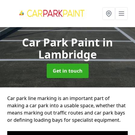
Car Park Paint
in
Lambridge
Get in touch
Car park line marking is an important part of
making a car park into a usable space, whether that
means marking out traffic routes and car park bays
or defining loading bays for specialist equipment.