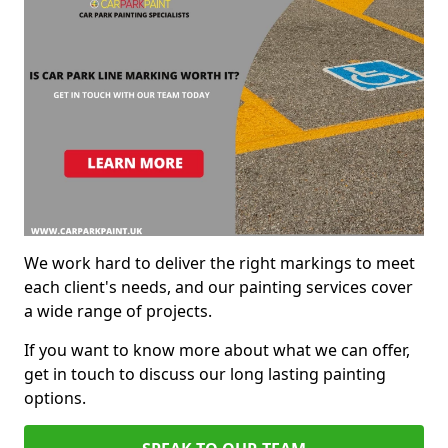
We work hard to deliver the right markings to meet
each client's needs, and our painting services cover
a wide range of projects.
If you want to know more about what we can offer,
get in touch to discuss our long lasting painting
options.