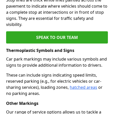
pavement to indicate where vehicles should come to
a complete stop at intersections or in front of stop
signs. They are essential for traffic safety and
visibility.
SPEAK TO OUR TEAM
Thermoplastic Symbols and Signs
Car park markings may include various symbols and
signs to provide additional information to drivers.
These can include signs indicating speed limits,
reserved parking (e.g., for electric vehicles or car-
sharing services), loading zones,
hatched areas
or
no parking areas.
Other Markings
Our range of service options allows us to tackle a