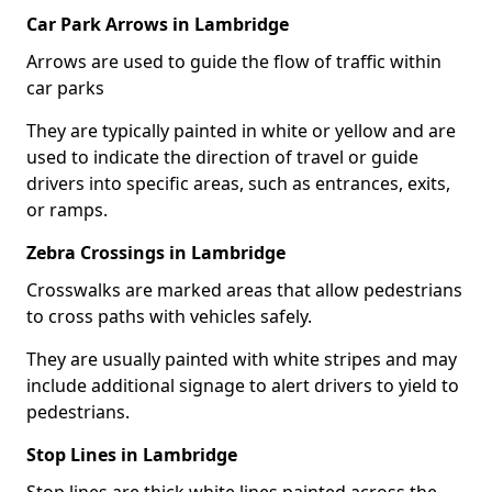
Car Park Arrows in Lambridge
Arrows are used to guide the flow of traffic within
car parks
They are typically painted in white or yellow and are
used to indicate the direction of travel or guide
drivers into specific areas, such as entrances, exits,
or ramps.
Zebra Crossings in Lambridge
Crosswalks are marked areas that allow pedestrians
to cross paths with vehicles safely.
They are usually painted with white stripes and may
include additional signage to alert drivers to yield to
pedestrians.
Stop Lines in Lambridge
Stop lines are thick white lines painted across the