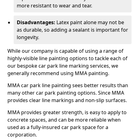
more resistant to wear and tear.
Disadvantages:
Latex paint alone may not be
as durable, so adding a sealant is important for
longevity.
While our company is capable of using a range of
highly-visible line painting options to tackle each of
our bespoke car park line marking services, we
generally recommend using MMA painting.
MMA car park line painting sees better results than
many other car park painting options. Since MMA
provides clear line markings and non-slip surfaces.
MMA provides greater strength, is easy to apply to
concrete spaces, and can be more reliable when
used as a fully-insured car park space for a
corporation.