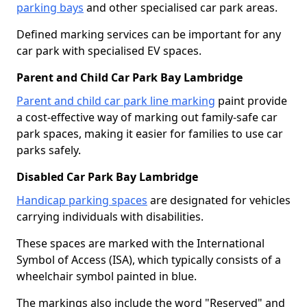
parking bays
and other specialised car park areas.
Defined marking services can be important for any
car park with specialised EV spaces.
Parent and Child Car Park Bay Lambridge
Parent and child car park line marking
paint provide
a cost-effective way of marking out family-safe car
park spaces, making it easier for families to use car
parks safely.
Disabled Car Park Bay Lambridge
Handicap parking spaces
are designated for vehicles
carrying individuals with disabilities.
These spaces are marked with the International
Symbol of Access (ISA), which typically consists of a
wheelchair symbol painted in blue.
The markings also include the word "Reserved" and