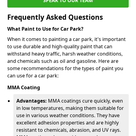
SPEAK TO OUR TEAM
Frequently Asked Questions
What Paint to Use for Car Park?
When it comes to painting a car park, it's important
to use durable and high-quality paint that can
withstand heavy traffic, harsh weather conditions,
and chemicals such as oil and gasoline. Here are
some recommendations for the types of paint you
can use for a car park:
MMA Coating
Advantages:
MMA coatings cure quickly, even
in low temperatures, making them suitable for
use in various weather conditions. They have
excellent adhesion properties and are highly
resistant to chemicals, abrasion, and UV rays.