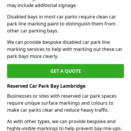
may include additional signage.
Disabled bays in most car parks require clean car
park line marking paint to distinguish them from
other car parking bays.
We can provide bespoke disabled car park line
marking services to help with marking out these car
park bays more clearly.
GET A QUOTE
Reserved Car Park Bay Lambridge
Businesses or sites with reserved car park spaces
require unique surface markings and colours to
make car parks clear and reduce heavy traffic.
As with other types, we can provide bespoke and
highly-visible markings to help prevent bay mix-ups.