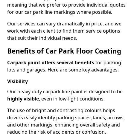
meaning that we prefer to provide individual quotes
for our car park line markings where possible.
Our services can vary dramatically in price, and we
work with each client to find them service options
that suit their individual needs.
Benefits of Car Park Floor Coating
Carpark paint offers several benefits
for parking
lots and garages. Here are some key advantages:
Visibility
Our heavy duty carpark line paint is designed to be
highly visible
, even in low-light conditions.
The use of bright and contrasting colours helps
drivers easily identify parking spaces, lanes, arrows,
and other markings, enhancing overall safety and
reducing the risk of accidents or confusion.