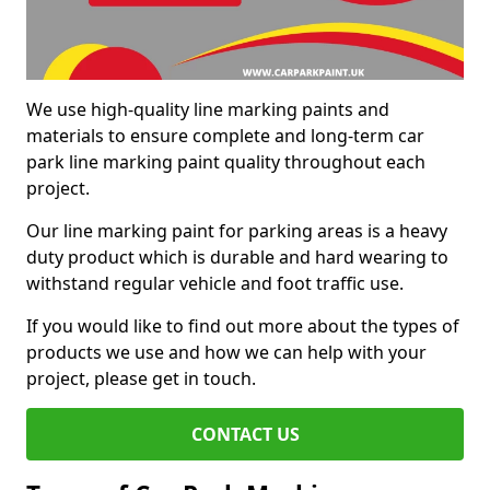
We use high-quality line marking paints and
materials to ensure complete and long-term car
park line marking paint quality throughout each
project.
Our line marking paint for parking areas is a heavy
duty product which is durable and hard wearing to
withstand regular vehicle and foot traffic use.
If you would like to find out more about the types of
products we use and how we can help with your
project, please get in touch.
CONTACT US