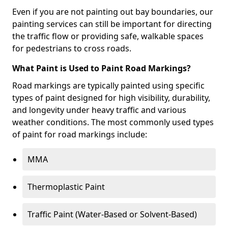
Even if you are not painting out bay boundaries, our
painting services can still be important for directing
the traffic flow or providing safe, walkable spaces
for pedestrians to cross roads.
What Paint is Used to Paint Road Markings?
Road markings are typically painted using specific
types of paint designed for high visibility, durability,
and longevity under heavy traffic and various
weather conditions. The most commonly used types
of paint for road markings include:
MMA
Thermoplastic Paint
Traffic Paint (Water-Based or Solvent-Based)