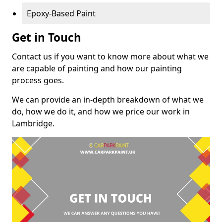
Epoxy-Based Paint
Get in Touch
Contact us if you want to know more about what we
are capable of painting and how our painting
process goes.
We can provide an in-depth breakdown of what we
do, how we do it, and how we price our work in
Lambridge.