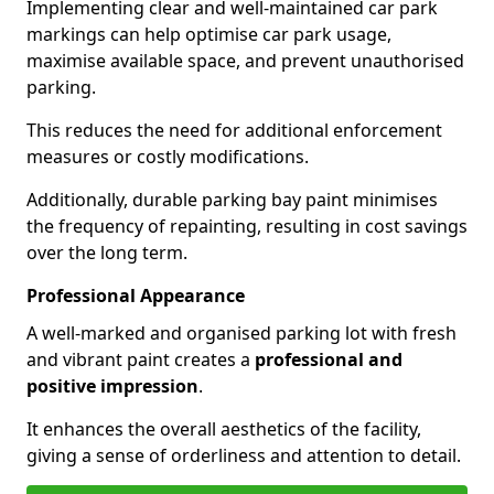
Implementing clear and well-maintained car park
markings can help optimise car park usage,
maximise available space, and prevent unauthorised
parking.
This reduces the need for additional enforcement
measures or costly modifications.
Additionally, durable parking bay paint minimises
the frequency of repainting, resulting in cost savings
over the long term.
Professional Appearance
A well-marked and organised parking lot with fresh
and vibrant paint creates a
professional and
positive impression
.
It enhances the overall aesthetics of the facility,
giving a sense of orderliness and attention to detail.