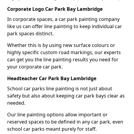
Corporate Logo Car Park Bay Lambridge
In corporate spaces, a car park painting company
like us can offer line painting to keep individual car
park spaces distinct.
Whether this is by using new surface colours or
highly specific custom road markings, our experts
can get you the line painting results you need for
your corporate car park.
Headteacher Car Park Bay Lambridge
School car parks line painting is not just about
safety but also about keeping car park bays clear as
needed.
Our line painting options allow important or
reserved spaces to be defined in any car park, even
school car parks meant purely for staff.