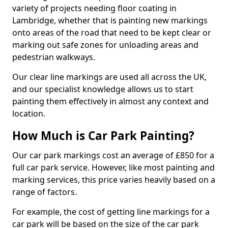
variety of projects needing floor coating in
Lambridge, whether that is painting new markings
onto areas of the road that need to be kept clear or
marking out safe zones for unloading areas and
pedestrian walkways.
Our clear line markings are used all across the UK,
and our specialist knowledge allows us to start
painting them effectively in almost any context and
location.
How Much is Car Park Painting?
Our car park markings cost an average of £850 for a
full car park service. However, like most painting and
marking services, this price varies heavily based on a
range of factors.
For example, the cost of getting line markings for a
car park will be based on the size of the car park