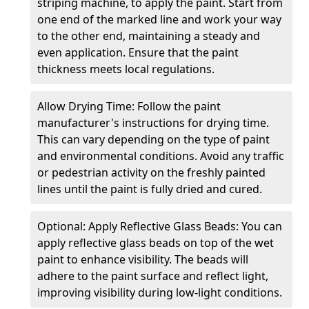
striping machine, to apply the paint. Start from
one end of the marked line and work your way
to the other end, maintaining a steady and
even application. Ensure that the paint
thickness meets local regulations.
Allow Drying Time: Follow the paint
manufacturer's instructions for drying time.
This can vary depending on the type of paint
and environmental conditions. Avoid any traffic
or pedestrian activity on the freshly painted
lines until the paint is fully dried and cured.
Optional: Apply Reflective Glass Beads: You can
apply reflective glass beads on top of the wet
paint to enhance visibility. The beads will
adhere to the paint surface and reflect light,
improving visibility during low-light conditions.