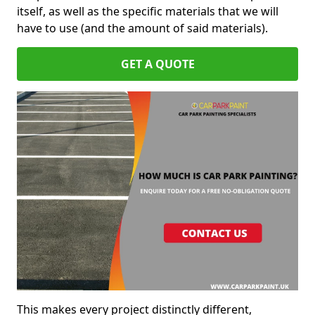
itself, as well as the specific materials that we will
have to use (and the amount of said materials).
GET A QUOTE
This makes every project distinctly different,