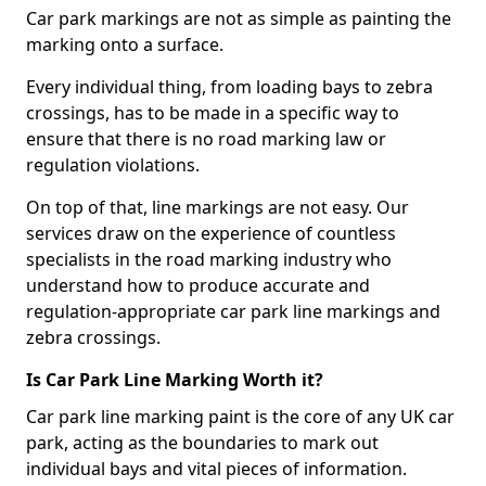
Car park markings are not as simple as painting the
marking onto a surface.
Every individual thing, from loading bays to zebra
crossings, has to be made in a specific way to
ensure that there is no road marking law or
regulation violations.
On top of that, line markings are not easy. Our
services draw on the experience of countless
specialists in the road marking industry who
understand how to produce accurate and
regulation-appropriate car park line markings and
zebra crossings.
Is Car Park Line Marking Worth it?
Car park line marking paint is the core of any UK car
park, acting as the boundaries to mark out
individual bays and vital pieces of information.