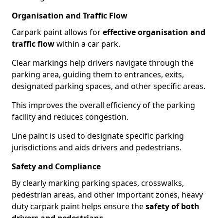
Organisation and Traffic Flow
Carpark paint allows for
effective organisation and
traffic flow
within a car park.
Clear markings help drivers navigate through the
parking area, guiding them to entrances, exits,
designated parking spaces, and other specific areas.
This improves the overall efficiency of the parking
facility and reduces congestion.
Line paint is used to designate specific parking
jurisdictions and aids drivers and pedestrians.
Safety and Compliance
By clearly marking parking spaces, crosswalks,
pedestrian areas, and other important zones, heavy
duty carpark paint helps ensure the
safety of both
drivers and pedestrians
.