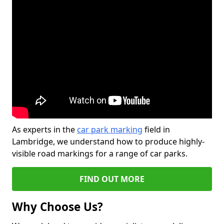
As experts in the
car park marking
field in
Lambridge, we understand how to produce highly-
visible road markings for a range of car parks.
FIND OUT MORE
Why Choose Us?