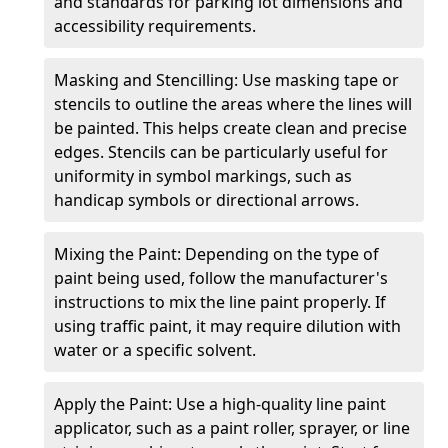
and standards for parking lot dimensions and
accessibility requirements.
Masking and Stencilling: Use masking tape or
stencils to outline the areas where the lines will
be painted. This helps create clean and precise
edges. Stencils can be particularly useful for
uniformity in symbol markings, such as
handicap symbols or directional arrows.
Mixing the Paint: Depending on the type of
paint being used, follow the manufacturer's
instructions to mix the line paint properly. If
using traffic paint, it may require dilution with
water or a specific solvent.
Apply the Paint: Use a high-quality line paint
applicator, such as a paint roller, sprayer, or line