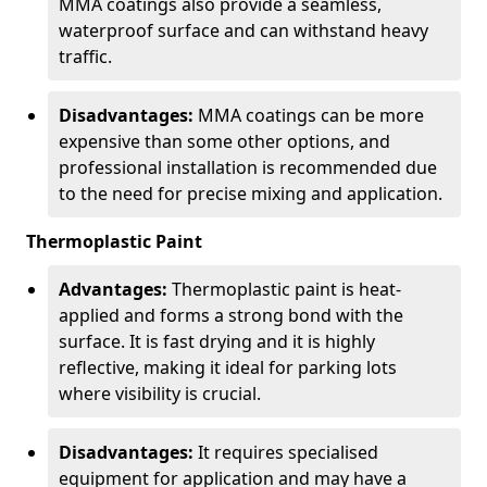
MMA coatings also provide a seamless,
waterproof surface and can withstand heavy
traffic.
Disadvantages:
MMA coatings can be more
expensive than some other options, and
professional installation is recommended due
to the need for precise mixing and application.
Thermoplastic Paint
Advantages:
Thermoplastic paint is heat-
applied and forms a strong bond with the
surface. It is fast drying and it is highly
reflective, making it ideal for parking lots
where visibility is crucial.
Disadvantages:
It requires specialised
equipment for application and may have a