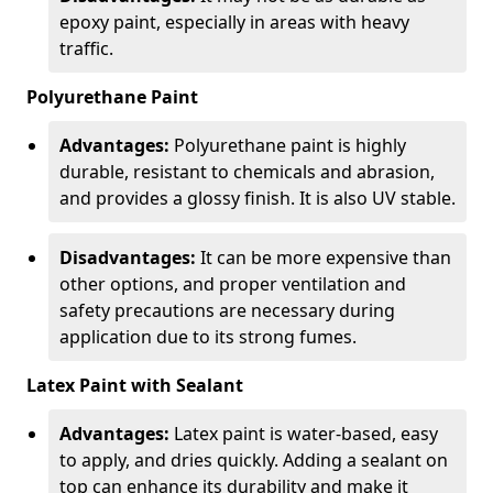
epoxy paint, especially in areas with heavy
traffic.
Polyurethane Paint
Advantages:
Polyurethane paint is highly
durable, resistant to chemicals and abrasion,
and provides a glossy finish. It is also UV stable.
Disadvantages:
It can be more expensive than
other options, and proper ventilation and
safety precautions are necessary during
application due to its strong fumes.
Latex Paint with Sealant
Advantages:
Latex paint is water-based, easy
to apply, and dries quickly. Adding a sealant on
top can enhance its durability and make it