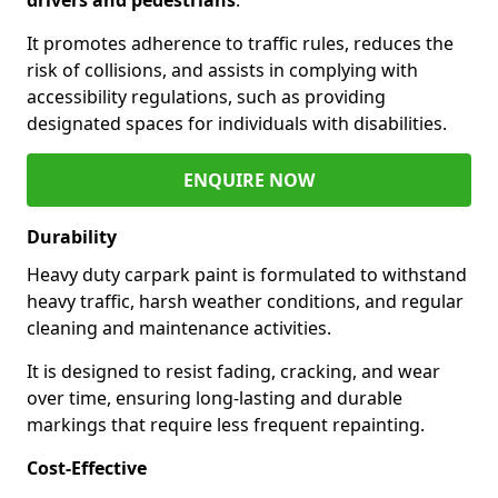
It promotes adherence to traffic rules, reduces the
risk of collisions, and assists in complying with
accessibility regulations, such as providing
designated spaces for individuals with disabilities.
ENQUIRE NOW
Durability
Heavy duty carpark paint is formulated to withstand
heavy traffic, harsh weather conditions, and regular
cleaning and maintenance activities.
It is designed to resist fading, cracking, and wear
over time, ensuring long-lasting and durable
markings that require less frequent repainting.
Cost-Effective