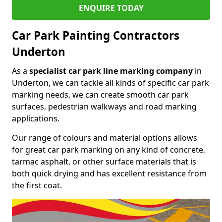
ENQUIRE TODAY
Car Park Painting Contractors
Underton
As a
specialist car park line marking company
in
Underton, we can tackle all kinds of specific car park
marking needs, we can create smooth car park
surfaces, pedestrian walkways and road marking
applications.
Our range of colours and material options allows
for great car park marking on any kind of concrete,
tarmac asphalt, or other surface materials that is
both quick drying and has excellent resistance from
the first coat.