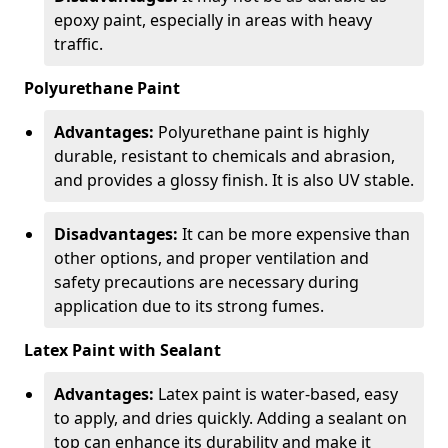
epoxy paint, especially in areas with heavy
traffic.
Polyurethane Paint
Advantages:
Polyurethane paint is highly
durable, resistant to chemicals and abrasion,
and provides a glossy finish. It is also UV stable.
Disadvantages:
It can be more expensive than
other options, and proper ventilation and
safety precautions are necessary during
application due to its strong fumes.
Latex Paint with Sealant
Advantages:
Latex paint is water-based, easy
to apply, and dries quickly. Adding a sealant on
top can enhance its durability and make it