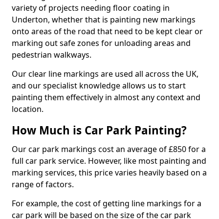
variety of projects needing floor coating in
Underton, whether that is painting new markings
onto areas of the road that need to be kept clear or
marking out safe zones for unloading areas and
pedestrian walkways.
Our clear line markings are used all across the UK,
and our specialist knowledge allows us to start
painting them effectively in almost any context and
location.
How Much is Car Park Painting?
Our car park markings cost an average of £850 for a
full car park service. However, like most painting and
marking services, this price varies heavily based on a
range of factors.
For example, the cost of getting line markings for a
car park will be based on the size of the car park