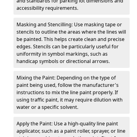
and standards for parking lot dimensions and
accessibility requirements.
Masking and Stencilling: Use masking tape or
stencils to outline the areas where the lines will
be painted. This helps create clean and precise
edges. Stencils can be particularly useful for
uniformity in symbol markings, such as
handicap symbols or directional arrows.
Mixing the Paint: Depending on the type of
paint being used, follow the manufacturer's
instructions to mix the line paint properly. If
using traffic paint, it may require dilution with
water or a specific solvent.
Apply the Paint: Use a high-quality line paint
applicator, such as a paint roller, sprayer, or line