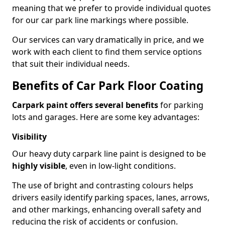
meaning that we prefer to provide individual quotes
for our car park line markings where possible.
Our services can vary dramatically in price, and we
work with each client to find them service options
that suit their individual needs.
Benefits of Car Park Floor Coating
Carpark paint offers several benefits
for parking
lots and garages. Here are some key advantages:
Visibility
Our heavy duty carpark line paint is designed to be
highly visible
, even in low-light conditions.
The use of bright and contrasting colours helps
drivers easily identify parking spaces, lanes, arrows,
and other markings, enhancing overall safety and
reducing the risk of accidents or confusion.