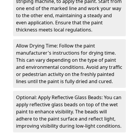
striping machine, to apply the paint. Start from
one end of the marked line and work your way
to the other end, maintaining a steady and
even application. Ensure that the paint
thickness meets local regulations.
Allow Drying Time: Follow the paint
manufacturer's instructions for drying time.
This can vary depending on the type of paint
and environmental conditions. Avoid any traffic
or pedestrian activity on the freshly painted
lines until the paint is fully dried and cured.
Optional: Apply Reflective Glass Beads: You can
apply reflective glass beads on top of the wet
paint to enhance visibility. The beads will
adhere to the paint surface and reflect light,
improving visibility during low-light conditions.