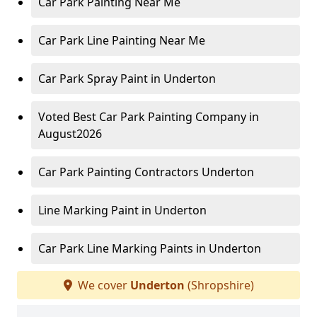
Car Park Painting Near Me
Car Park Line Painting Near Me
Car Park Spray Paint in Underton
Voted Best Car Park Painting Company in
August2026
Car Park Painting Contractors Underton
Line Marking Paint in Underton
Car Park Line Marking Paints in Underton
We cover
Underton
(Shropshire)