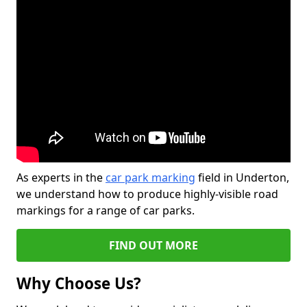
As experts in the
car park marking
field in Underton,
we understand how to produce highly-visible road
markings for a range of car parks.
FIND OUT MORE
Why Choose Us?