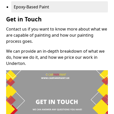
Epoxy-Based Paint
Get in Touch
Contact us if you want to know more about what we
are capable of painting and how our painting
process goes.
We can provide an in-depth breakdown of what we
do, how we do it, and how we price our work in
Underton.