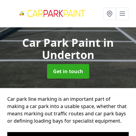
Car Park Paint
in
Underton
Get in touch
Car park line marking is an important part of
making a car park into a usable space, whether that
means marking out traffic routes and car park bays
or defining loading bays for specialist equipment.