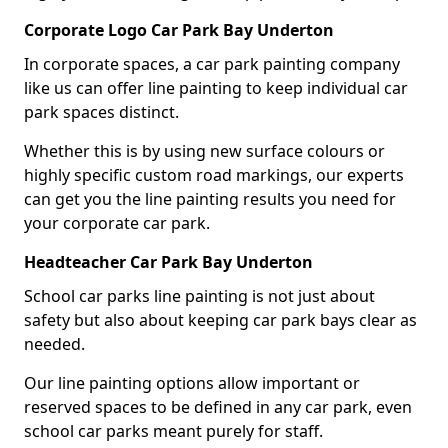
Corporate Logo Car Park Bay Underton
In corporate spaces, a car park painting company
like us can offer line painting to keep individual car
park spaces distinct.
Whether this is by using new surface colours or
highly specific custom road markings, our experts
can get you the line painting results you need for
your corporate car park.
Headteacher Car Park Bay Underton
School car parks line painting is not just about
safety but also about keeping car park bays clear as
needed.
Our line painting options allow important or
reserved spaces to be defined in any car park, even
school car parks meant purely for staff.