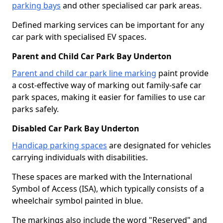
parking bays
and other specialised car park areas.
Defined marking services can be important for any
car park with specialised EV spaces.
Parent and Child Car Park Bay Underton
Parent and child car park line marking
paint provide
a cost-effective way of marking out family-safe car
park spaces, making it easier for families to use car
parks safely.
Disabled Car Park Bay Underton
Handicap parking spaces
are designated for vehicles
carrying individuals with disabilities.
These spaces are marked with the International
Symbol of Access (ISA), which typically consists of a
wheelchair symbol painted in blue.
The markings also include the word "Reserved" and