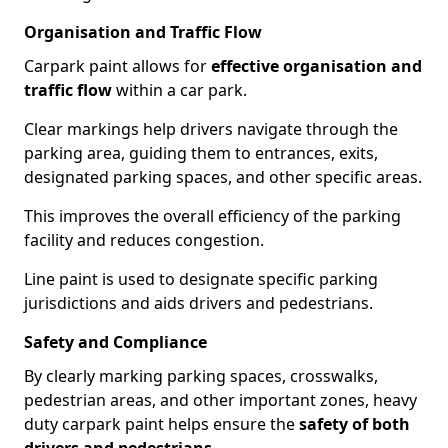
Organisation and Traffic Flow
Carpark paint allows for
effective organisation and
traffic flow
within a car park.
Clear markings help drivers navigate through the
parking area, guiding them to entrances, exits,
designated parking spaces, and other specific areas.
This improves the overall efficiency of the parking
facility and reduces congestion.
Line paint is used to designate specific parking
jurisdictions and aids drivers and pedestrians.
Safety and Compliance
By clearly marking parking spaces, crosswalks,
pedestrian areas, and other important zones, heavy
duty carpark paint helps ensure the
safety of both
drivers and pedestrians
.