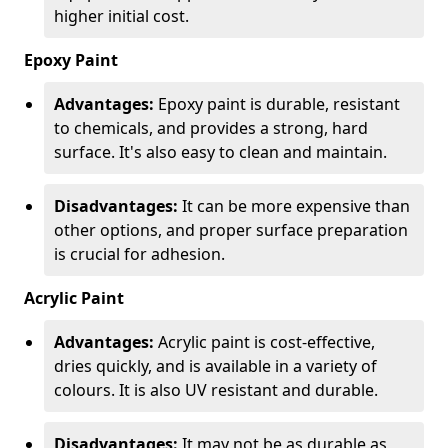
higher initial cost.
Epoxy Paint
Advantages:
Epoxy paint is durable, resistant
to chemicals, and provides a strong, hard
surface. It's also easy to clean and maintain.
Disadvantages:
It can be more expensive than
other options, and proper surface preparation
is crucial for adhesion.
Acrylic Paint
Advantages:
Acrylic paint is cost-effective,
dries quickly, and is available in a variety of
colours. It is also UV resistant and durable.
Disadvantages:
It may not be as durable as