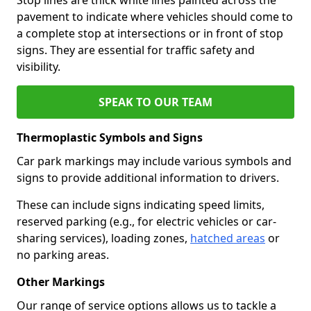
pavement to indicate where vehicles should come to
a complete stop at intersections or in front of stop
signs. They are essential for traffic safety and
visibility.
SPEAK TO OUR TEAM
Thermoplastic Symbols and Signs
Car park markings may include various symbols and
signs to provide additional information to drivers.
These can include signs indicating speed limits,
reserved parking (e.g., for electric vehicles or car-
sharing services), loading zones,
hatched areas
or
no parking areas.
Other Markings
Our range of service options allows us to tackle a