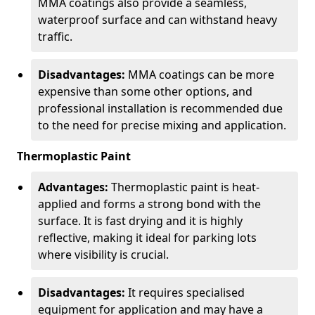
MMA coatings also provide a seamless,
waterproof surface and can withstand heavy
traffic.
Disadvantages:
MMA coatings can be more
expensive than some other options, and
professional installation is recommended due
to the need for precise mixing and application.
Thermoplastic Paint
Advantages:
Thermoplastic paint is heat-
applied and forms a strong bond with the
surface. It is fast drying and it is highly
reflective, making it ideal for parking lots
where visibility is crucial.
Disadvantages:
It requires specialised
equipment for application and may have a