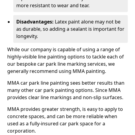
more resistant to wear and tear.
Disadvantages:
Latex paint alone may not be
as durable, so adding a sealant is important for
longevity.
While our company is capable of using a range of
highly-visible line painting options to tackle each of
our bespoke car park line marking services, we
generally recommend using MMA painting.
MMA car park line painting sees better results than
many other car park painting options. Since MMA
provides clear line markings and non-slip surfaces.
MMA provides greater strength, is easy to apply to
concrete spaces, and can be more reliable when
used as a fully-insured car park space for a
corporation.