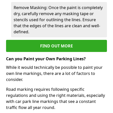
Remove Masking: Once the paint is completely
dry, carefully remove any masking tape or
stencils used for outlining the lines. Ensure
that the edges of the lines are clean and well-
defined.
FIND OUT MORE
Can you Paint your Own Parking Lines?
While it would technically be possible to paint your
own line markings, there are a lot of factors to
consider.
Road marking requires following specific
regulations and using the right materials, especially
with car park line markings that see a constant
traffic flow all year round.