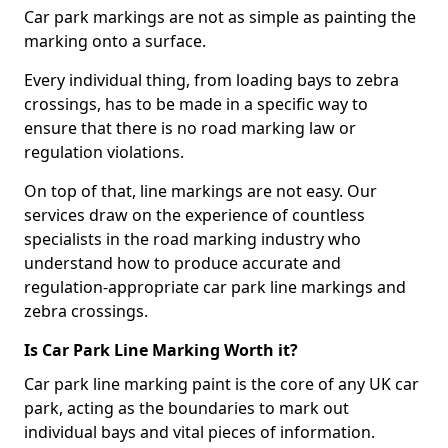
Car park markings are not as simple as painting the
marking onto a surface.
Every individual thing, from loading bays to zebra
crossings, has to be made in a specific way to
ensure that there is no road marking law or
regulation violations.
On top of that, line markings are not easy. Our
services draw on the experience of countless
specialists in the road marking industry who
understand how to produce accurate and
regulation-appropriate car park line markings and
zebra crossings.
Is Car Park Line Marking Worth it?
Car park line marking paint is the core of any UK car
park, acting as the boundaries to mark out
individual bays and vital pieces of information.