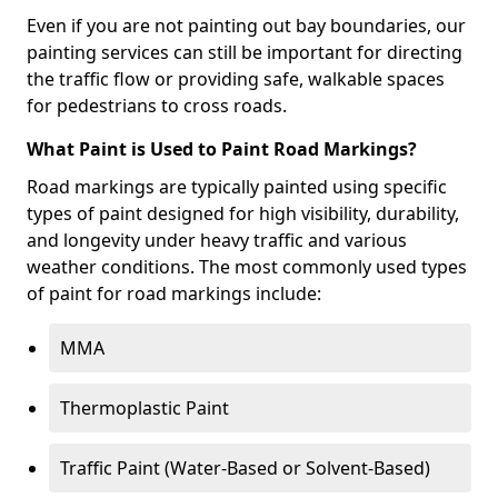
Even if you are not painting out bay boundaries, our
painting services can still be important for directing
the traffic flow or providing safe, walkable spaces
for pedestrians to cross roads.
What Paint is Used to Paint Road Markings?
Road markings are typically painted using specific
types of paint designed for high visibility, durability,
and longevity under heavy traffic and various
weather conditions. The most commonly used types
of paint for road markings include:
MMA
Thermoplastic Paint
Traffic Paint (Water-Based or Solvent-Based)