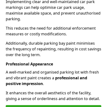
Implementing clear and well-maintained car park
markings can help optimise car park usage,
maximise available space, and prevent unauthorised
parking.
This reduces the need for additional enforcement
measures or costly modifications.
Additionally, durable parking bay paint minimises
the frequency of repainting, resulting in cost savings
over the long term.
Professional Appearance
A well-marked and organised parking lot with fresh
and vibrant paint creates a
professional and
positive impression
.
It enhances the overall aesthetics of the facility,
giving a sense of orderliness and attention to detail.