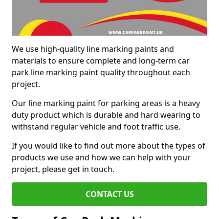
We use high-quality line marking paints and
materials to ensure complete and long-term car
park line marking paint quality throughout each
project.
Our line marking paint for parking areas is a heavy
duty product which is durable and hard wearing to
withstand regular vehicle and foot traffic use.
If you would like to find out more about the types of
products we use and how we can help with your
project, please get in touch.
CONTACT US