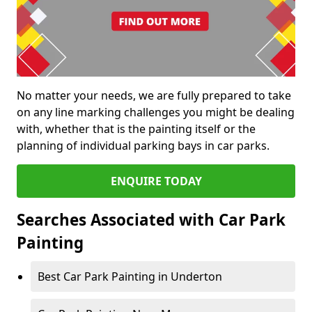
No matter your needs, we are fully prepared to take
on any line marking challenges you might be dealing
with, whether that is the painting itself or the
planning of individual parking bays in car parks.
ENQUIRE TODAY
Searches Associated with Car Park
Painting
Best Car Park Painting in Underton