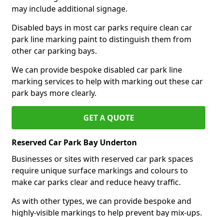
may include additional signage.
Disabled bays in most car parks require clean car
park line marking paint to distinguish them from
other car parking bays.
We can provide bespoke disabled car park line
marking services to help with marking out these car
park bays more clearly.
GET A QUOTE
Reserved Car Park Bay Underton
Businesses or sites with reserved car park spaces
require unique surface markings and colours to
make car parks clear and reduce heavy traffic.
As with other types, we can provide bespoke and
highly-visible markings to help prevent bay mix-ups.