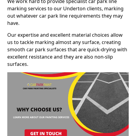
We work hard to provide specialist car park line
marking services to our Underton clients, marking
out whatever car park line requirements they may
have.
Our expertise and excellent material choices allow
us to tackle marking almost any surface, creating
smooth car park surfaces that are quick-drying with
excellent resistance and they are also non-slip
surfaces.