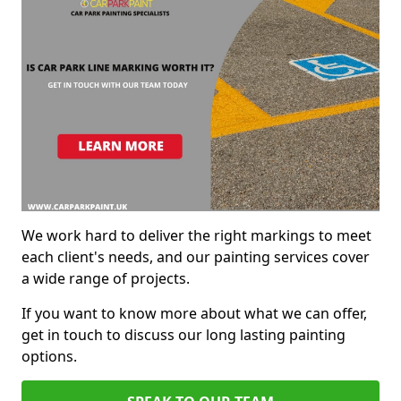
We work hard to deliver the right markings to meet
each client's needs, and our painting services cover
a wide range of projects.
If you want to know more about what we can offer,
get in touch to discuss our long lasting painting
options.