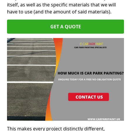
itself, as well as the specific materials that we will
have to use (and the amount of said materials).
GET A QUOTE
This makes every project distinctly different,