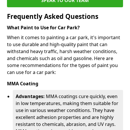
SPEAK TO OUR TEAM
Frequently Asked Questions
What Paint to Use for Car Park?
When it comes to painting a car park, it's important
to use durable and high-quality paint that can
withstand heavy traffic, harsh weather conditions,
and chemicals such as oil and gasoline. Here are
some recommendations for the types of paint you
can use for a car park:
MMA Coating
Advantages:
MMA coatings cure quickly, even
in low temperatures, making them suitable for
use in various weather conditions. They have
excellent adhesion properties and are highly
resistant to chemicals, abrasion, and UV rays.