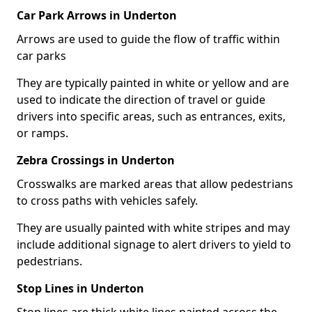
Car Park Arrows in Underton
Arrows are used to guide the flow of traffic within
car parks
They are typically painted in white or yellow and are
used to indicate the direction of travel or guide
drivers into specific areas, such as entrances, exits,
or ramps.
Zebra Crossings in Underton
Crosswalks are marked areas that allow pedestrians
to cross paths with vehicles safely.
They are usually painted with white stripes and may
include additional signage to alert drivers to yield to
pedestrians.
Stop Lines in Underton
Stop lines are thick white lines painted across the