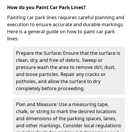
How do you Paint Car Park Lines?
Painting car park lines requires careful planning and
execution to ensure accurate and durable markings.
Here is a general guide on how to paint car park
lines:
Prepare the Surface: Ensure that the surface is
clean, dry, and free of debris. Sweep or
pressure wash the area to remove dirt, dust,
and loose particles. Repair any cracks or
potholes, and allow the surface to dry
completely before proceeding.
Plan and Measure: Use a measuring tape,
chalk, or string to mark the desired locations
and dimensions of the parking spaces, lanes,
and other markings. Consider local regulations