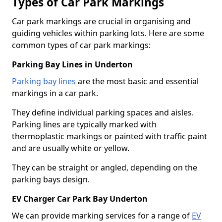
Types of Car Park Markings
Car park markings are crucial in organising and
guiding vehicles within parking lots. Here are some
common types of car park markings:
Parking Bay Lines in Underton
Parking bay lines
are the most basic and essential
markings in a car park.
They define individual parking spaces and aisles.
Parking lines are typically marked with
thermoplastic markings or painted with traffic paint
and are usually white or yellow.
They can be straight or angled, depending on the
parking bays design.
EV Charger Car Park Bay Underton
We can provide marking services for a range of
EV