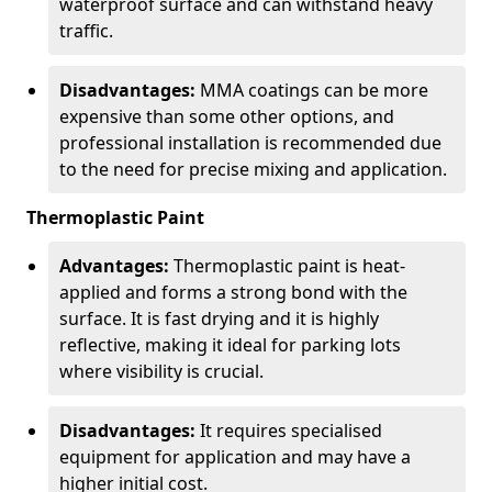
waterproof surface and can withstand heavy
traffic.
Disadvantages:
MMA coatings can be more
expensive than some other options, and
professional installation is recommended due
to the need for precise mixing and application.
Thermoplastic Paint
Advantages:
Thermoplastic paint is heat-
applied and forms a strong bond with the
surface. It is fast drying and it is highly
reflective, making it ideal for parking lots
where visibility is crucial.
Disadvantages:
It requires specialised
equipment for application and may have a
higher initial cost.