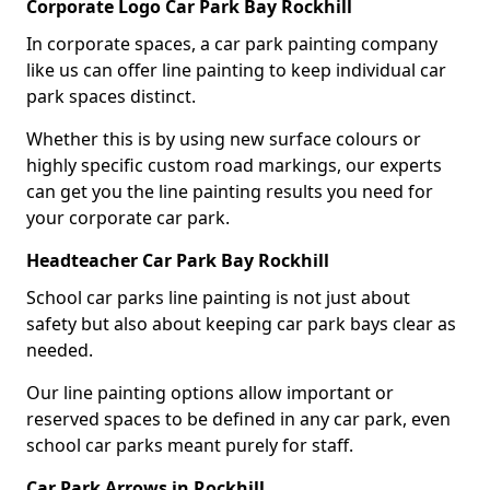
Corporate Logo Car Park Bay Rockhill
In corporate spaces, a car park painting company
like us can offer line painting to keep individual car
park spaces distinct.
Whether this is by using new surface colours or
highly specific custom road markings, our experts
can get you the line painting results you need for
your corporate car park.
Headteacher Car Park Bay Rockhill
School car parks line painting is not just about
safety but also about keeping car park bays clear as
needed.
Our line painting options allow important or
reserved spaces to be defined in any car park, even
school car parks meant purely for staff.
Car Park Arrows in Rockhill