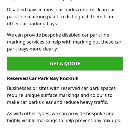
Disabled bays in most car parks require clean car
park line marking paint to distinguish them from
other car parking bays.
We can provide bespoke disabled car park line
marking services to help with marking out these car
park bays more clearly.
GET A QUOTE
Reserved Car Park Bay Rockhill
Businesses or sites with reserved car park spaces
require unique surface markings and colours to
make car parks clear and reduce heavy traffic.
As with other types, we can provide bespoke and
highly-visible markings to help prevent bay mix-ups.