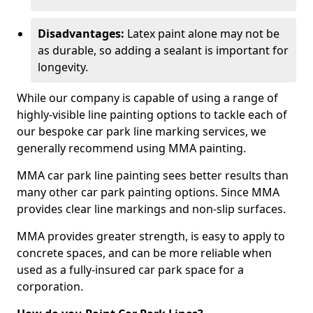
Disadvantages:
Latex paint alone may not be
as durable, so adding a sealant is important for
longevity.
While our company is capable of using a range of
highly-visible line painting options to tackle each of
our bespoke car park line marking services, we
generally recommend using MMA painting.
MMA car park line painting sees better results than
many other car park painting options. Since MMA
provides clear line markings and non-slip surfaces.
MMA provides greater strength, is easy to apply to
concrete spaces, and can be more reliable when
used as a fully-insured car park space for a
corporation.