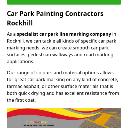
Car Park Painting Contractors
Rockhill
As a
specialist car park line marking company
in
Rockhill, we can tackle all kinds of specific car park
marking needs, we can create smooth car park
surfaces, pedestrian walkways and road marking
applications.
Our range of colours and material options allows
for great car park marking on any kind of concrete,
tarmac asphalt, or other surface materials that is
both quick drying and has excellent resistance from
the first coat.