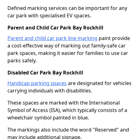
Defined marking services can be important for any
car park with specialised EV spaces.
Parent and Child Car Park Bay Rockhill
Parent and child car park line marking
paint provide
a cost-effective way of marking out family-safe car
park spaces, making it easier for families to use car
parks safely.
Disabled Car Park Bay Rockhill
Handicap parking spaces
are designated for vehicles
carrying individuals with disabilities.
These spaces are marked with the International
Symbol of Access (ISA), which typically consists of a
wheelchair symbol painted in blue.
The markings also include the word "Reserved" and
may include additional signage.