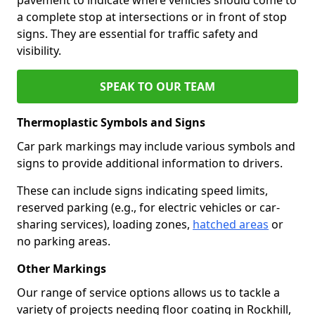
a complete stop at intersections or in front of stop
signs. They are essential for traffic safety and
visibility.
SPEAK TO OUR TEAM
Thermoplastic Symbols and Signs
Car park markings may include various symbols and
signs to provide additional information to drivers.
These can include signs indicating speed limits,
reserved parking (e.g., for electric vehicles or car-
sharing services), loading zones,
hatched areas
or
no parking areas.
Other Markings
Our range of service options allows us to tackle a
variety of projects needing floor coating in Rockhill,