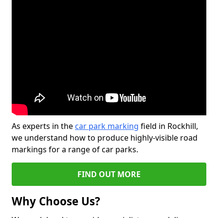
As experts in the
car park marking
field in Rockhill,
we understand how to produce highly-visible road
markings for a range of car parks.
FIND OUT MORE
Why Choose Us?