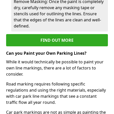
Remove Masking: Once the paint is completely
dry, carefully remove any masking tape or
stencils used for outlining the lines. Ensure
that the edges of the lines are clean and well-
defined.
FIND OUT MORE
Can you Paint your Own Parking Lines?
While it would technically be possible to paint your
own line markings, there are a lot of factors to
consider.
Road marking requires following specific
regulations and using the right materials, especially
with car park line markings that see a constant
traffic flow all year round.
Car park markings are not as simple as painting the