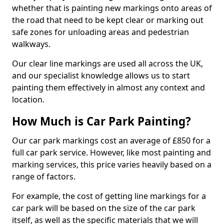
whether that is painting new markings onto areas of
the road that need to be kept clear or marking out
safe zones for unloading areas and pedestrian
walkways.
Our clear line markings are used all across the UK,
and our specialist knowledge allows us to start
painting them effectively in almost any context and
location.
How Much is Car Park Painting?
Our car park markings cost an average of £850 for a
full car park service. However, like most painting and
marking services, this price varies heavily based on a
range of factors.
For example, the cost of getting line markings for a
car park will be based on the size of the car park
itself, as well as the specific materials that we will