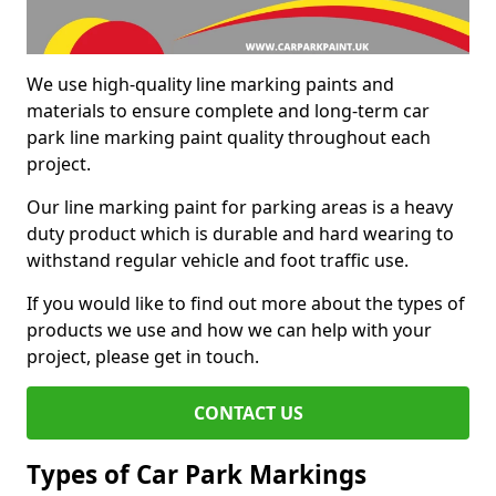
We use high-quality line marking paints and
materials to ensure complete and long-term car
park line marking paint quality throughout each
project.
Our line marking paint for parking areas is a heavy
duty product which is durable and hard wearing to
withstand regular vehicle and foot traffic use.
If you would like to find out more about the types of
products we use and how we can help with your
project, please get in touch.
CONTACT US
Types of Car Park Markings