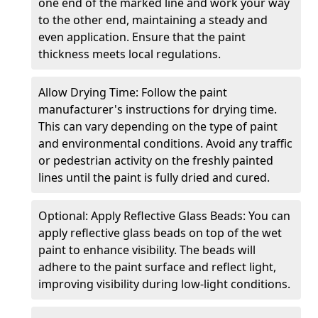
one end of the marked line and work your way
to the other end, maintaining a steady and
even application. Ensure that the paint
thickness meets local regulations.
Allow Drying Time: Follow the paint
manufacturer's instructions for drying time.
This can vary depending on the type of paint
and environmental conditions. Avoid any traffic
or pedestrian activity on the freshly painted
lines until the paint is fully dried and cured.
Optional: Apply Reflective Glass Beads: You can
apply reflective glass beads on top of the wet
paint to enhance visibility. The beads will
adhere to the paint surface and reflect light,
improving visibility during low-light conditions.