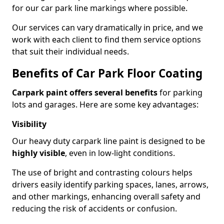
for our car park line markings where possible.
Our services can vary dramatically in price, and we
work with each client to find them service options
that suit their individual needs.
Benefits of Car Park Floor Coating
Carpark paint offers several benefits
for parking
lots and garages. Here are some key advantages:
Visibility
Our heavy duty carpark line paint is designed to be
highly visible
, even in low-light conditions.
The use of bright and contrasting colours helps
drivers easily identify parking spaces, lanes, arrows,
and other markings, enhancing overall safety and
reducing the risk of accidents or confusion.