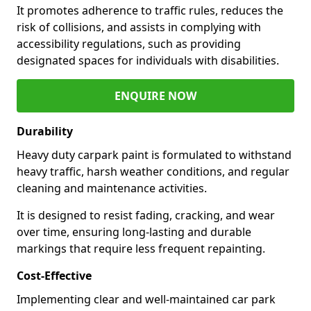
It promotes adherence to traffic rules, reduces the
risk of collisions, and assists in complying with
accessibility regulations, such as providing
designated spaces for individuals with disabilities.
ENQUIRE NOW
Durability
Heavy duty carpark paint is formulated to withstand
heavy traffic, harsh weather conditions, and regular
cleaning and maintenance activities.
It is designed to resist fading, cracking, and wear
over time, ensuring long-lasting and durable
markings that require less frequent repainting.
Cost-Effective
Implementing clear and well-maintained car park