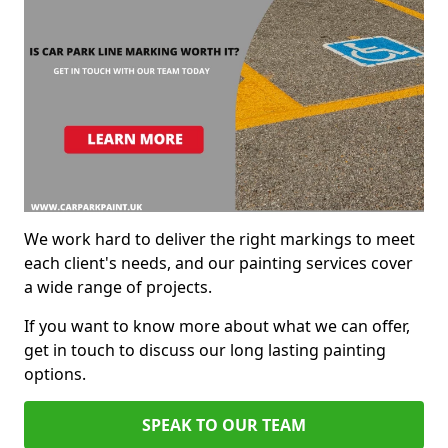
We work hard to deliver the right markings to meet
each client's needs, and our painting services cover
a wide range of projects.
If you want to know more about what we can offer,
get in touch to discuss our long lasting painting
options.
SPEAK TO OUR TEAM