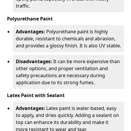
traffic.
Polyurethane Paint
Advantages:
Polyurethane paint is highly
durable, resistant to chemicals and abrasion,
and provides a glossy finish. It is also UV stable.
Disadvantages:
It can be more expensive than
other options, and proper ventilation and
safety precautions are necessary during
application due to its strong fumes.
Latex Paint with Sealant
Advantages:
Latex paint is water-based, easy
to apply, and dries quickly. Adding a sealant on
top can enhance its durability and make it
more resistant to wear and tear.