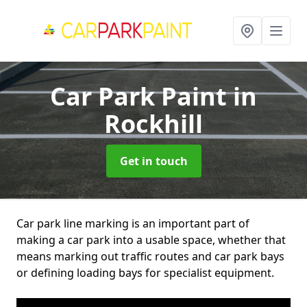
Car Park Paint
in
Rockhill
Get in touch
Car park line marking is an important part of
making a car park into a usable space, whether that
means marking out traffic routes and car park bays
or defining loading bays for specialist equipment.