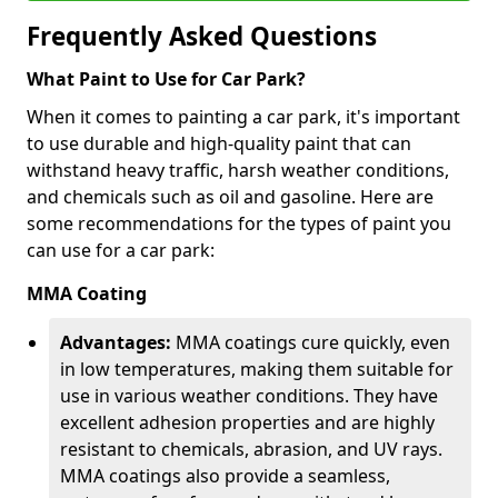
Frequently Asked Questions
What Paint to Use for Car Park?
When it comes to painting a car park, it's important
to use durable and high-quality paint that can
withstand heavy traffic, harsh weather conditions,
and chemicals such as oil and gasoline. Here are
some recommendations for the types of paint you
can use for a car park:
MMA Coating
Advantages:
MMA coatings cure quickly, even
in low temperatures, making them suitable for
use in various weather conditions. They have
excellent adhesion properties and are highly
resistant to chemicals, abrasion, and UV rays.
MMA coatings also provide a seamless,