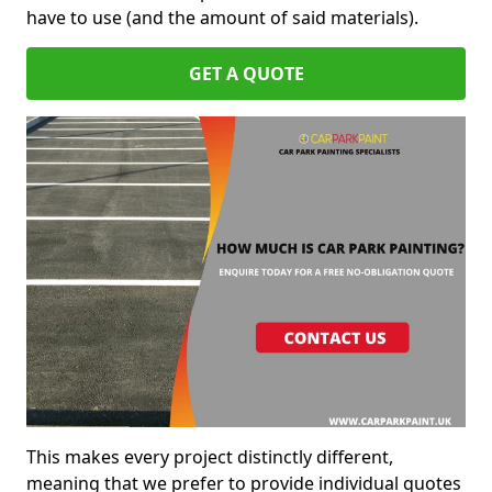
have to use (and the amount of said materials).
GET A QUOTE
This makes every project distinctly different,
meaning that we prefer to provide individual quotes