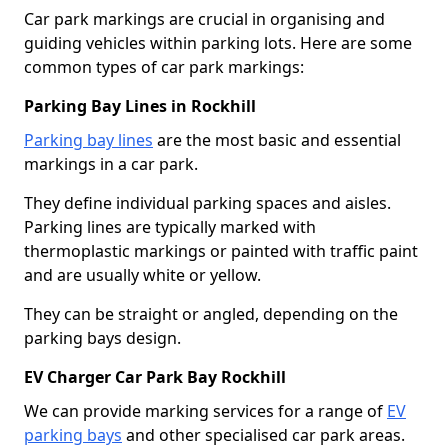
Car park markings are crucial in organising and
guiding vehicles within parking lots. Here are some
common types of car park markings:
Parking Bay Lines in Rockhill
Parking bay lines
are the most basic and essential
markings in a car park.
They define individual parking spaces and aisles.
Parking lines are typically marked with
thermoplastic markings or painted with traffic paint
and are usually white or yellow.
They can be straight or angled, depending on the
parking bays design.
EV Charger Car Park Bay Rockhill
We can provide marking services for a range of
EV
parking bays
and other specialised car park areas.