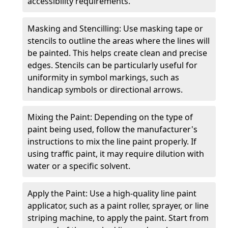
accessibility requirements.
Masking and Stencilling: Use masking tape or
stencils to outline the areas where the lines will
be painted. This helps create clean and precise
edges. Stencils can be particularly useful for
uniformity in symbol markings, such as
handicap symbols or directional arrows.
Mixing the Paint: Depending on the type of
paint being used, follow the manufacturer's
instructions to mix the line paint properly. If
using traffic paint, it may require dilution with
water or a specific solvent.
Apply the Paint: Use a high-quality line paint
applicator, such as a paint roller, sprayer, or line
striping machine, to apply the paint. Start from