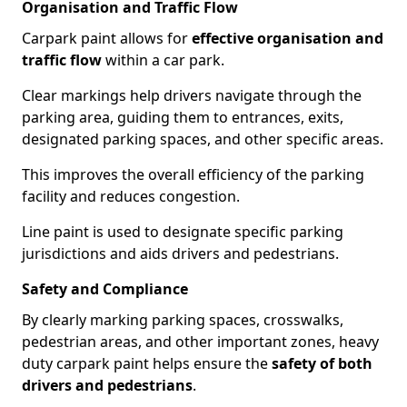
Organisation and Traffic Flow
Carpark paint allows for
effective organisation and
traffic flow
within a car park.
Clear markings help drivers navigate through the
parking area, guiding them to entrances, exits,
designated parking spaces, and other specific areas.
This improves the overall efficiency of the parking
facility and reduces congestion.
Line paint is used to designate specific parking
jurisdictions and aids drivers and pedestrians.
Safety and Compliance
By clearly marking parking spaces, crosswalks,
pedestrian areas, and other important zones, heavy
duty carpark paint helps ensure the
safety of both
drivers and pedestrians
.