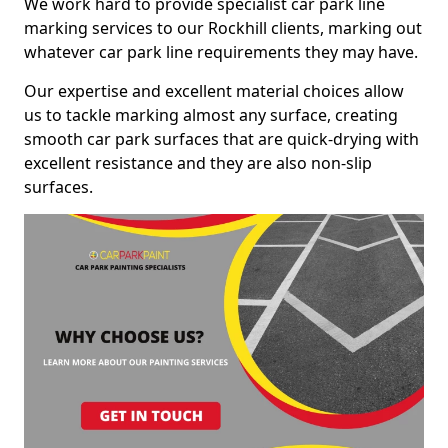
We work hard to provide specialist car park line
marking services to our Rockhill clients, marking out
whatever car park line requirements they may have.
Our expertise and excellent material choices allow
us to tackle marking almost any surface, creating
smooth car park surfaces that are quick-drying with
excellent resistance and they are also non-slip
surfaces.