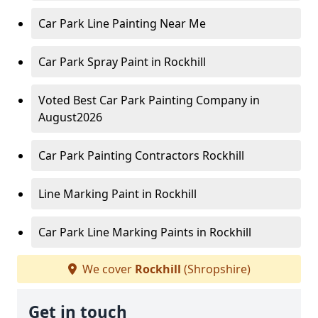
Car Park Line Painting Near Me
Car Park Spray Paint in Rockhill
Voted Best Car Park Painting Company in
August2026
Car Park Painting Contractors Rockhill
Line Marking Paint in Rockhill
Car Park Line Marking Paints in Rockhill
We cover
Rockhill
(Shropshire)
Get in touch