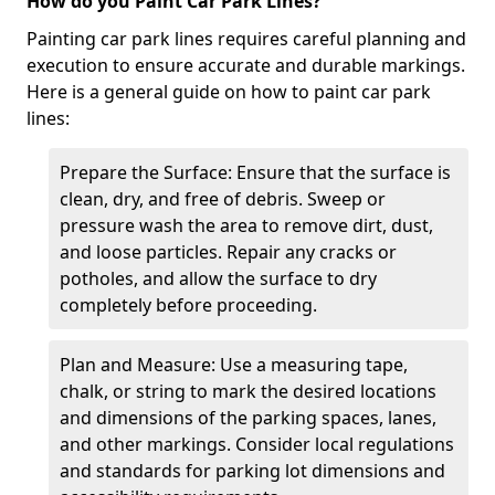
How do you Paint Car Park Lines?
Painting car park lines requires careful planning and
execution to ensure accurate and durable markings.
Here is a general guide on how to paint car park
lines:
Prepare the Surface: Ensure that the surface is
clean, dry, and free of debris. Sweep or
pressure wash the area to remove dirt, dust,
and loose particles. Repair any cracks or
potholes, and allow the surface to dry
completely before proceeding.
Plan and Measure: Use a measuring tape,
chalk, or string to mark the desired locations
and dimensions of the parking spaces, lanes,
and other markings. Consider local regulations
and standards for parking lot dimensions and