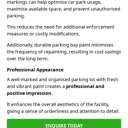
markings can help optimise car park usage,
maximise available space, and prevent unauthorised
parking.
This reduces the need for additional enforcement
measures or costly modifications.
Additionally, durable parking bay paint minimises
the frequency of repainting, resulting in cost savings
over the long term.
Professional Appearance
A well-marked and organised parking lot with fresh
and vibrant paint creates a
professional and
positive impression
.
It enhances the overall aesthetics of the facility,
giving a sense of orderliness and attention to detail.
ENQUIRE TODAY