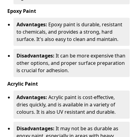
Epoxy Paint
Advantages:
Epoxy paint is durable, resistant
to chemicals, and provides a strong, hard
surface. It's also easy to clean and maintain.
Disadvantages:
It can be more expensive than
other options, and proper surface preparation
is crucial for adhesion.
Acrylic Paint
Advantages:
Acrylic paint is cost-effective,
dries quickly, and is available in a variety of
colours. It is also UV resistant and durable.
Disadvantages:
It may not be as durable as
epoxy paint, especially in areas with heavy