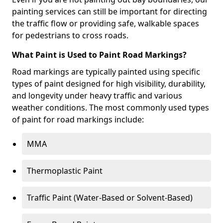
painting services can still be important for directing
the traffic flow or providing safe, walkable spaces
for pedestrians to cross roads.
What Paint is Used to Paint Road Markings?
Road markings are typically painted using specific
types of paint designed for high visibility, durability,
and longevity under heavy traffic and various
weather conditions. The most commonly used types
of paint for road markings include:
MMA
Thermoplastic Paint
Traffic Paint (Water-Based or Solvent-Based)