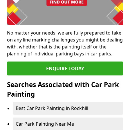
No matter your needs, we are fully prepared to take
on any line marking challenges you might be dealing
with, whether that is the painting itself or the
planning of individual parking bays in car parks.
ENQUIRE TODAY
Searches Associated with Car Park
Painting
Best Car Park Painting in Rockhill
Car Park Painting Near Me