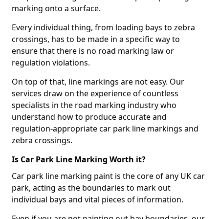
marking onto a surface.
Every individual thing, from loading bays to zebra
crossings, has to be made in a specific way to
ensure that there is no road marking law or
regulation violations.
On top of that, line markings are not easy. Our
services draw on the experience of countless
specialists in the road marking industry who
understand how to produce accurate and
regulation-appropriate car park line markings and
zebra crossings.
Is Car Park Line Marking Worth it?
Car park line marking paint is the core of any UK car
park, acting as the boundaries to mark out
individual bays and vital pieces of information.
Even if you are not painting out bay boundaries, our