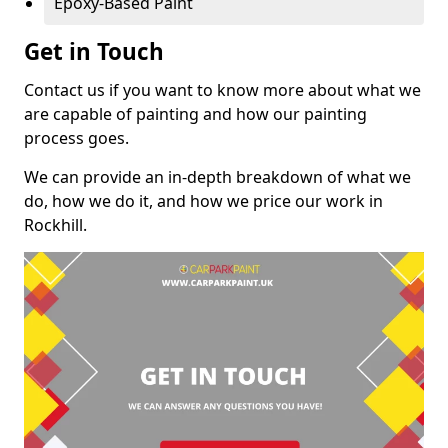
Epoxy-Based Paint
Get in Touch
Contact us if you want to know more about what we
are capable of painting and how our painting
process goes.
We can provide an in-depth breakdown of what we
do, how we do it, and how we price our work in
Rockhill.