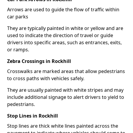
Arrows are used to guide the flow of traffic within
car parks
They are typically painted in white or yellow and are
used to indicate the direction of travel or guide
drivers into specific areas, such as entrances, exits,
or ramps.
Zebra Crossings in Rockhill
Crosswalks are marked areas that allow pedestrians
to cross paths with vehicles safely.
They are usually painted with white stripes and may
include additional signage to alert drivers to yield to
pedestrians.
Stop Lines in Rockhill
Stop lines are thick white lines painted across the
pavement to indicate where vehicles should come to