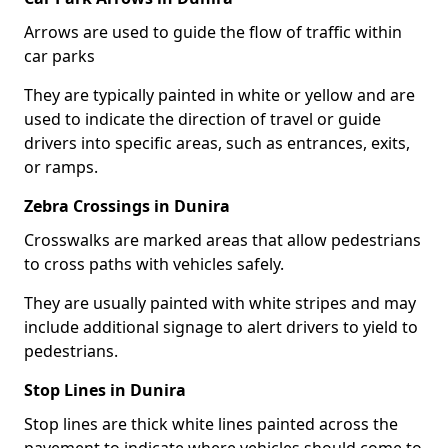
Arrows are used to guide the flow of traffic within
car parks
They are typically painted in white or yellow and are
used to indicate the direction of travel or guide
drivers into specific areas, such as entrances, exits,
or ramps.
Zebra Crossings in Dunira
Crosswalks are marked areas that allow pedestrians
to cross paths with vehicles safely.
They are usually painted with white stripes and may
include additional signage to alert drivers to yield to
pedestrians.
Stop Lines in Dunira
Stop lines are thick white lines painted across the
pavement to indicate where vehicles should come to