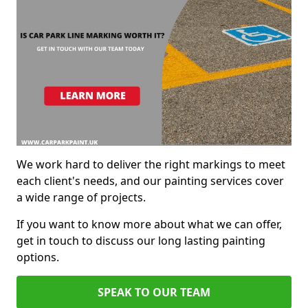
We work hard to deliver the right markings to meet
each client's needs, and our painting services cover
a wide range of projects.
If you want to know more about what we can offer,
get in touch to discuss our long lasting painting
options.
SPEAK TO OUR TEAM