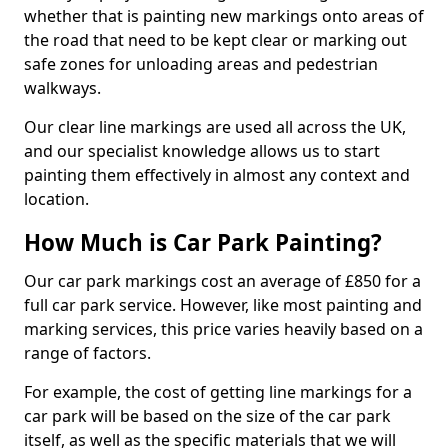
whether that is painting new markings onto areas of
the road that need to be kept clear or marking out
safe zones for unloading areas and pedestrian
walkways.
Our clear line markings are used all across the UK,
and our specialist knowledge allows us to start
painting them effectively in almost any context and
location.
How Much is Car Park Painting?
Our car park markings cost an average of £850 for a
full car park service. However, like most painting and
marking services, this price varies heavily based on a
range of factors.
For example, the cost of getting line markings for a
car park will be based on the size of the car park
itself, as well as the specific materials that we will