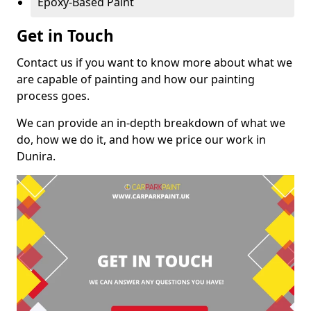
Epoxy-Based Paint
Get in Touch
Contact us if you want to know more about what we
are capable of painting and how our painting
process goes.
We can provide an in-depth breakdown of what we
do, how we do it, and how we price our work in
Dunira.