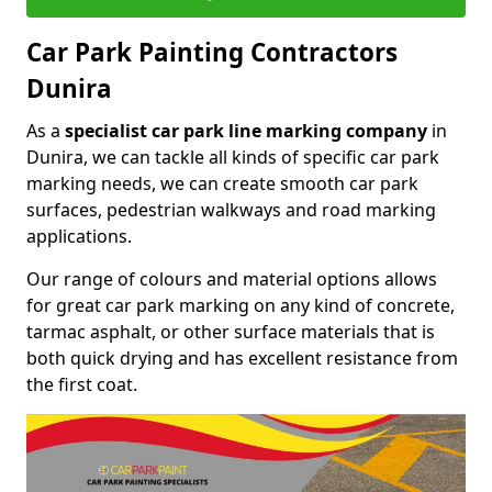
Car Park Painting Contractors
Dunira
As a
specialist car park line marking company
in
Dunira, we can tackle all kinds of specific car park
marking needs, we can create smooth car park
surfaces, pedestrian walkways and road marking
applications.
Our range of colours and material options allows
for great car park marking on any kind of concrete,
tarmac asphalt, or other surface materials that is
both quick drying and has excellent resistance from
the first coat.