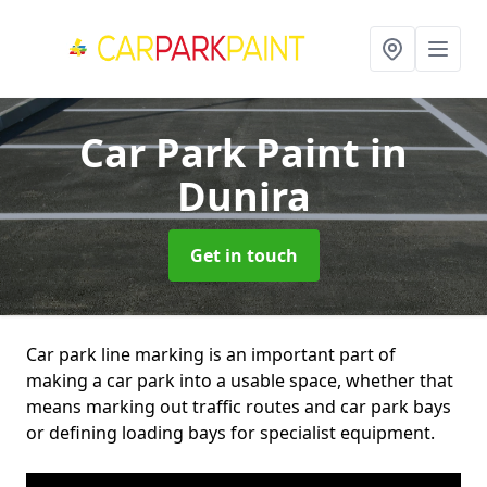
Car Park Paint
in
Dunira
Get in touch
Car park line marking is an important part of
making a car park into a usable space, whether that
means marking out traffic routes and car park bays
or defining loading bays for specialist equipment.