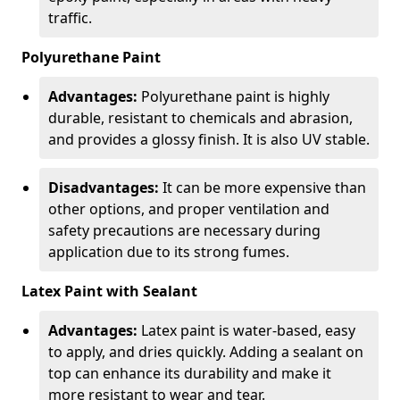
traffic.
Polyurethane Paint
Advantages:
Polyurethane paint is highly
durable, resistant to chemicals and abrasion,
and provides a glossy finish. It is also UV stable.
Disadvantages:
It can be more expensive than
other options, and proper ventilation and
safety precautions are necessary during
application due to its strong fumes.
Latex Paint with Sealant
Advantages:
Latex paint is water-based, easy
to apply, and dries quickly. Adding a sealant on
top can enhance its durability and make it
more resistant to wear and tear.