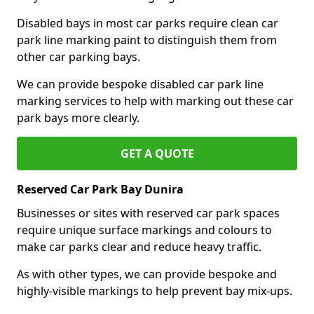
Disabled bays in most car parks require clean car
park line marking paint to distinguish them from
other car parking bays.
We can provide bespoke disabled car park line
marking services to help with marking out these car
park bays more clearly.
GET A QUOTE
Reserved Car Park Bay Dunira
Businesses or sites with reserved car park spaces
require unique surface markings and colours to
make car parks clear and reduce heavy traffic.
As with other types, we can provide bespoke and
highly-visible markings to help prevent bay mix-ups.