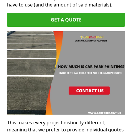
have to use (and the amount of said materials).
GET A QUOTE
This makes every project distinctly different,
meaning that we prefer to provide individual quotes