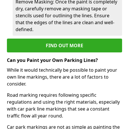
Remove Masking: Once the paint is completely
dry, carefully remove any masking tape or
stencils used for outlining the lines. Ensure
that the edges of the lines are clean and well-
defined.
FIND OUT MORE
Can you Paint your Own Parking Lines?
While it would technically be possible to paint your
own line markings, there are a lot of factors to
consider.
Road marking requires following specific
regulations and using the right materials, especially
with car park line markings that see a constant
traffic flow all year round.
Car park markings are not as simple as painting the