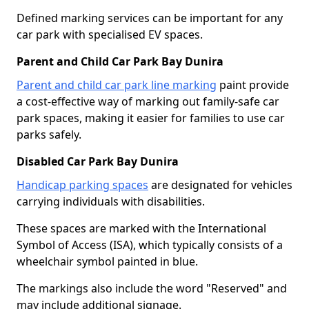
Defined marking services can be important for any
car park with specialised EV spaces.
Parent and Child Car Park Bay Dunira
Parent and child car park line marking
paint provide
a cost-effective way of marking out family-safe car
park spaces, making it easier for families to use car
parks safely.
Disabled Car Park Bay Dunira
Handicap parking spaces
are designated for vehicles
carrying individuals with disabilities.
These spaces are marked with the International
Symbol of Access (ISA), which typically consists of a
wheelchair symbol painted in blue.
The markings also include the word "Reserved" and
may include additional signage.