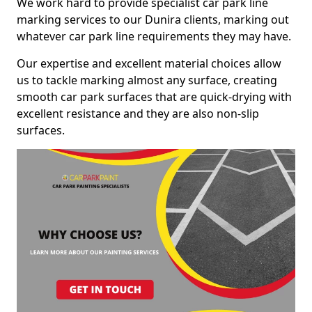
We work hard to provide specialist car park line
marking services to our Dunira clients, marking out
whatever car park line requirements they may have.
Our expertise and excellent material choices allow
us to tackle marking almost any surface, creating
smooth car park surfaces that are quick-drying with
excellent resistance and they are also non-slip
surfaces.