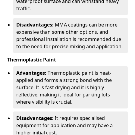
waterproof surface and can withstand heavy
traffic.
Disadvantages:
MMA coatings can be more
expensive than some other options, and
professional installation is recommended due
to the need for precise mixing and application.
Thermoplastic Paint
Advantages:
Thermoplastic paint is heat-
applied and forms a strong bond with the
surface. It is fast drying and it is highly
reflective, making it ideal for parking lots
where visibility is crucial.
Disadvantages:
It requires specialised
equipment for application and may have a
higher initial cost.