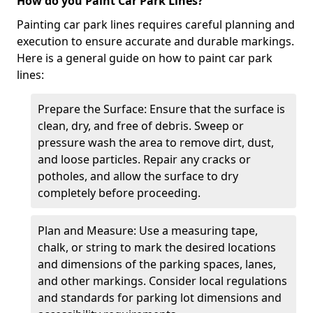
How do you Paint Car Park Lines?
Painting car park lines requires careful planning and
execution to ensure accurate and durable markings.
Here is a general guide on how to paint car park
lines:
Prepare the Surface: Ensure that the surface is
clean, dry, and free of debris. Sweep or
pressure wash the area to remove dirt, dust,
and loose particles. Repair any cracks or
potholes, and allow the surface to dry
completely before proceeding.
Plan and Measure: Use a measuring tape,
chalk, or string to mark the desired locations
and dimensions of the parking spaces, lanes,
and other markings. Consider local regulations
and standards for parking lot dimensions and