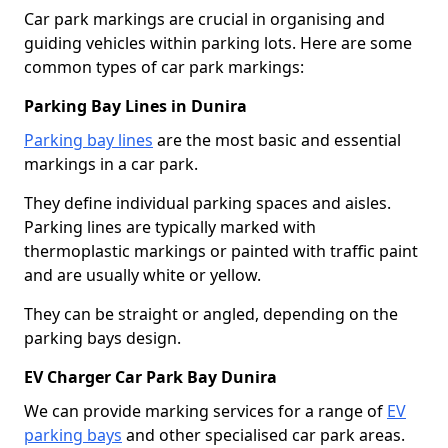
Car park markings are crucial in organising and
guiding vehicles within parking lots. Here are some
common types of car park markings:
Parking Bay Lines in Dunira
Parking bay lines
are the most basic and essential
markings in a car park.
They define individual parking spaces and aisles.
Parking lines are typically marked with
thermoplastic markings or painted with traffic paint
and are usually white or yellow.
They can be straight or angled, depending on the
parking bays design.
EV Charger Car Park Bay Dunira
We can provide marking services for a range of
EV
parking bays
and other specialised car park areas.