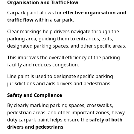
Organisation and Traffic Flow
Carpark paint allows for
effective organisation and
traffic flow
within a car park.
Clear markings help drivers navigate through the
parking area, guiding them to entrances, exits,
designated parking spaces, and other specific areas.
This improves the overall efficiency of the parking
facility and reduces congestion.
Line paint is used to designate specific parking
jurisdictions and aids drivers and pedestrians.
Safety and Compliance
By clearly marking parking spaces, crosswalks,
pedestrian areas, and other important zones, heavy
duty carpark paint helps ensure the
safety of both
drivers and pedestrians
.