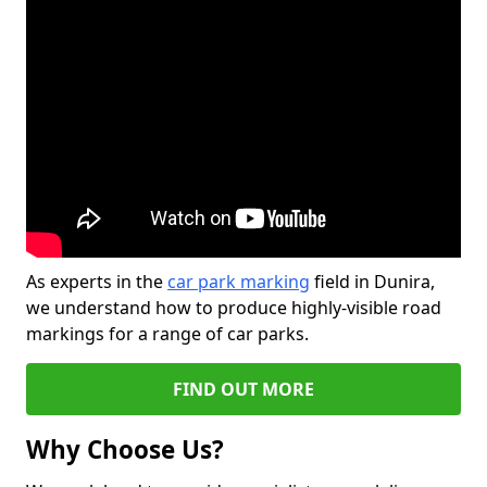
As experts in the
car park marking
field in Dunira,
we understand how to produce highly-visible road
markings for a range of car parks.
FIND OUT MORE
Why Choose Us?