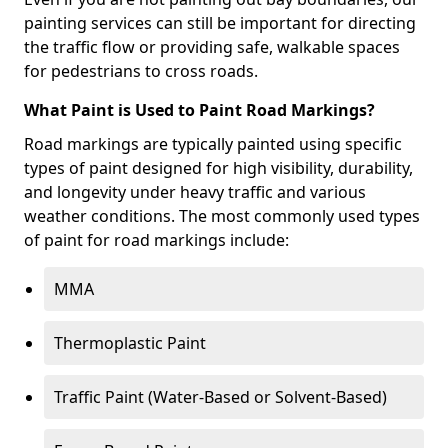
painting services can still be important for directing
the traffic flow or providing safe, walkable spaces
for pedestrians to cross roads.
What Paint is Used to Paint Road Markings?
Road markings are typically painted using specific
types of paint designed for high visibility, durability,
and longevity under heavy traffic and various
weather conditions. The most commonly used types
of paint for road markings include:
MMA
Thermoplastic Paint
Traffic Paint (Water-Based or Solvent-Based)