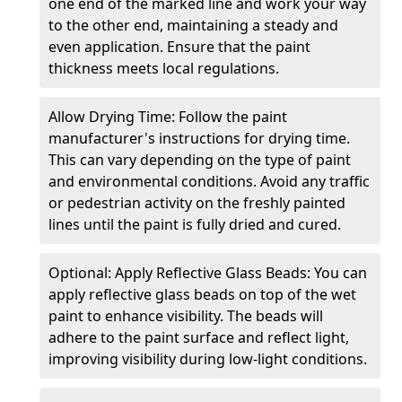
one end of the marked line and work your way
to the other end, maintaining a steady and
even application. Ensure that the paint
thickness meets local regulations.
Allow Drying Time: Follow the paint
manufacturer's instructions for drying time.
This can vary depending on the type of paint
and environmental conditions. Avoid any traffic
or pedestrian activity on the freshly painted
lines until the paint is fully dried and cured.
Optional: Apply Reflective Glass Beads: You can
apply reflective glass beads on top of the wet
paint to enhance visibility. The beads will
adhere to the paint surface and reflect light,
improving visibility during low-light conditions.