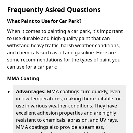
Frequently Asked Questions
What Paint to Use for Car Park?
When it comes to painting a car park, it's important
to use durable and high-quality paint that can
withstand heavy traffic, harsh weather conditions,
and chemicals such as oil and gasoline. Here are
some recommendations for the types of paint you
can use for a car park:
MMA Coating
Advantages:
MMA coatings cure quickly, even
in low temperatures, making them suitable for
use in various weather conditions. They have
excellent adhesion properties and are highly
resistant to chemicals, abrasion, and UV rays.
MMA coatings also provide a seamless,