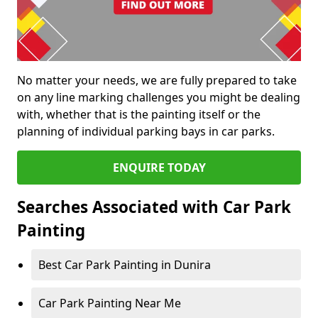
No matter your needs, we are fully prepared to take
on any line marking challenges you might be dealing
with, whether that is the painting itself or the
planning of individual parking bays in car parks.
ENQUIRE TODAY
Searches Associated with Car Park
Painting
Best Car Park Painting in Dunira
Car Park Painting Near Me