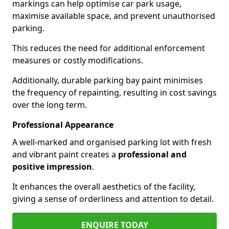
markings can help optimise car park usage,
maximise available space, and prevent unauthorised
parking.
This reduces the need for additional enforcement
measures or costly modifications.
Additionally, durable parking bay paint minimises
the frequency of repainting, resulting in cost savings
over the long term.
Professional Appearance
A well-marked and organised parking lot with fresh
and vibrant paint creates a
professional and
positive impression
.
It enhances the overall aesthetics of the facility,
giving a sense of orderliness and attention to detail.
ENQUIRE TODAY