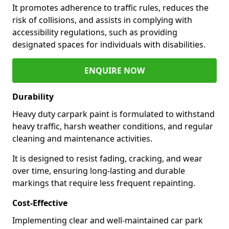
It promotes adherence to traffic rules, reduces the
risk of collisions, and assists in complying with
accessibility regulations, such as providing
designated spaces for individuals with disabilities.
ENQUIRE NOW
Durability
Heavy duty carpark paint is formulated to withstand
heavy traffic, harsh weather conditions, and regular
cleaning and maintenance activities.
It is designed to resist fading, cracking, and wear
over time, ensuring long-lasting and durable
markings that require less frequent repainting.
Cost-Effective
Implementing clear and well-maintained car park