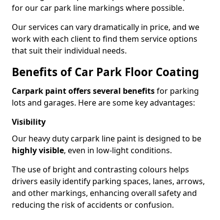
for our car park line markings where possible.
Our services can vary dramatically in price, and we
work with each client to find them service options
that suit their individual needs.
Benefits of Car Park Floor Coating
Carpark paint offers several benefits
for parking
lots and garages. Here are some key advantages:
Visibility
Our heavy duty carpark line paint is designed to be
highly visible
, even in low-light conditions.
The use of bright and contrasting colours helps
drivers easily identify parking spaces, lanes, arrows,
and other markings, enhancing overall safety and
reducing the risk of accidents or confusion.