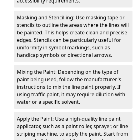
accessibility requirements.
Masking and Stencilling: Use masking tape or
stencils to outline the areas where the lines will
be painted. This helps create clean and precise
edges. Stencils can be particularly useful for
uniformity in symbol markings, such as
handicap symbols or directional arrows.
Mixing the Paint: Depending on the type of
paint being used, follow the manufacturer's
instructions to mix the line paint properly. If
using traffic paint, it may require dilution with
water or a specific solvent.
Apply the Paint: Use a high-quality line paint
applicator, such as a paint roller, sprayer, or line
striping machine, to apply the paint. Start from