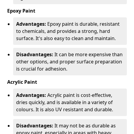
Epoxy Paint
Advantages:
Epoxy paint is durable, resistant
to chemicals, and provides a strong, hard
surface. It's also easy to clean and maintain.
Disadvantages:
It can be more expensive than
other options, and proper surface preparation
is crucial for adhesion.
Acrylic Paint
Advantages:
Acrylic paint is cost-effective,
dries quickly, and is available in a variety of
colours. It is also UV resistant and durable.
Disadvantages:
It may not be as durable as
epoxy paint, especially in areas with heavy