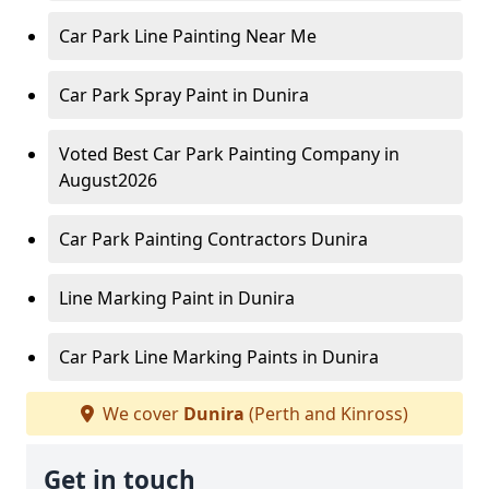
Car Park Line Painting Near Me
Car Park Spray Paint in Dunira
Voted Best Car Park Painting Company in
August2026
Car Park Painting Contractors Dunira
Line Marking Paint in Dunira
Car Park Line Marking Paints in Dunira
We cover
Dunira
(Perth and Kinross)
Get in touch