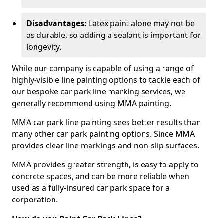
Disadvantages:
Latex paint alone may not be
as durable, so adding a sealant is important for
longevity.
While our company is capable of using a range of
highly-visible line painting options to tackle each of
our bespoke car park line marking services, we
generally recommend using MMA painting.
MMA car park line painting sees better results than
many other car park painting options. Since MMA
provides clear line markings and non-slip surfaces.
MMA provides greater strength, is easy to apply to
concrete spaces, and can be more reliable when
used as a fully-insured car park space for a
corporation.