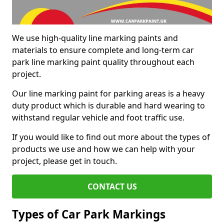
We use high-quality line marking paints and
materials to ensure complete and long-term car
park line marking paint quality throughout each
project.
Our line marking paint for parking areas is a heavy
duty product which is durable and hard wearing to
withstand regular vehicle and foot traffic use.
If you would like to find out more about the types of
products we use and how we can help with your
project, please get in touch.
CONTACT US
Types of Car Park Markings