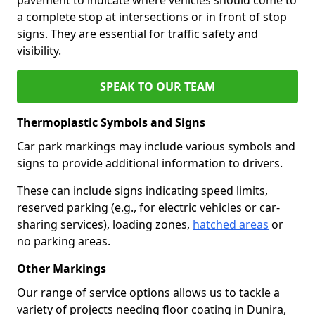
a complete stop at intersections or in front of stop
signs. They are essential for traffic safety and
visibility.
SPEAK TO OUR TEAM
Thermoplastic Symbols and Signs
Car park markings may include various symbols and
signs to provide additional information to drivers.
These can include signs indicating speed limits,
reserved parking (e.g., for electric vehicles or car-
sharing services), loading zones,
hatched areas
or
no parking areas.
Other Markings
Our range of service options allows us to tackle a
variety of projects needing floor coating in Dunira,