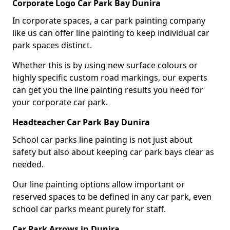
Corporate Logo Car Park Bay Dunira
In corporate spaces, a car park painting company
like us can offer line painting to keep individual car
park spaces distinct.
Whether this is by using new surface colours or
highly specific custom road markings, our experts
can get you the line painting results you need for
your corporate car park.
Headteacher Car Park Bay Dunira
School car parks line painting is not just about
safety but also about keeping car park bays clear as
needed.
Our line painting options allow important or
reserved spaces to be defined in any car park, even
school car parks meant purely for staff.
Car Park Arrows in Dunira