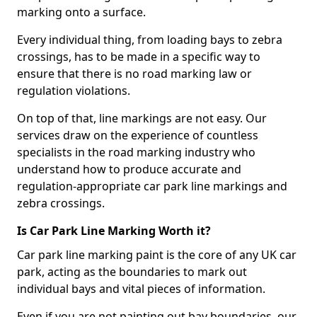
marking onto a surface.
Every individual thing, from loading bays to zebra
crossings, has to be made in a specific way to
ensure that there is no road marking law or
regulation violations.
On top of that, line markings are not easy. Our
services draw on the experience of countless
specialists in the road marking industry who
understand how to produce accurate and
regulation-appropriate car park line markings and
zebra crossings.
Is Car Park Line Marking Worth it?
Car park line marking paint is the core of any UK car
park, acting as the boundaries to mark out
individual bays and vital pieces of information.
Even if you are not painting out bay boundaries, our