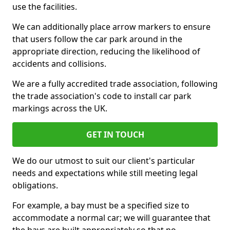
use the facilities.
We can additionally place arrow markers to ensure
that users follow the car park around in the
appropriate direction, reducing the likelihood of
accidents and collisions.
We are a fully accredited trade association, following
the trade association's code to install car park
markings across the UK.
GET IN TOUCH
We do our utmost to suit our client's particular
needs and expectations while still meeting legal
obligations.
For example, a bay must be a specified size to
accommodate a normal car; we will guarantee that