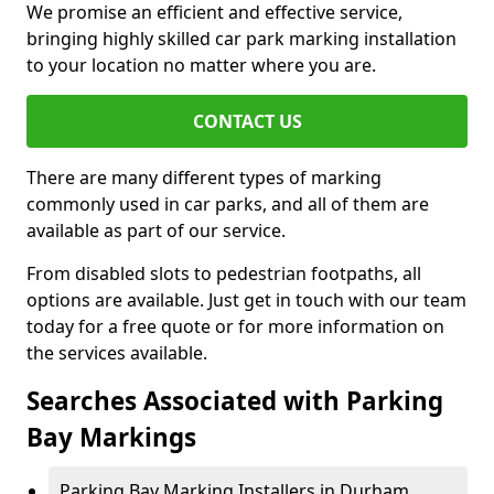
We promise an efficient and effective service,
bringing highly skilled car park marking installation
to your location no matter where you are.
CONTACT US
There are many different types of marking
commonly used in car parks, and all of them are
available as part of our service.
From disabled slots to pedestrian footpaths, all
options are available. Just get in touch with our team
today for a free quote or for more information on
the services available.
Searches Associated with Parking
Bay Markings
Parking Bay Marking Installers in Durham