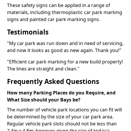
These safety signs can be applied in a range of
materials, including thermoplastic car park marking
signs and painted car park marking signs.
Testimonials
"My car park was run down and in need of servicing,
and now it looks as good as new again. Thank you!"
"Efficient car park marking for a new build property!
The lines are straight and clean."
Frequently Asked Questions
How many Parking Places do you Require, and
What Size should your Bays be?
The number of vehicle park locations you can fit will
be determined by the size of your car park area.
Regular vehicle park slots should not be less than
2.4m x 4.8m; however, given the size of today's