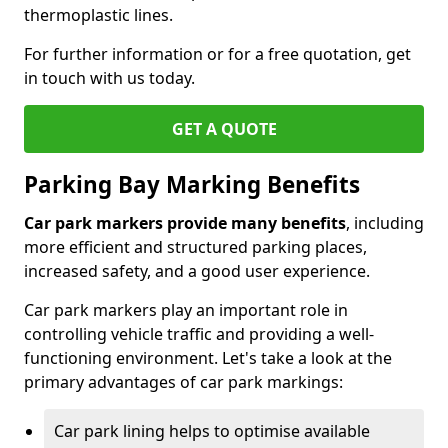
thermoplastic lines.
For further information or for a free quotation, get
in touch with us today.
GET A QUOTE
Parking Bay Marking Benefits
Car park markers provide many benefits
, including
more efficient and structured parking places,
increased safety, and a good user experience.
Car park markers play an important role in
controlling vehicle traffic and providing a well-
functioning environment. Let's take a look at the
primary advantages of car park markings:
Car park lining helps to optimise available