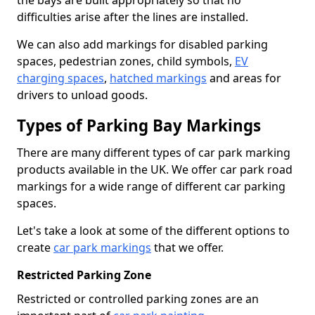
the bays are built appropriately so that no
difficulties arise after the lines are installed.
We can also add markings for disabled parking
spaces, pedestrian zones, child symbols,
EV
charging spaces
,
hatched markings
and areas for
drivers to unload goods.
Types of Parking Bay Markings
There are many different types of car park marking
products available in the UK. We offer car park road
markings for a wide range of different car parking
spaces.
Let's take a look at some of the different options to
create
car park markings
that we offer.
Restricted Parking Zone
Restricted or controlled parking zones are an