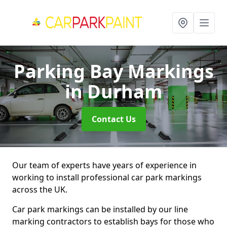
Parking Bay Markings
in Durham
Contact Us
Our team of experts have years of experience in
working to install professional car park markings
across the UK.
Car park markings can be installed by our line
marking contractors to establish bays for those who