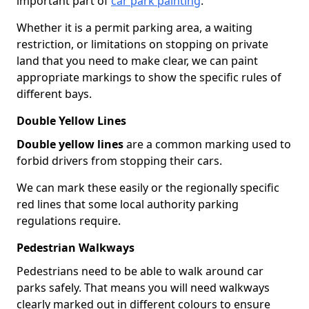
important part of
car park painting
.
Whether it is a permit parking area, a waiting
restriction, or limitations on stopping on private
land that you need to make clear, we can paint
appropriate markings to show the specific rules of
different bays.
Double Yellow Lines
Double yellow lines
are a common marking used to
forbid drivers from stopping their cars.
We can mark these easily or the regionally specific
red lines that some local authority parking
regulations require.
Pedestrian Walkways
Pedestrians need to be able to walk around car
parks safely. That means you will need walkways
clearly marked out in different colours to ensure