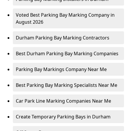
Voted Best Parking Bay Marking Company in
August 2026
Durham Parking Bay Marking Contractors
Best Durham Parking Bay Marking Companies
Parking Bay Markings Company Near Me
Best Parking Bay Marking Specialists Near Me
Car Park Line Marking Companies Near Me
Create Temporary Parking Bays in Durham