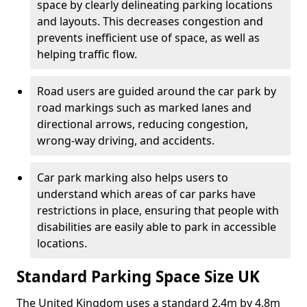
space by clearly delineating parking locations
and layouts. This decreases congestion and
prevents inefficient use of space, as well as
helping traffic flow.
Road users are guided around the car park by
road markings such as marked lanes and
directional arrows, reducing congestion,
wrong-way driving, and accidents.
Car park marking also helps users to
understand which areas of car parks have
restrictions in place, ensuring that people with
disabilities are easily able to park in accessible
locations.
Standard Parking Space Size UK
The United Kingdom uses a standard 2.4m by 4.8m