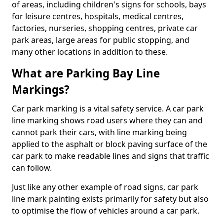
of areas, including children's signs for schools, bays
for leisure centres, hospitals, medical centres,
factories, nurseries, shopping centres, private car
park areas, large areas for public stopping, and
many other locations in addition to these.
What are Parking Bay Line
Markings?
Car park marking is a vital safety service. A car park
line marking shows road users where they can and
cannot park their cars, with line marking being
applied to the asphalt or block paving surface of the
car park to make readable lines and signs that traffic
can follow.
Just like any other example of road signs, car park
line mark painting exists primarily for safety but also
to optimise the flow of vehicles around a car park.