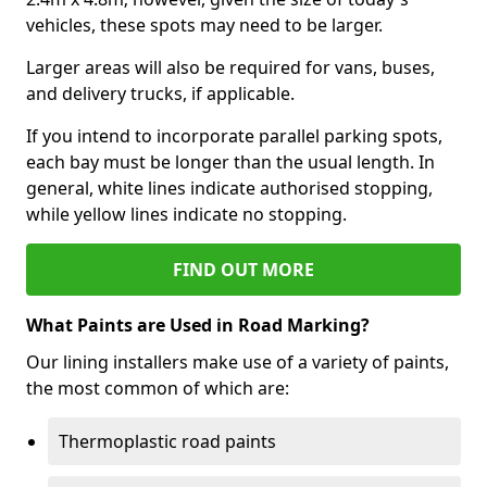
vehicles, these spots may need to be larger.
Larger areas will also be required for vans, buses,
and delivery trucks, if applicable.
If you intend to incorporate parallel parking spots,
each bay must be longer than the usual length. In
general, white lines indicate authorised stopping,
while yellow lines indicate no stopping.
FIND OUT MORE
What Paints are Used in Road Marking?
Our lining installers make use of a variety of paints,
the most common of which are:
Thermoplastic road paints