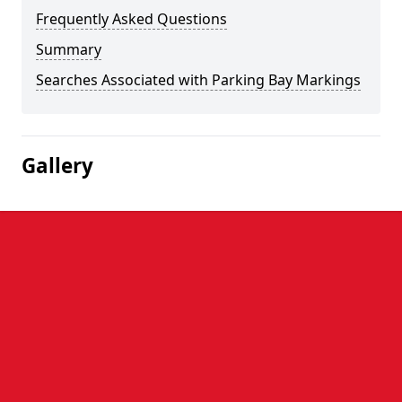
Frequently Asked Questions
Summary
Searches Associated with Parking Bay Markings
Gallery