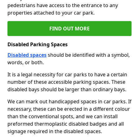
pedestrians have access to the entrance to any
properties attached to your car park.
FIND OUT MORE
Disabled Parking Spaces
Disabled spaces
should be identified with a symbol,
words, or both.
It is a legal necessity for car parks to have a certain
number of these accessible parking spaces. These
disabled bays should be larger than ordinary bays.
We can mark out handicapped spaces in car parks. If
necessary, these can be erected in a different colour
than the conventional spots, and we can install
preformed thermoplastic disabled badges and all
signage required in the disabled spaces.