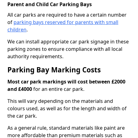
Parent and Child Car Parking Bays
All car parks are required to have a certain number
of
parking bays reserved for parents with small
children
.
We can install appropriate car park signage in these
parking zones to ensure compliance with all local
authority requirements.
Parking Bay Marking Costs
Most car park markings will cost between £2000
and £4000
for an entire car park.
This will vary depending on the materials and
colours used, as well as for the length and width of
the car park.
As a general rule, standard materials like paint are
more affordable than premium materials such as