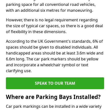
parking space for all conventional road vehicles,
with an additional six metres for manoeuvring.
However, there is no legal requirement regarding
the size of typical car spaces, so there is a good deal
of flexibility in these dimensions.
According to the UK Government's standards, 6% of
spaces should be given to disabled individuals. All
handicapped areas should be at least 3.6m wide and
6.6m long. The car park markers should be yellow
and incorporate a wheelchair symbol or text
clarifying use.
SPEAK TO OUR TEAM
Where are Parking Bays Installed?
Car park markings can be installed in a wide variety