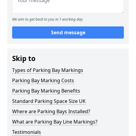
We aim to get back to you in 1 working day.
Send message
Skip to
Types of Parking Bay Markings
Parking Bay Marking Costs
Parking Bay Marking Benefits
Standard Parking Space Size UK
Where are Parking Bays Installed?
What are Parking Bay Line Markings?
Testimonials