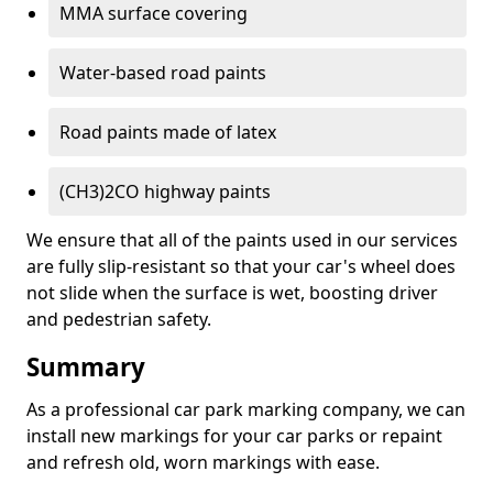
MMA surface covering
Water-based road paints
Road paints made of latex
(CH3)2CO highway paints
We ensure that all of the paints used in our services
are fully slip-resistant so that your car's wheel does
not slide when the surface is wet, boosting driver
and pedestrian safety.
Summary
As a professional car park marking company, we can
install new markings for your car parks or repaint
and refresh old, worn markings with ease.