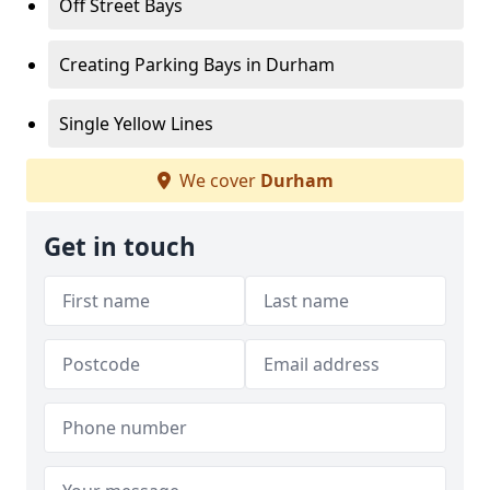
Off Street Bays
Creating Parking Bays in Durham
Single Yellow Lines
We cover
Durham
Get in touch