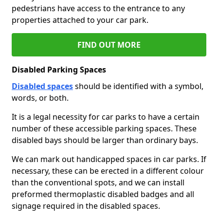
pedestrians have access to the entrance to any
properties attached to your car park.
FIND OUT MORE
Disabled Parking Spaces
Disabled spaces
should be identified with a symbol,
words, or both.
It is a legal necessity for car parks to have a certain
number of these accessible parking spaces. These
disabled bays should be larger than ordinary bays.
We can mark out handicapped spaces in car parks. If
necessary, these can be erected in a different colour
than the conventional spots, and we can install
preformed thermoplastic disabled badges and all
signage required in the disabled spaces.