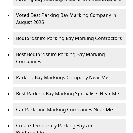
Voted Best Parking Bay Marking Company in
August 2026
Bedfordshire Parking Bay Marking Contractors
Best Bedfordshire Parking Bay Marking
Companies
Parking Bay Markings Company Near Me
Best Parking Bay Marking Specialists Near Me
Car Park Line Marking Companies Near Me
Create Temporary Parking Bays in
Bedfordshire