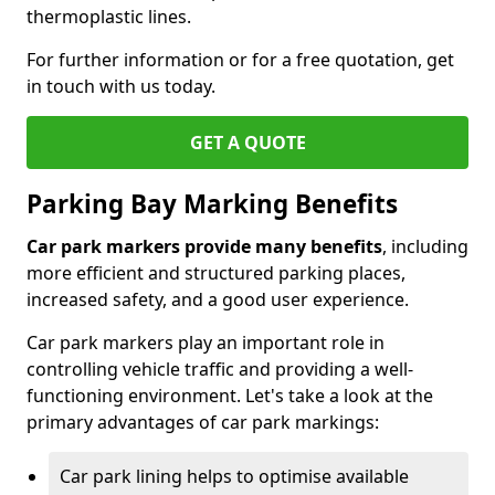
thermoplastic lines.
For further information or for a free quotation, get
in touch with us today.
GET A QUOTE
Parking Bay Marking Benefits
Car park markers provide many benefits
, including
more efficient and structured parking places,
increased safety, and a good user experience.
Car park markers play an important role in
controlling vehicle traffic and providing a well-
functioning environment. Let's take a look at the
primary advantages of car park markings:
Car park lining helps to optimise available