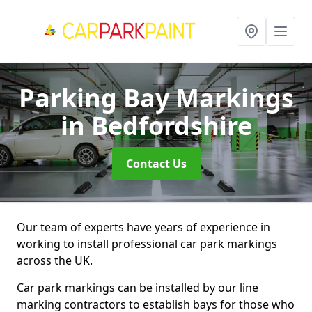
Parking Bay Markings
in Bedfordshire
Contact Us
Our team of experts have years of experience in
working to install professional car park markings
across the UK.
Car park markings can be installed by our line
marking contractors to establish bays for those who