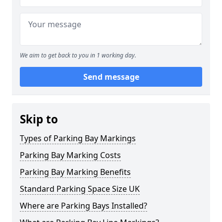
We aim to get back to you in 1 working day.
Send message
Skip to
Types of Parking Bay Markings
Parking Bay Marking Costs
Parking Bay Marking Benefits
Standard Parking Space Size UK
Where are Parking Bays Installed?