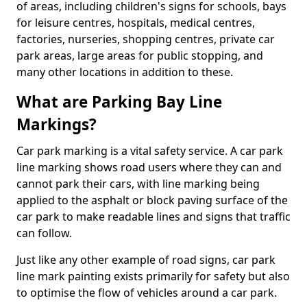
of areas, including children's signs for schools, bays
for leisure centres, hospitals, medical centres,
factories, nurseries, shopping centres, private car
park areas, large areas for public stopping, and
many other locations in addition to these.
What are Parking Bay Line
Markings?
Car park marking is a vital safety service. A car park
line marking shows road users where they can and
cannot park their cars, with line marking being
applied to the asphalt or block paving surface of the
car park to make readable lines and signs that traffic
can follow.
Just like any other example of road signs, car park
line mark painting exists primarily for safety but also
to optimise the flow of vehicles around a car park.