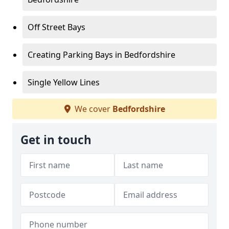
Off Street Bays
Creating Parking Bays in Bedfordshire
Single Yellow Lines
We cover
Bedfordshire
Get in touch