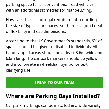
parking space for all conventional road vehicles,
with an additional six metres for manoeuvring.
However, there is no legal requirement regarding
the size of typical car spaces, so there is a good deal
of flexibility in these dimensions.
According to the UK Government's standards, 6% of
spaces should be given to disabled individuals. All
handicapped areas should be at least 3.6m wide and
6.6m long. The car park markers should be yellow
and incorporate a wheelchair symbol or text
clarifying use.
SPEAK TO OUR TEAM
Where are Parking Bays Installed?
Car park markings can be installed in a wide variety