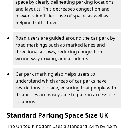
space by clearly delineating parking locations
and layouts. This decreases congestion and
prevents inefficient use of space, as well as
helping traffic flow.
Road users are guided around the car park by
road markings such as marked lanes and
directional arrows, reducing congestion,
wrong-way driving, and accidents.
Car park marking also helps users to
understand which areas of car parks have
restrictions in place, ensuring that people with
disabilities are easily able to park in accessible
locations.
Standard Parking Space Size UK
The United Kingdom uses a standard 2.4m by 4.8m