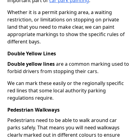
important part of
car park painting
.
Whether it is a permit parking area, a waiting
restriction, or limitations on stopping on private
land that you need to make clear, we can paint
appropriate markings to show the specific rules of
different bays.
Double Yellow Lines
Double yellow lines
are a common marking used to
forbid drivers from stopping their cars.
We can mark these easily or the regionally specific
red lines that some local authority parking
regulations require.
Pedestrian Walkways
Pedestrians need to be able to walk around car
parks safely. That means you will need walkways
clearly marked out in different colours to ensure