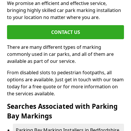
We promise an efficient and effective service,
bringing highly skilled car park marking installation
to your location no matter where you are.
CONTACT US
There are many different types of marking
commonly used in car parks, and all of them are
available as part of our service.
From disabled slots to pedestrian footpaths, all
options are available. Just get in touch with our team
today for a free quote or for more information on
the services available.
Searches Associated with Parking
Bay Markings
Parking Bay Marking Installers in Bedfordshire