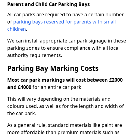
Parent and Child Car Parking Bays
All car parks are required to have a certain number
of
parking bays reserved for parents with small
children
.
We can install appropriate car park signage in these
parking zones to ensure compliance with all local
authority requirements.
Parking Bay Marking Costs
Most car park markings will cost between £2000
and £4000
for an entire car park.
This will vary depending on the materials and
colours used, as well as for the length and width of
the car park.
As a general rule, standard materials like paint are
more affordable than premium materials such as