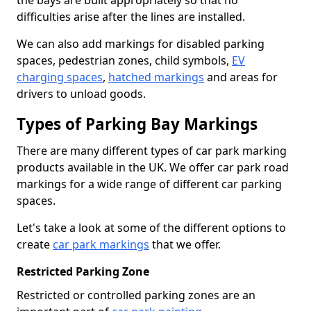
the bays are built appropriately so that no
difficulties arise after the lines are installed.
We can also add markings for disabled parking
spaces, pedestrian zones, child symbols,
EV
charging spaces
,
hatched markings
and areas for
drivers to unload goods.
Types of Parking Bay Markings
There are many different types of car park marking
products available in the UK. We offer car park road
markings for a wide range of different car parking
spaces.
Let's take a look at some of the different options to
create
car park markings
that we offer.
Restricted Parking Zone
Restricted or controlled parking zones are an