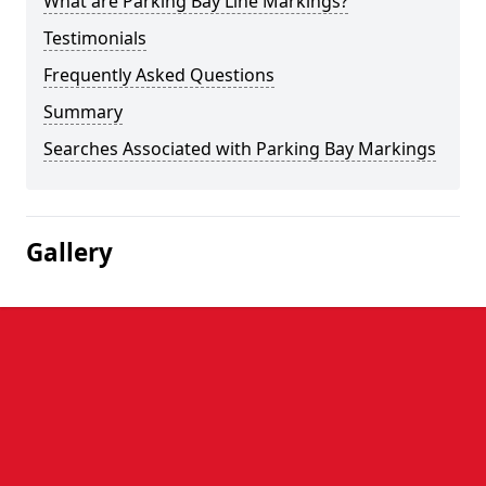
What are Parking Bay Line Markings?
Testimonials
Frequently Asked Questions
Summary
Searches Associated with Parking Bay Markings
Gallery