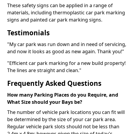
These safety signs can be applied in a range of
materials, including thermoplastic car park marking
signs and painted car park marking signs.
Testimonials
"My car park was run down and in need of servicing,
and now it looks as good as new again. Thank you!"
"Efficient car park marking for a new build property!
The lines are straight and clean."
Frequently Asked Questions
How many Parking Places do you Require, and
What Size should your Bays be?
The number of vehicle park locations you can fit will
be determined by the size of your car park area.
Regular vehicle park slots should not be less than
2.4m x 4.8m; however, given the size of today's