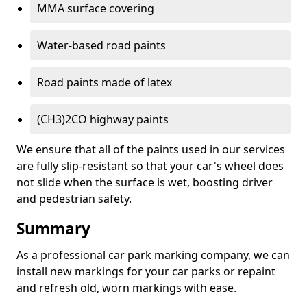
MMA surface covering
Water-based road paints
Road paints made of latex
(CH3)2CO highway paints
We ensure that all of the paints used in our services
are fully slip-resistant so that your car's wheel does
not slide when the surface is wet, boosting driver
and pedestrian safety.
Summary
As a professional car park marking company, we can
install new markings for your car parks or repaint
and refresh old, worn markings with ease.