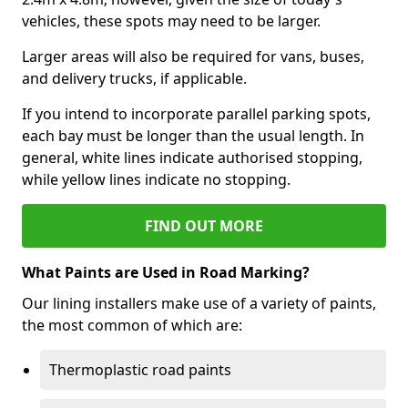
vehicles, these spots may need to be larger.
Larger areas will also be required for vans, buses,
and delivery trucks, if applicable.
If you intend to incorporate parallel parking spots,
each bay must be longer than the usual length. In
general, white lines indicate authorised stopping,
while yellow lines indicate no stopping.
FIND OUT MORE
What Paints are Used in Road Marking?
Our lining installers make use of a variety of paints,
the most common of which are:
Thermoplastic road paints