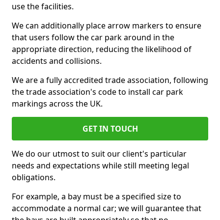
use the facilities.
We can additionally place arrow markers to ensure
that users follow the car park around in the
appropriate direction, reducing the likelihood of
accidents and collisions.
We are a fully accredited trade association, following
the trade association's code to install car park
markings across the UK.
GET IN TOUCH
We do our utmost to suit our client's particular
needs and expectations while still meeting legal
obligations.
For example, a bay must be a specified size to
accommodate a normal car; we will guarantee that