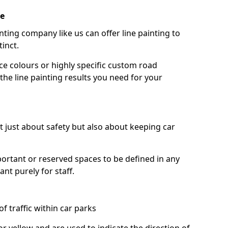
ke
nting company like us can offer line painting to
tinct.
ce colours or highly specific custom road
the line painting results you need for your
ot just about safety but also about keeping car
portant or reserved spaces to be defined in any
nt purely for staff.
f traffic within car parks
or yellow and are used to indicate the direction of