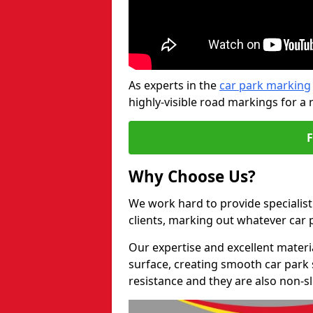
As experts in the
car park marking
highly-visible road markings for a 
Why Choose Us?
We work hard to provide specialist
clients, marking out whatever car
Our expertise and excellent materi
surface, creating smooth car park 
resistance and they are also non-sl