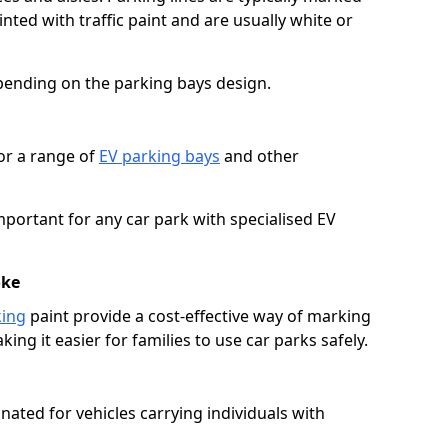
ted with traffic paint and are usually white or
pending on the parking bays design.
or a range of
EV parking bays
and other
portant for any car park with specialised EV
oke
king
paint provide a cost-effective way of marking
ing it easier for families to use car parks safely.
nated for vehicles carrying individuals with