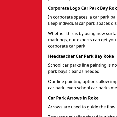
Corporate Logo Car Park Bay Ro
In corporate spaces, a car park pai
keep individual car park spaces dis
Whether this is by using new surfa
markings, our experts can get you 
corporate car park.
Headteacher Car Park Bay Roke
School car parks line painting is n
park bays clear as needed.
Our line painting options allow im
car park, even school car parks mea
Car Park Arrows in Roke
Arrows are used to guide the flow o
They are typically painted in white 