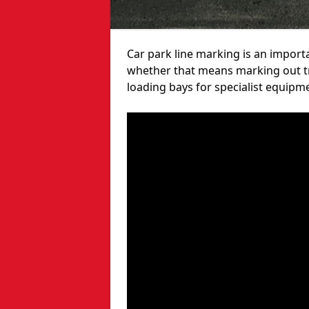
Car park line marking is an import
whether that means marking out tra
loading bays for specialist equipm