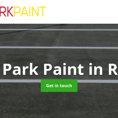
 Park Paint
in 
Get in touch