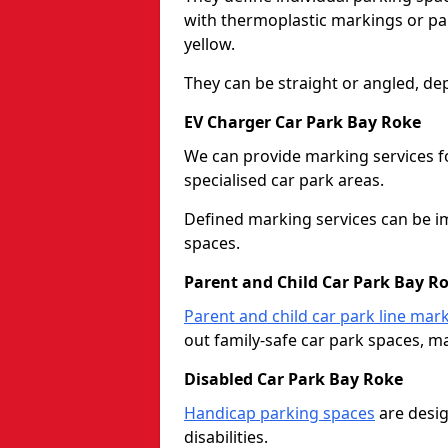
with thermoplastic markings or pain
yellow.
They can be straight or angled, de
EV Charger Car Park Bay Roke
We can provide marking services f
specialised car park areas.
Defined marking services can be im
spaces.
Parent and Child Car Park Bay R
Parent and child car park line mar
out family-safe car park spaces, mak
Disabled Car Park Bay Roke
Handicap parking spaces
are desig
disabilities.