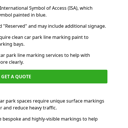
nternational Symbol of Access (ISA), which
symbol painted in blue.
d "Reserved" and may include additional signage.
quire clean car park line marking paint to
arking bays.
r park line marking services to help with
re clearly.
GET A QUOTE
 car park spaces require unique surface markings
r and reduce heavy traffic.
e bespoke and highly-visible markings to help