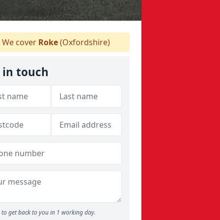
We cover
Roke
(Oxfordshire)
 in touch
to get back to you in 1 working day.