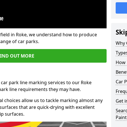
Ski
field in Roke, we understand how to produce
range of car parks.
Why 
Type
FIND OUT MORE
How 
Benef
Car P
 car park line marking services to our Roke
 park line requirements they may have.
Freq
al choices allow us to tackle marking almost any
Get i
surfaces that are quick-drying with excellent
Searc
ip surfaces.
Paint