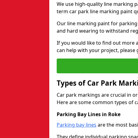
We use high-quality line marking p
term car park line marking paint q
Our line marking paint for parking
and hard wearing to withstand regul
If you would like to find out mor
can help with your project, please 
Types of Car Park Mark
Car park markings are crucial in or
Here are some common types of ca
Parking Bay Lines in Roke
Parking bay lines
are the most basi
They define individual parking spac