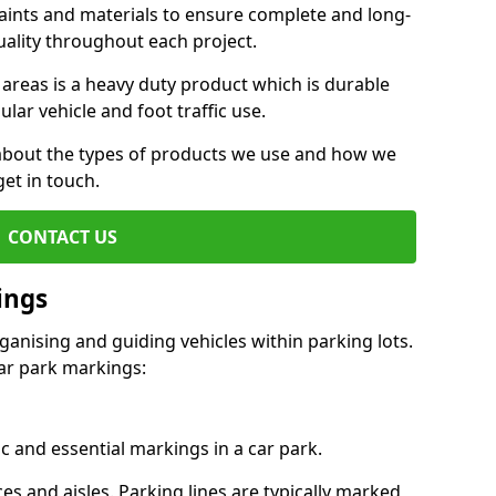
aints and materials to ensure complete and long-
uality throughout each project.
 areas is a heavy duty product which is durable
ar vehicle and foot traffic use.
e about the types of products we use and how we
get in touch.
CONTACT US
ings
ganising and guiding vehicles within parking lots.
r park markings:
c and essential markings in a car park.
es and aisles. Parking lines are typically marked