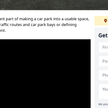
ant part of making a car park into a usable space,
ffic routes and car park bays or defining
ent.
Get
We aim 