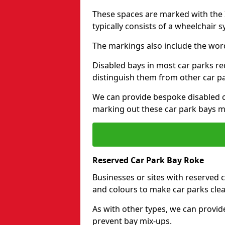
These spaces are marked with the I
typically consists of a wheelchair 
The markings also include the wor
Disabled bays in most car parks re
distinguish them from other car p
We can provide bespoke disabled ca
marking out these car park bays mo
Reserved Car Park Bay Roke
Businesses or sites with reserved
and colours to make car parks clea
As with other types, we can provid
prevent bay mix-ups.