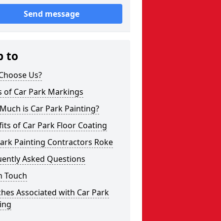
Send message
p to
Choose Us?
s of Car Park Markings
Much is Car Park Painting?
its of Car Park Floor Coating
ark Painting Contractors Roke
uently Asked Questions
n Touch
hes Associated with Car Park
ing