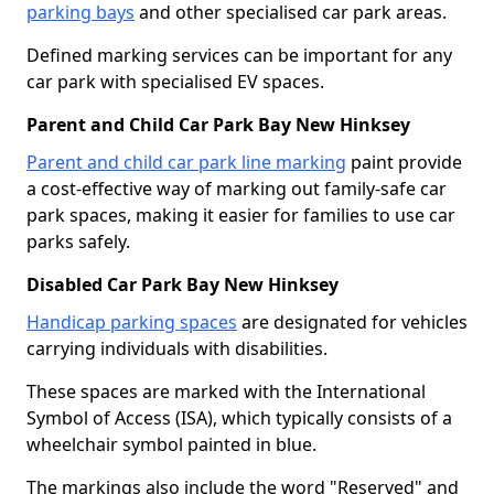
parking bays
and other specialised car park areas.
Defined marking services can be important for any
car park with specialised EV spaces.
Parent and Child Car Park Bay New Hinksey
Parent and child car park line marking
paint provide
a cost-effective way of marking out family-safe car
park spaces, making it easier for families to use car
parks safely.
Disabled Car Park Bay New Hinksey
Handicap parking spaces
are designated for vehicles
carrying individuals with disabilities.
These spaces are marked with the International
Symbol of Access (ISA), which typically consists of a
wheelchair symbol painted in blue.
The markings also include the word "Reserved" and