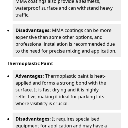
MMA coatings also provide a seamless,
waterproof surface and can withstand heavy
traffic.
Disadvantages:
MMA coatings can be more
expensive than some other options, and
professional installation is recommended due
to the need for precise mixing and application.
Thermoplastic Paint
Advantages:
Thermoplastic paint is heat-
applied and forms a strong bond with the
surface. It is fast drying and it is highly
reflective, making it ideal for parking lots
where visibility is crucial.
Disadvantages:
It requires specialised
equipment for application and may have a