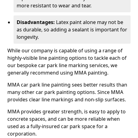
more resistant to wear and tear.
Disadvantages:
Latex paint alone may not be
as durable, so adding a sealant is important for
longevity.
While our company is capable of using a range of
highly-visible line painting options to tackle each of
our bespoke car park line marking services, we
generally recommend using MMA painting.
MMA car park line painting sees better results than
many other car park painting options. Since MMA
provides clear line markings and non-slip surfaces.
MMA provides greater strength, is easy to apply to
concrete spaces, and can be more reliable when
used as a fully-insured car park space for a
corporation.