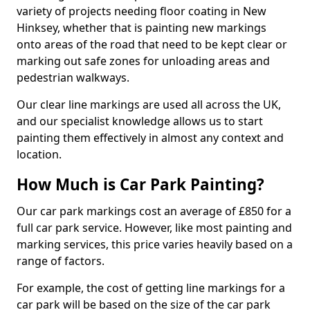
variety of projects needing floor coating in New
Hinksey, whether that is painting new markings
onto areas of the road that need to be kept clear or
marking out safe zones for unloading areas and
pedestrian walkways.
Our clear line markings are used all across the UK,
and our specialist knowledge allows us to start
painting them effectively in almost any context and
location.
How Much is Car Park Painting?
Our car park markings cost an average of £850 for a
full car park service. However, like most painting and
marking services, this price varies heavily based on a
range of factors.
For example, the cost of getting line markings for a
car park will be based on the size of the car park