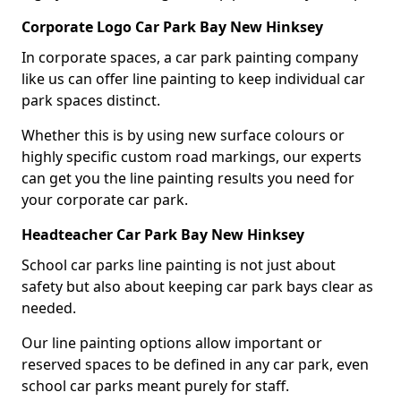
Corporate Logo Car Park Bay New Hinksey
In corporate spaces, a car park painting company
like us can offer line painting to keep individual car
park spaces distinct.
Whether this is by using new surface colours or
highly specific custom road markings, our experts
can get you the line painting results you need for
your corporate car park.
Headteacher Car Park Bay New Hinksey
School car parks line painting is not just about
safety but also about keeping car park bays clear as
needed.
Our line painting options allow important or
reserved spaces to be defined in any car park, even
school car parks meant purely for staff.