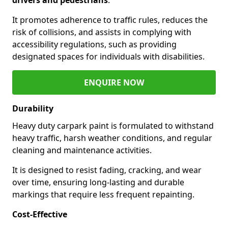
It promotes adherence to traffic rules, reduces the
risk of collisions, and assists in complying with
accessibility regulations, such as providing
designated spaces for individuals with disabilities.
ENQUIRE NOW
Durability
Heavy duty carpark paint is formulated to withstand
heavy traffic, harsh weather conditions, and regular
cleaning and maintenance activities.
It is designed to resist fading, cracking, and wear
over time, ensuring long-lasting and durable
markings that require less frequent repainting.
Cost-Effective