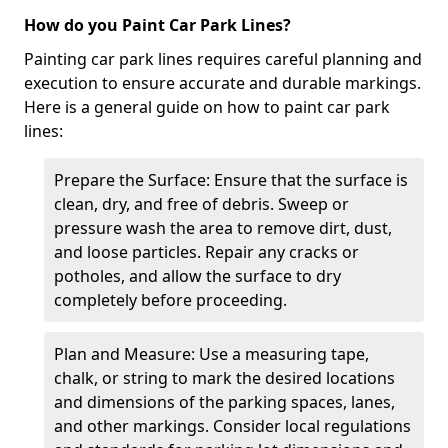
How do you Paint Car Park Lines?
Painting car park lines requires careful planning and
execution to ensure accurate and durable markings.
Here is a general guide on how to paint car park
lines:
Prepare the Surface: Ensure that the surface is
clean, dry, and free of debris. Sweep or
pressure wash the area to remove dirt, dust,
and loose particles. Repair any cracks or
potholes, and allow the surface to dry
completely before proceeding.
Plan and Measure: Use a measuring tape,
chalk, or string to mark the desired locations
and dimensions of the parking spaces, lanes,
and other markings. Consider local regulations