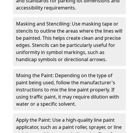
and standards for parking lot dimensions and
accessibility requirements.
Masking and Stencilling: Use masking tape or
stencils to outline the areas where the lines will
be painted. This helps create clean and precise
edges. Stencils can be particularly useful for
uniformity in symbol markings, such as
handicap symbols or directional arrows.
Mixing the Paint: Depending on the type of
paint being used, follow the manufacturer's
instructions to mix the line paint properly. If
using traffic paint, it may require dilution with
water or a specific solvent.
Apply the Paint: Use a high-quality line paint
applicator, such as a paint roller, sprayer, or line