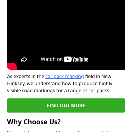
As experts in the
car park marking
field in New
Hinksey, we understand how to produce highly-
visible road markings for a range of car parks.
FIND OUT MORE
Why Choose Us?