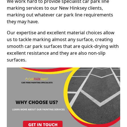
We work hard to provide specialist car park line
marking services to our New Hinksey clients,
marking out whatever car park line requirements
they may have.
Our expertise and excellent material choices allow
us to tackle marking almost any surface, creating
smooth car park surfaces that are quick-drying with
excellent resistance and they are also non-slip
surfaces.