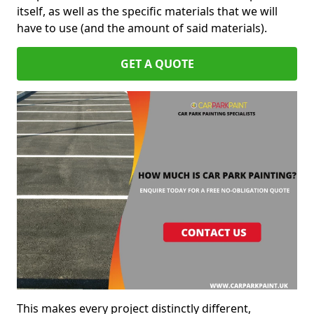
itself, as well as the specific materials that we will
have to use (and the amount of said materials).
GET A QUOTE
This makes every project distinctly different,