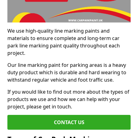
We use high-quality line marking paints and
materials to ensure complete and long-term car
park line marking paint quality throughout each
project.
Our line marking paint for parking areas is a heavy
duty product which is durable and hard wearing to
withstand regular vehicle and foot traffic use.
If you would like to find out more about the types of
products we use and how we can help with your
project, please get in touch.
CONTACT US