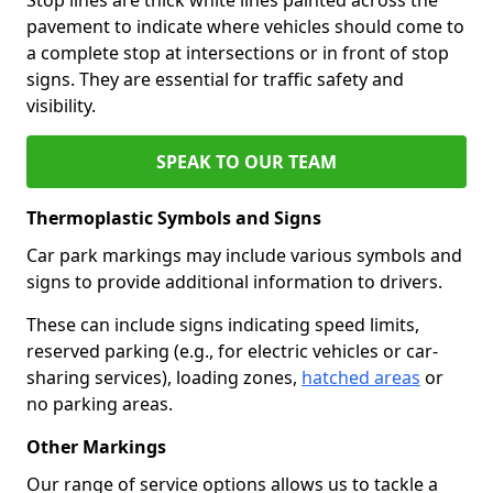
pavement to indicate where vehicles should come to
a complete stop at intersections or in front of stop
signs. They are essential for traffic safety and
visibility.
SPEAK TO OUR TEAM
Thermoplastic Symbols and Signs
Car park markings may include various symbols and
signs to provide additional information to drivers.
These can include signs indicating speed limits,
reserved parking (e.g., for electric vehicles or car-
sharing services), loading zones,
hatched areas
or
no parking areas.
Other Markings
Our range of service options allows us to tackle a