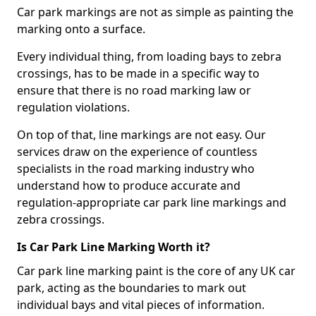
Car park markings are not as simple as painting the
marking onto a surface.
Every individual thing, from loading bays to zebra
crossings, has to be made in a specific way to
ensure that there is no road marking law or
regulation violations.
On top of that, line markings are not easy. Our
services draw on the experience of countless
specialists in the road marking industry who
understand how to produce accurate and
regulation-appropriate car park line markings and
zebra crossings.
Is Car Park Line Marking Worth it?
Car park line marking paint is the core of any UK car
park, acting as the boundaries to mark out
individual bays and vital pieces of information.