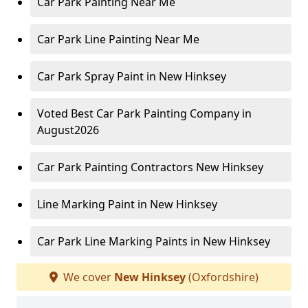
Car Park Painting Near Me
Car Park Line Painting Near Me
Car Park Spray Paint in New Hinksey
Voted Best Car Park Painting Company in
August2026
Car Park Painting Contractors New Hinksey
Line Marking Paint in New Hinksey
Car Park Line Marking Paints in New Hinksey
We cover
New Hinksey
(Oxfordshire)