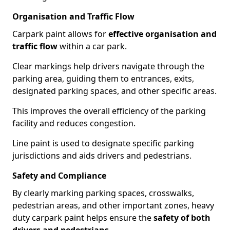
Organisation and Traffic Flow
Carpark paint allows for
effective organisation and
traffic flow
within a car park.
Clear markings help drivers navigate through the
parking area, guiding them to entrances, exits,
designated parking spaces, and other specific areas.
This improves the overall efficiency of the parking
facility and reduces congestion.
Line paint is used to designate specific parking
jurisdictions and aids drivers and pedestrians.
Safety and Compliance
By clearly marking parking spaces, crosswalks,
pedestrian areas, and other important zones, heavy
duty carpark paint helps ensure the
safety of both
drivers and pedestrians
.