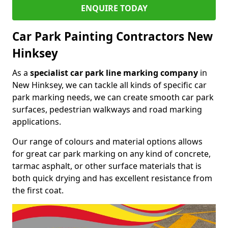
ENQUIRE TODAY
Car Park Painting Contractors New
Hinksey
As a
specialist car park line marking company
in
New Hinksey, we can tackle all kinds of specific car
park marking needs, we can create smooth car park
surfaces, pedestrian walkways and road marking
applications.
Our range of colours and material options allows
for great car park marking on any kind of concrete,
tarmac asphalt, or other surface materials that is
both quick drying and has excellent resistance from
the first coat.