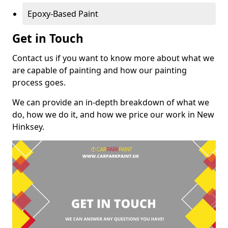
Epoxy-Based Paint
Get in Touch
Contact us if you want to know more about what we
are capable of painting and how our painting
process goes.
We can provide an in-depth breakdown of what we
do, how we do it, and how we price our work in New
Hinksey.