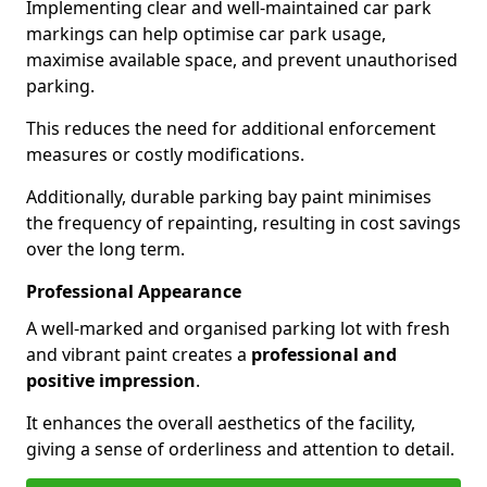
Implementing clear and well-maintained car park
markings can help optimise car park usage,
maximise available space, and prevent unauthorised
parking.
This reduces the need for additional enforcement
measures or costly modifications.
Additionally, durable parking bay paint minimises
the frequency of repainting, resulting in cost savings
over the long term.
Professional Appearance
A well-marked and organised parking lot with fresh
and vibrant paint creates a
professional and
positive impression
.
It enhances the overall aesthetics of the facility,
giving a sense of orderliness and attention to detail.