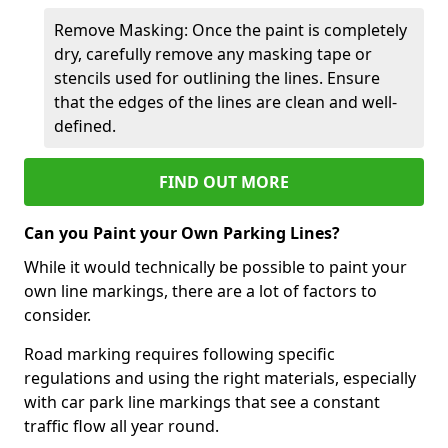
Remove Masking: Once the paint is completely
dry, carefully remove any masking tape or
stencils used for outlining the lines. Ensure
that the edges of the lines are clean and well-
defined.
FIND OUT MORE
Can you Paint your Own Parking Lines?
While it would technically be possible to paint your
own line markings, there are a lot of factors to
consider.
Road marking requires following specific
regulations and using the right materials, especially
with car park line markings that see a constant
traffic flow all year round.