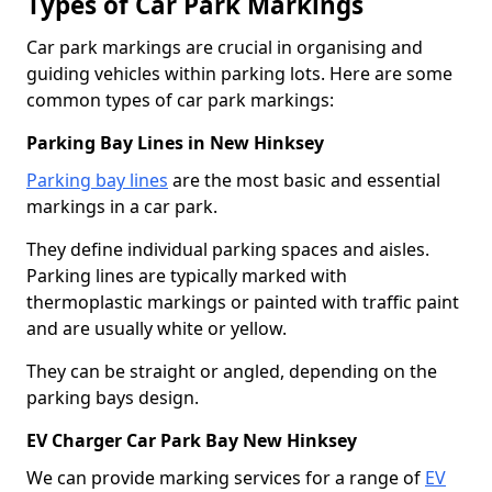
Types of Car Park Markings
Car park markings are crucial in organising and
guiding vehicles within parking lots. Here are some
common types of car park markings:
Parking Bay Lines in New Hinksey
Parking bay lines
are the most basic and essential
markings in a car park.
They define individual parking spaces and aisles.
Parking lines are typically marked with
thermoplastic markings or painted with traffic paint
and are usually white or yellow.
They can be straight or angled, depending on the
parking bays design.
EV Charger Car Park Bay New Hinksey
We can provide marking services for a range of
EV