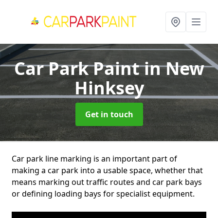
Car Park Paint
in New
Hinksey
Get in touch
Car park line marking is an important part of
making a car park into a usable space, whether that
means marking out traffic routes and car park bays
or defining loading bays for specialist equipment.