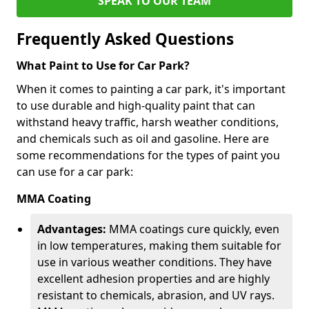
SPEAK TO OUR TEAM
Frequently Asked Questions
What Paint to Use for Car Park?
When it comes to painting a car park, it's important
to use durable and high-quality paint that can
withstand heavy traffic, harsh weather conditions,
and chemicals such as oil and gasoline. Here are
some recommendations for the types of paint you
can use for a car park:
MMA Coating
Advantages:
MMA coatings cure quickly, even
in low temperatures, making them suitable for
use in various weather conditions. They have
excellent adhesion properties and are highly
resistant to chemicals, abrasion, and UV rays.