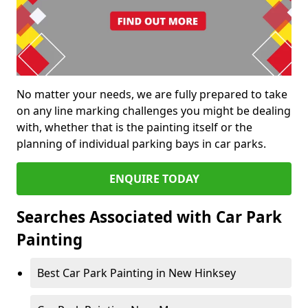
No matter your needs, we are fully prepared to take
on any line marking challenges you might be dealing
with, whether that is the painting itself or the
planning of individual parking bays in car parks.
ENQUIRE TODAY
Searches Associated with Car Park
Painting
Best Car Park Painting in New Hinksey