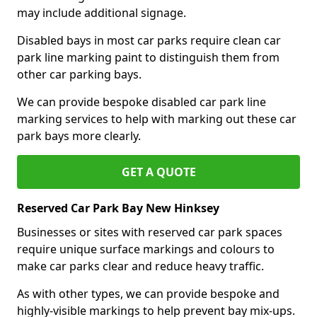
may include additional signage.
Disabled bays in most car parks require clean car
park line marking paint to distinguish them from
other car parking bays.
We can provide bespoke disabled car park line
marking services to help with marking out these car
park bays more clearly.
GET A QUOTE
Reserved Car Park Bay New Hinksey
Businesses or sites with reserved car park spaces
require unique surface markings and colours to
make car parks clear and reduce heavy traffic.
As with other types, we can provide bespoke and
highly-visible markings to help prevent bay mix-ups.