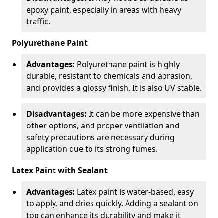
epoxy paint, especially in areas with heavy
traffic.
Polyurethane Paint
Advantages:
Polyurethane paint is highly
durable, resistant to chemicals and abrasion,
and provides a glossy finish. It is also UV stable.
Disadvantages:
It can be more expensive than
other options, and proper ventilation and
safety precautions are necessary during
application due to its strong fumes.
Latex Paint with Sealant
Advantages:
Latex paint is water-based, easy
to apply, and dries quickly. Adding a sealant on
top can enhance its durability and make it