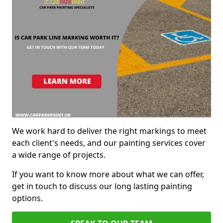
We work hard to deliver the right markings to meet
each client's needs, and our painting services cover
a wide range of projects.
If you want to know more about what we can offer,
get in touch to discuss our long lasting painting
options.