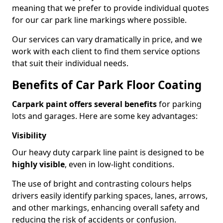
meaning that we prefer to provide individual quotes
for our car park line markings where possible.
Our services can vary dramatically in price, and we
work with each client to find them service options
that suit their individual needs.
Benefits of Car Park Floor Coating
Carpark paint offers several benefits
for parking
lots and garages. Here are some key advantages:
Visibility
Our heavy duty carpark line paint is designed to be
highly visible
, even in low-light conditions.
The use of bright and contrasting colours helps
drivers easily identify parking spaces, lanes, arrows,
and other markings, enhancing overall safety and
reducing the risk of accidents or confusion.