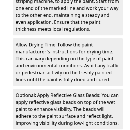
striping machine, to apply the paint. Start from
one end of the marked line and work your way
to the other end, maintaining a steady and
even application. Ensure that the paint
thickness meets local regulations.
Allow Drying Time: Follow the paint
manufacturer's instructions for drying time.
This can vary depending on the type of paint
and environmental conditions. Avoid any traffic
or pedestrian activity on the freshly painted
lines until the paint is fully dried and cured.
Optional: Apply Reflective Glass Beads: You can
apply reflective glass beads on top of the wet
paint to enhance visibility. The beads will
adhere to the paint surface and reflect light,
improving visibility during low-light conditions.