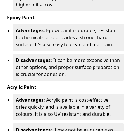
higher initial cost.
Epoxy Paint
Advantages:
Epoxy paint is durable, resistant
to chemicals, and provides a strong, hard
surface. It's also easy to clean and maintain.
Disadvantages:
It can be more expensive than
other options, and proper surface preparation
is crucial for adhesion.
Acrylic Paint
Advantages:
Acrylic paint is cost-effective,
dries quickly, and is available in a variety of
colours. It is also UV resistant and durable.
Disadvantages:
It may not be as durable as