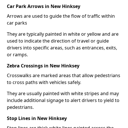
Car Park Arrows in New Hinksey
Arrows are used to guide the flow of traffic within
car parks
They are typically painted in white or yellow and are
used to indicate the direction of travel or guide
drivers into specific areas, such as entrances, exits,
or ramps.
Zebra Crossings in New Hinksey
Crosswalks are marked areas that allow pedestrians
to cross paths with vehicles safely.
They are usually painted with white stripes and may
include additional signage to alert drivers to yield to
pedestrians.
Stop Lines in New Hinksey
Stop lines are thick white lines painted across the