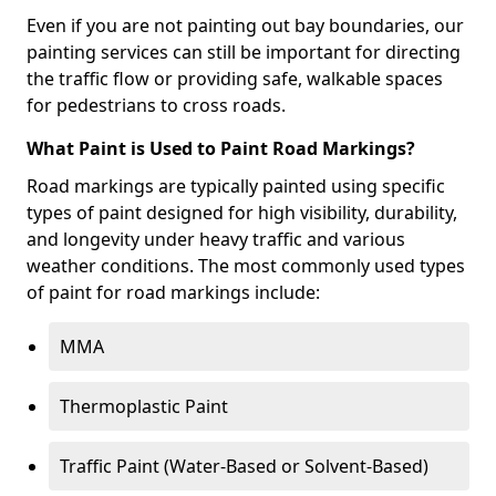
Even if you are not painting out bay boundaries, our
painting services can still be important for directing
the traffic flow or providing safe, walkable spaces
for pedestrians to cross roads.
What Paint is Used to Paint Road Markings?
Road markings are typically painted using specific
types of paint designed for high visibility, durability,
and longevity under heavy traffic and various
weather conditions. The most commonly used types
of paint for road markings include:
MMA
Thermoplastic Paint
Traffic Paint (Water-Based or Solvent-Based)