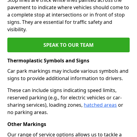
pavement to indicate where vehicles should come to
a complete stop at intersections or in front of stop
signs. They are essential for traffic safety and
visibility.
SPEAK TO OUR TEAM
Thermoplastic Symbols and Signs
Car park markings may include various symbols and
signs to provide additional information to drivers.
These can include signs indicating speed limits,
reserved parking (e.g., for electric vehicles or car-
sharing services), loading zones,
hatched areas
or
no parking areas.
Other Markings
Our range of service options allows us to tackle a