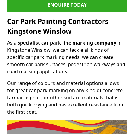
ENQUIRE TODAY
Car Park Painting Contractors
Kingstone Winslow
As a
specialist car park line marking company
in
Kingstone Winslow, we can tackle all kinds of
specific car park marking needs, we can create
smooth car park surfaces, pedestrian walkways and
road marking applications.
Our range of colours and material options allows
for great car park marking on any kind of concrete,
tarmac asphalt, or other surface materials that is
both quick drying and has excellent resistance from
the first coat.