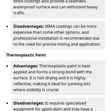
MMA coatings also provide a seamless,
waterproof surface and can withstand heavy
traffic.
Disadvantages:
MMA coatings can be more
expensive than some other options, and
professional installation is recommended due
to the need for precise mixing and application.
Thermoplastic Paint
Advantages:
Thermoplastic paint is heat-
applied and forms a strong bond with the
surface. It is fast drying and it is highly
reflective, making it ideal for parking lots
where visibility is crucial.
Disadvantages:
It requires specialised
equipment for application and may have a