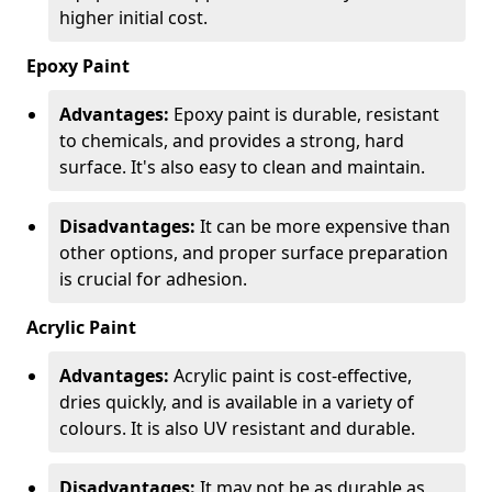
higher initial cost.
Epoxy Paint
Advantages:
Epoxy paint is durable, resistant
to chemicals, and provides a strong, hard
surface. It's also easy to clean and maintain.
Disadvantages:
It can be more expensive than
other options, and proper surface preparation
is crucial for adhesion.
Acrylic Paint
Advantages:
Acrylic paint is cost-effective,
dries quickly, and is available in a variety of
colours. It is also UV resistant and durable.
Disadvantages:
It may not be as durable as