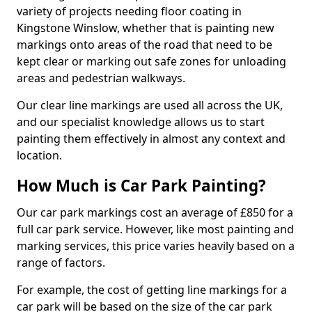
variety of projects needing floor coating in
Kingstone Winslow, whether that is painting new
markings onto areas of the road that need to be
kept clear or marking out safe zones for unloading
areas and pedestrian walkways.
Our clear line markings are used all across the UK,
and our specialist knowledge allows us to start
painting them effectively in almost any context and
location.
How Much is Car Park Painting?
Our car park markings cost an average of £850 for a
full car park service. However, like most painting and
marking services, this price varies heavily based on a
range of factors.
For example, the cost of getting line markings for a
car park will be based on the size of the car park