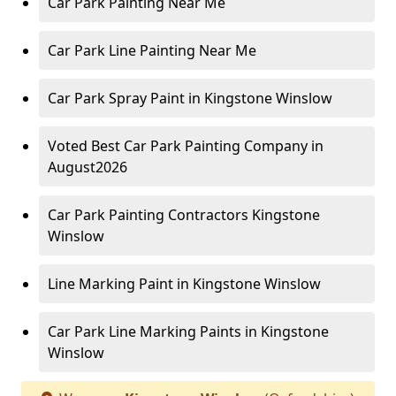
Car Park Painting Near Me
Car Park Line Painting Near Me
Car Park Spray Paint in Kingstone Winslow
Voted Best Car Park Painting Company in
August2026
Car Park Painting Contractors Kingstone
Winslow
Line Marking Paint in Kingstone Winslow
Car Park Line Marking Paints in Kingstone
Winslow