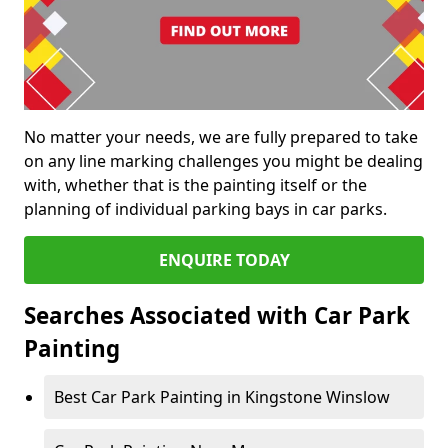
No matter your needs, we are fully prepared to take
on any line marking challenges you might be dealing
with, whether that is the painting itself or the
planning of individual parking bays in car parks.
ENQUIRE TODAY
Searches Associated with Car Park
Painting
Best Car Park Painting in Kingstone Winslow