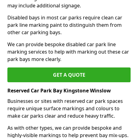
may include additional signage.
Disabled bays in most car parks require clean car
park line marking paint to distinguish them from
other car parking bays.
We can provide bespoke disabled car park line
marking services to help with marking out these car
park bays more clearly.
GET A QUOTE
Reserved Car Park Bay Kingstone Winslow
Businesses or sites with reserved car park spaces
require unique surface markings and colours to
make car parks clear and reduce heavy traffic.
As with other types, we can provide bespoke and
highly-visible markings to help prevent bay mix-ups.