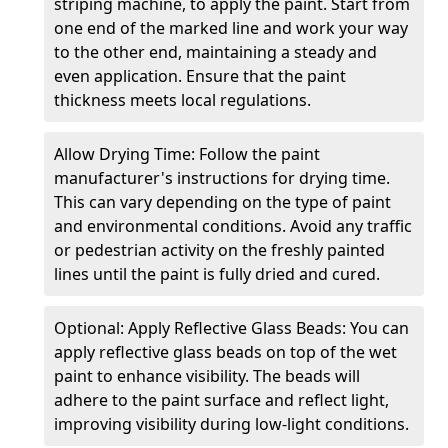
striping machine, to apply the paint. Start from
one end of the marked line and work your way
to the other end, maintaining a steady and
even application. Ensure that the paint
thickness meets local regulations.
Allow Drying Time: Follow the paint
manufacturer's instructions for drying time.
This can vary depending on the type of paint
and environmental conditions. Avoid any traffic
or pedestrian activity on the freshly painted
lines until the paint is fully dried and cured.
Optional: Apply Reflective Glass Beads: You can
apply reflective glass beads on top of the wet
paint to enhance visibility. The beads will
adhere to the paint surface and reflect light,
improving visibility during low-light conditions.