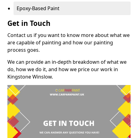
Epoxy-Based Paint
Get in Touch
Contact us if you want to know more about what we
are capable of painting and how our painting
process goes.
We can provide an in-depth breakdown of what we
do, how we do it, and how we price our work in
Kingstone Winslow.