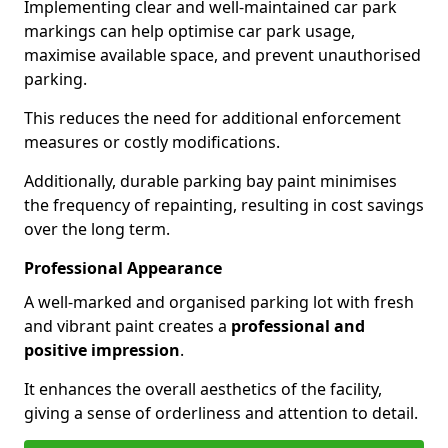
Implementing clear and well-maintained car park
markings can help optimise car park usage,
maximise available space, and prevent unauthorised
parking.
This reduces the need for additional enforcement
measures or costly modifications.
Additionally, durable parking bay paint minimises
the frequency of repainting, resulting in cost savings
over the long term.
Professional Appearance
A well-marked and organised parking lot with fresh
and vibrant paint creates a
professional and
positive impression
.
It enhances the overall aesthetics of the facility,
giving a sense of orderliness and attention to detail.