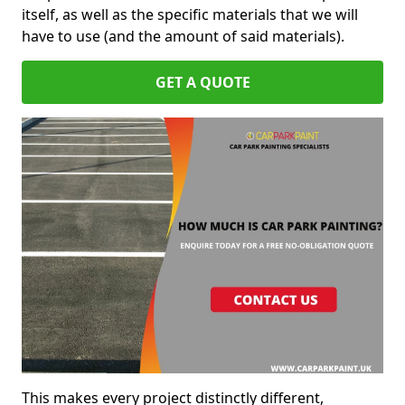
itself, as well as the specific materials that we will
have to use (and the amount of said materials).
GET A QUOTE
This makes every project distinctly different,