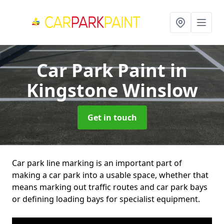
Car Park Paint
in
Kingstone Winslow
Get in touch
Car park line marking is an important part of
making a car park into a usable space, whether that
means marking out traffic routes and car park bays
or defining loading bays for specialist equipment.