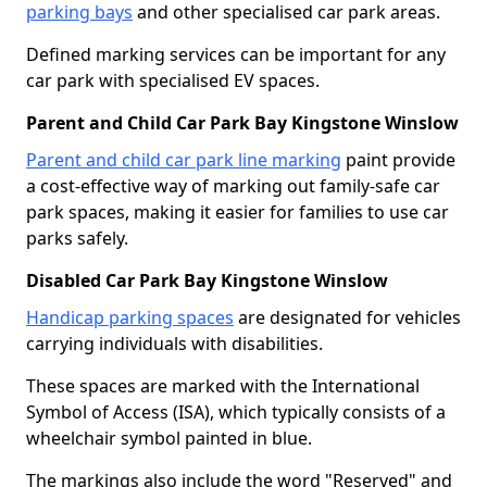
parking bays
and other specialised car park areas.
Defined marking services can be important for any
car park with specialised EV spaces.
Parent and Child Car Park Bay Kingstone Winslow
Parent and child car park line marking
paint provide
a cost-effective way of marking out family-safe car
park spaces, making it easier for families to use car
parks safely.
Disabled Car Park Bay Kingstone Winslow
Handicap parking spaces
are designated for vehicles
carrying individuals with disabilities.
These spaces are marked with the International
Symbol of Access (ISA), which typically consists of a
wheelchair symbol painted in blue.
The markings also include the word "Reserved" and