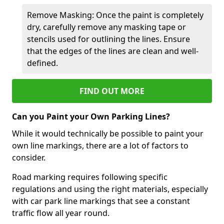
Remove Masking: Once the paint is completely
dry, carefully remove any masking tape or
stencils used for outlining the lines. Ensure
that the edges of the lines are clean and well-
defined.
FIND OUT MORE
Can you Paint your Own Parking Lines?
While it would technically be possible to paint your
own line markings, there are a lot of factors to
consider.
Road marking requires following specific
regulations and using the right materials, especially
with car park line markings that see a constant
traffic flow all year round.