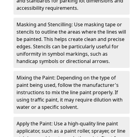
and standards for parking lot dimensions and
accessibility requirements.
Masking and Stencilling: Use masking tape or
stencils to outline the areas where the lines will
be painted. This helps create clean and precise
edges. Stencils can be particularly useful for
uniformity in symbol markings, such as
handicap symbols or directional arrows.
Mixing the Paint: Depending on the type of
paint being used, follow the manufacturer's
instructions to mix the line paint properly. If
using traffic paint, it may require dilution with
water or a specific solvent.
Apply the Paint: Use a high-quality line paint
applicator, such as a paint roller, sprayer, or line