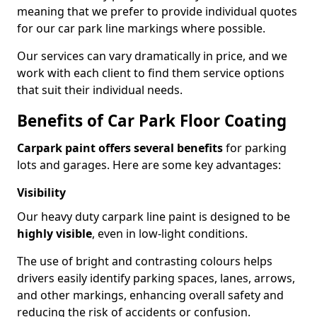
meaning that we prefer to provide individual quotes
for our car park line markings where possible.
Our services can vary dramatically in price, and we
work with each client to find them service options
that suit their individual needs.
Benefits of Car Park Floor Coating
Carpark paint offers several benefits
for parking
lots and garages. Here are some key advantages:
Visibility
Our heavy duty carpark line paint is designed to be
highly visible
, even in low-light conditions.
The use of bright and contrasting colours helps
drivers easily identify parking spaces, lanes, arrows,
and other markings, enhancing overall safety and
reducing the risk of accidents or confusion.