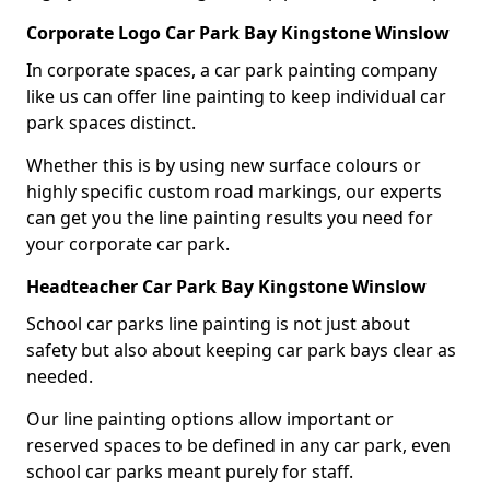
Corporate Logo Car Park Bay Kingstone Winslow
In corporate spaces, a car park painting company
like us can offer line painting to keep individual car
park spaces distinct.
Whether this is by using new surface colours or
highly specific custom road markings, our experts
can get you the line painting results you need for
your corporate car park.
Headteacher Car Park Bay Kingstone Winslow
School car parks line painting is not just about
safety but also about keeping car park bays clear as
needed.
Our line painting options allow important or
reserved spaces to be defined in any car park, even
school car parks meant purely for staff.