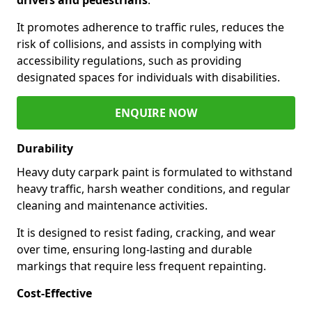
It promotes adherence to traffic rules, reduces the
risk of collisions, and assists in complying with
accessibility regulations, such as providing
designated spaces for individuals with disabilities.
ENQUIRE NOW
Durability
Heavy duty carpark paint is formulated to withstand
heavy traffic, harsh weather conditions, and regular
cleaning and maintenance activities.
It is designed to resist fading, cracking, and wear
over time, ensuring long-lasting and durable
markings that require less frequent repainting.
Cost-Effective