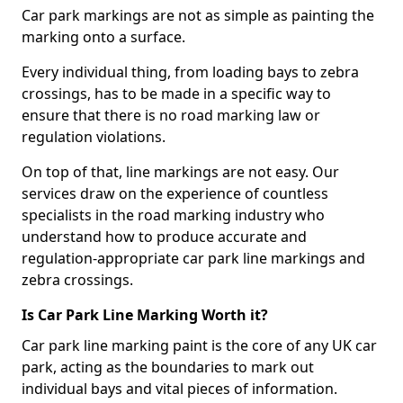
Car park markings are not as simple as painting the
marking onto a surface.
Every individual thing, from loading bays to zebra
crossings, has to be made in a specific way to
ensure that there is no road marking law or
regulation violations.
On top of that, line markings are not easy. Our
services draw on the experience of countless
specialists in the road marking industry who
understand how to produce accurate and
regulation-appropriate car park line markings and
zebra crossings.
Is Car Park Line Marking Worth it?
Car park line marking paint is the core of any UK car
park, acting as the boundaries to mark out
individual bays and vital pieces of information.