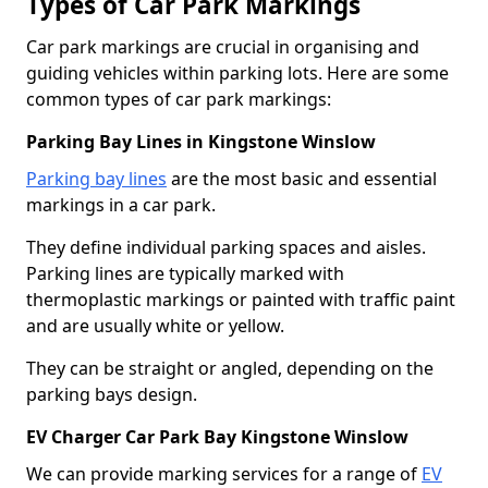
Types of Car Park Markings
Car park markings are crucial in organising and
guiding vehicles within parking lots. Here are some
common types of car park markings:
Parking Bay Lines in Kingstone Winslow
Parking bay lines
are the most basic and essential
markings in a car park.
They define individual parking spaces and aisles.
Parking lines are typically marked with
thermoplastic markings or painted with traffic paint
and are usually white or yellow.
They can be straight or angled, depending on the
parking bays design.
EV Charger Car Park Bay Kingstone Winslow
We can provide marking services for a range of
EV