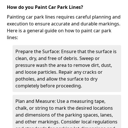
How do you Paint Car Park Lines?
Painting car park lines requires careful planning and
execution to ensure accurate and durable markings.
Here is a general guide on how to paint car park
lines:
Prepare the Surface: Ensure that the surface is
clean, dry, and free of debris. Sweep or
pressure wash the area to remove dirt, dust,
and loose particles. Repair any cracks or
potholes, and allow the surface to dry
completely before proceeding.
Plan and Measure: Use a measuring tape,
chalk, or string to mark the desired locations
and dimensions of the parking spaces, lanes,
and other markings. Consider local regulations