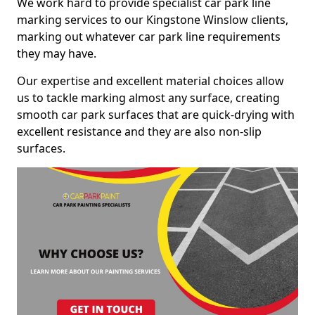
We work hard to provide specialist car park line
marking services to our Kingstone Winslow clients,
marking out whatever car park line requirements
they may have.
Our expertise and excellent material choices allow
us to tackle marking almost any surface, creating
smooth car park surfaces that are quick-drying with
excellent resistance and they are also non-slip
surfaces.