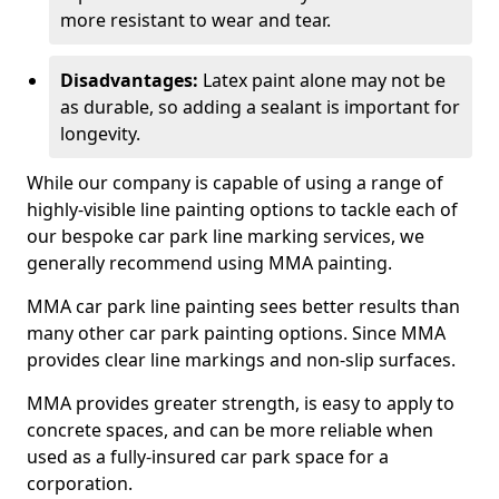
more resistant to wear and tear.
Disadvantages:
Latex paint alone may not be
as durable, so adding a sealant is important for
longevity.
While our company is capable of using a range of
highly-visible line painting options to tackle each of
our bespoke car park line marking services, we
generally recommend using MMA painting.
MMA car park line painting sees better results than
many other car park painting options. Since MMA
provides clear line markings and non-slip surfaces.
MMA provides greater strength, is easy to apply to
concrete spaces, and can be more reliable when
used as a fully-insured car park space for a
corporation.