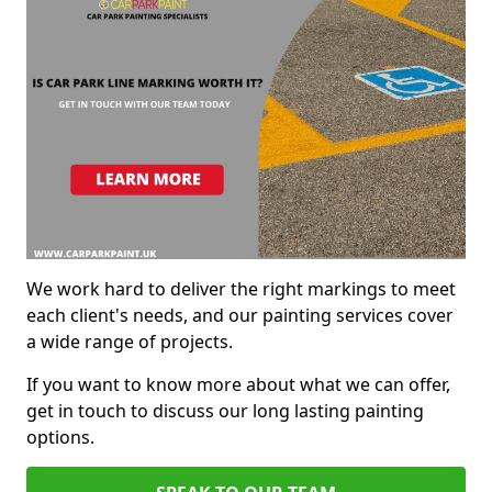
We work hard to deliver the right markings to meet
each client's needs, and our painting services cover
a wide range of projects.
If you want to know more about what we can offer,
get in touch to discuss our long lasting painting
options.