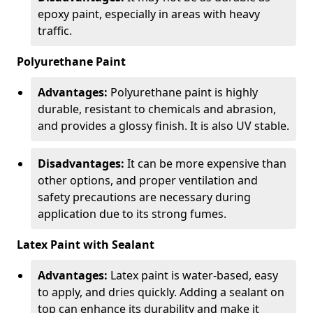
epoxy paint, especially in areas with heavy
traffic.
Polyurethane Paint
Advantages:
Polyurethane paint is highly
durable, resistant to chemicals and abrasion,
and provides a glossy finish. It is also UV stable.
Disadvantages:
It can be more expensive than
other options, and proper ventilation and
safety precautions are necessary during
application due to its strong fumes.
Latex Paint with Sealant
Advantages:
Latex paint is water-based, easy
to apply, and dries quickly. Adding a sealant on
top can enhance its durability and make it