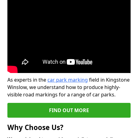
As experts in the
car park marking
field in Kingstone
Winslow, we understand how to produce highly-
visible road markings for a range of car parks.
FIND OUT MORE
Why Choose Us?