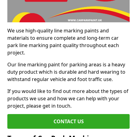
We use high-quality line marking paints and
materials to ensure complete and long-term car
park line marking paint quality throughout each
project.
Our line marking paint for parking areas is a heavy
duty product which is durable and hard wearing to
withstand regular vehicle and foot traffic use.
If you would like to find out more about the types of
products we use and how we can help with your
project, please get in touch.
CONTACT US