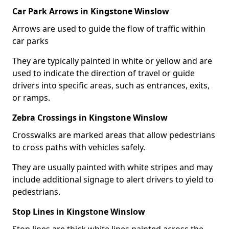
Car Park Arrows in Kingstone Winslow
Arrows are used to guide the flow of traffic within
car parks
They are typically painted in white or yellow and are
used to indicate the direction of travel or guide
drivers into specific areas, such as entrances, exits,
or ramps.
Zebra Crossings in Kingstone Winslow
Crosswalks are marked areas that allow pedestrians
to cross paths with vehicles safely.
They are usually painted with white stripes and may
include additional signage to alert drivers to yield to
pedestrians.
Stop Lines in Kingstone Winslow
Stop lines are thick white lines painted across the