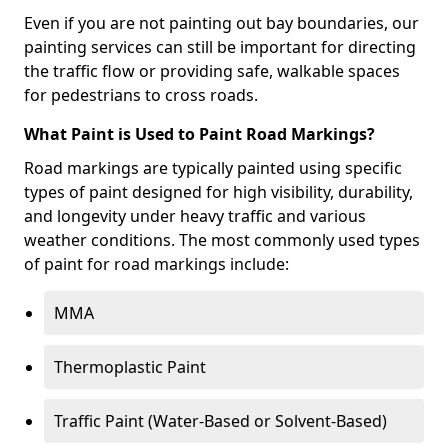
Even if you are not painting out bay boundaries, our
painting services can still be important for directing
the traffic flow or providing safe, walkable spaces
for pedestrians to cross roads.
What Paint is Used to Paint Road Markings?
Road markings are typically painted using specific
types of paint designed for high visibility, durability,
and longevity under heavy traffic and various
weather conditions. The most commonly used types
of paint for road markings include:
MMA
Thermoplastic Paint
Traffic Paint (Water-Based or Solvent-Based)