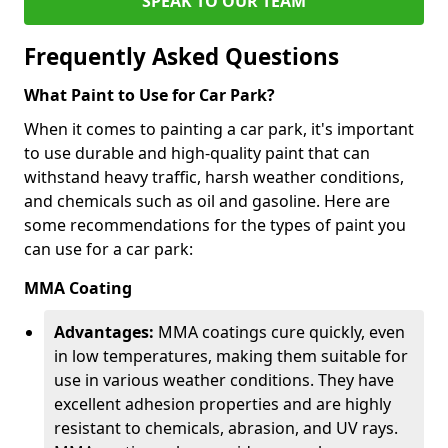
SPEAK TO OUR TEAM
Frequently Asked Questions
What Paint to Use for Car Park?
When it comes to painting a car park, it's important
to use durable and high-quality paint that can
withstand heavy traffic, harsh weather conditions,
and chemicals such as oil and gasoline. Here are
some recommendations for the types of paint you
can use for a car park:
MMA Coating
Advantages:
MMA coatings cure quickly, even
in low temperatures, making them suitable for
use in various weather conditions. They have
excellent adhesion properties and are highly
resistant to chemicals, abrasion, and UV rays.