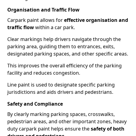
Organisation and Traffic Flow
Carpark paint allows for
effective organisation and
traffic flow
within a car park.
Clear markings help drivers navigate through the
parking area, guiding them to entrances, exits,
designated parking spaces, and other specific areas.
This improves the overall efficiency of the parking
facility and reduces congestion.
Line paint is used to designate specific parking
jurisdictions and aids drivers and pedestrians.
Safety and Compliance
By clearly marking parking spaces, crosswalks,
pedestrian areas, and other important zones, heavy
duty carpark paint helps ensure the
safety of both
drivers and pedestrians
.