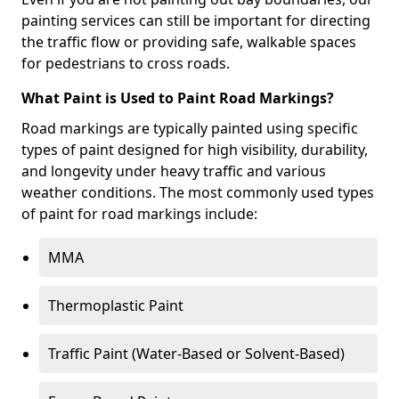
painting services can still be important for directing
the traffic flow or providing safe, walkable spaces
for pedestrians to cross roads.
What Paint is Used to Paint Road Markings?
Road markings are typically painted using specific
types of paint designed for high visibility, durability,
and longevity under heavy traffic and various
weather conditions. The most commonly used types
of paint for road markings include:
MMA
Thermoplastic Paint
Traffic Paint (Water-Based or Solvent-Based)