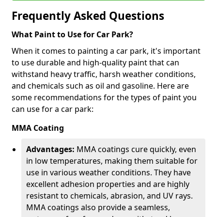
Frequently Asked Questions
What Paint to Use for Car Park?
When it comes to painting a car park, it's important
to use durable and high-quality paint that can
withstand heavy traffic, harsh weather conditions,
and chemicals such as oil and gasoline. Here are
some recommendations for the types of paint you
can use for a car park:
MMA Coating
Advantages:
MMA coatings cure quickly, even
in low temperatures, making them suitable for
use in various weather conditions. They have
excellent adhesion properties and are highly
resistant to chemicals, abrasion, and UV rays.
MMA coatings also provide a seamless,