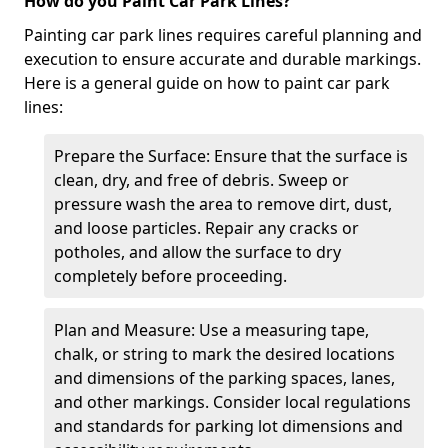
How do you Paint Car Park Lines?
Painting car park lines requires careful planning and
execution to ensure accurate and durable markings.
Here is a general guide on how to paint car park
lines:
Prepare the Surface: Ensure that the surface is
clean, dry, and free of debris. Sweep or
pressure wash the area to remove dirt, dust,
and loose particles. Repair any cracks or
potholes, and allow the surface to dry
completely before proceeding.
Plan and Measure: Use a measuring tape,
chalk, or string to mark the desired locations
and dimensions of the parking spaces, lanes,
and other markings. Consider local regulations
and standards for parking lot dimensions and