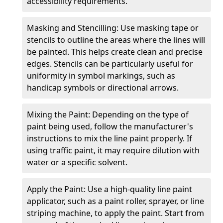
accessibility requirements.
Masking and Stencilling: Use masking tape or
stencils to outline the areas where the lines will
be painted. This helps create clean and precise
edges. Stencils can be particularly useful for
uniformity in symbol markings, such as
handicap symbols or directional arrows.
Mixing the Paint: Depending on the type of
paint being used, follow the manufacturer's
instructions to mix the line paint properly. If
using traffic paint, it may require dilution with
water or a specific solvent.
Apply the Paint: Use a high-quality line paint
applicator, such as a paint roller, sprayer, or line
striping machine, to apply the paint. Start from