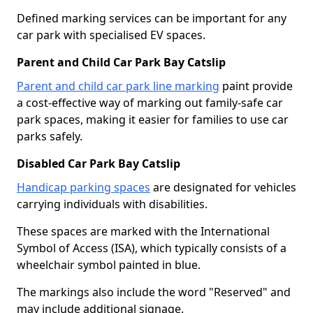
Defined marking services can be important for any
car park with specialised EV spaces.
Parent and Child Car Park Bay Catslip
Parent and child car park line marking
paint provide
a cost-effective way of marking out family-safe car
park spaces, making it easier for families to use car
parks safely.
Disabled Car Park Bay Catslip
Handicap parking spaces
are designated for vehicles
carrying individuals with disabilities.
These spaces are marked with the International
Symbol of Access (ISA), which typically consists of a
wheelchair symbol painted in blue.
The markings also include the word "Reserved" and
may include additional signage.