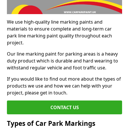
We use high-quality line marking paints and
materials to ensure complete and long-term car
park line marking paint quality throughout each
project.
Our line marking paint for parking areas is a heavy
duty product which is durable and hard wearing to
withstand regular vehicle and foot traffic use.
If you would like to find out more about the types of
products we use and how we can help with your
project, please get in touch.
CONTACT US
Types of Car Park Markings