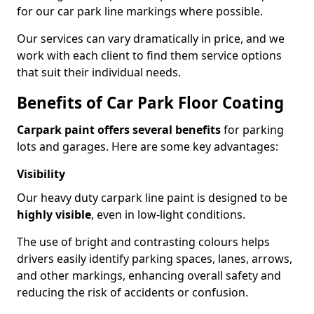
for our car park line markings where possible.
Our services can vary dramatically in price, and we
work with each client to find them service options
that suit their individual needs.
Benefits of Car Park Floor Coating
Carpark paint offers several benefits
for parking
lots and garages. Here are some key advantages:
Visibility
Our heavy duty carpark line paint is designed to be
highly visible
, even in low-light conditions.
The use of bright and contrasting colours helps
drivers easily identify parking spaces, lanes, arrows,
and other markings, enhancing overall safety and
reducing the risk of accidents or confusion.