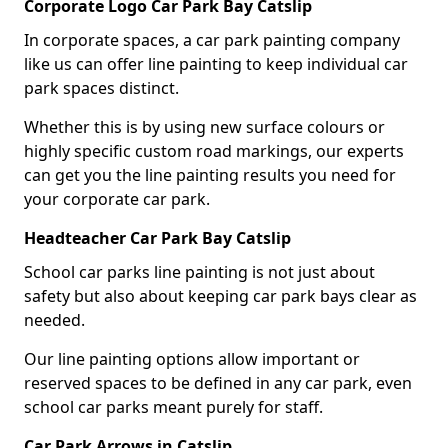
Corporate Logo Car Park Bay Catslip
In corporate spaces, a car park painting company
like us can offer line painting to keep individual car
park spaces distinct.
Whether this is by using new surface colours or
highly specific custom road markings, our experts
can get you the line painting results you need for
your corporate car park.
Headteacher Car Park Bay Catslip
School car parks line painting is not just about
safety but also about keeping car park bays clear as
needed.
Our line painting options allow important or
reserved spaces to be defined in any car park, even
school car parks meant purely for staff.
Car Park Arrows in Catslip