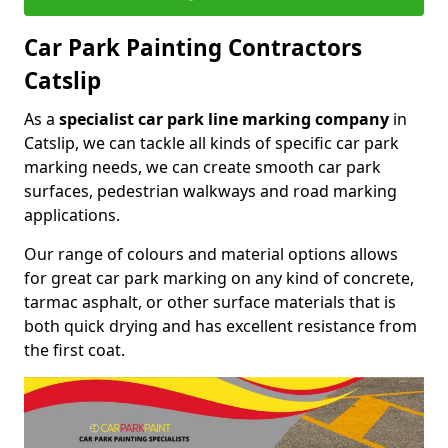
Car Park Painting Contractors
Catslip
As a
specialist car park line marking company
in
Catslip, we can tackle all kinds of specific car park
marking needs, we can create smooth car park
surfaces, pedestrian walkways and road marking
applications.
Our range of colours and material options allows
for great car park marking on any kind of concrete,
tarmac asphalt, or other surface materials that is
both quick drying and has excellent resistance from
the first coat.