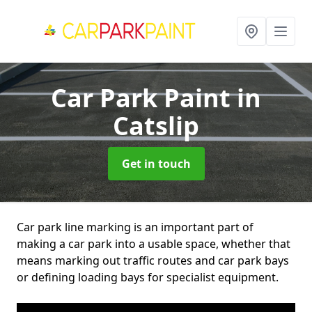
Car Park Paint
in
Catslip
Get in touch
Car park line marking is an important part of
making a car park into a usable space, whether that
means marking out traffic routes and car park bays
or defining loading bays for specialist equipment.