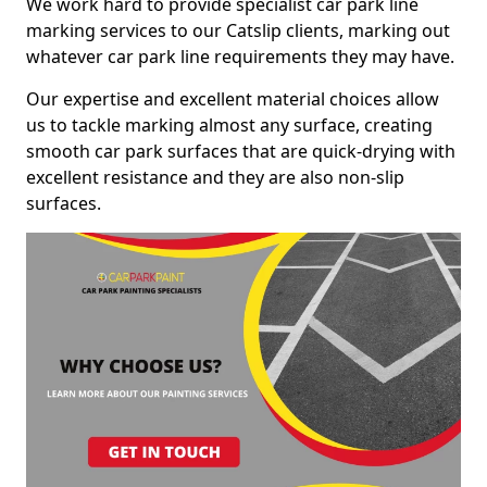
We work hard to provide specialist car park line
marking services to our Catslip clients, marking out
whatever car park line requirements they may have.
Our expertise and excellent material choices allow
us to tackle marking almost any surface, creating
smooth car park surfaces that are quick-drying with
excellent resistance and they are also non-slip
surfaces.