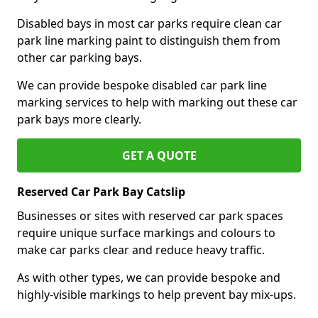
Disabled bays in most car parks require clean car
park line marking paint to distinguish them from
other car parking bays.
We can provide bespoke disabled car park line
marking services to help with marking out these car
park bays more clearly.
GET A QUOTE
Reserved Car Park Bay Catslip
Businesses or sites with reserved car park spaces
require unique surface markings and colours to
make car parks clear and reduce heavy traffic.
As with other types, we can provide bespoke and
highly-visible markings to help prevent bay mix-ups.