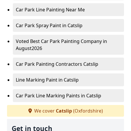
Car Park Line Painting Near Me
Car Park Spray Paint in Catslip
Voted Best Car Park Painting Company in
August2026
Car Park Painting Contractors Catslip
Line Marking Paint in Catslip
Car Park Line Marking Paints in Catslip
We cover
Catslip
(Oxfordshire)
Get in touch