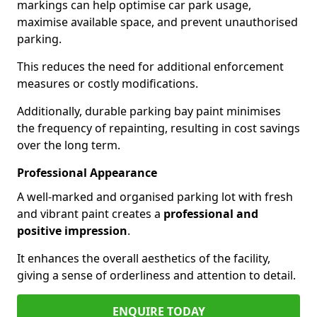
markings can help optimise car park usage,
maximise available space, and prevent unauthorised
parking.
This reduces the need for additional enforcement
measures or costly modifications.
Additionally, durable parking bay paint minimises
the frequency of repainting, resulting in cost savings
over the long term.
Professional Appearance
A well-marked and organised parking lot with fresh
and vibrant paint creates a
professional and
positive impression
.
It enhances the overall aesthetics of the facility,
giving a sense of orderliness and attention to detail.
ENQUIRE TODAY