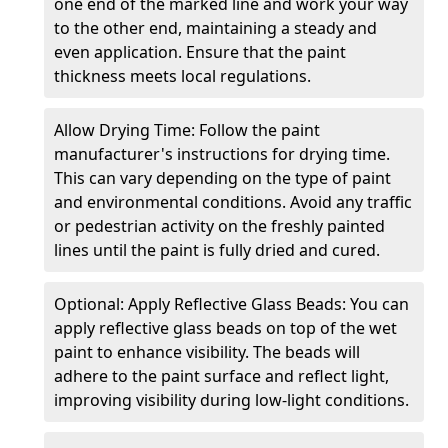
one end of the marked line and work your way
to the other end, maintaining a steady and
even application. Ensure that the paint
thickness meets local regulations.
Allow Drying Time: Follow the paint
manufacturer's instructions for drying time.
This can vary depending on the type of paint
and environmental conditions. Avoid any traffic
or pedestrian activity on the freshly painted
lines until the paint is fully dried and cured.
Optional: Apply Reflective Glass Beads: You can
apply reflective glass beads on top of the wet
paint to enhance visibility. The beads will
adhere to the paint surface and reflect light,
improving visibility during low-light conditions.