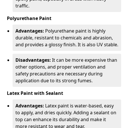
traffic.
Polyurethane Paint
Advantages:
Polyurethane paint is highly
durable, resistant to chemicals and abrasion,
and provides a glossy finish. It is also UV stable.
Disadvantages:
It can be more expensive than
other options, and proper ventilation and
safety precautions are necessary during
application due to its strong fumes.
Latex Paint with Sealant
Advantages:
Latex paint is water-based, easy
to apply, and dries quickly. Adding a sealant on
top can enhance its durability and make it
more resistant to wear and tear.