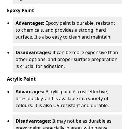
Epoxy Paint
Advantages:
Epoxy paint is durable, resistant
to chemicals, and provides a strong, hard
surface. It's also easy to clean and maintain.
Disadvantages:
It can be more expensive than
other options, and proper surface preparation
is crucial for adhesion.
Acrylic Paint
Advantages:
Acrylic paint is cost-effective,
dries quickly, and is available in a variety of
colours. It is also UV resistant and durable.
Disadvantages:
It may not be as durable as
epoxy paint, especially in areas with heavy