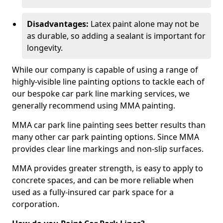
Disadvantages:
Latex paint alone may not be
as durable, so adding a sealant is important for
longevity.
While our company is capable of using a range of
highly-visible line painting options to tackle each of
our bespoke car park line marking services, we
generally recommend using MMA painting.
MMA car park line painting sees better results than
many other car park painting options. Since MMA
provides clear line markings and non-slip surfaces.
MMA provides greater strength, is easy to apply to
concrete spaces, and can be more reliable when
used as a fully-insured car park space for a
corporation.