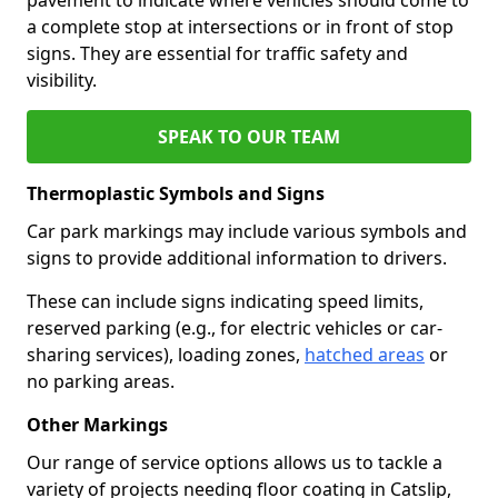
a complete stop at intersections or in front of stop
signs. They are essential for traffic safety and
visibility.
SPEAK TO OUR TEAM
Thermoplastic Symbols and Signs
Car park markings may include various symbols and
signs to provide additional information to drivers.
These can include signs indicating speed limits,
reserved parking (e.g., for electric vehicles or car-
sharing services), loading zones,
hatched areas
or
no parking areas.
Other Markings
Our range of service options allows us to tackle a
variety of projects needing floor coating in Catslip,