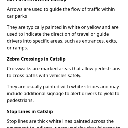
Arrows are used to guide the flow of traffic within
car parks
They are typically painted in white or yellow and are
used to indicate the direction of travel or guide
drivers into specific areas, such as entrances, exits,
or ramps.
Zebra Crossings in Catslip
Crosswalks are marked areas that allow pedestrians
to cross paths with vehicles safely.
They are usually painted with white stripes and may
include additional signage to alert drivers to yield to
pedestrians.
Stop Lines in Catslip
Stop lines are thick white lines painted across the
pavement to indicate where vehicles should come to