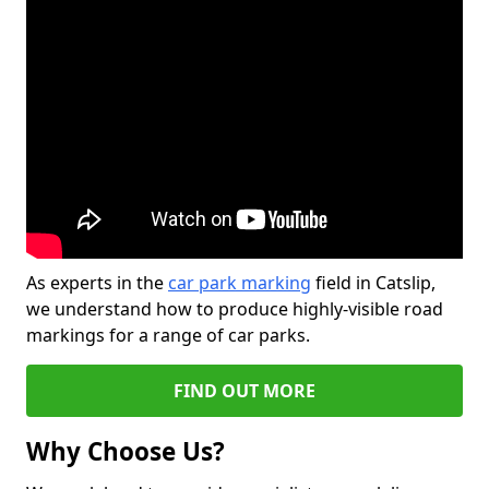
As experts in the
car park marking
field in Catslip,
we understand how to produce highly-visible road
markings for a range of car parks.
FIND OUT MORE
Why Choose Us?