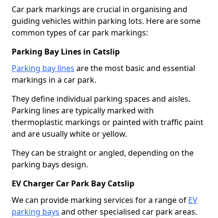
Car park markings are crucial in organising and
guiding vehicles within parking lots. Here are some
common types of car park markings:
Parking Bay Lines in Catslip
Parking bay lines
are the most basic and essential
markings in a car park.
They define individual parking spaces and aisles.
Parking lines are typically marked with
thermoplastic markings or painted with traffic paint
and are usually white or yellow.
They can be straight or angled, depending on the
parking bays design.
EV Charger Car Park Bay Catslip
We can provide marking services for a range of
EV
parking bays
and other specialised car park areas.