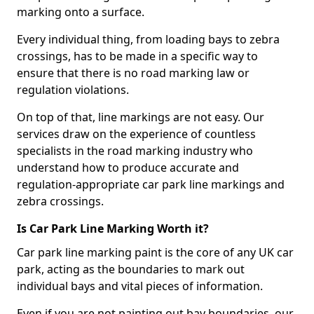
marking onto a surface.
Every individual thing, from loading bays to zebra
crossings, has to be made in a specific way to
ensure that there is no road marking law or
regulation violations.
On top of that, line markings are not easy. Our
services draw on the experience of countless
specialists in the road marking industry who
understand how to produce accurate and
regulation-appropriate car park line markings and
zebra crossings.
Is Car Park Line Marking Worth it?
Car park line marking paint is the core of any UK car
park, acting as the boundaries to mark out
individual bays and vital pieces of information.
Even if you are not painting out bay boundaries, our