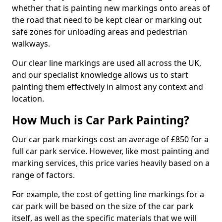
whether that is painting new markings onto areas of
the road that need to be kept clear or marking out
safe zones for unloading areas and pedestrian
walkways.
Our clear line markings are used all across the UK,
and our specialist knowledge allows us to start
painting them effectively in almost any context and
location.
How Much is Car Park Painting?
Our car park markings cost an average of £850 for a
full car park service. However, like most painting and
marking services, this price varies heavily based on a
range of factors.
For example, the cost of getting line markings for a
car park will be based on the size of the car park
itself, as well as the specific materials that we will