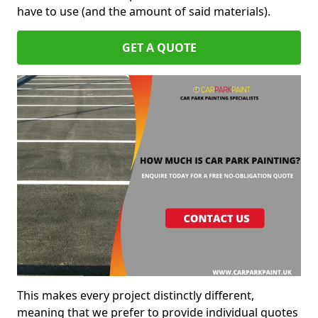
have to use (and the amount of said materials).
GET A QUOTE
This makes every project distinctly different,
meaning that we prefer to provide individual quotes