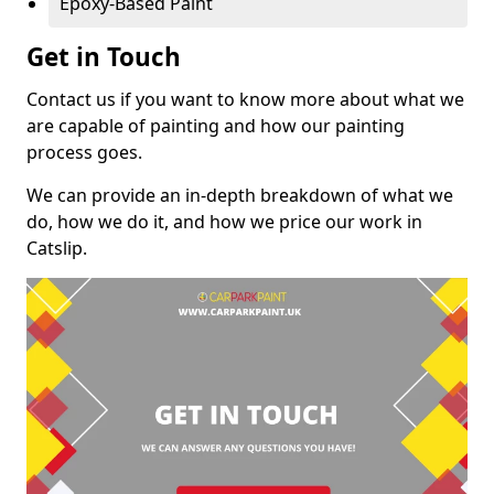
Epoxy-Based Paint
Get in Touch
Contact us if you want to know more about what we
are capable of painting and how our painting
process goes.
We can provide an in-depth breakdown of what we
do, how we do it, and how we price our work in
Catslip.