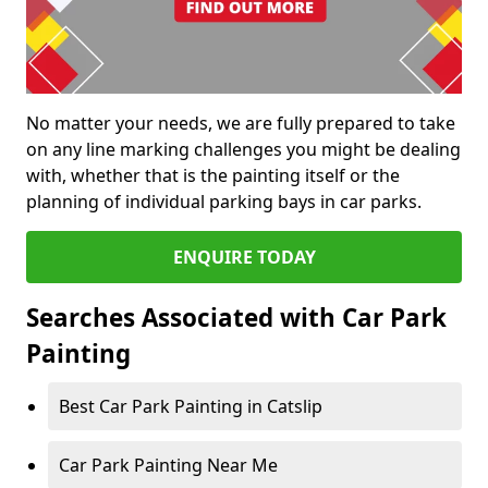
No matter your needs, we are fully prepared to take
on any line marking challenges you might be dealing
with, whether that is the painting itself or the
planning of individual parking bays in car parks.
ENQUIRE TODAY
Searches Associated with Car Park
Painting
Best Car Park Painting in Catslip
Car Park Painting Near Me