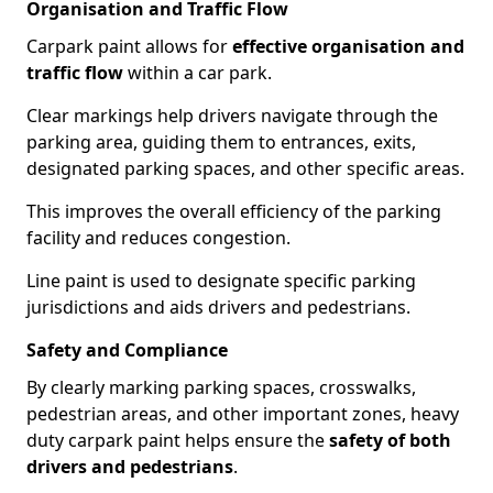
Organisation and Traffic Flow
Carpark paint allows for
effective organisation and
traffic flow
within a car park.
Clear markings help drivers navigate through the
parking area, guiding them to entrances, exits,
designated parking spaces, and other specific areas.
This improves the overall efficiency of the parking
facility and reduces congestion.
Line paint is used to designate specific parking
jurisdictions and aids drivers and pedestrians.
Safety and Compliance
By clearly marking parking spaces, crosswalks,
pedestrian areas, and other important zones, heavy
duty carpark paint helps ensure the
safety of both
drivers and pedestrians
.