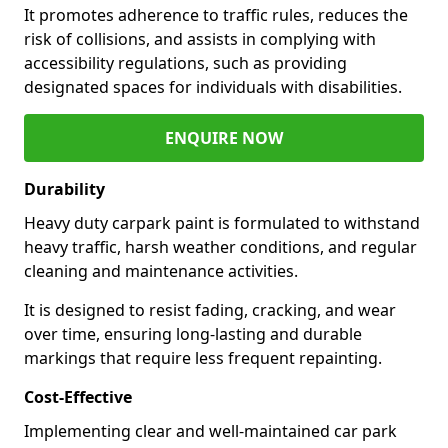
It promotes adherence to traffic rules, reduces the
risk of collisions, and assists in complying with
accessibility regulations, such as providing
designated spaces for individuals with disabilities.
ENQUIRE NOW
Durability
Heavy duty carpark paint is formulated to withstand
heavy traffic, harsh weather conditions, and regular
cleaning and maintenance activities.
It is designed to resist fading, cracking, and wear
over time, ensuring long-lasting and durable
markings that require less frequent repainting.
Cost-Effective
Implementing clear and well-maintained car park