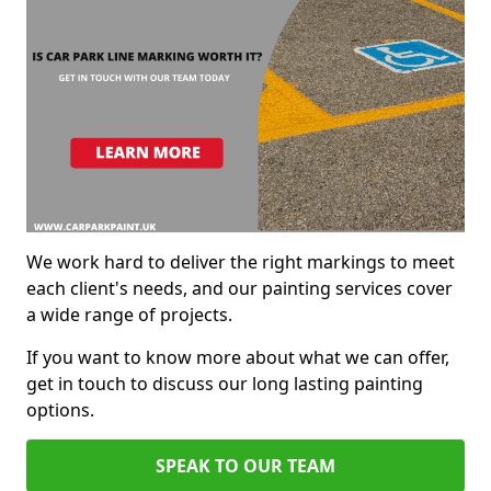
We work hard to deliver the right markings to meet
each client's needs, and our painting services cover
a wide range of projects.
If you want to know more about what we can offer,
get in touch to discuss our long lasting painting
options.
SPEAK TO OUR TEAM