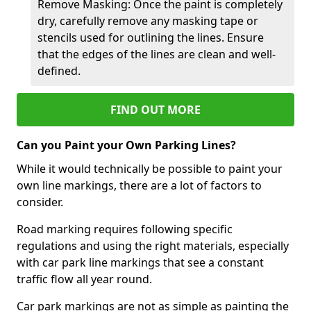
Remove Masking: Once the paint is completely
dry, carefully remove any masking tape or
stencils used for outlining the lines. Ensure
that the edges of the lines are clean and well-
defined.
FIND OUT MORE
Can you Paint your Own Parking Lines?
While it would technically be possible to paint your
own line markings, there are a lot of factors to
consider.
Road marking requires following specific
regulations and using the right materials, especially
with car park line markings that see a constant
traffic flow all year round.
Car park markings are not as simple as painting the