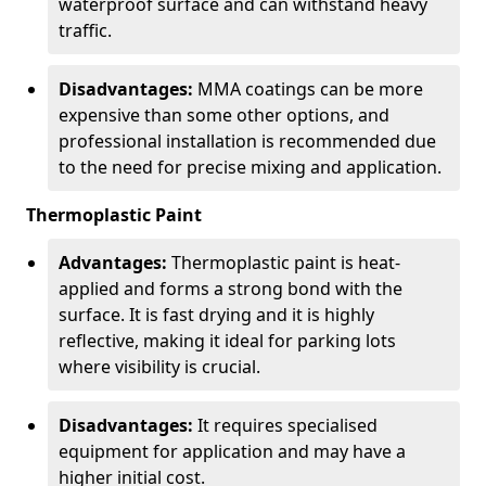
waterproof surface and can withstand heavy
traffic.
Disadvantages:
MMA coatings can be more
expensive than some other options, and
professional installation is recommended due
to the need for precise mixing and application.
Thermoplastic Paint
Advantages:
Thermoplastic paint is heat-
applied and forms a strong bond with the
surface. It is fast drying and it is highly
reflective, making it ideal for parking lots
where visibility is crucial.
Disadvantages:
It requires specialised
equipment for application and may have a
higher initial cost.