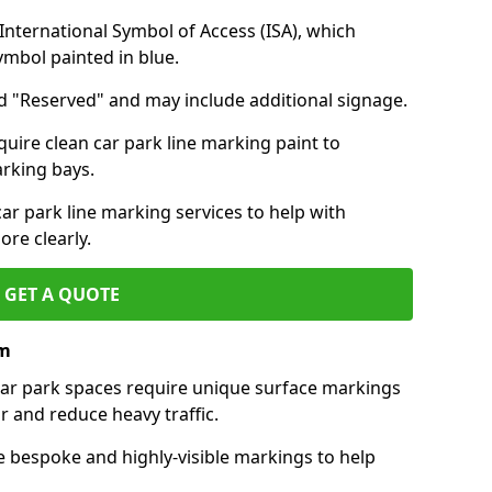
nternational Symbol of Access (ISA), which
symbol painted in blue.
d "Reserved" and may include additional signage.
quire clean car park line marking paint to
arking bays.
r park line marking services to help with
re clearly.
GET A QUOTE
lm
 car park spaces require unique surface markings
r and reduce heavy traffic.
e bespoke and highly-visible markings to help