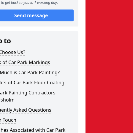
to get back to you in 1 working day.
Send message
p to
Choose Us?
s of Car Park Markings
Much is Car Park Painting?
its of Car Park Floor Coating
ark Painting Contractors
sholm
uently Asked Questions
n Touch
hes Associated with Car Park