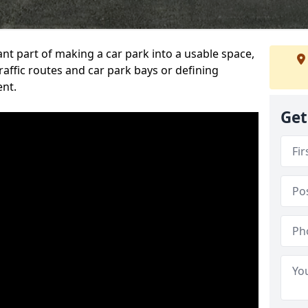
ant part of making a car park into a usable space,
ffic routes and car park bays or defining
ent.
Get