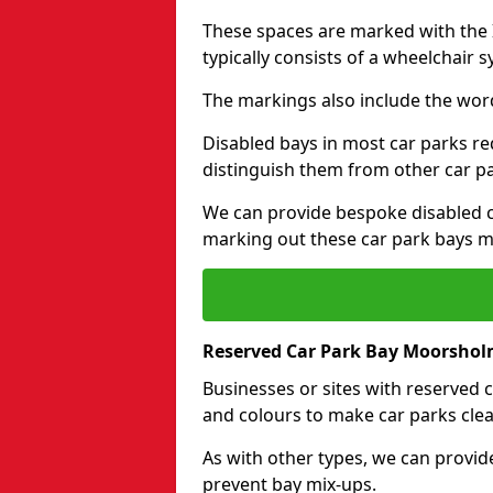
These spaces are marked with the I
typically consists of a wheelchair 
The markings also include the wor
Disabled bays in most car parks re
distinguish them from other car p
We can provide bespoke disabled ca
marking out these car park bays mo
Reserved Car Park Bay Moorsho
Businesses or sites with reserved
and colours to make car parks clea
As with other types, we can provid
prevent bay mix-ups.