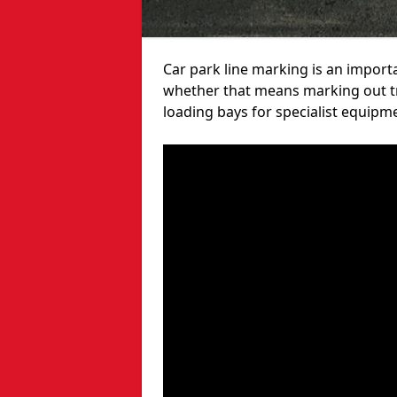
Car park line marking is an import
whether that means marking out tra
loading bays for specialist equipm