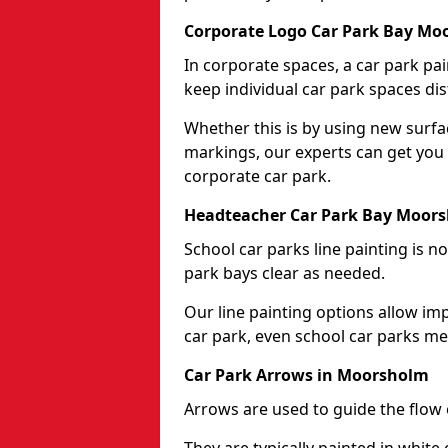
Corporate Logo Car Park Bay Mo
In corporate spaces, a car park pai
keep individual car park spaces dis
Whether this is by using new surfa
markings, our experts can get you 
corporate car park.
Headteacher Car Park Bay Moor
School car parks line painting is n
park bays clear as needed.
Our line painting options allow im
car park, even school car parks mea
Car Park Arrows in Moorsholm
Arrows are used to guide the flow o
They are typically painted in white 