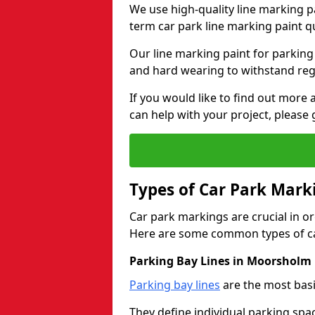
We use high-quality line marking p
term car park line marking paint q
Our line marking paint for parking
and hard wearing to withstand regul
If you would like to find out mor
can help with your project, please 
Types of Car Park Mark
Car park markings are crucial in or
Here are some common types of ca
Parking Bay Lines in Moorsholm
Parking bay lines
are the most basi
They define individual parking spac