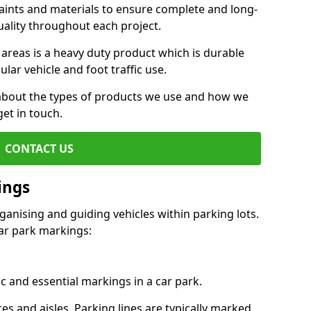
aints and materials to ensure complete and long-
uality throughout each project.
 areas is a heavy duty product which is durable
ar vehicle and foot traffic use.
e about the types of products we use and how we
get in touch.
CONTACT US
ings
ganising and guiding vehicles within parking lots.
r park markings:
c and essential markings in a car park.
es and aisles. Parking lines are typically marked