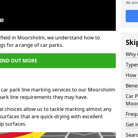
We aim 
field in Moorsholm, we understand how to
Ski
gs for a range of car parks.
Why 
FIND OUT MORE
Type
How 
Benef
t car park line marking services to our Moorsholm
Car P
 park line requirements they may have.
Moor
al choices allow us to tackle marking almost any
Freq
surfaces that are quick-drying with excellent
ip surfaces.
Get i
Searc