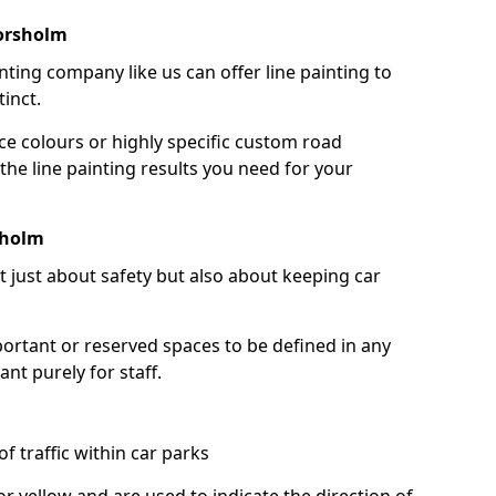
orsholm
nting company like us can offer line painting to
tinct.
ce colours or highly specific custom road
the line painting results you need for your
sholm
ot just about safety but also about keeping car
portant or reserved spaces to be defined in any
nt purely for staff.
f traffic within car parks
or yellow and are used to indicate the direction of