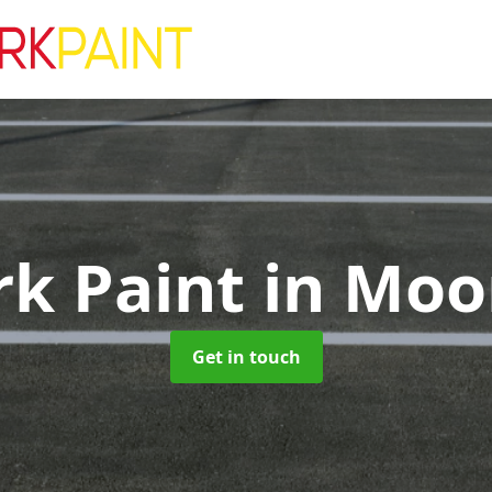
rk Paint
in Moo
Get in touch