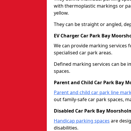
with thermoplastic markings or pain
yellow.
They can be straight or angled, de
EV Charger Car Park Bay Moorsh
We can provide marking services f
specialised car park areas.
Defined marking services can be im
spaces.
Parent and Child Car Park Bay 
Parent and child car park line mar
out family-safe car park spaces, mak
Disabled Car Park Bay Moorshol
Handicap parking spaces
are desig
disabilities.