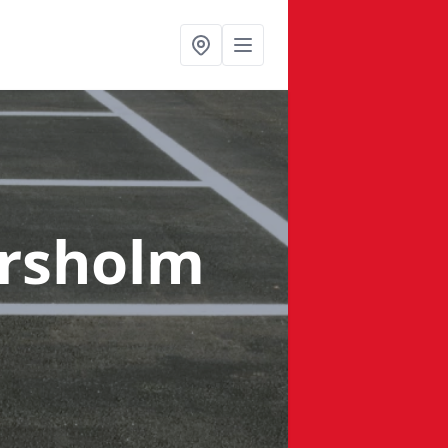
rsholm