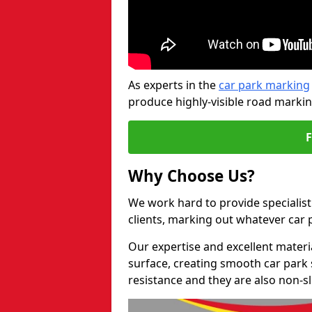
As experts in the
car park marking
produce highly-visible road markin
Why Choose Us?
We work hard to provide specialis
clients, marking out whatever car
Our expertise and excellent materi
surface, creating smooth car park 
resistance and they are also non-sl