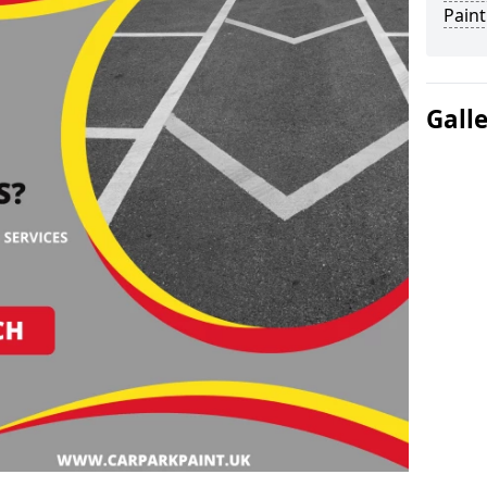
Paint
Gall