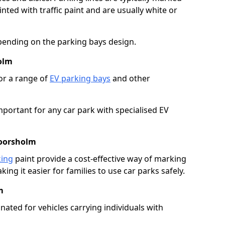
ted with traffic paint and are usually white or
pending on the parking bays design.
olm
or a range of
EV parking bays
and other
portant for any car park with specialised EV
Moorsholm
king
paint provide a cost-effective way of marking
ing it easier for families to use car parks safely.
m
nated for vehicles carrying individuals with