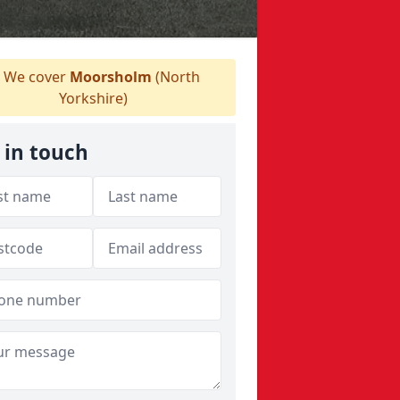
We cover
Moorsholm
(North
Yorkshire)
 in touch