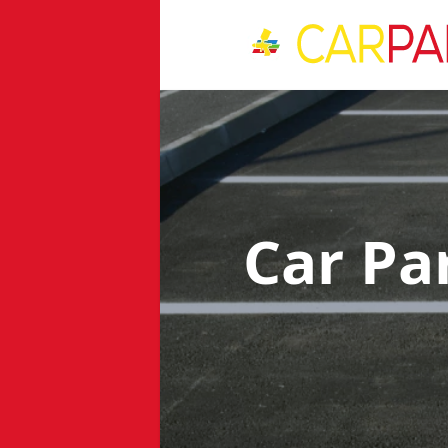
Car Pa