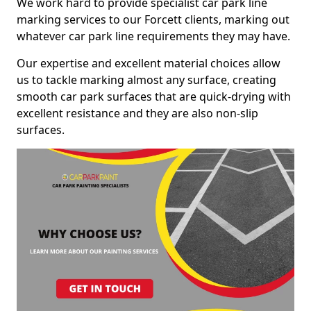
We work hard to provide specialist car park line
marking services to our Forcett clients, marking out
whatever car park line requirements they may have.
Our expertise and excellent material choices allow
us to tackle marking almost any surface, creating
smooth car park surfaces that are quick-drying with
excellent resistance and they are also non-slip
surfaces.