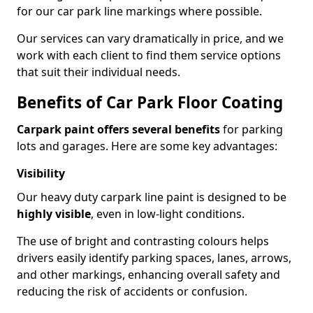
for our car park line markings where possible.
Our services can vary dramatically in price, and we
work with each client to find them service options
that suit their individual needs.
Benefits of Car Park Floor Coating
Carpark paint offers several benefits
for parking
lots and garages. Here are some key advantages:
Visibility
Our heavy duty carpark line paint is designed to be
highly visible
, even in low-light conditions.
The use of bright and contrasting colours helps
drivers easily identify parking spaces, lanes, arrows,
and other markings, enhancing overall safety and
reducing the risk of accidents or confusion.