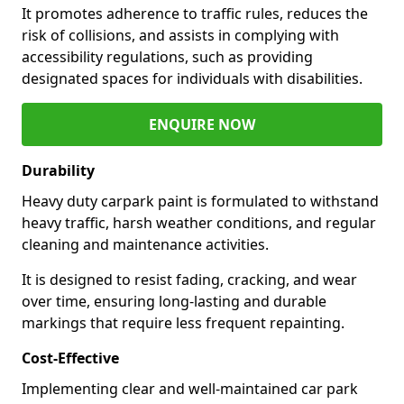
It promotes adherence to traffic rules, reduces the
risk of collisions, and assists in complying with
accessibility regulations, such as providing
designated spaces for individuals with disabilities.
ENQUIRE NOW
Durability
Heavy duty carpark paint is formulated to withstand
heavy traffic, harsh weather conditions, and regular
cleaning and maintenance activities.
It is designed to resist fading, cracking, and wear
over time, ensuring long-lasting and durable
markings that require less frequent repainting.
Cost-Effective
Implementing clear and well-maintained car park