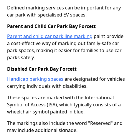
Defined marking services can be important for any
car park with specialised EV spaces.
Parent and Child Car Park Bay Forcett
Parent and child car park line marking
paint provide
a cost-effective way of marking out family-safe car
park spaces, making it easier for families to use car
parks safely.
Disabled Car Park Bay Forcett
Handicap parking spaces
are designated for vehicles
carrying individuals with disabilities.
These spaces are marked with the International
Symbol of Access (ISA), which typically consists of a
wheelchair symbol painted in blue.
The markings also include the word "Reserved" and
may include additional signage.