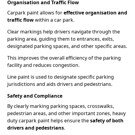
Organisation and Traffic Flow
Carpark paint allows for
effective organisation and
traffic flow
within a car park.
Clear markings help drivers navigate through the
parking area, guiding them to entrances, exits,
designated parking spaces, and other specific areas.
This improves the overall efficiency of the parking
facility and reduces congestion.
Line paint is used to designate specific parking
jurisdictions and aids drivers and pedestrians.
Safety and Compliance
By clearly marking parking spaces, crosswalks,
pedestrian areas, and other important zones, heavy
duty carpark paint helps ensure the
safety of both
drivers and pedestrians
.