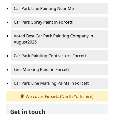
Car Park Line Painting Near Me
Car Park Spray Paint in Forcett
Voted Best Car Park Painting Company in
August2026
Car Park Painting Contractors Forcett
Line Marking Paint in Forcett
Car Park Line Marking Paints in Forcett
We cover
Forcett
(North Yorkshire)
Get in touch