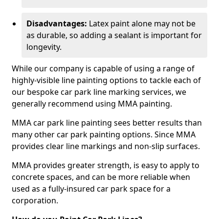
Disadvantages:
Latex paint alone may not be
as durable, so adding a sealant is important for
longevity.
While our company is capable of using a range of
highly-visible line painting options to tackle each of
our bespoke car park line marking services, we
generally recommend using MMA painting.
MMA car park line painting sees better results than
many other car park painting options. Since MMA
provides clear line markings and non-slip surfaces.
MMA provides greater strength, is easy to apply to
concrete spaces, and can be more reliable when
used as a fully-insured car park space for a
corporation.