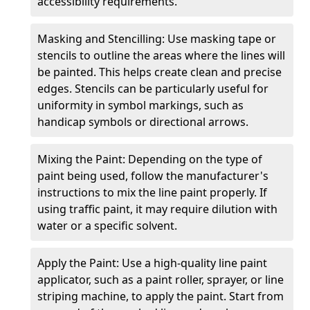
accessibility requirements.
Masking and Stencilling: Use masking tape or
stencils to outline the areas where the lines will
be painted. This helps create clean and precise
edges. Stencils can be particularly useful for
uniformity in symbol markings, such as
handicap symbols or directional arrows.
Mixing the Paint: Depending on the type of
paint being used, follow the manufacturer's
instructions to mix the line paint properly. If
using traffic paint, it may require dilution with
water or a specific solvent.
Apply the Paint: Use a high-quality line paint
applicator, such as a paint roller, sprayer, or line
striping machine, to apply the paint. Start from