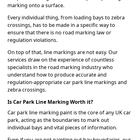
marking onto a surface.
Every individual thing, from loading bays to zebra
crossings, has to be made in a specific way to
ensure that there is no road marking law or
regulation violations.
On top of that, line markings are not easy. Our
services draw on the experience of countless
specialists in the road marking industry who
understand how to produce accurate and
regulation-appropriate car park line markings and
zebra crossings.
Is Car Park Line Marking Worth it?
Car park line marking paint is the core of any UK car
park, acting as the boundaries to mark out
individual bays and vital pieces of information.
Even if you are not painting out bay boundaries, our