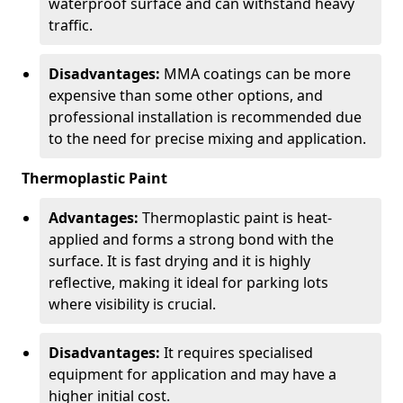
waterproof surface and can withstand heavy
traffic.
Disadvantages:
MMA coatings can be more
expensive than some other options, and
professional installation is recommended due
to the need for precise mixing and application.
Thermoplastic Paint
Advantages:
Thermoplastic paint is heat-
applied and forms a strong bond with the
surface. It is fast drying and it is highly
reflective, making it ideal for parking lots
where visibility is crucial.
Disadvantages:
It requires specialised
equipment for application and may have a
higher initial cost.