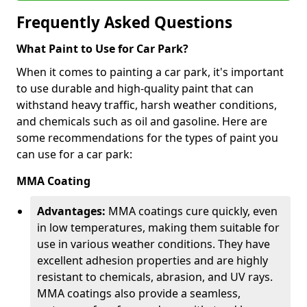
Frequently Asked Questions
What Paint to Use for Car Park?
When it comes to painting a car park, it's important
to use durable and high-quality paint that can
withstand heavy traffic, harsh weather conditions,
and chemicals such as oil and gasoline. Here are
some recommendations for the types of paint you
can use for a car park:
MMA Coating
Advantages:
MMA coatings cure quickly, even
in low temperatures, making them suitable for
use in various weather conditions. They have
excellent adhesion properties and are highly
resistant to chemicals, abrasion, and UV rays.
MMA coatings also provide a seamless,