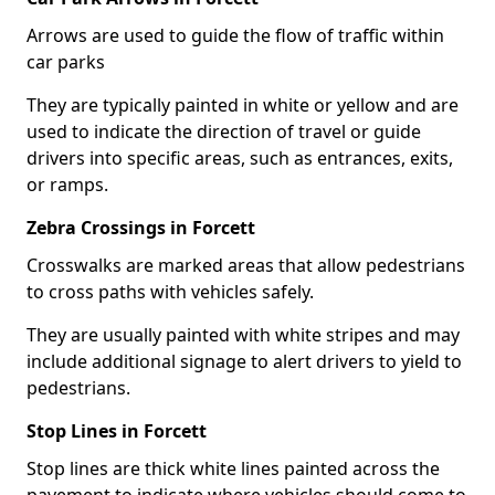
Arrows are used to guide the flow of traffic within
car parks
They are typically painted in white or yellow and are
used to indicate the direction of travel or guide
drivers into specific areas, such as entrances, exits,
or ramps.
Zebra Crossings in Forcett
Crosswalks are marked areas that allow pedestrians
to cross paths with vehicles safely.
They are usually painted with white stripes and may
include additional signage to alert drivers to yield to
pedestrians.
Stop Lines in Forcett
Stop lines are thick white lines painted across the
pavement to indicate where vehicles should come to