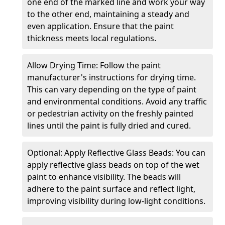
one end of the marked line and work your way
to the other end, maintaining a steady and
even application. Ensure that the paint
thickness meets local regulations.
Allow Drying Time: Follow the paint
manufacturer's instructions for drying time.
This can vary depending on the type of paint
and environmental conditions. Avoid any traffic
or pedestrian activity on the freshly painted
lines until the paint is fully dried and cured.
Optional: Apply Reflective Glass Beads: You can
apply reflective glass beads on top of the wet
paint to enhance visibility. The beads will
adhere to the paint surface and reflect light,
improving visibility during low-light conditions.