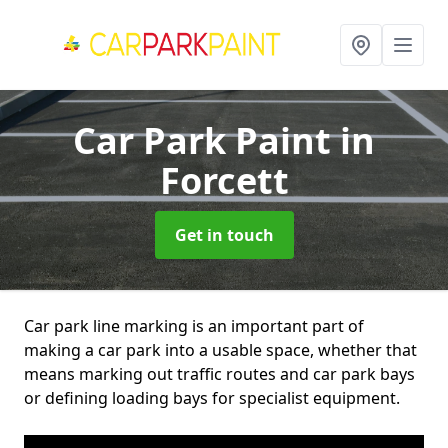
Car Park Paint
in
Forcett
Get in touch
Car park line marking is an important part of
making a car park into a usable space, whether that
means marking out traffic routes and car park bays
or defining loading bays for specialist equipment.