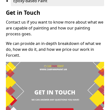
Epoxy-Based Paint
Get in Touch
Contact us if you want to know more about what we
are capable of painting and how our painting
process goes.
We can provide an in-depth breakdown of what we
do, how we do it, and how we price our work in
Forcett.