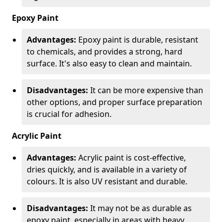
Epoxy Paint
Advantages:
Epoxy paint is durable, resistant
to chemicals, and provides a strong, hard
surface. It's also easy to clean and maintain.
Disadvantages:
It can be more expensive than
other options, and proper surface preparation
is crucial for adhesion.
Acrylic Paint
Advantages:
Acrylic paint is cost-effective,
dries quickly, and is available in a variety of
colours. It is also UV resistant and durable.
Disadvantages:
It may not be as durable as
epoxy paint, especially in areas with heavy