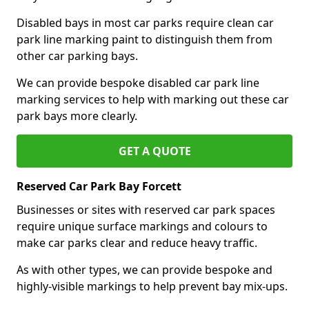
Disabled bays in most car parks require clean car
park line marking paint to distinguish them from
other car parking bays.
We can provide bespoke disabled car park line
marking services to help with marking out these car
park bays more clearly.
GET A QUOTE
Reserved Car Park Bay Forcett
Businesses or sites with reserved car park spaces
require unique surface markings and colours to
make car parks clear and reduce heavy traffic.
As with other types, we can provide bespoke and
highly-visible markings to help prevent bay mix-ups.