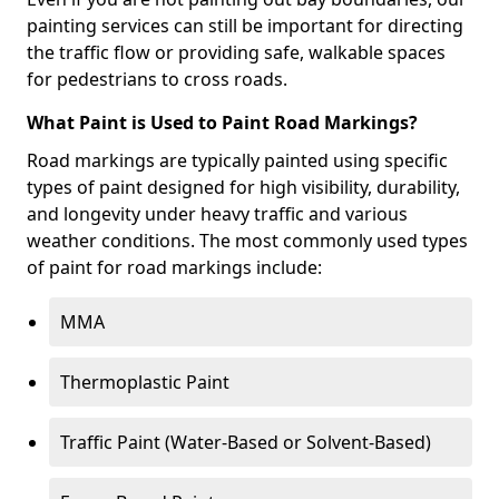
painting services can still be important for directing
the traffic flow or providing safe, walkable spaces
for pedestrians to cross roads.
What Paint is Used to Paint Road Markings?
Road markings are typically painted using specific
types of paint designed for high visibility, durability,
and longevity under heavy traffic and various
weather conditions. The most commonly used types
of paint for road markings include:
MMA
Thermoplastic Paint
Traffic Paint (Water-Based or Solvent-Based)