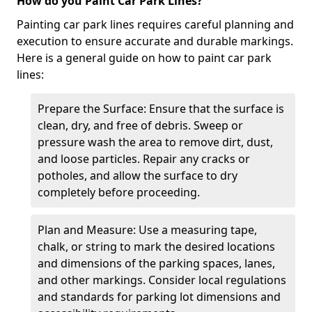
How do you Paint Car Park Lines?
Painting car park lines requires careful planning and
execution to ensure accurate and durable markings.
Here is a general guide on how to paint car park
lines:
Prepare the Surface: Ensure that the surface is
clean, dry, and free of debris. Sweep or
pressure wash the area to remove dirt, dust,
and loose particles. Repair any cracks or
potholes, and allow the surface to dry
completely before proceeding.
Plan and Measure: Use a measuring tape,
chalk, or string to mark the desired locations
and dimensions of the parking spaces, lanes,
and other markings. Consider local regulations
and standards for parking lot dimensions and