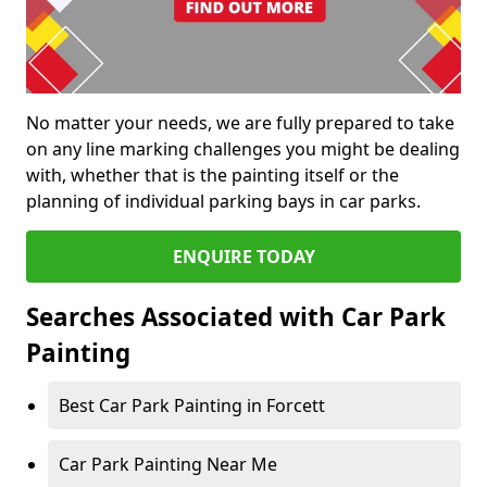
No matter your needs, we are fully prepared to take
on any line marking challenges you might be dealing
with, whether that is the painting itself or the
planning of individual parking bays in car parks.
ENQUIRE TODAY
Searches Associated with Car Park
Painting
Best Car Park Painting in Forcett
Car Park Painting Near Me