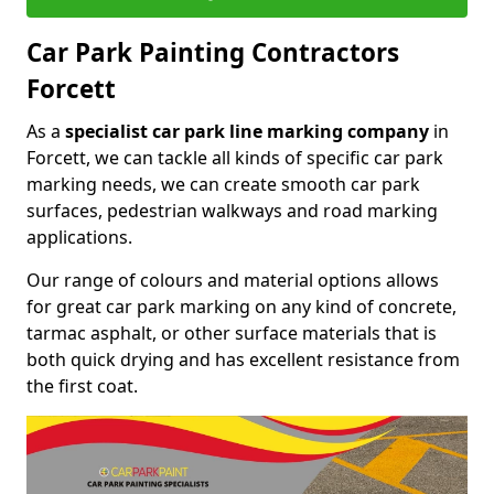
Car Park Painting Contractors
Forcett
As a
specialist car park line marking company
in
Forcett, we can tackle all kinds of specific car park
marking needs, we can create smooth car park
surfaces, pedestrian walkways and road marking
applications.
Our range of colours and material options allows
for great car park marking on any kind of concrete,
tarmac asphalt, or other surface materials that is
both quick drying and has excellent resistance from
the first coat.