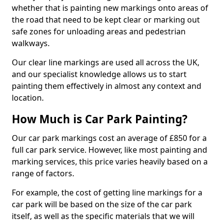
whether that is painting new markings onto areas of
the road that need to be kept clear or marking out
safe zones for unloading areas and pedestrian
walkways.
Our clear line markings are used all across the UK,
and our specialist knowledge allows us to start
painting them effectively in almost any context and
location.
How Much is Car Park Painting?
Our car park markings cost an average of £850 for a
full car park service. However, like most painting and
marking services, this price varies heavily based on a
range of factors.
For example, the cost of getting line markings for a
car park will be based on the size of the car park
itself, as well as the specific materials that we will