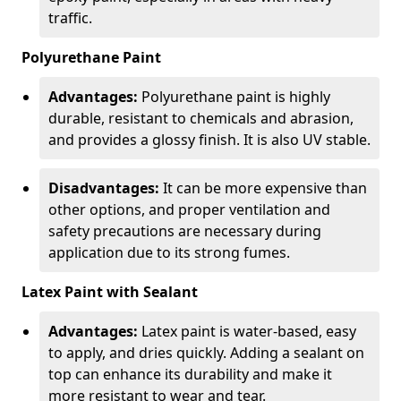
traffic.
Polyurethane Paint
Advantages:
Polyurethane paint is highly
durable, resistant to chemicals and abrasion,
and provides a glossy finish. It is also UV stable.
Disadvantages:
It can be more expensive than
other options, and proper ventilation and
safety precautions are necessary during
application due to its strong fumes.
Latex Paint with Sealant
Advantages:
Latex paint is water-based, easy
to apply, and dries quickly. Adding a sealant on
top can enhance its durability and make it
more resistant to wear and tear.