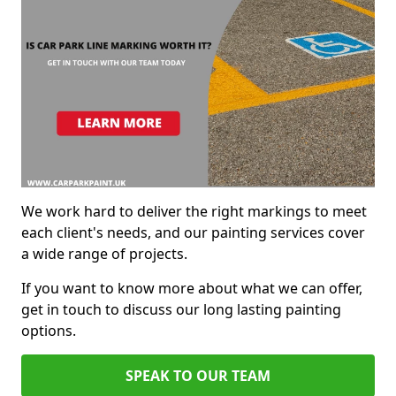
We work hard to deliver the right markings to meet
each client's needs, and our painting services cover
a wide range of projects.
If you want to know more about what we can offer,
get in touch to discuss our long lasting painting
options.
SPEAK TO OUR TEAM