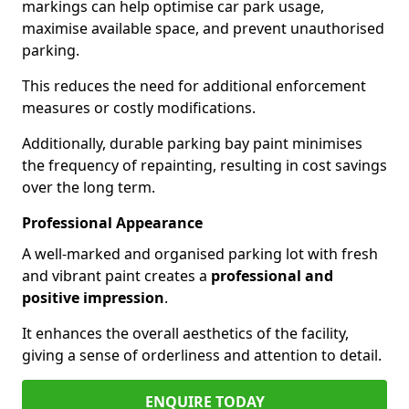
markings can help optimise car park usage,
maximise available space, and prevent unauthorised
parking.
This reduces the need for additional enforcement
measures or costly modifications.
Additionally, durable parking bay paint minimises
the frequency of repainting, resulting in cost savings
over the long term.
Professional Appearance
A well-marked and organised parking lot with fresh
and vibrant paint creates a
professional and
positive impression
.
It enhances the overall aesthetics of the facility,
giving a sense of orderliness and attention to detail.
ENQUIRE TODAY