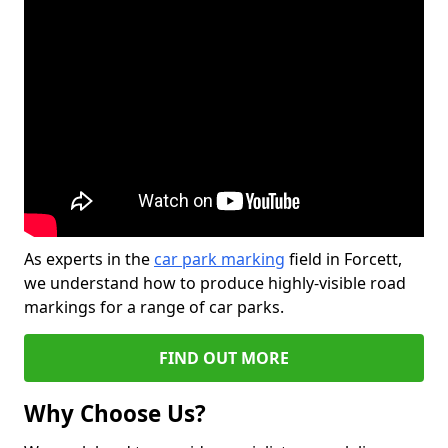
As experts in the
car park marking
field in Forcett,
we understand how to produce highly-visible road
markings for a range of car parks.
FIND OUT MORE
Why Choose Us?