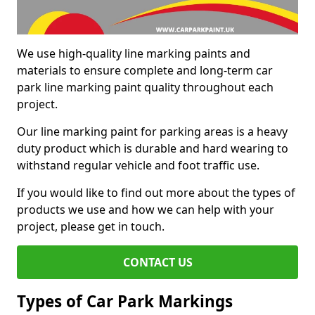
We use high-quality line marking paints and
materials to ensure complete and long-term car
park line marking paint quality throughout each
project.
Our line marking paint for parking areas is a heavy
duty product which is durable and hard wearing to
withstand regular vehicle and foot traffic use.
If you would like to find out more about the types of
products we use and how we can help with your
project, please get in touch.
CONTACT US
Types of Car Park Markings