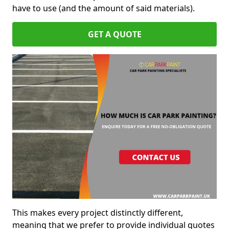
have to use (and the amount of said materials).
GET A QUOTE
This makes every project distinctly different,
meaning that we prefer to provide individual quotes