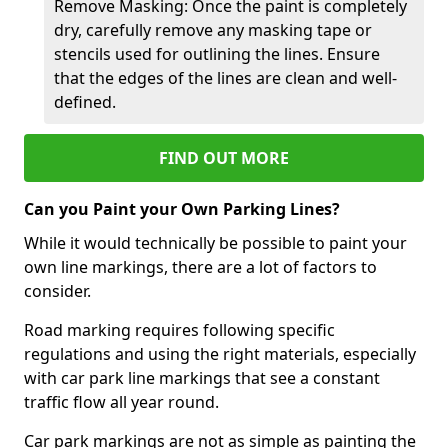
Remove Masking: Once the paint is completely
dry, carefully remove any masking tape or
stencils used for outlining the lines. Ensure
that the edges of the lines are clean and well-
defined.
FIND OUT MORE
Can you Paint your Own Parking Lines?
While it would technically be possible to paint your
own line markings, there are a lot of factors to
consider.
Road marking requires following specific
regulations and using the right materials, especially
with car park line markings that see a constant
traffic flow all year round.
Car park markings are not as simple as painting the