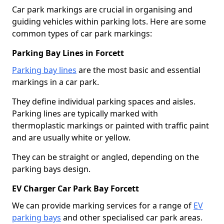
Car park markings are crucial in organising and
guiding vehicles within parking lots. Here are some
common types of car park markings:
Parking Bay Lines in Forcett
Parking bay lines
are the most basic and essential
markings in a car park.
They define individual parking spaces and aisles.
Parking lines are typically marked with
thermoplastic markings or painted with traffic paint
and are usually white or yellow.
They can be straight or angled, depending on the
parking bays design.
EV Charger Car Park Bay Forcett
We can provide marking services for a range of
EV
parking bays
and other specialised car park areas.