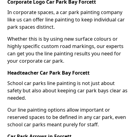
Corporate Logo Car Park Bay Forcett
In corporate spaces, a car park painting company
like us can offer line painting to keep individual car
park spaces distinct.
Whether this is by using new surface colours or
highly specific custom road markings, our experts
can get you the line painting results you need for
your corporate car park.
Headteacher Car Park Bay Forcett
School car parks line painting is not just about
safety but also about keeping car park bays clear as
needed.
Our line painting options allow important or
reserved spaces to be defined in any car park, even
school car parks meant purely for staff.
Car Park Arrows in Forcett