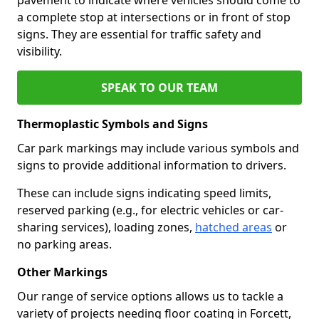
a complete stop at intersections or in front of stop
signs. They are essential for traffic safety and
visibility.
SPEAK TO OUR TEAM
Thermoplastic Symbols and Signs
Car park markings may include various symbols and
signs to provide additional information to drivers.
These can include signs indicating speed limits,
reserved parking (e.g., for electric vehicles or car-
sharing services), loading zones,
hatched areas
or
no parking areas.
Other Markings
Our range of service options allows us to tackle a
variety of projects needing floor coating in Forcett,