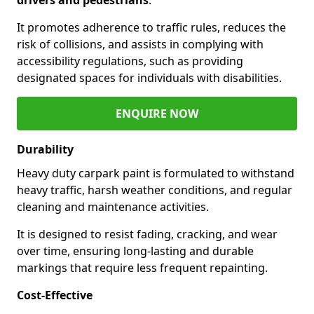
It promotes adherence to traffic rules, reduces the
risk of collisions, and assists in complying with
accessibility regulations, such as providing
designated spaces for individuals with disabilities.
ENQUIRE NOW
Durability
Heavy duty carpark paint is formulated to withstand
heavy traffic, harsh weather conditions, and regular
cleaning and maintenance activities.
It is designed to resist fading, cracking, and wear
over time, ensuring long-lasting and durable
markings that require less frequent repainting.
Cost-Effective