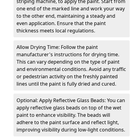
striping machine, to apply the paint. Start from
one end of the marked line and work your way
to the other end, maintaining a steady and
even application. Ensure that the paint
thickness meets local regulations.
Allow Drying Time: Follow the paint
manufacturer's instructions for drying time.
This can vary depending on the type of paint
and environmental conditions. Avoid any traffic
or pedestrian activity on the freshly painted
lines until the paint is fully dried and cured.
Optional: Apply Reflective Glass Beads: You can
apply reflective glass beads on top of the wet
paint to enhance visibility. The beads will
adhere to the paint surface and reflect light,
improving visibility during low-light conditions.