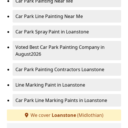
Car Park Painting Near Me
Car Park Line Painting Near Me
Car Park Spray Paint in Loanstone
Voted Best Car Park Painting Company in
August2026
Car Park Painting Contractors Loanstone
Line Marking Paint in Loanstone
Car Park Line Marking Paints in Loanstone
We cover
Loanstone
(Midlothian)