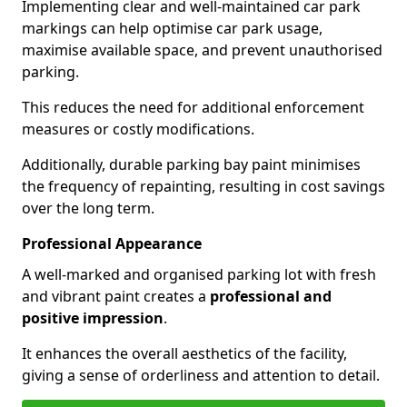
Implementing clear and well-maintained car park
markings can help optimise car park usage,
maximise available space, and prevent unauthorised
parking.
This reduces the need for additional enforcement
measures or costly modifications.
Additionally, durable parking bay paint minimises
the frequency of repainting, resulting in cost savings
over the long term.
Professional Appearance
A well-marked and organised parking lot with fresh
and vibrant paint creates a
professional and
positive impression
.
It enhances the overall aesthetics of the facility,
giving a sense of orderliness and attention to detail.