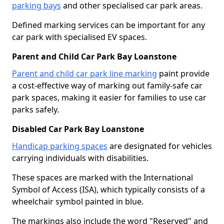
parking bays
and other specialised car park areas.
Defined marking services can be important for any
car park with specialised EV spaces.
Parent and Child Car Park Bay Loanstone
Parent and child car park line marking
paint provide
a cost-effective way of marking out family-safe car
park spaces, making it easier for families to use car
parks safely.
Disabled Car Park Bay Loanstone
Handicap parking spaces
are designated for vehicles
carrying individuals with disabilities.
These spaces are marked with the International
Symbol of Access (ISA), which typically consists of a
wheelchair symbol painted in blue.
The markings also include the word "Reserved" and