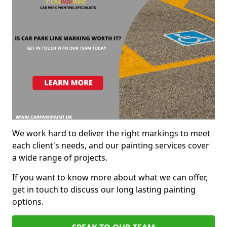
We work hard to deliver the right markings to meet
each client's needs, and our painting services cover
a wide range of projects.
If you want to know more about what we can offer,
get in touch to discuss our long lasting painting
options.