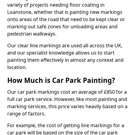
variety of projects needing floor coating in
Loanstone, whether that is painting new markings
onto areas of the road that need to be kept clear or
marking out safe zones for unloading areas and
pedestrian walkways.
Our clear line markings are used all across the UK,
and our specialist knowledge allows us to start
painting them effectively in almost any context and
location.
How Much is Car Park Painting?
Our car park markings cost an average of £850 for a
full car park service. However, like most painting and
marking services, this price varies heavily based on a
range of factors.
For example, the cost of getting line markings for a
car park will be based on the size of the car park