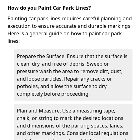
How do you Paint Car Park Lines?
Painting car park lines requires careful planning and
execution to ensure accurate and durable markings.
Here is a general guide on how to paint car park
lines:
Prepare the Surface: Ensure that the surface is
clean, dry, and free of debris. Sweep or
pressure wash the area to remove dirt, dust,
and loose particles. Repair any cracks or
potholes, and allow the surface to dry
completely before proceeding.
Plan and Measure: Use a measuring tape,
chalk, or string to mark the desired locations
and dimensions of the parking spaces, lanes,
and other markings. Consider local regulations