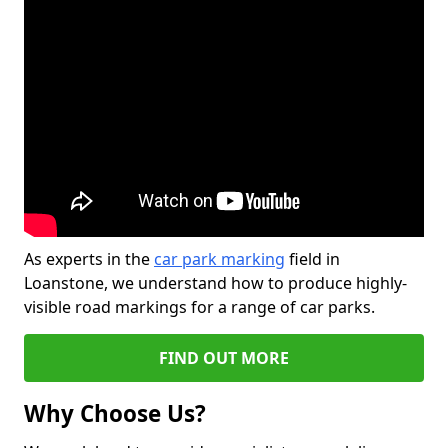
As experts in the
car park marking
field in
Loanstone, we understand how to produce highly-
visible road markings for a range of car parks.
FIND OUT MORE
Why Choose Us?