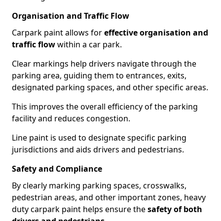
Organisation and Traffic Flow
Carpark paint allows for
effective organisation and
traffic flow
within a car park.
Clear markings help drivers navigate through the
parking area, guiding them to entrances, exits,
designated parking spaces, and other specific areas.
This improves the overall efficiency of the parking
facility and reduces congestion.
Line paint is used to designate specific parking
jurisdictions and aids drivers and pedestrians.
Safety and Compliance
By clearly marking parking spaces, crosswalks,
pedestrian areas, and other important zones, heavy
duty carpark paint helps ensure the
safety of both
drivers and pedestrians
.