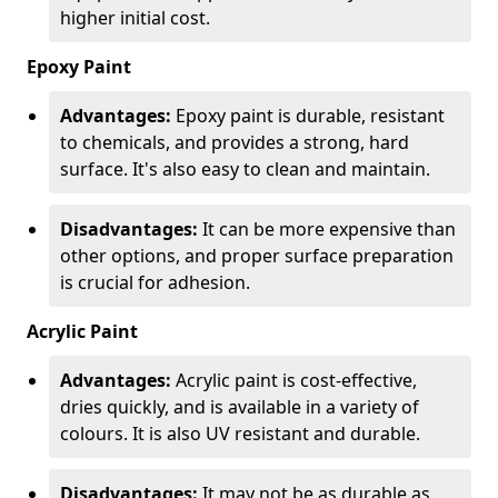
higher initial cost.
Epoxy Paint
Advantages:
Epoxy paint is durable, resistant
to chemicals, and provides a strong, hard
surface. It's also easy to clean and maintain.
Disadvantages:
It can be more expensive than
other options, and proper surface preparation
is crucial for adhesion.
Acrylic Paint
Advantages:
Acrylic paint is cost-effective,
dries quickly, and is available in a variety of
colours. It is also UV resistant and durable.
Disadvantages:
It may not be as durable as