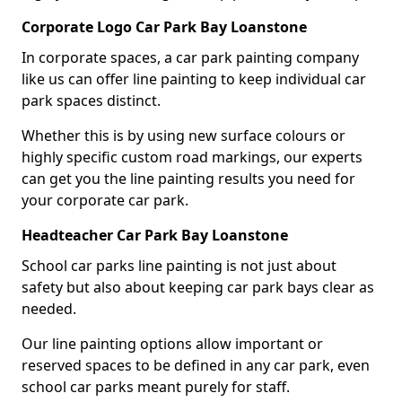
Corporate Logo Car Park Bay Loanstone
In corporate spaces, a car park painting company
like us can offer line painting to keep individual car
park spaces distinct.
Whether this is by using new surface colours or
highly specific custom road markings, our experts
can get you the line painting results you need for
your corporate car park.
Headteacher Car Park Bay Loanstone
School car parks line painting is not just about
safety but also about keeping car park bays clear as
needed.
Our line painting options allow important or
reserved spaces to be defined in any car park, even
school car parks meant purely for staff.