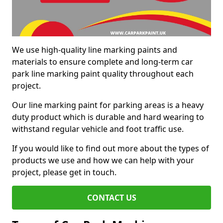
We use high-quality line marking paints and
materials to ensure complete and long-term car
park line marking paint quality throughout each
project.
Our line marking paint for parking areas is a heavy
duty product which is durable and hard wearing to
withstand regular vehicle and foot traffic use.
If you would like to find out more about the types of
products we use and how we can help with your
project, please get in touch.
CONTACT US