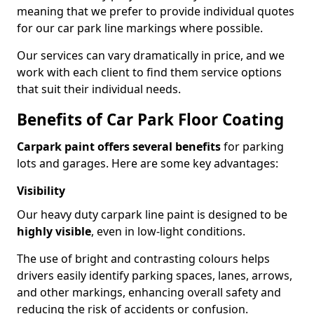
meaning that we prefer to provide individual quotes
for our car park line markings where possible.
Our services can vary dramatically in price, and we
work with each client to find them service options
that suit their individual needs.
Benefits of Car Park Floor Coating
Carpark paint offers several benefits
for parking
lots and garages. Here are some key advantages:
Visibility
Our heavy duty carpark line paint is designed to be
highly visible
, even in low-light conditions.
The use of bright and contrasting colours helps
drivers easily identify parking spaces, lanes, arrows,
and other markings, enhancing overall safety and
reducing the risk of accidents or confusion.