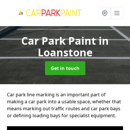
Car Park Paint
in
Loanstone
Get in touch
Car park line marking is an important part of
making a car park into a usable space, whether that
means marking out traffic routes and car park bays
or defining loading bays for specialist equipment.