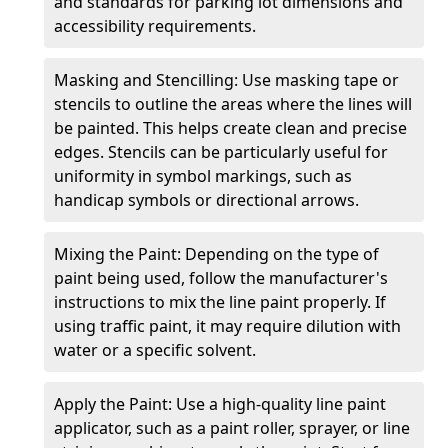
and standards for parking lot dimensions and
accessibility requirements.
Masking and Stencilling: Use masking tape or
stencils to outline the areas where the lines will
be painted. This helps create clean and precise
edges. Stencils can be particularly useful for
uniformity in symbol markings, such as
handicap symbols or directional arrows.
Mixing the Paint: Depending on the type of
paint being used, follow the manufacturer's
instructions to mix the line paint properly. If
using traffic paint, it may require dilution with
water or a specific solvent.
Apply the Paint: Use a high-quality line paint
applicator, such as a paint roller, sprayer, or line