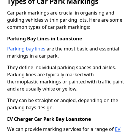
Types of Car Park Markings
Car park markings are crucial in organising and
guiding vehicles within parking lots. Here are some
common types of car park markings:
Parking Bay Lines in Loanstone
Parking bay lines
are the most basic and essential
markings in a car park.
They define individual parking spaces and aisles.
Parking lines are typically marked with
thermoplastic markings or painted with traffic paint
and are usually white or yellow.
They can be straight or angled, depending on the
parking bays design.
EV Charger Car Park Bay Loanstone
We can provide marking services for a range of
EV