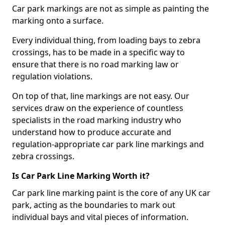
Car park markings are not as simple as painting the
marking onto a surface.
Every individual thing, from loading bays to zebra
crossings, has to be made in a specific way to
ensure that there is no road marking law or
regulation violations.
On top of that, line markings are not easy. Our
services draw on the experience of countless
specialists in the road marking industry who
understand how to produce accurate and
regulation-appropriate car park line markings and
zebra crossings.
Is Car Park Line Marking Worth it?
Car park line marking paint is the core of any UK car
park, acting as the boundaries to mark out
individual bays and vital pieces of information.