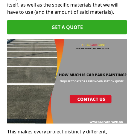
itself, as well as the specific materials that we will
have to use (and the amount of said materials).
GET A QUOTE
This makes every project distinctly different,