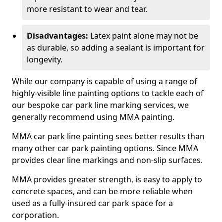
more resistant to wear and tear.
Disadvantages:
Latex paint alone may not be
as durable, so adding a sealant is important for
longevity.
While our company is capable of using a range of
highly-visible line painting options to tackle each of
our bespoke car park line marking services, we
generally recommend using MMA painting.
MMA car park line painting sees better results than
many other car park painting options. Since MMA
provides clear line markings and non-slip surfaces.
MMA provides greater strength, is easy to apply to
concrete spaces, and can be more reliable when
used as a fully-insured car park space for a
corporation.