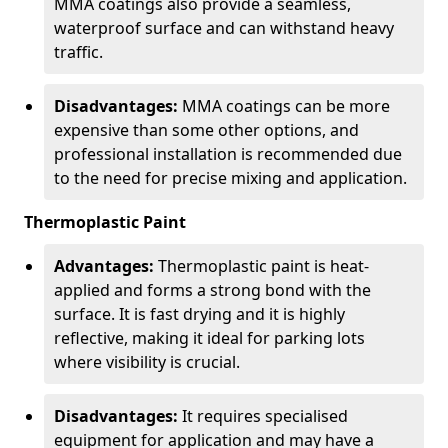
MMA coatings also provide a seamless,
waterproof surface and can withstand heavy
traffic.
Disadvantages:
MMA coatings can be more
expensive than some other options, and
professional installation is recommended due
to the need for precise mixing and application.
Thermoplastic Paint
Advantages:
Thermoplastic paint is heat-
applied and forms a strong bond with the
surface. It is fast drying and it is highly
reflective, making it ideal for parking lots
where visibility is crucial.
Disadvantages:
It requires specialised
equipment for application and may have a