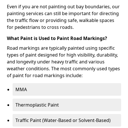
Even if you are not painting out bay boundaries, our
painting services can still be important for directing
the traffic flow or providing safe, walkable spaces
for pedestrians to cross roads.
What Paint is Used to Paint Road Markings?
Road markings are typically painted using specific
types of paint designed for high visibility, durability,
and longevity under heavy traffic and various
weather conditions. The most commonly used types
of paint for road markings include:
MMA
Thermoplastic Paint
Traffic Paint (Water-Based or Solvent-Based)