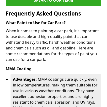
SPEAK TO OUR TEAM
Frequently Asked Questions
What Paint to Use for Car Park?
When it comes to painting a car park, it's important
to use durable and high-quality paint that can
withstand heavy traffic, harsh weather conditions,
and chemicals such as oil and gasoline. Here are
some recommendations for the types of paint you
can use for a car park:
MMA Coating
Advantages:
MMA coatings cure quickly, even
in low temperatures, making them suitable for
use in various weather conditions. They have
excellent adhesion properties and are highly
resistant to chemicals, abrasion, and UV rays.