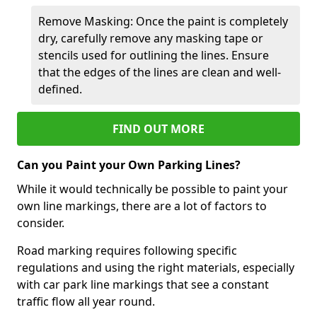
Remove Masking: Once the paint is completely
dry, carefully remove any masking tape or
stencils used for outlining the lines. Ensure
that the edges of the lines are clean and well-
defined.
FIND OUT MORE
Can you Paint your Own Parking Lines?
While it would technically be possible to paint your
own line markings, there are a lot of factors to
consider.
Road marking requires following specific
regulations and using the right materials, especially
with car park line markings that see a constant
traffic flow all year round.