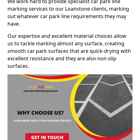
We work hard to provide specialist car park line
marking services to our Loanstone clients, marking
out whatever car park line requirements they may
have.
Our expertise and excellent material choices allow
us to tackle marking almost any surface, creating
smooth car park surfaces that are quick-drying with
excellent resistance and they are also non-slip
surfaces.