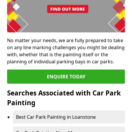
No matter your needs, we are fully prepared to take
on any line marking challenges you might be dealing
with, whether that is the painting itself or the
planning of individual parking bays in car parks.
ENQUIRE TODAY
Searches Associated with Car Park
Painting
Best Car Park Painting in Loanstone