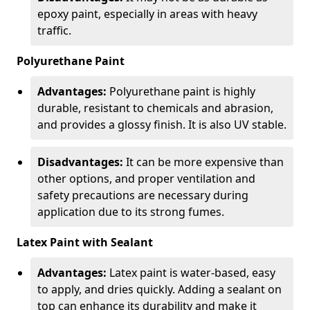
epoxy paint, especially in areas with heavy
traffic.
Polyurethane Paint
Advantages:
Polyurethane paint is highly
durable, resistant to chemicals and abrasion,
and provides a glossy finish. It is also UV stable.
Disadvantages:
It can be more expensive than
other options, and proper ventilation and
safety precautions are necessary during
application due to its strong fumes.
Latex Paint with Sealant
Advantages:
Latex paint is water-based, easy
to apply, and dries quickly. Adding a sealant on
top can enhance its durability and make it