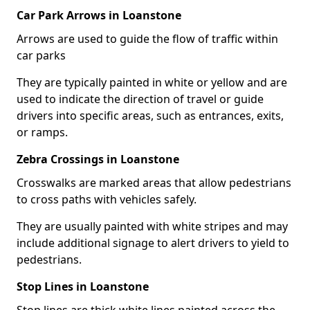
Car Park Arrows in Loanstone
Arrows are used to guide the flow of traffic within
car parks
They are typically painted in white or yellow and are
used to indicate the direction of travel or guide
drivers into specific areas, such as entrances, exits,
or ramps.
Zebra Crossings in Loanstone
Crosswalks are marked areas that allow pedestrians
to cross paths with vehicles safely.
They are usually painted with white stripes and may
include additional signage to alert drivers to yield to
pedestrians.
Stop Lines in Loanstone
Stop lines are thick white lines painted across the