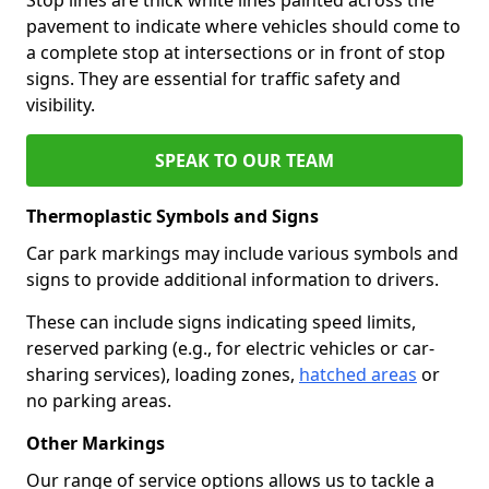
pavement to indicate where vehicles should come to
a complete stop at intersections or in front of stop
signs. They are essential for traffic safety and
visibility.
SPEAK TO OUR TEAM
Thermoplastic Symbols and Signs
Car park markings may include various symbols and
signs to provide additional information to drivers.
These can include signs indicating speed limits,
reserved parking (e.g., for electric vehicles or car-
sharing services), loading zones,
hatched areas
or
no parking areas.
Other Markings
Our range of service options allows us to tackle a