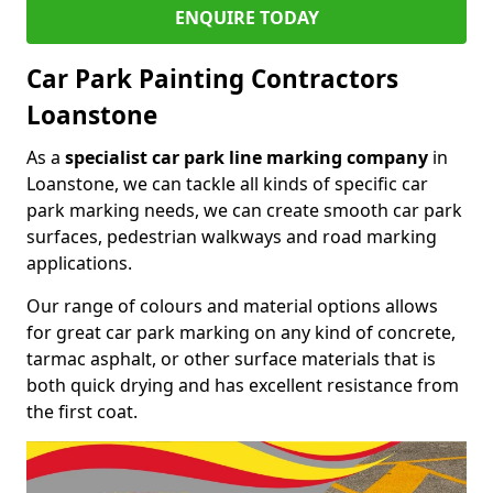
ENQUIRE TODAY
Car Park Painting Contractors
Loanstone
As a
specialist car park line marking company
in
Loanstone, we can tackle all kinds of specific car
park marking needs, we can create smooth car park
surfaces, pedestrian walkways and road marking
applications.
Our range of colours and material options allows
for great car park marking on any kind of concrete,
tarmac asphalt, or other surface materials that is
both quick drying and has excellent resistance from
the first coat.