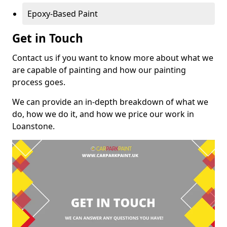
Epoxy-Based Paint
Get in Touch
Contact us if you want to know more about what we
are capable of painting and how our painting
process goes.
We can provide an in-depth breakdown of what we
do, how we do it, and how we price our work in
Loanstone.