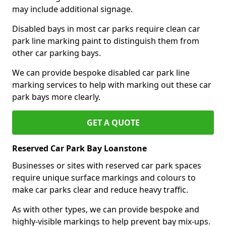
may include additional signage.
Disabled bays in most car parks require clean car
park line marking paint to distinguish them from
other car parking bays.
We can provide bespoke disabled car park line
marking services to help with marking out these car
park bays more clearly.
GET A QUOTE
Reserved Car Park Bay Loanstone
Businesses or sites with reserved car park spaces
require unique surface markings and colours to
make car parks clear and reduce heavy traffic.
As with other types, we can provide bespoke and
highly-visible markings to help prevent bay mix-ups.