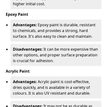
higher initial cost.
Epoxy Paint
Advantages:
Epoxy paint is durable, resistant
to chemicals, and provides a strong, hard
surface. It's also easy to clean and maintain.
Disadvantages:
It can be more expensive than
other options, and proper surface preparation
is crucial for adhesion.
Acrylic Paint
Advantages:
Acrylic paint is cost-effective,
dries quickly, and is available in a variety of
colours. It is also UV resistant and durable.
Disadvantages:
It may not be as durable as