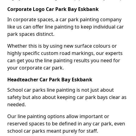
Corporate Logo Car Park Bay Eskbank
In corporate spaces, a car park painting company
like us can offer line painting to keep individual car
park spaces distinct.
Whether this is by using new surface colours or
highly specific custom road markings, our experts
can get you the line painting results you need for
your corporate car park.
Headteacher Car Park Bay Eskbank
School car parks line painting is not just about
safety but also about keeping car park bays clear as
needed.
Our line painting options allow important or
reserved spaces to be defined in any car park, even
school car parks meant purely for staff.