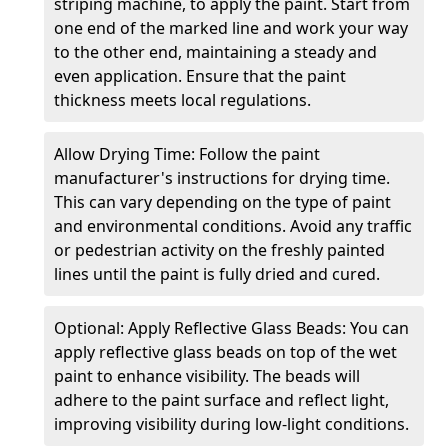
striping machine, to apply the paint. Start from
one end of the marked line and work your way
to the other end, maintaining a steady and
even application. Ensure that the paint
thickness meets local regulations.
Allow Drying Time: Follow the paint
manufacturer's instructions for drying time.
This can vary depending on the type of paint
and environmental conditions. Avoid any traffic
or pedestrian activity on the freshly painted
lines until the paint is fully dried and cured.
Optional: Apply Reflective Glass Beads: You can
apply reflective glass beads on top of the wet
paint to enhance visibility. The beads will
adhere to the paint surface and reflect light,
improving visibility during low-light conditions.