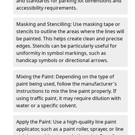
and standards for parking lot dimensions and
accessibility requirements.
Masking and Stencilling: Use masking tape or
stencils to outline the areas where the lines will
be painted. This helps create clean and precise
edges. Stencils can be particularly useful for
uniformity in symbol markings, such as
handicap symbols or directional arrows.
Mixing the Paint: Depending on the type of
paint being used, follow the manufacturer's
instructions to mix the line paint properly. If
using traffic paint, it may require dilution with
water or a specific solvent.
Apply the Paint: Use a high-quality line paint
applicator, such as a paint roller, sprayer, or line