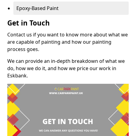
Epoxy-Based Paint
Get in Touch
Contact us if you want to know more about what we
are capable of painting and how our painting
process goes.
We can provide an in-depth breakdown of what we
do, how we do it, and how we price our work in
Eskbank.