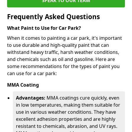
SPEAK TO OUR TEAM
Frequently Asked Questions
What Paint to Use for Car Park?
When it comes to painting a car park, it's important
to use durable and high-quality paint that can
withstand heavy traffic, harsh weather conditions,
and chemicals such as oil and gasoline. Here are
some recommendations for the types of paint you
can use for a car park:
MMA Coating
Advantages:
MMA coatings cure quickly, even
in low temperatures, making them suitable for
use in various weather conditions. They have
excellent adhesion properties and are highly
resistant to chemicals, abrasion, and UV rays.