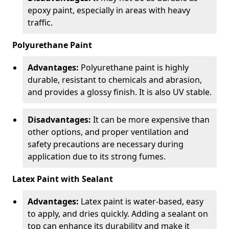
epoxy paint, especially in areas with heavy
traffic.
Polyurethane Paint
Advantages:
Polyurethane paint is highly
durable, resistant to chemicals and abrasion,
and provides a glossy finish. It is also UV stable.
Disadvantages:
It can be more expensive than
other options, and proper ventilation and
safety precautions are necessary during
application due to its strong fumes.
Latex Paint with Sealant
Advantages:
Latex paint is water-based, easy
to apply, and dries quickly. Adding a sealant on
top can enhance its durability and make it