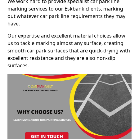
We work hard to provide specialist car park line
marking services to our Eskbank clients, marking
out whatever car park line requirements they may
have.
Our expertise and excellent material choices allow
us to tackle marking almost any surface, creating
smooth car park surfaces that are quick-drying with
excellent resistance and they are also non-slip
surfaces.