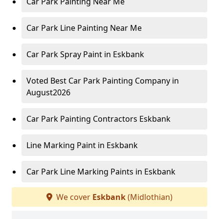
Car Park Painting Near Me
Car Park Line Painting Near Me
Car Park Spray Paint in Eskbank
Voted Best Car Park Painting Company in
August2026
Car Park Painting Contractors Eskbank
Line Marking Paint in Eskbank
Car Park Line Marking Paints in Eskbank
We cover
Eskbank
(Midlothian)