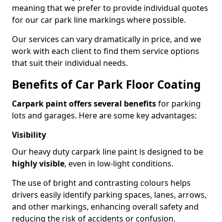
meaning that we prefer to provide individual quotes
for our car park line markings where possible.
Our services can vary dramatically in price, and we
work with each client to find them service options
that suit their individual needs.
Benefits of Car Park Floor Coating
Carpark paint offers several benefits
for parking
lots and garages. Here are some key advantages:
Visibility
Our heavy duty carpark line paint is designed to be
highly visible
, even in low-light conditions.
The use of bright and contrasting colours helps
drivers easily identify parking spaces, lanes, arrows,
and other markings, enhancing overall safety and
reducing the risk of accidents or confusion.