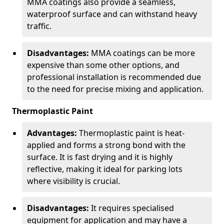
MMA coatings also provide a seamless,
waterproof surface and can withstand heavy
traffic.
Disadvantages:
MMA coatings can be more
expensive than some other options, and
professional installation is recommended due
to the need for precise mixing and application.
Thermoplastic Paint
Advantages:
Thermoplastic paint is heat-
applied and forms a strong bond with the
surface. It is fast drying and it is highly
reflective, making it ideal for parking lots
where visibility is crucial.
Disadvantages:
It requires specialised
equipment for application and may have a