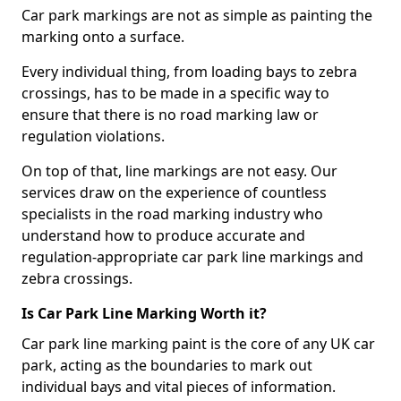
Car park markings are not as simple as painting the
marking onto a surface.
Every individual thing, from loading bays to zebra
crossings, has to be made in a specific way to
ensure that there is no road marking law or
regulation violations.
On top of that, line markings are not easy. Our
services draw on the experience of countless
specialists in the road marking industry who
understand how to produce accurate and
regulation-appropriate car park line markings and
zebra crossings.
Is Car Park Line Marking Worth it?
Car park line marking paint is the core of any UK car
park, acting as the boundaries to mark out
individual bays and vital pieces of information.