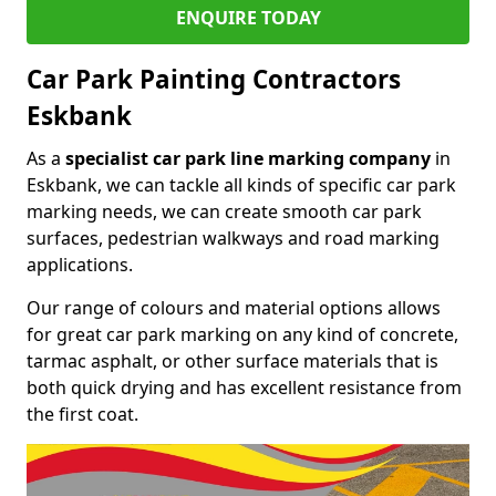
ENQUIRE TODAY
Car Park Painting Contractors
Eskbank
As a
specialist car park line marking company
in
Eskbank, we can tackle all kinds of specific car park
marking needs, we can create smooth car park
surfaces, pedestrian walkways and road marking
applications.
Our range of colours and material options allows
for great car park marking on any kind of concrete,
tarmac asphalt, or other surface materials that is
both quick drying and has excellent resistance from
the first coat.