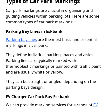
Types of Car Park Markings
Car park markings are crucial in organising and
guiding vehicles within parking lots. Here are some
common types of car park markings:
Parking Bay Lines in Eskbank
Parking bay lines
are the most basic and essential
markings in a car park.
They define individual parking spaces and aisles.
Parking lines are typically marked with
thermoplastic markings or painted with traffic paint
and are usually white or yellow.
They can be straight or angled, depending on the
parking bays design.
EV Charger Car Park Bay Eskbank
We can provide marking services for a range of
EV