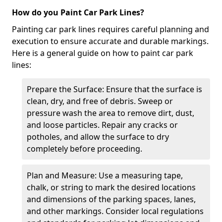
How do you Paint Car Park Lines?
Painting car park lines requires careful planning and
execution to ensure accurate and durable markings.
Here is a general guide on how to paint car park
lines:
Prepare the Surface: Ensure that the surface is
clean, dry, and free of debris. Sweep or
pressure wash the area to remove dirt, dust,
and loose particles. Repair any cracks or
potholes, and allow the surface to dry
completely before proceeding.
Plan and Measure: Use a measuring tape,
chalk, or string to mark the desired locations
and dimensions of the parking spaces, lanes,
and other markings. Consider local regulations