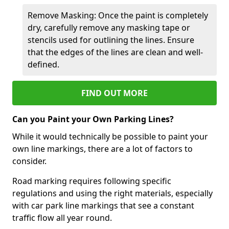
Remove Masking: Once the paint is completely
dry, carefully remove any masking tape or
stencils used for outlining the lines. Ensure
that the edges of the lines are clean and well-
defined.
FIND OUT MORE
Can you Paint your Own Parking Lines?
While it would technically be possible to paint your
own line markings, there are a lot of factors to
consider.
Road marking requires following specific
regulations and using the right materials, especially
with car park line markings that see a constant
traffic flow all year round.