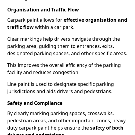
Organisation and Traffic Flow
Carpark paint allows for
effective organisation and
traffic flow
within a car park.
Clear markings help drivers navigate through the
parking area, guiding them to entrances, exits,
designated parking spaces, and other specific areas.
This improves the overall efficiency of the parking
facility and reduces congestion.
Line paint is used to designate specific parking
jurisdictions and aids drivers and pedestrians.
Safety and Compliance
By clearly marking parking spaces, crosswalks,
pedestrian areas, and other important zones, heavy
duty carpark paint helps ensure the
safety of both
drivers and pedestrians
.