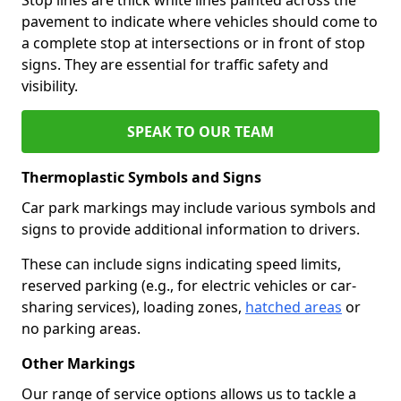
pavement to indicate where vehicles should come to
a complete stop at intersections or in front of stop
signs. They are essential for traffic safety and
visibility.
SPEAK TO OUR TEAM
Thermoplastic Symbols and Signs
Car park markings may include various symbols and
signs to provide additional information to drivers.
These can include signs indicating speed limits,
reserved parking (e.g., for electric vehicles or car-
sharing services), loading zones,
hatched areas
or
no parking areas.
Other Markings
Our range of service options allows us to tackle a