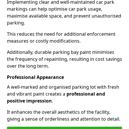
Implementing clear and well-maintained car park
markings can help optimise car park usage,
maximise available space, and prevent unauthorised
parking.
This reduces the need for additional enforcement
measures or costly modifications.
Additionally, durable parking bay paint minimises
the frequency of repainting, resulting in cost savings
over the long term.
Professional Appearance
A well-marked and organised parking lot with fresh
and vibrant paint creates a
professional and
positive impression
.
It enhances the overall aesthetics of the facility,
giving a sense of orderliness and attention to detail.