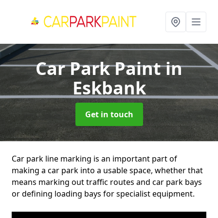
Car Park Paint
in
Eskbank
Get in touch
Car park line marking is an important part of
making a car park into a usable space, whether that
means marking out traffic routes and car park bays
or defining loading bays for specialist equipment.