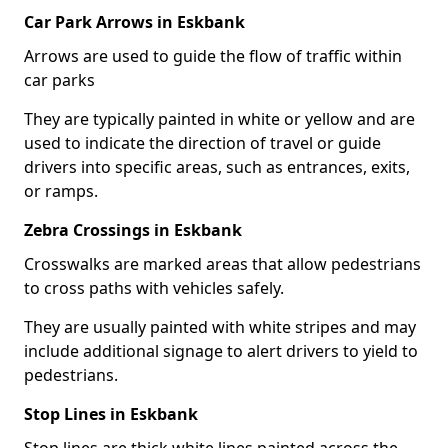
Car Park Arrows in Eskbank
Arrows are used to guide the flow of traffic within
car parks
They are typically painted in white or yellow and are
used to indicate the direction of travel or guide
drivers into specific areas, such as entrances, exits,
or ramps.
Zebra Crossings in Eskbank
Crosswalks are marked areas that allow pedestrians
to cross paths with vehicles safely.
They are usually painted with white stripes and may
include additional signage to alert drivers to yield to
pedestrians.
Stop Lines in Eskbank
Stop lines are thick white lines painted across the