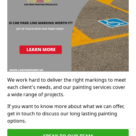
We work hard to deliver the right markings to meet
each client's needs, and our painting services cover
a wide range of projects.
If you want to know more about what we can offer,
get in touch to discuss our long lasting painting
options.