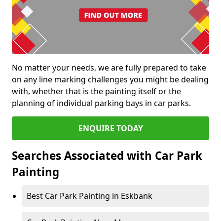
No matter your needs, we are fully prepared to take
on any line marking challenges you might be dealing
with, whether that is the painting itself or the
planning of individual parking bays in car parks.
ENQUIRE TODAY
Searches Associated with Car Park
Painting
Best Car Park Painting in Eskbank