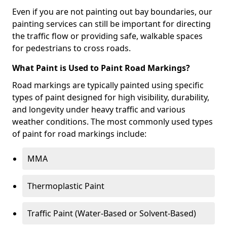
Even if you are not painting out bay boundaries, our
painting services can still be important for directing
the traffic flow or providing safe, walkable spaces
for pedestrians to cross roads.
What Paint is Used to Paint Road Markings?
Road markings are typically painted using specific
types of paint designed for high visibility, durability,
and longevity under heavy traffic and various
weather conditions. The most commonly used types
of paint for road markings include:
MMA
Thermoplastic Paint
Traffic Paint (Water-Based or Solvent-Based)