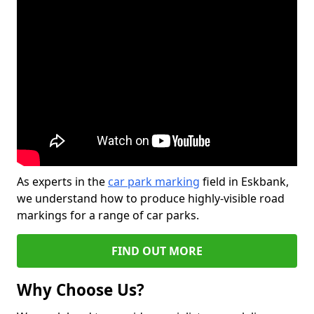
As experts in the
car park marking
field in Eskbank,
we understand how to produce highly-visible road
markings for a range of car parks.
FIND OUT MORE
Why Choose Us?