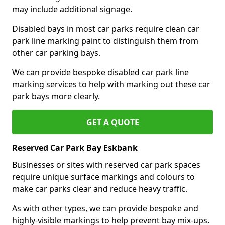
may include additional signage.
Disabled bays in most car parks require clean car
park line marking paint to distinguish them from
other car parking bays.
We can provide bespoke disabled car park line
marking services to help with marking out these car
park bays more clearly.
GET A QUOTE
Reserved Car Park Bay Eskbank
Businesses or sites with reserved car park spaces
require unique surface markings and colours to
make car parks clear and reduce heavy traffic.
As with other types, we can provide bespoke and
highly-visible markings to help prevent bay mix-ups.