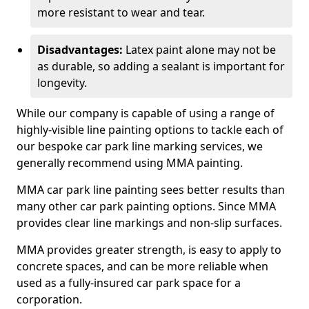
more resistant to wear and tear.
Disadvantages:
Latex paint alone may not be
as durable, so adding a sealant is important for
longevity.
While our company is capable of using a range of
highly-visible line painting options to tackle each of
our bespoke car park line marking services, we
generally recommend using MMA painting.
MMA car park line painting sees better results than
many other car park painting options. Since MMA
provides clear line markings and non-slip surfaces.
MMA provides greater strength, is easy to apply to
concrete spaces, and can be more reliable when
used as a fully-insured car park space for a
corporation.