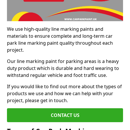
We use high-quality line marking paints and
materials to ensure complete and long-term car
park line marking paint quality throughout each
project.
Our line marking paint for parking areas is a heavy
duty product which is durable and hard wearing to
withstand regular vehicle and foot traffic use.
If you would like to find out more about the types of
products we use and how we can help with your
project, please get in touch.
CONTACT US