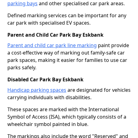
parking bays
and other specialised car park areas.
Defined marking services can be important for any
car park with specialised EV spaces.
Parent and Child Car Park Bay Eskbank
Parent and child car park line marking
paint provide
a cost-effective way of marking out family-safe car
park spaces, making it easier for families to use car
parks safely.
Disabled Car Park Bay Eskbank
Handicap parking spaces
are designated for vehicles
carrying individuals with disabilities.
These spaces are marked with the International
Symbol of Access (ISA), which typically consists of a
wheelchair symbol painted in blue.
The markings also include the word "Reserved" and