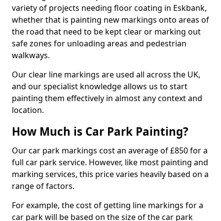
variety of projects needing floor coating in Eskbank,
whether that is painting new markings onto areas of
the road that need to be kept clear or marking out
safe zones for unloading areas and pedestrian
walkways.
Our clear line markings are used all across the UK,
and our specialist knowledge allows us to start
painting them effectively in almost any context and
location.
How Much is Car Park Painting?
Our car park markings cost an average of £850 for a
full car park service. However, like most painting and
marking services, this price varies heavily based on a
range of factors.
For example, the cost of getting line markings for a
car park will be based on the size of the car park