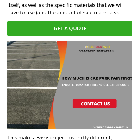
itself, as well as the specific materials that we will
have to use (and the amount of said materials).
GET A QUOTE
This makes every project distinctly different,