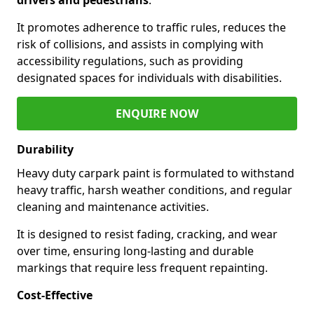
It promotes adherence to traffic rules, reduces the
risk of collisions, and assists in complying with
accessibility regulations, such as providing
designated spaces for individuals with disabilities.
ENQUIRE NOW
Durability
Heavy duty carpark paint is formulated to withstand
heavy traffic, harsh weather conditions, and regular
cleaning and maintenance activities.
It is designed to resist fading, cracking, and wear
over time, ensuring long-lasting and durable
markings that require less frequent repainting.
Cost-Effective