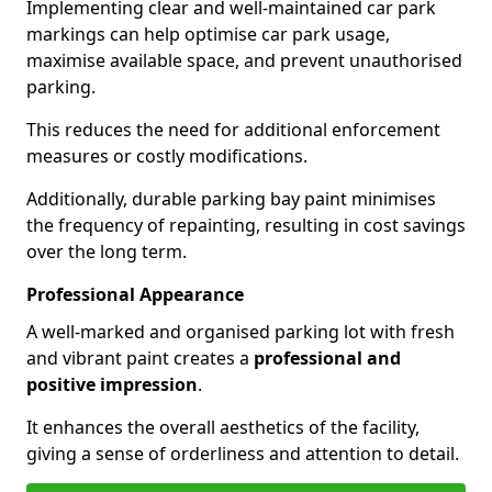
Implementing clear and well-maintained car park
markings can help optimise car park usage,
maximise available space, and prevent unauthorised
parking.
This reduces the need for additional enforcement
measures or costly modifications.
Additionally, durable parking bay paint minimises
the frequency of repainting, resulting in cost savings
over the long term.
Professional Appearance
A well-marked and organised parking lot with fresh
and vibrant paint creates a
professional and
positive impression
.
It enhances the overall aesthetics of the facility,
giving a sense of orderliness and attention to detail.