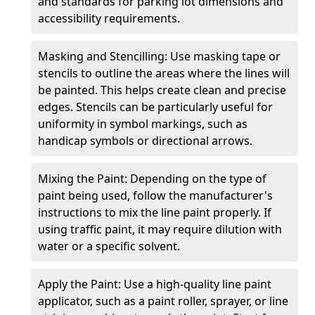
and standards for parking lot dimensions and
accessibility requirements.
Masking and Stencilling: Use masking tape or
stencils to outline the areas where the lines will
be painted. This helps create clean and precise
edges. Stencils can be particularly useful for
uniformity in symbol markings, such as
handicap symbols or directional arrows.
Mixing the Paint: Depending on the type of
paint being used, follow the manufacturer's
instructions to mix the line paint properly. If
using traffic paint, it may require dilution with
water or a specific solvent.
Apply the Paint: Use a high-quality line paint
applicator, such as a paint roller, sprayer, or line