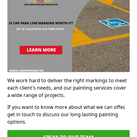
We work hard to deliver the right markings to meet
each client's needs, and our painting services cover
a wide range of projects.
If you want to know more about what we can offer,
get in touch to discuss our long lasting painting
options.