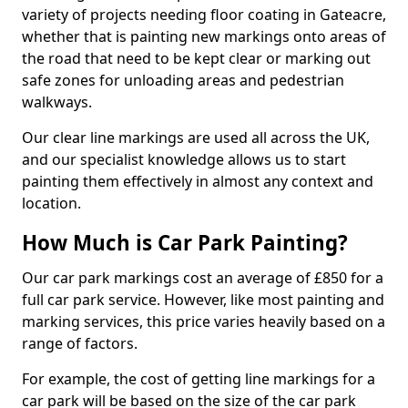
variety of projects needing floor coating in Gateacre,
whether that is painting new markings onto areas of
the road that need to be kept clear or marking out
safe zones for unloading areas and pedestrian
walkways.
Our clear line markings are used all across the UK,
and our specialist knowledge allows us to start
painting them effectively in almost any context and
location.
How Much is Car Park Painting?
Our car park markings cost an average of £850 for a
full car park service. However, like most painting and
marking services, this price varies heavily based on a
range of factors.
For example, the cost of getting line markings for a
car park will be based on the size of the car park