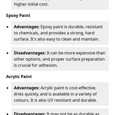
higher initial cost.
Epoxy Paint
Advantages:
Epoxy paint is durable, resistant
to chemicals, and provides a strong, hard
surface. It's also easy to clean and maintain.
Disadvantages:
It can be more expensive than
other options, and proper surface preparation
is crucial for adhesion.
Acrylic Paint
Advantages:
Acrylic paint is cost-effective,
dries quickly, and is available in a variety of
colours. It is also UV resistant and durable.
Disadvantages:
It may not be as durable as