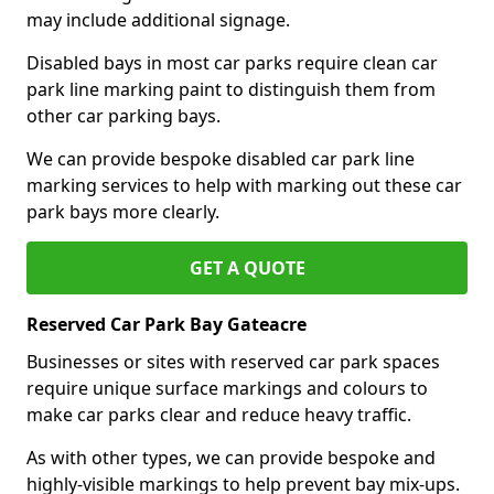
may include additional signage.
Disabled bays in most car parks require clean car
park line marking paint to distinguish them from
other car parking bays.
We can provide bespoke disabled car park line
marking services to help with marking out these car
park bays more clearly.
GET A QUOTE
Reserved Car Park Bay Gateacre
Businesses or sites with reserved car park spaces
require unique surface markings and colours to
make car parks clear and reduce heavy traffic.
As with other types, we can provide bespoke and
highly-visible markings to help prevent bay mix-ups.