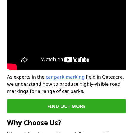
As experts in the
car park marking
field in Gateacre,
we understand how to produce highly-visible road
markings for a range of car parks.
FIND OUT MORE
Why Choose Us?