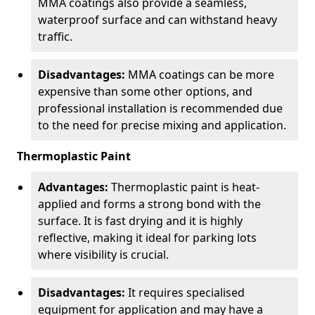
MMA coatings also provide a seamless,
waterproof surface and can withstand heavy
traffic.
Disadvantages:
MMA coatings can be more
expensive than some other options, and
professional installation is recommended due
to the need for precise mixing and application.
Thermoplastic Paint
Advantages:
Thermoplastic paint is heat-
applied and forms a strong bond with the
surface. It is fast drying and it is highly
reflective, making it ideal for parking lots
where visibility is crucial.
Disadvantages:
It requires specialised
equipment for application and may have a