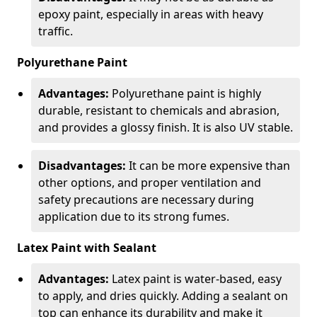
epoxy paint, especially in areas with heavy
traffic.
Polyurethane Paint
Advantages:
Polyurethane paint is highly
durable, resistant to chemicals and abrasion,
and provides a glossy finish. It is also UV stable.
Disadvantages:
It can be more expensive than
other options, and proper ventilation and
safety precautions are necessary during
application due to its strong fumes.
Latex Paint with Sealant
Advantages:
Latex paint is water-based, easy
to apply, and dries quickly. Adding a sealant on
top can enhance its durability and make it