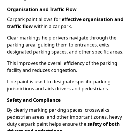
Organisation and Traffic Flow
Carpark paint allows for
effective organisation and
traffic flow
within a car park.
Clear markings help drivers navigate through the
parking area, guiding them to entrances, exits,
designated parking spaces, and other specific areas.
This improves the overall efficiency of the parking
facility and reduces congestion.
Line paint is used to designate specific parking
jurisdictions and aids drivers and pedestrians.
Safety and Compliance
By clearly marking parking spaces, crosswalks,
pedestrian areas, and other important zones, heavy
duty carpark paint helps ensure the
safety of both
drivers and pedestrians
.