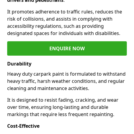
It promotes adherence to traffic rules, reduces the
risk of collisions, and assists in complying with
accessibility regulations, such as providing
designated spaces for individuals with disabilities.
ENQUIRE NOW
Durability
Heavy duty carpark paint is formulated to withstand
heavy traffic, harsh weather conditions, and regular
cleaning and maintenance activities.
It is designed to resist fading, cracking, and wear
over time, ensuring long-lasting and durable
markings that require less frequent repainting.
Cost-Effective