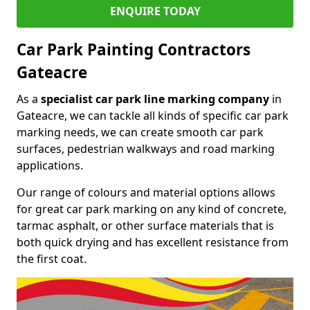
ENQUIRE TODAY
Car Park Painting Contractors
Gateacre
As a
specialist car park line marking company
in
Gateacre, we can tackle all kinds of specific car park
marking needs, we can create smooth car park
surfaces, pedestrian walkways and road marking
applications.
Our range of colours and material options allows
for great car park marking on any kind of concrete,
tarmac asphalt, or other surface materials that is
both quick drying and has excellent resistance from
the first coat.