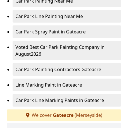
Car Park Painting Near Me
Car Park Line Painting Near Me
Car Park Spray Paint in Gateacre
Voted Best Car Park Painting Company in
August2026
Car Park Painting Contractors Gateacre
Line Marking Paint in Gateacre
Car Park Line Marking Paints in Gateacre
We cover
Gateacre
(Merseyside)