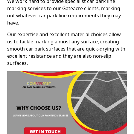
We work hard to provide specialist car park line
marking services to our Gateacre clients, marking
out whatever car park line requirements they may
have.
Our expertise and excellent material choices allow
us to tackle marking almost any surface, creating
smooth car park surfaces that are quick-drying with
excellent resistance and they are also non-slip
surfaces.