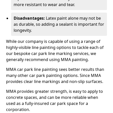
more resistant to wear and tear.
Disadvantages:
Latex paint alone may not be
as durable, so adding a sealant is important for
longevity.
While our company is capable of using a range of
highly-visible line painting options to tackle each of
our bespoke car park line marking services, we
generally recommend using MMA painting.
MMA car park line painting sees better results than
many other car park painting options. Since MMA
provides clear line markings and non-slip surfaces.
MMA provides greater strength, is easy to apply to
concrete spaces, and can be more reliable when
used as a fully-insured car park space for a
corporation.