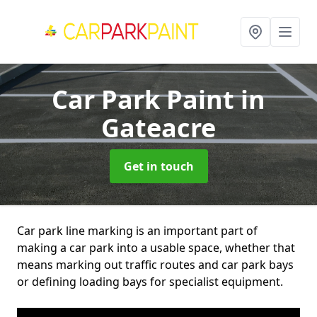
Car Park Paint
in
Gateacre
Get in touch
Car park line marking is an important part of
making a car park into a usable space, whether that
means marking out traffic routes and car park bays
or defining loading bays for specialist equipment.