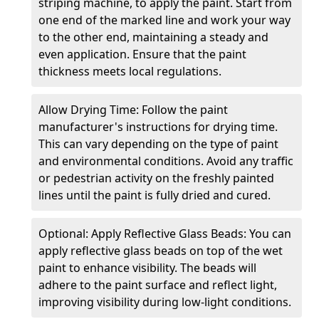
striping machine, to apply the paint. Start from
one end of the marked line and work your way
to the other end, maintaining a steady and
even application. Ensure that the paint
thickness meets local regulations.
Allow Drying Time: Follow the paint
manufacturer's instructions for drying time.
This can vary depending on the type of paint
and environmental conditions. Avoid any traffic
or pedestrian activity on the freshly painted
lines until the paint is fully dried and cured.
Optional: Apply Reflective Glass Beads: You can
apply reflective glass beads on top of the wet
paint to enhance visibility. The beads will
adhere to the paint surface and reflect light,
improving visibility during low-light conditions.