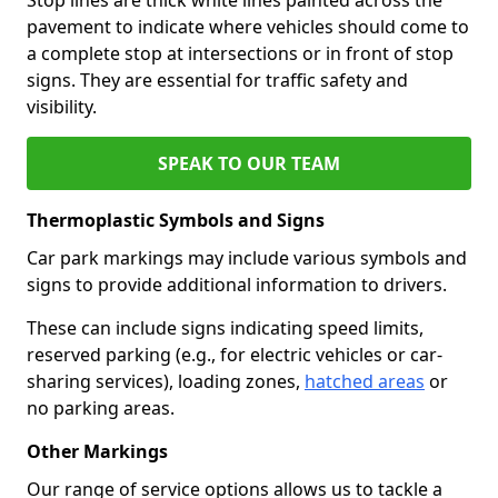
pavement to indicate where vehicles should come to
a complete stop at intersections or in front of stop
signs. They are essential for traffic safety and
visibility.
SPEAK TO OUR TEAM
Thermoplastic Symbols and Signs
Car park markings may include various symbols and
signs to provide additional information to drivers.
These can include signs indicating speed limits,
reserved parking (e.g., for electric vehicles or car-
sharing services), loading zones,
hatched areas
or
no parking areas.
Other Markings
Our range of service options allows us to tackle a