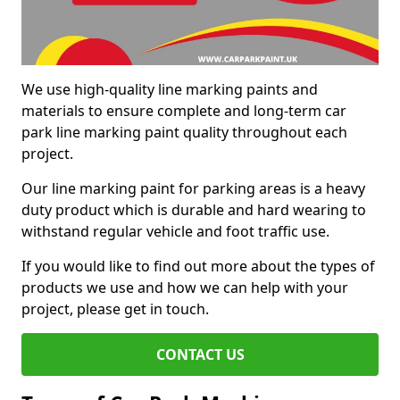
We use high-quality line marking paints and
materials to ensure complete and long-term car
park line marking paint quality throughout each
project.
Our line marking paint for parking areas is a heavy
duty product which is durable and hard wearing to
withstand regular vehicle and foot traffic use.
If you would like to find out more about the types of
products we use and how we can help with your
project, please get in touch.
CONTACT US