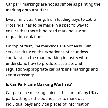
Car park markings are not as simple as painting the
marking onto a surface.
Every individual thing, from loading bays to zebra
crossings, has to be made in a specific way to
ensure that there is no road marking law or
regulation violations.
On top of that, line markings are not easy. Our
services draw on the experience of countless
specialists in the road marking industry who
understand how to produce accurate and
regulation-appropriate car park line markings and
zebra crossings.
Is Car Park Line Marking Worth it?
Car park line marking paint is the core of any UK car
park, acting as the boundaries to mark out
individual bays and vital pieces of information.