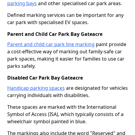
parking bays
and other specialised car park areas.
Defined marking services can be important for any
car park with specialised EV spaces.
Parent and Child Car Park Bay Gateacre
Parent and child car park line marking
paint provide
a cost-effective way of marking out family-safe car
park spaces, making it easier for families to use car
parks safely.
Disabled Car Park Bay Gateacre
Handicap parking spaces
are designated for vehicles
carrying individuals with disabilities.
These spaces are marked with the International
Symbol of Access (ISA), which typically consists of a
wheelchair symbol painted in blue.
The markings also include the word "Reserved" and