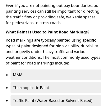
Even if you are not painting out bay boundaries, our
painting services can still be important for directing
the traffic flow or providing safe, walkable spaces
for pedestrians to cross roads.
What Paint is Used to Paint Road Markings?
Road markings are typically painted using specific
types of paint designed for high visibility, durability,
and longevity under heavy traffic and various
weather conditions. The most commonly used types
of paint for road markings include:
MMA
Thermoplastic Paint
Traffic Paint (Water-Based or Solvent-Based)