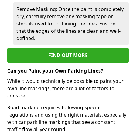
Remove Masking: Once the paint is completely
dry, carefully remove any masking tape or
stencils used for outlining the lines. Ensure
that the edges of the lines are clean and well-
defined.
FIND OUT MORE
Can you Paint your Own Parking Lines?
While it would technically be possible to paint your
own line markings, there are a lot of factors to
consider.
Road marking requires following specific
regulations and using the right materials, especially
with car park line markings that see a constant
traffic flow all year round.