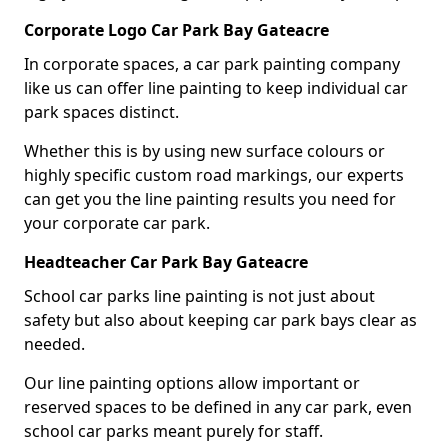
Corporate Logo Car Park Bay Gateacre
In corporate spaces, a car park painting company
like us can offer line painting to keep individual car
park spaces distinct.
Whether this is by using new surface colours or
highly specific custom road markings, our experts
can get you the line painting results you need for
your corporate car park.
Headteacher Car Park Bay Gateacre
School car parks line painting is not just about
safety but also about keeping car park bays clear as
needed.
Our line painting options allow important or
reserved spaces to be defined in any car park, even
school car parks meant purely for staff.