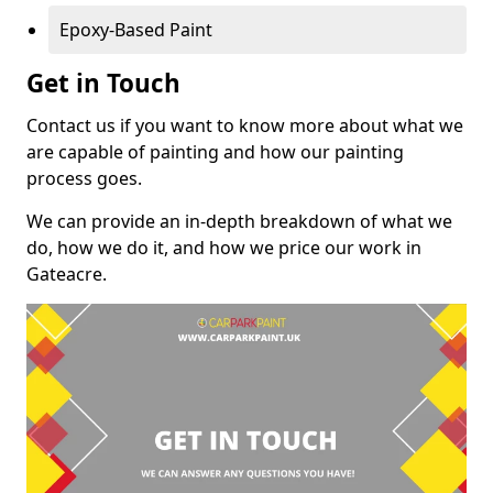
Epoxy-Based Paint
Get in Touch
Contact us if you want to know more about what we
are capable of painting and how our painting
process goes.
We can provide an in-depth breakdown of what we
do, how we do it, and how we price our work in
Gateacre.