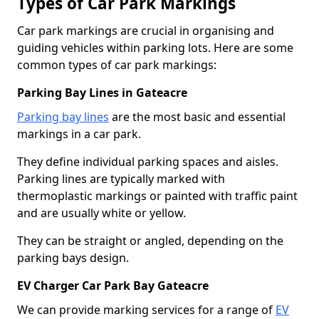
Types of Car Park Markings
Car park markings are crucial in organising and
guiding vehicles within parking lots. Here are some
common types of car park markings:
Parking Bay Lines in Gateacre
Parking bay lines
are the most basic and essential
markings in a car park.
They define individual parking spaces and aisles.
Parking lines are typically marked with
thermoplastic markings or painted with traffic paint
and are usually white or yellow.
They can be straight or angled, depending on the
parking bays design.
EV Charger Car Park Bay Gateacre
We can provide marking services for a range of
EV