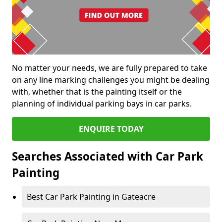
No matter your needs, we are fully prepared to take
on any line marking challenges you might be dealing
with, whether that is the painting itself or the
planning of individual parking bays in car parks.
ENQUIRE TODAY
Searches Associated with Car Park
Painting
Best Car Park Painting in Gateacre