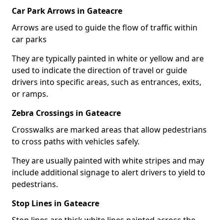
Car Park Arrows in Gateacre
Arrows are used to guide the flow of traffic within
car parks
They are typically painted in white or yellow and are
used to indicate the direction of travel or guide
drivers into specific areas, such as entrances, exits,
or ramps.
Zebra Crossings in Gateacre
Crosswalks are marked areas that allow pedestrians
to cross paths with vehicles safely.
They are usually painted with white stripes and may
include additional signage to alert drivers to yield to
pedestrians.
Stop Lines in Gateacre
Stop lines are thick white lines painted across the