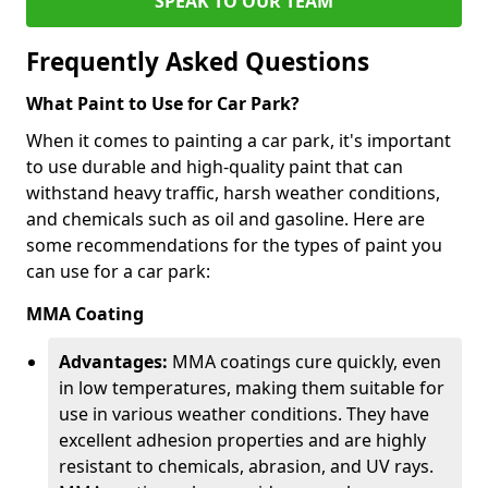
SPEAK TO OUR TEAM
Frequently Asked Questions
What Paint to Use for Car Park?
When it comes to painting a car park, it's important
to use durable and high-quality paint that can
withstand heavy traffic, harsh weather conditions,
and chemicals such as oil and gasoline. Here are
some recommendations for the types of paint you
can use for a car park:
MMA Coating
Advantages:
MMA coatings cure quickly, even
in low temperatures, making them suitable for
use in various weather conditions. They have
excellent adhesion properties and are highly
resistant to chemicals, abrasion, and UV rays.