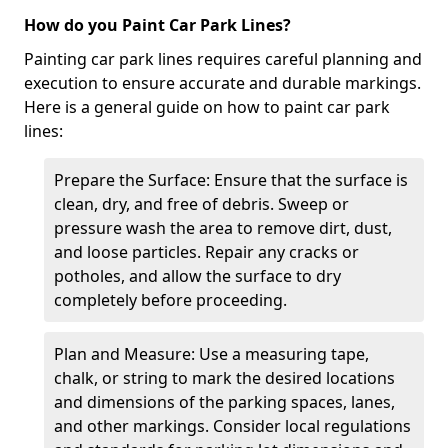
How do you Paint Car Park Lines?
Painting car park lines requires careful planning and
execution to ensure accurate and durable markings.
Here is a general guide on how to paint car park
lines:
Prepare the Surface: Ensure that the surface is
clean, dry, and free of debris. Sweep or
pressure wash the area to remove dirt, dust,
and loose particles. Repair any cracks or
potholes, and allow the surface to dry
completely before proceeding.
Plan and Measure: Use a measuring tape,
chalk, or string to mark the desired locations
and dimensions of the parking spaces, lanes,
and other markings. Consider local regulations