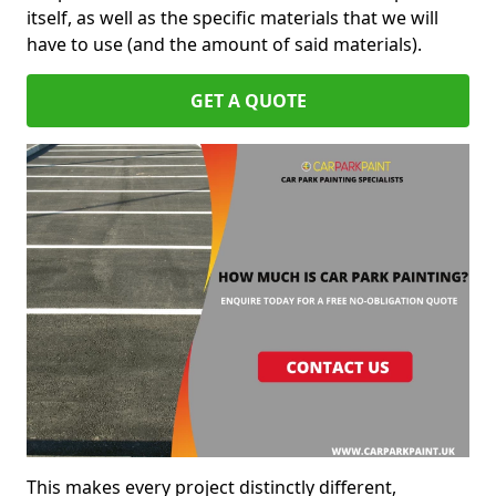
itself, as well as the specific materials that we will
have to use (and the amount of said materials).
GET A QUOTE
This makes every project distinctly different,