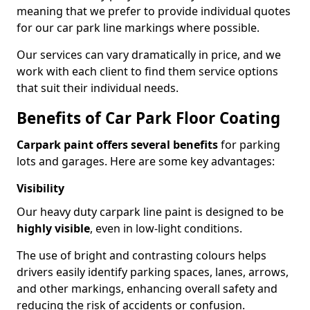
meaning that we prefer to provide individual quotes
for our car park line markings where possible.
Our services can vary dramatically in price, and we
work with each client to find them service options
that suit their individual needs.
Benefits of Car Park Floor Coating
Carpark paint offers several benefits
for parking
lots and garages. Here are some key advantages:
Visibility
Our heavy duty carpark line paint is designed to be
highly visible
, even in low-light conditions.
The use of bright and contrasting colours helps
drivers easily identify parking spaces, lanes, arrows,
and other markings, enhancing overall safety and
reducing the risk of accidents or confusion.