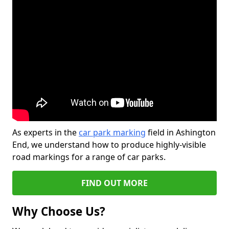
As experts in the
car park marking
field in Ashington
End, we understand how to produce highly-visible
road markings for a range of car parks.
FIND OUT MORE
Why Choose Us?