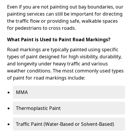
Even if you are not painting out bay boundaries, our
painting services can still be important for directing
the traffic flow or providing safe, walkable spaces
for pedestrians to cross roads.
What Paint is Used to Paint Road Markings?
Road markings are typically painted using specific
types of paint designed for high visibility, durability,
and longevity under heavy traffic and various
weather conditions. The most commonly used types
of paint for road markings include:
MMA
Thermoplastic Paint
Traffic Paint (Water-Based or Solvent-Based)