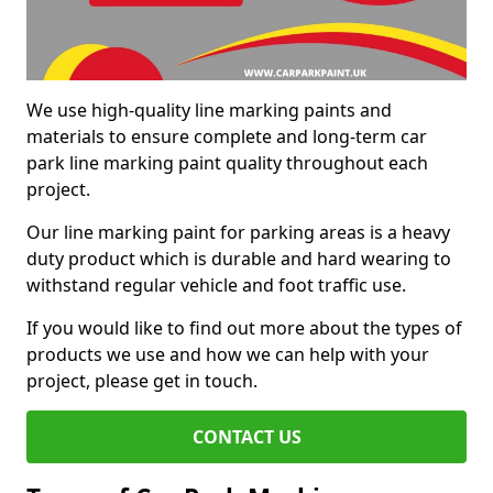
We use high-quality line marking paints and
materials to ensure complete and long-term car
park line marking paint quality throughout each
project.
Our line marking paint for parking areas is a heavy
duty product which is durable and hard wearing to
withstand regular vehicle and foot traffic use.
If you would like to find out more about the types of
products we use and how we can help with your
project, please get in touch.
CONTACT US