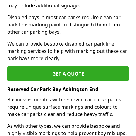
may include additional signage.
Disabled bays in most car parks require clean car
park line marking paint to distinguish them from
other car parking bays.
We can provide bespoke disabled car park line
marking services to help with marking out these car
park bays more clearly.
GET A QUOTE
Reserved Car Park Bay Ashington End
Businesses or sites with reserved car park spaces
require unique surface markings and colours to
make car parks clear and reduce heavy traffic.
As with other types, we can provide bespoke and
highly-visible markings to help prevent bay mix-ups.