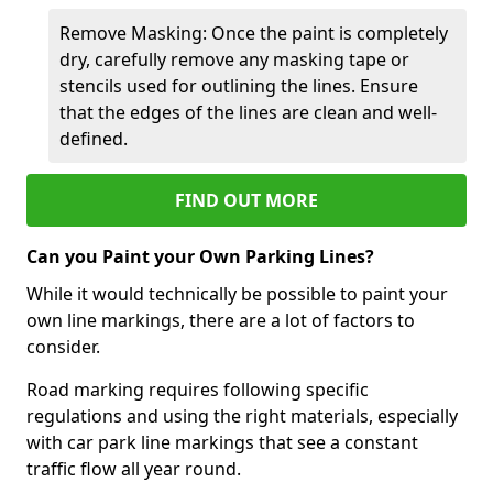
Remove Masking: Once the paint is completely
dry, carefully remove any masking tape or
stencils used for outlining the lines. Ensure
that the edges of the lines are clean and well-
defined.
FIND OUT MORE
Can you Paint your Own Parking Lines?
While it would technically be possible to paint your
own line markings, there are a lot of factors to
consider.
Road marking requires following specific
regulations and using the right materials, especially
with car park line markings that see a constant
traffic flow all year round.