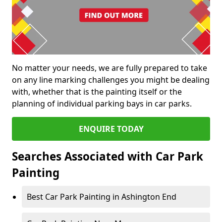
No matter your needs, we are fully prepared to take
on any line marking challenges you might be dealing
with, whether that is the painting itself or the
planning of individual parking bays in car parks.
ENQUIRE TODAY
Searches Associated with Car Park
Painting
Best Car Park Painting in Ashington End