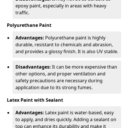
epoxy paint, especially in areas with heavy
traffic.
Polyurethane Paint
Advantages:
Polyurethane paint is highly
durable, resistant to chemicals and abrasion,
and provides a glossy finish. It is also UV stable.
Disadvantages:
It can be more expensive than
other options, and proper ventilation and
safety precautions are necessary during
application due to its strong fumes.
Latex Paint with Sealant
Advantages:
Latex paint is water-based, easy
to apply, and dries quickly. Adding a sealant on
top can enhance its durability and make it