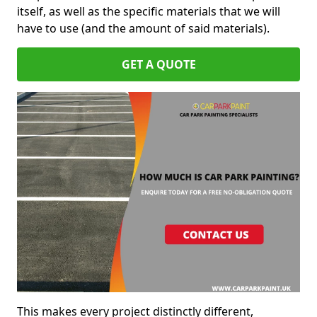
itself, as well as the specific materials that we will
have to use (and the amount of said materials).
GET A QUOTE
This makes every project distinctly different,