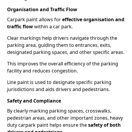
Organisation and Traffic Flow
Carpark paint allows for
effective organisation and
traffic flow
within a car park.
Clear markings help drivers navigate through the
parking area, guiding them to entrances, exits,
designated parking spaces, and other specific areas.
This improves the overall efficiency of the parking
facility and reduces congestion.
Line paint is used to designate specific parking
jurisdictions and aids drivers and pedestrians.
Safety and Compliance
By clearly marking parking spaces, crosswalks,
pedestrian areas, and other important zones, heavy
duty carpark paint helps ensure the
safety of both
drivers and pedestrians
.