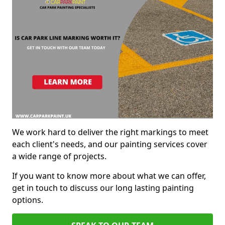
We work hard to deliver the right markings to meet
each client's needs, and our painting services cover
a wide range of projects.
If you want to know more about what we can offer,
get in touch to discuss our long lasting painting
options.