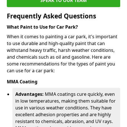
SPEAK TO OUR TEAM
Frequently Asked Questions
What Paint to Use for Car Park?
When it comes to painting a car park, it's important
to use durable and high-quality paint that can
withstand heavy traffic, harsh weather conditions,
and chemicals such as oil and gasoline. Here are
some recommendations for the types of paint you
can use for a car park:
MMA Coating
Advantages:
MMA coatings cure quickly, even
in low temperatures, making them suitable for
use in various weather conditions. They have
excellent adhesion properties and are highly
resistant to chemicals, abrasion, and UV rays.