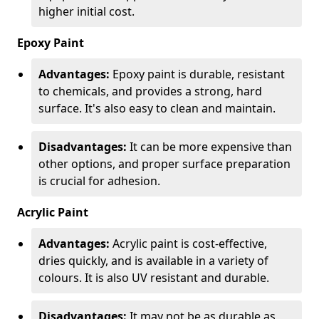
higher initial cost.
Epoxy Paint
Advantages:
Epoxy paint is durable, resistant
to chemicals, and provides a strong, hard
surface. It's also easy to clean and maintain.
Disadvantages:
It can be more expensive than
other options, and proper surface preparation
is crucial for adhesion.
Acrylic Paint
Advantages:
Acrylic paint is cost-effective,
dries quickly, and is available in a variety of
colours. It is also UV resistant and durable.
Disadvantages:
It may not be as durable as