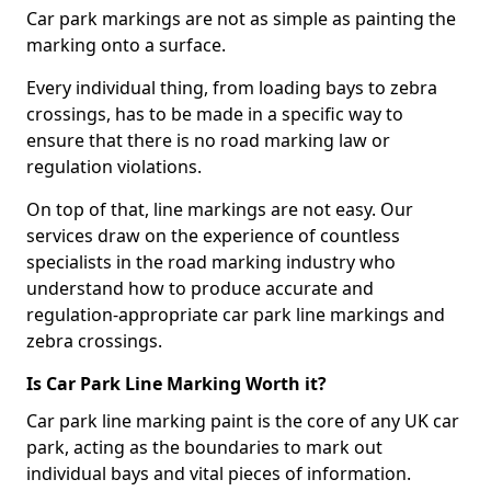
Car park markings are not as simple as painting the
marking onto a surface.
Every individual thing, from loading bays to zebra
crossings, has to be made in a specific way to
ensure that there is no road marking law or
regulation violations.
On top of that, line markings are not easy. Our
services draw on the experience of countless
specialists in the road marking industry who
understand how to produce accurate and
regulation-appropriate car park line markings and
zebra crossings.
Is Car Park Line Marking Worth it?
Car park line marking paint is the core of any UK car
park, acting as the boundaries to mark out
individual bays and vital pieces of information.