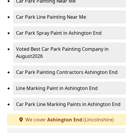
Car Park Painting Near Me
Car Park Line Painting Near Me
Car Park Spray Paint in Ashington End
Voted Best Car Park Painting Company in
August2026
Car Park Painting Contractors Ashington End
Line Marking Paint in Ashington End
Car Park Line Marking Paints in Ashington End
We cover
Ashington End
(Lincolnshire)