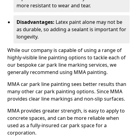
more resistant to wear and tear.
Disadvantages:
Latex paint alone may not be
as durable, so adding a sealant is important for
longevity.
While our company is capable of using a range of
highly-visible line painting options to tackle each of
our bespoke car park line marking services, we
generally recommend using MMA painting.
MMA car park line painting sees better results than
many other car park painting options. Since MMA
provides clear line markings and non-slip surfaces.
MMA provides greater strength, is easy to apply to
concrete spaces, and can be more reliable when
used as a fully-insured car park space for a
corporation.