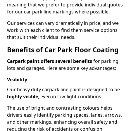
meaning that we prefer to provide individual quotes
for our car park line markings where possible.
Our services can vary dramatically in price, and we
work with each client to find them service options
that suit their individual needs.
Benefits of Car Park Floor Coating
Carpark paint offers several benefits
for parking
lots and garages. Here are some key advantages:
Visibility
Our heavy duty carpark line paint is designed to be
highly visible
, even in low-light conditions.
The use of bright and contrasting colours helps
drivers easily identify parking spaces, lanes, arrows,
and other markings, enhancing overall safety and
reducing the risk of accidents or confusion.