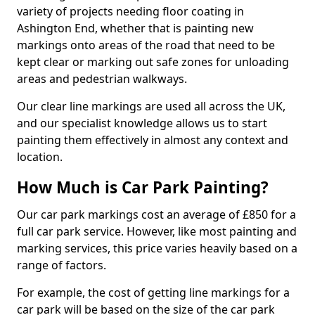
variety of projects needing floor coating in
Ashington End, whether that is painting new
markings onto areas of the road that need to be
kept clear or marking out safe zones for unloading
areas and pedestrian walkways.
Our clear line markings are used all across the UK,
and our specialist knowledge allows us to start
painting them effectively in almost any context and
location.
How Much is Car Park Painting?
Our car park markings cost an average of £850 for a
full car park service. However, like most painting and
marking services, this price varies heavily based on a
range of factors.
For example, the cost of getting line markings for a
car park will be based on the size of the car park