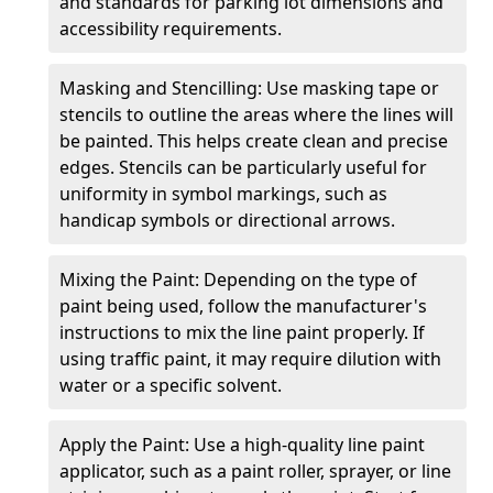
and standards for parking lot dimensions and
accessibility requirements.
Masking and Stencilling: Use masking tape or
stencils to outline the areas where the lines will
be painted. This helps create clean and precise
edges. Stencils can be particularly useful for
uniformity in symbol markings, such as
handicap symbols or directional arrows.
Mixing the Paint: Depending on the type of
paint being used, follow the manufacturer's
instructions to mix the line paint properly. If
using traffic paint, it may require dilution with
water or a specific solvent.
Apply the Paint: Use a high-quality line paint
applicator, such as a paint roller, sprayer, or line