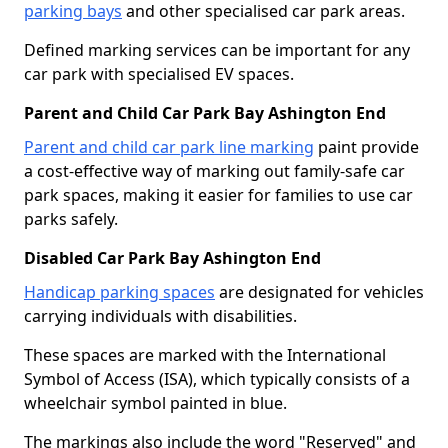
parking bays
and other specialised car park areas.
Defined marking services can be important for any
car park with specialised EV spaces.
Parent and Child Car Park Bay Ashington End
Parent and child car park line marking
paint provide
a cost-effective way of marking out family-safe car
park spaces, making it easier for families to use car
parks safely.
Disabled Car Park Bay Ashington End
Handicap parking spaces
are designated for vehicles
carrying individuals with disabilities.
These spaces are marked with the International
Symbol of Access (ISA), which typically consists of a
wheelchair symbol painted in blue.
The markings also include the word "Reserved" and