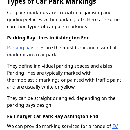
Types of Car Park Markings
Car park markings are crucial in organising and
guiding vehicles within parking lots. Here are some
common types of car park markings:
Parking Bay Lines in Ashington End
Parking bay lines
are the most basic and essential
markings in a car park.
They define individual parking spaces and aisles.
Parking lines are typically marked with
thermoplastic markings or painted with traffic paint
and are usually white or yellow.
They can be straight or angled, depending on the
parking bays design.
EV Charger Car Park Bay Ashington End
We can provide marking services for a range of
EV