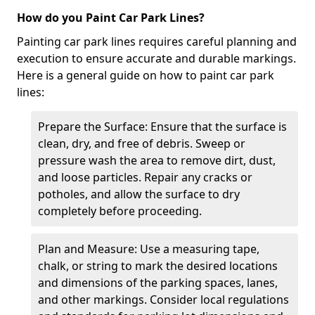
How do you Paint Car Park Lines?
Painting car park lines requires careful planning and
execution to ensure accurate and durable markings.
Here is a general guide on how to paint car park
lines:
Prepare the Surface: Ensure that the surface is
clean, dry, and free of debris. Sweep or
pressure wash the area to remove dirt, dust,
and loose particles. Repair any cracks or
potholes, and allow the surface to dry
completely before proceeding.
Plan and Measure: Use a measuring tape,
chalk, or string to mark the desired locations
and dimensions of the parking spaces, lanes,
and other markings. Consider local regulations