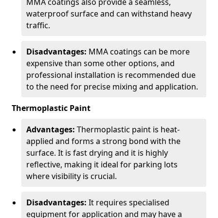
MMA coatings also provide a seamless,
waterproof surface and can withstand heavy
traffic.
Disadvantages:
MMA coatings can be more
expensive than some other options, and
professional installation is recommended due
to the need for precise mixing and application.
Thermoplastic Paint
Advantages:
Thermoplastic paint is heat-
applied and forms a strong bond with the
surface. It is fast drying and it is highly
reflective, making it ideal for parking lots
where visibility is crucial.
Disadvantages:
It requires specialised
equipment for application and may have a