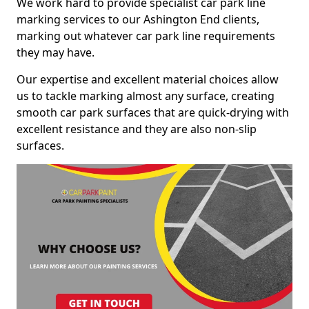
We work hard to provide specialist car park line
marking services to our Ashington End clients,
marking out whatever car park line requirements
they may have.
Our expertise and excellent material choices allow
us to tackle marking almost any surface, creating
smooth car park surfaces that are quick-drying with
excellent resistance and they are also non-slip
surfaces.