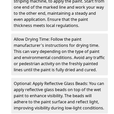
striping machine, to apply the paint. Start from
one end of the marked line and work your way
to the other end, maintaining a steady and
even application. Ensure that the paint
thickness meets local regulations.
Allow Drying Time: Follow the paint
manufacturer's instructions for drying time.
This can vary depending on the type of paint
and environmental conditions. Avoid any traffic
or pedestrian activity on the freshly painted
lines until the paint is fully dried and cured.
Optional: Apply Reflective Glass Beads: You can
apply reflective glass beads on top of the wet
paint to enhance visibility. The beads will
adhere to the paint surface and reflect light,
improving visibility during low-light conditions.