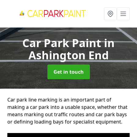
Car Park Paint
in
Ashington End
Get in touch
Car park line marking is an important part of
making a car park into a usable space, whether that
means marking out traffic routes and car park bays
or defining loading bays for specialist equipment.