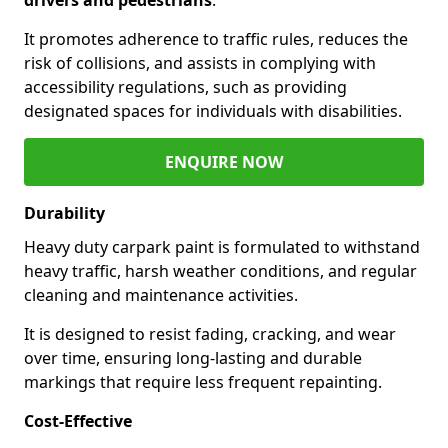
It promotes adherence to traffic rules, reduces the
risk of collisions, and assists in complying with
accessibility regulations, such as providing
designated spaces for individuals with disabilities.
ENQUIRE NOW
Durability
Heavy duty carpark paint is formulated to withstand
heavy traffic, harsh weather conditions, and regular
cleaning and maintenance activities.
It is designed to resist fading, cracking, and wear
over time, ensuring long-lasting and durable
markings that require less frequent repainting.
Cost-Effective