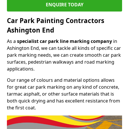
ENQUIRE TODAY
Car Park Painting Contractors
Ashington End
As a
specialist car park line marking company
in
Ashington End, we can tackle all kinds of specific car
park marking needs, we can create smooth car park
surfaces, pedestrian walkways and road marking
applications.
Our range of colours and material options allows
for great car park marking on any kind of concrete,
tarmac asphalt, or other surface materials that is
both quick drying and has excellent resistance from
the first coat.