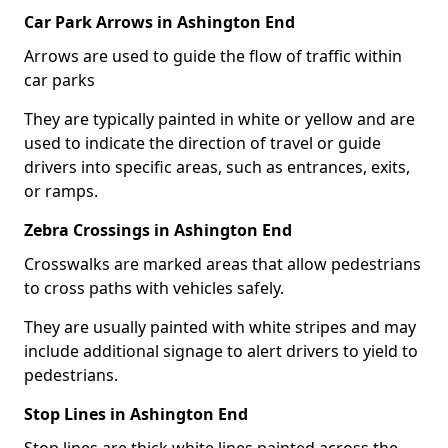
Car Park Arrows in Ashington End
Arrows are used to guide the flow of traffic within
car parks
They are typically painted in white or yellow and are
used to indicate the direction of travel or guide
drivers into specific areas, such as entrances, exits,
or ramps.
Zebra Crossings in Ashington End
Crosswalks are marked areas that allow pedestrians
to cross paths with vehicles safely.
They are usually painted with white stripes and may
include additional signage to alert drivers to yield to
pedestrians.
Stop Lines in Ashington End
Stop lines are thick white lines painted across the