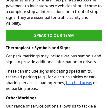
pavement to indicate where vehicles should come to
a complete stop at intersections or in front of stop
signs. They are essential for traffic safety and
visibility.
SPEAK TO OUR TEAM
Thermoplastic Symbols and Signs
Car park markings may include various symbols and
signs to provide additional information to drivers.
These can include signs indicating speed limits,
reserved parking (e.g., for electric vehicles or car-
sharing services), loading zones,
hatched areas
or
no parking areas.
Other Markings
Our range of service options allows us to tackle a