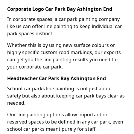
Corporate Logo Car Park Bay Ashington End
In corporate spaces, a car park painting company
like us can offer line painting to keep individual car
park spaces distinct.
Whether this is by using new surface colours or
highly specific custom road markings, our experts
can get you the line painting results you need for
your corporate car park.
Headteacher Car Park Bay Ashington End
School car parks line painting is not just about
safety but also about keeping car park bays clear as
needed.
Our line painting options allow important or
reserved spaces to be defined in any car park, even
school car parks meant purely for staff.