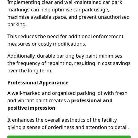
Implementing clear and well-maintained car park
markings can help optimise car park usage,
maximise available space, and prevent unauthorised
parking.
This reduces the need for additional enforcement
measures or costly modifications.
Additionally, durable parking bay paint minimises
the frequency of repainting, resulting in cost savings
over the long term.
Professional Appearance
A well-marked and organised parking lot with fresh
and vibrant paint creates a
professional and
positive impression
.
It enhances the overall aesthetics of the facility,
giving a sense of orderliness and attention to detail.