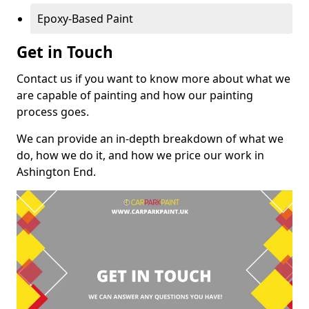
Epoxy-Based Paint
Get in Touch
Contact us if you want to know more about what we
are capable of painting and how our painting
process goes.
We can provide an in-depth breakdown of what we
do, how we do it, and how we price our work in
Ashington End.