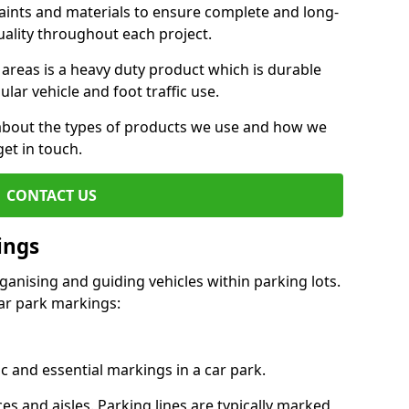
aints and materials to ensure complete and long-
uality throughout each project.
 areas is a heavy duty product which is durable
ar vehicle and foot traffic use.
e about the types of products we use and how we
get in touch.
CONTACT US
ings
ganising and guiding vehicles within parking lots.
r park markings:
c and essential markings in a car park.
es and aisles. Parking lines are typically marked