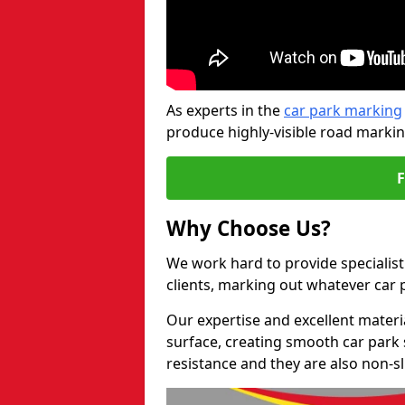
As experts in the
car park marking
produce highly-visible road markin
Why Choose Us?
We work hard to provide specialist
clients, marking out whatever car
Our expertise and excellent materi
surface, creating smooth car park 
resistance and they are also non-sl