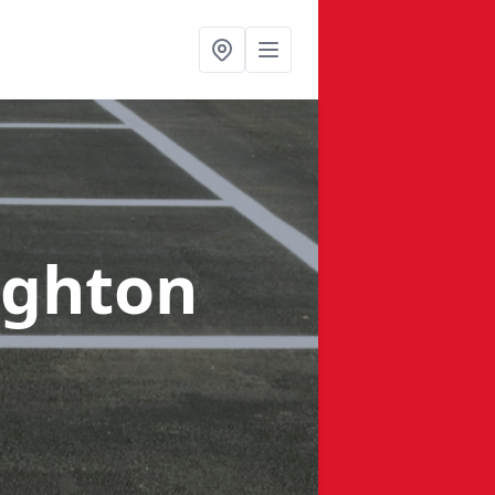
ughton