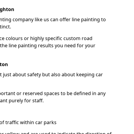
ughton
nting company like us can offer line painting to
tinct.
ce colours or highly specific custom road
the line painting results you need for your
hton
ot just about safety but also about keeping car
portant or reserved spaces to be defined in any
nt purely for staff.
f traffic within car parks
or yellow and are used to indicate the direction of