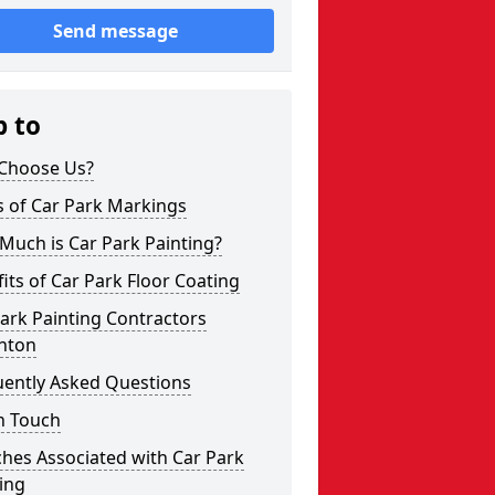
Send message
p to
Choose Us?
s of Car Park Markings
Much is Car Park Painting?
its of Car Park Floor Coating
ark Painting Contractors
hton
uently Asked Questions
n Touch
hes Associated with Car Park
ing