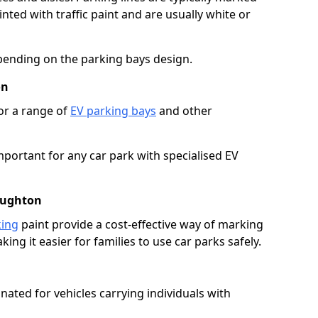
ted with traffic paint and are usually white or
pending on the parking bays design.
on
or a range of
EV parking bays
and other
portant for any car park with specialised EV
aughton
king
paint provide a cost-effective way of marking
ing it easier for families to use car parks safely.
nated for vehicles carrying individuals with