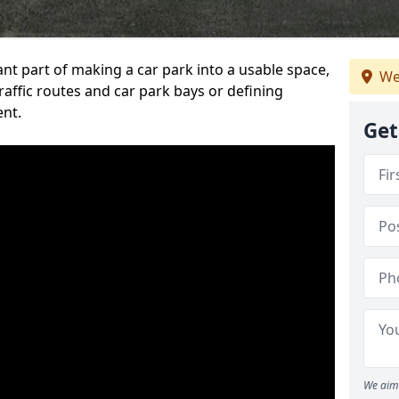
ant part of making a car park into a usable space,
We
ffic routes and car park bays or defining
ent.
Get
We aim 