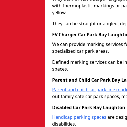
with thermoplastic markings or pain
yellow.
They can be straight or angled, de
EV Charger Car Park Bay Laught
We can provide marking services f
specialised car park areas.
Defined marking services can be im
spaces.
Parent and Child Car Park Bay L
Parent and child car park line mar
out family-safe car park spaces, mak
Disabled Car Park Bay Laughton
Handicap parking spaces
are desig
disabilities.