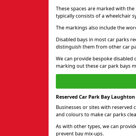
These spaces are marked with the I
typically consists of a wheelchair 
The markings also include the wor
Disabled bays in most car parks re
distinguish them from other car p
We can provide bespoke disabled ca
marking out these car park bays mo
Reserved Car Park Bay Laughton
Businesses or sites with reserved
and colours to make car parks clea
As with other types, we can provid
prevent bay mix-ups.