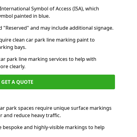
nternational Symbol of Access (ISA), which
symbol painted in blue.
d "Reserved" and may include additional signage.
quire clean car park line marking paint to
arking bays.
r park line marking services to help with
re clearly.
GET A QUOTE
 car park spaces require unique surface markings
r and reduce heavy traffic.
e bespoke and highly-visible markings to help