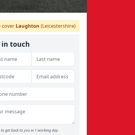
 cover
Laughton
(Leicestershire)
 in touch
to get back to you in 1 working day.