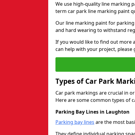
We use high-quality line marking p
term car park line marking paint q
Our line marking paint for parking
and hard wearing to withstand regul
If you would like to find out mor
can help with your project, please 
Types of Car Park Mark
Car park markings are crucial in or
Here are some common types of ca
Parking Bay Lines in Laughton
Parking bay lines
are the most basi
They define individual parking spac