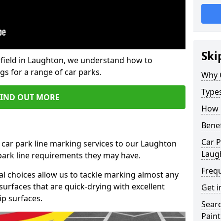
Ski
field in Laughton, we understand how to
gs for a range of car parks.
Why 
Type
FIND OUT MORE
How 
Benef
Car P
 car park line marking services to our Laughton
Laug
 park line requirements they may have.
Freq
al choices allow us to tackle marking almost any
surfaces that are quick-drying with excellent
Get i
ip surfaces.
Searc
Paint