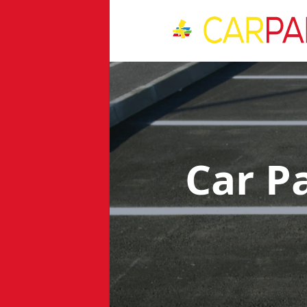
Car P