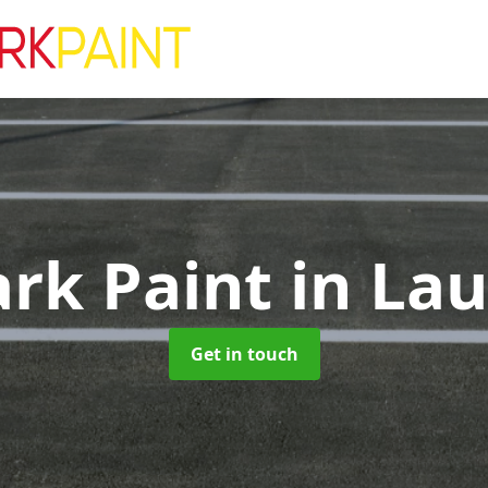
ark Paint
in La
Get in touch