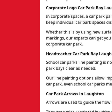
Corporate Logo Car Park Bay La
In corporate spaces, a car park pai
keep individual car park spaces dis
Whether this is by using new surfa
markings, our experts can get you 
corporate car park.
Headteacher Car Park Bay Laug
School car parks line painting is n
park bays clear as needed.
Our line painting options allow im
car park, even school car parks mea
Car Park Arrows in Laughton
Arrows are used to guide the flow o
They are typically painted in white 