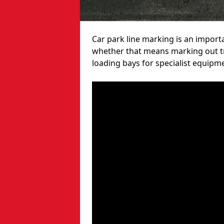
Car park line marking is an import
whether that means marking out tra
loading bays for specialist equipm