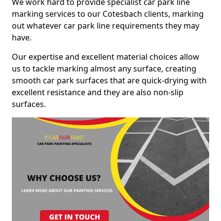
We work hard to provide specialist car park line
marking services to our Cotesbach clients, marking
out whatever car park line requirements they may
have.
Our expertise and excellent material choices allow
us to tackle marking almost any surface, creating
smooth car park surfaces that are quick-drying with
excellent resistance and they are also non-slip
surfaces.