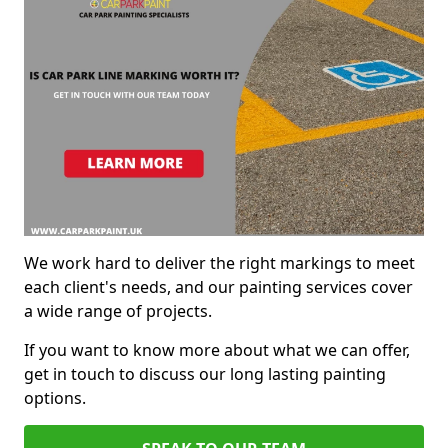
We work hard to deliver the right markings to meet
each client's needs, and our painting services cover
a wide range of projects.
If you want to know more about what we can offer,
get in touch to discuss our long lasting painting
options.