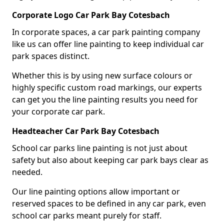
Corporate Logo Car Park Bay Cotesbach
In corporate spaces, a car park painting company
like us can offer line painting to keep individual car
park spaces distinct.
Whether this is by using new surface colours or
highly specific custom road markings, our experts
can get you the line painting results you need for
your corporate car park.
Headteacher Car Park Bay Cotesbach
School car parks line painting is not just about
safety but also about keeping car park bays clear as
needed.
Our line painting options allow important or
reserved spaces to be defined in any car park, even
school car parks meant purely for staff.