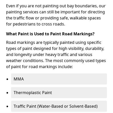
Even if you are not painting out bay boundaries, our
painting services can still be important for directing
the traffic flow or providing safe, walkable spaces
for pedestrians to cross roads.
What Paint is Used to Paint Road Markings?
Road markings are typically painted using specific
types of paint designed for high visibility, durability,
and longevity under heavy traffic and various
weather conditions. The most commonly used types
of paint for road markings include:
MMA
Thermoplastic Paint
Traffic Paint (Water-Based or Solvent-Based)