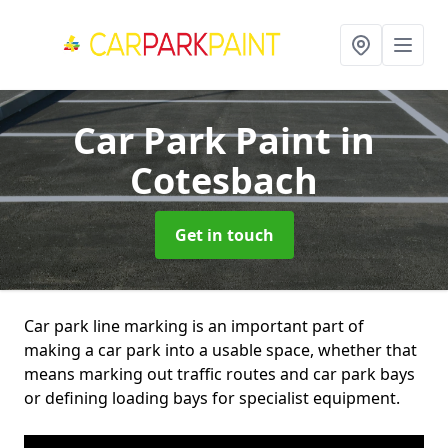
Car Park Paint
in
Cotesbach
Get in touch
Car park line marking is an important part of
making a car park into a usable space, whether that
means marking out traffic routes and car park bays
or defining loading bays for specialist equipment.