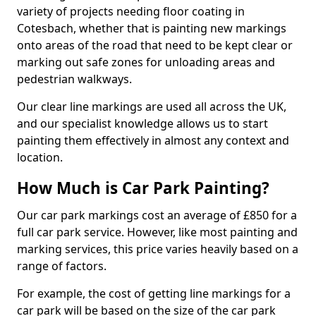
variety of projects needing floor coating in
Cotesbach, whether that is painting new markings
onto areas of the road that need to be kept clear or
marking out safe zones for unloading areas and
pedestrian walkways.
Our clear line markings are used all across the UK,
and our specialist knowledge allows us to start
painting them effectively in almost any context and
location.
How Much is Car Park Painting?
Our car park markings cost an average of £850 for a
full car park service. However, like most painting and
marking services, this price varies heavily based on a
range of factors.
For example, the cost of getting line markings for a
car park will be based on the size of the car park