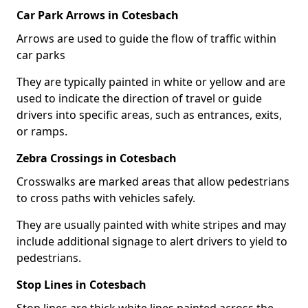
Car Park Arrows in Cotesbach
Arrows are used to guide the flow of traffic within
car parks
They are typically painted in white or yellow and are
used to indicate the direction of travel or guide
drivers into specific areas, such as entrances, exits,
or ramps.
Zebra Crossings in Cotesbach
Crosswalks are marked areas that allow pedestrians
to cross paths with vehicles safely.
They are usually painted with white stripes and may
include additional signage to alert drivers to yield to
pedestrians.
Stop Lines in Cotesbach
Stop lines are thick white lines painted across the