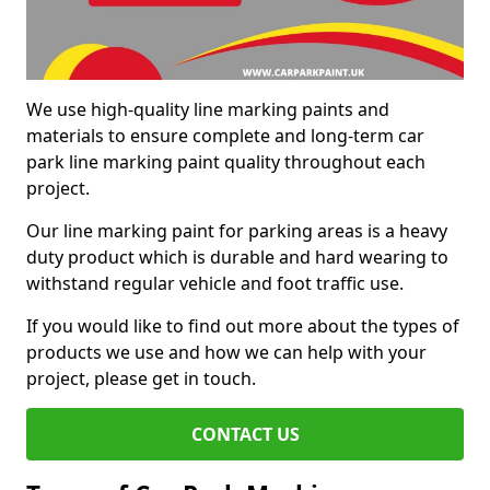
We use high-quality line marking paints and
materials to ensure complete and long-term car
park line marking paint quality throughout each
project.
Our line marking paint for parking areas is a heavy
duty product which is durable and hard wearing to
withstand regular vehicle and foot traffic use.
If you would like to find out more about the types of
products we use and how we can help with your
project, please get in touch.
CONTACT US