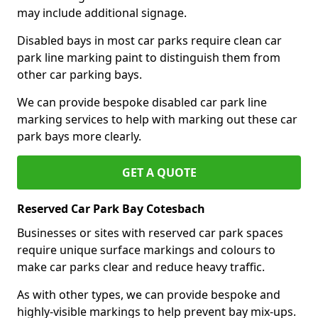
may include additional signage.
Disabled bays in most car parks require clean car
park line marking paint to distinguish them from
other car parking bays.
We can provide bespoke disabled car park line
marking services to help with marking out these car
park bays more clearly.
GET A QUOTE
Reserved Car Park Bay Cotesbach
Businesses or sites with reserved car park spaces
require unique surface markings and colours to
make car parks clear and reduce heavy traffic.
As with other types, we can provide bespoke and
highly-visible markings to help prevent bay mix-ups.