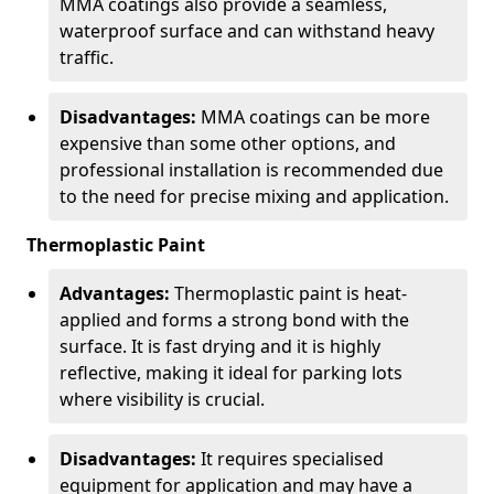
MMA coatings also provide a seamless,
waterproof surface and can withstand heavy
traffic.
Disadvantages:
MMA coatings can be more
expensive than some other options, and
professional installation is recommended due
to the need for precise mixing and application.
Thermoplastic Paint
Advantages:
Thermoplastic paint is heat-
applied and forms a strong bond with the
surface. It is fast drying and it is highly
reflective, making it ideal for parking lots
where visibility is crucial.
Disadvantages:
It requires specialised
equipment for application and may have a