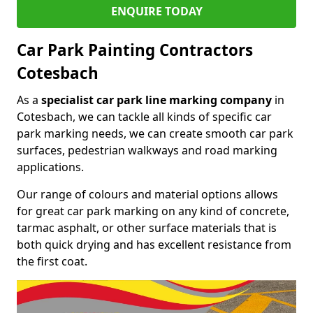
ENQUIRE TODAY
Car Park Painting Contractors
Cotesbach
As a
specialist car park line marking company
in
Cotesbach, we can tackle all kinds of specific car
park marking needs, we can create smooth car park
surfaces, pedestrian walkways and road marking
applications.
Our range of colours and material options allows
for great car park marking on any kind of concrete,
tarmac asphalt, or other surface materials that is
both quick drying and has excellent resistance from
the first coat.