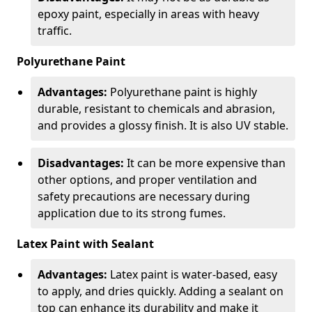
epoxy paint, especially in areas with heavy
traffic.
Polyurethane Paint
Advantages:
Polyurethane paint is highly
durable, resistant to chemicals and abrasion,
and provides a glossy finish. It is also UV stable.
Disadvantages:
It can be more expensive than
other options, and proper ventilation and
safety precautions are necessary during
application due to its strong fumes.
Latex Paint with Sealant
Advantages:
Latex paint is water-based, easy
to apply, and dries quickly. Adding a sealant on
top can enhance its durability and make it