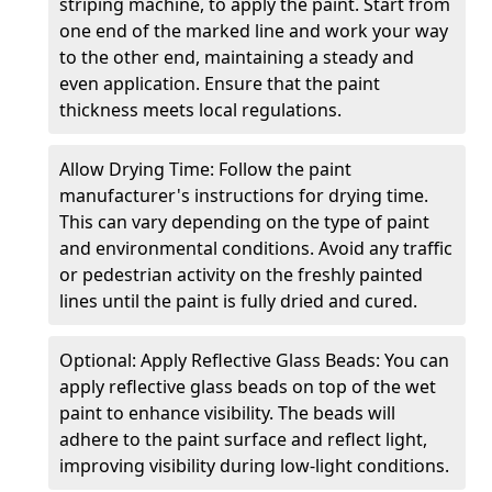
striping machine, to apply the paint. Start from
one end of the marked line and work your way
to the other end, maintaining a steady and
even application. Ensure that the paint
thickness meets local regulations.
Allow Drying Time: Follow the paint
manufacturer's instructions for drying time.
This can vary depending on the type of paint
and environmental conditions. Avoid any traffic
or pedestrian activity on the freshly painted
lines until the paint is fully dried and cured.
Optional: Apply Reflective Glass Beads: You can
apply reflective glass beads on top of the wet
paint to enhance visibility. The beads will
adhere to the paint surface and reflect light,
improving visibility during low-light conditions.