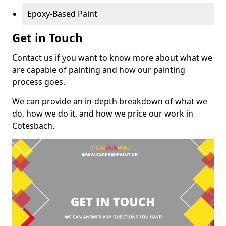
Epoxy-Based Paint
Get in Touch
Contact us if you want to know more about what we
are capable of painting and how our painting
process goes.
We can provide an in-depth breakdown of what we
do, how we do it, and how we price our work in
Cotesbach.