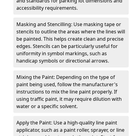
and standards for parking lot dimensions and
accessibility requirements.
Masking and Stencilling: Use masking tape or
stencils to outline the areas where the lines will
be painted. This helps create clean and precise
edges. Stencils can be particularly useful for
uniformity in symbol markings, such as
handicap symbols or directional arrows.
Mixing the Paint: Depending on the type of
paint being used, follow the manufacturer's
instructions to mix the line paint properly. If
using traffic paint, it may require dilution with
water or a specific solvent.
Apply the Paint: Use a high-quality line paint
applicator, such as a paint roller, sprayer, or line