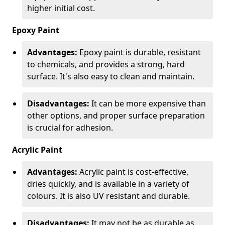
higher initial cost.
Epoxy Paint
Advantages:
Epoxy paint is durable, resistant
to chemicals, and provides a strong, hard
surface. It's also easy to clean and maintain.
Disadvantages:
It can be more expensive than
other options, and proper surface preparation
is crucial for adhesion.
Acrylic Paint
Advantages:
Acrylic paint is cost-effective,
dries quickly, and is available in a variety of
colours. It is also UV resistant and durable.
Disadvantages:
It may not be as durable as