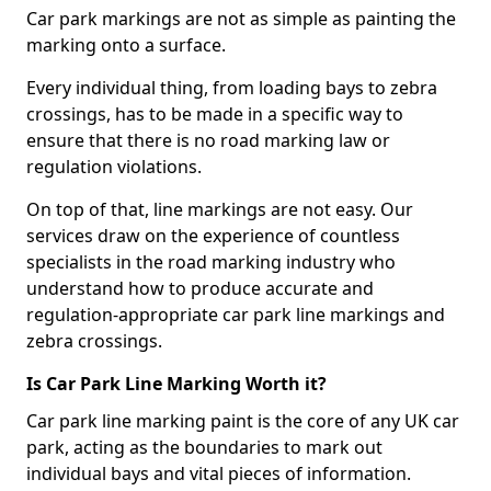
Car park markings are not as simple as painting the
marking onto a surface.
Every individual thing, from loading bays to zebra
crossings, has to be made in a specific way to
ensure that there is no road marking law or
regulation violations.
On top of that, line markings are not easy. Our
services draw on the experience of countless
specialists in the road marking industry who
understand how to produce accurate and
regulation-appropriate car park line markings and
zebra crossings.
Is Car Park Line Marking Worth it?
Car park line marking paint is the core of any UK car
park, acting as the boundaries to mark out
individual bays and vital pieces of information.