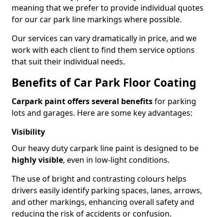
meaning that we prefer to provide individual quotes
for our car park line markings where possible.
Our services can vary dramatically in price, and we
work with each client to find them service options
that suit their individual needs.
Benefits of Car Park Floor Coating
Carpark paint offers several benefits
for parking
lots and garages. Here are some key advantages:
Visibility
Our heavy duty carpark line paint is designed to be
highly visible
, even in low-light conditions.
The use of bright and contrasting colours helps
drivers easily identify parking spaces, lanes, arrows,
and other markings, enhancing overall safety and
reducing the risk of accidents or confusion.