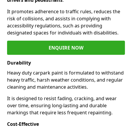
It promotes adherence to traffic rules, reduces the
risk of collisions, and assists in complying with
accessibility regulations, such as providing
designated spaces for individuals with disabilities.
ENQUIRE NOW
Durability
Heavy duty carpark paint is formulated to withstand
heavy traffic, harsh weather conditions, and regular
cleaning and maintenance activities.
It is designed to resist fading, cracking, and wear
over time, ensuring long-lasting and durable
markings that require less frequent repainting.
Cost-Effective