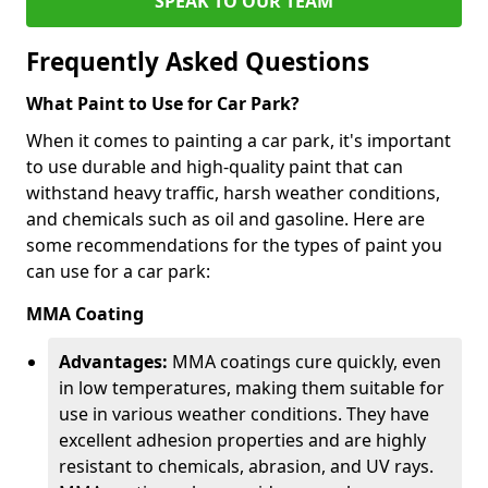
SPEAK TO OUR TEAM
Frequently Asked Questions
What Paint to Use for Car Park?
When it comes to painting a car park, it's important
to use durable and high-quality paint that can
withstand heavy traffic, harsh weather conditions,
and chemicals such as oil and gasoline. Here are
some recommendations for the types of paint you
can use for a car park:
MMA Coating
Advantages:
MMA coatings cure quickly, even
in low temperatures, making them suitable for
use in various weather conditions. They have
excellent adhesion properties and are highly
resistant to chemicals, abrasion, and UV rays.