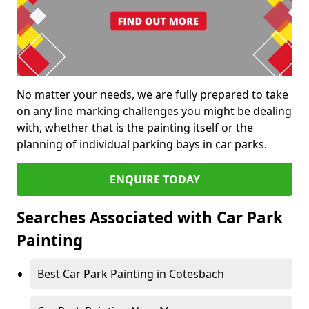
No matter your needs, we are fully prepared to take
on any line marking challenges you might be dealing
with, whether that is the painting itself or the
planning of individual parking bays in car parks.
ENQUIRE TODAY
Searches Associated with Car Park
Painting
Best Car Park Painting in Cotesbach