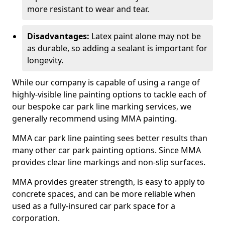
more resistant to wear and tear.
Disadvantages:
Latex paint alone may not be
as durable, so adding a sealant is important for
longevity.
While our company is capable of using a range of
highly-visible line painting options to tackle each of
our bespoke car park line marking services, we
generally recommend using MMA painting.
MMA car park line painting sees better results than
many other car park painting options. Since MMA
provides clear line markings and non-slip surfaces.
MMA provides greater strength, is easy to apply to
concrete spaces, and can be more reliable when
used as a fully-insured car park space for a
corporation.