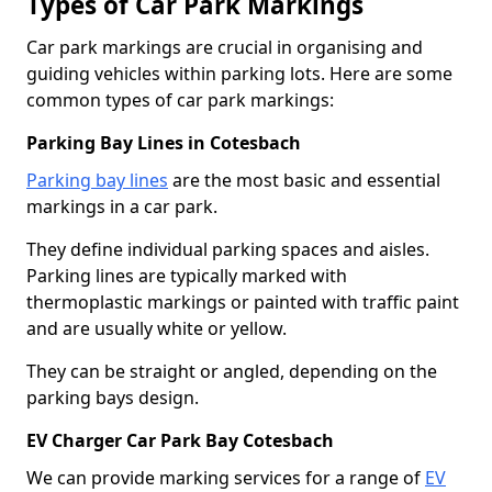
Types of Car Park Markings
Car park markings are crucial in organising and
guiding vehicles within parking lots. Here are some
common types of car park markings:
Parking Bay Lines in Cotesbach
Parking bay lines
are the most basic and essential
markings in a car park.
They define individual parking spaces and aisles.
Parking lines are typically marked with
thermoplastic markings or painted with traffic paint
and are usually white or yellow.
They can be straight or angled, depending on the
parking bays design.
EV Charger Car Park Bay Cotesbach
We can provide marking services for a range of
EV