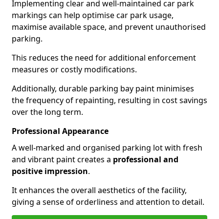
Implementing clear and well-maintained car park
markings can help optimise car park usage,
maximise available space, and prevent unauthorised
parking.
This reduces the need for additional enforcement
measures or costly modifications.
Additionally, durable parking bay paint minimises
the frequency of repainting, resulting in cost savings
over the long term.
Professional Appearance
A well-marked and organised parking lot with fresh
and vibrant paint creates a
professional and
positive impression
.
It enhances the overall aesthetics of the facility,
giving a sense of orderliness and attention to detail.