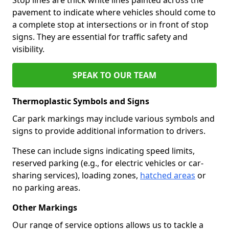
pavement to indicate where vehicles should come to
a complete stop at intersections or in front of stop
signs. They are essential for traffic safety and
visibility.
SPEAK TO OUR TEAM
Thermoplastic Symbols and Signs
Car park markings may include various symbols and
signs to provide additional information to drivers.
These can include signs indicating speed limits,
reserved parking (e.g., for electric vehicles or car-
sharing services), loading zones,
hatched areas
or
no parking areas.
Other Markings
Our range of service options allows us to tackle a