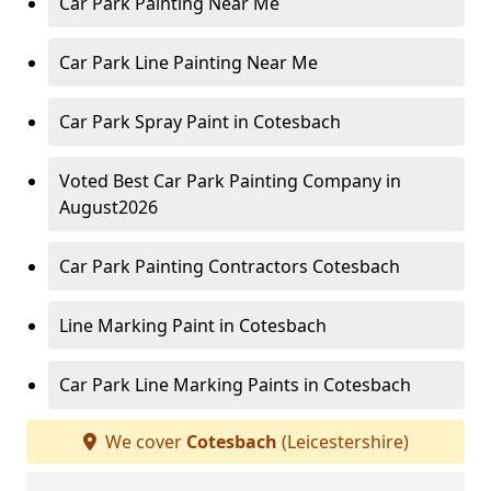
Car Park Painting Near Me
Car Park Line Painting Near Me
Car Park Spray Paint in Cotesbach
Voted Best Car Park Painting Company in
August2026
Car Park Painting Contractors Cotesbach
Line Marking Paint in Cotesbach
Car Park Line Marking Paints in Cotesbach
We cover
Cotesbach
(Leicestershire)