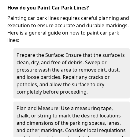
How do you Paint Car Park Lines?
Painting car park lines requires careful planning and
execution to ensure accurate and durable markings.
Here is a general guide on how to paint car park
lines:
Prepare the Surface: Ensure that the surface is
clean, dry, and free of debris. Sweep or
pressure wash the area to remove dirt, dust,
and loose particles. Repair any cracks or
potholes, and allow the surface to dry
completely before proceeding.
Plan and Measure: Use a measuring tape,
chalk, or string to mark the desired locations
and dimensions of the parking spaces, lanes,
and other markings. Consider local regulations