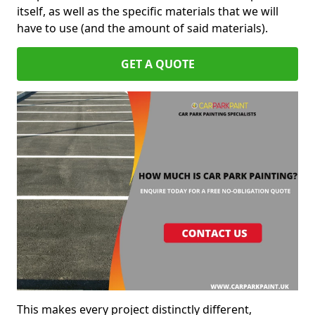
itself, as well as the specific materials that we will
have to use (and the amount of said materials).
GET A QUOTE
This makes every project distinctly different,