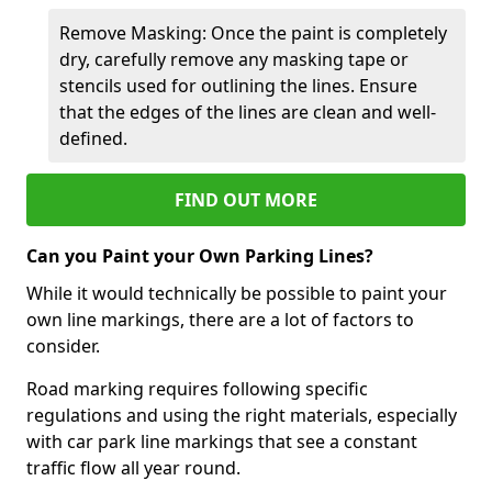
Remove Masking: Once the paint is completely
dry, carefully remove any masking tape or
stencils used for outlining the lines. Ensure
that the edges of the lines are clean and well-
defined.
FIND OUT MORE
Can you Paint your Own Parking Lines?
While it would technically be possible to paint your
own line markings, there are a lot of factors to
consider.
Road marking requires following specific
regulations and using the right materials, especially
with car park line markings that see a constant
traffic flow all year round.