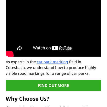
As experts in the
car park marking
field in
Cotesbach, we understand how to produce highly-
visible road markings for a range of car parks.
FIND OUT MORE
Why Choose Us?