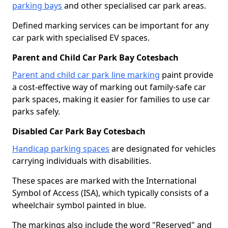
parking bays
and other specialised car park areas.
Defined marking services can be important for any
car park with specialised EV spaces.
Parent and Child Car Park Bay Cotesbach
Parent and child car park line marking
paint provide
a cost-effective way of marking out family-safe car
park spaces, making it easier for families to use car
parks safely.
Disabled Car Park Bay Cotesbach
Handicap parking spaces
are designated for vehicles
carrying individuals with disabilities.
These spaces are marked with the International
Symbol of Access (ISA), which typically consists of a
wheelchair symbol painted in blue.
The markings also include the word "Reserved" and