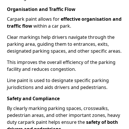
Organisation and Traffic Flow
Carpark paint allows for
effective organisation and
traffic flow
within a car park.
Clear markings help drivers navigate through the
parking area, guiding them to entrances, exits,
designated parking spaces, and other specific areas.
This improves the overall efficiency of the parking
facility and reduces congestion.
Line paint is used to designate specific parking
jurisdictions and aids drivers and pedestrians.
Safety and Compliance
By clearly marking parking spaces, crosswalks,
pedestrian areas, and other important zones, heavy
duty carpark paint helps ensure the
safety of both
drivers and pedestrians
.