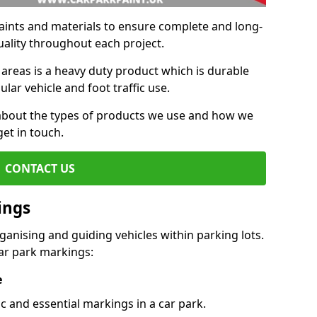
aints and materials to ensure complete and long-
uality throughout each project.
 areas is a heavy duty product which is durable
ar vehicle and foot traffic use.
e about the types of products we use and how we
get in touch.
CONTACT US
ings
ganising and guiding vehicles within parking lots.
r park markings:
e
c and essential markings in a car park.