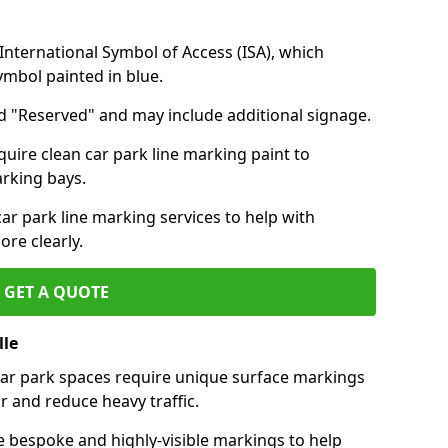
nternational Symbol of Access (ISA), which
symbol painted in blue.
d "Reserved" and may include additional signage.
quire clean car park line marking paint to
arking bays.
r park line marking services to help with
re clearly.
GET A QUOTE
lle
 car park spaces require unique surface markings
r and reduce heavy traffic.
e bespoke and highly-visible markings to help