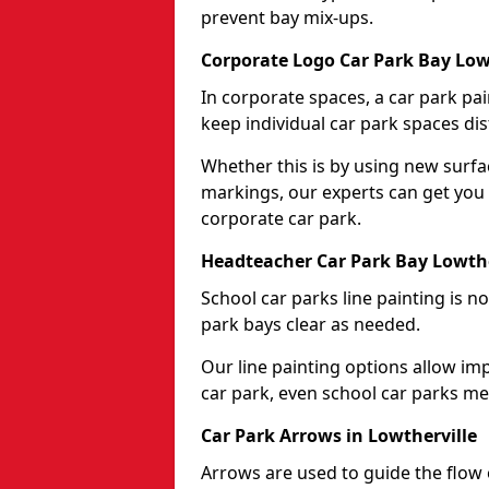
prevent bay mix-ups.
Corporate Logo Car Park Bay Low
In corporate spaces, a car park pai
keep individual car park spaces dis
Whether this is by using new surfa
markings, our experts can get you 
corporate car park.
Headteacher Car Park Bay Lowthe
School car parks line painting is n
park bays clear as needed.
Our line painting options allow im
car park, even school car parks mea
Car Park Arrows in Lowtherville
Arrows are used to guide the flow o