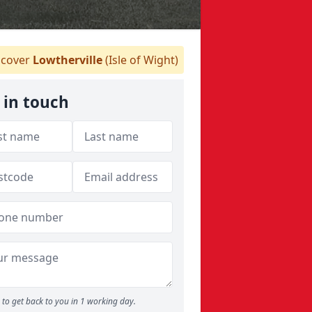
cover
Lowtherville
(Isle of Wight)
 in touch
to get back to you in 1 working day.