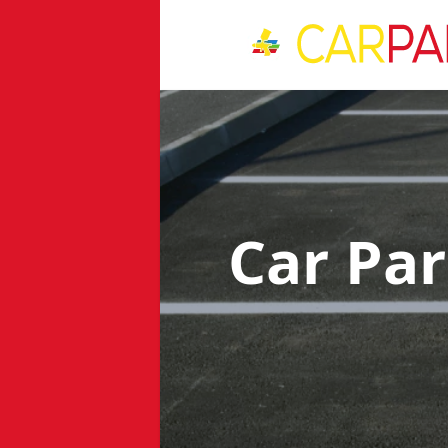
Car Pa