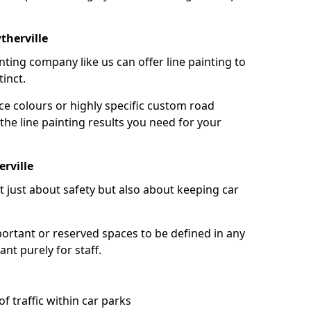
therville
nting company like us can offer line painting to
tinct.
ce colours or highly specific custom road
the line painting results you need for your
rville
ot just about safety but also about keeping car
portant or reserved spaces to be defined in any
nt purely for staff.
f traffic within car parks