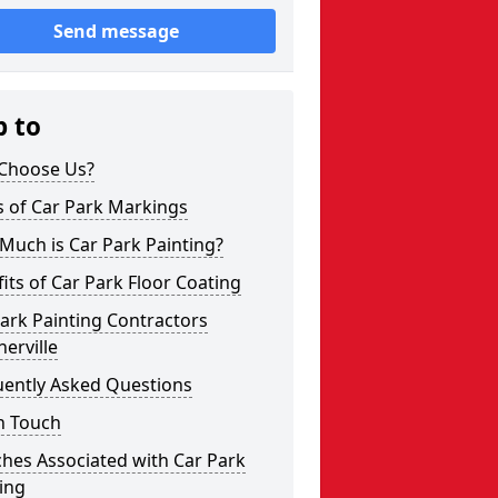
Send message
p to
Choose Us?
s of Car Park Markings
Much is Car Park Painting?
its of Car Park Floor Coating
ark Painting Contractors
erville
uently Asked Questions
n Touch
hes Associated with Car Park
ing