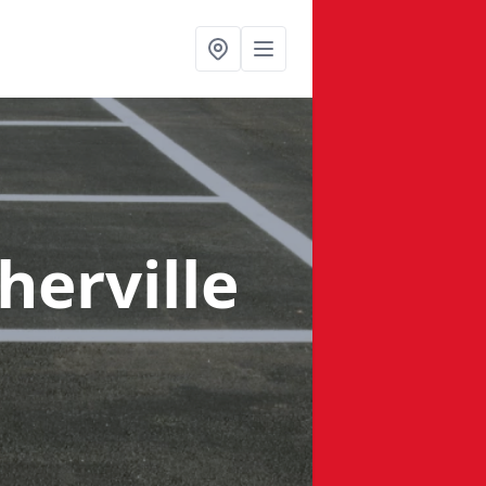
herville