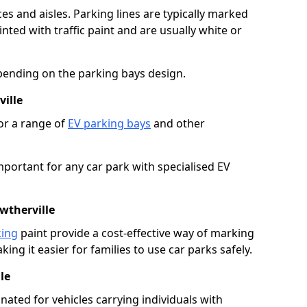
es and aisles. Parking lines are typically marked
ted with traffic paint and are usually white or
pending on the parking bays design.
ille
or a range of
EV parking bays
and other
portant for any car park with specialised EV
wtherville
king
paint provide a cost-effective way of marking
ing it easier for families to use car parks safely.
le
nated for vehicles carrying individuals with