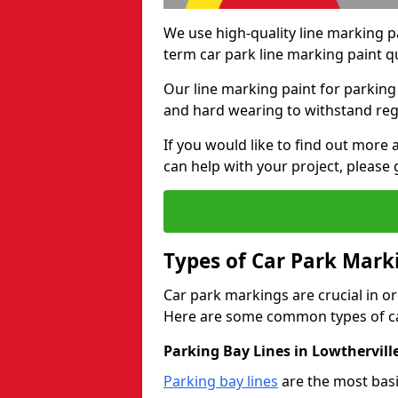
We use high-quality line marking p
term car park line marking paint q
Our line marking paint for parking
and hard wearing to withstand regul
If you would like to find out mor
can help with your project, please 
Types of Car Park Mark
Car park markings are crucial in or
Here are some common types of ca
Parking Bay Lines in Lowthervill
Parking bay lines
are the most basi