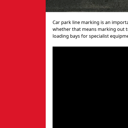
Car park line marking is an import
whether that means marking out tra
loading bays for specialist equipm