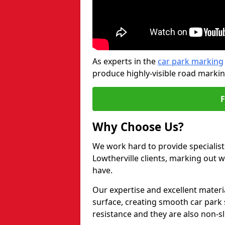
As experts in the
car park marking
produce highly-visible road markin
Why Choose Us?
We work hard to provide specialist
Lowtherville clients, marking out 
have.
Our expertise and excellent materi
surface, creating smooth car park 
resistance and they are also non-sl