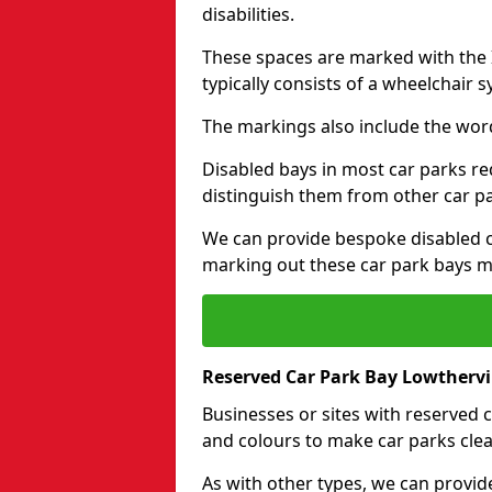
disabilities.
These spaces are marked with the I
typically consists of a wheelchair 
The markings also include the wor
Disabled bays in most car parks re
distinguish them from other car p
We can provide bespoke disabled ca
marking out these car park bays mo
Reserved Car Park Bay Lowthervi
Businesses or sites with reserved
and colours to make car parks clea
As with other types, we can provid