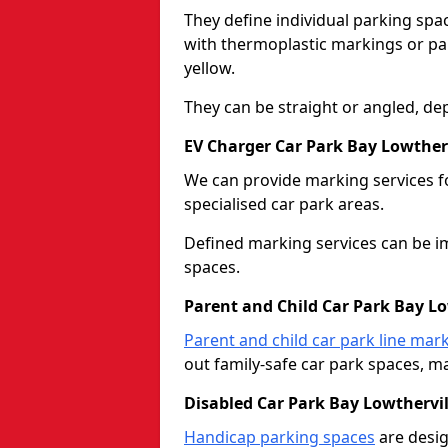
They define individual parking spac
with thermoplastic markings or pain
yellow.
They can be straight or angled, de
EV Charger Car Park Bay Lowtherv
We can provide marking services f
specialised car park areas.
Defined marking services can be im
spaces.
Parent and Child Car Park Bay Lo
Parent and child car park line mar
out family-safe car park spaces, mak
Disabled Car Park Bay Lowthervil
Handicap parking spaces
are desig