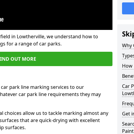
Ski
field in Lowtherville, we understand how to
gs for a range of car parks.
Why 
Type
FIND OUT MORE
How 
Benef
Car P
 car park line marking services to our
Lowth
whatever car park line requirements they may
Freq
al choices allow us to tackle marking almost any
Get i
surfaces that are quick-drying with excellent
Searc
ip surfaces.
Paint