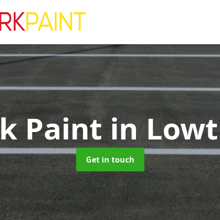
rk Paint
in Lowt
Get in touch