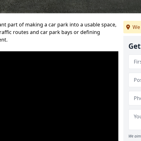
ant part of making a car park into a usable space,
We 
ffic routes and car park bays or defining
ent.
Get
We aim 