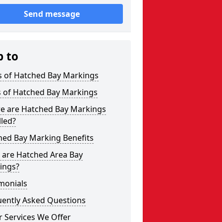
Send message
p to
s of Hatched Bay Markings
s of Hatched Bay Markings
e are Hatched Bay Markings
lled?
hed Bay Marking Benefits
 are Hatched Area Bay
ings?
monials
uently Asked Questions
 Services We Offer