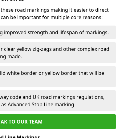
 these road markings making it easier to direct
e can be important for multiple core reasons:
ng improved strength and lifespan of markings.
or clear yellow zig-zags and other complex road
ing made.
olid white border or yellow border that will be
ghway code and UK road markings regulations,
ch as Advanced Stop Line marking.
EAK TO OUR TEAM
ed Line Markings