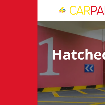
Hatche