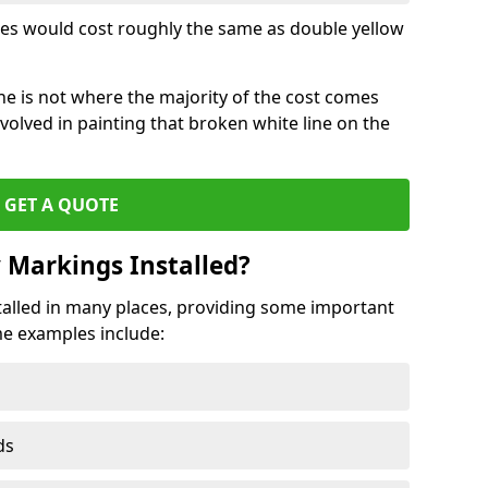
lines would cost roughly the same as double yellow
ine is not where the majority of the cost comes
volved in painting that broken white line on the
GET A QUOTE
 Markings Installed?
alled in many places, providing some important
ome examples include:
ds