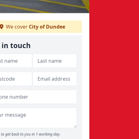
We cover
City of Dundee
 in touch
to get back to you in 1 working day.