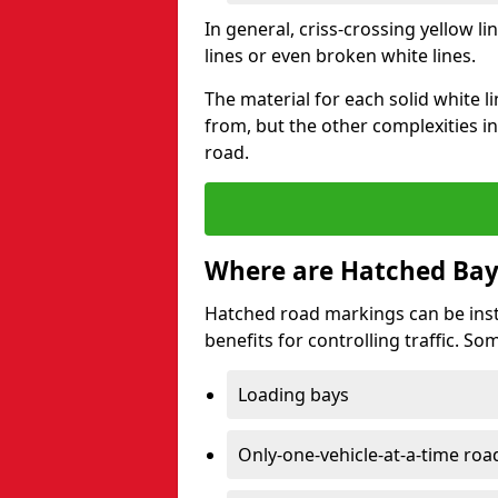
In general, criss-crossing yellow 
lines or even broken white lines.
The material for each solid white l
from, but the other complexities in
road.
Where are Hatched Bay
Hatched road markings can be inst
benefits for controlling traffic. S
Loading bays
Only-one-vehicle-at-a-time roa