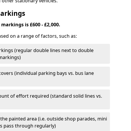
 other stationary vehicles.
Markings
markings is £600 - £2,000.
ased on a range of factors, such as:
kings (regular double lines next to double
 markings)
overs (individual parking bays vs. bus lane
nt of effort required (standard solid lines vs.
 the painted area (i.e. outside shop parades, mini
s pass through regularly)