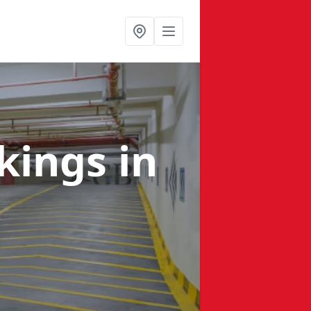
rkings
in