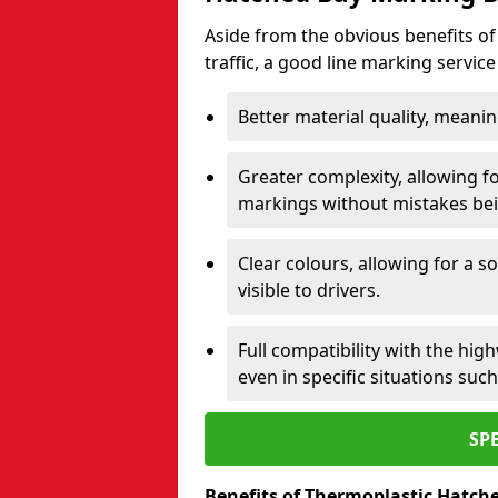
Aside from the obvious benefits of
traffic, a good line marking servic
Better material quality, meani
Greater complexity, allowing f
markings without mistakes be
Clear colours, allowing for a s
visible to drivers.
Full compatibility with the hi
even in specific situations su
SP
Benefits of Thermoplastic Hatch