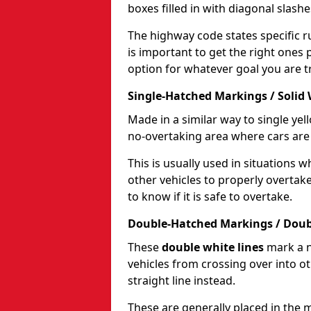
boxes filled in with diagonal slashe
The highway code states specific ru
is important to get the right ones 
option for whatever goal you are tr
Single-Hatched Markings / Solid 
Made in a similar way to single yel
no-overtaking area where cars are 
This is usually used in situations 
other vehicles to properly overtak
to know if it is safe to overtake.
Double-Hatched Markings / Doub
These
double white lines
mark a n
vehicles from crossing over into ot
straight line instead.
These are generally placed in the m