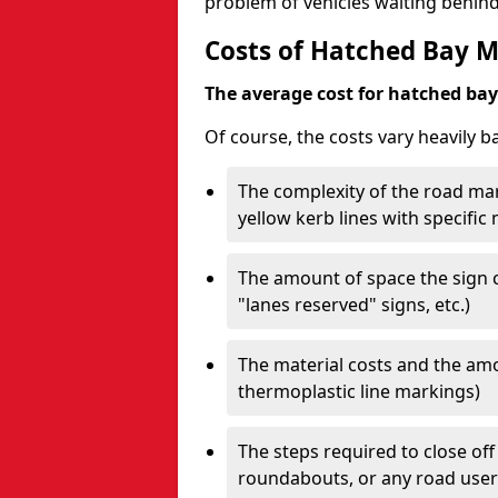
problem of vehicles waiting behind
Costs of Hatched Bay 
The average cost for hatched bay 
Of course, the costs vary heavily b
The complexity of the road mar
yellow kerb lines with specific
The amount of space the sign c
"lanes reserved" signs, etc.)
The material costs and the amou
thermoplastic line markings)
The steps required to close off
roundabouts, or any road user