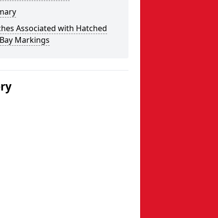
mary
ches Associated with Hatched
 Bay Markings
ery