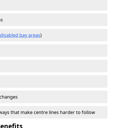
as
disabled bay areas
)
 changes
ays that make centre lines harder to follow
enefits