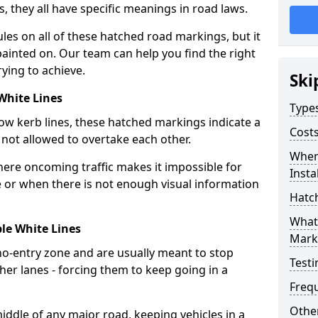
s, they all have specific meanings in road laws.
les on all of these hatched road markings, but it
painted on. Our team can help you find the right
ying to achieve.
Ski
White Lines
Type
low kerb lines, these hatched markings indicate a
Cost
not allowed to overtake each other.
Wher
where oncoming traffic makes it impossible for
Insta
e or when there is not enough visual information
Hatc
What
le White Lines
Mark
o-entry zone and are usually meant to stop
Testi
her lanes - forcing them to keep going in a
Freq
Other
iddle of any major road, keeping vehicles in a