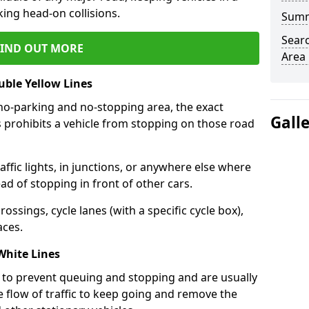
king head-on collisions.
Sum
Sear
FIND OUT MORE
Area
ble Yellow Lines
no-parking and no-stopping area, the exact
Gall
s prohibits a vehicle from stopping on those road
ffic lights, in junctions, or anywhere else where
d of stopping in front of other cars.
ossings, cycle lanes (with a specific cycle box),
aces.
White Lines
to prevent queuing and stopping and are usually
e flow of traffic to keep going and remove the