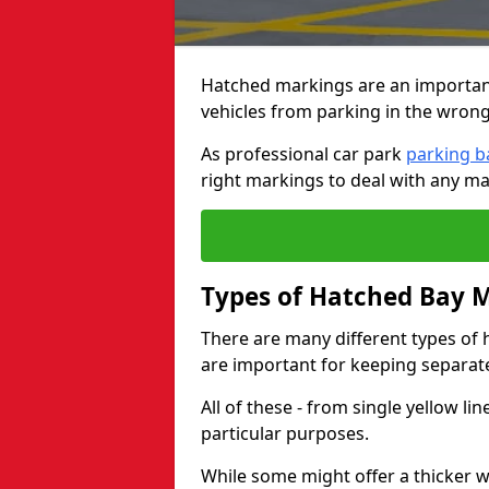
Hatched markings are an important
vehicles from parking in the wrong
As professional car park
parking b
right markings to deal with any ma
Types of Hatched Bay 
There are many different types of 
are important for keeping separate 
All of these - from single yellow li
particular purposes.
While some might offer a thicker wh