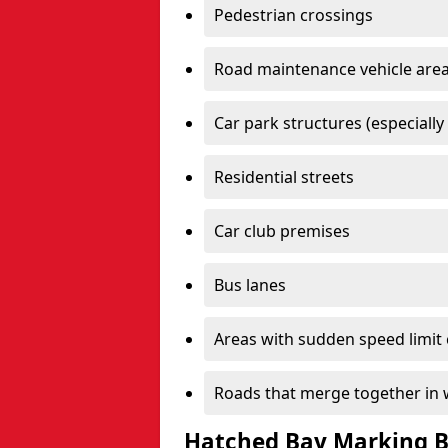
Pedestrian crossings
Road maintenance vehicle are
Car park structures (especially
Residential streets
Car club premises
Bus lanes
Areas with sudden speed limit
Roads that merge together in w
Hatched Bay Marking B