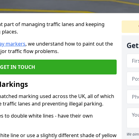
 part of managing traffic lanes and keeping
 places.
ay markers
, we understand how to paint out the
Get
jor traffic flow problems.
GET IN TOUCH
Markings
hatched marking used across the UK, all of which
traffic lanes and preventing illegal parking.
nes to double white lines - have their own
We aim 
ite line or use a slightly different shade of yellow