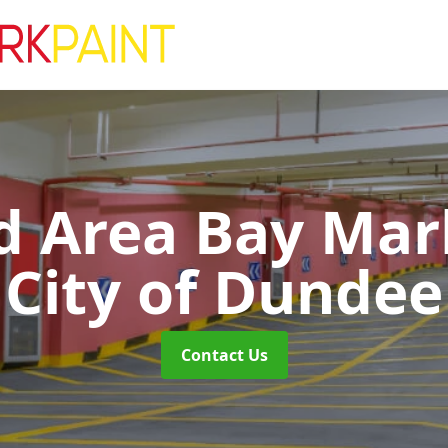
d Area Bay Ma
City of Dundee
Contact Us