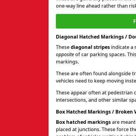
one-way line ahead rather than ris
Diagonal Hatched Markings / Dou
These
diagonal stripes
indicate a 
opposite
of car parking spaces. Thi
markings.
These are often found alongside tra
vehicles need to keep moving instea
These appear often at pedestrian cr
intersections, and other similar sp
Box Hatched Markings / Broken 
Box hatched markings
are meant 
placed at junctions. These force th