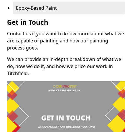
Epoxy-Based Paint
Get in Touch
Contact us if you want to know more about what we
are capable of painting and how our painting
process goes.
We can provide an in-depth breakdown of what we
do, how we do it, and how we price our work in
Titchfield.