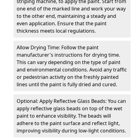
striping machine, to apply the paint. Start from
one end of the marked line and work your way
to the other end, maintaining a steady and
even application. Ensure that the paint
thickness meets local regulations.
Allow Drying Time: Follow the paint
manufacturer's instructions for drying time.
This can vary depending on the type of paint
and environmental conditions. Avoid any traffic
or pedestrian activity on the freshly painted
lines until the paint is fully dried and cured.
Optional: Apply Reflective Glass Beads: You can
apply reflective glass beads on top of the wet
paint to enhance visibility. The beads will
adhere to the paint surface and reflect light,
improving visibility during low-light conditions.