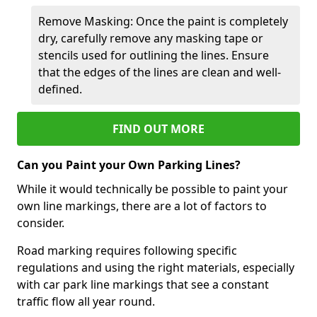
Remove Masking: Once the paint is completely
dry, carefully remove any masking tape or
stencils used for outlining the lines. Ensure
that the edges of the lines are clean and well-
defined.
FIND OUT MORE
Can you Paint your Own Parking Lines?
While it would technically be possible to paint your
own line markings, there are a lot of factors to
consider.
Road marking requires following specific
regulations and using the right materials, especially
with car park line markings that see a constant
traffic flow all year round.