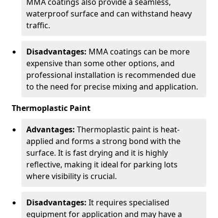
MMA coatings also provide a seamless,
waterproof surface and can withstand heavy
traffic.
Disadvantages:
MMA coatings can be more
expensive than some other options, and
professional installation is recommended due
to the need for precise mixing and application.
Thermoplastic Paint
Advantages:
Thermoplastic paint is heat-
applied and forms a strong bond with the
surface. It is fast drying and it is highly
reflective, making it ideal for parking lots
where visibility is crucial.
Disadvantages:
It requires specialised
equipment for application and may have a