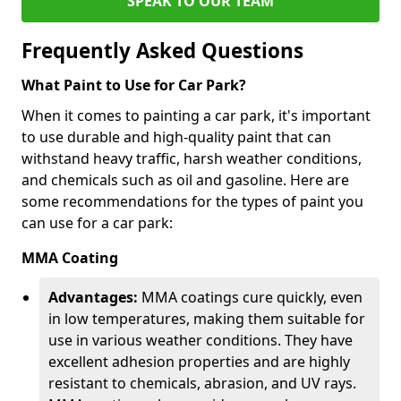
SPEAK TO OUR TEAM
Frequently Asked Questions
What Paint to Use for Car Park?
When it comes to painting a car park, it's important
to use durable and high-quality paint that can
withstand heavy traffic, harsh weather conditions,
and chemicals such as oil and gasoline. Here are
some recommendations for the types of paint you
can use for a car park:
MMA Coating
Advantages:
MMA coatings cure quickly, even
in low temperatures, making them suitable for
use in various weather conditions. They have
excellent adhesion properties and are highly
resistant to chemicals, abrasion, and UV rays.