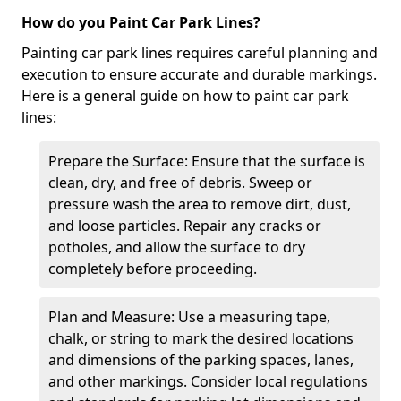
How do you Paint Car Park Lines?
Painting car park lines requires careful planning and
execution to ensure accurate and durable markings.
Here is a general guide on how to paint car park
lines:
Prepare the Surface: Ensure that the surface is
clean, dry, and free of debris. Sweep or
pressure wash the area to remove dirt, dust,
and loose particles. Repair any cracks or
potholes, and allow the surface to dry
completely before proceeding.
Plan and Measure: Use a measuring tape,
chalk, or string to mark the desired locations
and dimensions of the parking spaces, lanes,
and other markings. Consider local regulations