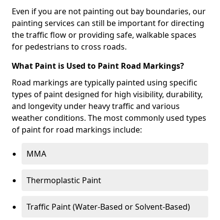
Even if you are not painting out bay boundaries, our
painting services can still be important for directing
the traffic flow or providing safe, walkable spaces
for pedestrians to cross roads.
What Paint is Used to Paint Road Markings?
Road markings are typically painted using specific
types of paint designed for high visibility, durability,
and longevity under heavy traffic and various
weather conditions. The most commonly used types
of paint for road markings include:
MMA
Thermoplastic Paint
Traffic Paint (Water-Based or Solvent-Based)