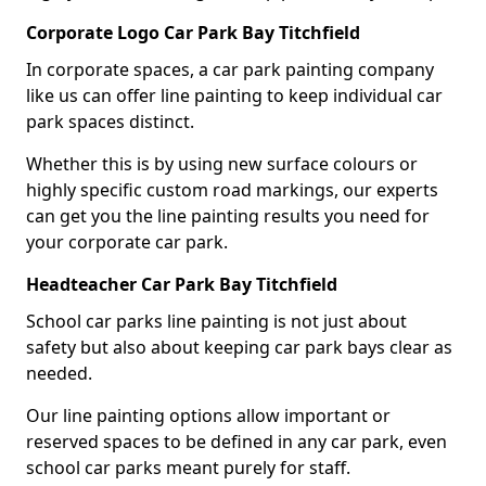
Corporate Logo Car Park Bay Titchfield
In corporate spaces, a car park painting company
like us can offer line painting to keep individual car
park spaces distinct.
Whether this is by using new surface colours or
highly specific custom road markings, our experts
can get you the line painting results you need for
your corporate car park.
Headteacher Car Park Bay Titchfield
School car parks line painting is not just about
safety but also about keeping car park bays clear as
needed.
Our line painting options allow important or
reserved spaces to be defined in any car park, even
school car parks meant purely for staff.