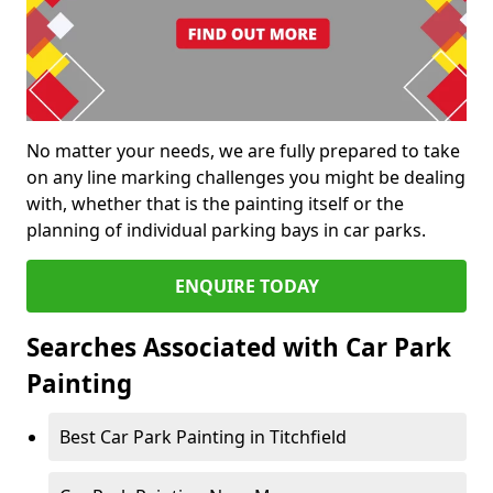
No matter your needs, we are fully prepared to take
on any line marking challenges you might be dealing
with, whether that is the painting itself or the
planning of individual parking bays in car parks.
ENQUIRE TODAY
Searches Associated with Car Park
Painting
Best Car Park Painting in Titchfield