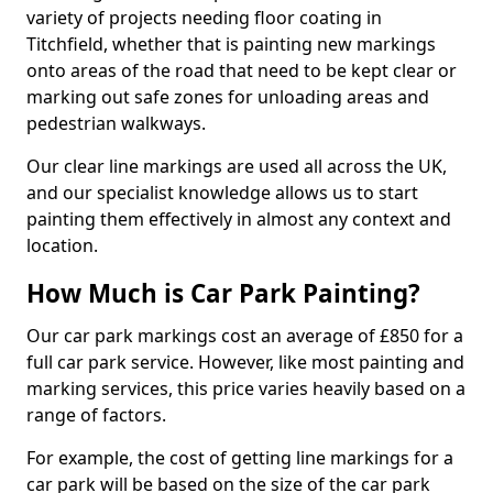
variety of projects needing floor coating in
Titchfield, whether that is painting new markings
onto areas of the road that need to be kept clear or
marking out safe zones for unloading areas and
pedestrian walkways.
Our clear line markings are used all across the UK,
and our specialist knowledge allows us to start
painting them effectively in almost any context and
location.
How Much is Car Park Painting?
Our car park markings cost an average of £850 for a
full car park service. However, like most painting and
marking services, this price varies heavily based on a
range of factors.
For example, the cost of getting line markings for a
car park will be based on the size of the car park