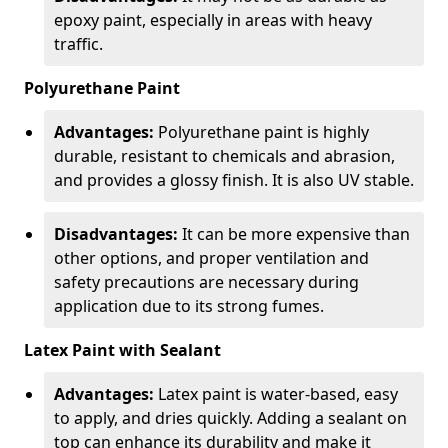
epoxy paint, especially in areas with heavy
traffic.
Polyurethane Paint
Advantages:
Polyurethane paint is highly
durable, resistant to chemicals and abrasion,
and provides a glossy finish. It is also UV stable.
Disadvantages:
It can be more expensive than
other options, and proper ventilation and
safety precautions are necessary during
application due to its strong fumes.
Latex Paint with Sealant
Advantages:
Latex paint is water-based, easy
to apply, and dries quickly. Adding a sealant on
top can enhance its durability and make it