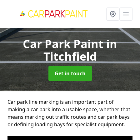
Car Park Paint
in
Titchfield
Get in touch
Car park line marking is an important part of
making a car park into a usable space, whether that
means marking out traffic routes and car park bays
or defining loading bays for specialist equipment.