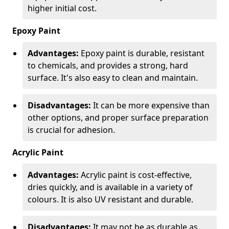
higher initial cost.
Epoxy Paint
Advantages:
Epoxy paint is durable, resistant
to chemicals, and provides a strong, hard
surface. It's also easy to clean and maintain.
Disadvantages:
It can be more expensive than
other options, and proper surface preparation
is crucial for adhesion.
Acrylic Paint
Advantages:
Acrylic paint is cost-effective,
dries quickly, and is available in a variety of
colours. It is also UV resistant and durable.
Disadvantages:
It may not be as durable as