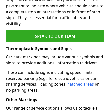
pavement to indicate where vehicles should come to
a complete stop at intersections or in front of stop
signs. They are essential for traffic safety and
visibility.
SPEAK TO OUR TEAM
Thermoplastic Symbols and Signs
Car park markings may include various symbols and
signs to provide additional information to drivers.
These can include signs indicating speed limits,
reserved parking (e.g., for electric vehicles or car-
sharing services), loading zones,
hatched areas
or
no parking areas.
Other Markings
Our range of service options allows us to tackle a