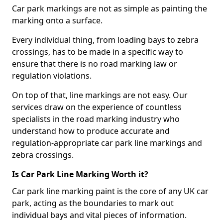
Car park markings are not as simple as painting the
marking onto a surface.
Every individual thing, from loading bays to zebra
crossings, has to be made in a specific way to
ensure that there is no road marking law or
regulation violations.
On top of that, line markings are not easy. Our
services draw on the experience of countless
specialists in the road marking industry who
understand how to produce accurate and
regulation-appropriate car park line markings and
zebra crossings.
Is Car Park Line Marking Worth it?
Car park line marking paint is the core of any UK car
park, acting as the boundaries to mark out
individual bays and vital pieces of information.