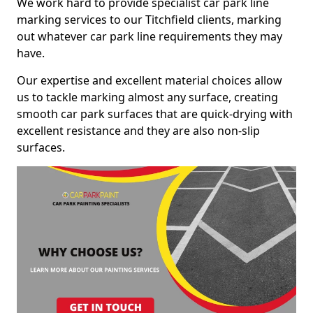
We work hard to provide specialist car park line
marking services to our Titchfield clients, marking
out whatever car park line requirements they may
have.
Our expertise and excellent material choices allow
us to tackle marking almost any surface, creating
smooth car park surfaces that are quick-drying with
excellent resistance and they are also non-slip
surfaces.