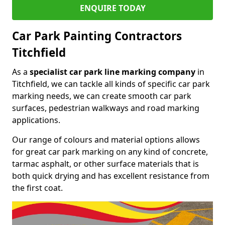
ENQUIRE TODAY
Car Park Painting Contractors
Titchfield
As a
specialist car park line marking company
in
Titchfield, we can tackle all kinds of specific car park
marking needs, we can create smooth car park
surfaces, pedestrian walkways and road marking
applications.
Our range of colours and material options allows
for great car park marking on any kind of concrete,
tarmac asphalt, or other surface materials that is
both quick drying and has excellent resistance from
the first coat.