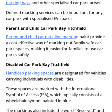
parking bays
and other specialised car park areas.
Defined marking services can be important for any
car park with specialised EV spaces.
Parent and Child Car Park Bay Titchfield
Parent and child car park line marking
paint provide
a cost-effective way of marking out family-safe car
park spaces, making it easier for families to use car
parks safely.
Disabled Car Park Bay Titchfield
Handicap parking spaces
are designated for vehicles
carrying individuals with disabilities.
These spaces are marked with the International
Symbol of Access (ISA), which typically consists of a
wheelchair symbol painted in blue.
The markings also include the word "Reserved" and