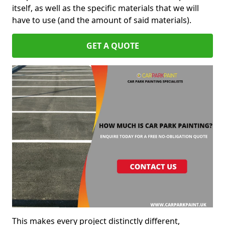
itself, as well as the specific materials that we will
have to use (and the amount of said materials).
GET A QUOTE
This makes every project distinctly different,