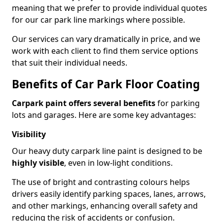
meaning that we prefer to provide individual quotes
for our car park line markings where possible.
Our services can vary dramatically in price, and we
work with each client to find them service options
that suit their individual needs.
Benefits of Car Park Floor Coating
Carpark paint offers several benefits
for parking
lots and garages. Here are some key advantages:
Visibility
Our heavy duty carpark line paint is designed to be
highly visible
, even in low-light conditions.
The use of bright and contrasting colours helps
drivers easily identify parking spaces, lanes, arrows,
and other markings, enhancing overall safety and
reducing the risk of accidents or confusion.