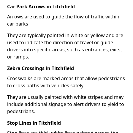
Car Park Arrows in Titchfield
Arrows are used to guide the flow of traffic within
car parks
They are typically painted in white or yellow and are
used to indicate the direction of travel or guide
drivers into specific areas, such as entrances, exits,
or ramps.
Zebra Crossings in Titchfield
Crosswalks are marked areas that allow pedestrians
to cross paths with vehicles safely.
They are usually painted with white stripes and may
include additional signage to alert drivers to yield to
pedestrians.
Stop Lines in Titchfield
Stop lines are thick white lines painted across the