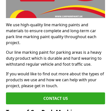
We use high-quality line marking paints and
materials to ensure complete and long-term car
park line marking paint quality throughout each
project.
Our line marking paint for parking areas is a heavy
duty product which is durable and hard wearing to
withstand regular vehicle and foot traffic use.
If you would like to find out more about the types of
products we use and how we can help with your
project, please get in touch.
CONTACT US