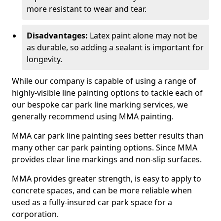
more resistant to wear and tear.
Disadvantages:
Latex paint alone may not be
as durable, so adding a sealant is important for
longevity.
While our company is capable of using a range of
highly-visible line painting options to tackle each of
our bespoke car park line marking services, we
generally recommend using MMA painting.
MMA car park line painting sees better results than
many other car park painting options. Since MMA
provides clear line markings and non-slip surfaces.
MMA provides greater strength, is easy to apply to
concrete spaces, and can be more reliable when
used as a fully-insured car park space for a
corporation.