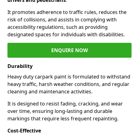
It promotes adherence to traffic rules, reduces the
risk of collisions, and assists in complying with
accessibility regulations, such as providing
designated spaces for individuals with disabilities.
ENQUIRE NOW
Durability
Heavy duty carpark paint is formulated to withstand
heavy traffic, harsh weather conditions, and regular
cleaning and maintenance activities.
It is designed to resist fading, cracking, and wear
over time, ensuring long-lasting and durable
markings that require less frequent repainting.
Cost-Effective