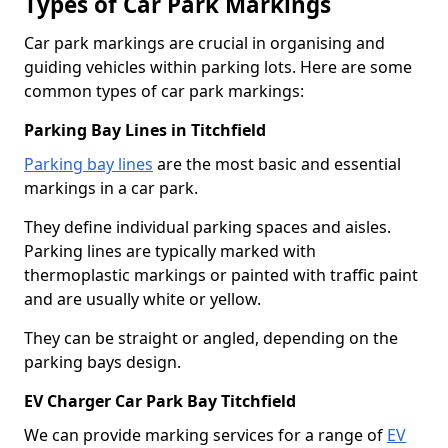
Types of Car Park Markings
Car park markings are crucial in organising and
guiding vehicles within parking lots. Here are some
common types of car park markings:
Parking Bay Lines in Titchfield
Parking bay lines
are the most basic and essential
markings in a car park.
They define individual parking spaces and aisles.
Parking lines are typically marked with
thermoplastic markings or painted with traffic paint
and are usually white or yellow.
They can be straight or angled, depending on the
parking bays design.
EV Charger Car Park Bay Titchfield
We can provide marking services for a range of
EV