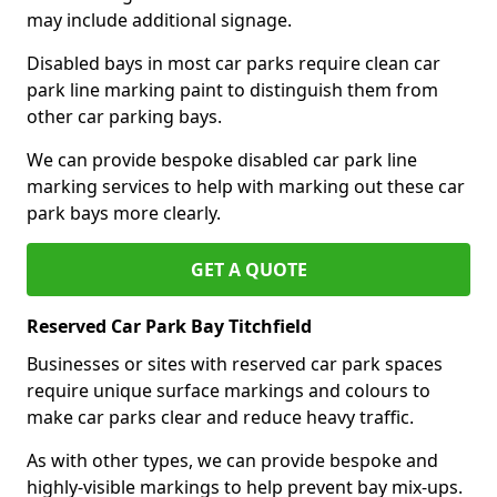
may include additional signage.
Disabled bays in most car parks require clean car
park line marking paint to distinguish them from
other car parking bays.
We can provide bespoke disabled car park line
marking services to help with marking out these car
park bays more clearly.
GET A QUOTE
Reserved Car Park Bay Titchfield
Businesses or sites with reserved car park spaces
require unique surface markings and colours to
make car parks clear and reduce heavy traffic.
As with other types, we can provide bespoke and
highly-visible markings to help prevent bay mix-ups.