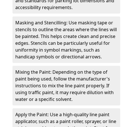
and standards for parking lot dimensions and
accessibility requirements.
Masking and Stencilling: Use masking tape or
stencils to outline the areas where the lines will
be painted. This helps create clean and precise
edges. Stencils can be particularly useful for
uniformity in symbol markings, such as
handicap symbols or directional arrows.
Mixing the Paint: Depending on the type of
paint being used, follow the manufacturer's
instructions to mix the line paint properly. If
using traffic paint, it may require dilution with
water or a specific solvent.
Apply the Paint: Use a high-quality line paint
applicator, such as a paint roller, sprayer, or line