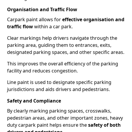
Organisation and Traffic Flow
Carpark paint allows for
effective organisation and
traffic flow
within a car park.
Clear markings help drivers navigate through the
parking area, guiding them to entrances, exits,
designated parking spaces, and other specific areas.
This improves the overall efficiency of the parking
facility and reduces congestion.
Line paint is used to designate specific parking
jurisdictions and aids drivers and pedestrians.
Safety and Compliance
By clearly marking parking spaces, crosswalks,
pedestrian areas, and other important zones, heavy
duty carpark paint helps ensure the
safety of both
drivers and pedestrians
.