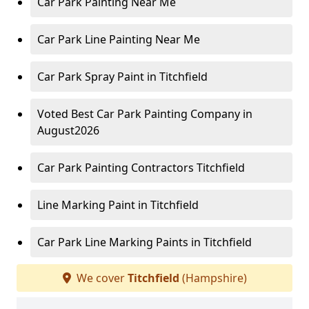
Car Park Painting Near Me
Car Park Line Painting Near Me
Car Park Spray Paint in Titchfield
Voted Best Car Park Painting Company in
August2026
Car Park Painting Contractors Titchfield
Line Marking Paint in Titchfield
Car Park Line Marking Paints in Titchfield
We cover
Titchfield
(Hampshire)