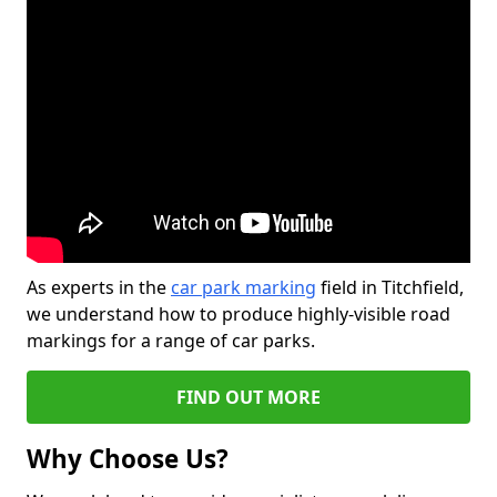
As experts in the
car park marking
field in Titchfield,
we understand how to produce highly-visible road
markings for a range of car parks.
FIND OUT MORE
Why Choose Us?