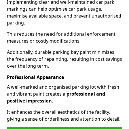
Implementing clear and well-maintained car park
markings can help optimise car park usage,
maximise available space, and prevent unauthorised
parking.
This reduces the need for additional enforcement
measures or costly modifications.
Additionally, durable parking bay paint minimises
the frequency of repainting, resulting in cost savings
over the long term.
Professional Appearance
A well-marked and organised parking lot with fresh
and vibrant paint creates a
professional and
positive impression
.
It enhances the overall aesthetics of the facility,
giving a sense of orderliness and attention to detail.