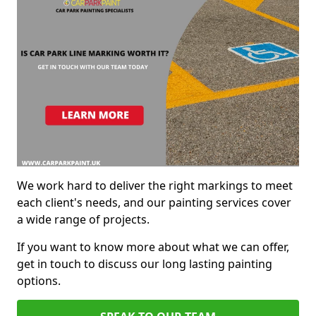
We work hard to deliver the right markings to meet
each client's needs, and our painting services cover
a wide range of projects.
If you want to know more about what we can offer,
get in touch to discuss our long lasting painting
options.