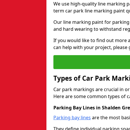
We use high-quality line marking p
term car park line marking paint q
Our line marking paint for parking
and hard wearing to withstand regul
If you would like to find out mor
can help with your project, please 
Types of Car Park Mark
Car park markings are crucial in or
Here are some common types of ca
Parking Bay Lines in Shalden Gr
Parking bay lines
are the most basi
They define individual parking spac