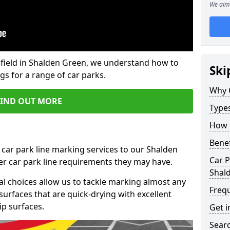
We aim 
field in Shalden Green, we understand how to
Ski
gs for a range of car parks.
Why 
FIND OUT MORE
Type
How 
Benef
 car park line marking services to our Shalden
Car P
er car park line requirements they may have.
Shal
al choices allow us to tackle marking almost any
Freq
surfaces that are quick-drying with excellent
ip surfaces.
Get i
Searc