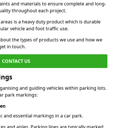
aints and materials to ensure complete and long-
uality throughout each project.
 areas is a heavy duty product which is durable
ar vehicle and foot traffic use.
e about the types of products we use and how we
get in touch.
CONTACT US
ings
ganising and guiding vehicles within parking lots.
r park markings:
een
c and essential markings in a car park.
es and aisles. Parking lines are typically marked