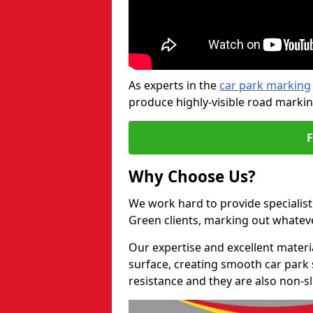
As experts in the
car park marking
produce highly-visible road markin
Why Choose Us?
We work hard to provide specialist
Green clients, marking out whatev
Our expertise and excellent materi
surface, creating smooth car park 
resistance and they are also non-sl