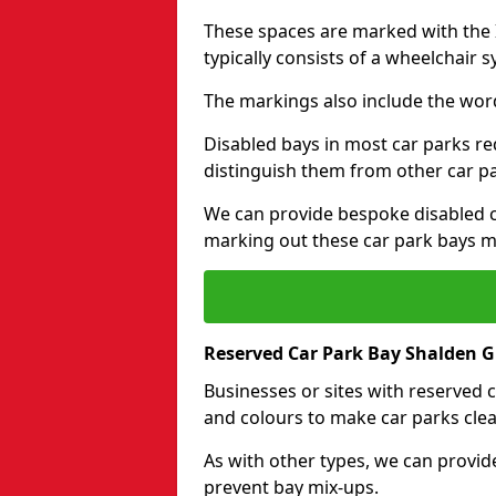
These spaces are marked with the I
typically consists of a wheelchair 
The markings also include the wor
Disabled bays in most car parks re
distinguish them from other car p
We can provide bespoke disabled ca
marking out these car park bays mo
Reserved Car Park Bay Shalden 
Businesses or sites with reserved
and colours to make car parks clea
As with other types, we can provid
prevent bay mix-ups.