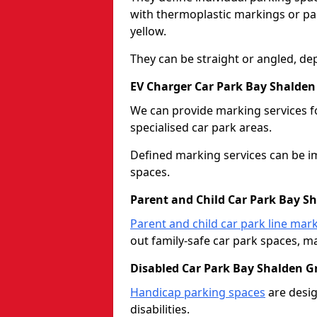
with thermoplastic markings or pain
yellow.
They can be straight or angled, de
EV Charger Car Park Bay Shalden
We can provide marking services f
specialised car park areas.
Defined marking services can be im
spaces.
Parent and Child Car Park Bay S
Parent and child car park line mar
out family-safe car park spaces, mak
Disabled Car Park Bay Shalden G
Handicap parking spaces
are desig
disabilities.