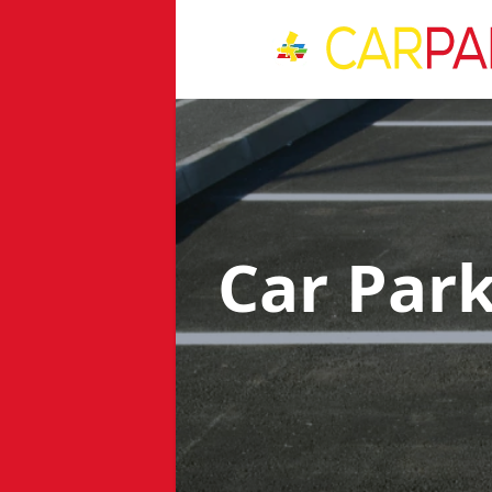
Car Par