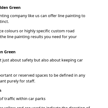
alden Green
nting company like us can offer line painting to
tinct.
ce colours or highly specific custom road
the line painting results you need for your
en Green
ot just about safety but also about keeping car
portant or reserved spaces to be defined in any
nt purely for staff.
n
f traffic within car parks
or yellow and are used to indicate the direction of