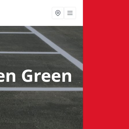
en Green