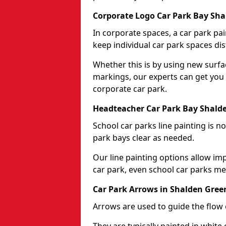
Corporate Logo Car Park Bay Sh
In corporate spaces, a car park pai
keep individual car park spaces dis
Whether this is by using new surfa
markings, our experts can get you 
corporate car park.
Headteacher Car Park Bay Shald
School car parks line painting is n
park bays clear as needed.
Our line painting options allow im
car park, even school car parks mea
Car Park Arrows in Shalden Gree
Arrows are used to guide the flow o
They are typically painted in white 