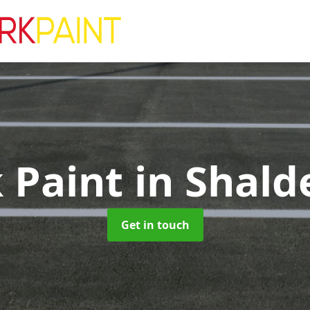
k Paint
in Shald
Get in touch