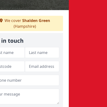
We cover
Shalden Green
(Hampshire)
 in touch