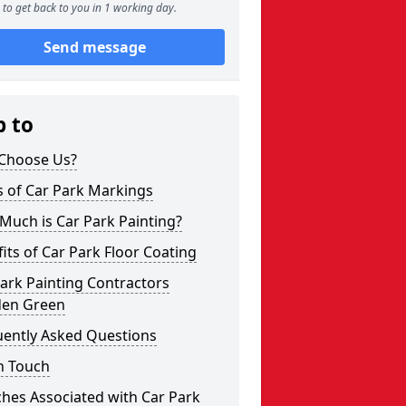
to get back to you in 1 working day.
Send message
p to
Choose Us?
s of Car Park Markings
Much is Car Park Painting?
its of Car Park Floor Coating
ark Painting Contractors
den Green
uently Asked Questions
n Touch
hes Associated with Car Park