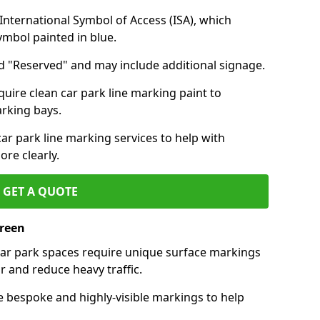
nternational Symbol of Access (ISA), which
symbol painted in blue.
d "Reserved" and may include additional signage.
quire clean car park line marking paint to
arking bays.
r park line marking services to help with
re clearly.
GET A QUOTE
Green
 car park spaces require unique surface markings
r and reduce heavy traffic.
e bespoke and highly-visible markings to help