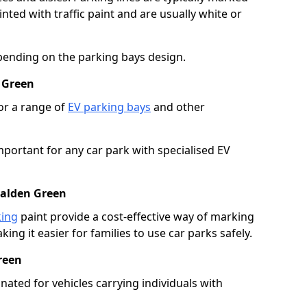
ted with traffic paint and are usually white or
pending on the parking bays design.
 Green
or a range of
EV parking bays
and other
portant for any car park with specialised EV
halden Green
king
paint provide a cost-effective way of marking
ing it easier for families to use car parks safely.
reen
nated for vehicles carrying individuals with