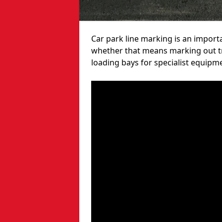
Car park line marking is an import
whether that means marking out tra
loading bays for specialist equipm