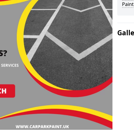
Paint
Gall