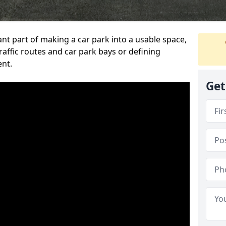
ant part of making a car park into a usable space,
ffic routes and car park bays or defining
ent.
Get