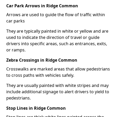
Car Park Arrows in Ridge Common
Arrows are used to guide the flow of traffic within
car parks
They are typically painted in white or yellow and are
used to indicate the direction of travel or guide
drivers into specific areas, such as entrances, exits,
or ramps.
Zebra Crossings in Ridge Common
Crosswalks are marked areas that allow pedestrians
to cross paths with vehicles safely.
They are usually painted with white stripes and may
include additional signage to alert drivers to yield to
pedestrians.
Stop Lines in Ridge Common
Stop lines are thick white lines painted across the