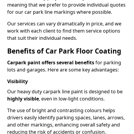
meaning that we prefer to provide individual quotes
for our car park line markings where possible.
Our services can vary dramatically in price, and we
work with each client to find them service options
that suit their individual needs.
Benefits of Car Park Floor Coating
Carpark paint offers several benefits
for parking
lots and garages. Here are some key advantages:
Visibility
Our heavy duty carpark line paint is designed to be
highly visible
, even in low-light conditions.
The use of bright and contrasting colours helps
drivers easily identify parking spaces, lanes, arrows,
and other markings, enhancing overall safety and
reducing the risk of accidents or confusion.