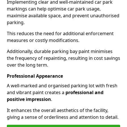
Implementing clear and well-maintained car park
markings can help optimise car park usage,
maximise available space, and prevent unauthorised
parking.
This reduces the need for additional enforcement
measures or costly modifications.
Additionally, durable parking bay paint minimises
the frequency of repainting, resulting in cost savings
over the long term.
Professional Appearance
A well-marked and organised parking lot with fresh
and vibrant paint creates a
professional and
positive impression
.
It enhances the overall aesthetics of the facility,
giving a sense of orderliness and attention to detail.