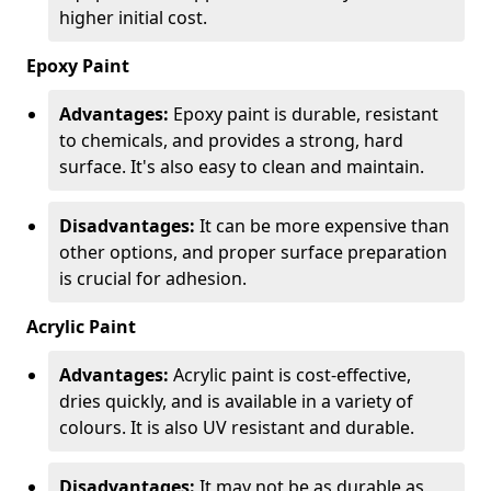
higher initial cost.
Epoxy Paint
Advantages:
Epoxy paint is durable, resistant
to chemicals, and provides a strong, hard
surface. It's also easy to clean and maintain.
Disadvantages:
It can be more expensive than
other options, and proper surface preparation
is crucial for adhesion.
Acrylic Paint
Advantages:
Acrylic paint is cost-effective,
dries quickly, and is available in a variety of
colours. It is also UV resistant and durable.
Disadvantages:
It may not be as durable as