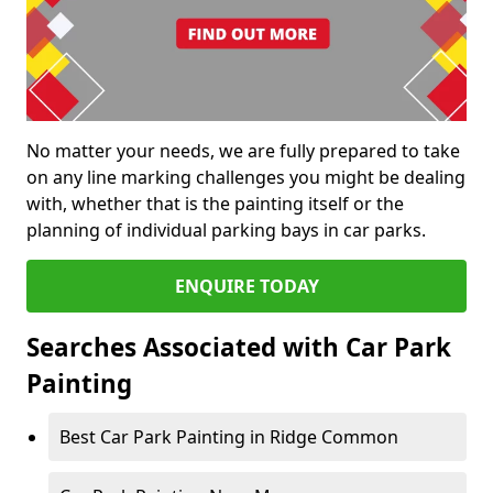
No matter your needs, we are fully prepared to take
on any line marking challenges you might be dealing
with, whether that is the painting itself or the
planning of individual parking bays in car parks.
ENQUIRE TODAY
Searches Associated with Car Park
Painting
Best Car Park Painting in Ridge Common