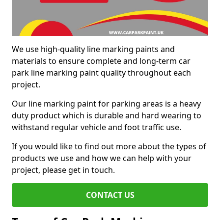
We use high-quality line marking paints and
materials to ensure complete and long-term car
park line marking paint quality throughout each
project.
Our line marking paint for parking areas is a heavy
duty product which is durable and hard wearing to
withstand regular vehicle and foot traffic use.
If you would like to find out more about the types of
products we use and how we can help with your
project, please get in touch.
CONTACT US