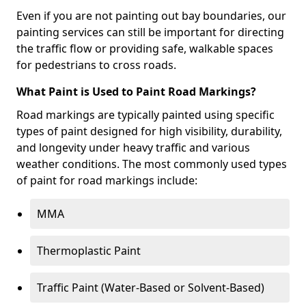
Even if you are not painting out bay boundaries, our
painting services can still be important for directing
the traffic flow or providing safe, walkable spaces
for pedestrians to cross roads.
What Paint is Used to Paint Road Markings?
Road markings are typically painted using specific
types of paint designed for high visibility, durability,
and longevity under heavy traffic and various
weather conditions. The most commonly used types
of paint for road markings include:
MMA
Thermoplastic Paint
Traffic Paint (Water-Based or Solvent-Based)