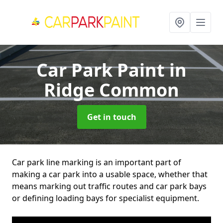
Car Park Paint
in
Ridge Common
Get in touch
Car park line marking is an important part of
making a car park into a usable space, whether that
means marking out traffic routes and car park bays
or defining loading bays for specialist equipment.