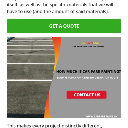
itself, as well as the specific materials that we will
have to use (and the amount of said materials).
GET A QUOTE
This makes every project distinctly different,