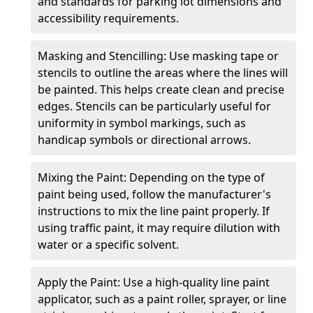
and standards for parking lot dimensions and
accessibility requirements.
Masking and Stencilling: Use masking tape or
stencils to outline the areas where the lines will
be painted. This helps create clean and precise
edges. Stencils can be particularly useful for
uniformity in symbol markings, such as
handicap symbols or directional arrows.
Mixing the Paint: Depending on the type of
paint being used, follow the manufacturer's
instructions to mix the line paint properly. If
using traffic paint, it may require dilution with
water or a specific solvent.
Apply the Paint: Use a high-quality line paint
applicator, such as a paint roller, sprayer, or line