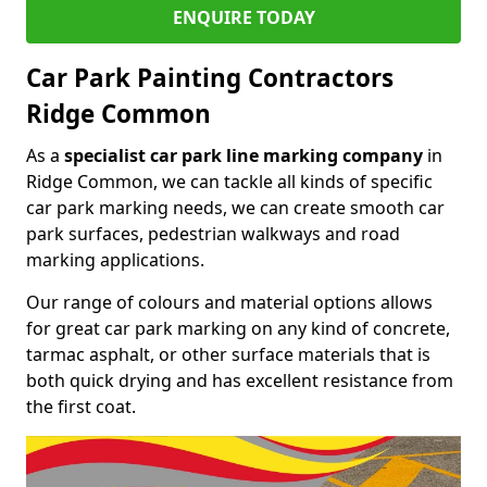
ENQUIRE TODAY
Car Park Painting Contractors
Ridge Common
As a
specialist car park line marking company
in
Ridge Common, we can tackle all kinds of specific
car park marking needs, we can create smooth car
park surfaces, pedestrian walkways and road
marking applications.
Our range of colours and material options allows
for great car park marking on any kind of concrete,
tarmac asphalt, or other surface materials that is
both quick drying and has excellent resistance from
the first coat.