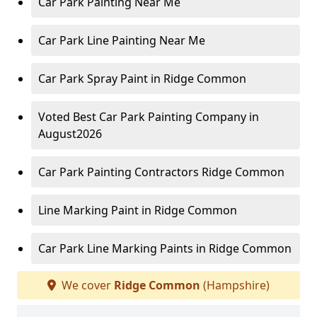
Car Park Painting Near Me
Car Park Line Painting Near Me
Car Park Spray Paint in Ridge Common
Voted Best Car Park Painting Company in
August2026
Car Park Painting Contractors Ridge Common
Line Marking Paint in Ridge Common
Car Park Line Marking Paints in Ridge Common
We cover
Ridge Common
(Hampshire)