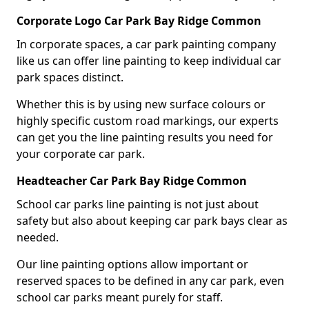
Corporate Logo Car Park Bay Ridge Common
In corporate spaces, a car park painting company
like us can offer line painting to keep individual car
park spaces distinct.
Whether this is by using new surface colours or
highly specific custom road markings, our experts
can get you the line painting results you need for
your corporate car park.
Headteacher Car Park Bay Ridge Common
School car parks line painting is not just about
safety but also about keeping car park bays clear as
needed.
Our line painting options allow important or
reserved spaces to be defined in any car park, even
school car parks meant purely for staff.