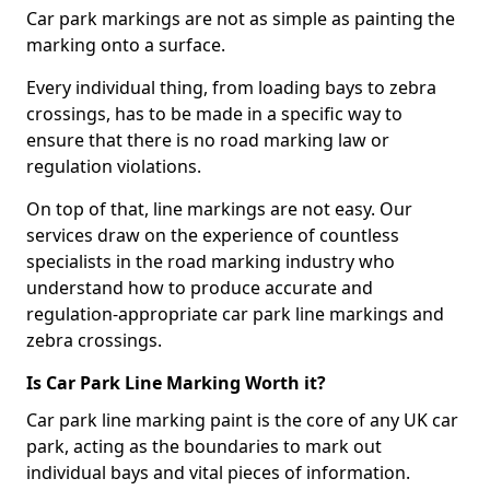
Car park markings are not as simple as painting the
marking onto a surface.
Every individual thing, from loading bays to zebra
crossings, has to be made in a specific way to
ensure that there is no road marking law or
regulation violations.
On top of that, line markings are not easy. Our
services draw on the experience of countless
specialists in the road marking industry who
understand how to produce accurate and
regulation-appropriate car park line markings and
zebra crossings.
Is Car Park Line Marking Worth it?
Car park line marking paint is the core of any UK car
park, acting as the boundaries to mark out
individual bays and vital pieces of information.