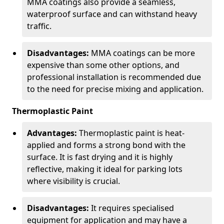
MMA coatings also provide a seamless,
waterproof surface and can withstand heavy
traffic.
Disadvantages:
MMA coatings can be more
expensive than some other options, and
professional installation is recommended due
to the need for precise mixing and application.
Thermoplastic Paint
Advantages:
Thermoplastic paint is heat-
applied and forms a strong bond with the
surface. It is fast drying and it is highly
reflective, making it ideal for parking lots
where visibility is crucial.
Disadvantages:
It requires specialised
equipment for application and may have a