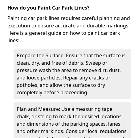
How do you Paint Car Park Lines?
Painting car park lines requires careful planning and
execution to ensure accurate and durable markings.
Here is a general guide on how to paint car park
lines:
Prepare the Surface: Ensure that the surface is
clean, dry, and free of debris. Sweep or
pressure wash the area to remove dirt, dust,
and loose particles. Repair any cracks or
potholes, and allow the surface to dry
completely before proceeding.
Plan and Measure: Use a measuring tape,
chalk, or string to mark the desired locations
and dimensions of the parking spaces, lanes,
and other markings. Consider local regulations