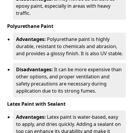
epoxy paint, especially in areas with heavy
traffic.
Polyurethane Paint
Advantages:
Polyurethane paint is highly
durable, resistant to chemicals and abrasion,
and provides a glossy finish. It is also UV stable.
Disadvantages:
It can be more expensive than
other options, and proper ventilation and
safety precautions are necessary during
application due to its strong fumes.
Latex Paint with Sealant
Advantages:
Latex paint is water-based, easy
to apply, and dries quickly. Adding a sealant on
top can enhance its durability and make it