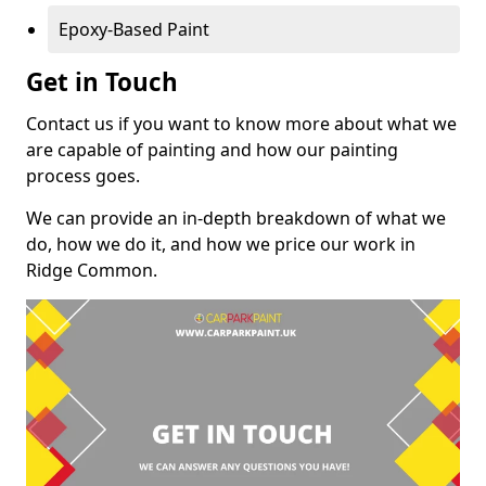
Epoxy-Based Paint
Get in Touch
Contact us if you want to know more about what we
are capable of painting and how our painting
process goes.
We can provide an in-depth breakdown of what we
do, how we do it, and how we price our work in
Ridge Common.