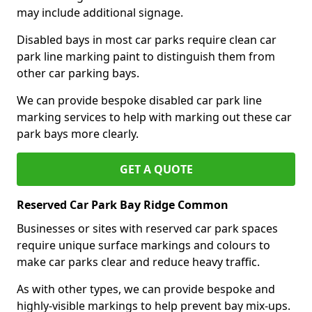
may include additional signage.
Disabled bays in most car parks require clean car
park line marking paint to distinguish them from
other car parking bays.
We can provide bespoke disabled car park line
marking services to help with marking out these car
park bays more clearly.
GET A QUOTE
Reserved Car Park Bay Ridge Common
Businesses or sites with reserved car park spaces
require unique surface markings and colours to
make car parks clear and reduce heavy traffic.
As with other types, we can provide bespoke and
highly-visible markings to help prevent bay mix-ups.