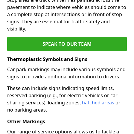
pavement to indicate where vehicles should come to
a complete stop at intersections or in front of stop
signs. They are essential for traffic safety and
visibility.
SPEAK TO OUR TEAM
Thermoplastic Symbols and Signs
Car park markings may include various symbols and
signs to provide additional information to drivers.
These can include signs indicating speed limits,
reserved parking (e.g., for electric vehicles or car-
sharing services), loading zones,
hatched areas
or
no parking areas.
Other Markings
Our range of service options allows us to tackle a