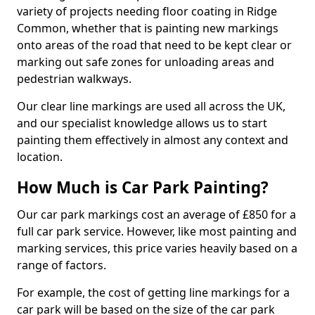
variety of projects needing floor coating in Ridge
Common, whether that is painting new markings
onto areas of the road that need to be kept clear or
marking out safe zones for unloading areas and
pedestrian walkways.
Our clear line markings are used all across the UK,
and our specialist knowledge allows us to start
painting them effectively in almost any context and
location.
How Much is Car Park Painting?
Our car park markings cost an average of £850 for a
full car park service. However, like most painting and
marking services, this price varies heavily based on a
range of factors.
For example, the cost of getting line markings for a
car park will be based on the size of the car park