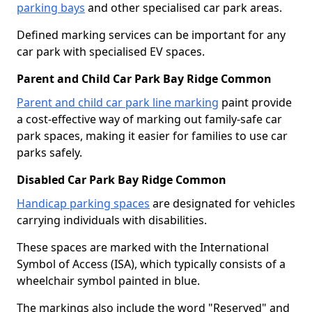
parking bays
and other specialised car park areas.
Defined marking services can be important for any
car park with specialised EV spaces.
Parent and Child Car Park Bay Ridge Common
Parent and child car park line marking
paint provide
a cost-effective way of marking out family-safe car
park spaces, making it easier for families to use car
parks safely.
Disabled Car Park Bay Ridge Common
Handicap parking spaces
are designated for vehicles
carrying individuals with disabilities.
These spaces are marked with the International
Symbol of Access (ISA), which typically consists of a
wheelchair symbol painted in blue.
The markings also include the word "Reserved" and