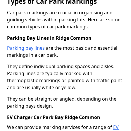
Types of Car Park Markings
Car park markings are crucial in organising and
guiding vehicles within parking lots. Here are some
common types of car park markings:
Parking Bay Lines in Ridge Common
Parking bay lines
are the most basic and essential
markings in a car park.
They define individual parking spaces and aisles.
Parking lines are typically marked with
thermoplastic markings or painted with traffic paint
and are usually white or yellow.
They can be straight or angled, depending on the
parking bays design.
EV Charger Car Park Bay Ridge Common
We can provide marking services for a range of
EV