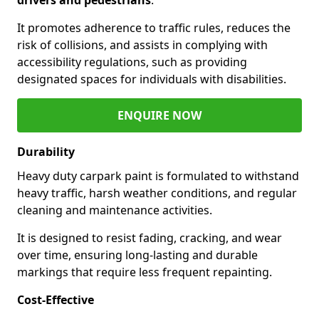
It promotes adherence to traffic rules, reduces the
risk of collisions, and assists in complying with
accessibility regulations, such as providing
designated spaces for individuals with disabilities.
ENQUIRE NOW
Durability
Heavy duty carpark paint is formulated to withstand
heavy traffic, harsh weather conditions, and regular
cleaning and maintenance activities.
It is designed to resist fading, cracking, and wear
over time, ensuring long-lasting and durable
markings that require less frequent repainting.
Cost-Effective