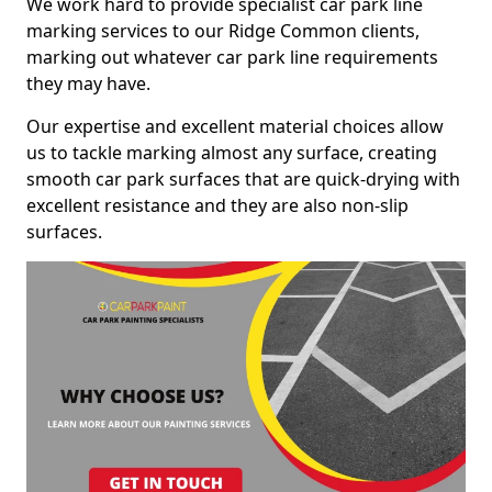
We work hard to provide specialist car park line
marking services to our Ridge Common clients,
marking out whatever car park line requirements
they may have.
Our expertise and excellent material choices allow
us to tackle marking almost any surface, creating
smooth car park surfaces that are quick-drying with
excellent resistance and they are also non-slip
surfaces.