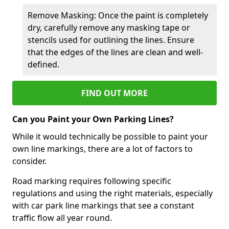
Remove Masking: Once the paint is completely
dry, carefully remove any masking tape or
stencils used for outlining the lines. Ensure
that the edges of the lines are clean and well-
defined.
FIND OUT MORE
Can you Paint your Own Parking Lines?
While it would technically be possible to paint your
own line markings, there are a lot of factors to
consider.
Road marking requires following specific
regulations and using the right materials, especially
with car park line markings that see a constant
traffic flow all year round.