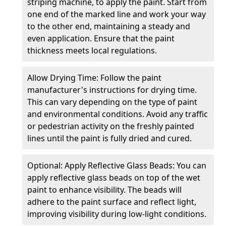
striping machine, to apply the paint. Start from
one end of the marked line and work your way
to the other end, maintaining a steady and
even application. Ensure that the paint
thickness meets local regulations.
Allow Drying Time: Follow the paint
manufacturer's instructions for drying time.
This can vary depending on the type of paint
and environmental conditions. Avoid any traffic
or pedestrian activity on the freshly painted
lines until the paint is fully dried and cured.
Optional: Apply Reflective Glass Beads: You can
apply reflective glass beads on top of the wet
paint to enhance visibility. The beads will
adhere to the paint surface and reflect light,
improving visibility during low-light conditions.