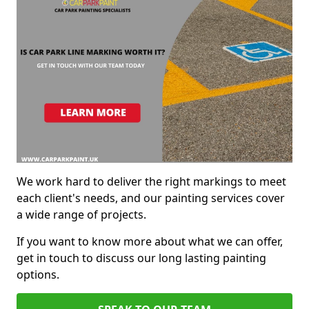
We work hard to deliver the right markings to meet
each client's needs, and our painting services cover
a wide range of projects.
If you want to know more about what we can offer,
get in touch to discuss our long lasting painting
options.