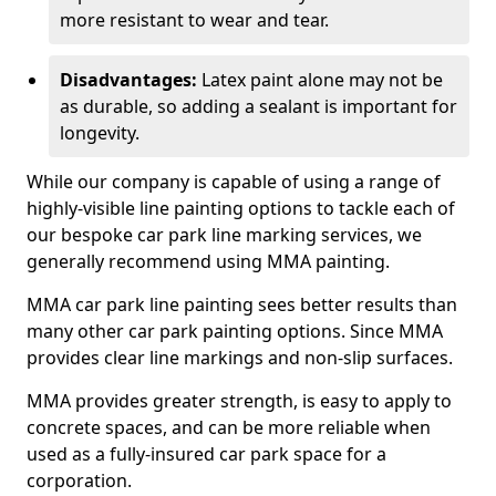
more resistant to wear and tear.
Disadvantages:
Latex paint alone may not be
as durable, so adding a sealant is important for
longevity.
While our company is capable of using a range of
highly-visible line painting options to tackle each of
our bespoke car park line marking services, we
generally recommend using MMA painting.
MMA car park line painting sees better results than
many other car park painting options. Since MMA
provides clear line markings and non-slip surfaces.
MMA provides greater strength, is easy to apply to
concrete spaces, and can be more reliable when
used as a fully-insured car park space for a
corporation.