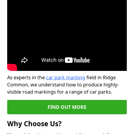
As experts in the
car park marking
field in Ridge
Common, we understand how to produce highly-
visible road markings for a range of car parks.
FIND OUT MORE
Why Choose Us?