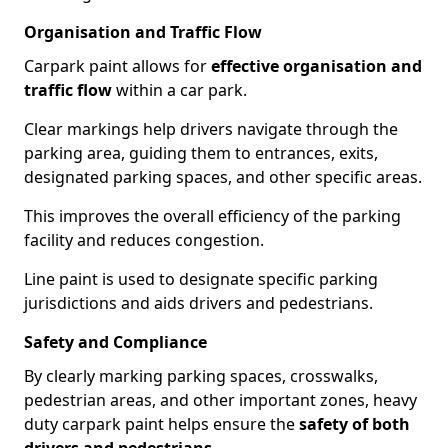
Organisation and Traffic Flow
Carpark paint allows for
effective organisation and
traffic flow
within a car park.
Clear markings help drivers navigate through the
parking area, guiding them to entrances, exits,
designated parking spaces, and other specific areas.
This improves the overall efficiency of the parking
facility and reduces congestion.
Line paint is used to designate specific parking
jurisdictions and aids drivers and pedestrians.
Safety and Compliance
By clearly marking parking spaces, crosswalks,
pedestrian areas, and other important zones, heavy
duty carpark paint helps ensure the
safety of both
drivers and pedestrians
.