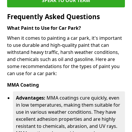
SPEAK TO OUR TEAM
Frequently Asked Questions
What Paint to Use for Car Park?
When it comes to painting a car park, it's important
to use durable and high-quality paint that can
withstand heavy traffic, harsh weather conditions,
and chemicals such as oil and gasoline. Here are
some recommendations for the types of paint you
can use for a car park:
MMA Coating
Advantages:
MMA coatings cure quickly, even
in low temperatures, making them suitable for
use in various weather conditions. They have
excellent adhesion properties and are highly
resistant to chemicals, abrasion, and UV rays.