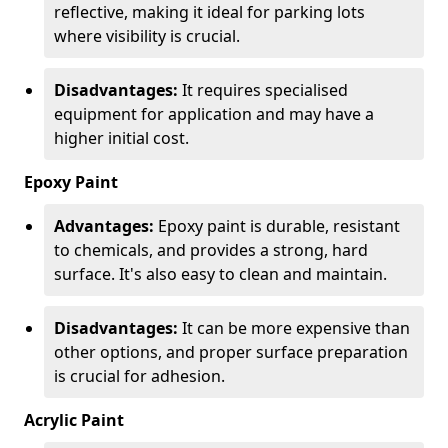
reflective, making it ideal for parking lots
where visibility is crucial.
Disadvantages:
It requires specialised
equipment for application and may have a
higher initial cost.
Epoxy Paint
Advantages:
Epoxy paint is durable, resistant
to chemicals, and provides a strong, hard
surface. It's also easy to clean and maintain.
Disadvantages:
It can be more expensive than
other options, and proper surface preparation
is crucial for adhesion.
Acrylic Paint