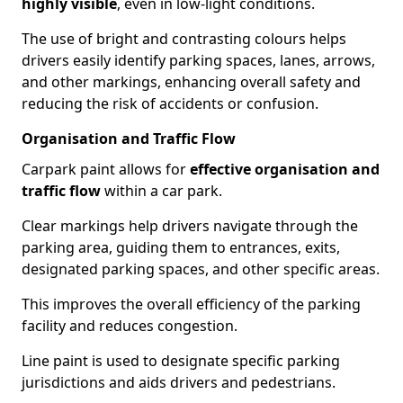
highly visible
, even in low-light conditions.
The use of bright and contrasting colours helps
drivers easily identify parking spaces, lanes, arrows,
and other markings, enhancing overall safety and
reducing the risk of accidents or confusion.
Organisation and Traffic Flow
Carpark paint allows for
effective organisation and
traffic flow
within a car park.
Clear markings help drivers navigate through the
parking area, guiding them to entrances, exits,
designated parking spaces, and other specific areas.
This improves the overall efficiency of the parking
facility and reduces congestion.
Line paint is used to designate specific parking
jurisdictions and aids drivers and pedestrians.