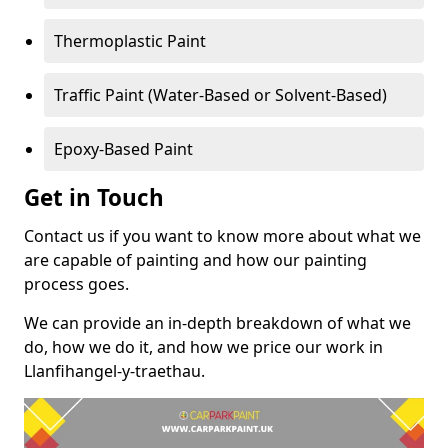
Thermoplastic Paint
Traffic Paint (Water-Based or Solvent-Based)
Epoxy-Based Paint
Get in Touch
Contact us if you want to know more about what we
are capable of painting and how our painting
process goes.
We can provide an in-depth breakdown of what we
do, how we do it, and how we price our work in
Llanfihangel-y-traethau.