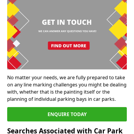
No matter your needs, we are fully prepared to take
on any line marking challenges you might be dealing
with, whether that is the painting itself or the
planning of individual parking bays in car parks.
ENQUIRE TODAY
Searches Associated with Car Park