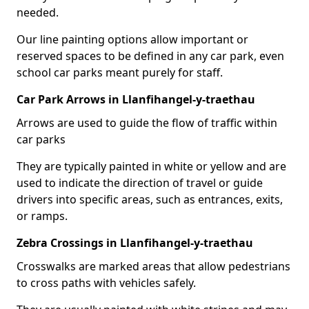
needed.
Our line painting options allow important or
reserved spaces to be defined in any car park, even
school car parks meant purely for staff.
Car Park Arrows in Llanfihangel-y-traethau
Arrows are used to guide the flow of traffic within
car parks
They are typically painted in white or yellow and are
used to indicate the direction of travel or guide
drivers into specific areas, such as entrances, exits,
or ramps.
Zebra Crossings in Llanfihangel-y-traethau
Crosswalks are marked areas that allow pedestrians
to cross paths with vehicles safely.