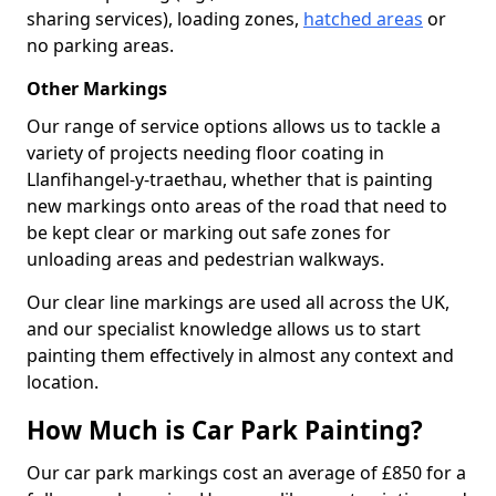
sharing services), loading zones,
hatched areas
or
no parking areas.
Other Markings
Our range of service options allows us to tackle a
variety of projects needing floor coating in
Llanfihangel-y-traethau, whether that is painting
new markings onto areas of the road that need to
be kept clear or marking out safe zones for
unloading areas and pedestrian walkways.
Our clear line markings are used all across the UK,
and our specialist knowledge allows us to start
painting them effectively in almost any context and
location.
How Much is Car Park Painting?
Our car park markings cost an average of £850 for a