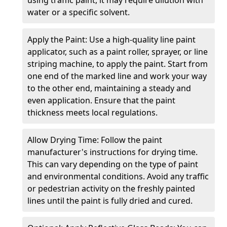
water or a specific solvent.
Apply the Paint: Use a high-quality line paint
applicator, such as a paint roller, sprayer, or line
striping machine, to apply the paint. Start from
one end of the marked line and work your way
to the other end, maintaining a steady and
even application. Ensure that the paint
thickness meets local regulations.
Allow Drying Time: Follow the paint
manufacturer's instructions for drying time.
This can vary depending on the type of paint
and environmental conditions. Avoid any traffic
or pedestrian activity on the freshly painted
lines until the paint is fully dried and cured.