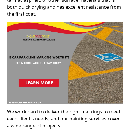
both quick drying and has excellent resistance from
the first coat.
We work hard to deliver the right markings to meet
each client's needs, and our painting services cover
a wide range of projects.