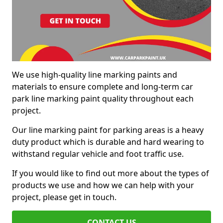
We use high-quality line marking paints and
materials to ensure complete and long-term car
park line marking paint quality throughout each
project.
Our line marking paint for parking areas is a heavy
duty product which is durable and hard wearing to
withstand regular vehicle and foot traffic use.
If you would like to find out more about the types of
products we use and how we can help with your
project, please get in touch.
CONTACT US