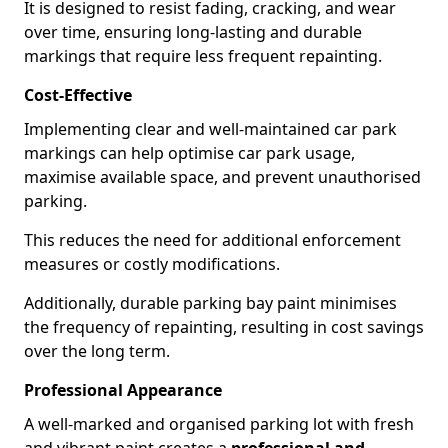
It is designed to resist fading, cracking, and wear
over time, ensuring long-lasting and durable
markings that require less frequent repainting.
Cost-Effective
Implementing clear and well-maintained car park
markings can help optimise car park usage,
maximise available space, and prevent unauthorised
parking.
This reduces the need for additional enforcement
measures or costly modifications.
Additionally, durable parking bay paint minimises
the frequency of repainting, resulting in cost savings
over the long term.
Professional Appearance
A well-marked and organised parking lot with fresh
and vibrant paint creates a
professional and