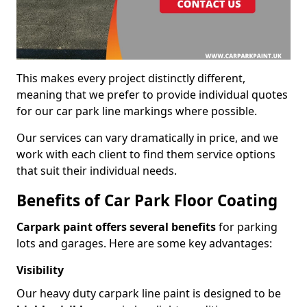
This makes every project distinctly different,
meaning that we prefer to provide individual quotes
for our car park line markings where possible.
Our services can vary dramatically in price, and we
work with each client to find them service options
that suit their individual needs.
Benefits of Car Park Floor Coating
Carpark paint offers several benefits
for parking
lots and garages. Here are some key advantages:
Visibility
Our heavy duty carpark line paint is designed to be