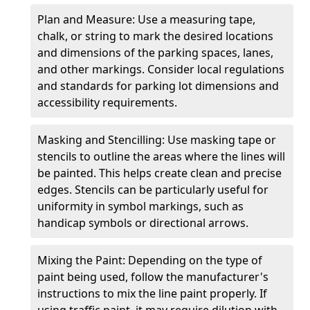
Plan and Measure: Use a measuring tape,
chalk, or string to mark the desired locations
and dimensions of the parking spaces, lanes,
and other markings. Consider local regulations
and standards for parking lot dimensions and
accessibility requirements.
Masking and Stencilling: Use masking tape or
stencils to outline the areas where the lines will
be painted. This helps create clean and precise
edges. Stencils can be particularly useful for
uniformity in symbol markings, such as
handicap symbols or directional arrows.
Mixing the Paint: Depending on the type of
paint being used, follow the manufacturer's
instructions to mix the line paint properly. If
using traffic paint, it may require dilution with