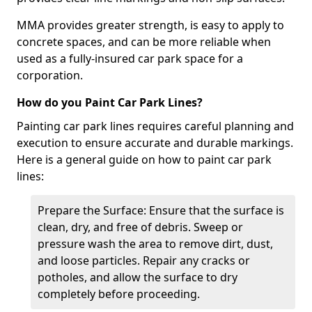
MMA provides greater strength, is easy to apply to
concrete spaces, and can be more reliable when
used as a fully-insured car park space for a
corporation.
How do you Paint Car Park Lines?
Painting car park lines requires careful planning and
execution to ensure accurate and durable markings.
Here is a general guide on how to paint car park
lines:
Prepare the Surface: Ensure that the surface is
clean, dry, and free of debris. Sweep or
pressure wash the area to remove dirt, dust,
and loose particles. Repair any cracks or
potholes, and allow the surface to dry
completely before proceeding.