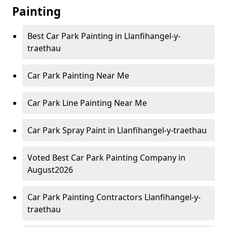
Painting
Best Car Park Painting in Llanfihangel-y-
traethau
Car Park Painting Near Me
Car Park Line Painting Near Me
Car Park Spray Paint in Llanfihangel-y-traethau
Voted Best Car Park Painting Company in
August2026
Car Park Painting Contractors Llanfihangel-y-
traethau