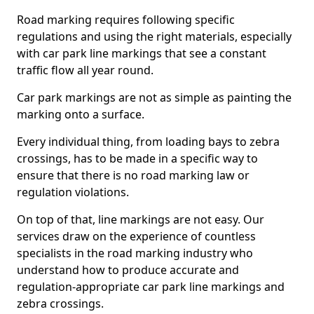
Road marking requires following specific
regulations and using the right materials, especially
with car park line markings that see a constant
traffic flow all year round.
Car park markings are not as simple as painting the
marking onto a surface.
Every individual thing, from loading bays to zebra
crossings, has to be made in a specific way to
ensure that there is no road marking law or
regulation violations.
On top of that, line markings are not easy. Our
services draw on the experience of countless
specialists in the road marking industry who
understand how to produce accurate and
regulation-appropriate car park line markings and
zebra crossings.