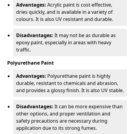
Advantages:
Acrylic paint is cost-effective,
dries quickly, and is available in a variety of
colours. It is also UV resistant and durable.
Disadvantages:
It may not be as durable as
epoxy paint, especially in areas with heavy
traffic.
Polyurethane Paint
Advantages:
Polyurethane paint is highly
durable, resistant to chemicals and abrasion,
and provides a glossy finish. It is also UV stable.
Disadvantages:
It can be more expensive than
other options, and proper ventilation and
safety precautions are necessary during
application due to its strong fumes.