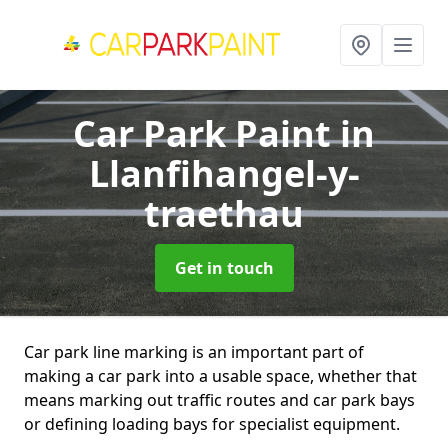
Car Park Paint
in
Llanfihangel-y-
traethau
Get in touch
Car park line marking is an important part of
making a car park into a usable space, whether that
means marking out traffic routes and car park bays
or defining loading bays for specialist equipment.