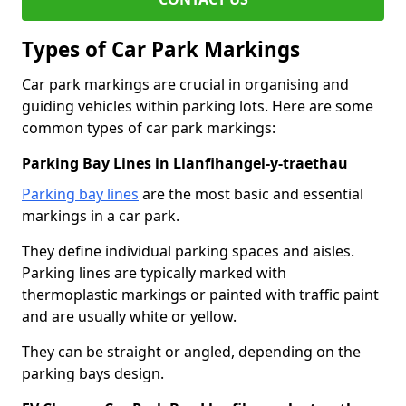
Types of Car Park Markings
Car park markings are crucial in organising and
guiding vehicles within parking lots. Here are some
common types of car park markings:
Parking Bay Lines in Llanfihangel-y-traethau
Parking bay lines
are the most basic and essential
markings in a car park.
They define individual parking spaces and aisles.
Parking lines are typically marked with
thermoplastic markings or painted with traffic paint
and are usually white or yellow.
They can be straight or angled, depending on the
parking bays design.