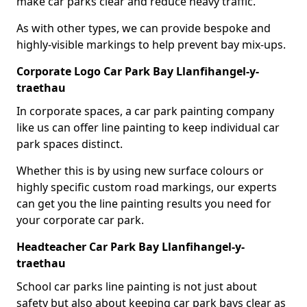
make car parks clear and reduce heavy traffic.
As with other types, we can provide bespoke and
highly-visible markings to help prevent bay mix-ups.
Corporate Logo Car Park Bay Llanfihangel-y-
traethau
In corporate spaces, a car park painting company
like us can offer line painting to keep individual car
park spaces distinct.
Whether this is by using new surface colours or
highly specific custom road markings, our experts
can get you the line painting results you need for
your corporate car park.
Headteacher Car Park Bay Llanfihangel-y-
traethau
School car parks line painting is not just about
safety but also about keeping car park bays clear as