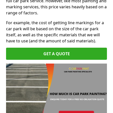
full car park service. However, like most painting and
marking services, this price varies heavily based on a
range of factors.
For example, the cost of getting line markings for a
car park will be based on the size of the car park
itself, as well as the specific materials that we will
have to use (and the amount of said materials).
GET A QUOTE