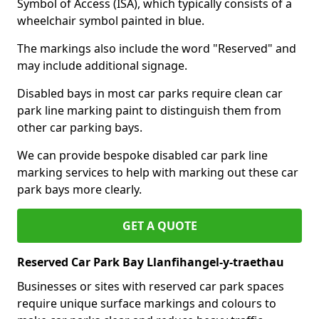
Symbol of Access (ISA), which typically consists of a
wheelchair symbol painted in blue.
The markings also include the word "Reserved" and
may include additional signage.
Disabled bays in most car parks require clean car
park line marking paint to distinguish them from
other car parking bays.
We can provide bespoke disabled car park line
marking services to help with marking out these car
park bays more clearly.
GET A QUOTE
Reserved Car Park Bay Llanfihangel-y-traethau
Businesses or sites with reserved car park spaces
require unique surface markings and colours to