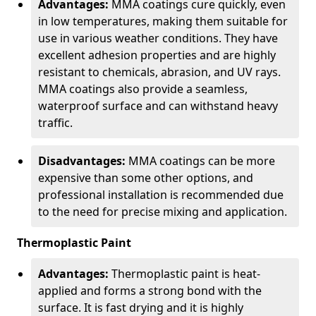
Advantages:
MMA coatings cure quickly, even
in low temperatures, making them suitable for
use in various weather conditions. They have
excellent adhesion properties and are highly
resistant to chemicals, abrasion, and UV rays.
MMA coatings also provide a seamless,
waterproof surface and can withstand heavy
traffic.
Disadvantages:
MMA coatings can be more
expensive than some other options, and
professional installation is recommended due
to the need for precise mixing and application.
Thermoplastic Paint
Advantages:
Thermoplastic paint is heat-
applied and forms a strong bond with the
surface. It is fast drying and it is highly