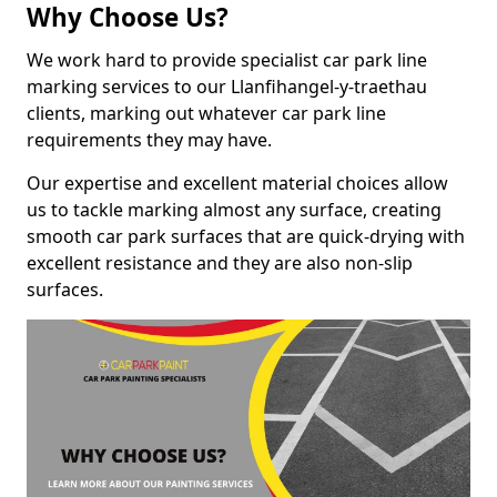
Why Choose Us?
We work hard to provide specialist car park line
marking services to our Llanfihangel-y-traethau
clients, marking out whatever car park line
requirements they may have.
Our expertise and excellent material choices allow
us to tackle marking almost any surface, creating
smooth car park surfaces that are quick-drying with
excellent resistance and they are also non-slip
surfaces.