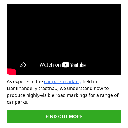
As experts in the
car park marking
field in
Llanfihangel-y-traethau, we understand how to
produce highly-visible road markings for a range of
car parks.
FIND OUT MORE