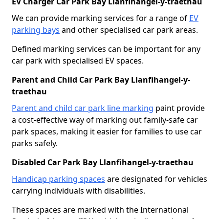
EV Charger Car Park Bay Llanfihangel-y-traethau
We can provide marking services for a range of
EV
parking bays
and other specialised car park areas.
Defined marking services can be important for any
car park with specialised EV spaces.
Parent and Child Car Park Bay Llanfihangel-y-
traethau
Parent and child car park line marking
paint provide
a cost-effective way of marking out family-safe car
park spaces, making it easier for families to use car
parks safely.
Disabled Car Park Bay Llanfihangel-y-traethau
Handicap parking spaces
are designated for vehicles
carrying individuals with disabilities.
These spaces are marked with the International