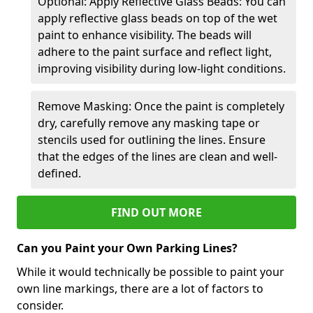
Optional: Apply Reflective Glass Beads: You can
apply reflective glass beads on top of the wet
paint to enhance visibility. The beads will
adhere to the paint surface and reflect light,
improving visibility during low-light conditions.
Remove Masking: Once the paint is completely
dry, carefully remove any masking tape or
stencils used for outlining the lines. Ensure
that the edges of the lines are clean and well-
defined.
FIND OUT MORE
Can you Paint your Own Parking Lines?
While it would technically be possible to paint your
own line markings, there are a lot of factors to
consider.