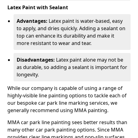
Latex Paint with Sealant
Advantages:
Latex paint is water-based, easy
to apply, and dries quickly. Adding a sealant on
top can enhance its durability and make it
more resistant to wear and tear.
Disadvantages:
Latex paint alone may not be
as durable, so adding a sealant is important for
longevity.
While our company is capable of using a range of
highly-visible line painting options to tackle each of
our bespoke car park line marking services, we
generally recommend using MMA painting.
MMA car park line painting sees better results than
many other car park painting options. Since MMA
provides clear line markings and non-slip surfaces.