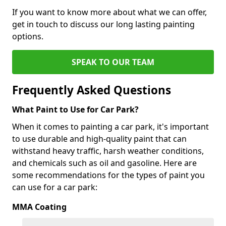
If you want to know more about what we can offer,
get in touch to discuss our long lasting painting
options.
SPEAK TO OUR TEAM
Frequently Asked Questions
What Paint to Use for Car Park?
When it comes to painting a car park, it's important
to use durable and high-quality paint that can
withstand heavy traffic, harsh weather conditions,
and chemicals such as oil and gasoline. Here are
some recommendations for the types of paint you
can use for a car park:
MMA Coating