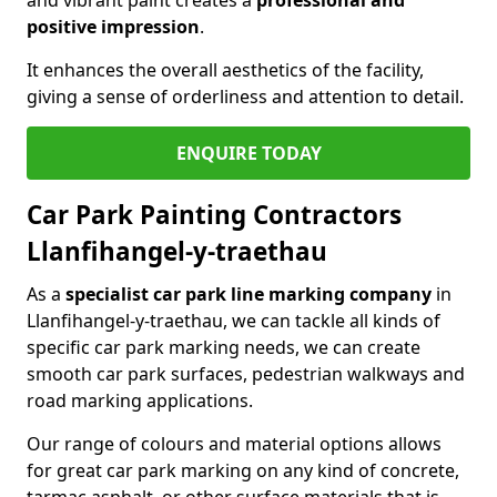
positive impression
.
It enhances the overall aesthetics of the facility,
giving a sense of orderliness and attention to detail.
ENQUIRE TODAY
Car Park Painting Contractors
Llanfihangel-y-traethau
As a
specialist car park line marking company
in
Llanfihangel-y-traethau, we can tackle all kinds of
specific car park marking needs, we can create
smooth car park surfaces, pedestrian walkways and
road marking applications.
Our range of colours and material options allows
for great car park marking on any kind of concrete,
tarmac asphalt, or other surface materials that is