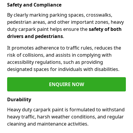
Safety and Compliance
By clearly marking parking spaces, crosswalks,
pedestrian areas, and other important zones, heavy
duty carpark paint helps ensure the
safety of both
drivers and pedestrians
.
It promotes adherence to traffic rules, reduces the
risk of collisions, and assists in complying with
accessibility regulations, such as providing
designated spaces for individuals with disabilities.
ENQUIRE NOW
Durability
Heavy duty carpark paint is formulated to withstand
heavy traffic, harsh weather conditions, and regular
cleaning and maintenance activities.