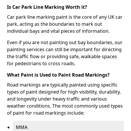
Is Car Park Line Marking Worth it?
Car park line marking paint is the core of any UK car
park, acting as the boundaries to mark out
individual bays and vital pieces of information.
Even if you are not painting out bay boundaries, our
painting services can still be important for directing
the traffic flow or providing safe, walkable spaces
for pedestrians to cross roads.
What Paint is Used to Paint Road Markings?
Road markings are typically painted using specific
types of paint designed for high visibility, durability,
and longevity under heavy traffic and various
weather conditions. The most commonly used types
of paint for road markings include:
MMA