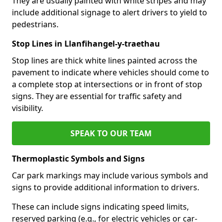
They are usually painted with white stripes and may
include additional signage to alert drivers to yield to
pedestrians.
Stop Lines in Llanfihangel-y-traethau
Stop lines are thick white lines painted across the
pavement to indicate where vehicles should come to
a complete stop at intersections or in front of stop
signs. They are essential for traffic safety and
visibility.
SPEAK TO OUR TEAM
Thermoplastic Symbols and Signs
Car park markings may include various symbols and
signs to provide additional information to drivers.
These can include signs indicating speed limits,
reserved parking (e.g., for electric vehicles or car-