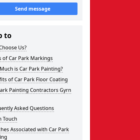
Send message
p to
Choose Us?
s of Car Park Markings
Much is Car Park Painting?
its of Car Park Floor Coating
ark Painting Contractors Gyrn
uently Asked Questions
n Touch
hes Associated with Car Park
ing