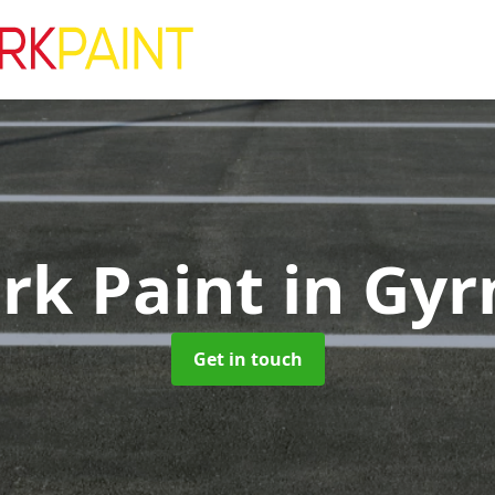
ark Paint
in Gyr
Get in touch