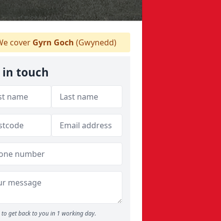
e cover
Gyrn Goch
(Gwynedd)
 in touch
to get back to you in 1 working day.