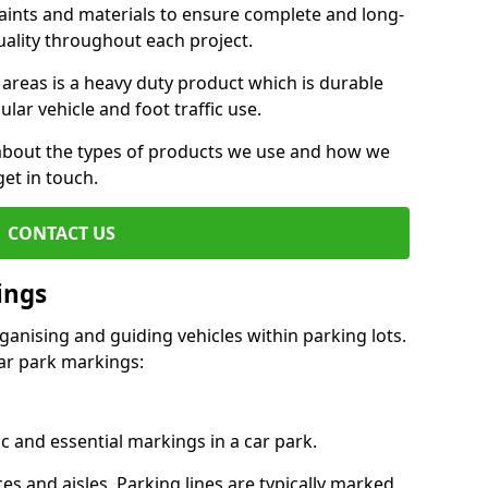
aints and materials to ensure complete and long-
uality throughout each project.
 areas is a heavy duty product which is durable
ar vehicle and foot traffic use.
e about the types of products we use and how we
get in touch.
CONTACT US
ings
ganising and guiding vehicles within parking lots.
r park markings:
c and essential markings in a car park.
es and aisles. Parking lines are typically marked