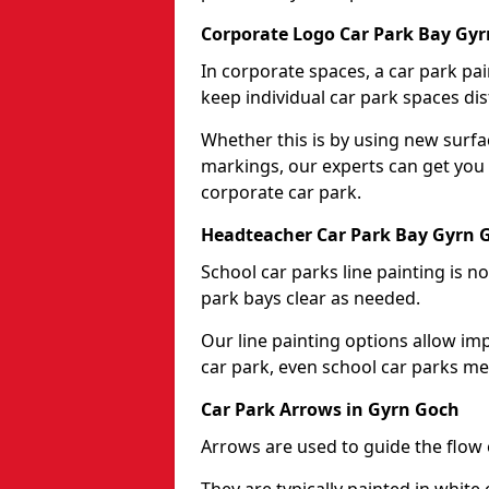
Corporate Logo Car Park Bay Gy
In corporate spaces, a car park pai
keep individual car park spaces dis
Whether this is by using new surfa
markings, our experts can get you 
corporate car park.
Headteacher Car Park Bay Gyrn 
School car parks line painting is n
park bays clear as needed.
Our line painting options allow im
car park, even school car parks mea
Car Park Arrows in Gyrn Goch
Arrows are used to guide the flow o
They are typically painted in white 