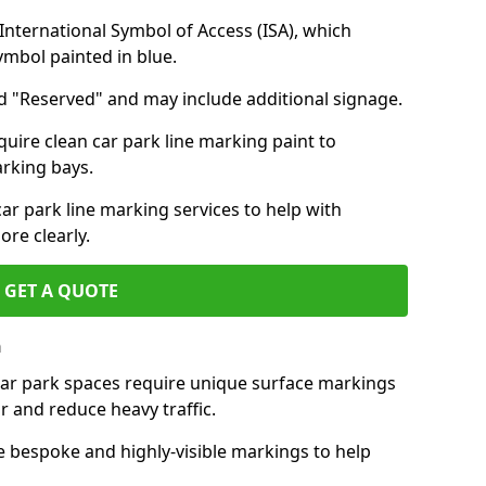
nternational Symbol of Access (ISA), which
symbol painted in blue.
d "Reserved" and may include additional signage.
quire clean car park line marking paint to
arking bays.
r park line marking services to help with
re clearly.
GET A QUOTE
h
 car park spaces require unique surface markings
r and reduce heavy traffic.
e bespoke and highly-visible markings to help