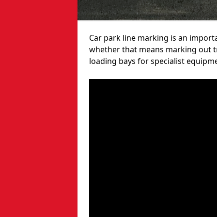
Car park line marking is an import
whether that means marking out tra
loading bays for specialist equipm