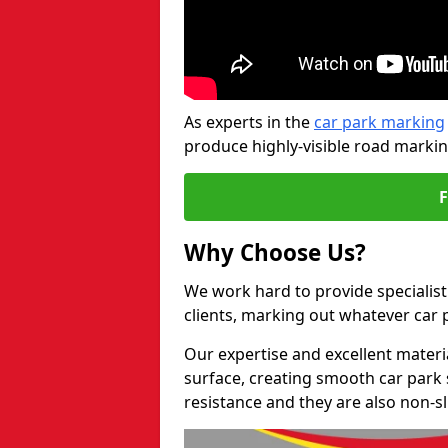
As experts in the
car park marking
produce highly-visible road markin
Why Choose Us?
We work hard to provide specialist
clients, marking out whatever car
Our expertise and excellent materi
surface, creating smooth car park 
resistance and they are also non-sl