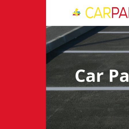
Car P