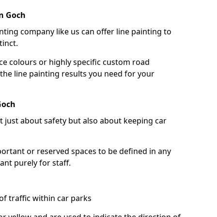
rn Goch
nting company like us can offer line painting to
tinct.
ce colours or highly specific custom road
the line painting results you need for your
Goch
ot just about safety but also about keeping car
portant or reserved spaces to be defined in any
nt purely for staff.
f traffic within car parks
or yellow and are used to indicate the direction of