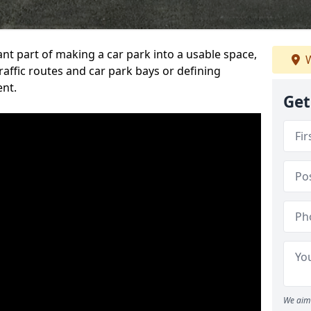
ant part of making a car park into a usable space,
W
ffic routes and car park bays or defining
ent.
Get
We aim 