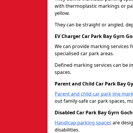
with thermoplastic markings or pain
yellow.
They can be straight or angled, de
EV Charger Car Park Bay Gyrn Go
We can provide marking services f
specialised car park areas.
Defined marking services can be im
spaces.
Parent and Child Car Park Bay G
Parent and child car park line mar
out family-safe car park spaces, mak
Disabled Car Park Bay Gyrn Goch
Handicap parking spaces
are desig
disabilities.