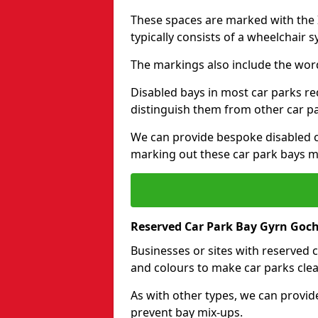
These spaces are marked with the I
typically consists of a wheelchair 
The markings also include the wor
Disabled bays in most car parks re
distinguish them from other car p
We can provide bespoke disabled ca
marking out these car park bays mo
Reserved Car Park Bay Gyrn Goc
Businesses or sites with reserved
and colours to make car parks clea
As with other types, we can provid
prevent bay mix-ups.