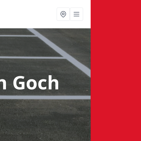
n Goch