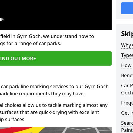
Ski
field in Gyrn Goch, we understand how to
gs for a range of car parks.
Why 
Type
FIND OUT MORE
How 
Benef
Car P
 car park line marking services to our Gyrn Goch
Goch
 park line requirements they may have.
Freq
al choices allow us to tackle marking almost any
surfaces that are quick-drying with excellent
Get i
ip surfaces.
Searc
Paint