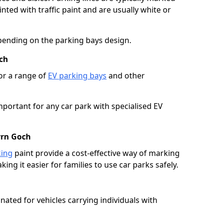
ted with traffic paint and are usually white or
pending on the parking bays design.
ch
or a range of
EV parking bays
and other
portant for any car park with specialised EV
yrn Goch
king
paint provide a cost-effective way of marking
ing it easier for families to use car parks safely.
nated for vehicles carrying individuals with