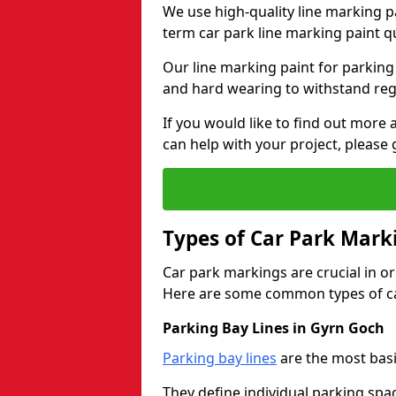
We use high-quality line marking p
term car park line marking paint q
Our line marking paint for parking
and hard wearing to withstand regul
If you would like to find out mor
can help with your project, please 
Types of Car Park Mark
Car park markings are crucial in or
Here are some common types of ca
Parking Bay Lines in Gyrn Goch
Parking bay lines
are the most basi
They define individual parking spac