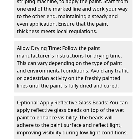
striping machine, to apply the paint. Start from
one end of the marked line and work your way
to the other end, maintaining a steady and
even application. Ensure that the paint
thickness meets local regulations.
Allow Drying Time: Follow the paint
manufacturer's instructions for drying time.
This can vary depending on the type of paint
and environmental conditions. Avoid any traffic
or pedestrian activity on the freshly painted
lines until the paint is fully dried and cured.
Optional: Apply Reflective Glass Beads: You can
apply reflective glass beads on top of the wet
paint to enhance visibility. The beads will
adhere to the paint surface and reflect light,
improving visibility during low-light conditions.