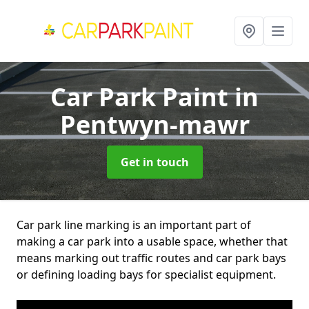
Car Park Paint
in
Pentwyn-mawr
Get in touch
Car park line marking is an important part of
making a car park into a usable space, whether that
means marking out traffic routes and car park bays
or defining loading bays for specialist equipment.