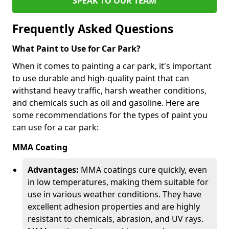
SPEAK TO OUR TEAM
Frequently Asked Questions
What Paint to Use for Car Park?
When it comes to painting a car park, it's important
to use durable and high-quality paint that can
withstand heavy traffic, harsh weather conditions,
and chemicals such as oil and gasoline. Here are
some recommendations for the types of paint you
can use for a car park:
MMA Coating
Advantages:
MMA coatings cure quickly, even
in low temperatures, making them suitable for
use in various weather conditions. They have
excellent adhesion properties and are highly
resistant to chemicals, abrasion, and UV rays.