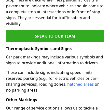
pavement to indicate where vehicles should come to
a complete stop at intersections or in front of stop
signs. They are essential for traffic safety and
visibility.
SPEAK TO OUR TEAM
Thermoplastic Symbols and Signs
Car park markings may include various symbols and
signs to provide additional information to drivers.
These can include signs indicating speed limits,
reserved parking (e.g., for electric vehicles or car-
sharing services), loading zones,
hatched areas
or
no parking areas.
Other Markings
Our range of service options allows us to tackle a