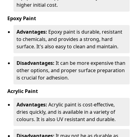
higher initial cost.
Epoxy Paint
Advantages:
Epoxy paint is durable, resistant
to chemicals, and provides a strong, hard
surface. It's also easy to clean and maintain.
Disadvantages:
It can be more expensive than
other options, and proper surface preparation
is crucial for adhesion.
Acrylic Paint
Advantages:
Acrylic paint is cost-effective,
dries quickly, and is available in a variety of
colours. It is also UV resistant and durable.
Disadvantages:
It may not be as durable as