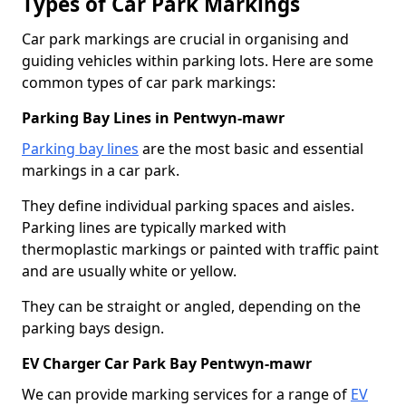
Types of Car Park Markings
Car park markings are crucial in organising and
guiding vehicles within parking lots. Here are some
common types of car park markings:
Parking Bay Lines in Pentwyn-mawr
Parking bay lines
are the most basic and essential
markings in a car park.
They define individual parking spaces and aisles.
Parking lines are typically marked with
thermoplastic markings or painted with traffic paint
and are usually white or yellow.
They can be straight or angled, depending on the
parking bays design.
EV Charger Car Park Bay Pentwyn-mawr
We can provide marking services for a range of
EV