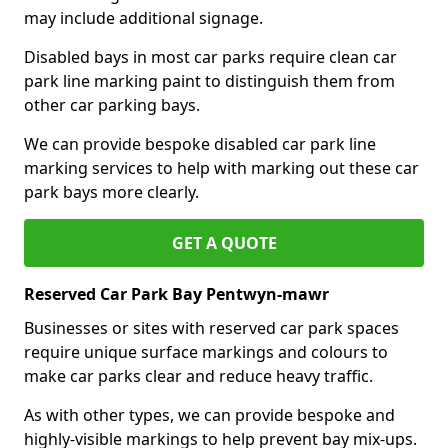
may include additional signage.
Disabled bays in most car parks require clean car
park line marking paint to distinguish them from
other car parking bays.
We can provide bespoke disabled car park line
marking services to help with marking out these car
park bays more clearly.
GET A QUOTE
Reserved Car Park Bay Pentwyn-mawr
Businesses or sites with reserved car park spaces
require unique surface markings and colours to
make car parks clear and reduce heavy traffic.
As with other types, we can provide bespoke and
highly-visible markings to help prevent bay mix-ups.