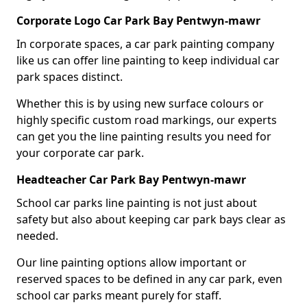
Corporate Logo Car Park Bay Pentwyn-mawr
In corporate spaces, a car park painting company
like us can offer line painting to keep individual car
park spaces distinct.
Whether this is by using new surface colours or
highly specific custom road markings, our experts
can get you the line painting results you need for
your corporate car park.
Headteacher Car Park Bay Pentwyn-mawr
School car parks line painting is not just about
safety but also about keeping car park bays clear as
needed.
Our line painting options allow important or
reserved spaces to be defined in any car park, even
school car parks meant purely for staff.