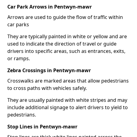
Car Park Arrows in Pentwyn-mawr
Arrows are used to guide the flow of traffic within
car parks
They are typically painted in white or yellow and are
used to indicate the direction of travel or guide
drivers into specific areas, such as entrances, exits,
or ramps.
Zebra Crossings in Pentwyn-mawr
Crosswalks are marked areas that allow pedestrians
to cross paths with vehicles safely.
They are usually painted with white stripes and may
include additional signage to alert drivers to yield to
pedestrians.
Stop Lines in Pentwyn-mawr
Stop lines are thick white lines painted across the