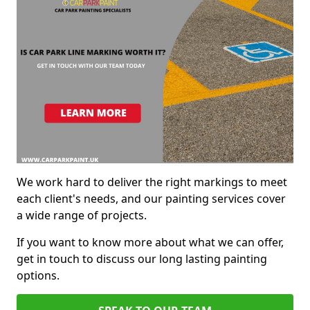
We work hard to deliver the right markings to meet
each client's needs, and our painting services cover
a wide range of projects.
If you want to know more about what we can offer,
get in touch to discuss our long lasting painting
options.