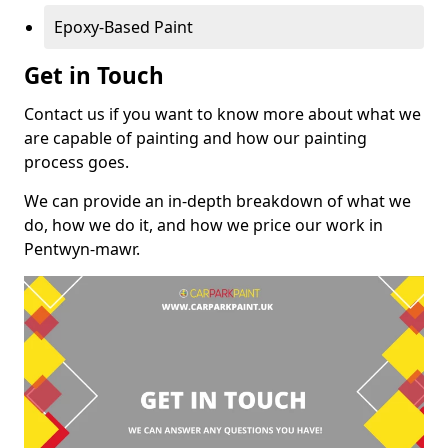
Epoxy-Based Paint
Get in Touch
Contact us if you want to know more about what we
are capable of painting and how our painting
process goes.
We can provide an in-depth breakdown of what we
do, how we do it, and how we price our work in
Pentwyn-mawr.