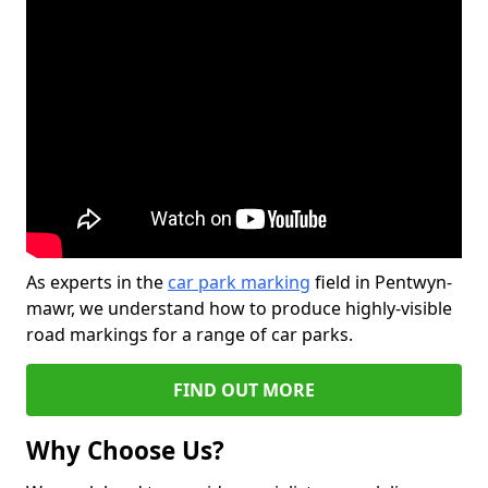
As experts in the
car park marking
field in Pentwyn-
mawr, we understand how to produce highly-visible
road markings for a range of car parks.
FIND OUT MORE
Why Choose Us?