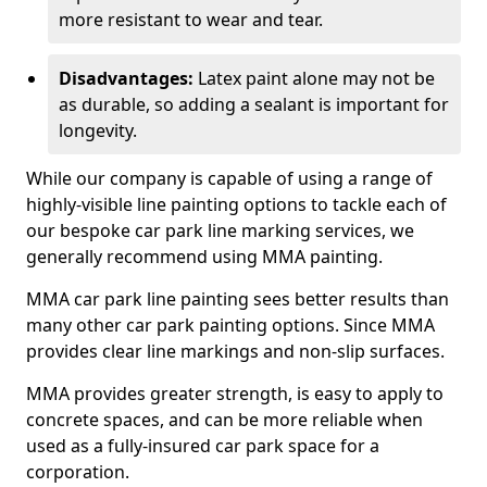
more resistant to wear and tear.
Disadvantages:
Latex paint alone may not be
as durable, so adding a sealant is important for
longevity.
While our company is capable of using a range of
highly-visible line painting options to tackle each of
our bespoke car park line marking services, we
generally recommend using MMA painting.
MMA car park line painting sees better results than
many other car park painting options. Since MMA
provides clear line markings and non-slip surfaces.
MMA provides greater strength, is easy to apply to
concrete spaces, and can be more reliable when
used as a fully-insured car park space for a
corporation.