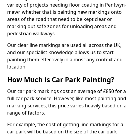
variety of projects needing floor coating in Pentwyn-
mawr, whether that is painting new markings onto
areas of the road that need to be kept clear or
marking out safe zones for unloading areas and
pedestrian walkways.
Our clear line markings are used all across the UK,
and our specialist knowledge allows us to start
painting them effectively in almost any context and
location.
How Much is Car Park Painting?
Our car park markings cost an average of £850 for a
full car park service. However, like most painting and
marking services, this price varies heavily based on a
range of factors.
For example, the cost of getting line markings for a
car park will be based on the size of the car park