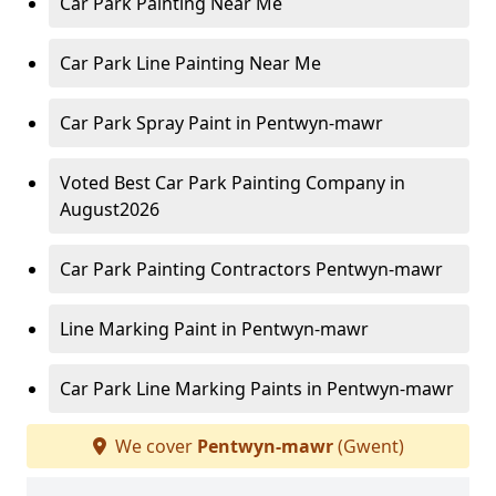
Car Park Painting Near Me
Car Park Line Painting Near Me
Car Park Spray Paint in Pentwyn-mawr
Voted Best Car Park Painting Company in
August2026
Car Park Painting Contractors Pentwyn-mawr
Line Marking Paint in Pentwyn-mawr
Car Park Line Marking Paints in Pentwyn-mawr
We cover
Pentwyn-mawr
(Gwent)