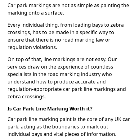
Car park markings are not as simple as painting the
marking onto a surface.
Every individual thing, from loading bays to zebra
crossings, has to be made in a specific way to
ensure that there is no road marking law or
regulation violations.
On top of that, line markings are not easy. Our
services draw on the experience of countless
specialists in the road marking industry who
understand how to produce accurate and
regulation-appropriate car park line markings and
zebra crossings.
Is Car Park Line Marking Worth it?
Car park line marking paint is the core of any UK car
park, acting as the boundaries to mark out
individual bays and vital pieces of information.