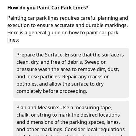
How do you Paint Car Park Lines?
Painting car park lines requires careful planning and
execution to ensure accurate and durable markings.
Here is a general guide on how to paint car park
lines:
Prepare the Surface: Ensure that the surface is
clean, dry, and free of debris. Sweep or
pressure wash the area to remove dirt, dust,
and loose particles. Repair any cracks or
potholes, and allow the surface to dry
completely before proceeding.
Plan and Measure: Use a measuring tape,
chalk, or string to mark the desired locations
and dimensions of the parking spaces, lanes,
and other markings. Consider local regulations