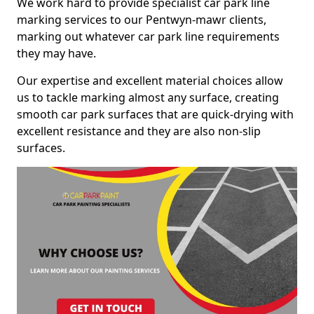
We work hard to provide specialist car park line
marking services to our Pentwyn-mawr clients,
marking out whatever car park line requirements
they may have.
Our expertise and excellent material choices allow
us to tackle marking almost any surface, creating
smooth car park surfaces that are quick-drying with
excellent resistance and they are also non-slip
surfaces.