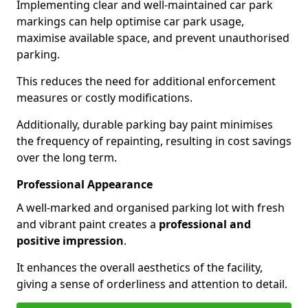
Implementing clear and well-maintained car park
markings can help optimise car park usage,
maximise available space, and prevent unauthorised
parking.
This reduces the need for additional enforcement
measures or costly modifications.
Additionally, durable parking bay paint minimises
the frequency of repainting, resulting in cost savings
over the long term.
Professional Appearance
A well-marked and organised parking lot with fresh
and vibrant paint creates a
professional and
positive impression
.
It enhances the overall aesthetics of the facility,
giving a sense of orderliness and attention to detail.