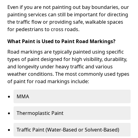
Even if you are not painting out bay boundaries, our
painting services can still be important for directing
the traffic flow or providing safe, walkable spaces
for pedestrians to cross roads.
What Paint is Used to Paint Road Markings?
Road markings are typically painted using specific
types of paint designed for high visibility, durability,
and longevity under heavy traffic and various
weather conditions. The most commonly used types
of paint for road markings include:
MMA
Thermoplastic Paint
Traffic Paint (Water-Based or Solvent-Based)