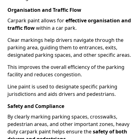
Organisation and Traffic Flow
Carpark paint allows for
effective organisation and
traffic flow
within a car park.
Clear markings help drivers navigate through the
parking area, guiding them to entrances, exits,
designated parking spaces, and other specific areas.
This improves the overall efficiency of the parking
facility and reduces congestion.
Line paint is used to designate specific parking
jurisdictions and aids drivers and pedestrians.
Safety and Compliance
By clearly marking parking spaces, crosswalks,
pedestrian areas, and other important zones, heavy
duty carpark paint helps ensure the
safety of both
drivers and pedestrians
.