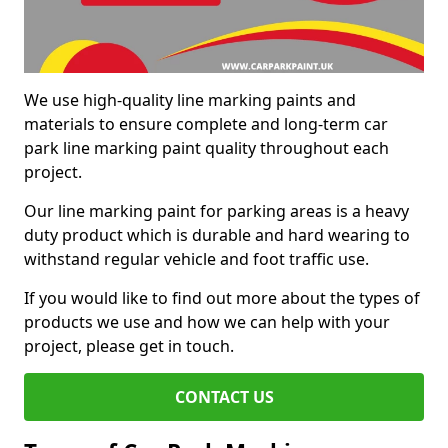
We use high-quality line marking paints and
materials to ensure complete and long-term car
park line marking paint quality throughout each
project.
Our line marking paint for parking areas is a heavy
duty product which is durable and hard wearing to
withstand regular vehicle and foot traffic use.
If you would like to find out more about the types of
products we use and how we can help with your
project, please get in touch.
CONTACT US