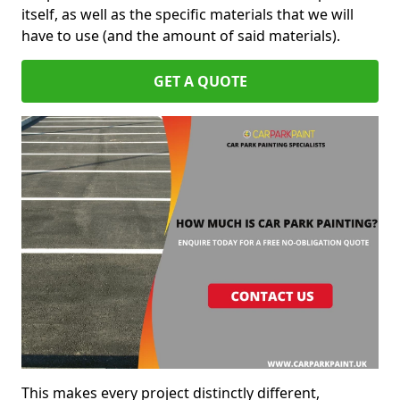
itself, as well as the specific materials that we will
have to use (and the amount of said materials).
GET A QUOTE
This makes every project distinctly different,