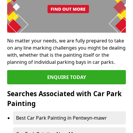
No matter your needs, we are fully prepared to take
on any line marking challenges you might be dealing
with, whether that is the painting itself or the
planning of individual parking bays in car parks.
ENQUIRE TODAY
Searches Associated with Car Park
Painting
Best Car Park Painting in Pentwyn-mawr