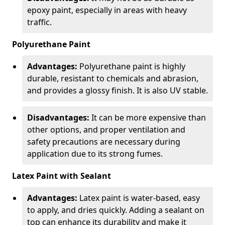
epoxy paint, especially in areas with heavy
traffic.
Polyurethane Paint
Advantages:
Polyurethane paint is highly
durable, resistant to chemicals and abrasion,
and provides a glossy finish. It is also UV stable.
Disadvantages:
It can be more expensive than
other options, and proper ventilation and
safety precautions are necessary during
application due to its strong fumes.
Latex Paint with Sealant
Advantages:
Latex paint is water-based, easy
to apply, and dries quickly. Adding a sealant on
top can enhance its durability and make it