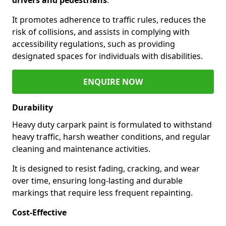
It promotes adherence to traffic rules, reduces the
risk of collisions, and assists in complying with
accessibility regulations, such as providing
designated spaces for individuals with disabilities.
ENQUIRE NOW
Durability
Heavy duty carpark paint is formulated to withstand
heavy traffic, harsh weather conditions, and regular
cleaning and maintenance activities.
It is designed to resist fading, cracking, and wear
over time, ensuring long-lasting and durable
markings that require less frequent repainting.
Cost-Effective