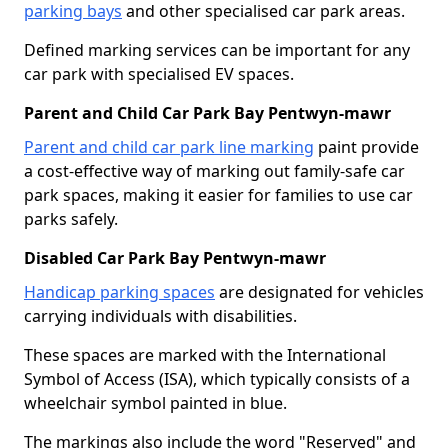
parking bays
and other specialised car park areas.
Defined marking services can be important for any
car park with specialised EV spaces.
Parent and Child Car Park Bay Pentwyn-mawr
Parent and child car park line marking
paint provide
a cost-effective way of marking out family-safe car
park spaces, making it easier for families to use car
parks safely.
Disabled Car Park Bay Pentwyn-mawr
Handicap parking spaces
are designated for vehicles
carrying individuals with disabilities.
These spaces are marked with the International
Symbol of Access (ISA), which typically consists of a
wheelchair symbol painted in blue.
The markings also include the word "Reserved" and