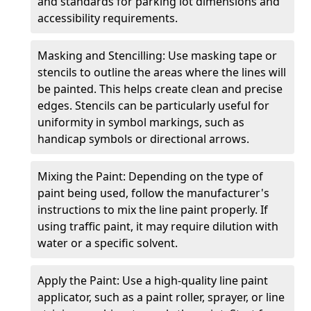
and standards for parking lot dimensions and
accessibility requirements.
Masking and Stencilling: Use masking tape or
stencils to outline the areas where the lines will
be painted. This helps create clean and precise
edges. Stencils can be particularly useful for
uniformity in symbol markings, such as
handicap symbols or directional arrows.
Mixing the Paint: Depending on the type of
paint being used, follow the manufacturer's
instructions to mix the line paint properly. If
using traffic paint, it may require dilution with
water or a specific solvent.
Apply the Paint: Use a high-quality line paint
applicator, such as a paint roller, sprayer, or line