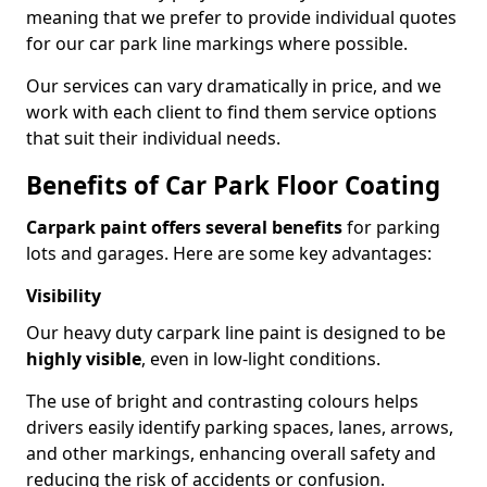
meaning that we prefer to provide individual quotes
for our car park line markings where possible.
Our services can vary dramatically in price, and we
work with each client to find them service options
that suit their individual needs.
Benefits of Car Park Floor Coating
Carpark paint offers several benefits
for parking
lots and garages. Here are some key advantages:
Visibility
Our heavy duty carpark line paint is designed to be
highly visible
, even in low-light conditions.
The use of bright and contrasting colours helps
drivers easily identify parking spaces, lanes, arrows,
and other markings, enhancing overall safety and
reducing the risk of accidents or confusion.