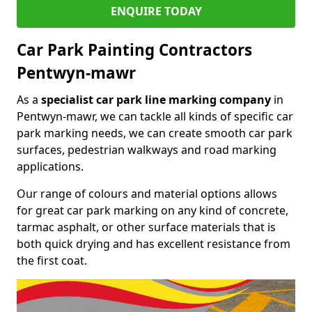
ENQUIRE TODAY
Car Park Painting Contractors
Pentwyn-mawr
As a
specialist car park line marking company
in
Pentwyn-mawr, we can tackle all kinds of specific car
park marking needs, we can create smooth car park
surfaces, pedestrian walkways and road marking
applications.
Our range of colours and material options allows
for great car park marking on any kind of concrete,
tarmac asphalt, or other surface materials that is
both quick drying and has excellent resistance from
the first coat.