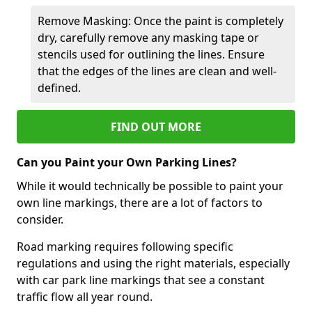
Remove Masking: Once the paint is completely
dry, carefully remove any masking tape or
stencils used for outlining the lines. Ensure
that the edges of the lines are clean and well-
defined.
FIND OUT MORE
Can you Paint your Own Parking Lines?
While it would technically be possible to paint your
own line markings, there are a lot of factors to
consider.
Road marking requires following specific
regulations and using the right materials, especially
with car park line markings that see a constant
traffic flow all year round.