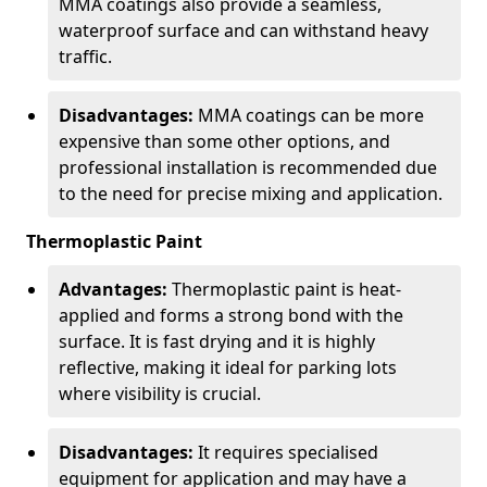
MMA coatings also provide a seamless,
waterproof surface and can withstand heavy
traffic.
Disadvantages:
MMA coatings can be more
expensive than some other options, and
professional installation is recommended due
to the need for precise mixing and application.
Thermoplastic Paint
Advantages:
Thermoplastic paint is heat-
applied and forms a strong bond with the
surface. It is fast drying and it is highly
reflective, making it ideal for parking lots
where visibility is crucial.
Disadvantages:
It requires specialised
equipment for application and may have a