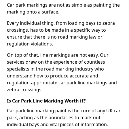
Car park markings are not as simple as painting the
marking onto a surface.
Every individual thing, from loading bays to zebra
crossings, has to be made in a specific way to
ensure that there is no road marking law or
regulation violations.
On top of that, line markings are not easy. Our
services draw on the experience of countless
specialists in the road marking industry who
understand how to produce accurate and
regulation-appropriate car park line markings and
zebra crossings.
Is Car Park Line Marking Worth it?
Car park line marking paint is the core of any UK car
park, acting as the boundaries to mark out
individual bays and vital pieces of information.