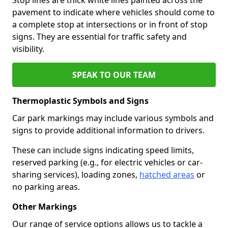
pavement to indicate where vehicles should come to
a complete stop at intersections or in front of stop
signs. They are essential for traffic safety and
visibility.
SPEAK TO OUR TEAM
Thermoplastic Symbols and Signs
Car park markings may include various symbols and
signs to provide additional information to drivers.
These can include signs indicating speed limits,
reserved parking (e.g., for electric vehicles or car-
sharing services), loading zones,
hatched areas
or
no parking areas.
Other Markings
Our range of service options allows us to tackle a