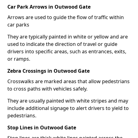
Car Park Arrows in Outwood Gate
Arrows are used to guide the flow of traffic within
car parks
They are typically painted in white or yellow and are
used to indicate the direction of travel or guide
drivers into specific areas, such as entrances, exits,
or ramps.
Zebra Crossings in Outwood Gate
Crosswalks are marked areas that allow pedestrians
to cross paths with vehicles safely.
They are usually painted with white stripes and may
include additional signage to alert drivers to yield to
pedestrians.
Stop Lines in Outwood Gate
Stop lines are thick white lines painted across the