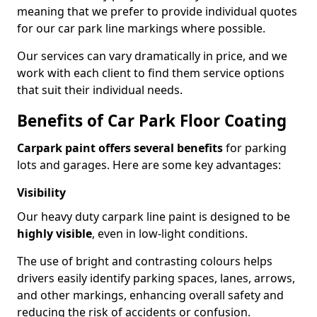
meaning that we prefer to provide individual quotes
for our car park line markings where possible.
Our services can vary dramatically in price, and we
work with each client to find them service options
that suit their individual needs.
Benefits of Car Park Floor Coating
Carpark paint offers several benefits
for parking
lots and garages. Here are some key advantages:
Visibility
Our heavy duty carpark line paint is designed to be
highly visible
, even in low-light conditions.
The use of bright and contrasting colours helps
drivers easily identify parking spaces, lanes, arrows,
and other markings, enhancing overall safety and
reducing the risk of accidents or confusion.