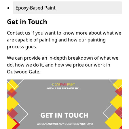
Epoxy-Based Paint
Get in Touch
Contact us if you want to know more about what we
are capable of painting and how our painting
process goes.
We can provide an in-depth breakdown of what we
do, how we do it, and how we price our work in
Outwood Gate.