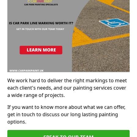
We work hard to deliver the right markings to meet
each client's needs, and our painting services cover
a wide range of projects.
If you want to know more about what we can offer,
get in touch to discuss our long lasting painting
options.