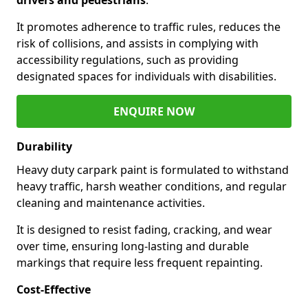
It promotes adherence to traffic rules, reduces the
risk of collisions, and assists in complying with
accessibility regulations, such as providing
designated spaces for individuals with disabilities.
ENQUIRE NOW
Durability
Heavy duty carpark paint is formulated to withstand
heavy traffic, harsh weather conditions, and regular
cleaning and maintenance activities.
It is designed to resist fading, cracking, and wear
over time, ensuring long-lasting and durable
markings that require less frequent repainting.
Cost-Effective