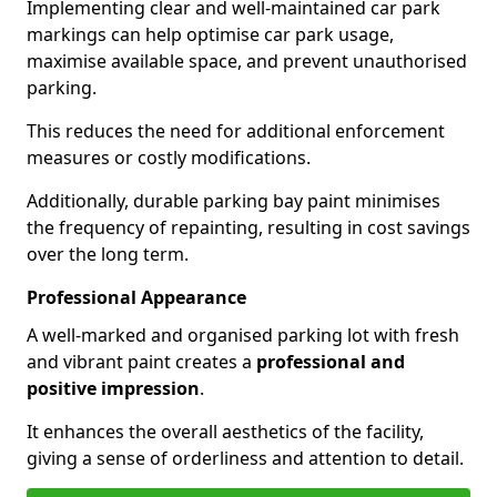
Implementing clear and well-maintained car park
markings can help optimise car park usage,
maximise available space, and prevent unauthorised
parking.
This reduces the need for additional enforcement
measures or costly modifications.
Additionally, durable parking bay paint minimises
the frequency of repainting, resulting in cost savings
over the long term.
Professional Appearance
A well-marked and organised parking lot with fresh
and vibrant paint creates a
professional and
positive impression
.
It enhances the overall aesthetics of the facility,
giving a sense of orderliness and attention to detail.