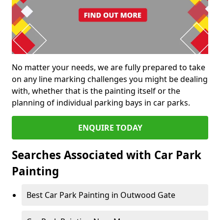
No matter your needs, we are fully prepared to take
on any line marking challenges you might be dealing
with, whether that is the painting itself or the
planning of individual parking bays in car parks.
ENQUIRE TODAY
Searches Associated with Car Park
Painting
Best Car Park Painting in Outwood Gate