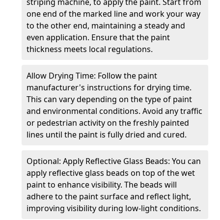
striping machine, to apply the paint. Start from
one end of the marked line and work your way
to the other end, maintaining a steady and
even application. Ensure that the paint
thickness meets local regulations.
Allow Drying Time: Follow the paint
manufacturer's instructions for drying time.
This can vary depending on the type of paint
and environmental conditions. Avoid any traffic
or pedestrian activity on the freshly painted
lines until the paint is fully dried and cured.
Optional: Apply Reflective Glass Beads: You can
apply reflective glass beads on top of the wet
paint to enhance visibility. The beads will
adhere to the paint surface and reflect light,
improving visibility during low-light conditions.