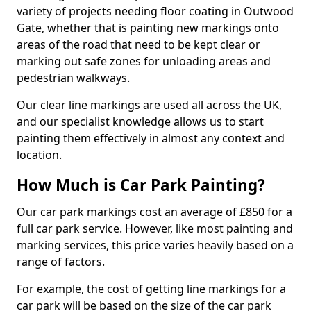
variety of projects needing floor coating in Outwood
Gate, whether that is painting new markings onto
areas of the road that need to be kept clear or
marking out safe zones for unloading areas and
pedestrian walkways.
Our clear line markings are used all across the UK,
and our specialist knowledge allows us to start
painting them effectively in almost any context and
location.
How Much is Car Park Painting?
Our car park markings cost an average of £850 for a
full car park service. However, like most painting and
marking services, this price varies heavily based on a
range of factors.
For example, the cost of getting line markings for a
car park will be based on the size of the car park