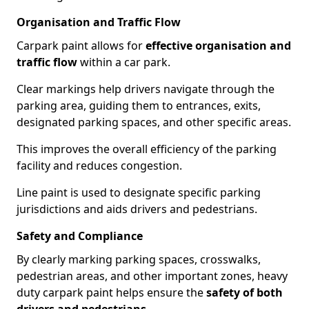
Organisation and Traffic Flow
Carpark paint allows for
effective organisation and
traffic flow
within a car park.
Clear markings help drivers navigate through the
parking area, guiding them to entrances, exits,
designated parking spaces, and other specific areas.
This improves the overall efficiency of the parking
facility and reduces congestion.
Line paint is used to designate specific parking
jurisdictions and aids drivers and pedestrians.
Safety and Compliance
By clearly marking parking spaces, crosswalks,
pedestrian areas, and other important zones, heavy
duty carpark paint helps ensure the
safety of both
drivers and pedestrians
.