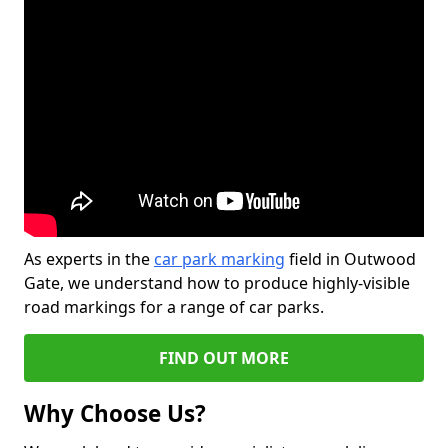
As experts in the
car park marking
field in Outwood
Gate, we understand how to produce highly-visible
road markings for a range of car parks.
FIND OUT MORE
Why Choose Us?