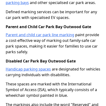
parking bays
and other specialised car park areas.
Defined marking services can be important for any
car park with specialised EV spaces.
Parent and Child Car Park Bay Outwood Gate
Parent and child car park line marking
paint provide
a cost-effective way of marking out family-safe car
park spaces, making it easier for families to use car
parks safely.
Disabled Car Park Bay Outwood Gate
Handicap parking spaces
are designated for vehicles
carrying individuals with disabilities.
These spaces are marked with the International
Symbol of Access (ISA), which typically consists of a
wheelchair symbol painted in blue.
The markings also include the word "Reserved" and