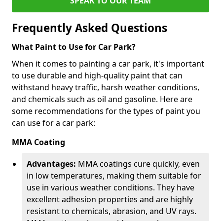
SPEAK TO OUR TEAM
Frequently Asked Questions
What Paint to Use for Car Park?
When it comes to painting a car park, it's important
to use durable and high-quality paint that can
withstand heavy traffic, harsh weather conditions,
and chemicals such as oil and gasoline. Here are
some recommendations for the types of paint you
can use for a car park:
MMA Coating
Advantages:
MMA coatings cure quickly, even
in low temperatures, making them suitable for
use in various weather conditions. They have
excellent adhesion properties and are highly
resistant to chemicals, abrasion, and UV rays.