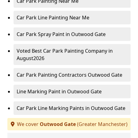
Car Park Painting Near Me
Car Park Line Painting Near Me
Car Park Spray Paint in Outwood Gate
Voted Best Car Park Painting Company in
August2026
Car Park Painting Contractors Outwood Gate
Line Marking Paint in Outwood Gate
Car Park Line Marking Paints in Outwood Gate
We cover
Outwood Gate
(Greater Manchester)