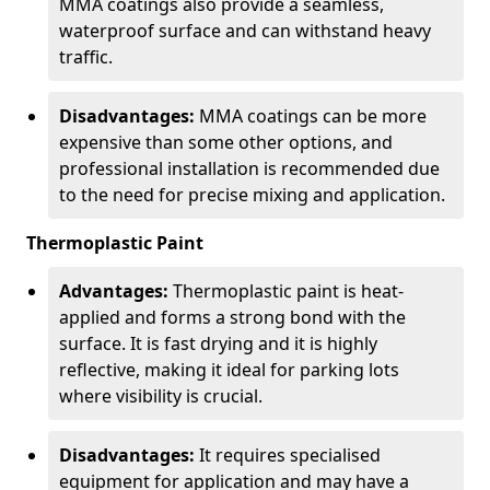
MMA coatings also provide a seamless,
waterproof surface and can withstand heavy
traffic.
Disadvantages:
MMA coatings can be more
expensive than some other options, and
professional installation is recommended due
to the need for precise mixing and application.
Thermoplastic Paint
Advantages:
Thermoplastic paint is heat-
applied and forms a strong bond with the
surface. It is fast drying and it is highly
reflective, making it ideal for parking lots
where visibility is crucial.
Disadvantages:
It requires specialised
equipment for application and may have a