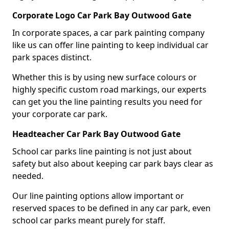
Corporate Logo Car Park Bay Outwood Gate
In corporate spaces, a car park painting company
like us can offer line painting to keep individual car
park spaces distinct.
Whether this is by using new surface colours or
highly specific custom road markings, our experts
can get you the line painting results you need for
your corporate car park.
Headteacher Car Park Bay Outwood Gate
School car parks line painting is not just about
safety but also about keeping car park bays clear as
needed.
Our line painting options allow important or
reserved spaces to be defined in any car park, even
school car parks meant purely for staff.