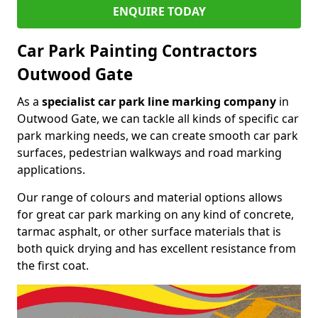
ENQUIRE TODAY
Car Park Painting Contractors
Outwood Gate
As a
specialist car park line marking company
in
Outwood Gate, we can tackle all kinds of specific car
park marking needs, we can create smooth car park
surfaces, pedestrian walkways and road marking
applications.
Our range of colours and material options allows
for great car park marking on any kind of concrete,
tarmac asphalt, or other surface materials that is
both quick drying and has excellent resistance from
the first coat.