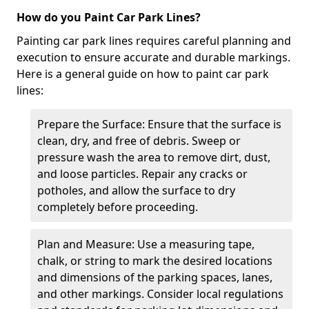
How do you Paint Car Park Lines?
Painting car park lines requires careful planning and
execution to ensure accurate and durable markings.
Here is a general guide on how to paint car park
lines:
Prepare the Surface: Ensure that the surface is
clean, dry, and free of debris. Sweep or
pressure wash the area to remove dirt, dust,
and loose particles. Repair any cracks or
potholes, and allow the surface to dry
completely before proceeding.
Plan and Measure: Use a measuring tape,
chalk, or string to mark the desired locations
and dimensions of the parking spaces, lanes,
and other markings. Consider local regulations