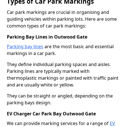
Types of Car Park Markings
Car park markings are crucial in organising and
guiding vehicles within parking lots. Here are some
common types of car park markings:
Parking Bay Lines in Outwood Gate
Parking bay lines
are the most basic and essential
markings in a car park.
They define individual parking spaces and aisles.
Parking lines are typically marked with
thermoplastic markings or painted with traffic paint
and are usually white or yellow.
They can be straight or angled, depending on the
parking bays design.
EV Charger Car Park Bay Outwood Gate
We can provide marking services for a range of
EV