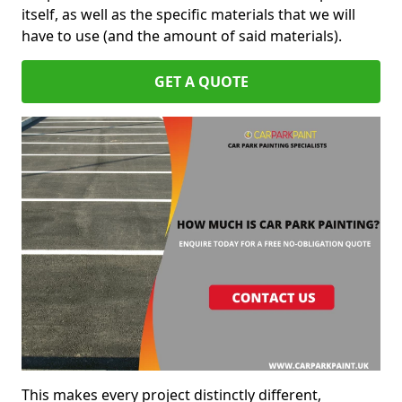
itself, as well as the specific materials that we will
have to use (and the amount of said materials).
GET A QUOTE
This makes every project distinctly different,