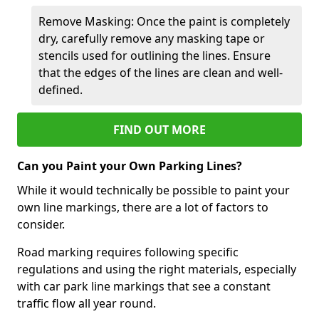
Remove Masking: Once the paint is completely
dry, carefully remove any masking tape or
stencils used for outlining the lines. Ensure
that the edges of the lines are clean and well-
defined.
FIND OUT MORE
Can you Paint your Own Parking Lines?
While it would technically be possible to paint your
own line markings, there are a lot of factors to
consider.
Road marking requires following specific
regulations and using the right materials, especially
with car park line markings that see a constant
traffic flow all year round.