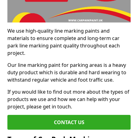
We use high-quality line marking paints and
materials to ensure complete and long-term car
park line marking paint quality throughout each
project.
Our line marking paint for parking areas is a heavy
duty product which is durable and hard wearing to
withstand regular vehicle and foot traffic use.
If you would like to find out more about the types of
products we use and how we can help with your
project, please get in touch.
CONTACT US