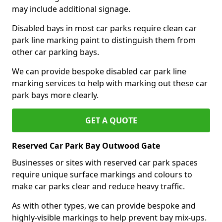
may include additional signage.
Disabled bays in most car parks require clean car
park line marking paint to distinguish them from
other car parking bays.
We can provide bespoke disabled car park line
marking services to help with marking out these car
park bays more clearly.
GET A QUOTE
Reserved Car Park Bay Outwood Gate
Businesses or sites with reserved car park spaces
require unique surface markings and colours to
make car parks clear and reduce heavy traffic.
As with other types, we can provide bespoke and
highly-visible markings to help prevent bay mix-ups.