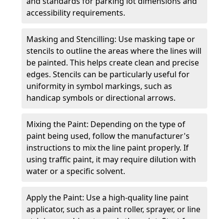
and standards for parking lot dimensions and
accessibility requirements.
Masking and Stencilling: Use masking tape or
stencils to outline the areas where the lines will
be painted. This helps create clean and precise
edges. Stencils can be particularly useful for
uniformity in symbol markings, such as
handicap symbols or directional arrows.
Mixing the Paint: Depending on the type of
paint being used, follow the manufacturer's
instructions to mix the line paint properly. If
using traffic paint, it may require dilution with
water or a specific solvent.
Apply the Paint: Use a high-quality line paint
applicator, such as a paint roller, sprayer, or line