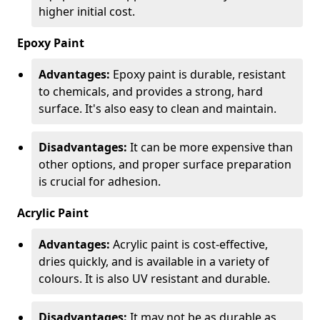
higher initial cost.
Epoxy Paint
Advantages:
Epoxy paint is durable, resistant
to chemicals, and provides a strong, hard
surface. It's also easy to clean and maintain.
Disadvantages:
It can be more expensive than
other options, and proper surface preparation
is crucial for adhesion.
Acrylic Paint
Advantages:
Acrylic paint is cost-effective,
dries quickly, and is available in a variety of
colours. It is also UV resistant and durable.
Disadvantages:
It may not be as durable as