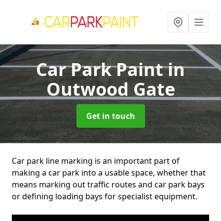
Car Park Paint
in
Outwood Gate
Get in touch
Car park line marking is an important part of
making a car park into a usable space, whether that
means marking out traffic routes and car park bays
or defining loading bays for specialist equipment.