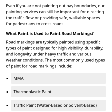
Even if you are not painting out bay boundaries, our
painting services can still be important for directing
the traffic flow or providing safe, walkable spaces
for pedestrians to cross roads.
What Paint is Used to Paint Road Markings?
Road markings are typically painted using specific
types of paint designed for high visibility, durability,
and longevity under heavy traffic and various
weather conditions. The most commonly used types
of paint for road markings include:
MMA
Thermoplastic Paint
Traffic Paint (Water-Based or Solvent-Based)