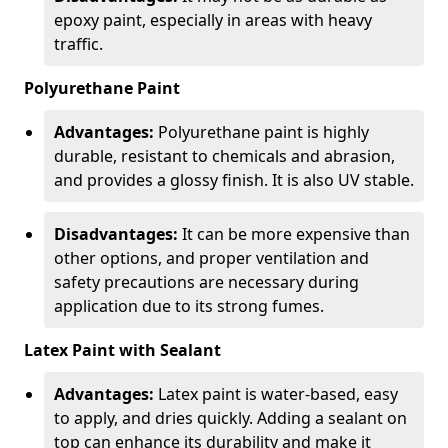
epoxy paint, especially in areas with heavy
traffic.
Polyurethane Paint
Advantages:
Polyurethane paint is highly
durable, resistant to chemicals and abrasion,
and provides a glossy finish. It is also UV stable.
Disadvantages:
It can be more expensive than
other options, and proper ventilation and
safety precautions are necessary during
application due to its strong fumes.
Latex Paint with Sealant
Advantages:
Latex paint is water-based, easy
to apply, and dries quickly. Adding a sealant on
top can enhance its durability and make it