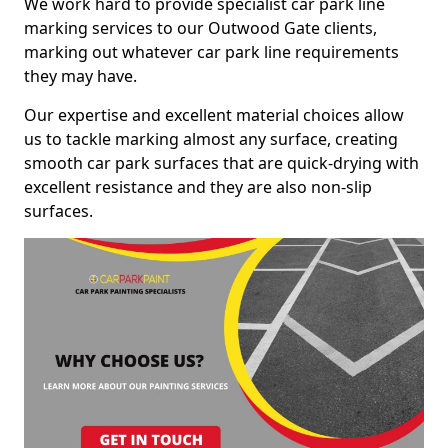
We work hard to provide specialist car park line
marking services to our Outwood Gate clients,
marking out whatever car park line requirements
they may have.
Our expertise and excellent material choices allow
us to tackle marking almost any surface, creating
smooth car park surfaces that are quick-drying with
excellent resistance and they are also non-slip
surfaces.