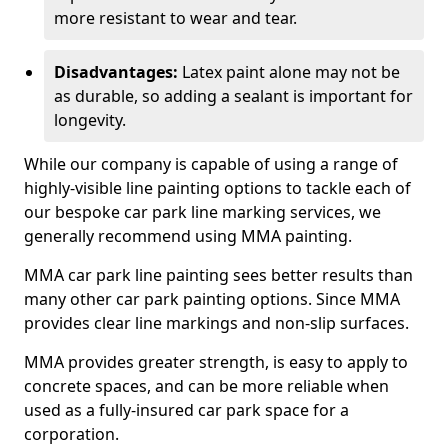
more resistant to wear and tear.
Disadvantages:
Latex paint alone may not be
as durable, so adding a sealant is important for
longevity.
While our company is capable of using a range of
highly-visible line painting options to tackle each of
our bespoke car park line marking services, we
generally recommend using MMA painting.
MMA car park line painting sees better results than
many other car park painting options. Since MMA
provides clear line markings and non-slip surfaces.
MMA provides greater strength, is easy to apply to
concrete spaces, and can be more reliable when
used as a fully-insured car park space for a
corporation.